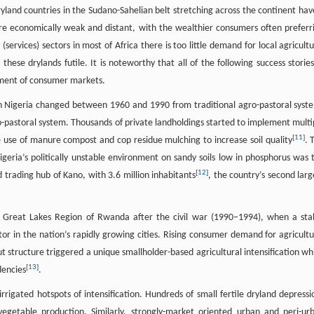
 dryland countries in the Sudano-Sahelian belt stretching across the continent hav
e economically weak and distant, with the wealthier consumers often preferr
services) sectors in most of Africa there is too little demand for local agricultu
these drylands futile. It is noteworthy that all of the following success stories
opment of consumer markets.
ern Nigeria changed between 1960 and 1990 from traditional agro-pastoral syst
o-pastoral system. Thousands of private landholdings started to implement multi
[
11
]
 use of manure compost and cop residue mulching to increase soil quality
. 
geria’s politically unstable environment on sandy soils low in phosphorus was 
[
12
]
 trading hub of Kano, with 3.6 million inhabitants
, the country’s second larg
the Great Lakes Region of Rwanda after the civil war (1990–1994), when a sta
or in the nation’s rapidly growing cities. Rising consumer demand for agricultu
t structure triggered a unique smallholder-based agricultural intensification wh
[
13
]
dencies
.
rigated hotspots of intensification. Hundreds of small fertile dryland depressi
egetable production. Similarly, strongly-market oriented urban and peri-ur