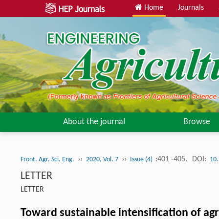
Home
Journals
About the journal
Browse
››
››
:401 -405.
DOI:
Front. Agr. Sci. Eng.
2020, Vol. 7
Issue (4)
10.
LETTER
LETTER
Toward sustainable intensification of agr