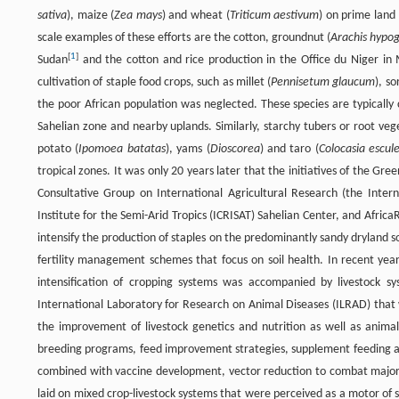
sativa
), maize (
Zea mays
) and wheat (
Triticum aestivum
) on prime land 
scale examples of these efforts are the cotton, groundnut (
Arachis hypo
[
1
]
Sudan
and the cotton and rice production in the Office du Niger in Ma
cultivation of staple food crops, such as millet (
Pennisetum glaucum
), s
the poor African population was neglected. These species are typically
Sahelian zone and nearby uplands. Similarly, starchy tubers or root veg
potato (
Ipomoea batatas
), yams (
Dioscorea
) and taro (
Colocasia escul
tropical zones. It was only 20 years later that the initiatives of the Gr
Consultative Group on International Agricultural Research (the Interna
Institute for the Semi-Arid Tropics (ICRISAT) Sahelian Center, and Afr
intensify the production of staples on the predominantly sandy dryland so
fertility management schemes that focus on soil health. In recent year
intensification of cropping systems was accompanied by livestock sy
International Laboratory for Research on Animal Diseases (ILRAD) that 
the improvement of livestock genetics and nutrition as well as animal 
breeding programs, feed improvement strategies, supplement feeding
combined with vaccine development, vector reduction to combat major 
laid on mixed crop-livestock systems that were perceived as a motor of