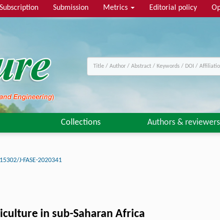
Subscription
Submission
Metrics
Editorial policy
Op
Collections
Authors & reviewers
15302/J-FASE-2020341
iculture in sub-Saharan Africa