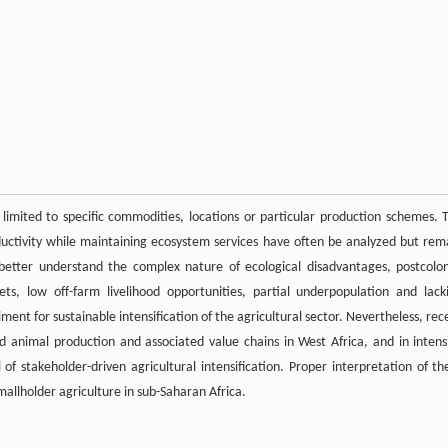
n limited to specific commodities, locations or particular production schemes. 
uctivity while maintaining ecosystem services have often be analyzed but rem
better understand the complex nature of ecological disadvantages, postcolon
, low off-farm livelihood opportunities, partial underpopulation and lack
ent for sustainable intensification of the agricultural sector. Nevertheless, rec
d animal production and associated value chains in West Africa, and in intens
 stakeholder-driven agricultural intensification. Proper interpretation of th
mallholder agriculture in sub-Saharan Africa.