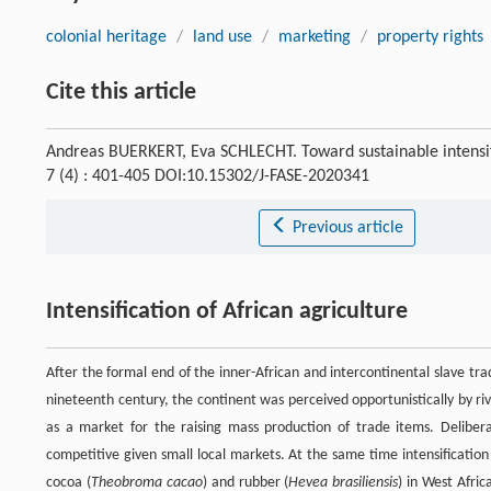
colonial heritage
/
land use
/
marketing
/
property rights
Cite this article
Andreas BUERKERT, Eva SCHLECHT. Toward sustainable intensifi
7 (4) : 401-405 DOI:10.15302/J-FASE-2020341
Previous article
Intensification of African agriculture
After the formal end of the inner-African and intercontinental slave tr
nineteenth century, the continent was perceived opportunistically by riv
as a market for the raising mass production of trade items. Delibe
competitive given small local markets. At the same time intensification
cocoa (
Theobroma cacao
) and rubber (
Hevea brasiliensis
) in West Afric