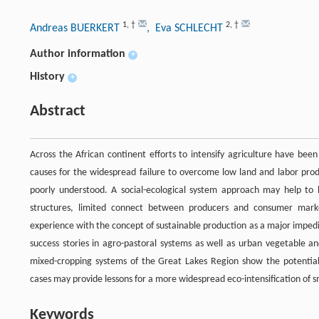
1
,
†
2
,
†
Andreas BUERKERT
, Eva SCHLECHT
Author information
+
History
+
Abstract
Across the African continent efforts to intensify agriculture have bee
causes for the widespread failure to overcome low land and labor prod
poorly understood. A social-ecological system approach may help to 
structures, limited connect between producers and consumer markets
experience with the concept of sustainable production as a major impedim
success stories in agro-pastoral systems as well as urban vegetable an
mixed-cropping systems of the Great Lakes Region show the potential of
cases may provide lessons for a more widespread eco-intensification of s
Keywords