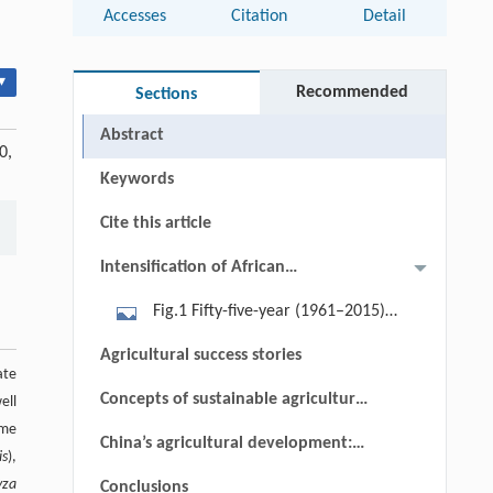
Accesses
Citation
Detail
▾
Recommended
Sections
Abstract
0,
Keywords
Cite this article
Intensification of African
agriculture
Fig.1 Fifty-five-year (1961–2015)
trends in agricultural land and labor
Agricultural success stories
productivity by region. Figure derived
ate
Concepts of sustainable agricultural
ell
from FAOSTAT data[5], the diagonal
ame
intensification in sub-Saharan
lines represent constant land/labor
China’s agricultural development:
is
),
Africa
(A/L) ratios[8].
an ambiguous model for
yza
Conclusions