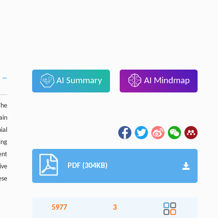
AI Summary
AI Mindmap
The
ain
ial
ing
ent
PDF (304KB)
ive
ese
5977
3