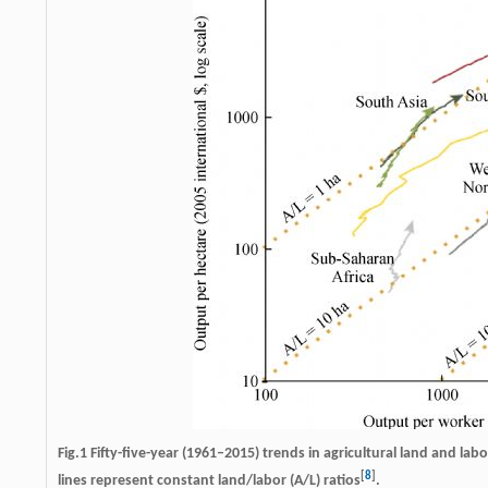
Fig.1 Fifty-five-year (1961–2015) trends in agricultural land and la
[
8
]
lines represent constant land/labor (A/L) ratios
.