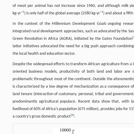
of meat per animal has not increase since 1960, and although milk yie
−
1
−
1
kg·yr
) is only half of the global average (2580 kg·yr
) and about a fift
In the context of the Millennium Development Goals ongoing resear
integrated rural development approaches, such as advocated by the Sas
[
Green Revolution in Africa (AGRA), initiated by the Gates Foundation
latter initiatives advocated the need for a big push approach combini
the local health and education sector.
Despite the widespread efforts to transform African agriculture from a
oriented business models, productivity of both land and labor are st
problematic throughout most of the continent. Outside the aforemention
is characterized by a low degree of mechanization as a consequence of (
land tenure (interaction of customary, personal, tribal and governmenta
predominantly agricultural populace. Recent data show that, with larg
livelihood of 60% of Africa’s population (675 million), provides jobs for 
[
9
]
a country’s gross domestic product
.