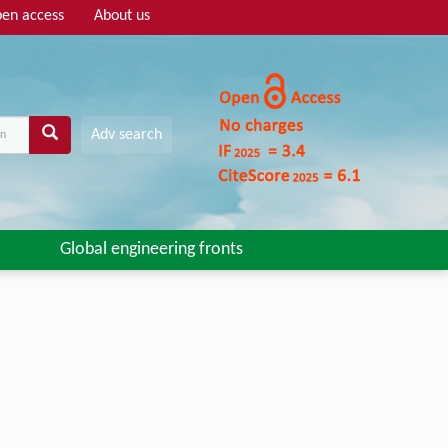
en access
About us
Adv search
Global engineering fronts