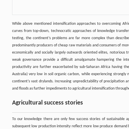
While above mentioned intensification approaches to overcoming Africa’
curves from top-down, technocratic approaches of knowledge transfer s
testing, the continent’s problems are far more complex than described.
predominantly producers of cheap raw materials and consumers of more el
economically and socially largely outwards oriented elites, notorious tr
weak governance provide a difficult amalgamate hampering the intensi
productivity are further exacerbated by sub-Saharan Africa having the
Australia) very low in soil organic carbon, while experiencing strongly 
continent’s vast drylands. Increasing unpredictability of precipitation and
and floods as further impediments to agricultural intensification throug
Agricultural success stories
To our knowledge there are only few success stories of sustainable agr
subsequent low production intensity reflect more low produce demand by