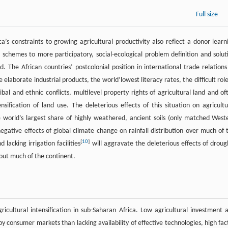
Full size
s constraints to growing agricultural productivity also reflect a donor learn
chemes to more participatory, social-ecological problem definition and solut
 The African countries’ postcolonial position in international trade relations
aborate industrial products, the world’lowest literacy rates, the difficult role
ibal and ethnic conflicts, multilevel property rights of agricultural land and of
fication of land use. The deleterious effects of this situation on agricultu
 world’s largest share of highly weathered, ancient soils (only matched West
negative effects of global climate change on rainfall distribution over much of 
[
10
]
 lacking irrigation facilities
will aggravate the deleterious effects of droug
hout much of the continent.
icultural intensification in sub-Saharan Africa. Low agricultural investment 
 consumer markets than lacking availability of effective technologies, high fac