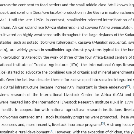
across the continent to feed settlers and the small middle class. Well known lar
gaea
), and sorghum (
Sorghum bicolor
) production in the Gezira irrigation scheme
li. Until the late 1960s, in contrast, smallholder-oriented intensification of 
orghum, African upland rice (
Oryza glaberrima
) and cowpea (
Vigna unguiculata
),
 cultivated on highly weathered soils throughout the large drylands of the Suda
etables, such as potato (
Solanum tuberosum
), cassava (
Manihot esculenta
), sw
enta
), are widely grown in smallholder agroforestry systems typical for the hu
een Revolution triggered by the work of three of the four Africa-based centers of 
tional Institute of Tropical Agriculture (IITA), the International Crops Resea
icaRice) started to advocate the combined use of organic and mineral amendments
ils. Over the last two decades these efforts developed into so called integrated s
[
2
]
s digital infrastructure became increasingly important in these endeavors
. 
stems research of the International Livestock Center for Africa (ILCA) and 
were merged into the International Livestock Research Institute (ILRI) in 1994 
health. In cooperation with national agricultural research institutions, livest
 and women-centered small-stock husbandry programs were promoted. These w
[
3
]
zoonoses and, more recently, livestock insurance programs
. A strong focus 
[
4
]
 sustainable rural development
. However, with the exception of chicken, the yi