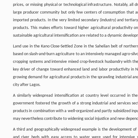
prices, or missing physical or technological infrastructure. Notably, all
large producer community but only few centers of consumption that ar
imported products. In the very limited secondary (industry) and tertiary (
products. This makes efforts toward higher agricultural productivity on 
sustainable agricultural intensification are related to a dynamic devel
Land use in the Kano Close-Settled Zone in the Sahelian belt of north
based on slash-and-burn agriculture to an intensively managed agro-silv
cropping systems and intensive mixed crop-livestock husbandry with the
key driver of change toward enhanced land and labor productivity in Ni
growing demand for agricultural products in the sprawling industrial and
city after Lagos.
A similarly widespread intensification at country level occurred in 
government fostered the growth of a strong industrial and services sect
products in combination with a well-organized and partly subsidized inpu
may nevertheless contribute to widening social injustice and new depen
A third and geographically widespread example is the development of ir
and river beds with easy access to water were used for intensive v