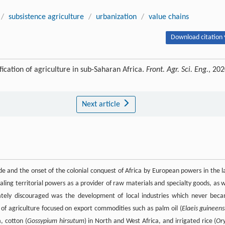
/
subsistence agriculture
/
urbanization
/
value chains
Download citation 
cation of agriculture in sub-Saharan Africa.
Front. Agr. Sci. Eng.
, 202
Next article
ade and the onset of the colonial conquest of Africa by European powers in the l
aling territorial powers as a provider of raw materials and specialty goods, as w
rately discouraged was the development of local industries which never bec
 of agriculture focused on export commodities such as palm oil (
Elaeis guineens
a, cotton (
Gossypium hirsutum
) in North and West Africa, and irrigated rice (
Or