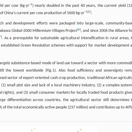
−
1
ld per cow (kg·yr
) nearly doubled in the past 60 years, the current yield (1
−
1
[
5
]
h of China’s current per cow production of 5600 kg·yr
.
ch and development efforts were packaged into large-scale, community-bas
[
6
]
akawa Global-2000 Millennium Villages Project
, and since 2006 the Alliance fo
7
]
. As a prerequisite for sustainable agricultural intensification in rural areas, 
ng established Green Revolution schemes with support for market development 
 largely subsistence-based mode of land use toward a sector with more commodi
ill the lowest worldwide (Fig.1). Also food sufficiency and sovereignty rem
ed sector of export-oriented cash crop production, traditional African agricult
1) small plot size and lack of a local machinery industry, (2) a complex system
l rights), and (3) small consumer markets for locally traded food products give
e differentiation across countries, the agricultural sector still determines 
51% of the total economically active people (237 million) and contributes up to 40%