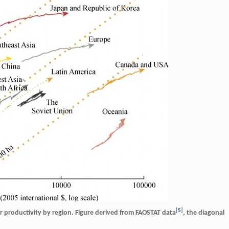
[
5
]
bor productivity by region. Figure derived from FAOSTAT data
, the diagonal