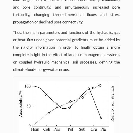
load range. They will cause a reduced accessibility, availability
and pore continuity, and simultaneously increased pore
tortuosity, changing three-dimensional fluxes and stress
propagation or declined pore connectivity.
Thus, the main parameters and functions of the hydraulic, gas
or heat flux under given potential gradients must be added by
the rigidity information in order to finally obtain a more
complete insight in the effect of land-use management systems
on coupled hydraulic mechanical soil processes, defining the
climate-food-energy-water nexus.