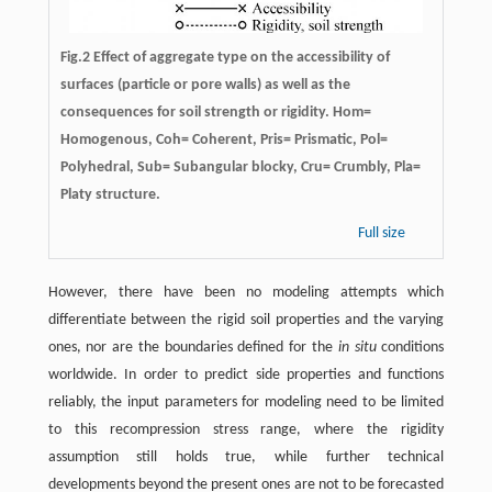
Fig.2 Effect of aggregate type on the accessibility of
surfaces (particle or pore walls) as well as the
consequences for soil strength or rigidity. Hom=
Homogenous, Coh= Coherent, Pris= Prismatic, Pol=
Polyhedral, Sub= Subangular blocky, Cru= Crumbly, Pla=
Platy structure.
Full size
However, there have been no modeling attempts which
differentiate between the rigid soil properties and the varying
ones, nor are the boundaries defined for the
in situ
conditions
worldwide. In order to predict side properties and functions
reliably, the input parameters for modeling need to be limited
to this recompression stress range, where the rigidity
assumption still holds true, while further technical
developments beyond the present ones are not to be forecasted