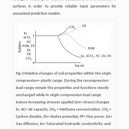
surfaces in order to provide reliable input parameters for
uncounted prediction models.
Fig.3 Relative changes of soil properties within the virgin
compression= plastic range. During the recompression
load range remain the properties and functions mostly
unchanged while in virgin compression load range
induce increasing stresses applied (σn= stress) changes
in: AC= Air capacity, CH
= Methane concentration, CO
=
4
2
Carbon dioxide, Eh= Redox potential, FP= Fine pores, Ds=
Gas diffusion, ks= Saturated hydraulic conductivity, and