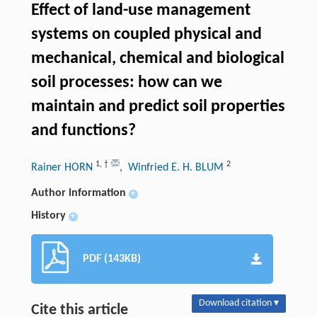
Effect of land-use management
systems on coupled physical and
mechanical, chemical and biological
soil processes: how can we
maintain and predict soil properties
and functions?
1
,
†
2
Rainer HORN
, Winfried E. H. BLUM
Author information
+
History
+
PDF (143KB)
Download citation ▾
Cite this article