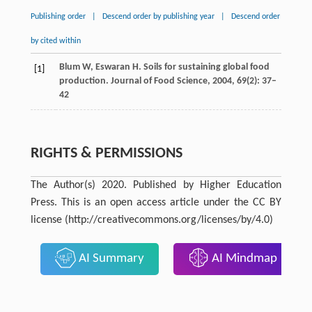
Publishing order
|
Descend order by publishing year
|
Descend order
by cited within
Blum
W
,
Eswaran
H
. Soils for sustaining global food
[1]
production.
Journal of Food Science,
2004
,
69
(2): 37–
42
RIGHTS & PERMISSIONS
The Author(s) 2020. Published by Higher Education
Press. This is an open access article under the CC BY
license (http://creativecommons.org/licenses/by/4.0)
AI Summary
AI Mindmap