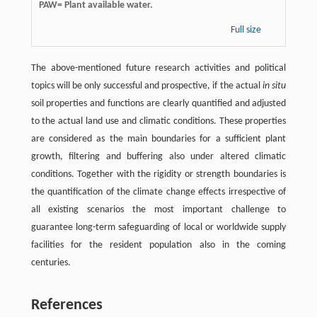
PAW= Plant available water.
Full size
The above-mentioned future research activities and political
topics will be only successful and prospective, if the actual
in situ
soil properties and functions are clearly quantified and adjusted
to the actual land use and climatic conditions. These properties
are considered as the main boundaries for a sufficient plant
growth, filtering and buffering also under altered climatic
conditions. Together with the rigidity or strength boundaries is
the quantification of the climate change effects irrespective of
all existing scenarios the most important challenge to
guarantee long-term safeguarding of local or worldwide supply
facilities for the resident population also in the coming
centuries.
References