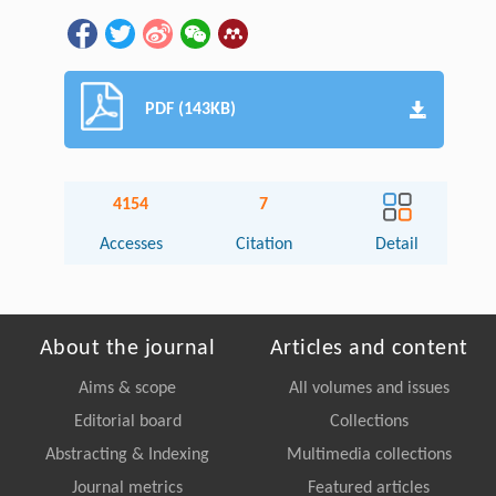
PDF (143KB)
4154
7
Accesses
Citation
Detail
About the journal
Articles and content
Aims & scope
All volumes and issues
Editorial board
Collections
Abstracting & Indexing
Multimedia collections
Journal metrics
Featured articles