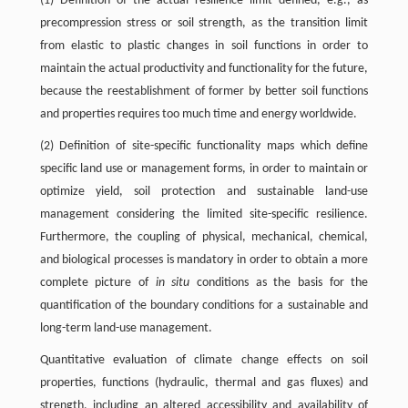
(1) Definition of the actual resilience limit defined, e.g., as
precompression stress or soil strength, as the transition limit
from elastic to plastic changes in soil functions in order to
maintain the actual productivity and functionality for the future,
because the reestablishment of former by better soil functions
and properties requires too much time and energy worldwide.
(2) Definition of site-specific functionality maps which define
specific land use or management forms, in order to maintain or
optimize yield, soil protection and sustainable land-use
management considering the limited site-specific resilience.
Furthermore, the coupling of physical, mechanical, chemical,
and biological processes is mandatory in order to obtain a more
complete picture of
in situ
conditions as the basis for the
quantification of the boundary conditions for a sustainable and
long-term land-use management.
Quantitative evaluation of climate change effects on soil
properties, functions (hydraulic, thermal and gas fluxes) and
strength, including an altered accessibility and availability of