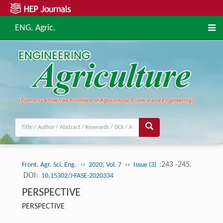
ENG. Agric.
››
››
:243 -245.
Front. Agr. Sci. Eng.
2020, Vol. 7
Issue (3)
DOI:
10.15302/J-FASE-2020334
PERSPECTIVE
PERSPECTIVE