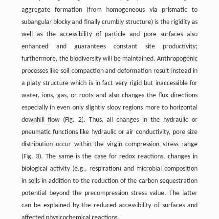
aggregate formation (from homogeneous via prismatic to
subangular blocky and finally crumbly structure) is the rigidity as
well as the accessibility of particle and pore surfaces also
enhanced and guarantees constant site productivity;
furthermore, the biodiversity will be maintained. Anthropogenic
processes like soil compaction and deformation result instead in
a platy structure which is in fact very rigid but inaccessible for
water, ions, gas, or roots and also changes the flux directions
especially in even only slightly slopy regions more to horizontal
downhill flow (Fig. 2). Thus, all changes in the hydraulic or
pneumatic functions like hydraulic or air conductivity, pore size
distribution occur within the virgin compression stress range
(Fig. 3). The same is the case for redox reactions, changes in
biological activity (e.g., respiration) and microbial composition
in soils in addition to the reduction of the carbon sequestration
potential beyond the precompression stress value. The latter
can be explained by the reduced accessibility of surfaces and
affected physicochemical reactions.