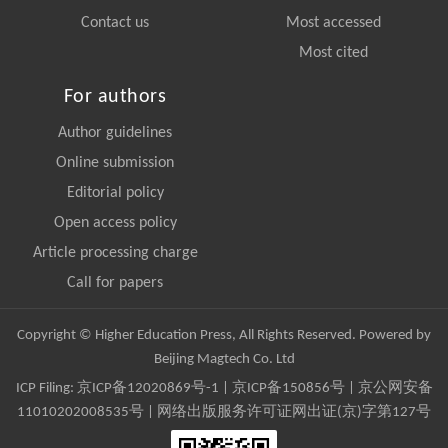
Contact us
Most accessed
Most cited
For authors
Author guidelines
Online submission
Editorial policy
Open access policy
Article processing charge
Call for papers
Copyright © Higher Education Press, All Rights Reserved. Powered by
Beijing Magtech Co. Ltd
ICP Filing:
京ICP备12020869号-1
|
京ICP备150856号
| 京公网安备
11010202008535号 | 网络出版服务许可证网出证(京)字第127号