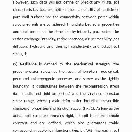
However, such data will not define or predict any
in situ
soil
characteristics, because neither the accessibility of particle or
pore wall surfaces nor the connectivity between pores within
structured soils are considered. In undisturbed soils, properties
and functions should be described by intensity parameters like
cation exchange intensity, redox reactions, air permeability, gas
diffusion, hydraulic and thermal conductivity and actual soil
strength.
(2) Resilience is defined by the mechanical strength (the
precompression stress) as the result of long-term geological,
pedo and anthropogenic processes, and serves as the rigidity
boundary. It distinguishes between the recompression stress
(i.e., elastic and rigid properties) and the virgin compression
stress range, where plastic deformation including irreversible
changes of properties and functions occur (Fig. 1). As long as the
actual soil structure remains rigid, all soil functions remain
constant and are defined, which also guarantees stable
corresponding ecological functions (Fig. 2). With increasing soil