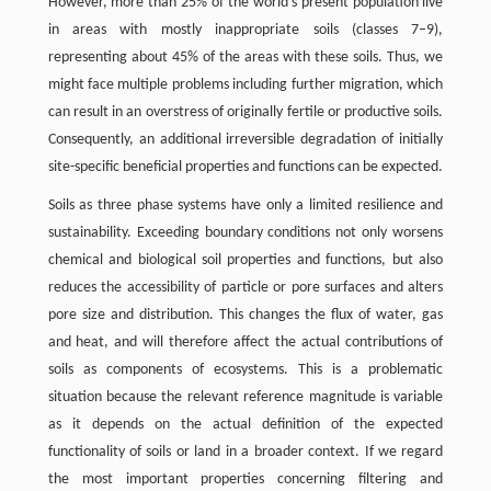
However, more than 25% of the world’s present population live
in areas with mostly inappropriate soils (classes 7–9),
representing about 45% of the areas with these soils. Thus, we
might face multiple problems including further migration, which
can result in an overstress of originally fertile or productive soils.
Consequently, an additional irreversible degradation of initially
site-specific beneficial properties and functions can be expected.
Soils as three phase systems have only a limited resilience and
sustainability. Exceeding boundary conditions not only worsens
chemical and biological soil properties and functions, but also
reduces the accessibility of particle or pore surfaces and alters
pore size and distribution. This changes the flux of water, gas
and heat, and will therefore affect the actual contributions of
soils as components of ecosystems. This is a problematic
situation because the relevant reference magnitude is variable
as it depends on the actual definition of the expected
functionality of soils or land in a broader context. If we regard
the most important properties concerning filtering and