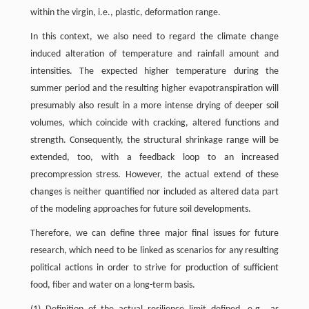
within the virgin, i.e., plastic, deformation range.
In this context, we also need to regard the climate change
induced alteration of temperature and rainfall amount and
intensities. The expected higher temperature during the
summer period and the resulting higher evapotranspiration will
presumably also result in a more intense drying of deeper soil
volumes, which coincide with cracking, altered functions and
strength. Consequently, the structural shrinkage range will be
extended, too, with a feedback loop to an increased
precompression stress. However, the actual extend of these
changes is neither quantified nor included as altered data part
of the modeling approaches for future soil developments.
Therefore, we can define three major final issues for future
research, which need to be linked as scenarios for any resulting
political actions in order to strive for production of sufficient
food, fiber and water on a long-term basis.