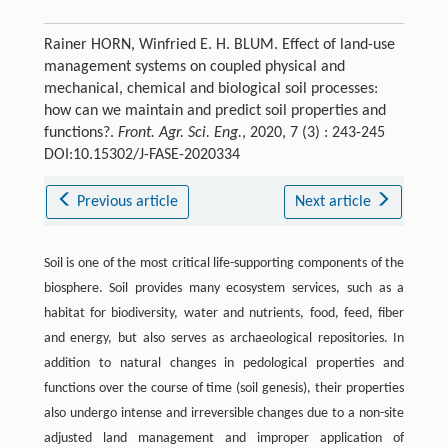
Rainer HORN, Winfried E. H. BLUM. Effect of land-use
management systems on coupled physical and
mechanical, chemical and biological soil processes:
how can we maintain and predict soil properties and
functions?.
Front. Agr. Sci. Eng.
, 2020, 7 (3) : 243-245
DOI:10.15302/J-FASE-2020334
Previous article
Next article
Soil is one of the most critical life-supporting components of the
biosphere. Soil provides many ecosystem services, such as a
habitat for biodiversity, water and nutrients, food, feed, fiber
and energy, but also serves as archaeological repositories. In
addition to natural changes in pedological properties and
functions over the course of time (soil genesis), their properties
also undergo intense and irreversible changes due to a non-site
adjusted land management and improper application of