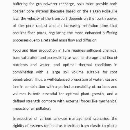
buffering for groundwater recharge, soils must provide both
coarser pore systems (because based on the Hagen Poiseuille
law, the velocity of the transport depends on the fourth power
of the pore radius) and an increasing retention time that
requires finer pores, regulating the more enhanced buffering
processes due to a retarded mass flow and diffusion.
Food and fiber production in turn requires sufficient chemical
base saturation and accessibility as well as storage and flux of
nutrients and water, and optimal thermal conditions in
combination with a large soil volume suitable for root
penetration. Thus, a well-balanced proportion of water, gas and
ions in combination with a perfect accessibility of surfaces and
volumes is both essential for optimal plant growth, and a
defined strength compete with external forces like mechanical
impacts or air pollution.
Irrespective of various land-use management scenarios, the
rigidity of systems (defined as transition from elastic to plastic