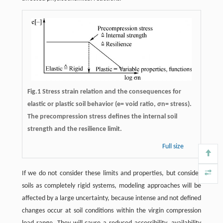
Fig.1 Stress strain relation and the consequences for
elastic or plastic soil behavior (e= void ratio, σn= stress).
The precompression stress defines the internal soil
strength and the resilience limit.
Full size
If we do not consider these limits and properties, but consider
soils as completely rigid systems, modeling approaches will be
affected by a large uncertainty, because intense and not defined
changes occur at soil conditions within the virgin compression