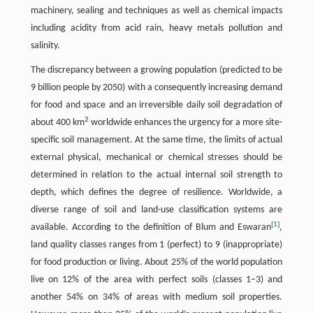
machinery, sealing and techniques as well as chemical impacts
including acidity from acid rain, heavy metals pollution and
salinity.
The discrepancy between a growing population (predicted to be
9 billion people by 2050) with a consequently increasing demand
for food and space and an irreversible daily soil degradation of
2
about 400 km
worldwide enhances the urgency for a more site-
specific soil management. At the same time, the limits of actual
external physical, mechanical or chemical stresses should be
determined in relation to the actual internal soil strength to
depth, which defines the degree of resilience. Worldwide, a
diverse range of soil and land-use classification systems are
[
1
]
available. According to the definition of Blum and Eswaran
,
land quality classes ranges from 1 (perfect) to 9 (inappropriate)
for food production or living. About 25% of the world population
live on 12% of the area with perfect soils (classes 1–3) and
another 54% on 34% of areas with medium soil properties.