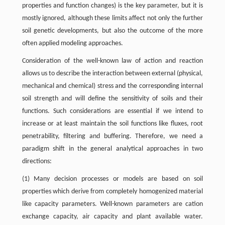
properties and function changes) is the key parameter, but it is
mostly ignored, although these limits affect not only the further
soil genetic developments, but also the outcome of the more
often applied modeling approaches.
Consideration of the well-known law of action and reaction
allows us to describe the interaction between external (physical,
mechanical and chemical) stress and the corresponding internal
soil strength and will define the sensitivity of soils and their
functions. Such considerations are essential if we intend to
increase or at least maintain the soil functions like fluxes, root
penetrability, filtering and buffering. Therefore, we need a
paradigm shift in the general analytical approaches in two
directions:
(1) Many decision processes or models are based on soil
properties which derive from completely homogenized material
like capacity parameters. Well-known parameters are cation
exchange capacity, air capacity and plant available water.