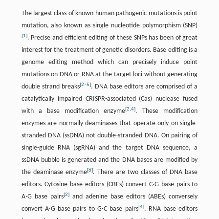
The largest class of known human pathogenic mutations is point
mutation, also known as single nucleotide polymorphism (SNP)
[
1
]
. Precise and efficient editing of these SNPs has been of great
interest for the treatment of genetic disorders. Base editing is a
genome editing method which can precisely induce point
mutations on DNA or RNA at the target loci without generating
[
2
–
5
]
double strand breaks
. DNA base editors are comprised of a
catalytically impaired CRISPR-associated (Cas) nuclease fused
[
2
,
4
]
with a base modification enzyme
. These modification
enzymes are normally deaminases that operate only on single-
stranded DNA (ssDNA) not double-stranded DNA. On pairing of
single-guide RNA (sgRNA) and the target DNA sequence, a
ssDNA bubble is generated and the DNA bases are modified by
[
6
]
the deaminase enzyme
. There are two classes of DNA base
editors. Cytosine base editors (CBEs) convert C·G base pairs to
[
2
]
A·G base pairs
and adenine base editors (ABEs) conversely
[
4
]
convert A·G base pairs to G·C base pairs
. RNA base editors