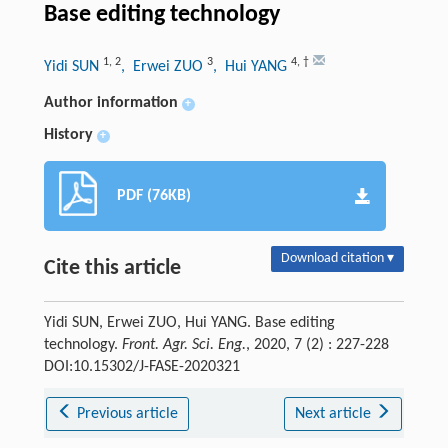
Base editing technology
1
,
2
3
4
,
†
Yidi SUN
, Erwei ZUO
, Hui YANG
Author information
+
History
+
PDF (76KB)
Download citation ▾
Cite this article
Yidi SUN, Erwei ZUO, Hui YANG. Base editing
technology.
Front. Agr. Sci. Eng.
, 2020, 7 (2) : 227-228
DOI:10.15302/J-FASE-2020321
Previous article
Next article