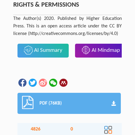
RIGHTS & PERMISSIONS
The Author(s) 2020. Published by Higher Education
Press. This is an open access article under the CC BY
license (http://creativecommons.org/licenses/by/4.0)
AI Summary
AI Mindmap
PDF (76KB)
4826
0