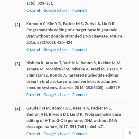
17
(6): 333–351
Crossref
Google scholar
Pubmed
Komor
A C
,
Kim
Y B
,
Packer
M S
,
Zuris
J A
,
Liu
D R
.
[2]
Programmable editing of a target base in genomic
DNA without double-stranded DNA cleavage.
Nature
,
2016
,
533
(7603): 420–424
Crossref
Google scholar
Pubmed
Nishida
K
,
Arazoe
T
,
Yachie
N
,
Banno
S
,
Kakimoto
M
,
[3]
Tabata
M
,
Mochizuki
M
,
Miyabe
A
,
Araki
M
,
Hara
K Y
,
Shimatani
Z
,
Kondo
A
. Targeted nucleotide editing
using hybrid prokaryotic and vertebrate adaptive
immune systems.
Science
,
2016
,
353
(6305): aaf8729
Crossref
Google scholar
Pubmed
Gaudelli
N M
,
Komor
A C
,
Rees
H A
,
Packer
M S
,
[4]
Badran
A H
,
Bryson
D I
,
Liu
D R
. Programmable base
editing of A·T to G·C in genomic DNA without DNA
cleavage.
Nature
,
2017
,
551
(7681): 464–471
Crossref
Google scholar
Pubmed