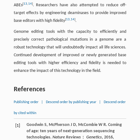
[
13
,
14
]
ABEs
. Researchers have also attempted to reduce off-
target effects by engineering deaminases to provide improved
[
13
,
14
]
base editors with high fidelity
.
Genome editing tools with the capacity to efficiently and
precisely correct pathological mutations in a genome are a
robust technology that will undoubtedly impact all life sciences.
Continued development of improved or newly generated base
editing tools with higher efficiency and fidelity is needed to
enhance the impact of this technology in the field.
References
Publishing order
|
Descend order by publishing year
|
Descend order
by cited within
Goodwin
S
,
McPherson
J D
,
McCombie
W R
. Coming
[1]
of age: ten years of next-generation sequencing
technologies.
Nature Reviews
：
Genetics
,
2016
,