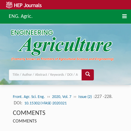
ENG. Agric.
››
››
:227 -228.
Front. Agr. Sci. Eng.
2020, Vol. 7
Issue (2)
DOI:
10.15302/J-FASE-2020321
COMMENTS
COMMENTS