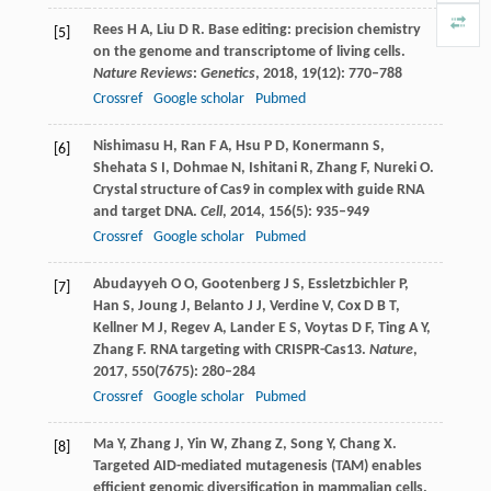
Rees
H A
,
Liu
D R
. Base editing: precision chemistry
[5]
on the genome and transcriptome of living cells.
Nature Reviews
:
Genetics
,
2018
,
19
(12): 770–788
Crossref
Google scholar
Pubmed
Nishimasu
H
,
Ran
F A
,
Hsu
P D
,
Konermann
S
,
[6]
Shehata
S I
,
Dohmae
N
,
Ishitani
R
,
Zhang
F
,
Nureki
O
.
Crystal structure of Cas9 in complex with guide RNA
and target DNA.
Cell
,
2014
,
156
(5): 935–949
Crossref
Google scholar
Pubmed
Abudayyeh
O O
,
Gootenberg
J S
,
Essletzbichler
P
,
[7]
Han
S
,
Joung
J
,
Belanto
J J
,
Verdine
V
,
Cox
D B T
,
Kellner
M J
,
Regev
A
,
Lander
E S
,
Voytas
D F
,
Ting
A Y
,
Zhang
F
. RNA targeting with CRISPR-Cas13.
Nature
,
2017
,
550
(7675): 280–284
Crossref
Google scholar
Pubmed
Ma
Y
,
Zhang
J
,
Yin
W
,
Zhang
Z
,
Song
Y
,
Chang
X
.
[8]
Targeted AID-mediated mutagenesis (TAM) enables
efficient genomic diversification in mammalian cells.