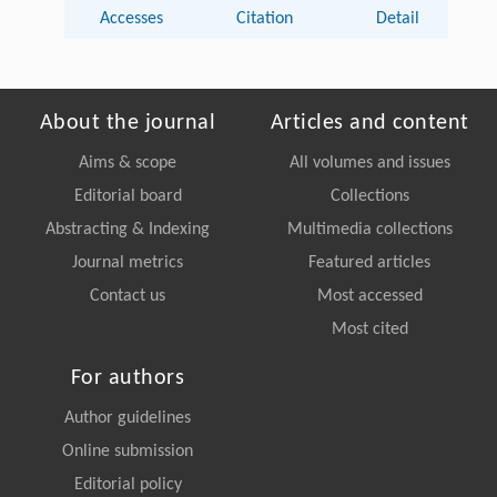
Accesses
Citation
Detail
About the journal
Articles and content
Aims & scope
All volumes and issues
Editorial board
Collections
Abstracting & Indexing
Multimedia collections
Journal metrics
Featured articles
Contact us
Most accessed
Most cited
For authors
Author guidelines
Online submission
Editorial policy