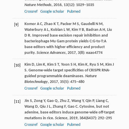
Nature Methods
,
2016
,
13
(12): 1029–1035
Crossref
Google scholar
Pubmed
Komor
A C
,
Zhao
K T
,
Packer
M S
,
Gaudelli
N M
,
[9]
Waterbury
A L
,
Koblan
L W
,
Kim
Y B
,
Badran
A H
,
Liu
D R
. Improved base excision repair inhibition and
bacteriophage Mu Gam protein yields C:G-to-T:A
base editors with higher efficiency and product
purity.
Science Advances
,
2017
,
3
(8): eaao4774
Kim
D
,
Lim
K
,
Kim
S T
,
Yoon
S H
,
Kim
K
,
Ryu
S M
,
Kim
J
[10]
S
. Genome-wide target specificities of CRISPR RNA-
guided programmable deaminases.
Nature
Biotechnology
,
2017
,
35
(5): 475–480
Crossref
Google scholar
Pubmed
Jin
S
,
Zong
Y
,
Gao
Q
,
Zhu
Z
,
Wang
Y
,
Qin
P
,
Liang
C
,
[11]
Wang
D
,
Qiu
J L
,
Zhang
F
,
Gao
C
. Cytosine, but not
adenine, base editors induce genome-wide off-target
mutations in rice.
Science
,
2019
,
364
(6437): 292–295
Crossref
Google scholar
Pubmed