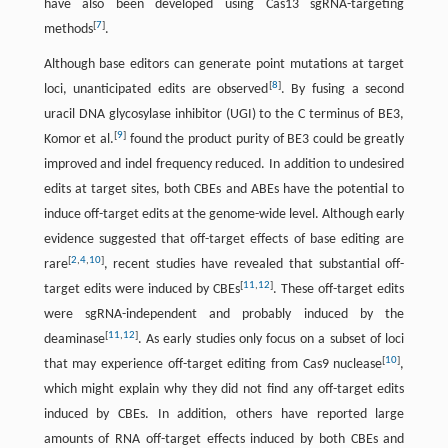
have also been developed using Cas13 sgRNA-targeting
[
7
]
methods
.
Although base editors can generate point mutations at target
[
8
]
loci, unanticipated edits are observed
. By fusing a second
uracil DNA glycosylase inhibitor (UGI) to the C terminus of BE3,
[
9
]
Komor et al.
found the product purity of BE3 could be greatly
improved and indel frequency reduced. In addition to undesired
edits at target sites, both CBEs and ABEs have the potential to
induce off-target edits at the genome-wide level. Although early
evidence suggested that off-target effects of base editing are
[
2
,
4
,
10
]
rare
, recent studies have revealed that substantial off-
[
11
,
12
]
target edits were induced by CBEs
. These off-target edits
were sgRNA-independent and probably induced by the
[
11
,
12
]
deaminase
. As early studies only focus on a subset of loci
[
10
]
that may experience off-target editing from Cas9 nuclease
,
which might explain why they did not find any off-target edits
induced by CBEs. In addition, others have reported large
amounts of RNA off-target effects induced by both CBEs and