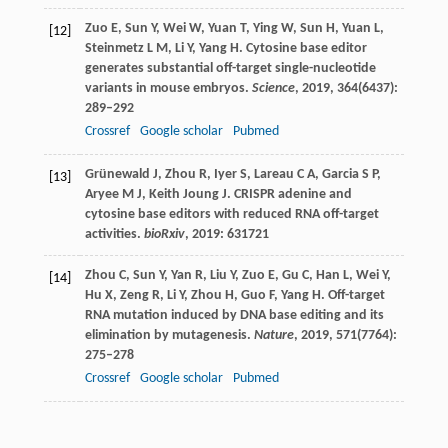
Zuo
E
,
Sun
Y
,
Wei
W
,
Yuan
T
,
Ying
W
,
Sun
H
,
Yuan
L
,
[12]
Steinmetz
L M
,
Li
Y
,
Yang
H
. Cytosine base editor
generates substantial off-target single-nucleotide
variants in mouse embryos.
Science
,
2019
,
364
(6437):
289–292
Crossref
Google scholar
Pubmed
Grünewald
J
,
Zhou
R
,
Iyer
S
,
Lareau
C A
,
Garcia
S P
,
[13]
Aryee
M J
,
Keith Joung
J
. CRISPR adenine and
cytosine base editors with reduced RNA off-target
activities.
bioRxiv
,
2019
: 631721
Zhou
C
,
Sun
Y
,
Yan
R
,
Liu
Y
,
Zuo
E
,
Gu
C
,
Han
L
,
Wei
Y
,
[14]
Hu
X
,
Zeng
R
,
Li
Y
,
Zhou
H
,
Guo
F
,
Yang
H
. Off-target
RNA mutation induced by DNA base editing and its
elimination by mutagenesis.
Nature
,
2019
,
571
(7764):
275–278
Crossref
Google scholar
Pubmed