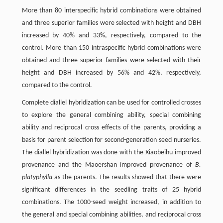
More than 80 interspecific hybrid combinations were obtained
and three superior families were selected with height and DBH
increased by 40% and 33%, respectively, compared to the
control. More than 150 intraspecific hybrid combinations were
obtained and three superior families were selected with their
height and DBH increased by 56% and 42%, respectively,
compared to the control.
Complete diallel hybridization can be used for controlled crosses
to explore the general combining ability, special combining
ability and reciprocal cross effects of the parents, providing a
basis for parent selection for second-generation seed nurseries.
The diallel hybridization was done with the Xiaobeihu improved
provenance and the Maoershan improved provenance of
B.
platyphylla
as the parents. The results showed that there were
significant differences in the seedling traits of 25 hybrid
combinations. The 1000-seed weight increased, in addition to
the general and special combining abilities, and reciprocal cross