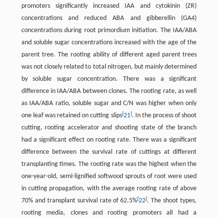
promoters significantly increased IAA and cytokinin (ZR)
concentrations and reduced ABA and gibberellin (GA4)
concentrations during root primordium initiation. The IAA/ABA
and soluble sugar concentrations increased with the age of the
parent tree. The rooting ability of different aged parent trees
was not closely related to total nitrogen, but mainly determined
by soluble sugar concentration. There was a significant
difference in IAA/ABA between clones. The rooting rate, as well
as IAA/ABA ratio, soluble sugar and C/N was higher when only
[
]
one leaf was retained on cutting slips
21
. In the process of shoot
cutting, rooting accelerator and shooting state of the branch
had a significant effect on rooting rate. There was a significant
difference between the survival rate of cuttings at different
transplanting times. The rooting rate was the highest when the
one-year-old, semi-lignified softwood sprouts of root were used
in cutting propagation, with the average rooting rate of above
[
]
70% and transplant survival rate of 62.5%
22
. The shoot types,
rooting media, clones and rooting promoters all had a