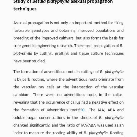
Study of
Betula platyphylla
asexual propagation
techniques
Asexual propagation is not only an important method for fixing
favorable genotypes and obtaining improved populations and
breeding of the improved cultivars, but also forms the basis for
tree genetic engineering research. Therefore, propagation of
B.
platyphylla
by cutting, grafting and tissue culture techniques
have been studied.
The formation of adventitious roots in cuttings of
B. platyphylla
is by bark rooting, where the adventitious roots originate from
the vascular ray cells at the intersection of the vascular
cambium. There were no adventitious roots in the callus,
revealing that the occurrence of callus had a negative effect on
[
]
the formation of adventitious roots
20
. The IAA, ABA and
soluble sugar concentrations in the shoots of
B. platyphylla
changed significantly, and the ratio of IAA/ABA was used as an
index to measure the rooting ability of
B. platyphylla
. Rooting