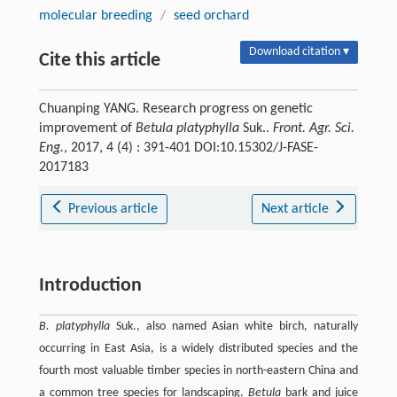
molecular breeding
/
seed orchard
Download citation ▾
Cite this article
Chuanping YANG. Research progress on genetic
improvement of
Betula platyphylla
Suk..
Front. Agr. Sci.
Eng.
, 2017, 4 (4) : 391-401 DOI:10.15302/J-FASE-
2017183
Previous article
Next article
Introduction
B. platyphylla
Suk., also named Asian white birch, naturally
occurring in East Asia, is a widely distributed species and the
fourth most valuable timber species in north-eastern China and
a common tree species for landscaping.
Betula
bark and juice