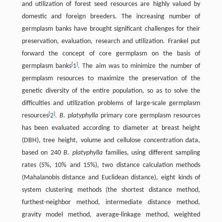
and utilization of forest seed resources are highly valued by
domestic and foreign breeders. The increasing number of
germplasm banks have brought significant challenges for their
preservation, evaluation, research and utilization. Frankel put
forward the concept of core germplasm on the basis of
[
]
germplasm banks
1
. The aim was to minimize the number of
germplasm resources to maximize the preservation of the
genetic diversity of the entire population, so as to solve the
difficulties and utilization problems of large-scale germplasm
[
]
resources
2
.
B. platyphylla
primary core germplasm resources
has been evaluated according to diameter at breast height
(DBH), tree height, volume and cellulose concentration data,
based on 240
B. platyphylla
families, using different sampling
rates (5%, 10% and 15%), two distance calculation methods
(Mahalanobis distance and Euclidean distance), eight kinds of
system clustering methods (the shortest distance method,
furthest-neighbor method, intermediate distance method,
gravity model method, average-linkage method, weighted