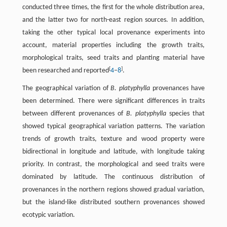
conducted three times, the first for the whole distribution area,
and the latter two for north-east region sources. In addition,
taking the other typical local provenance experiments into
account, material properties including the growth traits,
morphological traits, seed traits and planting material have
[
]
been researched and reported
4
–
8
.
The geographical variation of
B. platyphylla
provenances have
been determined. There were significant differences in traits
between different provenances of
B. platyphylla
species that
showed typical geographical variation patterns. The variation
trends of growth traits, texture and wood property were
bidirectional in longitude and latitude, with longitude taking
priority. In contrast, the morphological and seed traits were
dominated by latitude. The continuous distribution of
provenances in the northern regions showed gradual variation,
but the island-like distributed southern provenances showed
ecotypic variation.