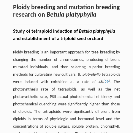
Ploidy breeding and mutation breeding
research on
Betula platyphylla
Study of tetraploid induction of
Betula platyphylla
and establishment of a triploid seed orchard
Ploidy breeding is an important approach for tree breeding by
changing the number of chromosomes, producing different
mutated individuals, and then selecting superior breeding
methods for cultivating new cultivars.
B. platyphylla
tetraploids
[
]
were induced with colchicine at a rate of 4%
29
. The
photosynthesis rate of tetraploids, as well as the net
photosynthetic rate, PSII actual photochemical efficiency and
photochemical quenching were significantly higher than those
of diploids. The tetraploids were significantly different from
diploids in terms of physiologic and hormonal level and the
concentrations of soluble sugars, soluble protein, chlorophyll,