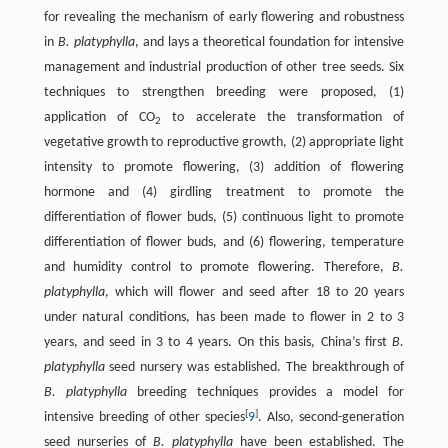
for revealing the mechanism of early flowering and robustness
in
B. platyphylla
, and lays a theoretical foundation for intensive
management and industrial production of other tree seeds. Six
techniques to strengthen breeding were proposed, (1)
application of CO
to accelerate the transformation of
2
vegetative growth to reproductive growth, (2) appropriate light
intensity to promote flowering, (3) addition of flowering
hormone and (4) girdling treatment to promote the
differentiation of flower buds, (5) continuous light to promote
differentiation of flower buds, and (6) flowering, temperature
and humidity control to promote flowering. Therefore,
B.
platyphylla
, which will flower and seed after 18 to 20 years
under natural conditions, has been made to flower in 2 to 3
years, and seed in 3 to 4 years. On this basis, China’s first
B.
platyphylla
seed nursery was established. The breakthrough of
B. platyphylla
breeding techniques provides a model for
[
]
intensive breeding of other species
9
. Also, second-generation
seed nurseries of
B. platyphylla
have been established. The