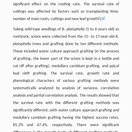
significant effect on the rooting rate. The survival rate of
cuttings was affected by factors such as transplanting time,
[
]
number of main roots, cuttings and new leaf growth
23
.
Taking wild-type seedlings of
B. platyphylla
(5 to 6 years old) as
rootstock, scions were collected from the 15- to 17-year-old
B.
platyphylla
trees and grafting done by ten different methods.
These included water culture approach grafting (in the process
of grafting, the lower part of the scions is kept in a bottle and
cut off after grafting), medullary cambium grafting, and apical
bud cleft grafting. The survival rate, growth rate and
phenological characters of various grafting methods were
systematically analyzed by analysis of variance, correlation
analysis and partial correlation analysis. The results showed that
the survival rate with the different grafting methods was
significantly different, with water culture approach grafting and
medullary cambium grafting having the highest success rates,
85.2% and 47.4%, respectively. There were significant