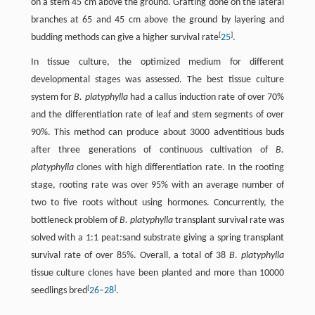
on a stem 45 cm above the ground. Grafting done on the lateral
branches at 65 and 45 cm above the ground by layering and
[
]
budding methods can give a higher survival rate
25
.
In tissue culture, the optimized medium for different
developmental stages was assessed. The best tissue culture
system for
B. platyphylla
had a callus induction rate of over 70%
and the differentiation rate of leaf and stem segments of over
90%. This method can produce about 3000 adventitious buds
after three generations of continuous cultivation of
B.
platyphylla
clones with high differentiation rate. In the rooting
stage, rooting rate was over 95% with an average number of
two to five roots without using hormones. Concurrently, the
bottleneck problem of
B. platyphylla
transplant survival rate was
solved with a 1:1 peat:sand substrate giving a spring transplant
survival rate of over 85%. Overall, a total of 38
B. platyphylla
tissue culture clones have been planted and more than 10000
[
]
seedlings bred
26
–
28
.