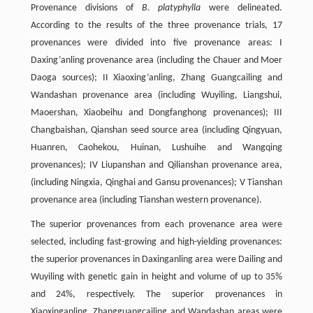
Provenance divisions of
B. platyphylla
were delineated.
According to the results of the three provenance trials, 17
provenances were divided into five provenance areas: I
Daxing’anling provenance area (including the Chauer and Moer
Daoga sources); II Xiaoxing’anling, Zhang Guangcailing and
Wandashan provenance area (including Wuyiling, Liangshui,
Maoershan, Xiaobeihu and Dongfanghong provenances); III
Changbaishan, Qianshan seed source area (including Qingyuan,
Huanren, Caohekou, Huinan, Lushuihe and Wangqing
provenances); IV Liupanshan and Qilianshan provenance area,
(including Ningxia, Qinghai and Gansu provenances); V Tianshan
provenance area (including Tianshan western provenance).
The superior provenances from each provenance area were
selected, including fast-growing and high-yielding provenances:
the superior provenances in Daxinganling area were Dailing and
Wuyiling with genetic gain in height and volume of up to 35%
and 24%, respectively. The superior provenances in
Xiaoxinganling, Zhangguangcailing and Wandashan areas were