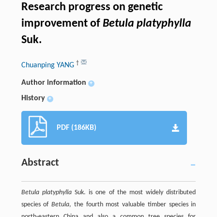
Research progress on genetic
improvement of
Betula platyphylla
Suk.
†
Chuanping YANG
Author information
+
History
+
PDF (186KB)
Abstract
Betula platyphylla
Suk. is one of the most widely distributed
species of
Betula
, the fourth most valuable timber species in
north-eastern China and also a common tree species for