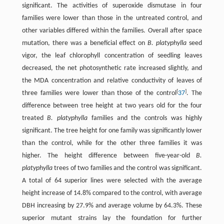
significant. The activities of superoxide dismutase in four
families were lower than those in the untreated control, and
other variables differed within the families. Overall after space
mutation, there was a beneficial effect on
B. platyphylla
seed
vigor, the leaf chlorophyll concentration of seedling leaves
decreased, the net photosynthetic rate increased slightly, and
the MDA concentration and relative conductivity of leaves of
[
]
three families were lower than those of the control
37
. The
difference between tree height at two years old for the four
treated
B. platyphylla
families and the controls was highly
significant. The tree height for one family was significantly lower
than the control, while for the other three families it was
higher. The height difference between five-year-old
B.
platyphylla
trees of two families and the control was significant.
A total of 64 superior lines were selected with the average
height increase of 14.8% compared to the control, with average
DBH increasing by 27.9% and average volume by 64.3%. These
superior mutant strains lay the foundation for further