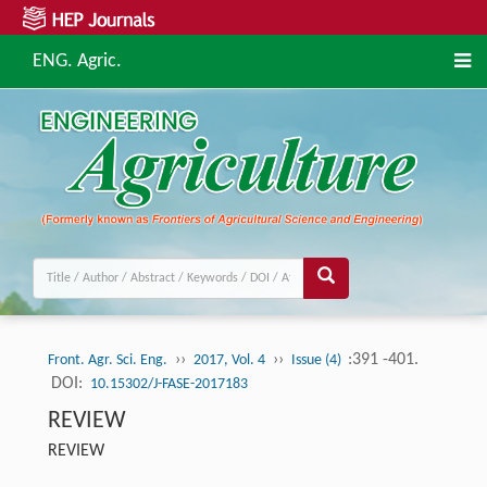
ENG. Agric.
››
››
:391 -401.
Front. Agr. Sci. Eng.
2017, Vol. 4
Issue (4)
DOI:
10.15302/J-FASE-2017183
REVIEW
REVIEW