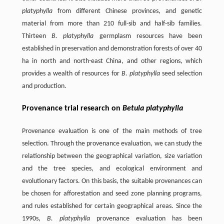
platyphylla
from different Chinese provinces, and genetic
material from more than 210 full-sib and half-sib families.
Thirteen
B. platyphylla
germplasm resources have been
established in preservation and demonstration forests of over 40
ha in north and north-east China, and other regions, which
provides a wealth of resources for
B. platyphylla
seed selection
and production.
Provenance trial research on
Betula platyphylla
Provenance evaluation is one of the main methods of tree
selection. Through the provenance evaluation, we can study the
relationship between the geographical variation, size variation
and the tree species, and ecological environment and
evolutionary factors. On this basis, the suitable provenances can
be chosen for afforestation and seed zone planning programs,
and rules established for certain geographical areas. Since the
1990s,
B. platyphylla
provenance evaluation has been