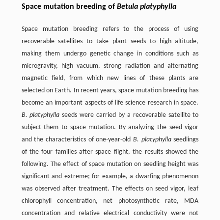
Space mutation breeding of
Betula platyphylla
Space mutation breeding refers to the process of using
recoverable satellites to take plant seeds to high altitude,
making them undergo genetic change in conditions such as
microgravity, high vacuum, strong radiation and alternating
magnetic field, from which new lines of these plants are
selected on Earth. In recent years, space mutation breeding has
become an important aspects of life science research in space.
B. platyphylla
seeds were carried by a recoverable satellite to
subject them to space mutation. By analyzing the seed vigor
and the characteristics of one-year-old
B. platyphylla
seedlings
of the four families after space flight, the results showed the
following. The effect of space mutation on seedling height was
significant and extreme; for example, a dwarfing phenomenon
was observed after treatment. The effects on seed vigor, leaf
chlorophyll concentration, net photosynthetic rate, MDA
concentration and relative electrical conductivity were not