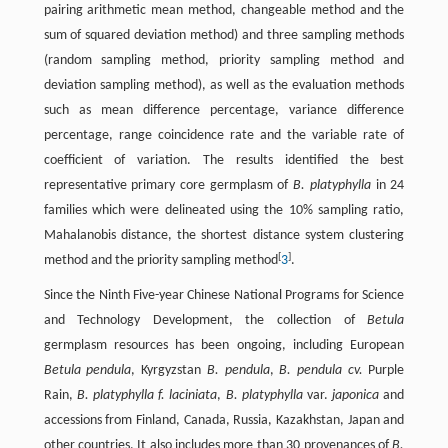
pairing arithmetic mean method, changeable method and the
sum of squared deviation method) and three sampling methods
(random sampling method, priority sampling method and
deviation sampling method), as well as the evaluation methods
such as mean difference percentage, variance difference
percentage, range coincidence rate and the variable rate of
coefficient of variation. The results identified the best
representative primary core germplasm of
B. platyphylla
in 24
families which were delineated using the 10% sampling ratio,
Mahalanobis distance, the shortest distance system clustering
[
]
method and the priority sampling method
3
.
Since the Ninth Five-year Chinese National Programs for Science
and Technology Development, the collection of
Betula
germplasm resources has been ongoing, including European
Betula pendula
, Kyrgyzstan
B. pendula
,
B. pendula cv.
Purple
Rain,
B. platyphylla f. laciniata
,
B. platyphylla
var.
japonica
and
accessions from Finland, Canada, Russia, Kazakhstan, Japan and
other countries. It also includes more than 30 provenances of
B.