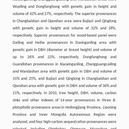
Wuyiling and Dongfanghong with genetic gain in height and
volume of 42% and 27%, respectively. The superior provenances
in Changbaishan and Qianshan area were Bajiazi and Qinglong
with genetic gain in height and volume of 32% and 18%,
respectively. Superior provenances for wood-based panel were
Dailing and Heihe provenances in Daxinganling area with
genetic gain in DBH (diameter at breast height) and volume of
up to 26% and 22%, respectively, Dongfanghong and
Guandishan provenances in Xiaoxinganling, Zhangguangcailing
and Wandashan area with genetic gain in DBH and volume of
31% and 25%, and Bajiazi and Qinglong in Changbaishan and
Qianshan area with genetic gain in DBH and volume of 36% and
21%, respectively. In 2010, tree height, DBH, volume, carbon
sinks and other indexes of 14-year provenances in three
B.
platyphylla
provenance areas in Heilongjiang Province, Liaoning
Province and Inner Mongolia Autonomous Region were
analyzed, and four high-carbon sequestration provenances were