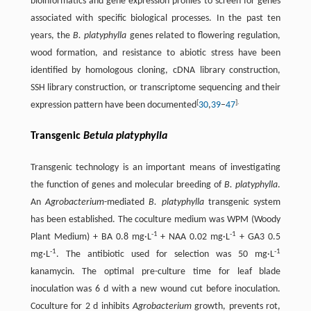
bioinformatics and gene expression profiles to screen for genes
associated with specific biological processes. In the past ten
years, the
B. platyphylla
genes related to flowering regulation,
wood formation, and resistance to abiotic stress have been
identified by homologous cloning, cDNA library construction,
SSH library construction, or transcriptome sequencing and their
[
].
expression pattern have been documented
30
,
39
–
47
Transgenic
Betula platyphylla
Transgenic technology is an important means of investigating
the function of genes and molecular breeding of
B. platyphylla
.
An
Agrobacterium
-mediated
B. platyphylla
transgenic system
has been established. The coculture medium was WPM (Woody
-
1
-
1
Plant Medium) + BA 0.8 mg·L
+ NAA 0.02 mg·L
+ GA3 0.5
-
1
-
1
mg·L
. The antibiotic used for selection was 50 mg·L
kanamycin. The optimal pre-culture time for leaf blade
inoculation was 6 d with a new wound cut before inoculation.
Coculture for 2 d inhibits
Agrobacterium
growth, prevents rot,