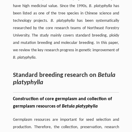
have high medicinal value. Since the 1990s,
B. platyphylla
has
been listed as one of the tree species in Chinese science and
technology projects.
B. platyphylla
has been systematically
researched by the core research teams of Northeast Forestry
University. The study mainly covers standard breeding, ploidy
and mutation breeding and molecular breeding. In this paper,
we review the key research progress in genetic improvement of
B. platyphylla
.
Standard breeding research on
Betula
platyphylla
Construction of core germplasm and collection of
germplasm resources of
Betula platyphylla
Germplasm resources are important for seed selection and
production. Therefore, the collection, preservation, research