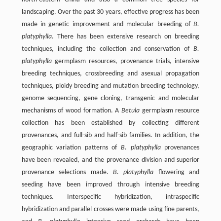
landscaping. Over the past 30 years, effective progress has been
made in genetic improvement and molecular breeding of
B.
platyphylla
. There has been extensive research on breeding
techniques, including the collection and conservation of
B.
platyphylla
germplasm resources, provenance trials, intensive
breeding techniques, crossbreeding and asexual propagation
techniques, ploidy breeding and mutation breeding technology,
genome sequencing, gene cloning, transgenic and molecular
mechanisms of wood formation. A
Betula
germplasm resource
collection has been established by collecting different
provenances, and full-sib and half-sib families. In addition, the
geographic variation patterns of
B. platyphylla
provenances
have been revealed, and the provenance division and superior
provenance selections made.
B. platyphylla
flowering and
seeding have been improved through intensive breeding
techniques. Interspecific hybridization, intraspecific
hybridization and parallel crosses were made using fine parents,