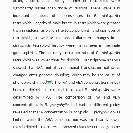
auxin, abscisic acid and gibberellin of tetraploids were
significantly higher than those of diploids. There were also
increased numbers of inflorescenses in
B. platyphylla
tetraploids. Lengths of male bracts in tetraploids were greater
than in diploids, as were infructescence length and diameter of
tetraploids, as well as the pollen diameter. Changes in
B.
platyphylla
tetraploid fertility were mainly seen in the male
gametophyte. The pollen germination rate of
B. platyphylla
tetraploids was lower than for diploids. Transcriptome analysis
showed that IAA and ethylene signal transduction pathways
changed after genome doubling, which may be the cause of
[
]
phenotypic changes
30
. The IAA and ABA concentrations in leaf
buds of diploid, triploid and tetraploid
B. platyphylla
were
determined by HPLC. The comparison of IAA and ABA
concentrations in
B. platyphylla
leaf buds of different ploidy
revealed that IAA concentration in polyploid
B. platyphylla
was
higher, while the ABA concentration was significantly lower
than in diploids. These results showed that the doubled genome