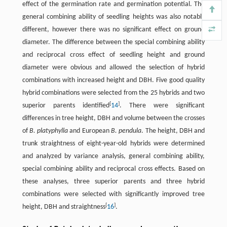
effect of the germination rate and germination potential. The
general combining ability of seedling heights was also notably
different, however there was no significant effect on ground
diameter. The difference between the special combining ability
and reciprocal cross effect of seedling height and ground
diameter were obvious and allowed the selection of hybrid
combinations with increased height and DBH. Five good quality
hybrid combinations were selected from the 25 hybrids and two
[
]
superior parents identified
14
. There were significant
differences in tree height, DBH and volume between the crosses
of
B. platyphylla
and European
B. pendula
. The height, DBH and
trunk straightness of eight-year-old hybrids were determined
and analyzed by variance analysis, general combining ability,
special combining ability and reciprocal cross effects. Based on
these analyses, three superior parents and three hybrid
combinations were selected with significantly improved tree
[
]
height, DBH and straightness
16
.