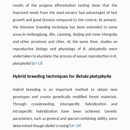
results of the progeny afforestation testing show that the
improved seeds from the seed nursery had advantages of fast
growth and good dryness compared to the control. At present,
the intensive breeding technique has been extended to some
areas in Heilongjiang, Jilin, Liaoning, Beijing and Inner Mongolia
and other provinces and cities. At the same time, studies on
reproductive biology and physiology of
B. platyphylla
were
undertaken to elucidate the process of sexual reproduction in
B.
[
]
platyphylla
10
–
13
.
Hybrid breeding techniques for
Betula platyphylla
Hybrid breeding is an important method to obtain new
genotypes and create genetically modified forest materials.
Through crossbreeding, interspecific hybridization and
intraspecific hybridization have been achieved. Genetic
parameters, such as general and special combining ability, were
[
]
determined though diallel crossing
14
–
19
.