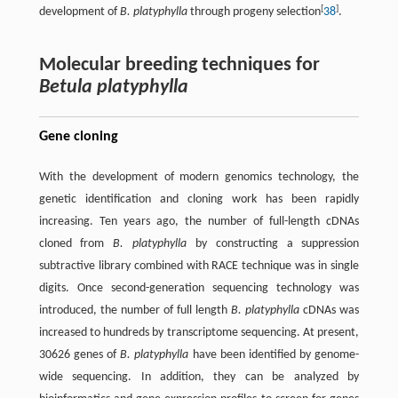
[
]
development of
B. platyphylla
through progeny selection
38
.
Molecular breeding techniques for
Betula platyphylla
Gene cloning
With the development of modern genomics technology, the
genetic identification and cloning work has been rapidly
increasing. Ten years ago, the number of full-length cDNAs
cloned from
B. platyphylla
by constructing a suppression
subtractive library combined with RACE technique was in single
digits. Once second-generation sequencing technology was
introduced, the number of full length
B. platyphylla
cDNAs was
increased to hundreds by transcriptome sequencing. At present,
30626 genes of
B. platyphylla
have been identified by genome-
wide sequencing. In addition, they can be analyzed by