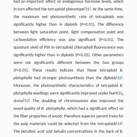
had an important effect on endogenous hormone levels, which
[
]
in turn affected the tetraploid phenotype
31
. At the same time,
the maximum net photosynthetic rate of tetraploids was
significantly higher than in diploids (
P
<0.01). The difference
between light saturation point, light compensation point and
carboxylation efficiency was also significant (
P
<0.01). The
quantum yield of PSII in tetraploid chlorophyll fluorescence was
significantly higher than in diploids (
P
<0.05). Other parameters
were not significantly different between the two groups
(
P
>0.05). These results indicate that these tetraploid
B.
[
]
platyphylla
had stronger photosynthesis than the diploids
32
.
Moreover, the photosynthetic characteristics of tetraploid
B.
platyphylla
seedlings were significantly improved under NaHCO
3
[
]
stress
33
. The doubling of chromosomes also improved the
wood quality of
B. platyphylla
, which had a significant effect on
the fiber properties of wood; therefore superior parent trees for
[
]
the pulp materials could be selected from the tetraploids
19
.
The betulinic acid and betulin concentrations in the bark of
B.