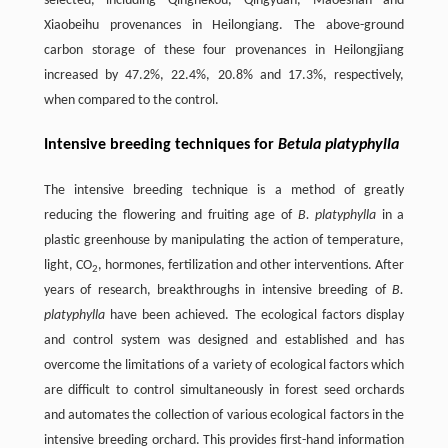
selected, including Qinghekou, Qingyuan, Maoeshan and
Xiaobeihu provenances in Heilongiang. The above-ground
carbon storage of these four provenances in Heilongjiang
increased by 47.2%, 22.4%, 20.8% and 17.3%, respectively,
when compared to the control.
Intensive breeding techniques for
Betula platyphylla
The intensive breeding technique is a method of greatly
reducing the flowering and fruiting age of
B. platyphylla
in a
plastic greenhouse by manipulating the action of temperature,
light, CO
, hormones, fertilization and other interventions. After
2
years of research, breakthroughs in intensive breeding of
B.
platyphylla
have been achieved. The ecological factors display
and control system was designed and established and has
overcome the limitations of a variety of ecological factors which
are difficult to control simultaneously in forest seed orchards
and automates the collection of various ecological factors in the
intensive breeding orchard. This provides first-hand information