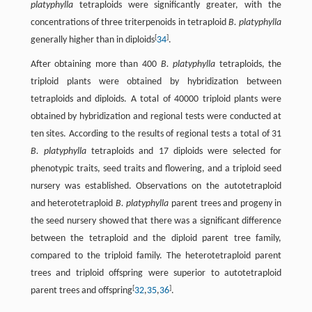
platyphylla
tetraploids were significantly greater, with the
concentrations of three triterpenoids in tetraploid
B. platyphylla
[
]
generally higher than in diploids
34
.
After obtaining more than 400
B. platyphylla
tetraploids, the
triploid plants were obtained by hybridization between
tetraploids and diploids. A total of 40000 triploid plants were
obtained by hybridization and regional tests were conducted at
ten sites. According to the results of regional tests a total of 31
B. platyphylla
tetraploids and 17 diploids were selected for
phenotypic traits, seed traits and flowering, and a triploid seed
nursery was established. Observations on the autotetraploid
and heterotetraploid
B. platyphylla
parent trees and progeny in
the seed nursery showed that there was a significant difference
between the tetraploid and the diploid parent tree family,
compared to the triploid family. The heterotetraploid parent
trees and triploid offspring were superior to autotetraploid
[
]
parent trees and offspring
32
,
35
,
36
.