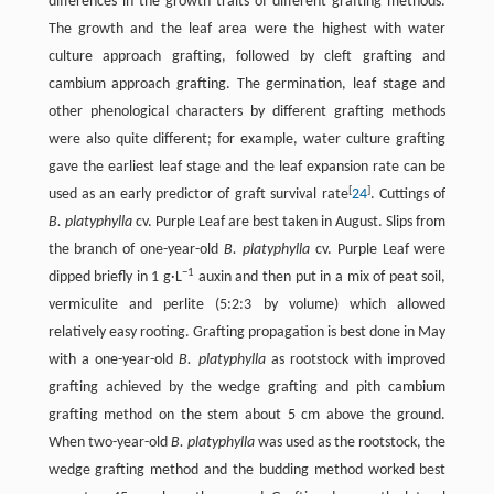
differences in the growth traits of different grafting methods.
The growth and the leaf area were the highest with water
culture approach grafting, followed by cleft grafting and
cambium approach grafting. The germination, leaf stage and
other phenological characters by different grafting methods
were also quite different; for example, water culture grafting
gave the earliest leaf stage and the leaf expansion rate can be
[
]
used as an early predictor of graft survival rate
24
. Cuttings of
B. platyphylla
cv. Purple Leaf are best taken in August. Slips from
the branch of one-year-old
B. platyphylla
cv. Purple Leaf were
−1
dipped briefly in 1 g·L
auxin and then put in a mix of peat soil,
vermiculite and perlite (5:2:3 by volume) which allowed
relatively easy rooting. Grafting propagation is best done in May
with a one-year-old
B. platyphylla
as rootstock with improved
grafting achieved by the wedge grafting and pith cambium
grafting method on the stem about 5 cm above the ground.
When two-year-old
B. platyphylla
was used as the rootstock, the
wedge grafting method and the budding method worked best