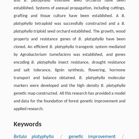
and
B. platyphylla
intensive seed orchards have been
established. Systems of asexual propagation, including cuttings,
grafting and tissue culture have been established. A
B.
platyphylla
tetraploid was successfully constructed and a
B.
platyphylla
triploid seed orchard established. The growth, wood
property and resistance genes of
B. platyphylla
have been
cloned. An efficient
B. platyphylla
transgenic system mediated
by
Agrobacterium tumefaciens
was established, and genes
encoding
B. platyphylla
insect resistance, drought resistance
and salt tolerance, lignin synthesis, flowering, hormone
transport and balance obtained.
B. platyphylla
molecular
markers were developed and the high density
B. platyphylla
genetic map constructed. All this research has provided a model
and data for the foundation of forest genetic improvement and
applied research.
Keywords
Betula platyphylla
/
genetic improvement
/