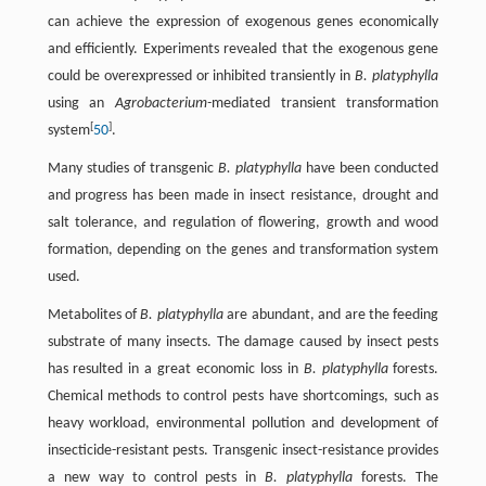
can achieve the expression of exogenous genes economically
and efficiently. Experiments revealed that the exogenous gene
could be overexpressed or inhibited transiently in
B. platyphylla
using an
Agrobacterium-
mediated transient transformation
[
]
system
50
.
Many studies of transgenic
B. platyphylla
have been conducted
and progress has been made in insect resistance, drought and
salt tolerance, and regulation of flowering, growth and wood
formation, depending on the genes and transformation system
used.
Metabolites of
B. platyphylla
are abundant, and are the feeding
substrate of many insects. The damage caused by insect pests
has resulted in a great economic loss in
B. platyphylla
forests.
Chemical methods to control pests have shortcomings, such as
heavy workload, environmental pollution and development of
insecticide-resistant pests. Transgenic insect-resistance provides
a new way to control pests in
B. platyphylla
forests. The