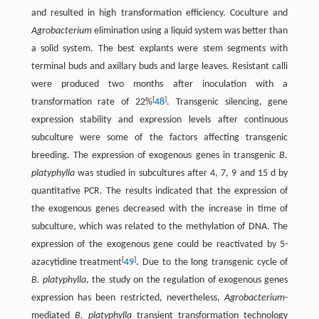
and resulted in high transformation efficiency. Coculture and
Agrobacterium
elimination using a liquid system was better than
a solid system. The best explants were stem segments with
terminal buds and axillary buds and large leaves. Resistant calli
were produced two months after inoculation with a
[
]
transformation rate of 22%
48
. Transgenic silencing, gene
expression stability and expression levels after continuous
subculture were some of the factors affecting transgenic
breeding. The expression of exogenous genes in transgenic
B.
platyphylla
was studied in subcultures after 4, 7, 9 and 15 d by
quantitative PCR. The results indicated that the expression of
the exogenous genes decreased with the increase in time of
subculture, which was related to the methylation of DNA. The
expression of the exogenous gene could be reactivated by 5-
[
]
azacytidine treatment
49
. Due to the long transgenic cycle of
B. platyphylla
, the study on the regulation of exogenous genes
expression has been restricted, nevertheless,
Agrobacterium
-
mediated
B. platyphylla
transient transformation technology