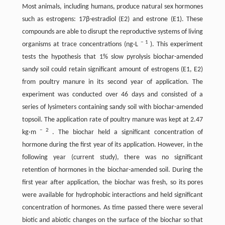
Most animals, including humans, produce natural sex hormones
such as estrogens: 17β-estradiol (E2) and estrone (E1). These
compounds are able to disrupt the reproductive systems of living
−
1
organisms at trace concentrations (ng·L
). This experiment
tests the hypothesis that 1% slow pyrolysis biochar-amended
sandy soil could retain significant amount of estrogens (E1, E2)
from poultry manure in its second year of application. The
experiment was conducted over 46 days and consisted of a
series of lysimeters containing sandy soil with biochar-amended
topsoil. The application rate of poultry manure was kept at 2.47
−
2
kg·m
. The biochar held a significant concentration of
hormone during the first year of its application. However, in the
following year (current study), there was no significant
retention of hormones in the biochar-amended soil. During the
first year after application, the biochar was fresh, so its pores
were available for hydrophobic interactions and held significant
concentration of hormones. As time passed there were several
biotic and abiotic changes on the surface of the biochar so that