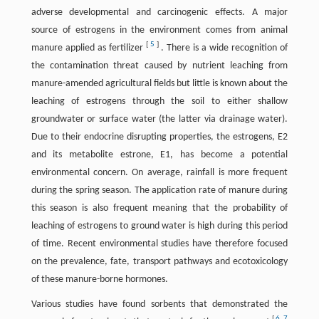
adverse developmental and carcinogenic effects. A major
source of estrogens in the environment comes from animal
[
5
]
manure applied as fertilizer
. There is a wide recognition of
the contamination threat caused by nutrient leaching from
manure-amended agricultural fields but little is known about the
leaching of estrogens through the soil to either shallow
groundwater or surface water (the latter via drainage water).
Due to their endocrine disrupting properties, the estrogens, E2
and its metabolite estrone, E1, has become a potential
environmental concern. On average, rainfall is more frequent
during the spring season. The application rate of manure during
this season is also frequent meaning that the probability of
leaching of estrogens to ground water is high during this period
of time. Recent environmental studies have therefore focused
on the prevalence, fate, transport pathways and ecotoxicology
of these manure-borne hormones.
Various studies have found sorbents that demonstrated the
[
6
,
7