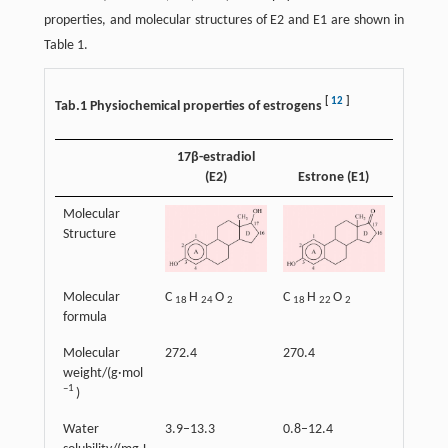
properties, and molecular structures of E2 and E1 are shown in
Table 1.
[
12
]
Tab.1 Physiochemical properties of estrogens
17β-estradiol
(E2)
Estrone (E1)
Molecular
Structure
Molecular
C
H
O
C
H
O
18
24
2
18
22
2
formula
Molecular
272.4
270.4
weight/(g·mol
–1
)
Water
3.9–13.3
0.8–12.4