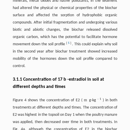
minerals, metal oxides and native pollutants, in the sediment
had altered the physical or chemical properties of the biochar
surface and affected the sorption of hydrophobic organic
compounds. After initial fragmentation and undergoing various
biotic and abiotic changes, the biochar released dissolved
organic carbon, which has the potential to facilitate hormone
[
5
]
movement down the soil profile
. This could explain why soil
in the second year after biochar treatment showed increased
mobility of the hormones down the soil profile compared to
control.
b
3.1.1 Concentration of 17
-estradiol in soil at
different depths and times
-
1
m
Figure 4 shows the concentration of E2 (
g·kg
) in both
treatments at different depths and times. The concentration of
E2 was highest in the topsoil on Day 1 when the poultry manure
was applied, then decreased over time in both treatments. In
Fig. 4a, although the concentration of E2 in the biochar