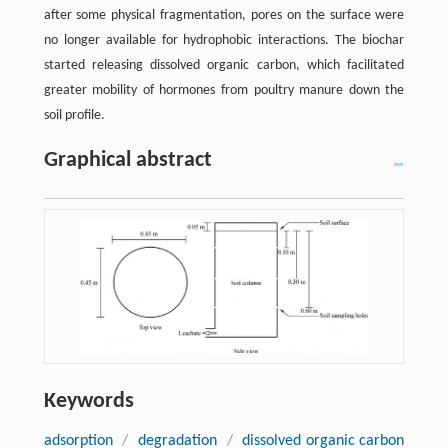
after some physical fragmentation, pores on the surface were
no longer available for hydrophobic interactions. The biochar
started releasing dissolved organic carbon, which facilitated
greater mobility of hormones from poultry manure down the
soil profile.
Graphical abstract
Keywords
adsorption
/
degradation
/
dissolved organic carbon