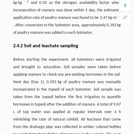
-
1
kg·kg
and 0.50 as the nitrogen availability factor when
incorporation of manure was done within 1 day, the estimated
-
2
application rate of poultry manure was found to be 2.47 kg·m
. After conversion to the lysimeter area, approximately 0.392 kg
of poultry manure was added to each lysimeter.
2.4.2 Soil and leachate sampling
Before starting the experiment, all lysimeters were irrigated
and brought to saturation. Soil samples were taken before
applying manure to check any pre-existing hormones in the soil.
Next day (Day 1), 0.392 kg of poultry manure was manually
incorporated in the topsoil of each lysimeter. Soil sample was
taken from the topsoil before the first irrigation to quantify
hormones in topsoil after the addition of manure. A total of 9.67
L of tap water was applied at regular intervals over 4 h
mimicking the rate of natural rainfall. All leachate that came
from the drainage pipe was collected in amber colored bottles