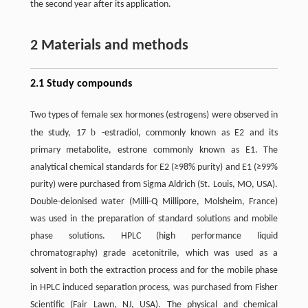
the second year after its application.
2 Materials and methods
2.1 Study compounds
Two types of female sex hormones (estrogens) were observed in
b
the study, 17
-estradiol, commonly known as E2 and its
primary metabolite, estrone commonly known as E1. The
analytical chemical standards for E2 (≥98% purity) and E1 (≥99%
purity) were purchased from Sigma Aldrich (St. Louis, MO, USA).
Double-deionised water (Milli-Q Millipore, Molsheim, France)
was used in the preparation of standard solutions and mobile
phase solutions. HPLC (high performance liquid
chromatography) grade acetonitrile, which was used as a
solvent in both the extraction process and for the mobile phase
in HPLC induced separation process, was purchased from Fisher
Scientific (Fair Lawn, NJ, USA). The physical and chemical