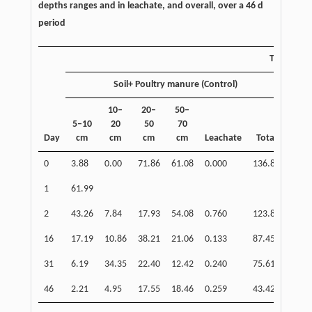
depths ranges and in leachate, and overall, over a 46 d
period
Treatmen
Soil+ Poultry manure (Control)
10–
20–
50–
5–10
20
50
70
5
Day
cm
cm
cm
cm
Leachate
Total
0
3.88
0.00
71.86
61.08
0.000
136.82
6.
1
61.99
12
2
43.26
7.84
17.93
54.08
0.760
123.86
50
16
17.19
10.86
38.21
21.06
0.133
87.45
12
31
6.19
34.35
22.40
12.42
0.240
75.61
7.
46
2.21
4.95
17.55
18.46
0.259
43.42
5.