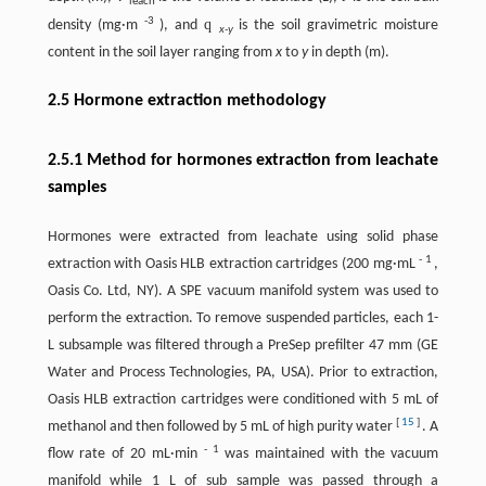
leach
-3
q
density (mg·m
), and
is the soil gravimetric moisture
x-y
content in the soil layer ranging from
x
to
y
in depth (m).
2.5 Hormone extraction methodology
2.5.1 Method for hormones extraction from leachate
samples
Hormones were extracted from leachate using solid phase
-
1
extraction with Oasis HLB extraction cartridges (200 mg·mL
,
Oasis Co. Ltd, NY). A SPE vacuum manifold system was used to
perform the extraction. To remove suspended particles, each 1-
L subsample was filtered through a PreSep prefilter 47 mm (GE
Water and Process Technologies, PA, USA). Prior to extraction,
Oasis HLB extraction cartridges were conditioned with 5 mL of
[
15
]
methanol and then followed by 5 mL of high purity water
. A
-
1
flow rate of 20 mL·min
was maintained with the vacuum
manifold while 1 L of sub sample was passed through a