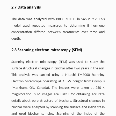
2.7 Data analysis
The data was analyzed with PROC MIXED in SAS v. 9.2. This
model used repeated measures to determine if hormone
concentration differed between treatments over time and
depth.
2.8 Scanning electron microscopy (SEM)
Scanning electron microscopy (SEM) was used to study the
surface structural changes in biochar after two years in the soil.
This analysis was carried using a Hitachi TM3000 Scanning
Electron Microscope operating at 15 kV bought from Olympus
(Markham, ON, Canada). The images were taken at 250 ×
magnification. SEM images are useful for obtaining accurate
details about pore structure of biochars. Structural changes in
biochar were analyzed by scanning the surface and inside fresh
and used biochar samples. Scanning of the inside of the