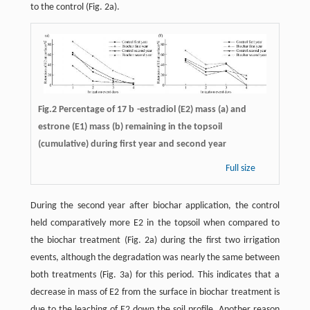
to the control (Fig. 2a).
b
Fig.2 Percentage of 17
-estradiol (E2) mass (a) and
estrone (E1) mass (b) remaining in the topsoil
(cumulative) during first year and second year
Full size
During the second year after biochar application, the control
held comparatively more E2 in the topsoil when compared to
the biochar treatment (Fig. 2a) during the first two irrigation
events, although the degradation was nearly the same between
both treatments (Fig. 3a) for this period. This indicates that a
decrease in mass of E2 from the surface in biochar treatment is
due to the leaching of E2 down the soil profile. Another reason