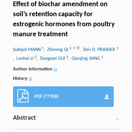
Effect of biochar amendment on
soil’s retention capacity for
estrogenic hormones from poultry
manure treatment
1
1
,
†
1
Sukhjot MANN
, Zhiming QI
, Shiv O. PRASHER
2
2
1
, Lanhai LI
, Dongwei GUI
, Qianjing JIANG
Author information
+
History
+
PDF (777KB)
Abstract