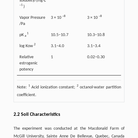
solubility/(mg·L
–1
)
–8
–8
Vapor Pressure
3 × 10
3 × 10
/Pa
1
pK
10.5–10.7
10.3–10.8
a
2
log Kow
3.1–4.0
3.1–3.4
Relative
1
0.02–0.30
estrogenic
potency
1
2
Note:
Acid ionization constant;
octanol-water partition
coefficient.
2.2 Soil Characteristics
The experiment was conducted at the Macdonald Farm of
McGill University, Sainte Anne De Bellevue, Quebec, Canada