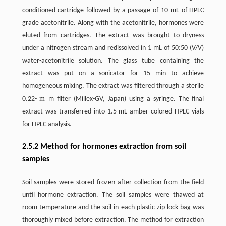
conditioned cartridge followed by a passage of 10 mL of HPLC
grade acetonitrile. Along with the acetonitrile, hormones were
eluted from cartridges. The extract was brought to dryness
under a nitrogen stream and redissolved in 1 mL of 50:50 (V/V)
water-acetonitrile solution. The glass tube containing the
extract was put on a sonicator for 15 min to achieve
homogeneous mixing. The extract was filtered through a sterile
m
0.22-
m filter (Millex-GV, Japan) using a syringe. The final
extract was transferred into 1.5-mL amber colored HPLC vials
for HPLC analysis.
2.5.2 Method for hormones extraction from soil
samples
Soil samples were stored frozen after collection from the field
until hormone extraction. The soil samples were thawed at
room temperature and the soil in each plastic zip lock bag was
thoroughly mixed before extraction. The method for extraction