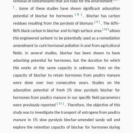
removal of contaminants that are toxic for the environment
]
. Some of these studies have shown significant adsorption
[
8
]
potential of biochar for hormones
. Biochar has carbon
[
9
]
residues resulting from the pyrolysis of biomass
. The 60%–
[
10
]
80% black carbon in biochar and its high surface area
allows
this engineered sorbent to be potentially used as a remediation
amendment to curb hormonal pollution in and from agricultural
fields. In several studies, biochar has been shown to have
adsorbing potential for hormones, but the duration for which
this works at the same capacity is unknown. Tests on the
capacity of biochar to retain hormones from poultry manure
were done over two consecutive years. Studies on the
adsorption potential of fresh 1% slow pyrolysis biochar for
hormones from poultry manure in our specific field parameters
[
11
]
were previously reported
. Therefore, the objective of this
study was to investigate the transport of estrogens from poultry
manure in 1% slow pyrolysis biochar-amended sandy soil and
explore the retention capacity of biochar for hormones during