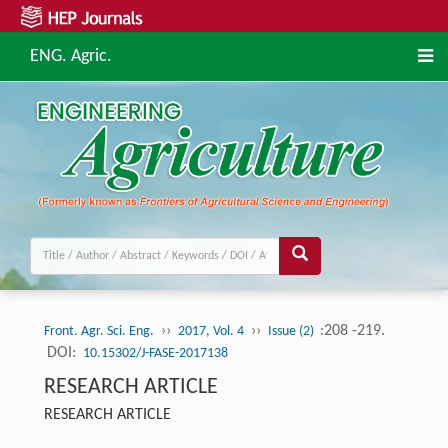
ENG. Agric.
››
››
:208 -219.
Front. Agr. Sci. Eng.
2017, Vol. 4
Issue (2)
DOI:
10.15302/J-FASE-2017138
RESEARCH ARTICLE
RESEARCH ARTICLE