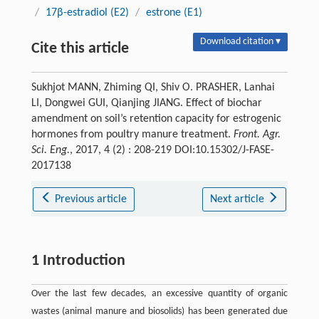
/
17β-estradiol (E2)
/
estrone (E1)
Download citation ▾
Cite this article
Sukhjot MANN, Zhiming QI, Shiv O. PRASHER, Lanhai
LI, Dongwei GUI, Qianjing JIANG. Effect of biochar
amendment on soil’s retention capacity for estrogenic
hormones from poultry manure treatment.
Front. Agr.
Sci. Eng.
, 2017, 4 (2) : 208-219 DOI:10.15302/J-FASE-
2017138
Previous article
Next article
1 Introduction
Over the last few decades, an excessive quantity of organic
wastes (animal manure and biosolids) has been generated due