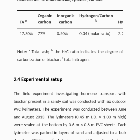
BlueLeaf Inc, Drummondville, Quebec, Canada
Organic
Inorganic
Hydrogen/Carbon
a
b
TA
carbon
carbon
Hydrogen
17.30%
77%
0.50%
0.34 (molar ratio)
2.20%
a
b
Note:
Total ash;
the H/C ratio indicates the degree of
c
carbonization of biochar;
total nitrogen.
2.4 Experimental setup
The field experiment investigating hormone transport with
biochar present in a sandy soil was conducted with six outdoor
PVC lysimeters. The experiment was conducted between June
and August 2013. The lysimeters (0.45 m I.D. × 1.00 m high)
were sealed at the bottom by 0.6 m × 0.6 m PVC sheets. Each
lysimeter was packed in layers of sand and adjusted to a bulk
-3