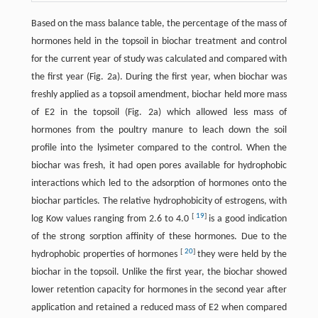
Based on the mass balance table, the percentage of the mass of
hormones held in the topsoil in biochar treatment and control
for the current year of study was calculated and compared with
the first year (Fig. 2a). During the first year, when biochar was
freshly applied as a topsoil amendment, biochar held more mass
of E2 in the topsoil (Fig. 2a) which allowed less mass of
hormones from the poultry manure to leach down the soil
profile into the lysimeter compared to the control. When the
biochar was fresh, it had open pores available for hydrophobic
interactions which led to the adsorption of hormones onto the
biochar particles. The relative hydrophobicity of estrogens, with
[
19
]
log Kow values ranging from 2.6 to 4.0
is a good indication
of the strong sorption affinity of these hormones. Due to the
[
20
]
hydrophobic properties of hormones
they were held by the
biochar in the topsoil. Unlike the first year, the biochar showed
lower retention capacity for hormones in the second year after
application and retained a reduced mass of E2 when compared