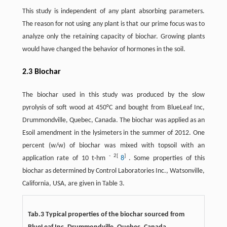
This study is independent of any plant absorbing parameters.
The reason for not using any plant is that our prime focus was to
analyze only the retaining capacity of biochar. Growing plants
would have changed the behavior of hormones in the soil.
2.3 Biochar
The biochar used in this study was produced by the slow
pyrolysis of soft wood at 450°C and bought from BlueLeaf Inc,
Drummondville, Quebec, Canada. The biochar was applied as an
Esoil amendment in the lysimeters in the summer of 2012. One
percent (w/w) of biochar was mixed with topsoil with an
-
2[
]
application rate of 10 t·hm
8
. Some properties of this
biochar as determined by Control Laboratories Inc., Watsonville,
California, USA, are given in Table 3.
Tab.3 Typical properties of the biochar sourced from