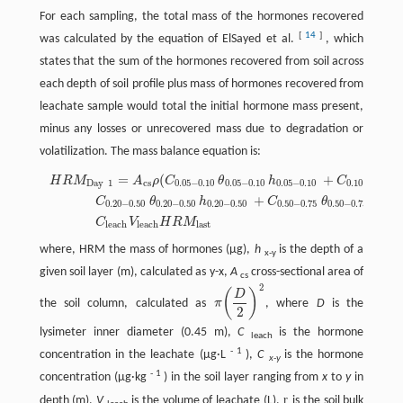
For each sampling, the total mass of the hormones recovered
[
14
]
was calculated by the equation of ElSayed et al.
, which
states that the sum of the hormones recovered from soil across
each depth of soil profile plus mass of hormones recovered from
leachate sample would total the initial hormone mass present,
minus any losses or unrecovered mass due to degradation or
volatilization. The mass balance equation is:
=
(
+
H
R
M
A
ρ
C
θ
h
C
θ
Day
1
cs
0.05
−
0.10
0.05
−
0.10
0.05
−
0.10
0.10
−
0.20
0
+
C
θ
h
C
θ
h
0.20
−
0.50
0.20
−
0.50
0.20
−
0.50
0.50
−
0.75
0.50
−
0.75
0.50
−
C
V
H
R
M
leach
leach
last
where, HRM the mass of hormones (µg),
h
is the depth of a
x-y
given soil layer (m), calculated as y-x,
A
cross-sectional area of
cs
2
(
)
D
the soil column, calculated as
π
, where
D
is the
2
lysimeter inner diameter (0.45 m),
C
is the hormone
leach
-
1
concentration in the leachate (µg·L
),
C
is the hormone
x-y
-
1
concentration (µg·kg
) in the soil layer ranging from
x
to
y
in
r
depth (m),
V
is the volume of leachate (L),
is the soil bulk