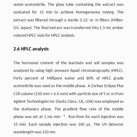
water-acetonitrile. The glass tube containing the extract was
sonicated for 15 min to achieve homogeneous mixing. The
m
extract was filtered through a sterile 0.22-
m filters (Millex-
GV, Japan). The final extract was transferred into 1.5-mL amber
colored HPLC vials for HPLC analysis.
2.6 HPLC analysis
The hormonal content of the leachate and soil samples was
analyzed by using high pressure liquid chromatography (HPLC).
Forty percent of Millipore water and 60% of HPLC grade
acetonitrile was used as the mobile phase. A Zorbax Eclipse Plus
m
C18 column (150 mm × 4.6 mm) with particle size of 5
m from
Agilent Technologies Inc (Santa Clara, CA, USA) was employed as
the stationary phase. The gradient flow rate of the mobile
-
1
phase was set at 1 mL·min
. Run time for each injection was
15 min. Each sample injection was 100 µL. The UV detector
wavelength was 210 nm.