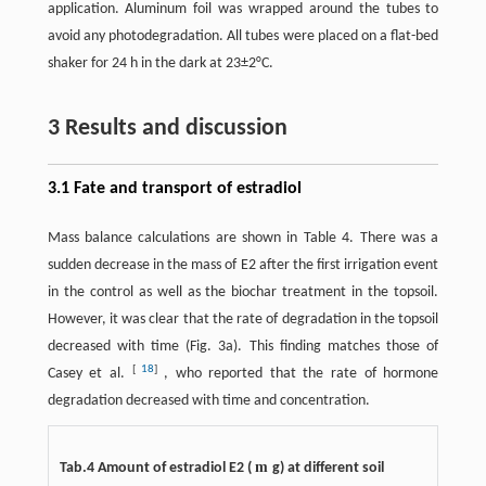
application. Aluminum foil was wrapped around the tubes to
avoid any photodegradation. All tubes were placed on a flat-bed
shaker for 24 h in the dark at 23±2°C.
3 Results and discussion
3.1 Fate and transport of estradiol
Mass balance calculations are shown in Table 4. There was a
sudden decrease in the mass of E2 after the first irrigation event
in the control as well as the biochar treatment in the topsoil.
However, it was clear that the rate of degradation in the topsoil
decreased with time (Fig. 3a). This finding matches those of
[
18
]
Casey et al.
, who reported that the rate of hormone
degradation decreased with time and concentration.
m
Tab.4 Amount of estradiol E2 (
g) at different soil