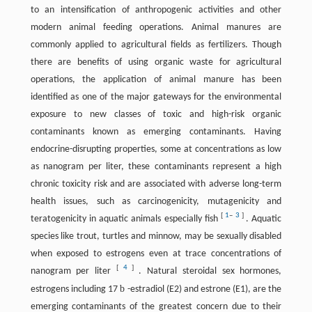
to an intensification of anthropogenic activities and other
modern animal feeding operations. Animal manures are
commonly applied to agricultural fields as fertilizers. Though
there are benefits of using organic waste for agricultural
operations, the application of animal manure has been
identified as one of the major gateways for the environmental
exposure to new classes of toxic and high-risk organic
contaminants known as emerging contaminants. Having
endocrine-disrupting properties, some at concentrations as low
as nanogram per liter, these contaminants represent a high
chronic toxicity risk and are associated with adverse long-term
health issues, such as carcinogenicity, mutagenicity and
[
1
–
3
]
teratogenicity in aquatic animals especially fish
. Aquatic
species like trout, turtles and minnow, may be sexually disabled
when exposed to estrogens even at trace concentrations of
[
4
]
nanogram per liter
. Natural steroidal sex hormones,
b
estrogens including 17
-estradiol (E2) and estrone (E1), are the
emerging contaminants of the greatest concern due to their