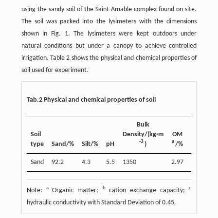
using the sandy soil of the Saint-Amable complex found on site.
The soil was packed into the lysimeters with the dimensions
shown in Fig. 1. The lysimeters were kept outdoors under
natural conditions but under a canopy to achieve controlled
irrigation. Table 2 shows the physical and chemical properties of
soil used for experiment.
Tab.2 Physical and chemical properties of soil
b
Bulk
CEC
/
Soil
Density/(kg·m
OM
(cmol·kg
-3
a
-
1
type
Sand/%
Silt/%
pH
)
/%
)
Sand
92.2
4.3
5.5
1350
2.97
4.9
a
b
c
Note:
Organic matter;
cation exchange capacity;
hydraulic conductivity with Standard Deviation of 0.45.