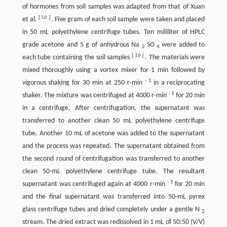
of hormones from soil samples was adapted from that of Xuan
[
16
]
et al.
. Five gram of each soil sample were taken and placed
in 50 mL polyethylene centrifuge tubes. Ten mililiter of HPLC
grade acetone and 5 g of anhydrous Na
SO
were added to
2
4
[
16
]
each tube containing the soil samples
. The materials were
mixed thoroughly using a vortex mixer for 1 min followed by
-
1
vigorous shaking for 30 min at 250 r·min
in a reciprocating
-
1
shaker. The mixture was centrifuged at 4000 r·min
for 20 min
in a centrifuge. After centrifugation, the supernatant was
transferred to another clean 50 mL polyethylene centrifuge
tube. Another 10 mL of acetone was added to the supernatant
and the process was repeated. The supernatant obtained from
the second round of centrifugation was transferred to another
clean 50-mL polyethylene centrifuge tube. The resultant
-
1
supernatant was centrifuged again at 4000 r·min
for 20 min
and the final supernatant was transferred into 50-mL pyrex
glass centrifuge tubes and dried completely under a gentle N
2
stream. The dried extract was redissolved in 1 mL of 50:50 (V/V)