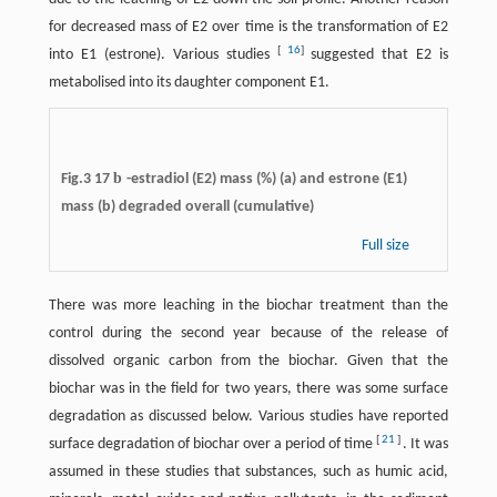
for decreased mass of E2 over time is the transformation of E2
[
16
]
into E1 (estrone). Various studies
suggested that E2 is
metabolised into its daughter component E1.
b
Fig.3 17
-estradiol (E2) mass (%) (a) and estrone (E1)
mass (b) degraded overall (cumulative)
Full size
There was more leaching in the biochar treatment than the
control during the second year because of the release of
dissolved organic carbon from the biochar. Given that the
biochar was in the field for two years, there was some surface
degradation as discussed below. Various studies have reported
[
21
]
surface degradation of biochar over a period of time
. It was
assumed in these studies that substances, such as humic acid,