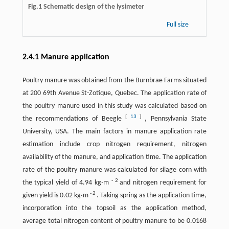
Fig.1 Schematic design of the lysimeter
Full size
2.4.1 Manure application
Poultry manure was obtained from the Burnbrae Farms situated
at 200 69th Avenue St-Zotique, Quebec. The application rate of
the poultry manure used in this study was calculated based on
[
13
]
the recommendations of Beegle
, Pennsylvania State
University, USA. The main factors in manure application rate
estimation include crop nitrogen requirement, nitrogen
availability of the manure, and application time. The application
rate of the poultry manure was calculated for silage corn with
-
2
the typical yield of 4.94 kg·m
and nitrogen requirement for
-
2
given yield is 0.02 kg·m
. Taking spring as the application time,
incorporation into the topsoil as the application method,
average total nitrogen content of poultry manure to be 0.0168