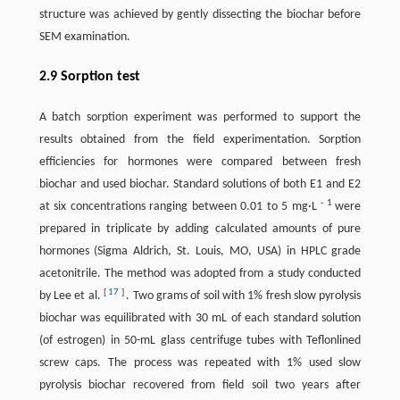
structure was achieved by gently dissecting the biochar before
SEM examination.
2.9 Sorption test
A batch sorption experiment was performed to support the
results obtained from the field experimentation. Sorption
efficiencies for hormones were compared between fresh
biochar and used biochar. Standard solutions of both E1 and E2
-
1
at six concentrations ranging between 0.01 to 5 mg·L
were
prepared in triplicate by adding calculated amounts of pure
hormones (Sigma Aldrich, St. Louis, MO, USA) in HPLC grade
acetonitrile. The method was adopted from a study conducted
[
17
]
by Lee et al.
. Two grams of soil with 1% fresh slow pyrolysis
biochar was equilibrated with 30 mL of each standard solution
(of estrogen) in 50-mL glass centrifuge tubes with Teflonlined
screw caps. The process was repeated with 1% used slow
pyrolysis biochar recovered from field soil two years after