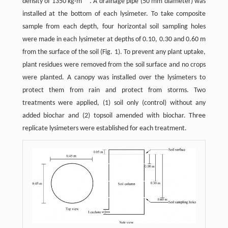
density of 1350 kg·m
. A drainage pipe (50 mm diameter) was
installed at the bottom of each lysimeter. To take composite
sample from each depth, four horizontal soil sampling holes
were made in each lysimeter at depths of 0.10, 0.30 and 0.60 m
from the surface of the soil (Fig. 1). To prevent any plant uptake,
plant residues were removed from the soil surface and no crops
were planted. A canopy was installed over the lysimeters to
protect them from rain and protect from storms. Two
treatments were applied, (1) soil only (control) without any
added biochar and (2) topsoil amended with biochar. Three
replicate lysimeters were established for each treatment.