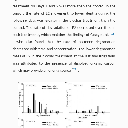
treatment on Days 1 and 2 was more than the control in the
topsoil, the rate of E2 movement to lower depths during the
following days was greater in the biochar treatment than the
control. The rate of degradation of E2 decreased over time in
[
18
]
both treatments, which matches the findings of Casey et al.
, who also found that the rate of hormone degradation
decreased with time and concentration. The lower degradation
rates of E2 in the biochar treatment at the last two irrigations
was attributed to the presence of dissolved organic carbon
[
22
]
which may provide an energy source
.