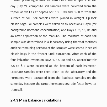
to avoid photodegradation of hormones in the sample. The next
day (Day 2), composite soil samples were collected from the
topsoil as well as at depths of 0.10, 0.30 and 0.60 m from the
surface of soil. Soil samples were placed in airtight zip lock
plastic bags. Soil samples were taken on six occasions; Day 0 (for
background hormone concentration) and Days 1, 2, 16, 31 and
46 after application of the manure. The moisture of each soil
sample was determined in a laboratory using thermal methods
and the remaining portions of the samples were stored in sealed
plastic bags in the freezer until extraction. After each of the
four irrigation events on Days 1, 15, 30 and 45, approximately
7.5 to 8 L were collected at the bottom of each lysimeter.
Leachate samples were then taken to the laboratory and the
hormones were extracted from the leachate samples on the
same day because the target hormones degrade faster in water
than soil.
2.4.3 Mass balance calculations