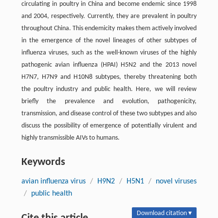
circulating in poultry in China and become endemic since 1998
and 2004, respectively. Currently, they are prevalent in poultry
throughout China. This endemicity makes them actively involved
in the emergence of the novel lineages of other subtypes of
influenza viruses, such as the well-known viruses of the highly
pathogenic avian influenza (HPAI) H5N2 and the 2013 novel
H7N7, H7N9 and H10N8 subtypes, thereby threatening both
the poultry industry and public health. Here, we will review
briefly the prevalence and evolution, pathogenicity,
transmission, and disease control of these two subtypes and also
discuss the possibility of emergence of potentially virulent and
highly transmissible AIVs to humans.
Keywords
avian influenza virus
/
H9N2
/
H5N1
/
novel viruses
/
public health
Download citation ▾