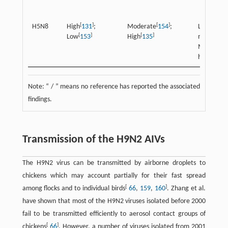
[
]
[
]
H5N8
High
131
;
Moderate
154
;
Low
[
]
[
]
[
Low
153
High
135
moderate
Modera
[
]
high
135
Note: “ / ” means no reference has reported the associated
findings.
Transmission of the H9N2 AIVs
The H9N2 virus can be transmitted by airborne droplets to
chickens which may account partially for their fast spread
[
]
among flocks and to individual birds
66
,
159
,
160
. Zhang et al.
have shown that most of the H9N2 viruses isolated before 2000
fail to be transmitted efficiently to aerosol contact groups of
[
]
chickens
66
. However, a number of viruses isolated from 2001