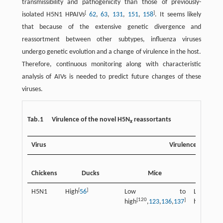
transmissibility and pathogenicity than those of previously-
[
]
isolated H5N1 HPAIVs
62
,
63
,
131
,
151
,
158
. It seems likely
that because of the extensive genetic divergence and
reassortment between other subtypes, influenza viruses
undergo genetic evolution and a change of virulence in the host.
Therefore, continuous monitoring along with characteristic
analysis of AIVs is needed to predict future changes of these
viruses.
Tab.1 Virulence of the novel H5N
reassortants
x
Virus
Virulence
Other a
Chickens
Ducks
Mice
spec
[
]
H5N1
High
56
Low to
Low
[120
]
[
high
,
123
,
136
,
137
high
56
,
13