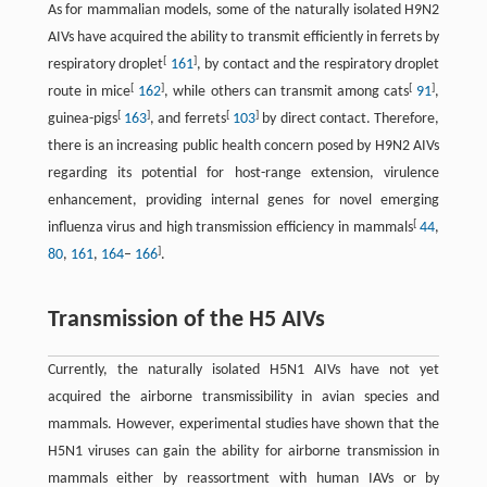
As for mammalian models, some of the naturally isolated H9N2
AIVs have acquired the ability to transmit efficiently in ferrets by
[
]
respiratory droplet
161
, by contact and the respiratory droplet
[
]
[
]
route in mice
162
, while others can transmit among cats
91
,
[
]
[
]
guinea-pigs
163
, and ferrets
103
by direct contact. Therefore,
there is an increasing public health concern posed by H9N2 AIVs
regarding its potential for host-range extension, virulence
enhancement, providing internal genes for novel emerging
[
influenza virus and high transmission efficiency in mammals
44
,
]
80
,
161
,
164
–
166
.
Transmission of the H5 AIVs
Currently, the naturally isolated H5N1 AIVs have not yet
acquired the airborne transmissibility in avian species and
mammals. However, experimental studies have shown that the
H5N1 viruses can gain the ability for airborne transmission in
mammals either by reassortment with human IAVs or by