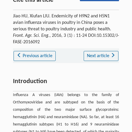
Cite this article
Jiao HU, Xiufan LIU. Endemicity of H9N2 and H5N1
avian influenza viruses in poultry in China poses a
serious threat to poultry industry and public health.
Front. Agr. Sci. Eng.
, 2016, 3 (1) : 11-24 DOI:10.15302/J-
FASE-2016092
Previous article
Next article
Introduction
Influenza A viruses (IAVs) belongs to the family of
Orthomyxoviridae and are subtyped on the basis of the
composition of the two major surface glycoproteins:
hemagglutinin (HA) and neuraminidase (NA). So far, at least 16
hemagglutinin subtypes (H1 to H16) and 9 neuraminidase
subtypes (N1 to N9) have been detected, of which the majority