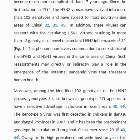
become much more complicated than 17 years ago. Since the
first isolation in 1994, the H9N2 viruses have evolved into more
than 102 genotypes and have spread to most poultry-raising
[
]
areas of China
32
,
33
,
43
. In addition, these viruses can
reassort with the circulating H5N1 viruses, resulting in more
[
]
than 13 genotypes of novel reassortant H9N2 influenza virus
32
(Fig. 1). This phenomenon is very common due to coexistence of
the H9N2 and H5N1 viruses in the same area of China. Such
reassortments may directly or indirectly play a role in the
emergence of the potential pandemic virus that threatens
human health.
Moreover, among the identified 102 genotypes of the H9N2
viruses, genotypes S (also known as genotype 57) appears to
[
]
have a selective advantage in chickens in recent years
40
,
44
.
The genotype S virus was first detected in chickens in Jiangsu
and Jiangxi Provinces in 2007, and it has been the predominant
[
genotype in circulation throughout China ever since 2010
40
,
]
44
. Owing to the high prevalence and wide host range of this