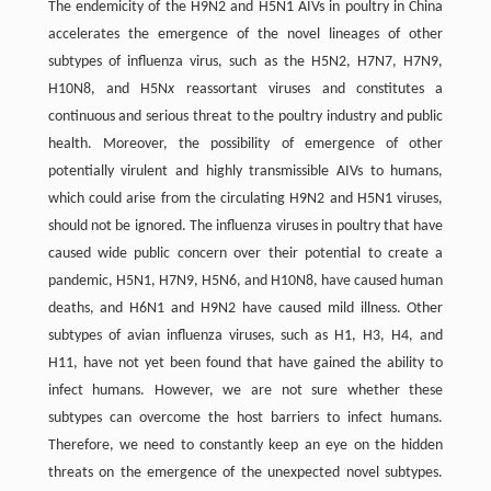
The endemicity of the H9N2 and H5N1 AIVs in poultry in China
accelerates the emergence of the novel lineages of other
subtypes of influenza virus, such as the H5N2, H7N7, H7N9,
H10N8, and H5N
x
reassortant viruses and constitutes a
continuous and serious threat to the poultry industry and public
health. Moreover, the possibility of emergence of other
potentially virulent and highly transmissible AIVs to humans,
which could arise from the circulating H9N2 and H5N1 viruses,
should not be ignored. The influenza viruses in poultry that have
caused wide public concern over their potential to create a
pandemic, H5N1, H7N9, H5N6, and H10N8, have caused human
deaths, and H6N1 and H9N2 have caused mild illness. Other
subtypes of avian influenza viruses, such as H1, H3, H4, and
H11, have not yet been found that have gained the ability to
infect humans. However, we are not sure whether these
subtypes can overcome the host barriers to infect humans.
Therefore, we need to constantly keep an eye on the hidden
threats on the emergence of the unexpected novel subtypes.