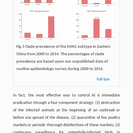
Fig.3 Clade prevalence of the H5N1 subtype in Eastern
China from 2000 to 2014. The percentages of clade
prevalence are based upon our unpublished data of
routine epidemiology survey during 2000 to 2014.
Full size
In fact, the most effective way to control AI is immediate
eradication through a four-component strategy: (1) destruction
of the infected animals at the beginning of an outbreak or
before any spread of the disease, (2) quarantine of live poultry
markets or periodic thorough disinfections of these markets, (3)
continuous surveillance for potentially-infected birds in