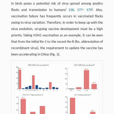
in birds poses a potential risk of virus spread among poultry
[
]
flocks and transmission to humans
136
,
177
–
179
. Also,
vaccination failure has frequently occurs in vaccinated flocks
owing to virus variation. Therefore, in order to keep up with the
virus evolution, on-going vaccine development must be a high
priority. Taking H5N1 vaccination as an example, it can be seen
that from the initial Re-1 to the recent Re-8 (Re, abbreviation of
recombinant virus), the requirement to update the vaccine has
been accelerating in China (Fig. 3).