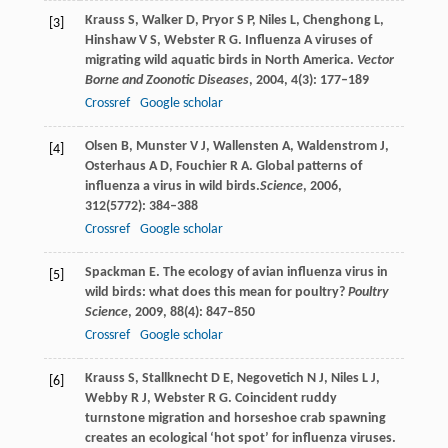
Krauss
S
,
Walker
D
,
Pryor
S P
,
Niles
L
,
Chenghong
L
,
[3]
Hinshaw
V S
,
Webster
R G
. Influenza A viruses of
migrating wild aquatic birds in North America.
Vector
Borne and Zoonotic Diseases
,
2004
,
4
(3): 177–189
Crossref
Google scholar
Olsen
B
,
Munster
V J
,
Wallensten
A
,
Waldenstrom
J
,
[4]
Osterhaus
A D
,
Fouchier
R A
. Global patterns of
influenza a virus in wild birds.
Science
,
2006
,
312
(5772): 384–388
Crossref
Google scholar
Spackman
E
. The ecology of avian influenza virus in
[5]
wild birds: what does this mean for poultry?
Poultry
Science
,
2009
,
88
(4): 847–850
Crossref
Google scholar
Krauss
S
,
Stallknecht
D E
,
Negovetich
N J
,
Niles
L J
,
[6]
Webby
R J
,
Webster
R G
. Coincident ruddy
turnstone migration and horseshoe crab spawning
creates an ecological ‘hot spot’ for influenza viruses.