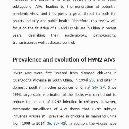
subtypes of AIVs, leading to the generation of potential
pandemic virus, and thus poses a great threat to both the
poultry industry and public health. Therefore, this review will
focus on the situation of H5 and H9 viruses in China in recent
years, describing their epidemiology, pathogenicity,
transmission as well as disease control.
Prevalence and evolution of H9N2 AIVs
H9N2 AIVs were first isolated from diseased chickens in
[
]
Guangdong Province in South China, in 1994
23
, and later in
[
]
domestic poultry in other provinces of China
34
–
37
. Since
1998, large scale vaccination of the flocks was carried out to
reduce the impact of H9N2 infection in chickens. However,
systematic surveillance of AIVs shows that H9N2 subtype
influenza viruses still prevailed in chickens in mainland China
[
]
from 1998 to 2014
36
,
38
–
42
. In addition, the viruses have