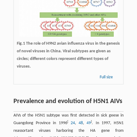
Fig.1 The role of H9N2 avian influenza virus in the genesis
of novel viruses in China. Viral subtypes are given as
circles; different colors represent different types of
viruses.
Full size
Prevalence and evolution of H5N1 AIVs
AIVs of the H5N1 subtype was first detected in sick geese in
[
]
Guangdong Province in 1996
24
,
48
,
49
. In 1997, H5N1
reassortant viruses harboring the HA gene from