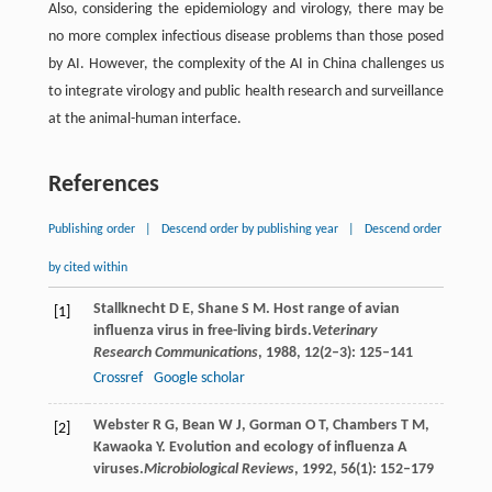
Also, considering the epidemiology and virology, there may be
no more complex infectious disease problems than those posed
by AI. However, the complexity of the AI in China challenges us
to integrate virology and public health research and surveillance
at the animal-human interface.
References
Publishing order
|
Descend order by publishing year
|
Descend order
by cited within
Stallknecht
D E
,
Shane
S M
. Host range of avian
[1]
influenza virus in free-living birds.
Veterinary
Research Communications
,
1988
,
12
(2–3): 125–141
Crossref
Google scholar
Webster
R G
,
Bean
W J
,
Gorman
O T
,
Chambers
T M
,
[2]
Kawaoka
Y
. Evolution and ecology of influenza A
viruses.
Microbiological Reviews
,
1992
,
56
(1): 152–179