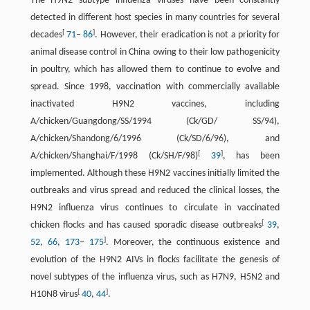
The H9N2 subtype influenza viruses have been constantly
detected in different host species in many countries for several
[
]
decades
71
–
86
. However, their eradication is not a priority for
animal disease control in China owing to their low pathogenicity
in poultry, which has allowed them to continue to evolve and
spread. Since 1998, vaccination with commercially available
inactivated H9N2 vaccines, including
A/chicken/Guangdong/SS/1994 (Ck/GD/ SS/94),
A/chicken/Shandong/6/1996 (Ck/SD/6/96), and
[
]
A/chicken/Shanghai/F/1998 (Ck/SH/F/98)
39
, has been
implemented. Although these H9N2 vaccines initially limited the
outbreaks and virus spread and reduced the clinical losses, the
H9N2 influenza virus continues to circulate in vaccinated
[
chicken flocks and has caused sporadic disease outbreaks
39
,
]
52
,
66
,
173
–
175
. Moreover, the continuous existence and
evolution of the H9N2 AIVs in flocks facilitate the genesis of
novel subtypes of the influenza virus, such as H7N9, H5N2 and
[
]
H10N8 virus
40
,
44
.