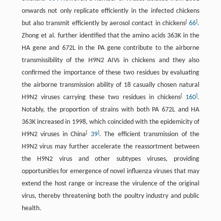
onwards not only replicate efficiently in the infected chickens
[
]
but also transmit efficiently by aerosol contact in chickens
66
.
Zhong et al. further identified that the amino acids 363K in the
HA gene and 672L in the PA gene contribute to the airborne
transmissibility of the H9N2 AIVs in chickens and they also
confirmed the importance of these two residues by evaluating
the airborne transmission ability of 18 casually chosen natural
[
]
H9N2 viruses carrying these two residues in chickens
160
.
Notably, the proportion of strains with both PA 672L and HA
363K increased in 1998, which coincided with the epidemicity of
[
]
H9N2 viruses in China
39
. The efficient transmission of the
H9N2 virus may further accelerate the reassortment between
the H9N2 virus and other subtypes viruses, providing
opportunities for emergence of novel influenza viruses that may
extend the host range or increase the virulence of the original
virus, thereby threatening both the poultry industry and public
health.