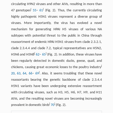
circulating H9N2 viruses and other AIVs, resulting in more than
[
]
47 genotypes
55
–
61
(Fig. 2). Thus, the currently circulating
highly pathogenic H5N1 viruses represent a diverse group of
viruses. More importantly, the virus has evolved a novel
mechanism for generating HPAI H5 viruses of various NA
subtypes with potential threat to the public in China through
reassortment of endemic HPAI H5N1 viruses from clade 2.3.2.1,
clade 2.3.4.4 and clade 7.2, typical representatives are H5N2,
[
]
H5N6 and H5N8
62
–
65
(Fig. 2). In addition, these viruses have
been regularly detected in domestic ducks, geese, quail, and
[
chickens, causing great economic losses to the poultry industry
]
20
,
63
,
64
,
66
–
69
. Also, it seems troubling that these novel
reassortants bearing the genetic backbone of clade 2.3.4.4
H5N1 variants have been undergoing extensive reassortment
with circulating viruses, such as H3, H5, H6, H7, H9, and H11
AIVs, and the resulting novel viruses are becoming increasingly
[
]
prevalent in domestic birds
70
(Fig. 2).