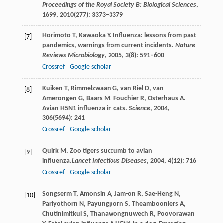
Proceedings of the Royal Society B: Biological Sciences
,
1699
,
2010
(277): 3373–3379
Horimoto
T
,
Kawaoka
Y
. Influenza: lessons from past
[7]
pandemics, warnings from current incidents.
Nature
Reviews Microbiology
,
2005
,
3
(8): 591–600
Crossref
Google scholar
Kuiken
T
,
Rimmelzwaan
G
,
van Riel
D
,
van
[8]
Amerongen
G
,
Baars
M
,
Fouchier
R
,
Osterhaus
A
.
Avian H5N1 influenza in cats.
Science
,
2004
,
306
(5694): 241
Crossref
Google scholar
Quirk
M
. Zoo tigers succumb to avian
[9]
influenza.
Lancet Infectious Diseases
,
2004
,
4
(12): 716
Crossref
Google scholar
Songserm
T
,
Amonsin
A
,
Jam-on
R
,
Sae-Heng
N
,
[10]
Pariyothorn
N
,
Payungporn
S
,
Theamboonlers
A
,
Chutinimitkul
S
,
Thanawongnuwech
R
,
Poovorawan