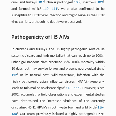
[
]
[
]
[
]
quail and turkeys
107
, chukar partridges
108
, sparrows
109
,
[
]
and farmed minks
110
,
111
, were also confirmed to be
susceptible to H9N2 viral infection and might serve as the H9N2
virus carriers, although no death were observed.
Pathogenicity of H5 AIVs
In chickens and turkeys, the H5 highly pathogenic AIVs cause
systemic disease and high mortality that can reach up to 100%.
Other gallinaceous birds produced 75%–100% mortality within
[
10 days, but may survive longer and present neurological signs
]
112
. In its natural host, wild waterfowl, infection with the
highly pathogenic avian influenza viruses (HPAIVs) generally,
[
]
leads to minimal or no disease signs
113
–
115
. However, since
2002, accumulating field observations and experimental studies
have determined the increased virulence of the currently
[
circulating H5N1 HPAIVs in both waterfowl and wild birds
116
–
]
130
. Our team previously isolated a highly pathogenic H5N1