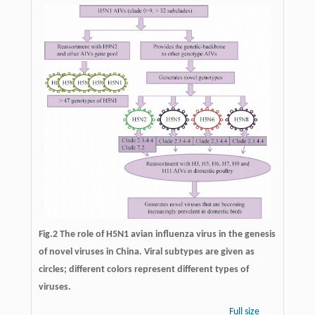
Fig.2 The role of H5N1 avian influenza virus in the genesis
of novel viruses in China. Viral subtypes are given as
circles; different colors represent different types of
viruses.
Full size