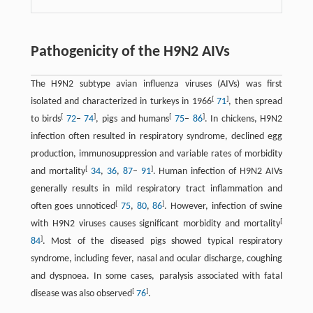
Pathogenicity of the H9N2 AIVs
The H9N2 subtype avian influenza viruses (AIVs) was first
[
]
isolated and characterized in turkeys in 1966
71
, then spread
[
]
[
]
to birds
72
–
74
, pigs and humans
75
–
86
. In chickens, H9N2
infection often resulted in respiratory syndrome, declined egg
production, immunosuppression and variable rates of morbidity
[
]
and mortality
34
,
36
,
87
–
91
. Human infection of H9N2 AIVs
generally results in mild respiratory tract inflammation and
[
]
often goes unnoticed
75
,
80
,
86
. However, infection of swine
[
with H9N2 viruses causes significant morbidity and mortality
]
84
. Most of the diseased pigs showed typical respiratory
syndrome, including fever, nasal and ocular discharge, coughing
and dyspnoea. In some cases, paralysis associated with fatal
[
]
disease was also observed
76
.