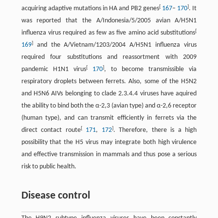
[
]
acquiring adaptive mutations in HA and PB2 genes
167
–
170
. It
was reported that the A/Indonesia/5/2005 avian A/H5N1
[
influenza virus required as few as five amino acid substitutions
]
169
and the A/Vietnam/1203/2004 A/H5N1 influenza virus
required four substitutions and reassortment with 2009
[
]
pandemic H1N1 virus
170
, to become transmissible via
respiratory droplets between ferrets. Also, some of the H5N2
and H5N6 AIVs belonging to clade 2.3.4.4 viruses have aquired
the ability to bind both the α-2,3 (avian type) and α-2,6 receptor
(human type), and can transmit efficiently in ferrets via the
[
]
direct contact route
171
,
172
. Therefore, there is a high
possibility that the H5 virus may integrate both high virulence
and effective transmission in mammals and thus pose a serious
risk to public health.
Disease control