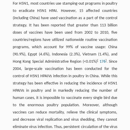
For H5N1, most countries use stamping-out programs in poultry
to eradicate H5N1 HPAI. However, 15 affected countries
(including China) have used vaccination as a part of the control
strategy. It has been reported that greater than 113 billion
doses of vaccines have been used from 2002 to 2010, five
countries/regions have utilized nationwide routine vaccination
programs, which account for 99% of vaccine usage: China
(90.9%), Egypt (4.6%), Indonesia (2.3%), Vietnam (1.4%), and
[
]
Hong Kong Special Administrative Region (<0.01%)
176
. Since
2004, large-scale vaccination has been conducted for the
control of H5N1 HPAIVs infection in poultry in China. While this
strategy has been effective in reducing the incidence of H5N1
HPAIVs in poultry and in markedly reducing the number of
human cases, it is impossible to vaccinate every single bird due
to the enormous poultry population. Moreover, although
vaccines can reduce mortality, relieve the clinical symptoms,
and decrease viral replication and virus shedding, they cannot
eliminate virus infection. Thus, persistent circulation of the virus