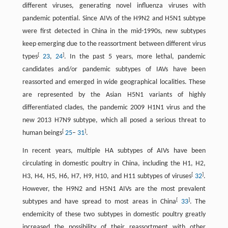
different viruses, generating novel influenza viruses with
pandemic potential. Since AIVs of the H9N2 and H5N1 subtype
were first detected in China in the mid-1990s, new subtypes
keep emerging due to the reassortment between different virus
[
]
types
23
,
24
. In the past 5 years, more lethal, pandemic
candidates and/or pandemic subtypes of IAVs have been
reassorted and emerged in wide geographical localities. These
are represented by the Asian H5N1 variants of highly
differentiated clades, the pandemic 2009 H1N1 virus and the
new 2013 H7N9 subtype, which all posed a serious threat to
[
]
human beings
25
–
31
.
In recent years, multiple HA subtypes of AIVs have been
circulating in domestic poultry in China, including the H1, H2,
[
]
H3, H4, H5, H6, H7, H9, H10, and H11 subtypes of viruses
32
.
However, the H9N2 and H5N1 AIVs are the most prevalent
[
]
subtypes and have spread to most areas in China
33
. The
endemicity of these two subtypes in domestic poultry greatly
increased the possibility of their reassortment with other