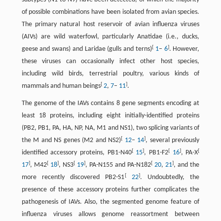
of possible combinations have been isolated from avian species.
The primary natural host reservoir of avian influenza viruses
(AIVs) are wild waterfowl, particularly Anatidae (i.e., ducks,
[
]
geese and swans) and Laridae (gulls and terns)
1
–
6
. However,
these viruses can occasionally infect other host species,
including wild birds, terrestrial poultry, various kinds of
[
]
mammals and human beings
2
,
7
–
11
.
The genome of the IAVs contains 8 gene segments encoding at
least 18 proteins, including eight initially-identified proteins
(PB2, PB1, PA, HA, NP, NA, M1 and NS1), two splicing variants of
[
]
the M and NS genes (M2 and NS2)
12
–
14
, several previously
[
]
[
]
[
identified accessory proteins, PB1-N40
15
, PB1-F2
16
, PA-X
]
[
]
[
]
[
]
17
, M42
18
, NS3
19
, PA-N155 and PA-N182
20
,
21
, and the
[
]
more recently discovered PB2-S1
22
. Undoubtedly, the
presence of these accessory proteins further complicates the
pathogenesis of IAVs. Also, the segmented genome feature of
influenza viruses allows genome reassortment between