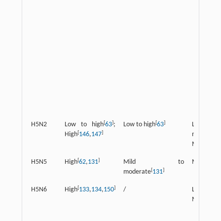
[
]
[
]
H5N2
Low to high
63
;
Low to high
63
Low
[
]
[
High
146
,
147
moderate
Moderate
[
]
H5N5
High
62
,
131
Mild to
Moderate
[
]
moderate
131
[
]
[
]
H5N6
High
133
,
134
,
150
/
Low
151
;
Moderate