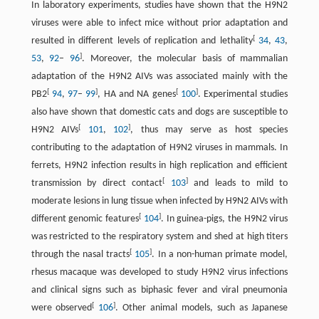
In laboratory experiments, studies have shown that the H9N2
viruses were able to infect mice without prior adaptation and
[
resulted in different levels of replication and lethality
34
,
43
,
]
53
,
92
–
96
. Moreover, the molecular basis of mammalian
adaptation of the H9N2 AIVs was associated mainly with the
[
]
[
]
PB2
94
,
97
–
99
, HA and NA genes
100
. Experimental studies
also have shown that domestic cats and dogs are susceptible to
[
]
H9N2 AIVs
101
,
102
, thus may serve as host species
contributing to the adaptation of H9N2 viruses in mammals. In
ferrets, H9N2 infection results in high replication and efficient
[
]
transmission by direct contact
103
and leads to mild to
moderate lesions in lung tissue when infected by H9N2 AIVs with
[
]
different genomic features
104
. In guinea-pigs, the H9N2 virus
was restricted to the respiratory system and shed at high titers
[
]
through the nasal tracts
105
. In a non-human primate model,
rhesus macaque was developed to study H9N2 virus infections
and clinical signs such as biphasic fever and viral pneumonia
[
]
were observed
106
. Other animal models, such as Japanese