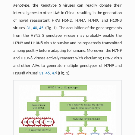
genotype, the genotype S viruses can readily donate their
internal genes to other IAVs in China, resulting in the generation
of novel reassortant HPAI H5N2, H7N7, H7N9, and H10N8
[
]
viruses
31
,
40
,
45
(Fig. 1). The acquisition of the gene segments
from the H9N2 S genotype viruses may probably enable the
H7N9 and H10N8 virus to survive and be repeatedly transmitted
among poultry before adapting to humans. Moreover, the H7N9
and H10N8 viruses actively reassort with circulating H9N2 virus
and other AIVs to generate multiple genotypes of H7N9 and
[
]
H10N8 viruses
31
,
46
,
47
(Fig. 1).