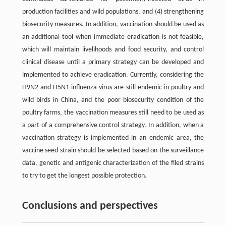
production facilities and wild populations, and (4) strengthening
biosecurity measures. In addition, vaccination should be used as
an additional tool when immediate eradication is not feasible,
which will maintain livelihoods and food security, and control
clinical disease until a primary strategy can be developed and
implemented to achieve eradication. Currently, considering the
H9N2 and H5N1 influenza virus are still endemic in poultry and
wild birds in China, and the poor biosecurity condition of the
poultry farms, the vaccination measures still need to be used as
a part of a comprehensive control strategy. In addition, when a
vaccination strategy is implemented in an endemic area, the
vaccine seed strain should be selected based on the surveillance
data, genetic and antigenic characterization of the filed strains
to try to get the longest possible protection.
Conclusions and perspectives