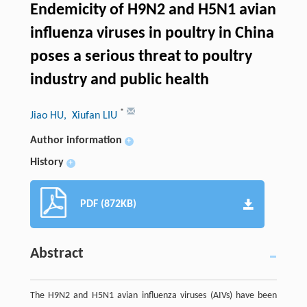
Endemicity of H9N2 and H5N1 avian
influenza viruses in poultry in China
poses a serious threat to poultry
industry and public health
*
Jiao HU
, Xiufan LIU
Author information
+
History
+
PDF (872KB)
Abstract
The H9N2 and H5N1 avian influenza viruses (AIVs) have been