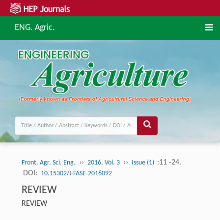
ENG. Agric.
››
››
:11 -24.
Front. Agr. Sci. Eng.
2016, Vol. 3
Issue (1)
DOI:
10.15302/J-FASE-2016092
REVIEW
REVIEW