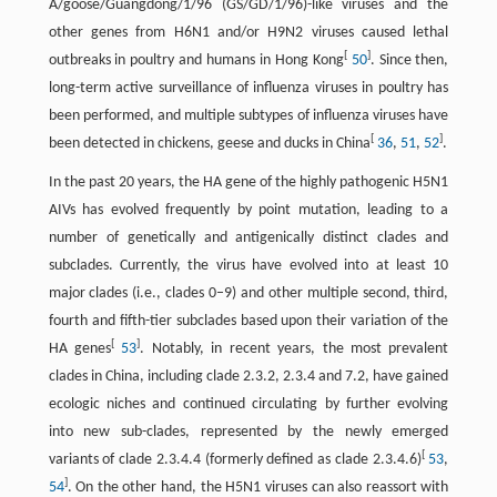
A/goose/Guangdong/1/96 (GS/GD/1/96)-like viruses and the
other genes from H6N1 and/or H9N2 viruses caused lethal
[
]
outbreaks in poultry and humans in Hong Kong
50
. Since then,
long-term active surveillance of influenza viruses in poultry has
been performed, and multiple subtypes of influenza viruses have
[
]
been detected in chickens, geese and ducks in China
36
,
51
,
52
.
In the past 20 years, the HA gene of the highly pathogenic H5N1
AIVs has evolved frequently by point mutation, leading to a
number of genetically and antigenically distinct clades and
subclades. Currently, the virus have evolved into at least 10
major clades (i.e., clades 0–9) and other multiple second, third,
fourth and fifth-tier subclades based upon their variation of the
[
]
HA genes
53
. Notably, in recent years, the most prevalent
clades in China, including clade 2.3.2, 2.3.4 and 7.2, have gained
ecologic niches and continued circulating by further evolving
into new sub-clades, represented by the newly emerged
[
variants of clade 2.3.4.4 (formerly defined as clade 2.3.4.6)
53
,
]
54
. On the other hand, the H5N1 viruses can also reassort with