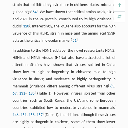
strain that exhibited high virulence in chickens, ducks, mice and
[
]
guinea-pigs
64
. We have shown that critical amino acids, 101G
and 237E in the PA protein, contributed to its high virulence in
[
]
ducks
120
. Interestingly, the PA gene also accounts for the high
virulence of this H5N1 strain in mice and the amino acid 353R
[
]
acts as the critical molecular marker
51
.
In addition to the H5N1 subtype, the novel reassortants H5N2,
H5N6 and H5N8 viruses (H5N
x
) also have attracted a lot of
attention. Studies have shown that viruses isolated in China
show low to high pathogenicity in chickens; mild to high
virulence in ducks; and moderate to highly pathogenicity in
[
mammals (virulence differs among different virus strains)
63
,
]
69
,
131
–
135
(Table 1). However, viruses isolated from other
countries, such as South Korea, the USA and some European
[
countries, exhibited low to moderate virulence in mammals
]
148
,
151
,
156
,
157
(Table 1). In addition, although these viruses
are highly pathogenic in chickens, some of them show lower