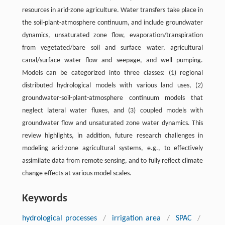
resources in arid-zone agriculture. Water transfers take place in
the soil-plant-atmosphere continuum, and include groundwater
dynamics, unsaturated zone flow, evaporation/transpiration
from vegetated/bare soil and surface water, agricultural
canal/surface water flow and seepage, and well pumping.
Models can be categorized into three classes: (1) regional
distributed hydrological models with various land uses, (2)
groundwater-soil-plant-atmosphere continuum models that
neglect lateral water fluxes, and (3) coupled models with
groundwater flow and unsaturated zone water dynamics. This
review highlights, in addition, future research challenges in
modeling arid-zone agricultural systems, e.g., to effectively
assimilate data from remote sensing, and to fully reflect climate
change effects at various model scales.
Keywords
hydrological processes
/
irrigation area
/
SPAC
/