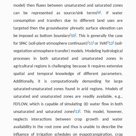
model) then fluxes between unsaturated and saturated zones
[
]
can be represented as source/sink terms
9
. If water
consumption and transfers due to different land uses are
targeted then the groundwater phreatic surface elevation can
[
]
be imposed as bottom boundary
10
. This is generally the case
[
]
[
]
for SPAC (soil-plant-atmosphere continuum)
11
or SVAT
12
(soil-
vegetation-atmosphere-transfer) models. Modeling hydrological
processes in both saturated and unsaturated zones in
agricultural regions is challenging because it requires extensive
spatial and temporal knowledge of different parameters.
Additionally, it is computationally demanding for large
saturated-unsaturated zones found in arid regions. Models of
saturated and unsaturated zones are readily available, e.g.,
FEFLOW, which is capable of simulating 3D water flow in both
[
]
unsaturated and saturated zones
13
. This model, however,
neglects interactions between crop growth and water
availability in the root zone and thus is unable to describe the
influence of irrigation schedules on evapotranspiration, crop