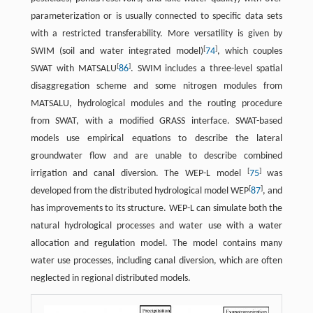
parameterization or is usually connected to specific data sets
with a restricted transferability. More versatility is given by
[
]
SWIM (soil and water integrated model)
74
, which couples
[
]
SWAT with MATSALU
86
. SWIM includes a three-level spatial
disaggregation scheme and some nitrogen modules from
MATSALU, hydrological modules and the routing procedure
from SWAT, with a modified GRASS interface. SWAT-based
models use empirical equations to describe the lateral
groundwater flow and are unable to describe combined
[
]
irrigation and canal diversion. The WEP-L model
75
was
[
]
developed from the distributed hydrological model WEP
87
, and
has improvements to its structure. WEP-L can simulate both the
natural hydrological processes and water use with a water
allocation and regulation model. The model contains many
water use processes, including canal diversion, which are often
neglected in regional distributed models.