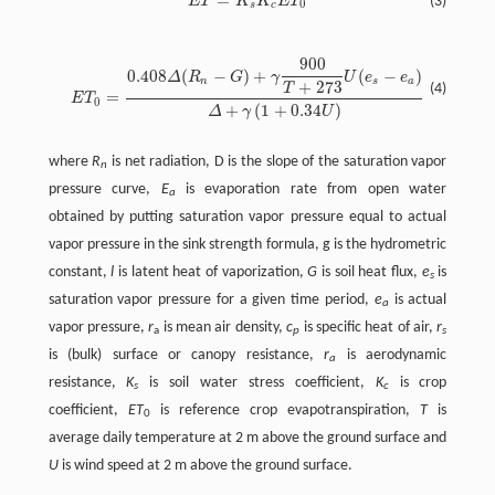
=
E
T
K
K
E
T
(3)
0
s
c
900
0.408
(
−
)
+
(
−
)
Δ
R
G
γ
U
e
e
n
s
a
+
273
T
(4)
=
E
T
0
+
(
1
+
0.34
)
Δ
γ
U
where
R
is net radiation, D is the slope of the saturation vapor
n
pressure curve,
E
is evaporation rate from open water
a
obtained by putting saturation vapor pressure equal to actual
vapor pressure in the sink strength formula, g is the hydrometric
constant,
l
is latent heat of vaporization,
G
is soil heat flux,
e
is
s
saturation vapor pressure for a given time period,
e
is actual
a
vapor pressure,
r
is mean air density,
c
is specific heat of air,
r
a
p
s
is (bulk) surface or canopy resistance,
r
is aerodynamic
a
resistance,
K
is soil water stress coefficient,
K
is crop
s
c
coefficient,
ET
is reference crop evapotranspiration,
T
is
0
average daily temperature at 2 m above the ground surface and
U
is wind speed at 2 m above the ground surface.