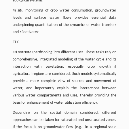
ecological systems.
In situ
monitoring of crop water consumption, groundwater
levels and surface water flows provides essential data
underpinning quantification of the dynamics of water transfers
and <FootNote>
FT-0
</FootNote>partitioning into different uses. These tasks rely on
comprehensive, integrated modeling of the water cycle and its
interaction with vegetation, especially crop growth if
agricultural regions are considered. Such models systematically
provide a more complete view of sources and movement of
water, and importantly explain the interactions between
various water compartments and uses, thereby providing the
basis for enhancement of water utilization efficiency.
Depending on the spatial domain considered, different
approaches can be taken for saturated and unsaturated zones.
If the focus is on groundwater flow (e.g., in a regional scale