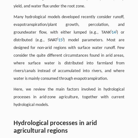
yield, and water flux under the root zone.
Many hydrological models developed recently consider runoff,
evapotranspiration/plant growth, percolation, and
[
]
groundwater flow, with either lumped (e.g., TANK
14
) or
[
]
distributed (e.g., SWAT
15
) model parameters. Most are
designed for non-arid regions with surface water runoff. Few
consider the quite different circumstances found in arid areas,
where surface water is distributed into farmland from
rivers/canals instead of accumulated into rivers, and where
water is mainly consumed through evapotranspiration.
Here, we review the main factors involved in hydrological
processes in arid-zone agriculture, together with current
hydrological models.
Hydrological processes in arid
agricultural regions