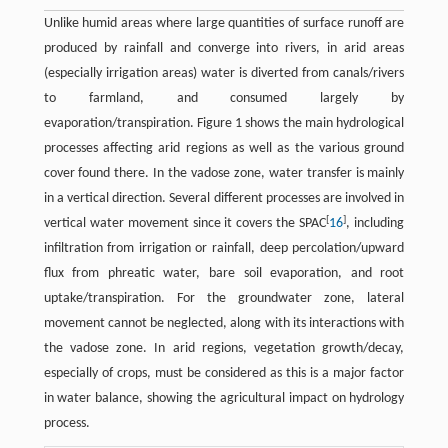
Unlike humid areas where large quantities of surface runoff are
produced by rainfall and converge into rivers, in arid areas
(especially irrigation areas) water is diverted from canals/rivers
to farmland, and consumed largely by
evaporation/transpiration. Figure 1 shows the main hydrological
processes affecting arid regions as well as the various ground
cover found there. In the vadose zone, water transfer is mainly
in a vertical direction. Several different processes are involved in
[
]
vertical water movement since it covers the SPAC
16
, including
infiltration from irrigation or rainfall, deep percolation/upward
flux from phreatic water, bare soil evaporation, and root
uptake/transpiration. For the groundwater zone, lateral
movement cannot be neglected, along with its interactions with
the vadose zone. In arid regions, vegetation growth/decay,
especially of crops, must be considered as this is a major factor
in water balance, showing the agricultural impact on hydrology
process.