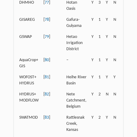
DHMHO
[
77
]
Hotan
Y
3
Y
N
N
N
Oasis
GISAREG
[
78
]
Gafura-
Y
1
Y
N
Y
N
Gulyama
GSWAP
[
79
]
Hetao
Y
1
Y
N
Y
N
Irrigation
District
AquaCrop+
[
80
]
–
Y
1
Y
N
Y
N
GIS
WOFOST+
[
81
]
Heihe River
Y
1
Y
Y
Y
N
HYDRUS
Basin
HYDRUS+
[
82
]
Nete
Y
2
N
N
N
N
MODFLOW
Catchment,
Belgium
SWATMOD
[
83
]
Rattlesnak
Y
2
Y
N
Y
Y
Creek,
Kansas