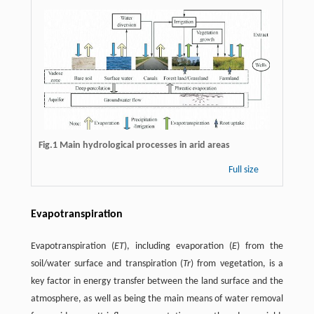
Fig.1 Main hydrological processes in arid areas
Full size
Evapotranspiration
Evapotranspiration (
ET
), including evaporation (
E
) from the
soil/water surface and transpiration (
Tr
) from vegetation, is a
key factor in energy transfer between the land surface and the
atmosphere, as well as being the main means of water removal