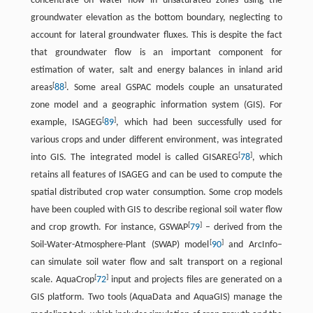
concentrate on water flow in unsaturated zones using the
groundwater elevation as the bottom boundary, neglecting to
account for lateral groundwater fluxes. This is despite the fact
that groundwater flow is an important component for
estimation of water, salt and energy balances in inland arid
[
]
areas
88
. Some areal GSPAC models couple an unsaturated
zone model and a geographic information system (GIS). For
[
]
example, ISAGEG
89
, which had been successfully used for
various crops and under different environment, was integrated
[
]
into GIS. The integrated model is called GISAREG
78
, which
retains all features of ISAGEG and can be used to compute the
spatial distributed crop water consumption. Some crop models
have been coupled with GIS to describe regional soil water flow
[
]
and crop growth. For instance, GSWAP
79
– derived from the
[
]
Soil-Water-Atmosphere-Plant (SWAP) model
90
and ArcInfo–
can simulate soil water flow and salt transport on a regional
[
]
scale. AquaCrop
72
input and projects files are generated on a
GIS platform. Two tools (AquaData and AquaGIS) manage the