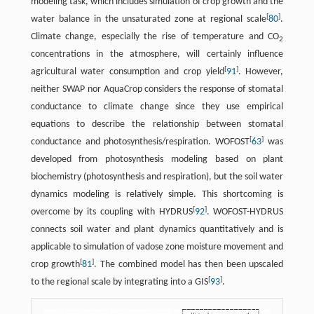
modeling task, which includes simulation of crop growth and the
[
]
water balance in the unsaturated zone at regional scale
80
.
Climate change, especially the rise of temperature and CO
2
concentrations in the atmosphere, will certainly influence
[
]
agricultural water consumption and crop yield
91
. However,
neither SWAP nor AquaCrop considers the response of stomatal
conductance to climate change since they use empirical
equations to describe the relationship between stomatal
[
]
conductance and photosynthesis/respiration. WOFOST
63
was
developed from photosynthesis modeling based on plant
biochemistry (photosynthesis and respiration), but the soil water
dynamics modeling is relatively simple. This shortcoming is
[
]
overcome by its coupling with HYDRUS
92
. WOFOST-HYDRUS
connects soil water and plant dynamics quantitatively and is
applicable to simulation of vadose zone moisture movement and
[
]
crop growth
81
. The combined model has then been upscaled
[
]
to the regional scale by integrating into a GIS
93
.