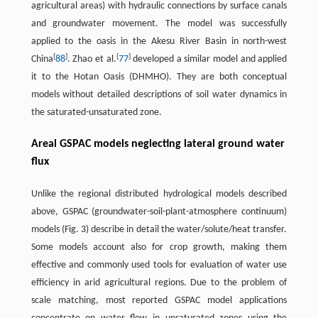
agricultural areas) with hydraulic connections by surface canals
and groundwater movement. The model was successfully
applied to the oasis in the Akesu River Basin in north-west
[
]
[
]
China
88
. Zhao et al.
77
developed a similar model and applied
it to the Hotan Oasis (DHMHO). They are both conceptual
models without detailed descriptions of soil water dynamics in
the saturated-unsaturated zone.
Areal GSPAC models neglecting lateral ground water
flux
Unlike the regional distributed hydrological models described
above, GSPAC (groundwater-soil-plant-atmosphere continuum)
models (Fig. 3) describe in detail the water/solute/heat transfer.
Some models account also for crop growth, making them
effective and commonly used tools for evaluation of water use
efficiency in arid agricultural regions. Due to the problem of
scale matching, most reported GSPAC model applications