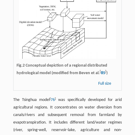
Fig.2 Conceptual depiction of a regional distributed
[
]
hydrological model (modified from Beven et al.
85
)
Full size
[
]
The Tsinghua model
76
was specifically developed for arid
agricultural regions. It concentrates on water diversion from
canals/rivers and subsequent removal from farmland by
evapotranspiration. It includes different land/water regimes
(river, spring-well, reservoir-lake, agriculture and non-