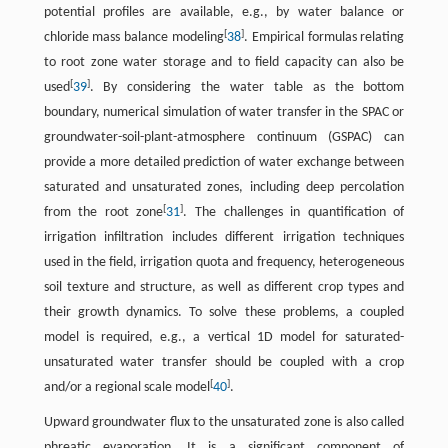
potential profiles are available, e.g., by water balance or
[
]
chloride mass balance modeling
38
. Empirical formulas relating
to root zone water storage and to field capacity can also be
[
]
used
39
. By considering the water table as the bottom
boundary, numerical simulation of water transfer in the SPAC or
groundwater-soil-plant-atmosphere continuum (GSPAC) can
provide a more detailed prediction of water exchange between
saturated and unsaturated zones, including deep percolation
[
]
from the root zone
31
. The challenges in quantification of
irrigation infiltration includes different irrigation techniques
used in the field, irrigation quota and frequency, heterogeneous
soil texture and structure, as well as different crop types and
their growth dynamics. To solve these problems, a coupled
model is required, e.g., a vertical 1D model for saturated-
unsaturated water transfer should be coupled with a crop
[
]
and/or a regional scale model
40
.
Upward groundwater flux to the unsaturated zone is also called
phreatic evaporation. It is a significant component of