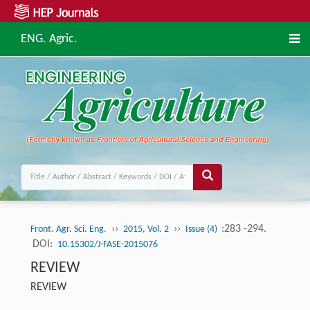
ENG. Agric.
››
››
:283 -294.
Front. Agr. Sci. Eng.
2015, Vol. 2
Issue (4)
DOI:
10.15302/J-FASE-2015076
REVIEW
REVIEW