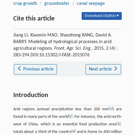
crop growth
/
groundwater
/
canal seepage
Download citation ▾
Cite this article
Jiang LI, Xiaomin MAO, Shaozhong KANG, David A.
BARRY. Modeling of hydrological processes in arid
agricultural regions.
Front. Agr. Sci. Eng.
, 2015, 2 (4) :
283-294 DOI:10.15302/J-FASE-2015076
Previous article
Next article
Introduction
[
]
Arid regions (annual precipitation less than 200 mm
1
) are
[
]
found in many parts of the world
2
. For instance, the arid north-
[
]
west of China, which is an essential food production area
3
,
[
]
totals about a third of the country
4
and is home to 400 million