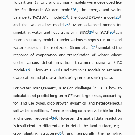
To partition
ET
to
E
and
Tr
, many models were developed like
[
]
the Shuttleworth-Wallace model
26
, the energy and water
[
]
[
]
balance (ENWATBAL) model
27
, the Cupid-DPEVAP model
28
,
[
]
and the FAO dual-
Kc
model
25
. More advanced models for
[
]
[
]
simulating water and heat transfer in SPAC
29
or SVAT
30
can
more accurately model
ET
under various canopy structures and
[
]
water stresses in the root zone. Shang et al.
31
simulated the
response of evaporation and transpiration of winter wheat
under various deficit irrigation treatment using a SPAC
[
]
[
]
model
32
. Olioso et al.
33
used two SVAT models to estimate
evaporation and photosynthesis using remote sensing data.
For water management, a major challenge in
ET
is how to
calculate and predict long-term
ET
over large areas, accounting
for land use types, crop growth dynamics, and heterogeneous
soil water conditions. Remote sensing data are valuable for this,
[
]
and is used frequently
34
. However, the spatial data resolution
is insufficient to differentiate in detail the land surface, e.g.,
[
]
crop planting structure
35
, and temporally the sampling