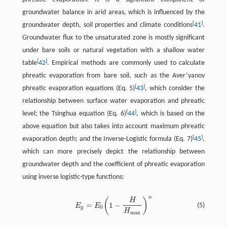
groundwater balance in arid areas, which is influenced by the
[
]
groundwater depth, soil properties and climate conditions
41
.
Groundwater flux to the unsaturated zone is mostly significant
under bare soils or natural vegetation with a shallow water
[
]
table
42
. Empirical methods are commonly used to calculate
phreatic evaporation from bare soil, such as the Aver’yanov
[
]
phreatic evaporation equations (Eq. 5)
43
, which consider the
relationship between surface water evaporation and phreatic
[
]
level; the Tsinghua equation (Eq. 6)
44
, which is based on the
above equation but also takes into account maximum phreatic
[
]
evaporation depth; and the Inverse-Logistic formula (Eq. 7)
45
,
which can more precisely depict the relationship between
groundwater depth and the coefficient of phreatic evaporation
using inverse logistic-type functions:
n
(
)
H
=
1
−
(5)
E
E
0
g
H
max