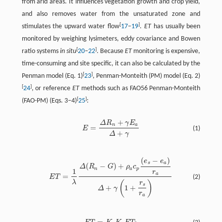
from arid areas. It influences vegetation growth and crop yield,
and also removes water from the unsaturated zone and
[
]
stimulates the upward water flow
17
–
19
.
ET
has usually been
monitored by weighing lysimeters, eddy covariance and Bowen
[
]
ratio systems
in situ
20
–
22
. Because
ET
monitoring is expensive,
time-consuming and site specific, it can also be calculated by the
[
]
Penman model (Eq. 1)
23
, Penman-Monteith (PM) model (Eq. 2)
[
]
24
, or reference
ET
methods such as FAO56 Penman-Monteith
[
]
(FAO-PM) (Eqs. 3–4)
25
:
+
Δ
R
γ
E
n
a
=
(1)
E
+
Δ
γ
(
−
)
e
e
s
a
(
−
)
+
Δ
R
G
ρ
c
n
a
p
1
r
a
=
E
T
(2)
λ
(
)
r
s
+
1
+
Δ
γ
r
a