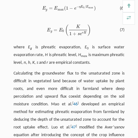
−
/
η
E
E
=
(
1
−
)
0
max
E
E
e
(6)
max
g
(
)
K
=
(7)
E
E
0
g
1
+
r
H
s
e
where
E
is phreatic evaporation,
E
is surface water
g
0
evaporation rate,
H
is phreatic level,
H
is maximum phreatic
ma
x
level,
n
,
h
,
K
,
s
and
r
are empirical constants.
Calculating the groundwater flux to the unsaturated zone is
difficult in vegetated land because of water uptake by plant
roots, and even more difficult in farmland where deep
percolation and upward flux coexist depending on the soil
[
]
moisture condition. Mao et al.
46
developed an empirical
method for estimating phreatic evaporation from farmland by
deducing the depth of the unsaturated zone to account for the
[
]
root uptake effect. Luo et al.
47
modified the Aver’yanov
equation after introducing the concept of the crop influence