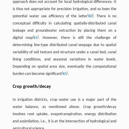
approach does not account for local hydrological differences. It
is thus not appropriate for precision irrigation, and so loses the
[
]
potential water use efficiency of the latter
60
. There is no
conceptual difficulty in calculating spatially-distributed canal
leakage and groundwater extraction by placing them on a
[
]
digital map
61
. However, there is still the challenge of
determining line-type distributed canal seepage due to spatial
variability of soil texture and structure under a canal bed, canal
lining conditions, and seasonal variations in water levels.
Depending on spatial area size, eventually the computational
[
]
burden can become significant
61
.
Crop growth/decay
In irrigation districts, crop water use is a major part of the
water balance, as mentioned above. Crop growth/decay
involves root uptake, evapotranspiration, energy distribution
and assimilation, i.e., it is at the intersection of hydrological and
agricultural science.