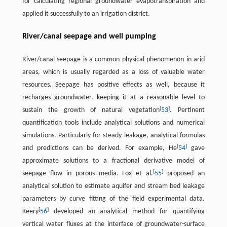
for calculating regional groundwater evapotranspiration and
applied it successfully to an irrigation district.
River/canal seepage and well pumping
River/canal seepage is a common physical phenomenon in arid
areas, which is usually regarded as a loss of valuable water
resources. Seepage has positive effects as well, because it
recharges groundwater, keeping it at a reasonable level to
[
]
sustain the growth of natural vegetation
53
. Pertinent
quantification tools include analytical solutions and numerical
simulations. Particularly for steady leakage, analytical formulas
[
]
and predictions can be derived. For example, He
54
gave
approximate solutions to a fractional derivative model of
[
]
seepage flow in porous media. Fox et al.
55
proposed an
analytical solution to estimate aquifer and stream bed leakage
parameters by curve fitting of the field experimental data.
[
]
Keery
56
developed an analytical method for quantifying
vertical water fluxes at the interface of groundwater-surface