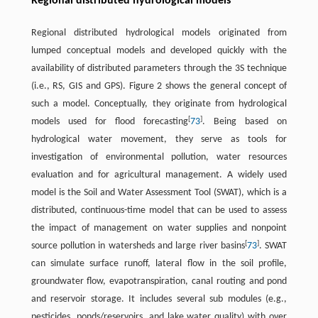
Regional distributed hydrological models
Regional distributed hydrological models originated from
lumped conceptual models and developed quickly with the
availability of distributed parameters through the 3S technique
(i.e., RS, GIS and GPS). Figure 2 shows the general concept of
such a model. Conceptually, they originate from hydrological
[
]
models used for flood forecasting
73
. Being based on
hydrological water movement, they serve as tools for
investigation of environmental pollution, water resources
evaluation and for agricultural management. A widely used
model is the Soil and Water Assessment Tool (SWAT), which is a
distributed, continuous-time model that can be used to assess
the impact of management on water supplies and nonpoint
[
]
source pollution in watersheds and large river basins
73
. SWAT
can simulate surface runoff, lateral flow in the soil profile,
groundwater flow, evapotranspiration, canal routing and pond
and reservoir storage. It includes several sub modules (e.g.,
pesticides, ponds/reservoirs, and lake water quality) with over