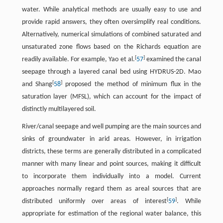
water. While analytical methods are usually easy to use and
provide rapid answers, they often oversimplify real conditions.
Alternatively, numerical simulations of combined saturated and
unsaturated zone flows based on the Richards equation are
[
]
readily available. For example, Yao et al.
57
examined the canal
seepage through a layered canal bed using HYDRUS-2D. Mao
[
]
and Shang
58
proposed the method of minimum flux in the
saturation layer (MFSL), which can account for the impact of
distinctly multilayered soil.
River/canal seepage and well pumping are the main sources and
sinks of groundwater in arid areas. However, in irrigation
districts, these terms are generally distributed in a complicated
manner with many linear and point sources, making it difficult
to incorporate them individually into a model. Current
approaches normally regard them as areal sources that are
[
]
distributed uniformly over areas of interest
59
. While
appropriate for estimation of the regional water balance, this