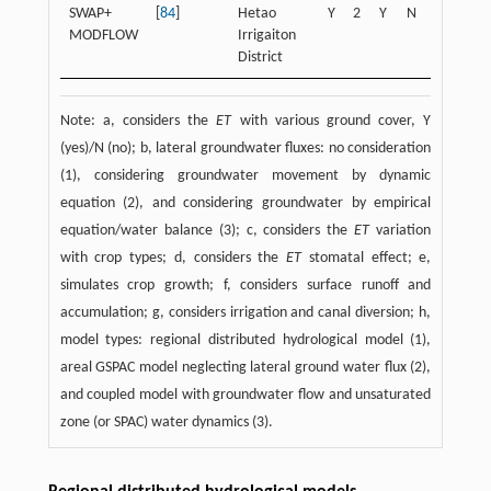
SWAP+
[
84
]
Hetao
Y
2
Y
N
Y
N
MODFLOW
Irrigaiton
District
Note: a, considers the
ET
with various ground cover, Y
(yes)/N (no); b, lateral groundwater fluxes: no consideration
(1), considering groundwater movement by dynamic
equation (2), and considering groundwater by empirical
equation/water balance (3); c, considers the
ET
variation
with crop types; d, considers the
ET
stomatal effect; e,
simulates crop growth; f, considers surface runoff and
accumulation; g, considers irrigation and canal diversion; h,
model types: regional distributed hydrological model (1),
areal GSPAC model neglecting lateral ground water flux (2),
and coupled model with groundwater flow and unsaturated
zone (or SPAC) water dynamics (3).