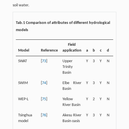
soil water.
Tab.1 Comparison of attributes of different hydrological
models
Field
Model
Reference
application
a
b
c
d
e
f
SWAT
[
73
]
Upper
Y
3
Y
N
Y
Y
Trinity
Basin
SWIM
[
74
]
Elbe River
Y
3
Y
N
Y
Y
Basin
WEP-L
[
75
]
Yellow
Y
2
Y
N
N
Y
River Basin
Tsinghua
[
76
]
Akesu River
Y
3
Y
N
N
N
model
Basin oasis