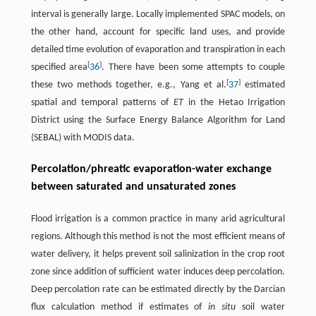
interval is generally large. Locally implemented SPAC models, on
the other hand, account for specific land uses, and provide
detailed time evolution of evaporation and transpiration in each
[
]
specified area
36
. There have been some attempts to couple
[
]
these two methods together, e.g., Yang et al.
37
estimated
spatial and temporal patterns of
ET
in the Hetao Irrigation
District using the Surface Energy Balance Algorithm for Land
(SEBAL) with MODIS data.
Percolation/phreatic evaporation-water exchange
between saturated and unsaturated zones
Flood irrigation is a common practice in many arid agricultural
regions. Although this method is not the most efficient means of
water delivery, it helps prevent soil salinization in the crop root
zone since addition of sufficient water induces deep percolation.
Deep percolation rate can be estimated directly by the Darcian
flux calculation method if estimates of
in situ
soil water