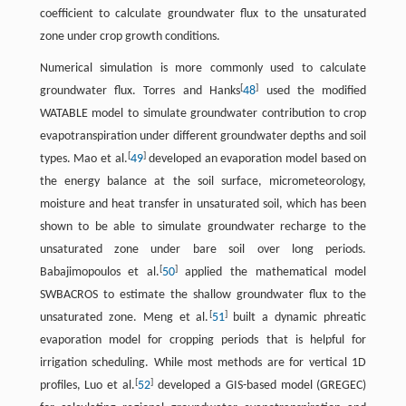
coefficient to calculate groundwater flux to the unsaturated
zone under crop growth conditions.
Numerical simulation is more commonly used to calculate
[
]
groundwater flux. Torres and Hanks
48
used the modified
WATABLE model to simulate groundwater contribution to crop
evapotranspiration under different groundwater depths and soil
[
]
types. Mao et al.
49
developed an evaporation model based on
the energy balance at the soil surface, micrometeorology,
moisture and heat transfer in unsaturated soil, which has been
shown to be able to simulate groundwater recharge to the
unsaturated zone under bare soil over long periods.
[
]
Babajimopoulos et al.
50
applied the mathematical model
SWBACROS to estimate the shallow groundwater flux to the
[
]
unsaturated zone. Meng et al.
51
built a dynamic phreatic
evaporation model for cropping periods that is helpful for
irrigation scheduling. While most methods are for vertical 1D
[
]
profiles, Luo et al.
52
developed a GIS-based model (GREGEC)