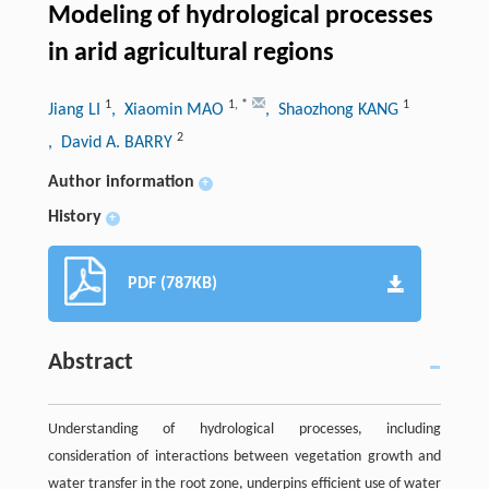
Modeling of hydrological processes
in arid agricultural regions
1
1
,
*
1
Jiang LI
, Xiaomin MAO
, Shaozhong KANG
2
, David A. BARRY
Author information
+
History
+
PDF (787KB)
Abstract
Understanding of hydrological processes, including
consideration of interactions between vegetation growth and
water transfer in the root zone, underpins efficient use of water