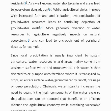
[
]
residents
5
. As is well known, water shortages in arid areas lead
[
]
to ecosystem degradation
6
. While agricultural yields improve
with increased farmland and irrigation, overexploitation of
groundwater resources leads to continuing depletion of
[
]
groundwater levels
7
. More generally, diversion of water
resources to agriculture negatively impacts on natural
[
]
ecosystems
8
and can lead to encroachment of peripheral
deserts, for example.
Since local precipitation is usually insufficient to sustain
agriculture, water resources in arid areas mainly come from
upstream surface water and groundwater. This water is then
diverted to or pumped onto farmland where it is transpired by
crops, or enters surface water/groundwater by runoff, drainage
or deep percolation. Obviously, water scarcity increases the
need to quantify the main components of the water cycle so
that allocations can be adopted that benefit in an efficient
manner the agricultural economy while sustaining vulnerable