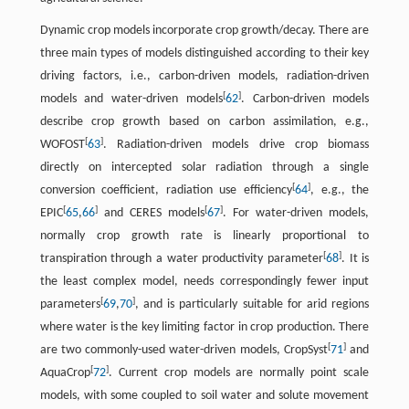
Dynamic crop models incorporate crop growth/decay. There are
three main types of models distinguished according to their key
driving factors, i.e., carbon-driven models, radiation-driven
[
]
models and water-driven models
62
. Carbon-driven models
describe crop growth based on carbon assimilation, e.g.,
[
]
WOFOST
63
. Radiation-driven models drive crop biomass
directly on intercepted solar radiation through a single
[
]
conversion coefficient, radiation use efficiency
64
, e.g., the
[
]
[
]
EPIC
65
,
66
and CERES models
67
. For water-driven models,
normally crop growth rate is linearly proportional to
[
]
transpiration through a water productivity parameter
68
. It is
the least complex model, needs correspondingly fewer input
[
]
parameters
69
,
70
, and is particularly suitable for arid regions
where water is the key limiting factor in crop production. There
[
]
are two commonly-used water-driven models, CropSyst
71
and
[
]
AquaCrop
72
. Current crop models are normally point scale
models, with some coupled to soil water and solute movement