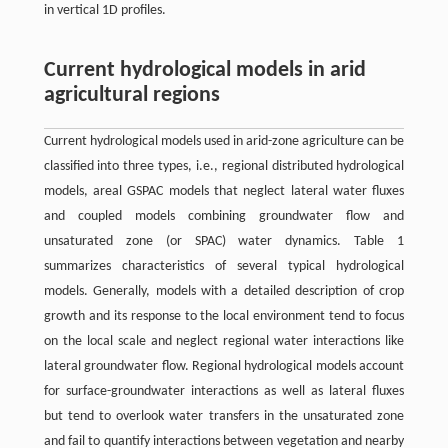
in vertical 1D profiles.
Current hydrological models in arid
agricultural regions
Current hydrological models used in arid-zone agriculture can be
classified into three types, i.e., regional distributed hydrological
models, areal GSPAC models that neglect lateral water fluxes
and coupled models combining groundwater flow and
unsaturated zone (or SPAC) water dynamics. Table 1
summarizes characteristics of several typical hydrological
models. Generally, models with a detailed description of crop
growth and its response to the local environment tend to focus
on the local scale and neglect regional water interactions like
lateral groundwater flow. Regional hydrological models account
for surface-groundwater interactions as well as lateral fluxes
but tend to overlook water transfers in the unsaturated zone
and fail to quantify interactions between vegetation and nearby