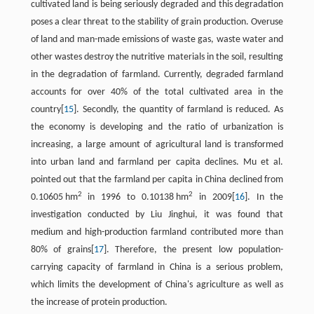
cultivated land is being seriously degraded and this degradation
poses a clear threat to the stability of grain production. Overuse
of land and man-made emissions of waste gas, waste water and
other wastes destroy the nutritive materials in the soil, resulting
in the degradation of farmland. Currently, degraded farmland
accounts for over 40% of the total cultivated area in the
country[
15
]. Secondly, the quantity of farmland is reduced. As
the economy is developing and the ratio of urbanization is
increasing, a large amount of agricultural land is transformed
into urban land and farmland per capita declines. Mu et al.
pointed out that the farmland per capita in China declined from
2
2
0.10605 hm
in 1996 to 0.10138 hm
in 2009[
16
]. In the
investigation conducted by Liu Jinghui, it was found that
medium and high-production farmland contributed more than
80% of grains[
17
]. Therefore, the present low population-
carrying capacity of farmland in China is a serious problem,
which limits the development of China's agriculture as well as
the increase of protein production.