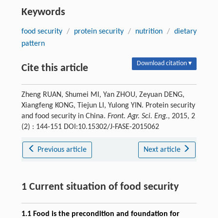
Keywords
food security
/
protein security
/
nutrition
/
dietary
pattern
Download citation ▾
Cite this article
Zheng RUAN, Shumei MI, Yan ZHOU, Zeyuan DENG,
Xiangfeng KONG, Tiejun LI, Yulong YIN. Protein security
and food security in China.
Front. Agr. Sci. Eng.
, 2015, 2
(2) : 144-151 DOI:10.15302/J-FASE-2015062
Previous article
Next article
1 Current situation of food security
1.1 Food is the precondition and foundation for