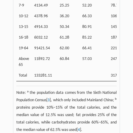
7-9
4134.49
25.25
52.20
78.77
10-12
4378.96
36.20
66.33
106.01
13-15
4914.33
50.34
80.91
145.12
16-18
6032.12
61.28
85.22
187.63
19-64
91421.54
62.00
66.41
2215.90
Above
11892.72
60.84
57.03
247.56
65
Total
133281.11
3175.08
a
Note:
the population data comes from the Sixth National
b
Population Census[
3
], which only included Mainland China;
proteins provide 10%−15% of the total calories, and the
median value of 12.5% was used; fat provides 25% of the
total calories, while carbohydrates provide 60%−65%, and
the median value of 62.5% was used[
4
].