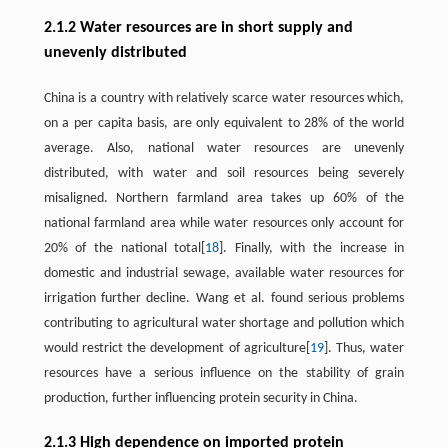
2.1.2 Water resources are in short supply and
unevenly distributed
China is a country with relatively scarce water resources which,
on a per capita basis, are only equivalent to 28% of the world
average. Also, national water resources are unevenly
distributed, with water and soil resources being severely
misaligned. Northern farmland area takes up 60% of the
national farmland area while water resources only account for
20% of the national total[
18
]. Finally, with the increase in
domestic and industrial sewage, available water resources for
irrigation further decline. Wang et al. found serious problems
contributing to agricultural water shortage and pollution which
would restrict the development of agriculture[
19
]. Thus, water
resources have a serious influence on the stability of grain
production, further influencing protein security in China.
2.1.3 High dependence on imported protein