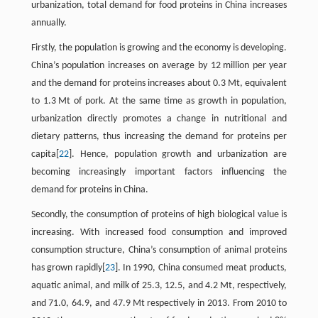
urbanization, total demand for food proteins in China increases
annually.
Firstly, the population is growing and the economy is developing.
China’s population increases on average by 12 million per year
and the demand for proteins increases about 0.3 Mt, equivalent
to 1.3 Mt of pork. At the same time as growth in population,
urbanization directly promotes a change in nutritional and
dietary patterns, thus increasing the demand for proteins per
capita[
22
]. Hence, population growth and urbanization are
becoming increasingly important factors influencing the
demand for proteins in China.
Secondly, the consumption of proteins of high biological value is
increasing. With increased food consumption and improved
consumption structure, China’s consumption of animal proteins
has grown rapidly[
23
]. In 1990, China consumed meat products,
aquatic animal, and milk of 25.3, 12.5, and 4.2 Mt, respectively,
and 71.0, 64.9, and 47.9 Mt respectively in 2013. From 2010 to