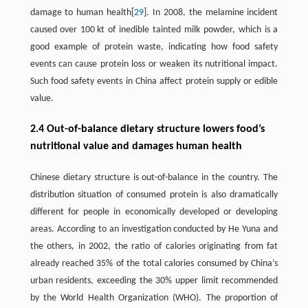
damage to human health[
29
]. In 2008, the melamine incident
caused over 100 kt of inedible tainted milk powder, which is a
good example of protein waste, indicating how food safety
events can cause protein loss or weaken its nutritional impact.
Such food safety events in China affect protein supply or edible
value.
2.4 Out-of-balance dietary structure lowers food’s
nutritional value and damages human health
Chinese dietary structure is out-of-balance in the country. The
distribution situation of consumed protein is also dramatically
different for people in economically developed or developing
areas. According to an investigation conducted by He Yuna and
the others, in 2002, the ratio of calories originating from fat
already reached 35% of the total calories consumed by China’s
urban residents, exceeding the 30% upper limit recommended
by the World Health Organization (WHO). The proportion of