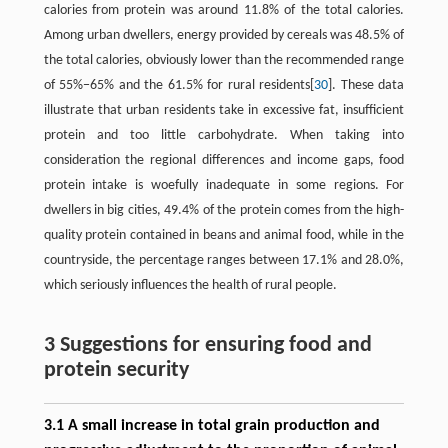
calories from protein was around 11.8% of the total calories.
Among urban dwellers, energy provided by cereals was 48.5% of
the total calories, obviously lower than the recommended range
of 55%−65% and the 61.5% for rural residents[
30
]. These data
illustrate that urban residents take in excessive fat, insufficient
protein and too little carbohydrate. When taking into
consideration the regional differences and income gaps, food
protein intake is woefully inadequate in some regions. For
dwellers in big cities, 49.4% of the protein comes from the high-
quality protein contained in beans and animal food, while in the
countryside, the percentage ranges between 17.1% and 28.0%,
which seriously influences the health of rural people.
3 Suggestions for ensuring food and
protein security
3.1 A small increase in total grain production and