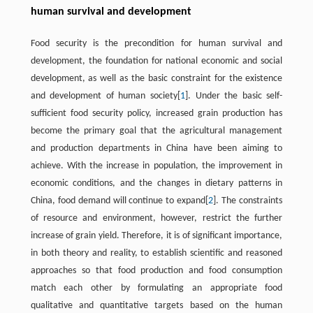
human survival and development
Food security is the precondition for human survival and
development, the foundation for national economic and social
development, as well as the basic constraint for the existence
and development of human society[
1
]. Under the basic self-
sufficient food security policy, increased grain production has
become the primary goal that the agricultural management
and production departments in China have been aiming to
achieve. With the increase in population, the improvement in
economic conditions, and the changes in dietary patterns in
China, food demand will continue to expand[
2
]. The constraints
of resource and environment, however, restrict the further
increase of grain yield. Therefore, it is of significant importance,
in both theory and reality, to establish scientific and reasoned
approaches so that food production and food consumption
match each other by formulating an appropriate food
qualitative and quantitative targets based on the human