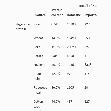
Total/kt ( × 10)
Protein
Source
content
Domestic
Imported
Food
Vegetable
Rice
8.5%
20308
227
16190
protein
Wheat
14.0%
10490
553
8275
Corn
11.0%
20020
327
1360
Potato
2.3%
8893
4
5783
Soybean
35.0%
1256
6338
938
Bean
42.0%
992
5153
/
pulp
Rapeseed
36.0%
1105
20
/
meal
Cotton
44.0%
437
127
/
seed