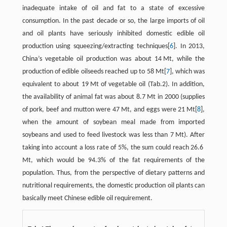
inadequate intake of oil and fat to a state of excessive
consumption. In the past decade or so, the large imports of oil
and oil plants have seriously inhibited domestic edible oil
production using squeezing/extracting techniques[
6
]. In 2013,
China’s vegetable oil production was about 14 Mt, while the
production of edible oilseeds reached up to 58 Mt[
7
], which was
equivalent to about 19 Mt of vegetable oil (Tab.2). In addition,
the availability of animal fat was about 8.7 Mt in 2000 (supplies
of pork, beef and mutton were 47 Mt, and eggs were 21 Mt[
8
],
when the amount of soybean meal made from imported
soybeans and used to feed livestock was less than 7 Mt). After
taking into account a loss rate of 5%, the sum could reach 26.6
Mt, which would be 94.3% of the fat requirements of the
population. Thus, from the perspective of dietary patterns and
nutritional requirements, the domestic production oil plants can
basically meet Chinese edible oil requirement.