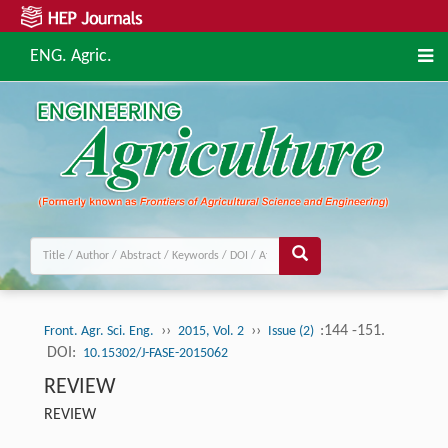
ENG. Agric.
››
››
:144 -151.
Front. Agr. Sci. Eng.
2015, Vol. 2
Issue (2)
DOI:
10.15302/J-FASE-2015062
REVIEW
REVIEW