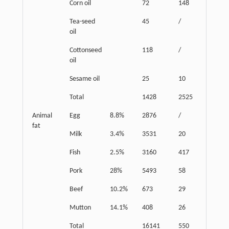
Corn oil
72
148
72
Tea-seed
45
/
45
oil
Cottonseed
118
/
30
oil
Sesame oil
25
10
20
Total
1428
2525
2661
Animal
Egg
8.8%
2876
/
254
fat
Milk
3.4%
3531
20
163
Fish
2.5%
3160
417
82
Pork
28%
5493
58
1473
Beef
10.2%
673
29
61
Mutton
14.1%
408
26
57
Total
16141
550
2090