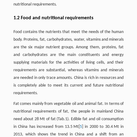
nutritional requirements.
1.2 Food and nutritional requirements
Food contains the nutrients that meet the needs of the human
body. Proteins, fat, carbohydrates, water, vitamins and minerals
are the six major nutrient groups. Among them, proteins, fat
and carbohydrates are the main constituents and energy
supplying materials for the activities of living cells, and their
requirements are substantial, whereas vitamins and minerals
are needed in only trace amounts. China is rich in resources and
is completely able to meet its current and future nutritional
requirements.
Fat comes mainly from vegetable oil and animal fat. In terms of
nutritional requirements of fat, the people in mainland China
need about 28 Mt of fat (Tab.1). Edible fat and oil consumption
in China has increased from 13.5 Mt[
5
] in 2000 to 30.4 Mt in
2013, which shows the trend in China and a shift from an