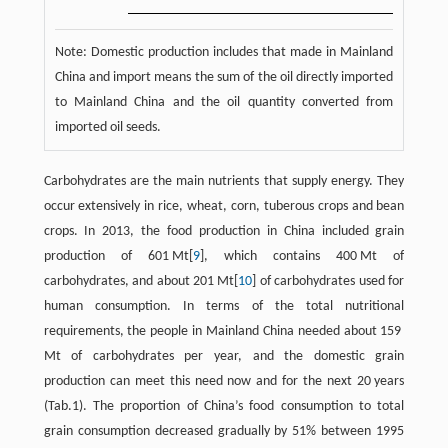
Note: Domestic production includes that made in Mainland
China and import means the sum of the oil directly imported
to Mainland China and the oil quantity converted from
imported oil seeds.
Carbohydrates are the main nutrients that supply energy. They
occur extensively in rice, wheat, corn, tuberous crops and bean
crops. In 2013, the food production in China included grain
production of 601 Mt[
9
], which contains 400 Mt of
carbohydrates, and about 201 Mt[
10
] of carbohydrates used for
human consumption. In terms of the total nutritional
requirements, the people in Mainland China needed about 159
Mt of carbohydrates per year, and the domestic grain
production can meet this need now and for the next 20 years
(Tab.1). The proportion of China’s food consumption to total
grain consumption decreased gradually by 51% between 1995