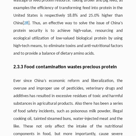
wastage of feed protein resource. Taking broiler and pig feed, as
examples the efficiency of transforming feed into protein in the
United States is respectively 18.8% and 25.0% higher than
China[
28
]. Thus, an effective way to solve the issue of China’s
protein security is to achieve high-value, resourcing and
ecological utilization of low-valued biological protein by using
high-tech means, to eliminate toxins and anti-nutritional factors
and to provide a balance of dietary amino acids.
2.3.3 Food contamination wastes precious protein
Ever since China’s economic reform and liberalization, the
overuse and improper use of pesticides, veterinary drugs and
additives has resulted in excessive residues of toxic and harmful
substances in agricultural products. Also there has been a series
of food safety incidents, such as poisonous milk powder, illegal
cooking oil, tainted steamed buns, water-injected meat and the
like. These not only affect the intake of the nutritional
components in food, but more importantly, cause severe