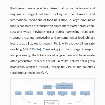
Post-harvest loss of grain is an issue that cannot be ignored and
requires an urgent solution. Looking at the domestic and
international conditions of food utilization, a large amount of
food is not stored or transported appropriately after production.
Loss and waste inevitably occur during harvesting, purchase,
transport, storage, processing and consumption of food. China’s
loss rate at all stages is shown in Fig.1, with the overall loss rate
reaching 16%−22%[
26
]. Considering just the storage, transport
and processing, the total amount of grain loss and table waste
after production reached 122 Mt (in 2012, China’s total grain
production weighed 590 Mt), taking up 21% of the country’s
total production in 2012[
27
].