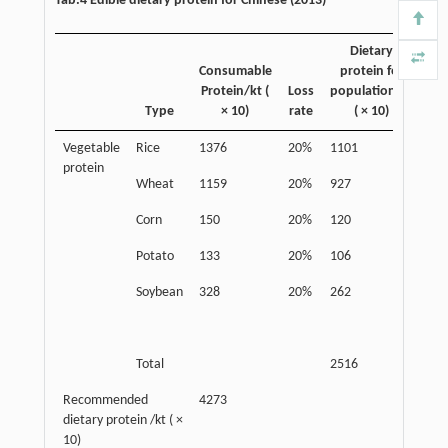
Tab.4 Edible dietary protein for Chinese (2013)
Dietary
Consumable
protein for
Protein/kt (
Loss
population/kt
Type
× 10)
rate
( × 10)
Vegetable
Rice
1376
20%
1101
An
protein
pro
Wheat
1159
20%
927
Corn
150
20%
120
Potato
133
20%
106
Soybean
328
20%
262
Total
2516
Recommended
4273
dietary protein /kt ( ×
10)