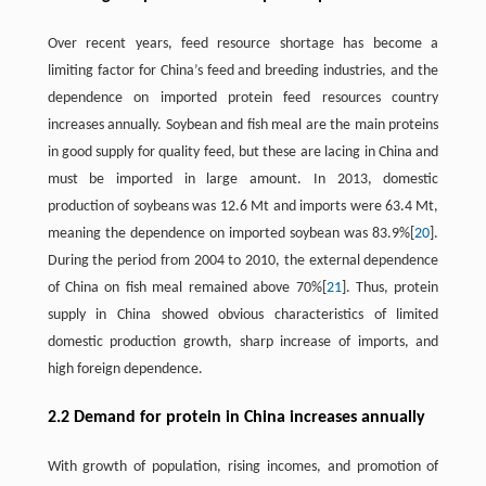
Over recent years, feed resource shortage has become a
limiting factor for China’s feed and breeding industries, and the
dependence on imported protein feed resources country
increases annually. Soybean and fish meal are the main proteins
in good supply for quality feed, but these are lacing in China and
must be imported in large amount. In 2013, domestic
production of soybeans was 12.6 Mt and imports were 63.4 Mt,
meaning the dependence on imported soybean was 83.9%[
20
].
During the period from 2004 to 2010, the external dependence
of China on fish meal remained above 70%[
21
]. Thus, protein
supply in China showed obvious characteristics of limited
domestic production growth, sharp increase of imports, and
high foreign dependence.
2.2 Demand for protein in China increases annually
With growth of population, rising incomes, and promotion of