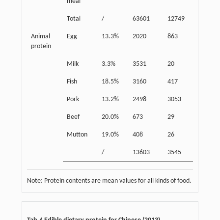
meal
Total
/
63601
12749
32546
Animal
Egg
13.3%
2020
863
2883
protein
Milk
3.3%
3531
20
3538
Fish
18.5%
3160
417
3277
Pork
13.2%
2498
3053
5262
Beef
20.0%
673
29
659
Mutton
19.0%
408
26
406
/
13603
3545
16025
Note: Protein contents are mean values for all kinds of food.