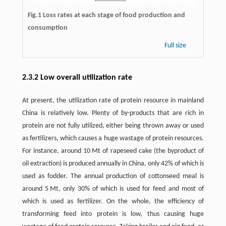
Fig.1 Loss rates at each stage of food production and
consumption
Full size
2.3.2 Low overall utilization rate
At present, the utilization rate of protein resource in mainland
China is relatively low. Plenty of by-products that are rich in
protein are not fully utilized, either being thrown away or used
as fertilizers, which causes a huge wastage of protein resources.
For instance, around 10 Mt of rapeseed cake (the byproduct of
oil extraction) is produced annually in China, only 42% of which is
used as fodder. The annual production of cottonseed meal is
around 5 Mt, only 30% of which is used for feed and most of
which is used as fertilizer. On the whole, the efficiency of
transforming feed into protein is low, thus causing huge