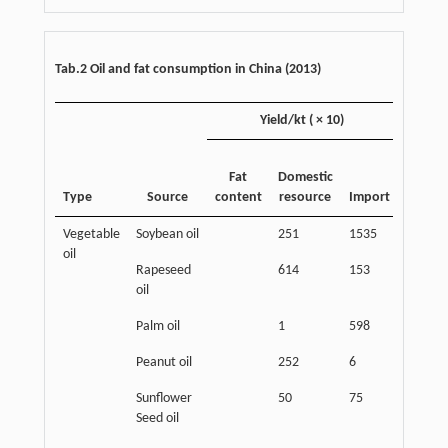
Tab.2 Oil and fat consumption in China (2013)
Yield/kt ( × 10)
Consum
Fat
Domestic
Type
Source
content
resource
Import
Popula
Vegetable
Soybean oil
251
1535
1140
oil
Rapeseed
614
153
580
oil
Palm oil
1
598
428
Peanut oil
252
6
246
Sunflower
50
75
100
Seed oil