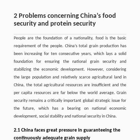
2 Problems concerning China’s food
security and protein security
People are the foundation of a nationality, food is the basic
requirement of the people. China’s total grain production has
been increasing for ten consecutive years, which lays a solid
foundation for ensuring the national grain security and
stabilizing the economic development. However, considering
the large population and relatively scarce agricultural land in
China, the total agricultural resources are insufficient and the
per capita resources are far below the world average. Grain
security remains a critically important global strategic issue for
the future, which has a bearing on national economic
development, social stability and national security in China.
2.1 China faces great pressure in guaranteeing the
continuously adequate grain supply