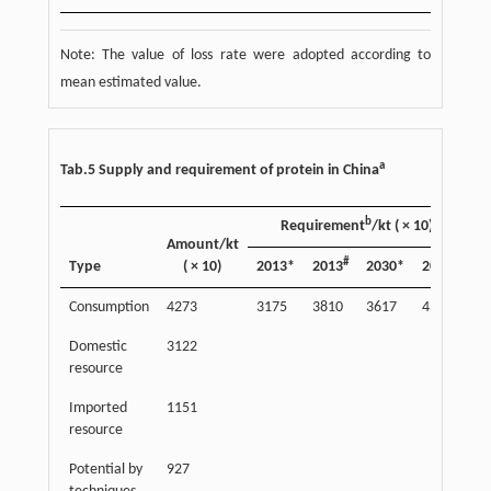
Note: The value of loss rate were adopted according to
mean estimated value.
a
Tab.5 Supply and requirement of protein in China
b
Requirement
/kt ( × 10)
Su
Amount/kt
#
#
Type
( × 10)
2013*
2013
2030*
2030
20
Consumption
4273
3175
3810
3617
4340
13
Domestic
3122
98
resource
Imported
1151
36
resource
Potential by
927
29