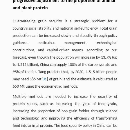
progressive adjustment to the proportion of animal
and plant protein
Guaranteeing grain security is a strategic problem for a
country’s social stability and national self-sufficiency. Total grain
production can be increased slowly and steadily through policy
guidance, meticulous management, technological
contributions, and capital-driven means. According to our
forecast, even though the population will increase by 13.7% (up
to 1.515 billion), China can supply 100% of the carbohydrate and
95% of the fat. Tang predicts that, by 2030, 1.515 billion people
may need 586 Mt[
31
] of grain, and the estimate is calculated at
650 Mt using the econometric methods.
Multiple methods are needed to increase the quantity of
protein supply, such as increasing the yield of feed grain,
increasing the proportion of non-grain fodder through science
and technology, and improving the efficiency of transforming
feed into animal protein. The food security policy in China can be