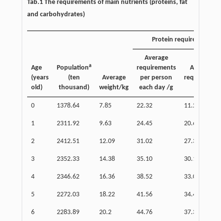
Tab.1 The requirements of main nutrients (proteins, fat
and carbohydrates)
b
Protein requirements
Average
a
Age
Population
requirements
Annual tot
(years
(ten
Average
per person
requirement
old)
thousand)
weight/kg
each day /g
( × 10)
0
1378.64
7.85
22.32
11.23
1
2311.92
9.63
24.45
20.63
2
2412.51
12.09
31.02
27.31
3
2352.33
14.38
35.10
30.13
4
2346.62
16.36
38.52
33.00
5
2272.03
18.22
41.56
34.47
6
2283.89
20.2
44.76
37.31