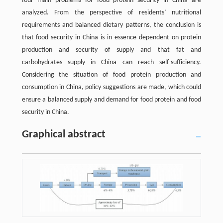
four main problems for food protein security in China are
analyzed. From the perspective of residents’ nutritional
requirements and balanced dietary patterns, the conclusion is
that food security in China is in essence dependent on protein
production and security of supply and that fat and
carbohydrates supply in China can reach self-sufficiency.
Considering the situation of food protein production and
consumption in China, policy suggestions are made, which could
ensure a balanced supply and demand for food protein and food
security in China.
Graphical abstract