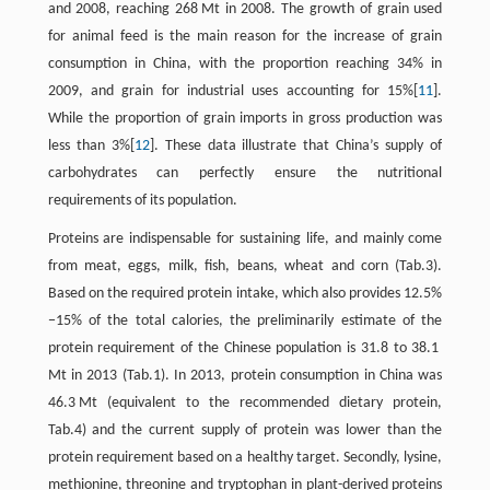
and 2008, reaching 268 Mt in 2008. The growth of grain used
for animal feed is the main reason for the increase of grain
consumption in China, with the proportion reaching 34% in
2009, and grain for industrial uses accounting for 15%[
11
].
While the proportion of grain imports in gross production was
less than 3%[
12
]. These data illustrate that China’s supply of
carbohydrates can perfectly ensure the nutritional
requirements of its population.
Proteins are indispensable for sustaining life, and mainly come
from meat, eggs, milk, fish, beans, wheat and corn (Tab.3).
Based on the required protein intake, which also provides 12.5%
−15% of the total calories, the preliminarily estimate of the
protein requirement of the Chinese population is 31.8 to 38.1
Mt in 2013 (Tab.1). In 2013, protein consumption in China was
46.3 Mt (equivalent to the recommended dietary protein,
Tab.4) and the current supply of protein was lower than the
protein requirement based on a healthy target. Secondly, lysine,
methionine, threonine and tryptophan in plant-derived proteins