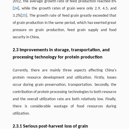
2012, the average growth rate of feed production reached 8%
[
24
], while the growth rates of grain were only 2.9, 4.5, and
3.2%[
25
]. The growth rate of feed grain greatly exceeded that
of grain production in the same period, which has exerted great
pressure on grain production, feed grain supply and food
security in China.
2.3 Improvements in storage, transportation, and
processing technology for protein production
Currently, there are mainly three aspects affecting China’s
protein resource development and utilization. Firstly, losses
occur during grain preservation, transportation. Secondly, the
contribution of protein processing technologies to both resource
and the overall utilization rate are both relatively low. Finally,
there is considerable wastage of food resources during
utilization.
2.3.1 Serious post-harvest loss of grain