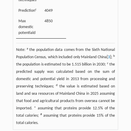
techniques
c
Prediction
4049
12
Max
4850
15
domestic
potentiald
a
Note:
the population data comes from the Sixth National
b
Population Census, which included only Mainland China[
3
];
c
the population is estimated to be 1.515 billion in 2030;
the
predicted supply was calculated based on the sum of
domestic and potential yield in 2013 from processing and
d
preserving techniques;
the value is estimated based on
land and sea resources of Mainland China in 2025 assuming
that food and agricultural products from oversea cannot be
imported. * assuming that proteins provide 12.5% of the
#
total calories;
assuming that proteins provide 15% of the
total calories.