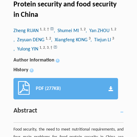
Protein security and food security
in China
1
,
2
,
†
1
,
2
1
,
2
Zheng RUAN
, Shumei MI
, Yan ZHOU
1
,
2
3
3
, Zeyuan DENG
, Xiangfeng KONG
, Tiejun LI
1
,
2
,
3
,
†
, Yulong YIN
Author information
+
History
+
PDF (277KB)
Abstract
Food security, the need to meet nutritional requirements, and