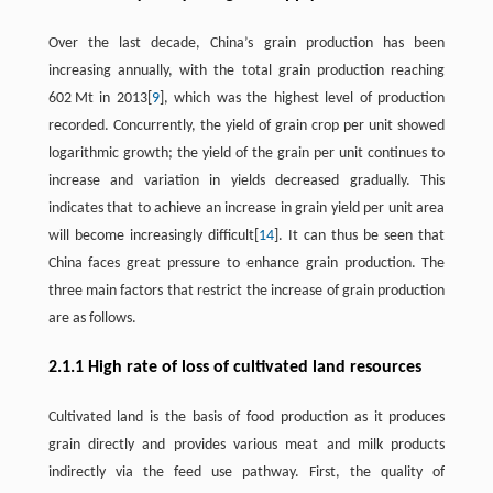
Over the last decade, China’s grain production has been
increasing annually, with the total grain production reaching
602 Mt in 2013[
9
], which was the highest level of production
recorded. Concurrently, the yield of grain crop per unit showed
logarithmic growth; the yield of the grain per unit continues to
increase and variation in yields decreased gradually. This
indicates that to achieve an increase in grain yield per unit area
will become increasingly difficult[
14
]. It can thus be seen that
China faces great pressure to enhance grain production. The
three main factors that restrict the increase of grain production
are as follows.
2.1.1 High rate of loss of cultivated land resources
Cultivated land is the basis of food production as it produces
grain directly and provides various meat and milk products
indirectly via the feed use pathway. First, the quality of