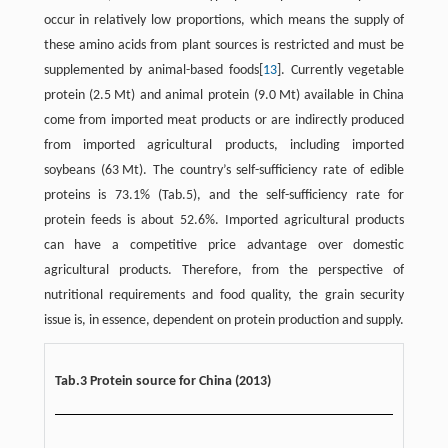
occur in relatively low proportions, which means the supply of
these amino acids from plant sources is restricted and must be
supplemented by animal-based foods[
13
]. Currently vegetable
protein (2.5 Mt) and animal protein (9.0 Mt) available in China
come from imported meat products or are indirectly produced
from imported agricultural products, including imported
soybeans (63 Mt). The country’s self-sufficiency rate of edible
proteins is 73.1% (Tab.5), and the self-sufficiency rate for
protein feeds is about 52.6%. Imported agricultural products
can have a competitive price advantage over domestic
agricultural products. Therefore, from the perspective of
nutritional requirements and food quality, the grain security
issue is, in essence, dependent on protein production and supply.
Tab.3 Protein source for China (2013)