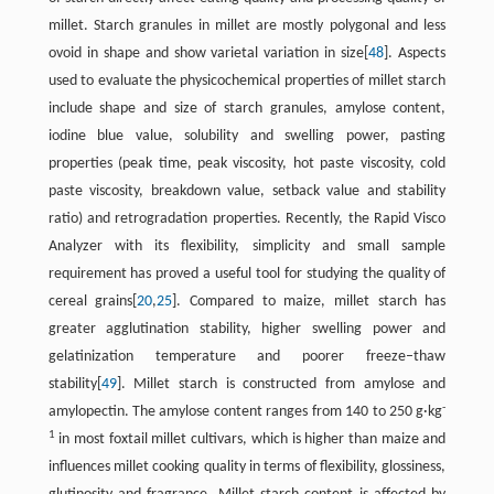
millet. Starch granules in millet are mostly polygonal and less
ovoid in shape and show varietal variation in size[
48
]. Aspects
used to evaluate the physicochemical properties of millet starch
include shape and size of starch granules, amylose content,
iodine blue value, solubility and swelling power, pasting
properties (peak time, peak viscosity, hot paste viscosity, cold
paste viscosity, breakdown value, setback value and stability
ratio) and retrogradation properties. Recently, the Rapid Visco
Analyzer with its flexibility, simplicity and small sample
requirement has proved a useful tool for studying the quality of
cereal grains[
20
,
25
]. Compared to maize, millet starch has
greater agglutination stability, higher swelling power and
gelatinization temperature and poorer freeze–thaw
stability[
49
]. Millet starch is constructed from amylose and
-
amylopectin. The amylose content ranges from 140 to 250 g·kg
1
in most foxtail millet cultivars, which is higher than maize and
influences millet cooking quality in terms of flexibility, glossiness,