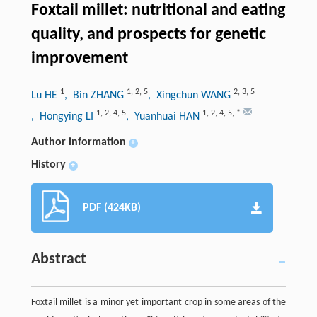
Foxtail millet: nutritional and eating
quality, and prospects for genetic
improvement
1
1
,
2
,
5
2
,
3
,
5
Lu HE
, Bin ZHANG
, Xingchun WANG
1
,
2
,
4
,
5
1
,
2
,
4
,
5
,
*
, Hongying LI
, Yuanhuai HAN
Author information
+
History
+
PDF (424KB)
Abstract
Foxtail millet is a minor yet important crop in some areas of the