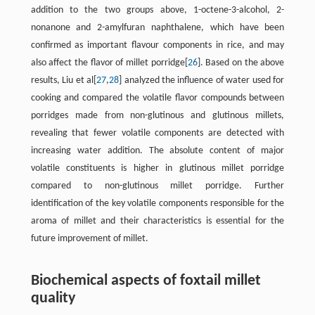
addition to the two groups above, 1-octene-3-alcohol, 2-
nonanone and 2-amylfuran naphthalene, which have been
confirmed as important flavour components in rice, and may
also affect the flavor of millet porridge[
26
]. Based on the above
results, Liu et al[
27
,
28
] analyzed the influence of water used for
cooking and compared the volatile flavor compounds between
porridges made from non-glutinous and glutinous millets,
revealing that fewer volatile components are detected with
increasing water addition. The absolute content of major
volatile constituents is higher in glutinous millet porridge
compared to non-glutinous millet porridge. Further
identification of the key volatile components responsible for the
aroma of millet and their characteristics is essential for the
future improvement of millet.
Biochemical aspects of foxtail millet
quality