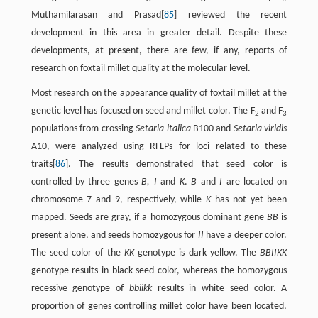
Muthamilarasan and Prasad[
85
] reviewed the recent
development in this area in greater detail. Despite these
developments, at present, there are few, if any, reports of
research on foxtail millet quality at the molecular level.
Most research on the appearance quality of foxtail millet at the
genetic level has focused on seed and millet color. The F
and F
2
3
populations from crossing
Setaria italica
B100 and
Setaria viridis
A10, were analyzed using RFLPs for loci related to these
traits[
86
]. The results demonstrated that seed color is
controlled by three genes
B, I
and
K
.
B
and
I
are located on
chromosome 7 and 9, respectively, while
K
has not yet been
mapped. Seeds are gray, if a homozygous dominant gene
BB
is
present alone, and seeds homozygous for
II
have a deeper color.
The seed color of the
KK
genotype is dark yellow. The
BBIIKK
genotype results in black seed color, whereas the homozygous
recessive genotype of
bbiikk
results in white seed color. A
proportion of genes controlling millet color have been located,