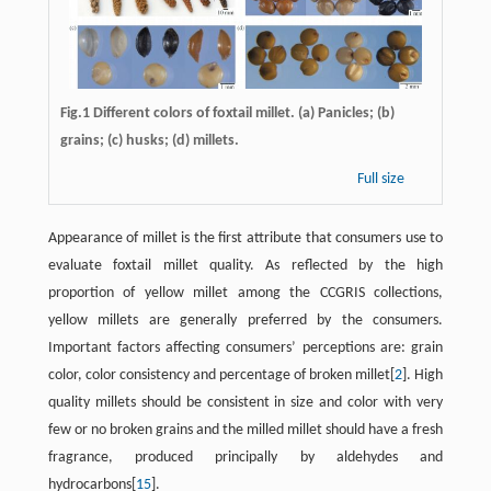
Fig.1 Different colors of foxtail millet. (a) Panicles; (b)
grains; (c) husks; (d) millets.
Full size
Appearance of millet is the first attribute that consumers use to
evaluate foxtail millet quality. As reflected by the high
proportion of yellow millet among the CCGRIS collections,
yellow millets are generally preferred by the consumers.
Important factors affecting consumers’ perceptions are: grain
color, color consistency and percentage of broken millet[
2
]. High
quality millets should be consistent in size and color with very
few or no broken grains and the milled millet should have a fresh
fragrance, produced principally by aldehydes and
hydrocarbons[
15
].