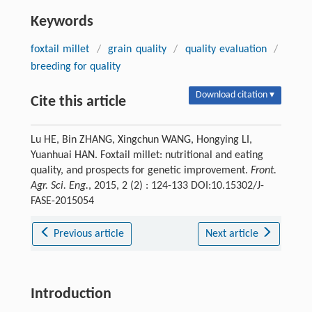
Keywords
foxtail millet
/
grain quality
/
quality evaluation
/
breeding for quality
Download citation ▾
Cite this article
Lu HE, Bin ZHANG, Xingchun WANG, Hongying LI,
Yuanhuai HAN. Foxtail millet: nutritional and eating
quality, and prospects for genetic improvement.
Front.
Agr. Sci. Eng.
, 2015, 2 (2) : 124-133 DOI:10.15302/J-
FASE-2015054
Previous article
Next article
Introduction