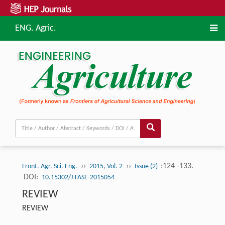
ENG. Agric.
››
››
:124 -133.
Front. Agr. Sci. Eng.
2015, Vol. 2
Issue (2)
DOI:
10.15302/J-FASE-2015054
REVIEW
REVIEW