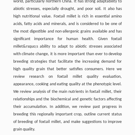
world, particularly northern China. It has strong adaptability to
abiotic stresses, especially drought, and poor soil. It also has
high nutritional value. Foxtail millet is rich in essential amino
acids, fatty acids and minerals, and is considered to be one of
the most digestible and non-allergenic grains available and has
significant importance for human health. Given foxtail
millet&rsquo;s ability to adapt to abiotic stresses associated
with climate change, it is more important than ever to develop
breeding strategies that facilitate the increasing demand for
high quality grain that better satisfies consumers. Here we
review research on foxtail millet quality evaluation,
appearance, cooking and eating quality at the phenotypic level.
We review analysis of the main nutrients in foxtail millet, their
relationships and the biochemical and genetic factors affecting
their accumulation. In addition, we review past progress in
breeding this regionally important crop, outline current status
of breeding of foxtail millet, and make suggestions to improve
grain quality.