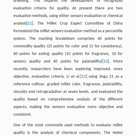
breeding. This requires the development of recognized
evaluation criteria for quality. At present there are two
evaluation methods, using either sensory evaluation or chemical
analysis[
11
]. The Millet Crop Expert Committee of China
formulated the millet sensory evaluation method as a percentile
system. The marking breakdown comprises 40 points for
commodity quality (25 points for color and 15 for consistency),
60 points for eating quality (10 points for fragrance, 10 for
sensory quality and 40 points for palatability)[
12
]. More
recently, researchers have been exploring improved, more
objective, evaluation criteria. Li et al.[
11
] using Jingu 21 as a
reference cultivar, graded millet color, fragrance, palatability,
viscosity and retrogradation at seven levels, and evaluated the
quality based on comprehensive analysis of the different
aspects, making the sensory evaluation more objective and
consistent.
One of the most commonly used methods to evaluate millet
quality is the analysis of chemical components. The Hebei