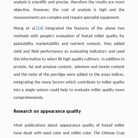
analysis is scientific and precise, therefore the results are more
objective. However, the cost of analysis is high and the
measurements are complex and require specialist equipment.
Wang et al.[
14
] integrated the features of the above two
methods with people’s evaluation of foxtail millet quality for
palatability, marketability and nutrient content, they added
yield and field performance as evaluating indicators and used
this information to select 86 high quality cultivars. In addition to
protein, fat and amylase content, selenium and tannin content
and the taste of the porridge were added to the assay indices.
Integrating the many factors which contribute to millet quality
into a single system could help to evaluate millet quality more
comprehensively.
Research on appearance quality
Most publications about appearance quality of foxtail millet
have dealt with seed color and millet color. The Chinese Crop