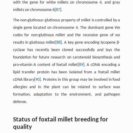
with the gene for white millets on chromosome 4, and gray
millets on chromosome 6[
87
].
The non-glutinous–glutinous property of millet is controlled by a
single gene located on chromosome 4. The dominant gene
Wx
codes for non-glutinous millet and the recessive gene of
wx
results in glutinous millet[
88
]. A key gene encoding lycopene β-
cyclase has recently been cloned successfully and lays the
foundation for future research on carotenoid biosynthesis and
pro-vitamin A content of foxtail millet[
89
]. A cDNA encoding a
lipid transfer protein has been isolated from a foxtail millet
cDNA library[
90
]. Proteins in this group may be involved in food
allergies and in the plant can be related to surface wax
formation, adaptation to the environment, and pathogen
defense.
Status of foxtail millet breeding for
quality