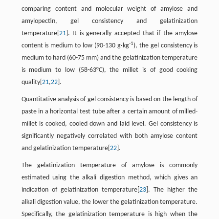
comparing content and molecular weight of amylose and
amylopectin, gel consistency and gelatinization
temperature[
21
]. It is generally accepted that if the amylose
-1
content is medium to low (90-130 g·kg
), the gel consistency is
medium to hard (60-75 mm) and the gelatinization temperature
is medium to low (58-63°C), the millet is of good cooking
quality[
21
,
22
].
Quantitative analysis of gel consistency is based on the length of
paste in a horizontal test tube after a certain amount of milled-
millet is cooked, cooled down and laid level. Gel consistency is
significantly negatively correlated with both amylose content
and gelatinization temperature[
22
].
The gelatinization temperature of amylose is commonly
estimated using the alkali digestion method, which gives an
indication of gelatinization temperature[
23
]. The higher the
alkali digestion value, the lower the gelatinization temperature.
Specifically, the gelatinization temperature is high when the