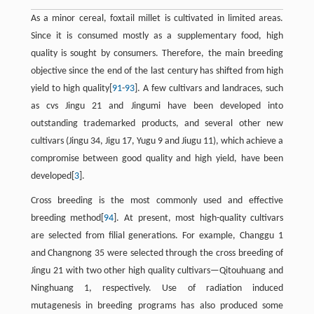
As a minor cereal, foxtail millet is cultivated in limited areas.
Since it is consumed mostly as a supplementary food, high
quality is sought by consumers. Therefore, the main breeding
objective since the end of the last century has shifted from high
yield to high quality[
91
-
93
]. A few cultivars and landraces, such
as cvs Jingu 21 and Jingumi have been developed into
outstanding trademarked products, and several other new
cultivars (Jingu 34, Jigu 17, Yugu 9 and Jiugu 11), which achieve a
compromise between good quality and high yield, have been
developed[
3
].
Cross breeding is the most commonly used and effective
breeding method[
94
]. At present, most high-quality cultivars
are selected from filial generations. For example, Changgu 1
and Changnong 35 were selected through the cross breeding of
Jingu 21 with two other high quality cultivars—Qitouhuang and
Ninghuang 1, respectively. Use of radiation induced
mutagenesis in breeding programs has also produced some