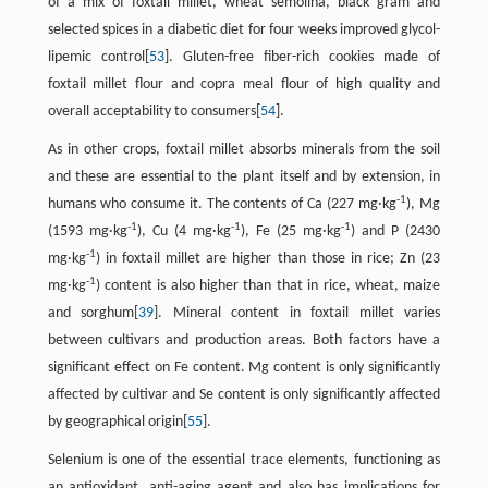
of a mix of foxtail millet, wheat semolina, black gram and
selected spices in a diabetic diet for four weeks improved glycol-
lipemic control[
53
]. Gluten-free fiber-rich cookies made of
foxtail millet flour and copra meal flour of high quality and
overall acceptability to consumers[
54
].
As in other crops, foxtail millet absorbs minerals from the soil
and these are essential to the plant itself and by extension, in
-1
humans who consume it. The contents of Ca (227 mg·kg
), Mg
-1
-1
-1
(1593 mg·kg
), Cu (4 mg·kg
), Fe (25 mg·kg
) and P (2430
-1
mg·kg
) in foxtail millet are higher than those in rice; Zn (23
-1
mg·kg
) content is also higher than that in rice, wheat, maize
and sorghum[
39
]. Mineral content in foxtail millet varies
between cultivars and production areas. Both factors have a
significant effect on Fe content. Mg content is only significantly
affected by cultivar and Se content is only significantly affected
by geographical origin[
55
].
Selenium is one of the essential trace elements, functioning as
an antioxidant, anti-aging agent and also has implications for