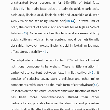
unsaturated types accounting for 84%-88% of total fatty
acids[
39
]. The main fatty acids are palmitic acid, stearic acid,
oleic acid, linoleic acid, linolenic acid and arachidic acid, with
47%-77% of the fat being linoleic acid[
38
,
44
]. In foxtail millet
bran, the content of linoleic acid accounts for as high as 67% of
total oils[
45
]. As linoleic acid and linolenic acid are essential fatty
acids, cultivars with a higher content would be nutritionally
desirable, however, excess linolenic acid in foxtail millet may
affect storage stability[
42
].
Carbohydrate content accounts for 75% of foxtail millet
nutritional components by weight. There is little variation in
carbohydrate content between foxtail millet cultivars[
46
]. It
consists of reducing sugar, starch, cellulose and other minor
components, with starch as the main form of carbohydrate[
47
].
Research on the structure, characteristics and function of starch
has been more comprehensively studied than other
carbohydrates, probably because the structure and properties
of starch directly affect eating quality and processing quality of