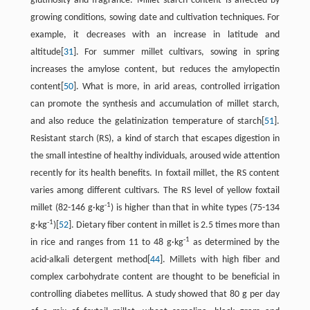
glutinosity and fragrance. Millet starch content is affected by
growing conditions, sowing date and cultivation techniques. For
example, it decreases with an increase in latitude and
altitude[
31
]. For summer millet cultivars, sowing in spring
increases the amylose content, but reduces the amylopectin
content[
50
]. What is more, in arid areas, controlled irrigation
can promote the synthesis and accumulation of millet starch,
and also reduce the gelatinization temperature of starch[
51
].
Resistant starch (RS), a kind of starch that escapes digestion in
the small intestine of healthy individuals, aroused wide attention
recently for its health benefits. In foxtail millet, the RS content
varies among different cultivars. The RS level of yellow foxtail
-1
millet (82-146 g·kg
) is higher than that in white types (75-134
-1
g·kg
)[
52
]. Dietary fiber content in millet is 2.5 times more than
-1
in rice and ranges from 11 to 48 g·kg
as determined by the
acid-alkali detergent method[
44
]. Millets with high fiber and
complex carbohydrate content are thought to be beneficial in
controlling diabetes mellitus. A study showed that 80 g per day