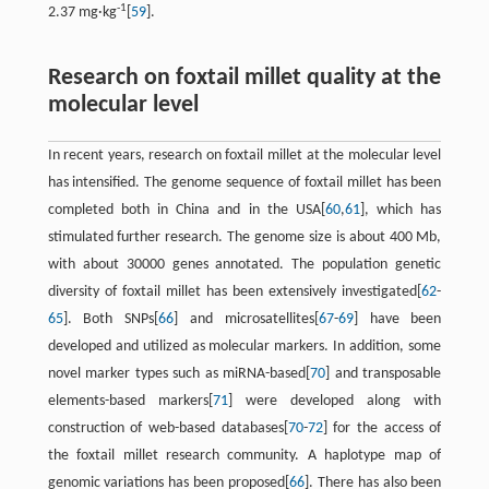
-1
2.37 mg·kg
[
59
].
Research on foxtail millet quality at the
molecular level
In recent years, research on foxtail millet at the molecular level
has intensified. The genome sequence of foxtail millet has been
completed both in China and in the USA[
60
,
61
], which has
stimulated further research. The genome size is about 400 Mb,
with about 30000 genes annotated. The population genetic
diversity of foxtail millet has been extensively investigated[
62
-
65
]. Both SNPs[
66
] and microsatellites[
67
-
69
] have been
developed and utilized as molecular markers. In addition, some
novel marker types such as miRNA-based[
70
] and transposable
elements-based markers[
71
] were developed along with
construction of web-based databases[
70
-
72
] for the access of
the foxtail millet research community. A haplotype map of
genomic variations has been proposed[
66
]. There has also been