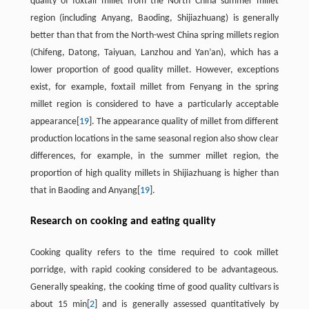
quality of foxtail millet from the North China summer millet
region (including Anyang, Baoding, Shijiazhuang) is generally
better than that from the North-west China spring millets region
(Chifeng, Datong, Taiyuan, Lanzhou and Yan’an), which has a
lower proportion of good quality millet. However, exceptions
exist, for example, foxtail millet from Fenyang in the spring
millet region is considered to have a particularly acceptable
appearance[
19
]. The appearance quality of millet from different
production locations in the same seasonal region also show clear
differences, for example, in the summer millet region, the
proportion of high quality millets in Shijiazhuang is higher than
that in Baoding and Anyang[
19
].
Research on cooking and eating quality
Cooking quality refers to the time required to cook millet
porridge, with rapid cooking considered to be advantageous.
Generally speaking, the cooking time of good quality cultivars is
about 15 min[
2
] and is generally assessed quantitatively by