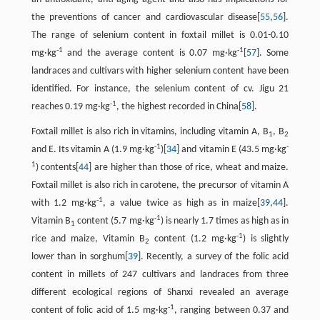
the preventions of cancer and cardiovascular disease[
55
,
56
].
The range of selenium content in foxtail millet is 0.01-0.10
-1
-1
mg·kg
and the average content is 0.07 mg·kg
[
57
]. Some
landraces and cultivars with higher selenium content have been
identified. For instance, the selenium content of cv. Jigu 21
-1
reaches 0.19 mg·kg
, the highest recorded in China[
58
].
Foxtail millet is also rich in vitamins, including vitamin A, B
, B
1
2
-1
-
and E. Its vitamin A (1.9 mg·kg
)[
34
] and vitamin E (43.5 mg·kg
1
) contents[
44
] are higher than those of rice, wheat and maize.
Foxtail millet is also rich in carotene, the precursor of vitamin A
-1
with 1.2 mg·kg
, a value twice as high as in maize[
39
,
44
].
-1
Vitamin B
content (5.7 mg·kg
) is nearly 1.7 times as high as in
1
-1
rice and maize, Vitamin B
content (1.2 mg·kg
) is slightly
2
lower than in sorghum[
39
]. Recently, a survey of the folic acid
content in millets of 247 cultivars and landraces from three
different ecological regions of Shanxi revealed an average
-1
content of folic acid of 1.5 mg·kg
, ranging between 0.37 and