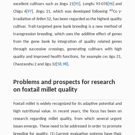
excellent cultivars such as Jingu 21[
95
], Longfu 93-076[
96
] and
60
Chigu 4[
97
]. Jingu 21, which was developed following
Co γ-
irradiation of Jinfen 52, has been regarded as the highest quality
cultivar. Trait-targeted gene bank breeding is a new method of
transgression breeding, which uses the additive effect of genes
from the gene bank by integration of quality related genes
through successive crossings, generating cultivars with high
quality and improved health functions, for example cvs Jigu 21,
Chaozaoshu 2 and Jigu 32[
58
,
98
].
Problems and prospects for research
on foxtail millet quality
Foxtail millet is widely recognized for its adaptive potential and
high nutritional value. In recent years, the focus has been on
research regarding millet quality, from which several urgent
issues emerge. These need to be addressed in order to promote
breeding for quality: (1) Current evaluation systems have their