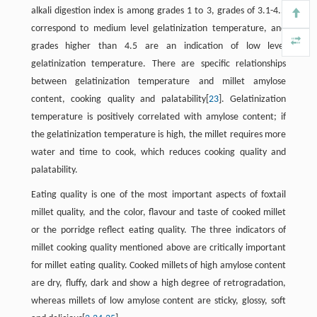
alkali digestion index is among grades 1 to 3, grades of 3.1-4.5
correspond to medium level gelatinization temperature, and
grades higher than 4.5 are an indication of low level
gelatinization temperature. There are specific relationships
between gelatinization temperature and millet amylose
content, cooking quality and palatability[
23
]. Gelatinization
temperature is positively correlated with amylose content; if
the gelatinization temperature is high, the millet requires more
water and time to cook, which reduces cooking quality and
palatability.
Eating quality is one of the most important aspects of foxtail
millet quality, and the color, flavour and taste of cooked millet
or the porridge reflect eating quality. The three indicators of
millet cooking quality mentioned above are critically important
for millet eating quality. Cooked millets of high amylose content
are dry, fluffy, dark and show a high degree of retrogradation,
whereas millets of low amylose content are sticky, glossy, soft