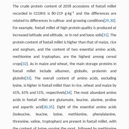
The crude protein content of 2058 accessions of foxtail millet
-1
recorded in CCGRIS is 80-219 g·kg
and the differences are
related to differences in cultivar and growing conditions[
29
,
30
].
For example, foxtail millet of high protein quality is produced at
increased latitude and altitude, or in red and loess soils[
31
]. The
protein content of foxtail millet is higher than that of maize, rice
and sorghum, and the content of two essential amino acids,
methionine and tryptophan, are the highest among cereal
crops[
32
]. As in maize and wheat, the main storage proteins in
foxtail millet include albumen, globulin, prolamin and
glutelin[
33
]. The overall content of amino acids, excluding
lysine, is higher in foxtail millet than in rice, wheat and maize by
41%, 65% and 51%, respectively[
34
]. The most abundant amino
acids in foxtail millet are glutamate, leucine, alanine, proline
and aspartic acid[
30
,
35
]. Eight of the essential amino acids
(isoleucine, leucine, lysine, methionine, phenylalanine,
threonine, valine, tryptophan) are present in foxtail millet, with
the content of lysine varying the most, followed by methionine