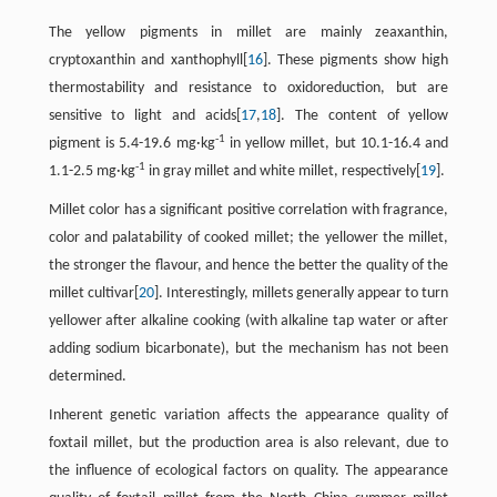
The yellow pigments in millet are mainly zeaxanthin,
cryptoxanthin and xanthophyll[
16
]. These pigments show high
thermostability and resistance to oxidoreduction, but are
sensitive to light and acids[
17
,
18
]. The content of yellow
-1
pigment is 5.4-19.6 mg·kg
in yellow millet, but 10.1-16.4 and
-1
1.1-2.5 mg·kg
in gray millet and white millet, respectively[
19
].
Millet color has a significant positive correlation with fragrance,
color and palatability of cooked millet; the yellower the millet,
the stronger the flavour, and hence the better the quality of the
millet cultivar[
20
]. Interestingly, millets generally appear to turn
yellower after alkaline cooking (with alkaline tap water or after
adding sodium bicarbonate), but the mechanism has not been
determined.
Inherent genetic variation affects the appearance quality of
foxtail millet, but the production area is also relevant, due to
the influence of ecological factors on quality. The appearance