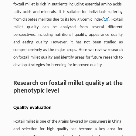
foxtail millet is rich in nutrients including essential amino acids,
fatty acids and minerals. It is suitable for individuals suffering
from diabetes mellitus due to its low glycemic index[
10
]. Foxtail
millet quality can be analyzed from several different
perspectives, including nutritional quality, appearance quality
and eating quality. However, it has not been studied as
comprehensively as the major crops. Here we review research
on foxtail millet quality and identify areas for future research to
develop strategies for breeding for improved quality.
Research on foxtail millet quality at the
phenotypic level
Quality evaluation
Foxtail millet is one of the grains favored by consumers in China,
and selection for high quality has become a key area for