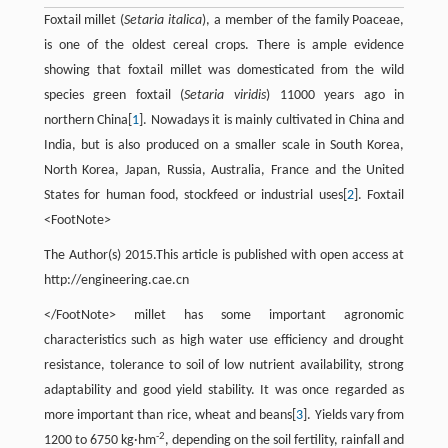
Foxtail millet (
Setaria italica
), a member of the family Poaceae,
is one of the oldest cereal crops. There is ample evidence
showing that foxtail millet was domesticated from the wild
species green foxtail (
Setaria viridis
) 11000 years ago in
northern China[
1
]. Nowadays it is mainly cultivated in China and
India, but is also produced on a smaller scale in South Korea,
North Korea, Japan, Russia, Australia, France and the United
States for human food, stockfeed or industrial uses[
2
]. Foxtail
<FootNote>
The Author(s) 2015.This article is published with open access at
http://engineering.cae.cn
</FootNote> millet has some important agronomic
characteristics such as high water use efficiency and drought
resistance, tolerance to soil of low nutrient availability, strong
adaptability and good yield stability. It was once regarded as
more important than rice, wheat and beans[
3
]. Yields vary from
-2
1200 to 6750 kg·hm
, depending on the soil fertility, rainfall and