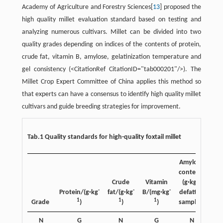
Academy of Agriculture and Forestry Sciences[
13
] proposed the
high quality millet evaluation standard based on testing and
analyzing numerous cultivars. Millet can be divided into two
quality grades depending on indices of the contents of protein,
crude fat, vitamin B, amylose, gelatinization temperature and
gel consistency (<CitationRef CitationID="tab000201"/>). The
Millet Crop Expert Committee of China applies this method so
that experts can have a consensus to identify high quality millet
cultivars and guide breeding strategies for improvement.
Tab.1 Quality standards for high-quality foxtail millet
Amylose
content/
-1
Crude
Vitamin
(g·kg
-
-
-
Protein/(g·kg
fat/(g·kg
B/(mg·kg
defatted
con
1
1
1
Grade
)
)
)
samples)
N
G
N
G
N