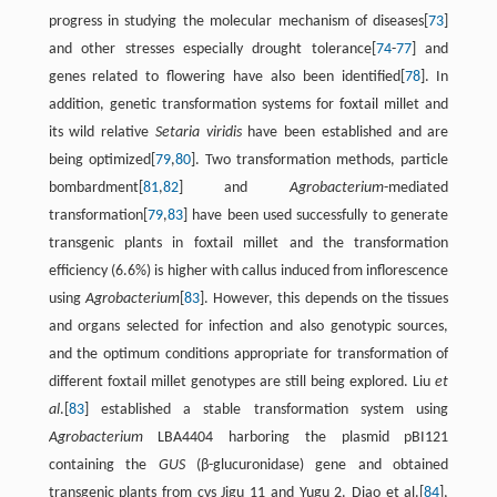
progress in studying the molecular mechanism of diseases[
73
]
and other stresses especially drought tolerance[
74
-
77
] and
genes related to flowering have also been identified[
78
]. In
addition, genetic transformation systems for foxtail millet and
its wild relative
Setaria viridis
have been established and are
being optimized[
79
,
80
]. Two transformation methods, particle
bombardment[
81
,
82
] and
Agrobacterium
-mediated
transformation[
79
,
83
] have been used successfully to generate
transgenic plants in foxtail millet and the transformation
efficiency (6.6%) is higher with callus induced from inflorescence
using
Agrobacterium
[
83
]. However, this depends on the tissues
and organs selected for infection and also genotypic sources,
and the optimum conditions appropriate for transformation of
different foxtail millet genotypes are still being explored. Liu
et
al
.[
83
] established a stable transformation system using
Agrobacterium
LBA4404 harboring the plasmid pBI121
containing the
GUS
(β-glucuronidase) gene and obtained
transgenic plants from cvs Jigu 11 and Yugu 2. Diao et al.[
84
],