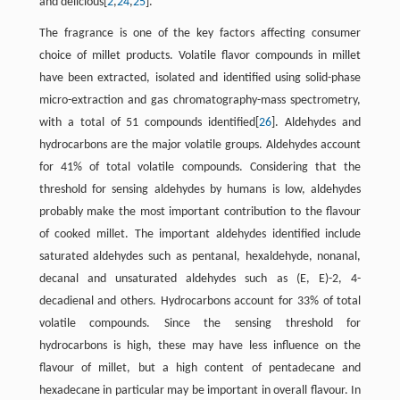
and delicious[
2
,
24
,
25
].
The fragrance is one of the key factors affecting consumer
choice of millet products. Volatile flavor compounds in millet
have been extracted, isolated and identified using solid-phase
micro-extraction and gas chromatography-mass spectrometry,
with a total of 51 compounds identified[
26
]. Aldehydes and
hydrocarbons are the major volatile groups. Aldehydes account
for 41% of total volatile compounds. Considering that the
threshold for sensing aldehydes by humans is low, aldehydes
probably make the most important contribution to the flavour
of cooked millet. The important aldehydes identified include
saturated aldehydes such as pentanal, hexaldehyde, nonanal,
decanal and unsaturated aldehydes such as (E, E)-2, 4-
decadienal and others. Hydrocarbons account for 33% of total
volatile compounds. Since the sensing threshold for
hydrocarbons is high, these may have less influence on the
flavour of millet, but a high content of pentadecane and
hexadecane in particular may be important in overall flavour. In