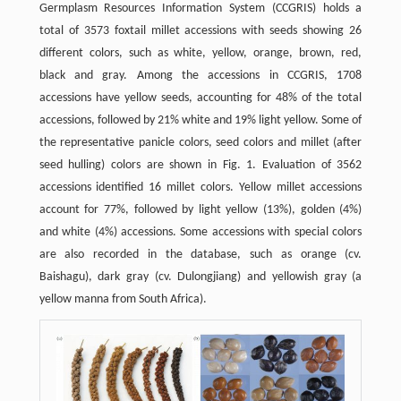
Germplasm Resources Information System (CCGRIS) holds a
total of 3573 foxtail millet accessions with seeds showing 26
different colors, such as white, yellow, orange, brown, red,
black and gray. Among the accessions in CCGRIS, 1708
accessions have yellow seeds, accounting for 48% of the total
accessions, followed by 21% white and 19% light yellow. Some of
the representative panicle colors, seed colors and millet (after
seed hulling) colors are shown in Fig. 1. Evaluation of 3562
accessions identified 16 millet colors. Yellow millet accessions
account for 77%, followed by light yellow (13%), golden (4%)
and white (4%) accessions. Some accessions with special colors
are also recorded in the database, such as orange (cv.
Baishagu), dark gray (cv. Dulongjiang) and yellowish gray (a
yellow manna from South Africa).