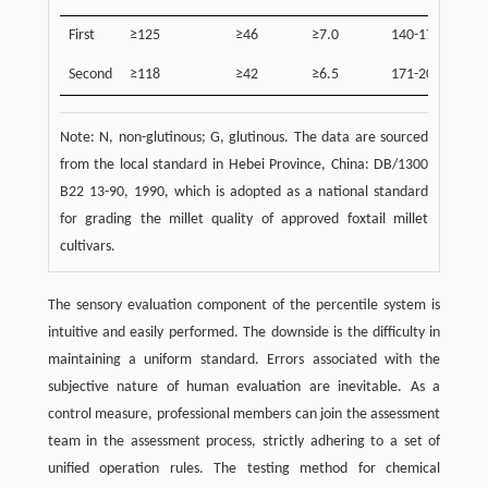
First
≥125
≥46
≥7.0
140-170
≤2
Second
≥118
≥42
≥6.5
171-200
≤5
Note: N, non-glutinous; G, glutinous. The data are sourced
from the local standard in Hebei Province, China: DB/1300
B22 13-90, 1990, which is adopted as a national standard
for grading the millet quality of approved foxtail millet
cultivars.
The sensory evaluation component of the percentile system is
intuitive and easily performed. The downside is the difficulty in
maintaining a uniform standard. Errors associated with the
subjective nature of human evaluation are inevitable. As a
control measure, professional members can join the assessment
team in the assessment process, strictly adhering to a set of
unified operation rules. The testing method for chemical