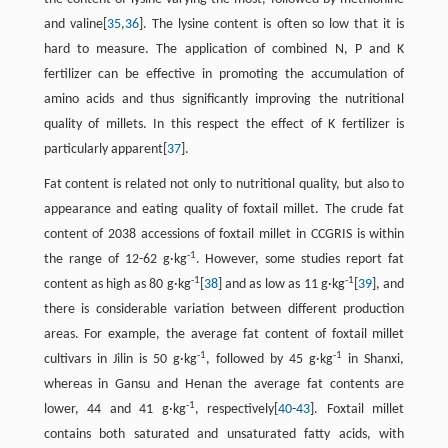
and valine[
35
,
36
]. The lysine content is often so low that it is
hard to measure. The application of combined N, P and K
fertilizer can be effective in promoting the accumulation of
amino acids and thus significantly improving the nutritional
quality of millets. In this respect the effect of K fertilizer is
particularly apparent[
37
].
Fat content is related not only to nutritional quality, but also to
appearance and eating quality of foxtail millet. The crude fat
content of 2038 accessions of foxtail millet in CCGRIS is within
-1
the range of 12-62 g·kg
. However, some studies report fat
-1
-1
content as high as 80 g·kg
[
38
] and as low as 11 g·kg
[
39
], and
there is considerable variation between different production
areas. For example, the average fat content of foxtail millet
-1
-1
cultivars in Jilin is 50 g·kg
, followed by 45 g·kg
in Shanxi,
whereas in Gansu and Henan the average fat contents are
-1
lower, 44 and 41 g·kg
, respectively[
40
-
43
]. Foxtail millet
contains both saturated and unsaturated fatty acids, with