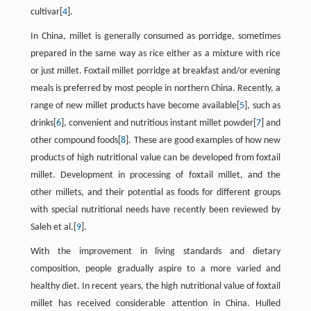
cultivar[
4
].
In China, millet is generally consumed as porridge, sometimes
prepared in the same way as rice either as a mixture with rice
or just millet. Foxtail millet porridge at breakfast and/or evening
meals is preferred by most people in northern China. Recently, a
range of new millet products have become available[
5
], such as
drinks[
6
], convenient and nutritious instant millet powder[
7
] and
other compound foods[
8
]. These are good examples of how new
products of high nutritional value can be developed from foxtail
millet. Development in processing of foxtail millet, and the
other millets, and their potential as foods for different groups
with special nutritional needs have recently been reviewed by
Saleh et al.[
9
].
With the improvement in living standards and dietary
composition, people gradually aspire to a more varied and
healthy diet. In recent years, the high nutritional value of foxtail
millet has received considerable attention in China. Hulled