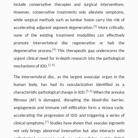
include conservative therapies and surgical interventions.
However, conservative treatments only alleviate symptoms,
while surgical methods such as lumbar fusion carry the risk of
[
3
]
accelerating adjacent segment degeneration.
More critically,
none of the existing treatment modalities can effectively
promote intervertebral disc regeneration or halt the
[
4
]
degenerative process.
This therapeutic gap underscores the
urgent clinical need for in-depth research into the pathological
[
1
,
4
]
mechanisms of IDD.
The intervertebral disc, as the largest avascular organ in the
human body, has had its vascularization identified as a
[
5
,
6
]
characteristic pathological change in IDD.
When the annulus
fibrosus (AF) is damaged, disrupting the blood-disc barrier,
angiogenesis and immune cell infiltration form a vicious cycle,
accelerating the progression of IDD and triggering a series of
[
7
]
clinical symptoms.
Studies have shown that vascular ingrowth
not only brings abnormal innervation but also interacts with