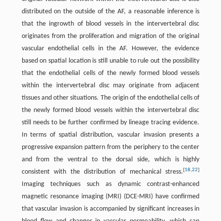
distributed on the outside of the AF, a reasonable inference is
that the ingrowth of blood vessels in the intervertebral disc
originates from the proliferation and migration of the original
vascular endothelial cells in the AF. However, the evidence
based on spatial location is still unable to rule out the possibility
that the endothelial cells of the newly formed blood vessels
within the intervertebral disc may originate from adjacent
tissues and other situations. The origin of the endothelial cells of
the newly formed blood vessels within the intervertebral disc
still needs to be further confirmed by lineage tracing evidence.
In terms of spatial distribution, vascular invasion presents a
progressive expansion pattern from the periphery to the center
and from the ventral to the dorsal side, which is highly
[
18
,
22
]
consistent with the distribution of mechanical stress.
Imaging techniques such as dynamic contrast-enhanced
magnetic resonance imaging (MRI) (DCE-MRI) have confirmed
that vascular invasion is accompanied by significant increases in