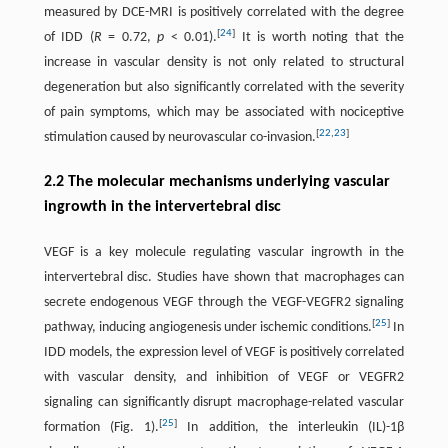
measured by DCE-MRI is positively correlated with the degree
[
24
]
of IDD (
R
= 0.72,
p
< 0.01).
It is worth noting that the
increase in vascular density is not only related to structural
degeneration but also significantly correlated with the severity
of pain symptoms, which may be associated with nociceptive
[
22
,
23
]
stimulation caused by neurovascular co-invasion.
2.2 The molecular mechanisms underlying vascular
ingrowth in the intervertebral disc
VEGF is a key molecule regulating vascular ingrowth in the
intervertebral disc. Studies have shown that macrophages can
secrete endogenous VEGF through the VEGF-VEGFR2 signaling
[
25
]
pathway, inducing angiogenesis under ischemic conditions.
In
IDD models, the expression level of VEGF is positively correlated
with vascular density, and inhibition of VEGF or VEGFR2
signaling can significantly disrupt macrophage-related vascular
[
25
]
formation (Fig. 1).
In addition, the interleukin (IL)-1β