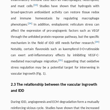
inflammatory immune cells such as macrophages, neutrophils,
[
33
]
and mast cells.
Studies have shown that hydrogels with
broad-spectrum antioxidant activity can restore tissue redox
and immune homeostasis by regulating macrophage
[
34
]
phenotypes.
In addition, endoplasmic reticulum stress can
affect the expression of pro-angiogenic factors such as VEGF
through the unfolded protein response pathway, but the specific
[
34
]
mechanism in the field of IDD still needs further research.
Notably, certain flavonoids such as kaempferol-3-O-rutinoside
can exert anti-inflammatory effects by inhibiting VEGF-C-
[
35
]
mediated macrophage migration,
suggesting that oxidative
stress regulation may be a potential target for intervening in
vascular ingrowth (Fig. 1).
2.3 The relationship between the vascular ingrowth
and IDD
During IDD, angiogenesis and ECM degradation form a mutually
reinforcing vicious cycle. Studies have shown that the increased