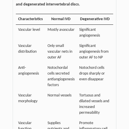
and degenerated intervertebral discs.
Characteristics
Normal IVD
Degenerative IVD
Vascular level
Mostly avascular
Significant
angiogenesis
Vascular
Only small
Significant
distribution
vascular nets in
angiogenesis from
outer AF
outer AF to NP
Anti-
Notochordal
Notochord cells
angiogenesis
cells secreted
drops sharply or
antiangiogenesis
even disappear
factors
Vascular
Normal vessels
Tortuous and
morphology
dilated vessels and
increased
permeability
Vascular
Supplies
Promote
function
nutrients and
inflammatory cell