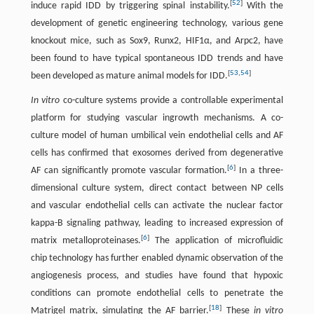
[
52
]
induce rapid IDD by triggering spinal instability.
With the
development of genetic engineering technology, various gene
knockout mice, such as Sox9, Runx2, HIF1α, and Arpc2, have
been found to have typical spontaneous IDD trends and have
[
53
,
54
]
been developed as mature animal models for IDD.
In vitro
co-culture systems provide a controllable experimental
platform for studying vascular ingrowth mechanisms. A co-
culture model of human umbilical vein endothelial cells and AF
cells has confirmed that exosomes derived from degenerative
[
6
]
AF can significantly promote vascular formation.
In a three-
dimensional culture system, direct contact between NP cells
and vascular endothelial cells can activate the nuclear factor
kappa-B signaling pathway, leading to increased expression of
[
6
]
matrix metalloproteinases.
The application of microfluidic
chip technology has further enabled dynamic observation of the
angiogenesis process, and studies have found that hypoxic
conditions can promote endothelial cells to penetrate the
[
18
]
Matrigel matrix, simulating the AF barrier.
These
in vitro