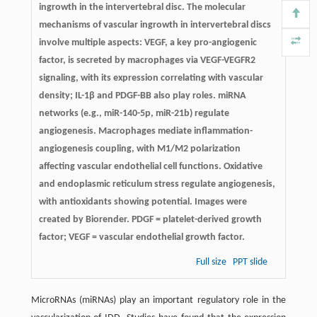
ingrowth in the intervertebral disc. The molecular
mechanisms of vascular ingrowth in intervertebral discs
involve multiple aspects: VEGF, a key pro-angiogenic
factor, is secreted by macrophages via VEGF-VEGFR2
signaling, with its expression correlating with vascular
density; IL-1β and PDGF-BB also play roles. miRNA
networks (e.g., miR-140-5p, miR-21b) regulate
angiogenesis. Macrophages mediate inflammation-
angiogenesis coupling, with M1/M2 polarization
affecting vascular endothelial cell functions. Oxidative
and endoplasmic reticulum stress regulate angiogenesis,
with antioxidants showing potential. Images were
created by Biorender. PDGF = platelet-derived growth
factor; VEGF = vascular endothelial growth factor.
Full size
PPT slide
MicroRNAs (miRNAs) play an important regulatory role in the