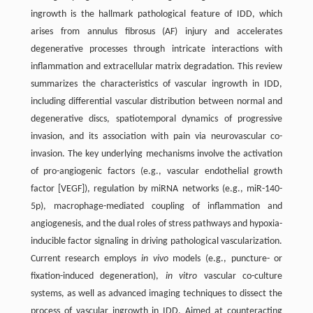
ingrowth is the hallmark pathological feature of IDD, which
arises from annulus fibrosus (AF) injury and accelerates
degenerative processes through intricate interactions with
inflammation and extracellular matrix degradation. This review
summarizes the characteristics of vascular ingrowth in IDD,
including differential vascular distribution between normal and
degenerative discs, spatiotemporal dynamics of progressive
invasion, and its association with pain via neurovascular co-
invasion. The key underlying mechanisms involve the activation
of pro-angiogenic factors (e.g., vascular endothelial growth
factor [VEGF]), regulation by miRNA networks (e.g., miR-140-
5p), macrophage-mediated coupling of inflammation and
angiogenesis, and the dual roles of stress pathways and hypoxia-
inducible factor signaling in driving pathological vascularization.
Current research employs
in vivo
models (e.g., puncture- or
fixation-induced degeneration),
in vitro
vascular co-culture
systems, as well as advanced imaging techniques to dissect the
process of vascular ingrowth in IDD. Aimed at counteracting