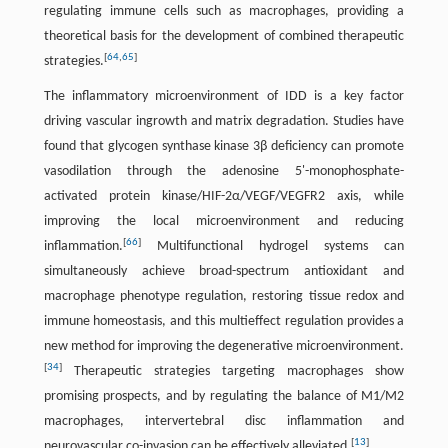
regulating immune cells such as macrophages, providing a
theoretical basis for the development of combined therapeutic
[
64
,
65
]
strategies.
The inflammatory microenvironment of IDD is a key factor
driving vascular ingrowth and matrix degradation. Studies have
found that glycogen synthase kinase 3β deficiency can promote
vasodilation through the adenosine 5'-monophosphate-
activated protein kinase/HIF-2α/VEGF/VEGFR2 axis, while
improving the local microenvironment and reducing
[
66
]
inflammation.
Multifunctional hydrogel systems can
simultaneously achieve broad-spectrum antioxidant and
macrophage phenotype regulation, restoring tissue redox and
immune homeostasis, and this multieffect regulation provides a
new method for improving the degenerative microenvironment.
[
34
]
Therapeutic strategies targeting macrophages show
promising prospects, and by regulating the balance of M1/M2
macrophages, intervertebral disc inflammation and
[
13
]
neurovascular co-invasion can be effectively alleviated.