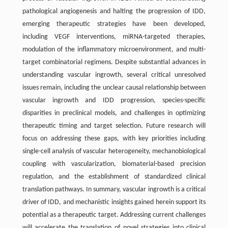
pathological angiogenesis and halting the progression of IDD,
emerging therapeutic strategies have been developed,
including VEGF interventions, miRNA-targeted therapies,
modulation of the inflammatory microenvironment, and multi-
target combinatorial regimens. Despite substantial advances in
understanding vascular ingrowth, several critical unresolved
issues remain, including the unclear causal relationship between
vascular ingrowth and IDD progression, species-specific
disparities in preclinical models, and challenges in optimizing
therapeutic timing and target selection. Future research will
focus on addressing these gaps, with key priorities including
single-cell analysis of vascular heterogeneity, mechanobiological
coupling with vascularization, biomaterial-based precision
regulation, and the establishment of standardized clinical
translation pathways. In summary, vascular ingrowth is a critical
driver of IDD, and mechanistic insights gained herein support its
potential as a therapeutic target. Addressing current challenges
will accelerate the translation of novel strategies into clinical