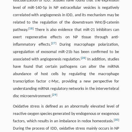
vascularization of IDD. Studies have found that the expression
level of miR-140-5p in NP extracellular vesicles is negatively
correlated with angiogenesis in IDD, and its mechanism may be
related to the regulation of the downstream Wnt/β-catenin
[
18
]
pathway.
There is also evidence that miR-21 inhibitors can
exert regenerative effects on NP tissue through anti-
[
27
]
inflammatory effects.
During macrophage polarization,
upregulation of exosomal miR-21b has been confirmed to be
[
28
]
associated with angiogenesis regulation.
In addition, studies
have found that certain pathogens can alter the miRNA
abundance of host cells by regulating the macrophage
transcription factor c-Myc, providing a new perspective for
understanding miRNA regulatory networks in the intervertebral
[
29
]
disc microenvironment.
Oxidative stress is defined as an abnormally elevated level of
reactive oxygen species generated by endogenous or exogenous
[
30
]
factors, which results in an imbalance in redox homeostasis.
During the process of IDD, oxidative stress mainly occurs in NP