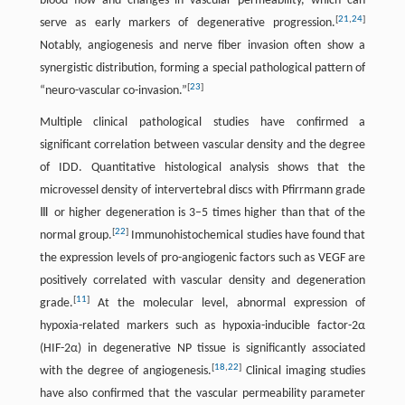
blood flow and changes in vascular permeability, which can
[
21
,
24
]
serve as early markers of degenerative progression.
Notably, angiogenesis and nerve fiber invasion often show a
synergistic distribution, forming a special pathological pattern of
[
23
]
“neuro-vascular co-invasion.”
Multiple clinical pathological studies have confirmed a
significant correlation between vascular density and the degree
of IDD. Quantitative histological analysis shows that the
microvessel density of intervertebral discs with Pfirrmann grade
Ⅲ or higher degeneration is 3–5 times higher than that of the
[
22
]
normal group.
Immunohistochemical studies have found that
the expression levels of pro-angiogenic factors such as VEGF are
positively correlated with vascular density and degeneration
[
11
]
grade.
At the molecular level, abnormal expression of
hypoxia-related markers such as hypoxia-inducible factor-2α
(HIF-2α) in degenerative NP tissue is significantly associated
[
18
,
22
]
with the degree of angiogenesis.
Clinical imaging studies
have also confirmed that the vascular permeability parameter