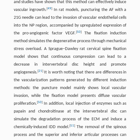
and studies have shown that this method can effectively induce
[
49
]
vascular ingrowth.
In rat models, puncturing the AF with a
21G needle can lead to the invasion of vascular endothelial cells
into the NP region, accompanied by upregulated expression of
[
50
]
the pro-angiogenic factor VEGF.
The fixation induction
method simulates the degenerative process through mechanical
stress overload. A Sprague–Dawley rat cervical spine fixation
model shows that continuous compression can lead to a
decrease in intervertebral disc height and promote
[
21
]
angiogenesis.
It is worth noting that there are differences in
the vascularization patterns generated by different induction
methods: the puncture model mainly shows local vascular
invasion, while the fixation model presents diffuse vascular
[
50
]
proliferation.
In addition, local injection of enzymes such as
papain and chondroitinase at the intervertebral disc can
simulate the degradation process of the ECM and induce a
[
51
]
chemically-induced IDD model.
The removal of the spinous
process and the superior and inferior articular processes can