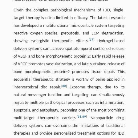
Given the complex pathological mechanisms of IDD, single-
target therapy is often limited in efficacy. The latest research
has developed a multifunctional microparticle system targeting
reactive oxygen species, pyroptosis, and ECM degradation,
[
67
]
showing synergistic therapeutic effects.
Hydrogel-based
delivery systems can achieve spatiotemporal controlled release
of VEGF and bone morphogenetic protein-2: Early rapid release
of VEGF promotes vascularization, and late sustained release of
bone morphogenetic protein-2 promotes tissue repair. This
sequential therapeutic strategy is worthy of being applied in
[
60
]
intervertebral disc repair.
Exosome therapy, due to its
natural messenger function and targeting, can simultaneously
regulate multiple pathological processes such as inflammation,
apoptosis, and autophagy, becoming one of the most promising
[
68
,
69
]
multi-target therapeutic carriers.
Nanoparticle drug
delivery systems can overcome the limitations of traditional
therapies and provide personalized treatment options for IDD