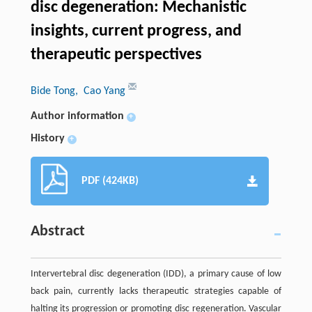
disc degeneration: Mechanistic
insights, current progress, and
therapeutic perspectives
Bide Tong
, Cao Yang
Author information
+
History
+
PDF (424KB)
Abstract
Intervertebral disc degeneration (IDD), a primary cause of low
back pain, currently lacks therapeutic strategies capable of
halting its progression or promoting disc regeneration. Vascular