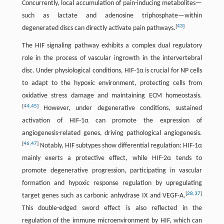
Concurrently, local accumulation of pain-inducing metabolites—
such as lactate and adenosine triphosphate—within
[
43
]
degenerated discs can directly activate pain pathways.
The HIF signaling pathway exhibits a complex dual regulatory
role in the process of vascular ingrowth in the intervertebral
disc. Under physiological conditions, HIF-1α is crucial for NP cells
to adapt to the hypoxic environment, protecting cells from
oxidative stress damage and maintaining ECM homeostasis.
[
44
,
45
]
However, under degenerative conditions, sustained
activation of HIF-1α can promote the expression of
angiogenesis-related genes, driving pathological angiogenesis.
[
46
,
47
]
Notably, HIF subtypes show differential regulation: HIF-1α
mainly exerts a protective effect, while HIF-2α tends to
promote degenerative progression, participating in vascular
formation and hypoxic response regulation by upregulating
[
28
,
37
]
target genes such as carbonic anhydrase IX and VEGF-A.
This double-edged sword effect is also reflected in the
regulation of the immune microenvironment by HIF, which can