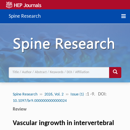
Spine Research
››
››
:1 -9.
DOI:
Spine Research
2026, Vol. 2
Issue (1)
10.1097/br9.0000000000000024
Review
Vascular ingrowth in intervertebral