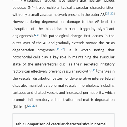
Histological studies have shown that healthy nucleus
pulposus (NP) tissue exhibits typical avascular characteristics,
[
21
,
22
]
with only a small vascular network present in the outer AF.
However, during degeneration, damage to the AF leads to
disruption of the blood-disc barrier, triggering significant
[
23
]
angiogenesis.
This pathological change first occurs in the
outer layer of the AF and gradually extends toward the NP as
[
11
,
22
]
degeneration progresses.
It is worth noting that
notochordal cells play a key role in maintaining the avascular
state of the intervertebral disc, as their secreted inhibitory
[
11
]
factors can effectively prevent vascular ingrowth.
Changes in
the vascular distribution pattern of degenerative intervertebral
discs also manifest as abnormal vascular morphology, including
tortuous and dilated vessels and increased permeability, which
promote inflammatory cell infiltration and matrix degradation
[
22
,
23
]
(Table 1).
Tab.1 Comparison of vascular characteristics in normal