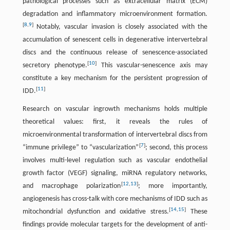
pathological processes such as extracellular matrix (ECM)
degradation and inflammatory microenvironment formation.
[
8
,
9
]
Notably, vascular invasion is closely associated with the
accumulation of senescent cells in degenerative intervertebral
discs and the continuous release of senescence-associated
[
10
]
secretory phenotype.
This vascular-senescence axis may
constitute a key mechanism for the persistent progression of
[
11
]
IDD.
Research on vascular ingrowth mechanisms holds multiple
theoretical values: first, it reveals the rules of
microenvironmental transformation of intervertebral discs from
[
7
]
“immune privilege” to “vascularization”
; second, this process
involves multi-level regulation such as vascular endothelial
growth factor (VEGF) signaling, miRNA regulatory networks,
[
12
,
13
]
and macrophage polarization
; more importantly,
angiogenesis has cross-talk with core mechanisms of IDD such as
[
14
,
15
]
mitochondrial dysfunction and oxidative stress.
These
findings provide molecular targets for the development of anti-