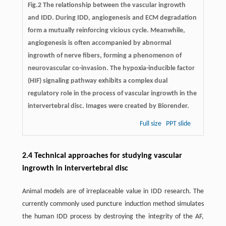
Fig.2 The relationship between the vascular ingrowth
and IDD. During IDD, angiogenesis and ECM degradation
form a mutually reinforcing vicious cycle. Meanwhile,
angiogenesis is often accompanied by abnormal
ingrowth of nerve fibers, forming a phenomenon of
neurovascular co-invasion. The hypoxia-inducible factor
(HIF) signaling pathway exhibits a complex dual
regulatory role in the process of vascular ingrowth in the
intervertebral disc. Images were created by Biorender.
Full size
PPT slide
2.4 Technical approaches for studying vascular
ingrowth in intervertebral disc
Animal models are of irreplaceable value in IDD research. The
currently commonly used puncture induction method simulates
the human IDD process by destroying the integrity of the AF,