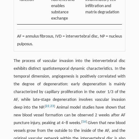
enables
infiltration and
substance
matrix degradation
exchange
AF = annulus fibrosus, IVD = intervertebral disc, NP = nucleus
pulposus.
The process of vascular invasion into the intervertebral disc
exhibits distinct spatiotemporal dynamic characteristics. In the
temporal dimension, angiogenesis is positively correlated with
the degree of degeneration: early degeneration is mainly
characterized by capillary proliferation in the outer 1/3 of the
AF, while late-stage degeneration involves vascular invasion
[
22
,
23
]
deep into the NP.
Animal model studies have shown that
new blood vessel formation can be observed 2 weeks after AF
[
16
]
puncture injury, peaking at 4–8 weeks.
Given that new blood
vessels grow from the outside to the inside of the AF, and the
original vascular network within the intervertebral disc is also