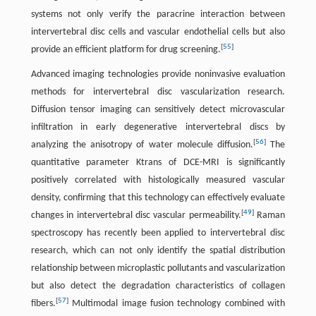
systems not only verify the paracrine interaction between
intervertebral disc cells and vascular endothelial cells but also
[
55
]
provide an efficient platform for drug screening.
Advanced imaging technologies provide noninvasive evaluation
methods for intervertebral disc vascularization research.
Diffusion tensor imaging can sensitively detect microvascular
infiltration in early degenerative intervertebral discs by
[
56
]
analyzing the anisotropy of water molecule diffusion.
The
quantitative parameter Ktrans of DCE-MRI is significantly
positively correlated with histologically measured vascular
density, confirming that this technology can effectively evaluate
[
49
]
changes in intervertebral disc vascular permeability.
Raman
spectroscopy has recently been applied to intervertebral disc
research, which can not only identify the spatial distribution
relationship between microplastic pollutants and vascularization
but also detect the degradation characteristics of collagen
[
57
]
fibers.
Multimodal image fusion technology combined with