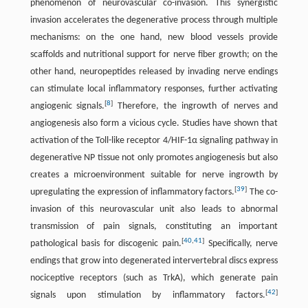
phenomenon of neurovascular co-invasion. This synergistic
invasion accelerates the degenerative process through multiple
mechanisms: on the one hand, new blood vessels provide
scaffolds and nutritional support for nerve fiber growth; on the
other hand, neuropeptides released by invading nerve endings
can stimulate local inflammatory responses, further activating
[
8
]
angiogenic signals.
Therefore, the ingrowth of nerves and
angiogenesis also form a vicious cycle. Studies have shown that
activation of the Toll-like receptor 4/HIF-1α signaling pathway in
degenerative NP tissue not only promotes angiogenesis but also
creates a microenvironment suitable for nerve ingrowth by
[
39
]
upregulating the expression of inflammatory factors.
The co-
invasion of this neurovascular unit also leads to abnormal
transmission of pain signals, constituting an important
[
40
,
41
]
pathological basis for discogenic pain.
Specifically, nerve
endings that grow into degenerated intervertebral discs express
nociceptive receptors (such as TrkA), which generate pain
[
42
]
signals upon stimulation by inflammatory factors.