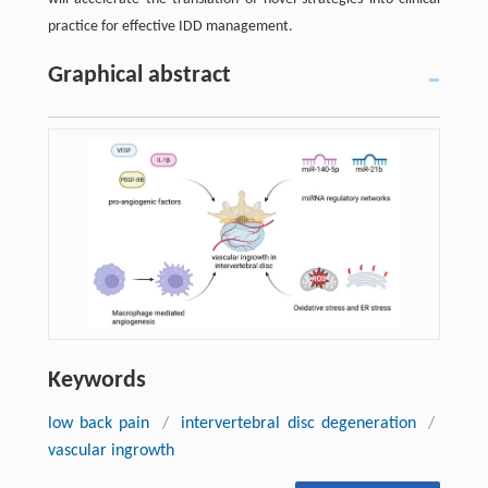
practice for effective IDD management.
Graphical abstract
Keywords
low back pain
/
intervertebral disc degeneration
/
vascular ingrowth