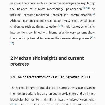
vascular therapies, such as innovative strategies by regulating
[
12
,
13
]
the balance of M1/M2 macrophage polarization
or
[
6
]
utilizing exosome-mediated intercellular communication.
Although current regimens such as anti-VEGF therapy still face
[
16
]
challenges such as timing selection,
multi-target synergistic
interventions combined with biomaterial delivery systems show
[
17
–
therapeutic potential to reverse the degenerative process.
20
]
2 Mechanistic insights and current
progress
2.1 The characteristics of vascular ingrowth in IDD
The normal intervertebral disc, as the largest avascular organ in
the human body, relies on a unique hypoxic state and an intact
blood-disc barrier to maintain a healthy microenvironment.
[
21
,
22
]