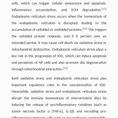
cells, which can trigger cellular senescence and apoptosis,
[
15
]
inflammatory accumulation, and ECM degradation.
Endoplasmic reticulum stress occurs when the homeostasis of
the endoplasmic reticulum is disrupted, leading to the
[
31
]
accumulation of unfolded or misfolded proteins.
This triggers
the unfolded protein response, and if it persists over an
extended period, it may cause cell death via oxidative stress or
mitochondrial dysfunction. Endoplasmic reticulum stress plays a
key role in the progression of IDD, which can induce apoptosis
and pyroptosis of NP cells and also promote disc degeneration
[
32
]
through mitochondrial interaction.
Both oxidative stress and endoplasmic reticulum stress play
important regulatory roles in the vascularization of IDD.
Meanwhile, oxidative stress and endoplasmic reticulum stress
disrupt the immune homeostasis of intervertebral discs by
inducing the release of pro-inflammatory cytokines (such as
tumor necrosis factor α [TNF-α], IL-1β) and recruiting pro-