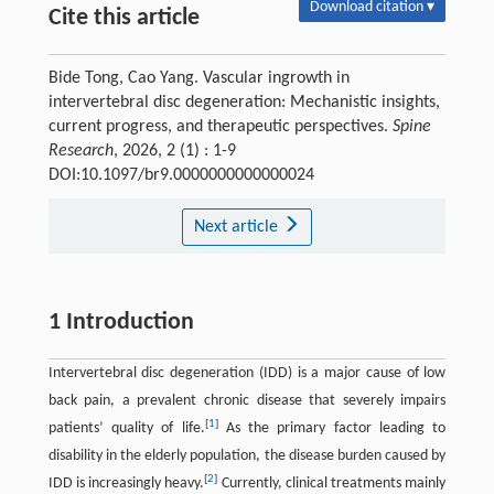
Download citation ▾
Cite this article
Bide Tong, Cao Yang. Vascular ingrowth in
intervertebral disc degeneration: Mechanistic insights,
current progress, and therapeutic perspectives.
Spine
Research
, 2026, 2 (1) : 1-9
DOI:10.1097/br9.0000000000000024
Next article
1 Introduction
Intervertebral disc degeneration (IDD) is a major cause of low
back pain, a prevalent chronic disease that severely impairs
[
1
]
patients’ quality of life.
As the primary factor leading to
disability in the elderly population, the disease burden caused by
[
2
]
IDD is increasingly heavy.
Currently, clinical treatments mainly