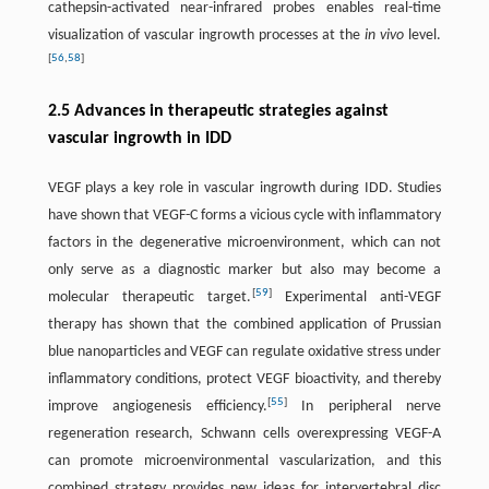
cathepsin-activated near-infrared probes enables real-time
visualization of vascular ingrowth processes at the
in vivo
level.
[
56
,
58
]
2.5 Advances in therapeutic strategies against
vascular ingrowth in IDD
VEGF plays a key role in vascular ingrowth during IDD. Studies
have shown that VEGF-C forms a vicious cycle with inflammatory
factors in the degenerative microenvironment, which can not
only serve as a diagnostic marker but also may become a
[
59
]
molecular therapeutic target.
Experimental anti-VEGF
therapy has shown that the combined application of Prussian
blue nanoparticles and VEGF can regulate oxidative stress under
inflammatory conditions, protect VEGF bioactivity, and thereby
[
55
]
improve angiogenesis efficiency.
In peripheral nerve
regeneration research, Schwann cells overexpressing VEGF-A
can promote microenvironmental vascularization, and this
combined strategy provides new ideas for intervertebral disc