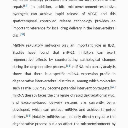
[
57
]
repair.
In addition, acidic microenvironment-responsive
hydrogels can achieve rapid release of VEGF, and this
spatiotemporal controlled release technology provides an
important reference for local drug delivery in the intervertebral
[
60
]
disc.
MiRNA regulatory networks play an important role in IDD.
Studies have found that miR-21 inhibitors can exert
regenerative effects by counteracting pathological changes
[
61
]
during the degenerative process.
miRNA microarray analysis
shows that there is a specific miRNA expression profile in
degenerative intervertebral disc tissue, among which molecules
[
62
]
such as miR-532 may become potential intervention targets.
miRNA therapy faces the challenge of rapid degradation
in vivo
,
and exosome-based delivery systems are currently being
developed, which can protect miRNAs and achieve targeted
[
63
]
delivery.
Notably, miRNAs can not only directly regulate the
degenerative process but also affect the microenvironment by