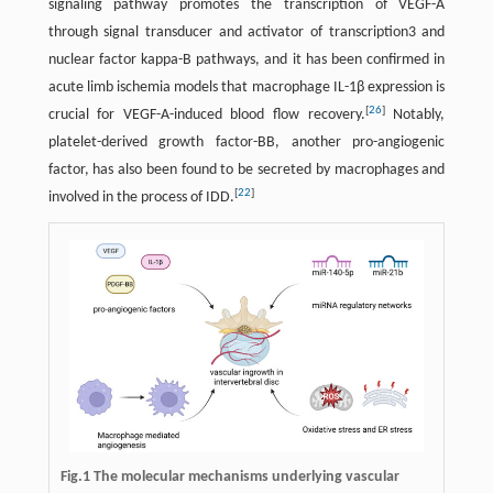
signaling pathway promotes the transcription of VEGF-A
through signal transducer and activator of transcription3 and
nuclear factor kappa-B pathways, and it has been confirmed in
acute limb ischemia models that macrophage IL-1β expression is
[
26
]
crucial for VEGF-A-induced blood flow recovery.
Notably,
platelet-derived growth factor-BB, another pro-angiogenic
factor, has also been found to be secreted by macrophages and
[
22
]
involved in the process of IDD.
Fig.1 The molecular mechanisms underlying vascular