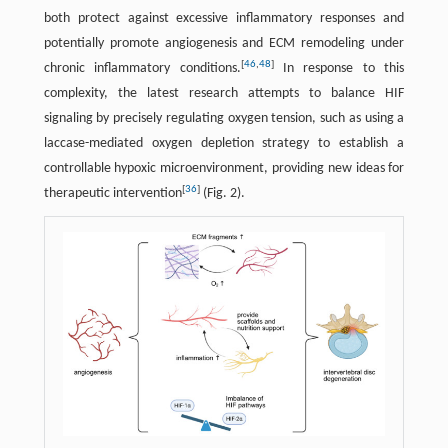
both protect against excessive inflammatory responses and
potentially promote angiogenesis and ECM remodeling under
[
46
,
48
]
chronic inflammatory conditions.
In response to this
complexity, the latest research attempts to balance HIF
signaling by precisely regulating oxygen tension, such as using a
laccase-mediated oxygen depletion strategy to establish a
controllable hypoxic microenvironment, providing new ideas for
[
36
]
therapeutic intervention
(Fig. 2).