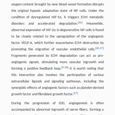
oxygen content brought by new blood vessel formation disrupts
the original hypoxic adaptation state of NP cells. Under the
condition of dysregulated HIF-1α, it triggers ECM metabolic
[
36
]
disorders and accelerated degradation.
Meanwhile,
abnormal expression of HIF-2α in degenerative NP cells is found
to be closely related to the upregulation of the angiogenic
factor VEGF-A, which further exacerbates ECM destruction by
[
28
,
37
]
promoting the migration of vascular endothelial cells.
Fragments generated by ECM degradation can act as pro-
angiogenic signals, stimulating more vascular ingrowth and
[
9
,
38
]
forming a positive feedback loop.
It is worth noting that
this interaction also involves the participation of various
extracellular ligands and signaling pathways, including the
synergistic effects of angiogenic factors such as platelet-derived
[
27
]
growth factor and fibroblast growth factor.
During the progression of IDD, angiogenesis is often
accompanied by abnormal ingrowth of nerve fibers, forming a