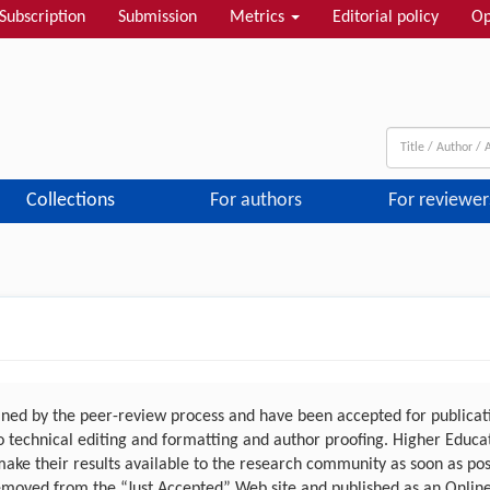
Subscription
Submission
Metrics
Editorial policy
Op
Collections
For authors
For reviewer
ed by the peer-review process and have been accepted for publicatio
 to technical editing and formatting and author proofing. Higher Educ
make their results available to the research community as soon as po
emoved from the “Just Accepted” Web site and published as an Online F