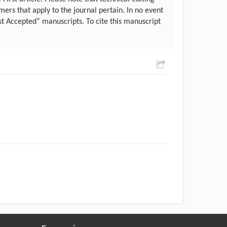
ers that apply to the journal pertain. In no event
st Accepted” manuscripts. To cite this manuscript