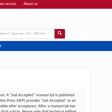
en access
About us
Adv search
s
n. A “Just Accepted” manuscript is published
ation Press (HEP) provides “Just Accepted” as an
ssible after acceptance. After a manuscript has
irst article. Please note that technical editing