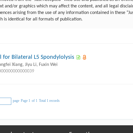
 and/or graphics which may affect the content, and all legal disclaim
uences arising from the use of any information contained in these “Ju
ch is identical for all formats of publication.
for Bilateral L5 Spondylolysis
gfei Xiang, Jiyu Li, Fuxin Wei
.0000000000000039
page
Page 1
of 1
Total 1 records