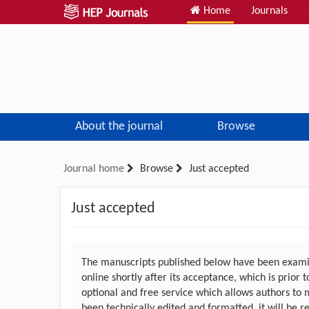
Home
Journals
About the journal
Browse
Journal home
Browse
Just accepted
Just accepted
The manuscripts published below have been examin
online shortly after its acceptance, which is prior
optional and free service which allows authors to 
been technically edited and formatted, it will be r