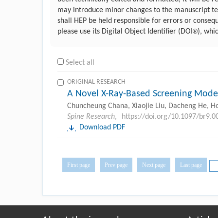
may introduce minor changes to the manuscript text
shall HEP be held responsible for errors or conseq
®
please use its Digital Object Identifier (DOI
), whi
Select all
ORIGINAL RESEARCH
A Novel X-Ray-Based Screening Model 
Chuncheung Chana, Xiaojie Liu, Dacheng He, Hon
Spine Research
,
https://doi.org/10.1097/br9
Download PDF
First page
Prev page
Next page
Last page