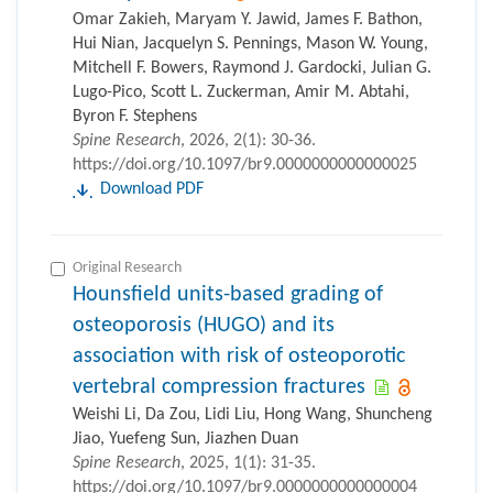
Omar Zakieh, Maryam Y. Jawid, James F. Bathon,
Hui Nian, Jacquelyn S. Pennings, Mason W. Young,
Mitchell F. Bowers, Raymond J. Gardocki, Julian G.
Lugo-Pico, Scott L. Zuckerman, Amir M. Abtahi,
Byron F. Stephens
Spine Research
, 2026, 2(1): 30-36.
https://doi.org/10.1097/br9.0000000000000025
Download PDF
Original Research
Hounsfield units-based grading of
osteoporosis (HUGO) and its
association with risk of osteoporotic
vertebral compression fractures
Weishi Li, Da Zou, Lidi Liu, Hong Wang, Shuncheng
Jiao, Yuefeng Sun, Jiazhen Duan
Spine Research
, 2025, 1(1): 31-35.
https://doi.org/10.1097/br9.0000000000000004