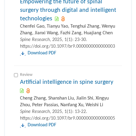
Empowering the future of spinal
surgery through digital and intelligent
technologies
Chenfei Gao, Tianyu Yao, Tenghui Zhang, Wenyu
Zhang, Jianxi Wang, Fazhi Zang, Huajiang Chen
Spine Research
, 2025, 1(1): 23-30.
https://doi.org/10.1097/br9.0000000000000003
Download PDF
Review
Artificial intelligence in spine surgery
Cheng Zhang, Shanshan Liu, Jialin Shi, Xingyu
Zhou, Peter Passias, Nanfang Xu, Weishi Li
Spine Research
, 2025, 1(1): 13-22.
https://doi.org/10.1097/br9.0000000000000005
Download PDF