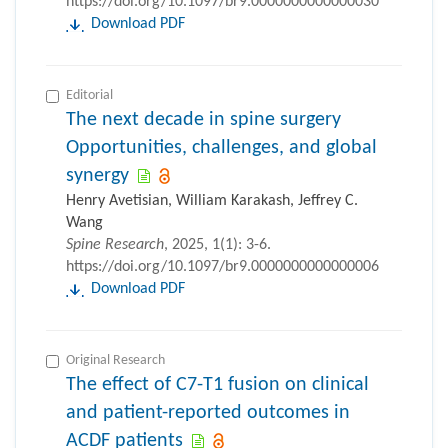
https://doi.org/10.1097/br9.0000000000000030
Download PDF
Editorial
The next decade in spine surgery
Opportunities, challenges, and global
synergy
Henry Avetisian, William Karakash, Jeffrey C.
Wang
Spine Research
, 2025, 1(1): 3-6.
https://doi.org/10.1097/br9.0000000000000006
Download PDF
Original Research
The effect of C7-T1 fusion on clinical
and patient-reported outcomes in
ACDF patients