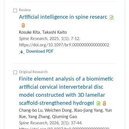
Review
Artificial intelligence in spine researc
Kosuke Kita, Takashi Kaito
Spine Research
, 2025, 1(1): 7-12.
https://doi.org/10.1097/br9.0000000000000002
Download PDF
Original Research
Finite element analysis of a biomimetic
artificial cervical intervertebral disc
model constructed with 3D lamellar
scaffold-strengthened hydrogel
Chang-bo Lu, Weichen Dong, Xiao-jiang Yang, Yun
Xue, Yang Zhang, Qiuming Gao
Spine Research
, 2026, 2(1): 37-44.