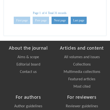
Page 1
of 4
Total 31 records
First page
Prev page
Next page
Last page
About the journal
Articles and content
Aims & scope
All volumes and issues
Editorial board
Collections
Contact us
Multimedia collections
Featured articles
Most cited
For authors
For reviewers
Author guidelines
Reviewer guidelines