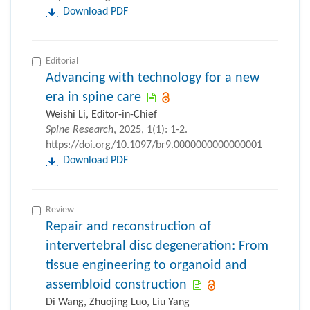
Download PDF
Editorial
Advancing with technology for a new
era in spine care
Weishi Li, Editor-in-Chief
Spine Research
, 2025, 1(1): 1-2.
https://doi.org/10.1097/br9.0000000000000001
Download PDF
Review
Repair and reconstruction of
intervertebral disc degeneration: From
tissue engineering to organoid and
assembloid construction
Di Wang, Zhuojing Luo, Liu Yang