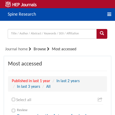
Spine Research
Journal home
Browse
Most accessed
Most accessed
Published in last 1 year
In last 2 years
In last 3 years
All
Select all
Review