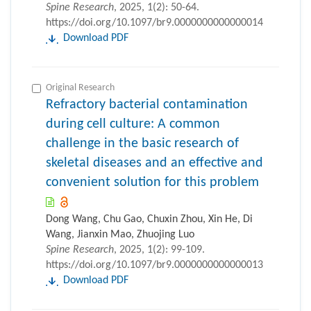
Spine Research
, 2025, 1(2): 50-64.
https://doi.org/10.1097/br9.0000000000000014
Download PDF
Original Research
Refractory bacterial contamination
during cell culture: A common
challenge in the basic research of
skeletal diseases and an effective and
convenient solution for this problem
Dong Wang, Chu Gao, Chuxin Zhou, Xin He, Di
Wang, Jianxin Mao, Zhuojing Luo
Spine Research
, 2025, 1(2): 99-109.
https://doi.org/10.1097/br9.0000000000000013
Download PDF