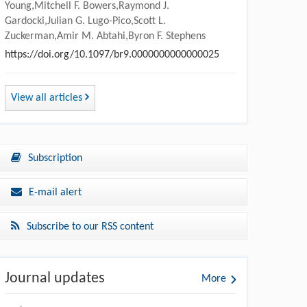
Young,Mitchell F. Bowers,Raymond J.
Gardocki,Julian G. Lugo-Pico,Scott L.
Zuckerman,Amir M. Abtahi,Byron F. Stephens
https://doi.org/10.1097/br9.0000000000000025
View all articles
Subscription
E-mail alert
Subscribe to our RSS content
Journal updates
More