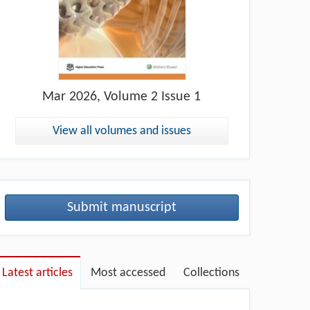
Mar
2026, Volume 2 Issue 1
View all volumes and issues
Submit manuscript
Latest articles
Most accessed
Collections