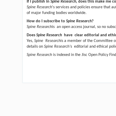
If I publish in
Spine Research,
does this make me c
Spine Research
's services and policies ensure that a
of major funding bodies worldwide.
How do I subscribe to
Spine Research
?
Spine Research
is an open access journal, so no subscr
Does
Spine Research
have clear editorial and ethic
Yes,
Spine Research
is a member of the Committee of
details on
Spine Research’
s editorial and ethical poli
Spine Research
is indexed in the Jisc Open Policy Fin