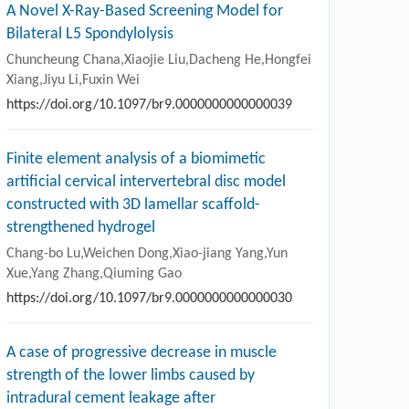
A Novel X-Ray-Based Screening Model for
Bilateral L5 Spondylolysis
Chuncheung Chana,Xiaojie Liu,Dacheng He,Hongfei
Xiang,Jiyu Li,Fuxin Wei
https://doi.org/10.1097/br9.0000000000000039
Finite element analysis of a biomimetic
artificial cervical intervertebral disc model
constructed with 3D lamellar scaffold-
strengthened hydrogel
Chang-bo Lu,Weichen Dong,Xiao-jiang Yang,Yun
Xue,Yang Zhang,Qiuming Gao
https://doi.org/10.1097/br9.0000000000000030
A case of progressive decrease in muscle
strength of the lower limbs caused by
intradural cement leakage after