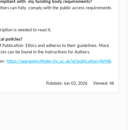
ompliant with my funding body requirements?
uthors can fully comply with the public access requirements
iption is needed to read it.
al policies?
 Publication Ethics and adheres to their guidelines. More
cies can be found in the Instructions for Authors.
der:
https://openpolicyfinder.jisc.ac.uk/id/publication/46968
.
Pubdate:
Jun 03, 2026
Viewed:
46