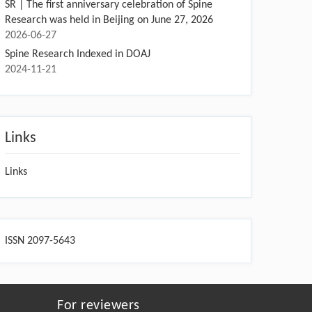
SR | The first anniversary celebration of Spine
Research was held in Beijing on June 27, 2026
2026-06-27
Spine Research Indexed in DOAJ
2024-11-21
Links
Links
ISSN 2097-5643
For reviewers