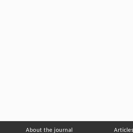
About the journal
Article