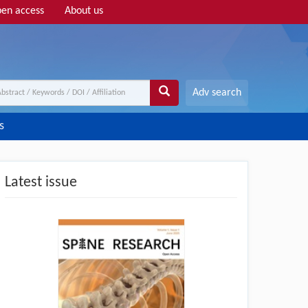
en access
About us
Adv search
s
Latest issue