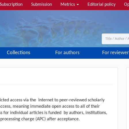
Subscription
Submission
Metrics
Editorial policy
Op
Collections
For authors
For reviewer
icted access via the Internet to peer-reviewed scholarly
access, meaning immediate open access to all of their
 for individual articles is funded by authors, institutions,
-processing charge (APC) after acceptance.