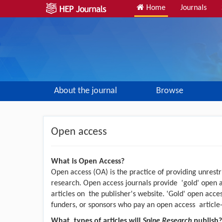
Home
Journals
About the journal
Browse
Open access
What is Open Access?
Open access (OA) is the practice of providing unrestr
research. Open access journals provide 'gold' open 
articles on the publisher's website. 'Gold' open access
funders, or sponsors who pay an open access article
What types of articles will
Spine Research
publish?