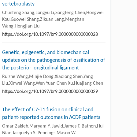
vertebroplasty
Chunfeng Shang,Longyu Li,Songfeng Chen,Hongwei
Kou,Guowei Shang,Zikuan Leng,Menghan
Wang,Hongjian Liu
https://doi.org/10.1097/br9.0000000000000028
Genetic, epigenetic, and biomechanical
updates on the pathogenesis of ossification of
the posterior longitudinal ligament
Ruizhe Wang,Minjie Dong,Xiaolong Shen,Yang
Liu,Xinwei Wang,Wen Yuan,Chen Xu,Huajiang Chen
https://doi.org/10.1097/br9.0000000000000029
The effect of C7-T1 fusion on clinical and
patient-reported outcomes in ACDF patients
Omar Zakieh,Maryam Y. Jawid,James F. Bathon,Hui
Nian,Jacquelyn S. Pennings,Mason W.