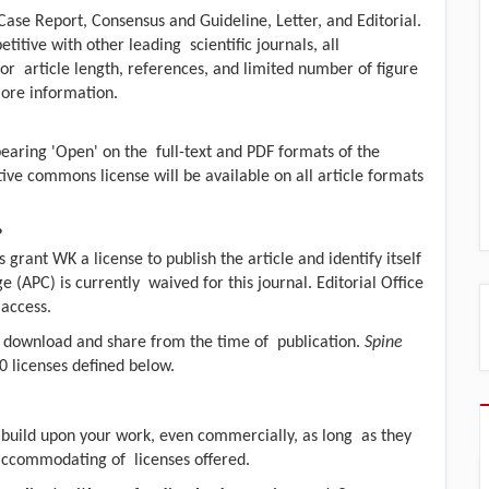
Case Report, Consensus and Guideline, Letter, and Editorial.
itive with other leading scientific journals, all
r article length, references, and limited number of figure
more information.
bearing 'Open' on the full-text and PDF formats of the
ive commons license will be available on all article formats
?
s grant WK a license to publish the article and identify itself
e (APC) is currently waived for this journal. Editorial Office
 access.
d, download and share from the time of publication.
Spine
 licenses defined below.
d build upon your work, even commercially, as long as they
t accommodating of licenses offered.