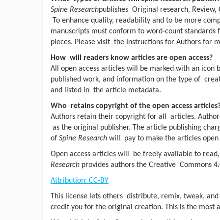
Spine Research
publishes Original research, Review, 
To enhance quality, readability and to be more compet
manuscripts must conform to word-count standards fo
pieces. Please visit the Instructions for Authors for 
How will readers know articles are open access?
All open access articles will be marked with an icon 
published work, and information on the type of creat
and listed in the article metadata.
Who retains copyright of the open access articles
Authors retain their copyright for all articles. Author
as the original publisher. The article publishing charg
of
Spine Research
will pay to make the articles open
Open access articles will be freely available to rea
Research
provides authors the Creative Commons 4.0
Attribution: CC-BY
This license lets others distribute, remix, tweak, an
credit you for the original creation. This is the mos