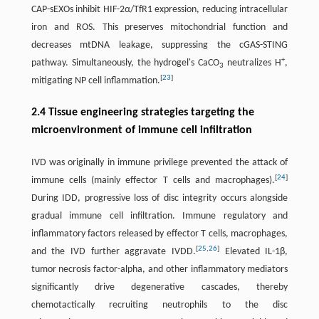
CAP-sEXOs inhibit HIF-2α/TfR1 expression, reducing intracellular
iron and ROS. This preserves mitochondrial function and
decreases mtDNA leakage, suppressing the cGAS-STING
+
pathway. Simultaneously, the hydrogel's CaCO
neutralizes H
,
3
[
23
]
mitigating NP cell inflammation.
2.4 Tissue engineering strategies targeting the
microenvironment of immune cell infiltration
IVD was originally in immune privilege prevented the attack of
[
24
]
immune cells (mainly effector T cells and macrophages).
During IDD, progressive loss of disc integrity occurs alongside
gradual immune cell infiltration. Immune regulatory and
inflammatory factors released by effector T cells, macrophages,
[
25
,
26
]
and the IVD further aggravate IVDD.
Elevated IL-1β,
tumor necrosis factor-alpha, and other inflammatory mediators
significantly drive degenerative cascades, thereby
chemotactically recruiting neutrophils to the disc