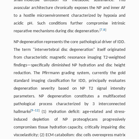
small-molecule diffusion for metabolic sustenance. This
avascular architecture chronically exposes the NP and inner AF
to a hostile microenvironment characterized by hypoxia and
acidic pH. Such conditions further compromise intrinsic
[
7
,
8
]
reparative mechanisms during disc degeneration.
NP degeneration represents the core pathological driver of IDD.
The term "intervertebral disc degeneration" itself originated
from characteristic magnetic resonance imaging T2-weighted
findings—specifically diminished NP hydration and disc height
reduction. The Pfirrmann grading system, currently the gold
standard imaging classification for IDD, principally evaluates
degeneration severity based on NP T2 signal intensity
parameters. NP degeneration constitutes a multifaceted
pathological process characterized by 3 interconnected
[
9
–
12
]
hallmarks
(1) Hydration deficit: age-related and stress-
induced depletion of NP proteoglycans progressively
compromises tissue hydration capacity, critically impairing disc
viscoelasticity; (2) ECM catabolism: disc cells overexpress matrix