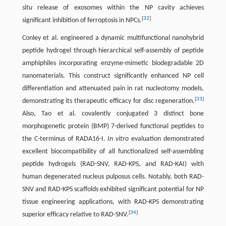
situ
release of exosomes within the NP cavity achieves
[
32
]
significant inhibition of ferroptosis in NPCs.
Conley et al. engineered a dynamic multifunctional nanohybrid
peptide hydrogel through hierarchical self-assembly of peptide
amphiphiles incorporating enzyme-mimetic biodegradable 2D
nanomaterials. This construct significantly enhanced NP cell
differentiation and attenuated pain in rat nucleotomy models,
[
33
]
demonstrating its therapeutic efficacy for disc regeneration.
Also, Tao et al. covalently conjugated 3 distinct bone
morphogenetic protein (BMP) 7-derived functional peptides to
the C-terminus of RADA16-I.
In vitro
evaluation demonstrated
excellent biocompatibility of all functionalized self-assembling
peptide hydrogels (RAD-SNV, RAD-KPS, and RAD-KAI) with
human degenerated nucleus pulposus cells. Notably, both RAD-
SNV and RAD-KPS scaffolds exhibited significant potential for NP
tissue engineering applications, with RAD-KPS demonstrating
[
34
]
superior efficacy relative to RAD-SNV.