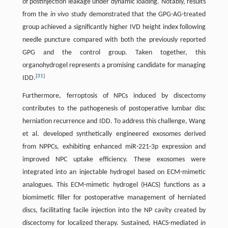
of postinjection leakage under dynamic loading. Notably, results
from the
in vivo
study demonstrated that the GPG-AG-treated
group achieved a significantly higher IVD height index following
needle puncture compared with both the previously reported
GPG and the control group. Taken together, this
organohydrogel represents a promising candidate for managing
[
31
]
IDD.
Furthermore, ferroptosis of NPCs induced by discectomy
contributes to the pathogenesis of postoperative lumbar disc
herniation recurrence and IDD. To address this challenge, Wang
et al. developed synthetically engineered exosomes derived
from NPPCs, exhibiting enhanced miR-221-3p expression and
improved NPC uptake efficiency. These exosomes were
integrated into an injectable hydrogel based on ECM-mimetic
analogues. This ECM-mimetic hydrogel (HACS) functions as a
biomimetic filler for postoperative management of herniated
discs, facilitating facile injection into the NP cavity created by
discectomy for localized therapy. Sustained, HACS-mediated
in