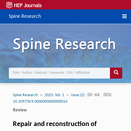
Spine Research
››
››
:50 -64.
DOI:
Spine Research
2025, Vol. 1
Issue (2)
10.1097/br9.0000000000000014
Review
Repair and reconstruction of