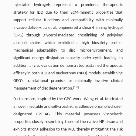
Injectable hydrogels represent a prominent therapeutic
strategy for IDD due to their ECM-mimetic properties that
support cellular functions and compatibility with minimally
invasive delivery. Jia et al. engineered a shear-thinning hydrogel
(GPG) through glycerol-mediated crosslinking of poly(vinyl
alcohol) chains, which exhibited a high biosafety profile,
mechanical adaptability to disc microenvironment, and
significant energy dissipation capacity under cyclic loading. In
addition,
in vivo
evaluation demonstrated sustained therapeutic
efficacy in both IDD and nucleotomy (NPD) models, establishing
GPG's translational promise for minimally invasive clinical
[
13
]
management of disc degeneration.
Furthermore, inspired by the GPG work, Wang et al. fabricated
a novel injectable and self-crosslinking adhesive organohydrogel,
designated GPG-AG. This material possesses viscoelastic
properties closely resembling those of the native NP tissue and
exhibits strong adhesion to the IVD, thereby mitigating the risk