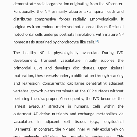
demonstrate radial organization originating from the NP center.
Functionally, the NP primarily absorbs axial spinal loads and
distributes compressive forces radially. Embryologically, it
originates from endoderm-derived notochordal tissue. Residual
notochordal cells undergo postnatal involution, with mature NP
[
6
]
homeostasis sustained by chondrocyte-like cells.
The healthy NP is physiologically avascular. During IVD
development, transient vasculature initially supplies the
primordial CEPs and develops disc tissues. Upon skeletal
maturation, these vessels undergo obliteration through scarring
and regression. Concurrently, capillaries penetrating adjacent
vertebral growth plates terminate at the CEP surfaces without
perfusing the disc proper. Consequently, the IVD becomes the
largest avascular structure in humans. Cells within the
outermost AF derive nutrients and exchange metabolites via
vasculature in adjacent soft tissues (e.g., longitudinal
ligaments). In contrast, the NP and inner AF rely exclusively on