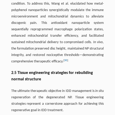
condition. To address this, Wang et al. elucidated how metal-
polyphenol nanoparticles synergistically modulate the immune
microenvironment and mitochondrial dynamics to alleviate
discogenic pain. This antioxidant nanoparticle system
sequentially reprogrammed macrophage polarization states,
enhanced mitochondrial transfer efficiency, and facilitated
sustained mitochondrial delivery to compromised cells.
In vivo
,
the formulation preserved disc height, maintained NP structural
integrity, and restored nociceptive thresholds—demonstrating
[
30
]
comprehensive therapeutic efficacy.
2.5 Tissue engineering strategies for rebuilding
normal structure
The ultimate therapeutic objective in IDD management is
in situ
regeneration of the degenerated NP. Tissue engineering
strategies represent a cornerstone approach for achieving this
regenerative goal in IDD treatment.