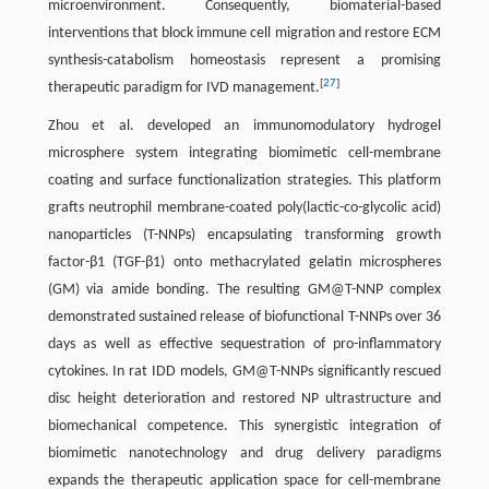
microenvironment. Consequently, biomaterial-based
interventions that block immune cell migration and restore ECM
synthesis-catabolism homeostasis represent a promising
[
27
]
therapeutic paradigm for IVD management.
Zhou et al. developed an immunomodulatory hydrogel
microsphere system integrating biomimetic cell-membrane
coating and surface functionalization strategies. This platform
grafts neutrophil membrane-coated poly(lactic-co-glycolic acid)
nanoparticles (T-NNPs) encapsulating transforming growth
factor-β1 (TGF-β1) onto methacrylated gelatin microspheres
(GM) via amide bonding. The resulting GM@T-NNP complex
demonstrated sustained release of biofunctional T-NNPs over 36
days as well as effective sequestration of pro-inflammatory
cytokines. In rat IDD models, GM@T-NNPs significantly rescued
disc height deterioration and restored NP ultrastructure and
biomechanical competence. This synergistic integration of
biomimetic nanotechnology and drug delivery paradigms
expands the therapeutic application space for cell-membrane