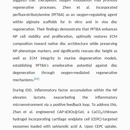
suggests that therapeutic oxygen modulation may promote
regenerative processes. Zhen et al. incorporated
perfluorotributylamine (PFTBA) as an oxygen-regulating agent
within alginate scaffolds for in vitro and in vivo disc
regeneration. Their findings demonstrate that PFTBA enhances
NP cell viability and proliferation, optimally restores ECM
composition toward native disc architecture while preserving
NP phenotype markers, and significantly rescues disc height as
well as ECM integrity in murine degeneration models,
establishing PFTBA's ameliorative potential against disc
degeneration through oxygen-mediated regenerative
[
22
]
mechanisms.
During IDD, inflammatory factor accumulation within the NP
elevates lactate, exacerbating the inflammatory
microenvironment via a positive feedback loop. To address this,
Zhan et al. engineered CAP-sEXOs@Gel, a CaCO
/chitosan
3
hydrogel incorporating cartilage endplate cell (CEPC)-targeted
exosomes loaded with salvianolic acid A. Upon CEPC uptake,