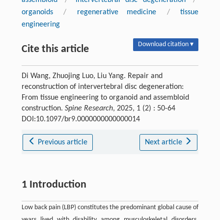
organoids
/
regenerative medicine
/
tissue
engineering
Download citation ▾
Cite this article
Di Wang, Zhuojing Luo, Liu Yang. Repair and
reconstruction of intervertebral disc degeneration:
From tissue engineering to organoid and assembloid
construction.
Spine Research
, 2025, 1 (2) : 50-64
DOI:10.1097/br9.0000000000000014
Previous article
Next article
1 Introduction
Low back pain (LBP) constitutes the predominant global cause of
years lived with disability among musculoskeletal disorders.