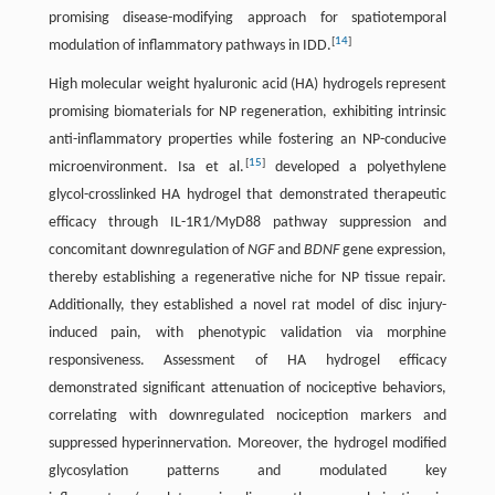
promising disease-modifying approach for spatiotemporal
[
14
]
modulation of inflammatory pathways in IDD.
High molecular weight hyaluronic acid (HA) hydrogels represent
promising biomaterials for NP regeneration, exhibiting intrinsic
anti-inflammatory properties while fostering an NP-conducive
[
15
]
microenvironment. Isa et al.
developed a polyethylene
glycol-crosslinked HA hydrogel that demonstrated therapeutic
efficacy through IL-1R1/MyD88 pathway suppression and
concomitant downregulation of
NGF
and
BDNF
gene expression,
thereby establishing a regenerative niche for NP tissue repair.
Additionally, they established a novel rat model of disc injury-
induced pain, with phenotypic validation via morphine
responsiveness. Assessment of HA hydrogel efficacy
demonstrated significant attenuation of nociceptive behaviors,
correlating with downregulated nociception markers and
suppressed hyperinnervation. Moreover, the hydrogel modified
glycosylation patterns and modulated key