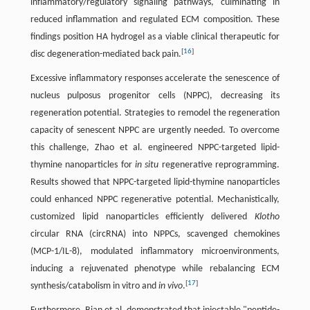
inflammatory/regulatory signaling pathways, culminating in
reduced inflammation and regulated ECM composition. These
findings position HA hydrogel as a viable clinical therapeutic for
[
16
]
disc degeneration-mediated back pain.
Excessive inflammatory responses accelerate the senescence of
nucleus pulposus progenitor cells (NPPC), decreasing its
regeneration potential. Strategies to remodel the regeneration
capacity of senescent NPPC are urgently needed. To overcome
this challenge, Zhao et al. engineered NPPC-targeted lipid-
thymine nanoparticles for
in situ
regenerative reprogramming.
Results showed that NPPC-targeted lipid-thymine nanoparticles
could enhanced NPPC regenerative potential. Mechanistically,
customized lipid nanoparticles efficiently delivered
Klotho
circular RNA (circRNA) into NPPCs, scavenged chemokines
(MCP-1/IL-8), modulated inflammatory microenvironments,
inducing a rejuvenated phenotype while rebalancing ECM
[
17
]
synthesis/catabolism in vitro and
in vivo
.