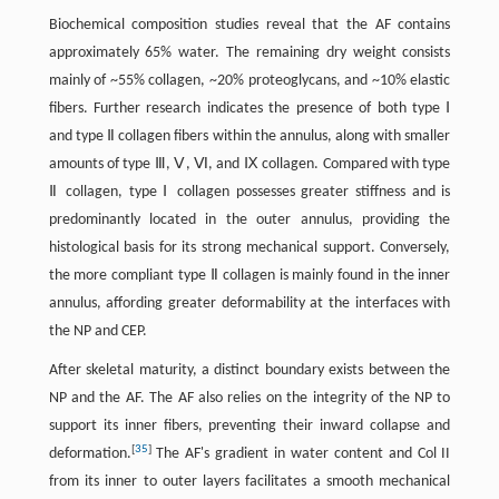
Biochemical composition studies reveal that the AF contains
approximately 65% water. The remaining dry weight consists
mainly of ~55% collagen, ~20% proteoglycans, and ~10% elastic
fibers. Further research indicates the presence of both type Ⅰ
and type Ⅱ collagen fibers within the annulus, along with smaller
amounts of type Ⅲ, Ⅴ, Ⅵ, and Ⅸ collagen. Compared with type
Ⅱ collagen, type Ⅰ collagen possesses greater stiffness and is
predominantly located in the outer annulus, providing the
histological basis for its strong mechanical support. Conversely,
the more compliant type Ⅱ collagen is mainly found in the inner
annulus, affording greater deformability at the interfaces with
the NP and CEP.
After skeletal maturity, a distinct boundary exists between the
NP and the AF. The AF also relies on the integrity of the NP to
support its inner fibers, preventing their inward collapse and
[
35
]
deformation.
The AF's gradient in water content and Col II
from its inner to outer layers facilitates a smooth mechanical