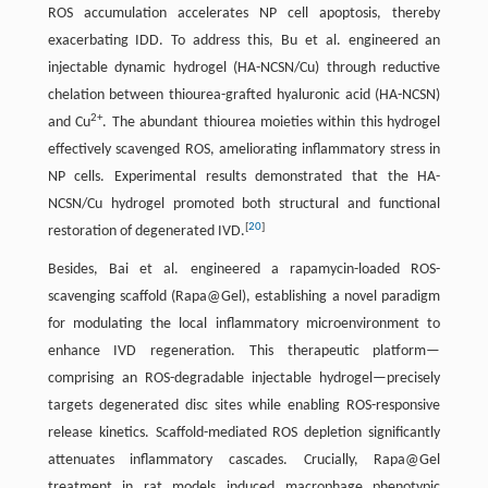
ROS accumulation accelerates NP cell apoptosis, thereby
exacerbating IDD. To address this, Bu et al. engineered an
injectable dynamic hydrogel (HA-NCSN/Cu) through reductive
chelation between thiourea-grafted hyaluronic acid (HA-NCSN)
2+
and Cu
. The abundant thiourea moieties within this hydrogel
effectively scavenged ROS, ameliorating inflammatory stress in
NP cells. Experimental results demonstrated that the HA-
NCSN/Cu hydrogel promoted both structural and functional
[
20
]
restoration of degenerated IVD.
Besides, Bai et al. engineered a rapamycin-loaded ROS-
scavenging scaffold (Rapa@Gel), establishing a novel paradigm
for modulating the local inflammatory microenvironment to
enhance IVD regeneration. This therapeutic platform—
comprising an ROS-degradable injectable hydrogel—precisely
targets degenerated disc sites while enabling ROS-responsive
release kinetics. Scaffold-mediated ROS depletion significantly
attenuates inflammatory cascades. Crucially, Rapa@Gel
treatment in rat models induced macrophage phenotypic