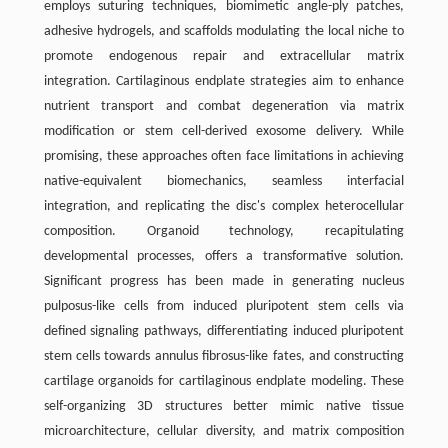
employs suturing techniques, biomimetic angle-ply patches,
adhesive hydrogels, and scaffolds modulating the local niche to
promote endogenous repair and extracellular matrix
integration. Cartilaginous endplate strategies aim to enhance
nutrient transport and combat degeneration via matrix
modification or stem cell-derived exosome delivery. While
promising, these approaches often face limitations in achieving
native-equivalent biomechanics, seamless interfacial
integration, and replicating the disc's complex heterocellular
composition. Organoid technology, recapitulating
developmental processes, offers a transformative solution.
Significant progress has been made in generating nucleus
pulposus-like cells from induced pluripotent stem cells via
defined signaling pathways, differentiating induced pluripotent
stem cells towards annulus fibrosus-like fates, and constructing
cartilage organoids for cartilaginous endplate modeling. These
self-organizing 3D structures better mimic native tissue
microarchitecture, cellular diversity, and matrix composition