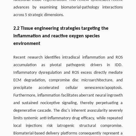
advances by examining biomaterial-pathology interactions
across 5 strategic dimensions.
2.2 Tissue engineering strategies targeting the
inflammation and reactive oxygen species
environment
Recent research identifies intradiscal inflammation and ROS
accumulation as pivotal pathogenic drivers in IDD.
Inflammatory dysregulation and ROS excess directly mediate
ECM degradation, compromise disc microarchitecture, and
precipitate accelerated cellular senescence/apoptosis.
Furthermore, inflammation facilitates aberrant neural ingrowth
and sustained nociceptive signaling, thereby perpetuating a
degenerative cascade. The disc's inherent avascularity severely
limits systemic anti-inflammatory drug efficacy, while repeated
local injections risk iatrogenic structural compromise.
Biomaterial-based delivery platforms consequently represent a