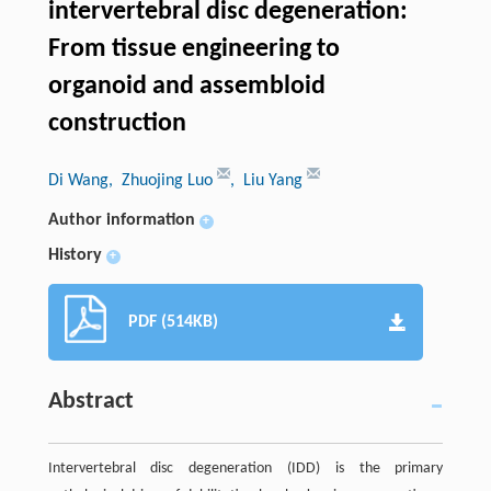
intervertebral disc degeneration:
From tissue engineering to
organoid and assembloid
construction
Di Wang
, Zhuojing Luo
, Liu Yang
Author information
+
History
+
PDF (514KB)
Abstract
Intervertebral disc degeneration (IDD) is the primary