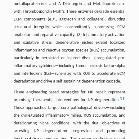
metalloproteinases and A Disintegrin and Metalloproteinase
with Thrombospondin Motifs. These enzymes degrade essential
ECM components (e.g., aggrecan and collagens), disrupting
structural integrity while concomitantly suppressing ECM
anabolism and reparative capacity; (3) Inflammatory activation
and oxidative stress: degenerative niches exhibit localized
inflammation and reactive oxygen species (ROS) accumulation,
particularly in herniated or injured discs. Upregulated pro-
inflammatory cytokines—including tumor necrosis factor-alpha
and interleukins (ILs)—synergize with ROS to accelerate ECM
degradation and drive a self-sustaining degeneration cascade.
Tissue engineering-based strategies for NP repair represent
[
13
]
promising therapeutic interventions for NP degeneration.
These approaches target core pathological drivers—including
the dysregulated inflammatory milieu, ROS accumulation, and
deteriorating niche conditions—with the dual objectives of
arresting NP degeneration progression and promoting
functional tissue regeneration. This review synthesizes recent