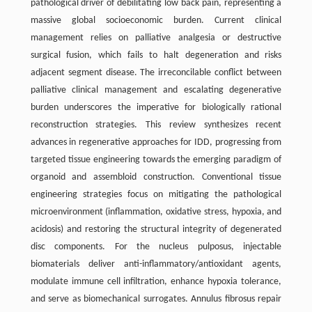
pathological driver of debilitating low back pain, representing a
massive global socioeconomic burden. Current clinical
management relies on palliative analgesia or destructive
surgical fusion, which fails to halt degeneration and risks
adjacent segment disease. The irreconcilable conflict between
palliative clinical management and escalating degenerative
burden underscores the imperative for biologically rational
reconstruction strategies. This review synthesizes recent
advances in regenerative approaches for IDD, progressing from
targeted tissue engineering towards the emerging paradigm of
organoid and assembloid construction. Conventional tissue
engineering strategies focus on mitigating the pathological
microenvironment (inflammation, oxidative stress, hypoxia, and
acidosis) and restoring the structural integrity of degenerated
disc components. For the nucleus pulposus, injectable
biomaterials deliver anti-inflammatory/antioxidant agents,
modulate immune cell infiltration, enhance hypoxia tolerance,
and serve as biomechanical surrogates. Annulus fibrosus repair