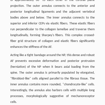
of approximately 60° to each other in the coronal plane
projection. The outer annulus connects to the anterior and
posterior longitudinal ligaments and the adjacent vertebral
bodies above and below. The inner annulus connects to the
superior and inferior CEPs via elastic fibers. These elastic fibers
run perpendicular to the collagen lamellae and traverse them
longitudinally, forming Sharpey's fibers. This complex crossed-
fiber grid structure of collagen and elastic fibers significantly
enhances the stiffness of the AF.
Acting like a tight bandage around the NP, this dense and robust
AF prevents excessive deformation and posterior protrusion
(herniation) of the NP when it bears axial loading from the
spine. The outer annulus is primarily populated by elongated,
"fibroblast-like" cells aligned parallel to the fibrous tissue. The
inner annulus contains more rounded, "chondrocyte-like" cells.
Interestingly, the annulus also harbors cells with multiple long
processes, morphologically suggestive of mechanoreceptor
cells.