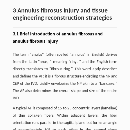
3 Annulus fibrosus injury and tissue
engineering reconstruction strategies
3.1 Brief introduction of annulus fibrosus and
annulus fibrosus injury
The term "anulus" (often spelled "annulus" in English) derives
from the Latin "anus, " meaning "ring, " and the English term
directly translates to "fibrous ring." This word aptly describes
and defines the AF: it is a fibrous structure encircling the NP and
CEP of the IVD, tightly enveloping the NP akin to a "bandage."
The AF also determines the overall shape and size of the entire
IVD.
A typical AF is composed of 15 to 25 concentric layers (lamellae)
of thin collagen fibers. Within adjacent layers, the fiber
orientation runs parallel in the sagittal plane but forms an angle