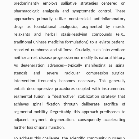
predominantly employs palliative strategies centered on
pharmacologic analgesia and symptomatic control. These
approaches primarily utilize nonsteroidal anti-inflammatory
drugs as foundational analgesics, augmented by muscle
relaxants and herbal stasis-resolving compounds (e.g.,
traditional Chinese medicine formulations) to alleviate patient-
reported numbness and stiffness. Crucially, such interventions
neither arrest disease progression nor modify its natural history.
As degeneration advances—typically manifesting as spinal
stenosis and severe radicular compression—surgical
intervention frequently becomes necessary. This generally
entails decompressive procedures coupled with instrumented
segmental fusion, a "destructive" stabilization strategy that
achieves spinal fixation through deliberate sacrifice of
segmental mobility. Regrettably, this approach predisposes to
adjacent segment degeneration, consequently accelerating
further loss of spinal function.
To address this challenge, the scientific community pursues 2