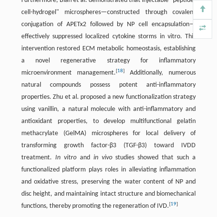
Furthermore, Bian et al. demonstrated that injectable "peptide-
cell-hydrogel" microspheres—constructed through covalent
conjugation of APETx2 followed by NP cell encapsulation—
effectively suppressed localized cytokine storms in vitro. This
intervention restored ECM metabolic homeostasis, establishing
a novel regenerative strategy for inflammatory
[
18
]
microenvironment management.
Additionally, numerous
natural compounds possess potent anti-inflammatory
properties. Zhu et al. proposed a new functionalization strategy
using vanillin, a natural molecule with anti-inflammatory and
antioxidant properties, to develop multifunctional gelatin
methacrylate (GelMA) microspheres for local delivery of
transforming growth factor-β3 (TGF-β3) toward IVDD
treatment.
In vitro
and
in vivo
studies showed that such a
functionalized platform plays roles in alleviating inflammation
and oxidative stress, preserving the water content of NP and
disc height, and maintaining intact structure and biomechanical
[
19
]
functions, thereby promoting the regeneration of IVD.