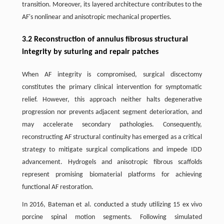
transition. Moreover, its layered architecture contributes to the
AF's nonlinear and anisotropic mechanical properties.
3.2 Reconstruction of annulus fibrosus structural
integrity by suturing and repair patches
When AF integrity is compromised, surgical discectomy
constitutes the primary clinical intervention for symptomatic
relief. However, this approach neither halts degenerative
progression nor prevents adjacent segment deterioration, and
may accelerate secondary pathologies. Consequently,
reconstructing AF structural continuity has emerged as a critical
strategy to mitigate surgical complications and impede IDD
advancement. Hydrogels and anisotropic fibrous scaffolds
represent promising biomaterial platforms for achieving
functional AF restoration.
In 2016, Bateman et al. conducted a study utilizing 15 ex vivo
porcine spinal motion segments. Following simulated