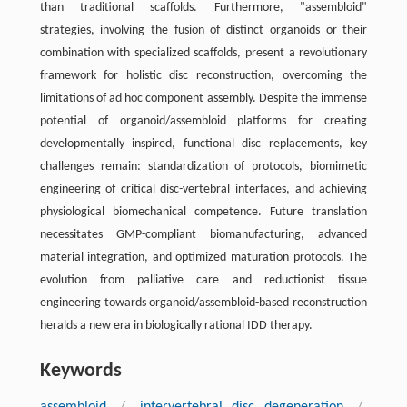
than traditional scaffolds. Furthermore, "assembloid"
strategies, involving the fusion of distinct organoids or their
combination with specialized scaffolds, present a revolutionary
framework for holistic disc reconstruction, overcoming the
limitations of ad hoc component assembly. Despite the immense
potential of organoid/assembloid platforms for creating
developmentally inspired, functional disc replacements, key
challenges remain: standardization of protocols, biomimetic
engineering of critical disc-vertebral interfaces, and achieving
physiological biomechanical competence. Future translation
necessitates GMP-compliant biomanufacturing, advanced
material integration, and optimized maturation protocols. The
evolution from palliative care and reductionist tissue
engineering towards organoid/assembloid-based reconstruction
heralds a new era in biologically rational IDD therapy.
Keywords
assembloid
/
intervertebral disc degeneration
/