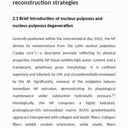
reconstruction strategies
2.1 Brief introduction of nucleus pulposus and
nucleus pulposus degeneration
Centrally positioned within the intervertebral disc (IVD), the NP
derives its nomenclature from the Latin
nucleus pulpaōsus
("pulpy core")—a descriptor precisely reflecting its physical
properties. Healthy NP tissue exhibits high water content and a
translucent, gelatinous gross morphology. It is confined
superiorly and inferiorly by CPE and circumferentially enveloped
by the AF. Significantly, removal of the endplates induces
immediate NP extrusion, demonstrating its physiological
[
5
]
maintenance under substantial hydrostatic pressure.
Histologically, the NP comprises a highly hydrated,
proteoglycan-rich extracellular matrix (ECM) (predominantly
aggrecan) interspersed with collagen and elastic fibers. Collagen
fibers exhibit random orientation, while elastic fibers