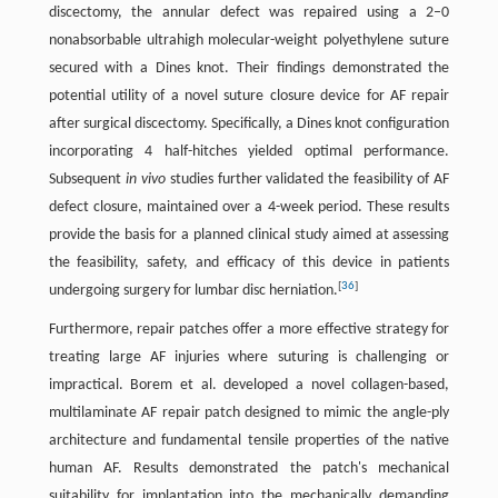
discectomy, the annular defect was repaired using a 2–0
nonabsorbable ultrahigh molecular-weight polyethylene suture
secured with a Dines knot. Their findings demonstrated the
potential utility of a novel suture closure device for AF repair
after surgical discectomy. Specifically, a Dines knot configuration
incorporating 4 half-hitches yielded optimal performance.
Subsequent
in vivo
studies further validated the feasibility of AF
defect closure, maintained over a 4-week period. These results
provide the basis for a planned clinical study aimed at assessing
the feasibility, safety, and efficacy of this device in patients
[
36
]
undergoing surgery for lumbar disc herniation.
Furthermore, repair patches offer a more effective strategy for
treating large AF injuries where suturing is challenging or
impractical. Borem et al. developed a novel collagen-based,
multilaminate AF repair patch designed to mimic the angle-ply
architecture and fundamental tensile properties of the native
human AF. Results demonstrated the patch's mechanical
suitability for implantation into the mechanically demanding