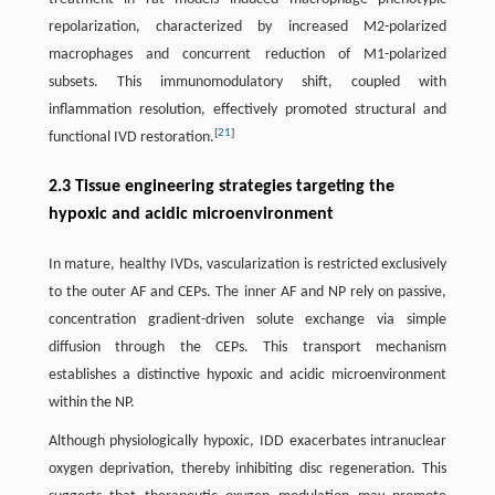
repolarization, characterized by increased M2-polarized
macrophages and concurrent reduction of M1-polarized
subsets. This immunomodulatory shift, coupled with
inflammation resolution, effectively promoted structural and
[
21
]
functional IVD restoration.
2.3 Tissue engineering strategies targeting the
hypoxic and acidic microenvironment
In mature, healthy IVDs, vascularization is restricted exclusively
to the outer AF and CEPs. The inner AF and NP rely on passive,
concentration gradient-driven solute exchange via simple
diffusion through the CEPs. This transport mechanism
establishes a distinctive hypoxic and acidic microenvironment
within the NP.
Although physiologically hypoxic, IDD exacerbates intranuclear
oxygen deprivation, thereby inhibiting disc regeneration. This