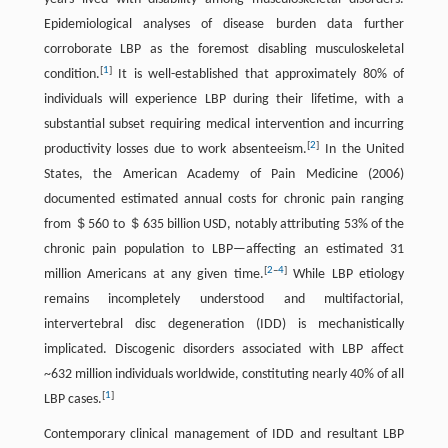
Epidemiological analyses of disease burden data further
corroborate LBP as the foremost disabling musculoskeletal
[
1
]
condition.
It is well-established that approximately 80% of
individuals will experience LBP during their lifetime, with a
substantial subset requiring medical intervention and incurring
[
2
]
productivity losses due to work absenteeism.
In the United
States, the American Academy of Pain Medicine (2006)
documented estimated annual costs for chronic pain ranging
from ＄560 to ＄635 billion USD, notably attributing 53% of the
chronic pain population to LBP—affecting an estimated 31
[
2
–
4
]
million Americans at any given time.
While LBP etiology
remains incompletely understood and multifactorial,
intervertebral disc degeneration (IDD) is mechanistically
implicated. Discogenic disorders associated with LBP affect
~632 million individuals worldwide, constituting nearly 40% of all
[
1
]
LBP cases.
Contemporary clinical management of IDD and resultant LBP