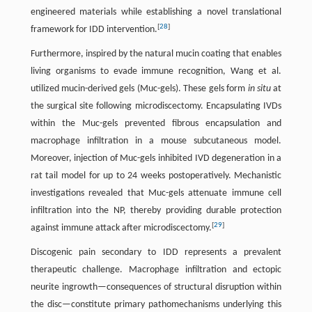
engineered materials while establishing a novel translational
[
28
]
framework for IDD intervention.
Furthermore, inspired by the natural mucin coating that enables
living organisms to evade immune recognition, Wang et al.
utilized mucin-derived gels (Muc-gels). These gels form
in situ
at
the surgical site following microdiscectomy. Encapsulating IVDs
within the Muc-gels prevented fibrous encapsulation and
macrophage infiltration in a mouse subcutaneous model.
Moreover, injection of Muc-gels inhibited IVD degeneration in a
rat tail model for up to 24 weeks postoperatively. Mechanistic
investigations revealed that Muc-gels attenuate immune cell
infiltration into the NP, thereby providing durable protection
[
29
]
against immune attack after microdiscectomy.
Discogenic pain secondary to IDD represents a prevalent
therapeutic challenge. Macrophage infiltration and ectopic
neurite ingrowth—consequences of structural disruption within
the disc—constitute primary pathomechanisms underlying this