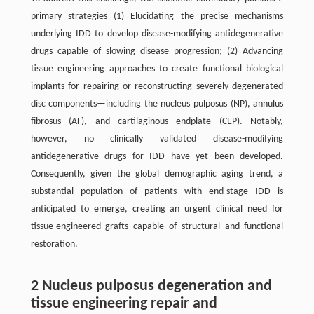
primary strategies (1) Elucidating the precise mechanisms
underlying IDD to develop disease-modifying antidegenerative
drugs capable of slowing disease progression; (2) Advancing
tissue engineering approaches to create functional biological
implants for repairing or reconstructing severely degenerated
disc components—including the nucleus pulposus (NP), annulus
fibrosus (AF), and cartilaginous endplate (CEP). Notably,
however, no clinically validated disease-modifying
antidegenerative drugs for IDD have yet been developed.
Consequently, given the global demographic aging trend, a
substantial population of patients with end-stage IDD is
anticipated to emerge, creating an urgent clinical need for
tissue-engineered grafts capable of structural and functional
restoration.
2 Nucleus pulposus degeneration and
tissue engineering repair and