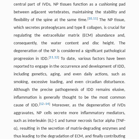
central part of IVDs, NP tissues function as a cushioning pad
between adjacent vertebrates, maintaining the stability and
[
10
,
11
]
flexibility of the spine at the same time.
The NP tissue,
which secretes proteoglycans and type Ⅱ collagen, is crucial for
regulating the extracellular matrix (ECM) abundance and,
consequently, the water content and disc height. The
degeneration of the NP is considered a significant pathological
[
11
,
12
]
progression in IDD.
To date, various factors have been
reported to engage in the occurrence and development of IDD,
including genetics, aging, and even daily actions, such as
smoking, excessive loading, and even circadian disturbance.
Although the precise pathogenesis of IDD remains elusive,
inflammation is generally thought to be the most common
[
12
–
14
]
cause of IDD.
Moreover, as the degeneration of IVDs
aggravates, NP cells secrete more inflammatory mediators,
such as interleukin (IL)-1 and tumor necrosis factor alpha (TNF-
α), resulting in the secretion of matrix-degrading enzymes and
thus leading to the degradation of ECM, and finally contributing