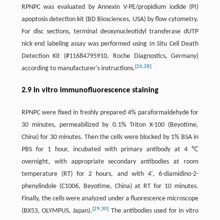
RPNPC was evaluated by Annexin V-PE/propidium iodide (PI)
apoptosis detection kit (BD Biosciences, USA) by flow cytometry.
For disc sections, terminal deoxynucleotidyl transferase dUTP
nick end labeling assay was performed using
In Situ
Cell Death
Detection Kit (#11684795910, Roche Diagnostics, Germany)
[
26
,
28
]
according to manufacturer's instructions.
2.9 In vitro immunofluorescence staining
RPNPC were fixed in freshly prepared 4% paraformaldehyde for
30 minutes, permeabilized by 0.1% Triton X-100 (Beyotime,
China) for 30 minutes. Then the cells were blocked by 1% BSA in
PBS for 1 hour, incubated with primary antibody at 4 ℃
overnight, with appropriate secondary antibodies at room
temperature (RT) for 2 hours, and with 4', 6-diamidino-2-
phenylindole (C1006, Beyotime, China) at RT for 10 minutes.
Finally, the cells were analyzed under a fluorescence microscope
[
29
,
30
]
(BX53, OLYMPUS, Japan).
The antibodies used for in vitro