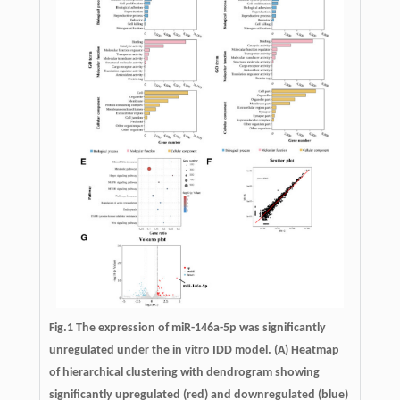
Fig.1 The expression of miR-146a-5p was significantly
unregulated under the in vitro IDD model. (A) Heatmap
of hierarchical clustering with dendrogram showing
significantly upregulated (red) and downregulated (blue)