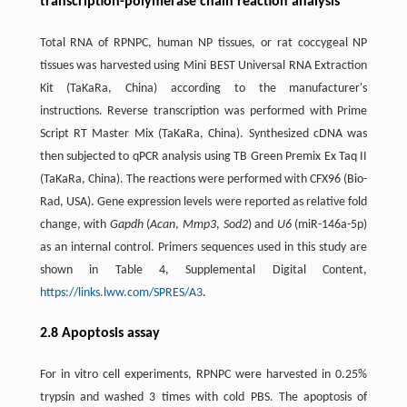
transcription-polymerase chain reaction analysis
Total RNA of RPNPC, human NP tissues, or rat coccygeal NP
tissues was harvested using Mini BEST Universal RNA Extraction
Kit (TaKaRa, China) according to the manufacturer's
instructions. Reverse transcription was performed with Prime
Script RT Master Mix (TaKaRa, China). Synthesized cDNA was
then subjected to qPCR analysis using TB Green Premix Ex Taq II
(TaKaRa, China). The reactions were performed with CFX96 (Bio-
Rad, USA). Gene expression levels were reported as relative fold
change, with
Gapdh
(
Acan
,
Mmp3
,
Sod2
) and
U6
(miR-146a-5p)
as an internal control. Primers sequences used in this study are
shown in Table 4, Supplemental Digital Content,
https://links.lww.com/SPRES/A3
.
2.8 Apoptosis assay
For in vitro cell experiments, RPNPC were harvested in 0.25%
trypsin and washed 3 times with cold PBS. The apoptosis of