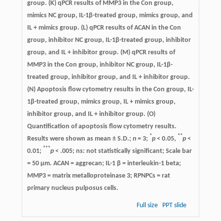
group. (K) qPCR results of MMP3 in the Con group,
mimics NC group, IL-1β-treated group, mimics group, and
IL + mimics group. (L) qPCR results of ACAN in the Con
group, inhibitor NC group, IL-1β-treated group, inhibitor
group, and IL + inhibitor group. (M) qPCR results of
MMP3 in the Con group, inhibitor NC group, IL-1β-
treated group, inhibitor group, and IL + inhibitor group.
(N) Apoptosis flow cytometry results in the Con group, IL-
1β-treated group, mimics group, IL + mimics group,
inhibitor group, and IL + inhibitor group. (O)
Quantification of apoptosis flow cytometry results.
*
**
Results were shown as mean ± S.D.;
n
= 3;
p
< 0.05,
p
<
***
0.01;
p
< .005; ns: not statistically significant; Scale bar
= 50 μm. ACAN = aggrecan; IL-1 β = interleukin-1 beta;
MMP3 = matrix metalloproteinase 3; RPNPCs = rat
primary nucleus pulposus cells.
Full size
PPT slide