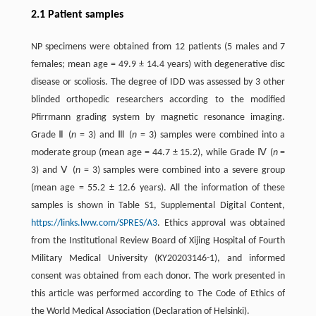
2.1 Patient samples
NP specimens were obtained from 12 patients (5 males and 7
females; mean age = 49.9 ± 14.4 years) with degenerative disc
disease or scoliosis. The degree of IDD was assessed by 3 other
blinded orthopedic researchers according to the modified
Pfirrmann grading system by magnetic resonance imaging.
Grade Ⅱ (
n
= 3) and Ⅲ (
n
= 3) samples were combined into a
moderate group (mean age = 44.7 ± 15.2), while Grade Ⅳ (
n
=
3) and Ⅴ (
n
= 3) samples were combined into a severe group
(mean age = 55.2 ± 12.6 years). All the information of these
samples is shown in Table S1, Supplemental Digital Content,
https://links.lww.com/SPRES/A3
. Ethics approval was obtained
from the Institutional Review Board of Xijing Hospital of Fourth
Military Medical University (KY20203146-1), and informed
consent was obtained from each donor. The work presented in
this article was performed according to The Code of Ethics of
the World Medical Association (Declaration of Helsinki).