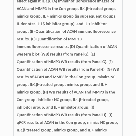
effect against IL-1β. (A) Immunofluorescence images of
ACAN and MMP3 in the Con group, IL-1β-treated group,
mimics group, IL + mimics group (in subsequent groups,
IL denotes IL-1β inhibitor group), and IL + inhibitor
group. (B) Quantification of ACAN immunofluorescence
results. (C) Quantification of MMP13
immunofluorescence results. (D) Quantification of ACAN
western blot (WB) results (from Panel G). (E)
Quantification of MMP3 WB results (from Panel G). (F)
Quantification of ACAN WB results (from Panel H). (G) WB
results of ACAN and MMP3 in the Con group, mimics NC
group, IL-1β-treated group, mimics group, and IL +
mimics group. (H) WB results of ACAN and MMP3 in the
Con group, inhibitor NC group, IL-1β-treated group,
inhibitor group, and IL + inhibitor group. (I)
Quantification of MMP3 WB results (from Panel H). (J)
qPCR results of ACAN in the Con group, mimics NC group,
IL-1β-treated group, mimics group, and IL + mimics