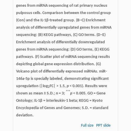
genes from miRNA sequencing of rat primary nucleus
pulposus cells. Comparison between the control group
(Con) and the IL-1β-treated group. (B–C) Enrichment
analysis of differentially upregulated genes from miRNA
sequencing: (B) KEGG pathways, (C) GO terms. (D–E)
Enrichment analysis of differentially downregulated
genes from miRNA sequencing: (D) GO terms, (E) KEGG
pathways. (F) Scatter plot of miRNA sequencing results
depicting global gene expression distribution. (G)
Volcano plot of differentially expressed miRNAs. miR-
146a-5p is specially labeled, demonstrating significant
upregulation (|log
FC| > 1.5,
p
< 0.001). Results were
2
***
shown as mean ± S.D.;
n
= 3;
p
< 0.005. GO = Gene
Ontology; IL-1β = interleukin-1 beta; KEGG = Kyoto
Encyclopedia of Genes and Genomes; S.D. = standard
deviation.
Full size
PPT slide