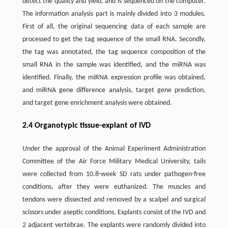
detect the quality and yield, and is sequenced on the computer.
The information analysis part is mainly divided into 3 modules.
First of all, the original sequencing data of each sample are
processed to get the tag sequence of the small RNA. Secondly,
the tag was annotated, the tag sequence composition of the
small RNA in the sample was identified, and the miRNA was
identified. Finally, the miRNA expression profile was obtained,
and miRNA gene difference analysis, target gene prediction,
and target gene enrichment analysis were obtained.
2.4 Organotypic tissue-explant of IVD
Under the approval of the Animal Experiment Administration
Committee of the Air Force Military Medical University, tails
were collected from 10.8-week SD rats under pathogen-free
conditions, after they were euthanized. The muscles and
tendons were dissected and removed by a scalpel and surgical
scissors under aseptic conditions. Explants consist of the IVD and
2 adjacent vertebrae. The explants were randomly divided into