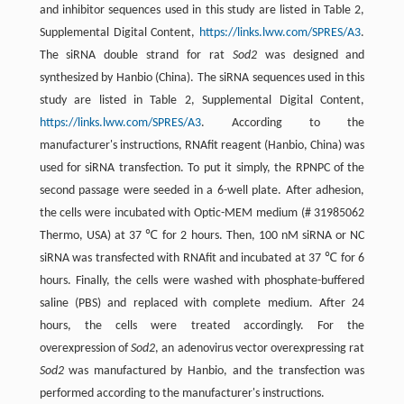
and inhibitor sequences used in this study are listed in Table 2,
Supplemental Digital Content,
https://links.lww.com/SPRES/A3
.
The siRNA double strand for rat
Sod2
was designed and
synthesized by Hanbio (China). The siRNA sequences used in this
study are listed in Table 2, Supplemental Digital Content,
https://links.lww.com/SPRES/A3
. According to the
manufacturer's instructions, RNAfit reagent (Hanbio, China) was
used for siRNA transfection. To put it simply, the RPNPC of the
second passage were seeded in a 6-well plate. After adhesion,
the cells were incubated with Optic-MEM medium (# 31985062
Thermo, USA) at 37 ℃ for 2 hours. Then, 100 nM siRNA or NC
siRNA was transfected with RNAfit and incubated at 37 ℃ for 6
hours. Finally, the cells were washed with phosphate-buffered
saline (PBS) and replaced with complete medium. After 24
hours, the cells were treated accordingly. For the
overexpression of
Sod2
, an adenovirus vector overexpressing rat
Sod2
was manufactured by Hanbio, and the transfection was
performed according to the manufacturer's instructions.