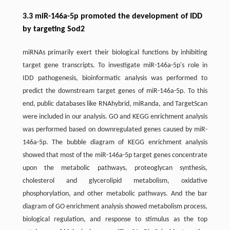
3.3 miR-146a-5p promoted the development of IDD
by targeting Sod2
miRNAs primarily exert their biological functions by inhibiting
target gene transcripts. To investigate miR-146a-5p's role in
IDD pathogenesis, bioinformatic analysis was performed to
predict the downstream target genes of miR-146a-5p. To this
end, public databases like RNAhybrid, miRanda, and TargetScan
were included in our analysis. GO and KEGG enrichment analysis
was performed based on downregulated genes caused by miR-
146a-5p. The bubble diagram of KEGG enrichment analysis
showed that most of the miR-146a-5p target genes concentrate
upon the metabolic pathways, proteoglycan synthesis,
cholesterol and glycerolipid metabolism, oxidative
phosphorylation, and other metabolic pathways. And the bar
diagram of GO enrichment analysis showed metabolism process,
biological regulation, and response to stimulus as the top