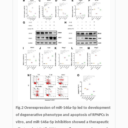
Fig.2 Overexpression of miR-146a-5p led to development
of degenerative phenotype and apoptosis of RPNPCs in
vitro, and miR-146a-5p inhibition showed a therapeutic