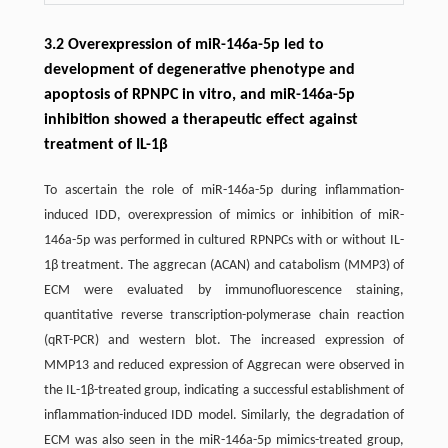
3.2 Overexpression of miR-146a-5p led to
development of degenerative phenotype and
apoptosis of RPNPC in vitro, and miR-146a-5p
inhibition showed a therapeutic effect against
treatment of IL-1β
To ascertain the role of miR-146a-5p during inflammation-
induced IDD, overexpression of mimics or inhibition of miR-
146a-5p was performed in cultured RPNPCs with or without IL-
1β treatment. The aggrecan (ACAN) and catabolism (MMP3) of
ECM were evaluated by immunofluorescence staining,
quantitative reverse transcription-polymerase chain reaction
(qRT-PCR) and western blot. The increased expression of
MMP13 and reduced expression of Aggrecan were observed in
the IL-1β-treated group, indicating a successful establishment of
inflammation-induced IDD model. Similarly, the degradation of
ECM was also seen in the miR-146a-5p mimics-treated group,