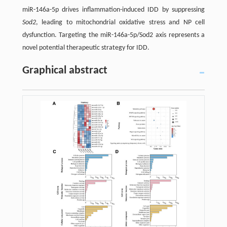
miR-146a-5p drives inflammation-induced IDD by suppressing
Sod2
, leading to mitochondrial oxidative stress and NP cell
dysfunction. Targeting the miR-146a-5p/Sod2 axis represents a
novel potential therapeutic strategy for IDD.
Graphical abstract