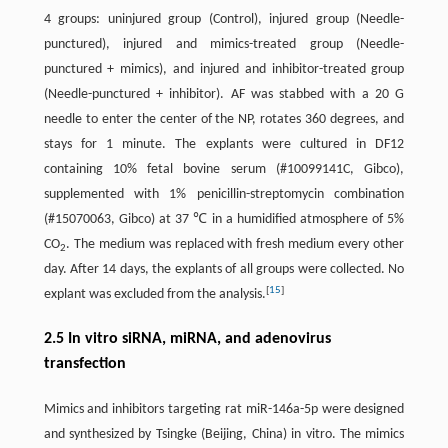
4 groups: uninjured group (Control), injured group (Needle-
punctured), injured and mimics-treated group (Needle-
punctured + mimics), and injured and inhibitor-treated group
(Needle-punctured + inhibitor). AF was stabbed with a 20 G
needle to enter the center of the NP, rotates 360 degrees, and
stays for 1 minute. The explants were cultured in DF12
containing 10% fetal bovine serum (#10099141C, Gibco),
supplemented with 1% penicillin-streptomycin combination
(#15070063, Gibco) at 37 ℃ in a humidified atmosphere of 5%
CO
. The medium was replaced with fresh medium every other
2
day. After 14 days, the explants of all groups were collected. No
[
15
]
explant was excluded from the analysis.
2.5 In vitro siRNA, miRNA, and adenovirus
transfection
Mimics and inhibitors targeting rat miR-146a-5p were designed
and synthesized by Tsingke (Beijing, China) in vitro. The mimics