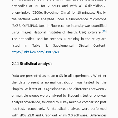
antibodies at RT for 2 hours and with 4', 6-diamidino-2-
phenylindole (C1006, Beyotime, China) for 10 minutes. Finally,
the sections were analyzed under a fluorescence microscope
(BX53, OLYMPUS, Japan). Fluorescence intensity was quantified
[
30
]
using ImageJ (National Institutes of Health, USA) software.
The antibodies used for sections' IF staining in the study are
listed in Table 3, Supplemental Digital Content,
https://links.lww.com/SPRES/A3
.
2.11 Statistical analysis
Data are presented as mean ± SD in all experiments. Whether
the data present a normal distribution was tested by the
Shapiro–Wilk test or D'Agostino test. The differences between 2
or multiple groups were analyzed by Student
t
test or one-way
analysis of variance, followed by Tukey multiple-comparison post
hoc test, respectively. All statistical analyses were performed
with SPSS 22.0 and GraphPad Prism 9.0 software. Differences