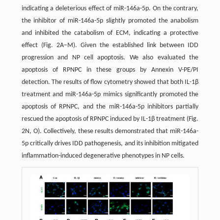
indicating a deleterious effect of miR-146a-5p. On the contrary,
the inhibitor of miR-146a-5p slightly promoted the anabolism
and inhibited the catabolism of ECM, indicating a protective
effect (Fig. 2A–M). Given the established link between IDD
progression and NP cell apoptosis. We also evaluated the
apoptosis of RPNPC in these groups by Annexin V-PE/PI
detection. The results of flow cytometry showed that both IL-1β
treatment and miR-146a-5p mimics significantly promoted the
apoptosis of RPNPC, and the miR-146a-5p inhibitors partially
rescued the apoptosis of RPNPC induced by IL-1β treatment (Fig.
2N, O). Collectively, these results demonstrated that miR-146a-
5p critically drives IDD pathogenesis, and its inhibition mitigated
inflammation-induced degenerative phenotypes in NP cells.