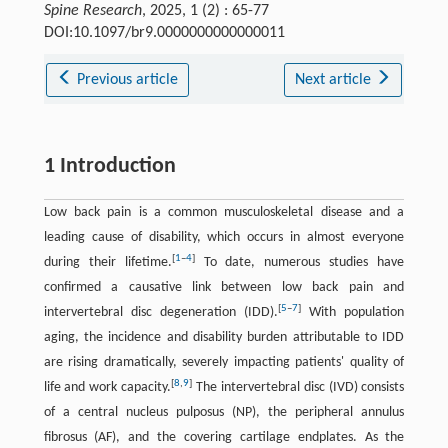
Spine Research
, 2025, 1 (2) : 65-77
DOI:10.1097/br9.0000000000000011
Previous article
Next article
1 Introduction
Low back pain is a common musculoskeletal disease and a
leading cause of disability, which occurs in almost everyone
[
1
–
4
]
during their lifetime.
To date, numerous studies have
confirmed a causative link between low back pain and
[
5
–
7
]
intervertebral disc degeneration (IDD).
With population
aging, the incidence and disability burden attributable to IDD
are rising dramatically, severely impacting patients' quality of
[
8
,
9
]
life and work capacity.
The intervertebral disc (IVD) consists
of a central nucleus pulposus (NP), the peripheral annulus
fibrosus (AF), and the covering cartilage endplates. As the