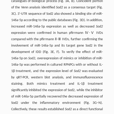
catalogues of biological process (Fig. 3A, B). Coincident portion
of the Venn analysis identified
Sod2
as a consensus target (Fig.
3C). 3′-UTR sequence of Sod2 also showed a binding site of miR-
146a-5p according to the public databases (Fig. 3D). In addition,
increased miR-146a-5p expression as well as decreased
Sod2
expression were confirmed in human pfirrmann Ⅳ-Ⅴ IVDs
compared with the pfirrmann Ⅱ-Ⅲ IVDs, further confirming the
involvement of miR-146a-5p and its target gene Sod2 in the
development of IDD (Fig. 3E, F). To verify the effect of miR-
146a-5p on
Sod2
, overexpression of mimics or inhibition of miR-
146a-5p was performed in cultured RPNPCs with or without IL-
1β treatment, and the expression level of
Sod2
was evaluated
by qRT-PCR, western blot analysis, and immunofluorescence
staining. Both mimics treatment and IL-1β treatment
significantly inhibited the expression of Sod2, while the inhibitor
of miR-146a-5p partially recovered the decreased expression of
Sod2 under the inflammatory environment (Fig. 3G–N).
Collectively, these results established
Sod2
as a direct functional