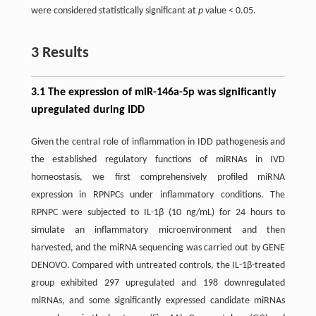
were considered statistically significant at
p
value < 0.05.
3 Results
3.1 The expression of miR-146a-5p was significantly
upregulated during IDD
Given the central role of inflammation in IDD pathogenesis and
the established regulatory functions of miRNAs in IVD
homeostasis, we first comprehensively profiled miRNA
expression in RPNPCs under inflammatory conditions. The
RPNPC were subjected to IL-1β (10 ng/mL) for 24 hours to
simulate an inflammatory microenvironment and then
harvested, and the miRNA sequencing was carried out by GENE
DENOVO. Compared with untreated controls, the IL-1β-treated
group exhibited 297 upregulated and 198 downregulated
miRNAs, and some significantly expressed candidate miRNAs