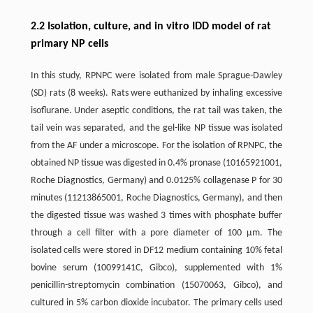
2.2 Isolation, culture, and in vitro IDD model of rat
primary NP cells
In this study, RPNPC were isolated from male Sprague-Dawley
(SD) rats (8 weeks). Rats were euthanized by inhaling excessive
isoflurane. Under aseptic conditions, the rat tail was taken, the
tail vein was separated, and the gel-like NP tissue was isolated
from the AF under a microscope. For the isolation of RPNPC, the
obtained NP tissue was digested in 0.4% pronase (10165921001,
Roche Diagnostics, Germany) and 0.0125% collagenase P for 30
minutes (11213865001, Roche Diagnostics, Germany), and then
the digested tissue was washed 3 times with phosphate buffer
through a cell filter with a pore diameter of 100 μm. The
isolated cells were stored in DF12 medium containing 10% fetal
bovine serum (10099141C, Gibco), supplemented with 1%
penicillin-streptomycin combination (15070063, Gibco), and
cultured in 5% carbon dioxide incubator. The primary cells used