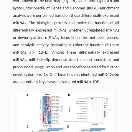
were shown in the heat map (Fig. 1A). Gene ontology (GO) and
Kyoto Encyclopedia of Genes and Genomes (KEGG) enrichment
analysis were performed based on these differentially expressed
miRNAs. The biological process and molecular function of all
differentially expressed miRNAs, whether upregulated miRNAs
or downregulated miRNAs, focused on the metabolic process
and catalytic activity, indicating a coherent function of these
miRNAs (Fig. 1B–E). Among these differentially expressed
miRNAs, miR-146a-5p demonstrated the most consistent and
pronounced upregulation and was therefore selected for further
investigation (Fig. 1F, G). These findings identified miR-146a-5p
as a potentially key disease-associated miRNA in IDD.