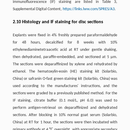
immunofluorescence (IF) staining are listed in Table 3,
Supplemental Digital Content,
https://links.lww.com/SPRES/A3
.
2.10 Histology and IF staining for disc sections
Explants were fixed in 4% freshly prepared paraformaldehyde
for 48 hours, decalcified for 8 weeks with 10%
ethylenediaminetetraacetic acid at RT under gentle shaking,
then dehydrated, paraffin-embedded, and sectioned at 5 µm.
The sections were deparaffinized by xylene and rehydrated by
ethanol. The hematoxylin-eosin (HE) staining kit (Solarbio,
China) or safranin O-fast green staining kit (Solarbio, China) was
used according to the manufactures' instructions, and the
sections were graded by a previously published method. For the
IF staining, citrate buffer (0.1 mol/L, pH 6.0) was used to
perform antigen-retrieval on deparaffinized and dehydrated
sections. After blocking in 10% normal goat serum (Solarbio,
China) at RT for 1 hour, the sections were then incubated with
primary antibody at 4 ℃ overnight, with appropriate secondary