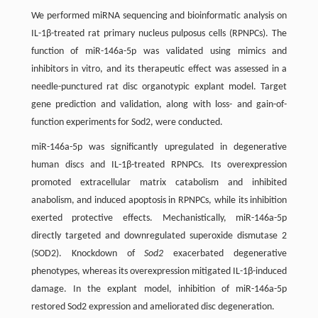
We performed miRNA sequencing and bioinformatic analysis on
IL-1β-treated rat primary nucleus pulposus cells (RPNPCs). The
function of miR-146a-5p was validated using mimics and
inhibitors in vitro, and its therapeutic effect was assessed in a
needle-punctured rat disc organotypic explant model. Target
gene prediction and validation, along with loss- and gain-of-
function experiments for Sod2, were conducted.
miR-146a-5p was significantly upregulated in degenerative
human discs and IL-1β-treated RPNPCs. Its overexpression
promoted extracellular matrix catabolism and inhibited
anabolism, and induced apoptosis in RPNPCs, while its inhibition
exerted protective effects. Mechanistically, miR-146a-5p
directly targeted and downregulated superoxide dismutase 2
(SOD2). Knockdown of
Sod2
exacerbated degenerative
phenotypes, whereas its overexpression mitigated IL-1β-induced
damage. In the explant model, inhibition of miR-146a-5p
restored Sod2 expression and ameliorated disc degeneration.