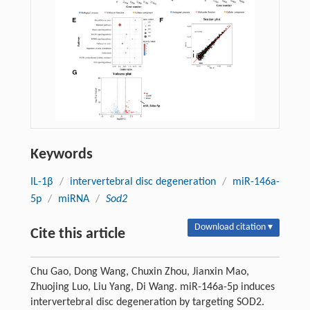
Keywords
IL-1β
/
intervertebral disc degeneration
/
miR-146a-
5p
/
miRNA
/
Sod2
Download citation ▾
Cite this article
Chu Gao, Dong Wang, Chuxin Zhou, Jianxin Mao,
Zhuojing Luo, Liu Yang, Di Wang. miR-146a-5p induces
intervertebral disc degeneration by targeting SOD2.