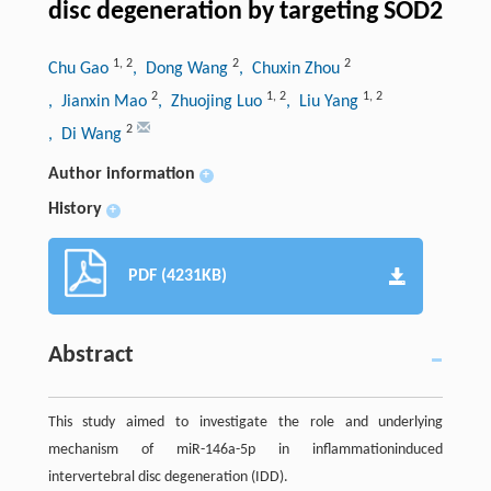
disc degeneration by targeting SOD2
1
,
2
2
2
Chu Gao
, Dong Wang
, Chuxin Zhou
2
1
,
2
1
,
2
, Jianxin Mao
, Zhuojing Luo
, Liu Yang
2
, Di Wang
Author information
+
History
+
PDF (4231KB)
Abstract
This study aimed to investigate the role and underlying
mechanism of miR-146a-5p in inflammationinduced
intervertebral disc degeneration (IDD).