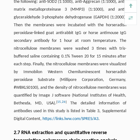
the following: anti-SOD2 (1:1000), anti-Aggrecan (1:1000), anti-
matrix metalloproteinase 3 (MMP3) (1:1000), and anti-
glyceraldehyde 3-phosphate dehydrogenase (GAPDH) (1:2000).
Then the membranes were incubated with the horseradish
peroxidase-linked goat antirabbit IgG or horse antimouse IgG
secondary antibody for 1 hour at room temperature. The
nitrocellulose membranes were washed 3 times with tris-
buffered saline containing 0.1% Tween 20 for 15 minutes after
each step. Finally, the nitrocellulose membranes were visualized
by Immobilon Western Chemiluminescent horseradish
peroxidase Substrate (Millipore Corporation, Germany,
#WBKLS0100), and the density of nitrocellulose membranes was
quantified by Image J software (National Institutes of Health,
[
15
,
26
]
Bethesda, MD, USA).
The detailed information of
antibodies used in this study is listed in Table 3, Supplemental
Digital Content,
https://links.lww.com/SPRES/A3
.
2.7 RNA extraction and quantitative reverse