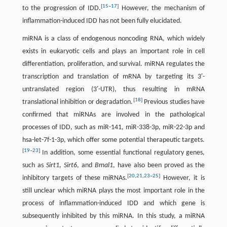
[
15
–
17
]
to the progression of IDD.
However, the mechanism of
inflammation-induced IDD has not been fully elucidated.
miRNA is a class of endogenous noncoding RNA, which widely
exists in eukaryotic cells and plays an important role in cell
differentiation, proliferation, and survival. miRNA regulates the
transcription and translation of mRNA by targeting its 3′-
untranslated region (3′-UTR), thus resulting in mRNA
[
18
]
translational inhibition or degradation.
Previous studies have
confirmed that miRNAs are involved in the pathological
processes of IDD, such as miR-141, miR-338-3p, miR-22-3p and
hsa-let-7f-1-3p, which offer some potential therapeutic targets.
[
19
–
23
]
In addition, some essential functional regulatory genes,
such as
Sirt1
,
Sirt6
, and
Bmal1
, have also been proved as the
[
20
,
21
,
23
–
25
]
inhibitory targets of these miRNAs.
However, it is
still unclear which miRNA plays the most important role in the
process of inflammation-induced IDD and which gene is
subsequently inhibited by this miRNA. In this study, a miRNA