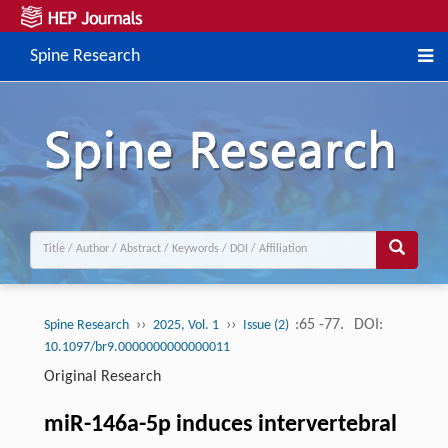
Spine Research
››
››
:65 -77.
DOI:
Spine Research
2025, Vol. 1
Issue (2)
10.1097/br9.0000000000000011
Original Research
miR-146a-5p induces intervertebral