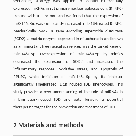
sequencing strategy was applied to identify differentially
expressed miRNAs in rat primary nucleus pulposus cells (RPNPC)
treated with IL-1 or not, and we found that the expression of
miR-146a-5p was significantly increased in IL-1β-treated RPNPC.
Mechanically,
Sod2
, a gene encoding superoxide dismutase
(SOD2), a matrix enzyme expressed in mitochondria and known
as an important free radical scavenger, was the target gene of
miR-146a-5p. Overexpression of miR-146a-5p by mimics
decreased the expression of SOD2 and increased the
inflammatory response, oxidative stress, and apoptosis of
RPNPC, while inhibition of miR-146a-5p by its inhibitor
significantly ameliorated IL-1β-induced IDD phenotypes. This
study provides a new understanding of the role of miRNAs in
inflammation-induced IDD and puts forward a potential
therapeutic target for the prevention and treatment of IDD.
2 Materials and methods