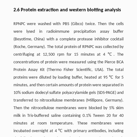
2.6 Protein extraction and western blotting analysis
RPNPC were washed with PBS (Gibco) twice. Then the cells
were lysed in radioimmune precipitation assay buffer
(Beyotime, China) with a complete protease inhibitor cocktail
(Roche, Germany). The total protein of RPNPC was collected by
centrifuging at 12,500 rpm for 15 minutes at 4 ℃. The
concentrations of protein were measured using the Pierce BCA
Protein Assay Kit (Thermo Fisher Scientific, USA). The total
proteins were diluted by loading buffer, heated at 95 ℃ for 5
minutes, and then certain amounts of protein were separated in
10% sodium dodecyl sulfate polyacrylamide gels (SDS-PAGE) and
transferred to nitrocellulose membranes (Millipore, Germany).
Then the nitrocellulose membranes were blocked by 5% skim
milk in Tris-buffered saline containing 0.1% Tween 20 for 40
minutes at room temperature. These membranes were
incubated overnight at 4 ℃ with primary antibodies, including