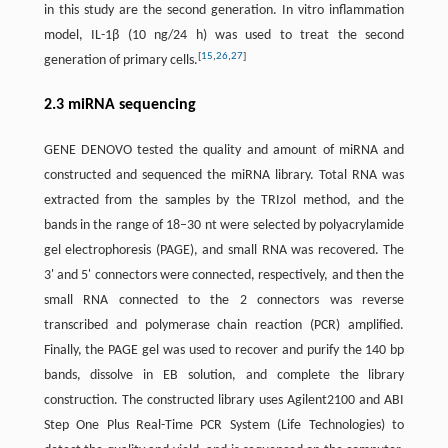
in this study are the second generation. In vitro inflammation
model, IL-1β (10 ng/24 h) was used to treat the second
[
15
,
26
,
27
]
generation of primary cells.
2.3 miRNA sequencing
GENE DENOVO tested the quality and amount of miRNA and
constructed and sequenced the miRNA library. Total RNA was
extracted from the samples by the TRIzol method, and the
bands in the range of 18–30 nt were selected by polyacrylamide
gel electrophoresis (PAGE), and small RNA was recovered. The
3' and 5' connectors were connected, respectively, and then the
small RNA connected to the 2 connectors was reverse
transcribed and polymerase chain reaction (PCR) amplified.
Finally, the PAGE gel was used to recover and purify the 140 bp
bands, dissolve in EB solution, and complete the library
construction. The constructed library uses Agilent2100 and ABI
Step One Plus Real-Time PCR System (Life Technologies) to