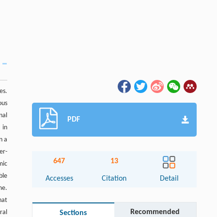
es.
ous
nal
PDF
 in
n a
er-
647
13
mic
ble
Accesses
Citation
Detail
me.
hat
Recommended
ral
Sections