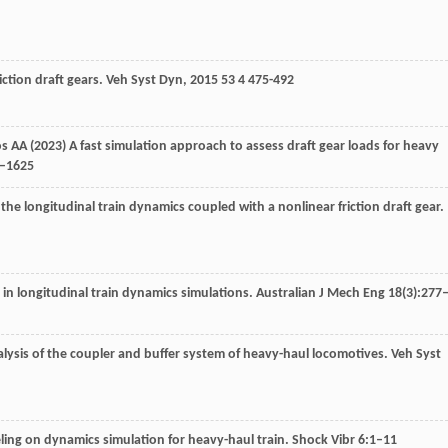
ction draft gears.
Veh Syst Dyn
,
2015
53
4 475-492
tos AA (2023) A fast simulation approach to assess draft gear loads for heavy
6–1625
the longitudinal train dynamics coupled with a nonlinear friction draft gear.
in longitudinal train dynamics simulations. Australian J Mech Eng 18(3):277
alysis of the coupler and buffer system of heavy-haul locomotives.
Veh Syst
eling on dynamics simulation for heavy-haul train. Shock Vibr 6:1–11