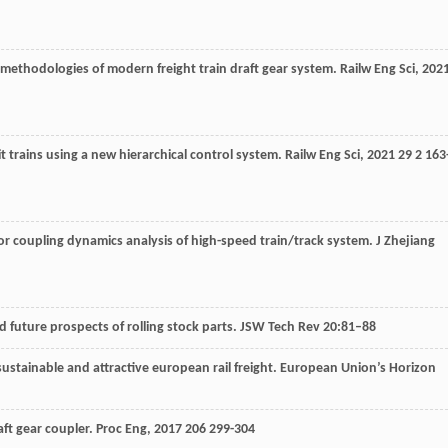
 methodologies of modern freight train draft gear system.
Railw Eng Sci
,
202
t trains using a new hierarchical control system.
Railw Eng Sci
,
2021
29
2 163
for coupling dynamics analysis of high-speed train/track system.
J Zhejiang
d future prospects of rolling stock parts. JSW Tech Rev 20:81–88
ustainable and attractive european rail freight. European Union’s Horizon
raft gear coupler.
Proc Eng
,
2017
206
299-304