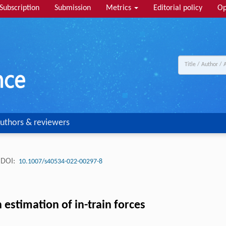
Subscription
Submission
Metrics
Editorial policy
Op
uthors & reviewers
DOI:
10.1007/s40534-022-00297-8
 estimation of in-train forces