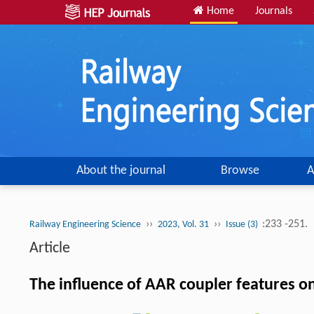
Home
Journals
About the journal
Browse
A
››
››
:233 -251.
Railway Engineering Science
2023, Vol. 31
Issue (3)
Article
The influence of AAR coupler features on