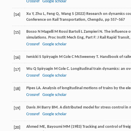
Crossref
Google scholar
Xu Y, Zhu L, Feng Q, Wang S (2022) Research on dynamics cou
[14]
Conference on Rail Transportation, Chengdu, pp 557–567
Bosso
N
Magelli
M
Rossi Bartoli
L
Zampieri
N
. The influence 
[15]
simulations.
Proc Instit Mech Eng, Part F: J Rail Rapid Transit
Crossref
Google scholar
Iwnicki
S
Spiryagin
M
Cole
C
McSweeney
T
.
Handbook of rail
[16]
Wu
Q
Spiryagin
M
Cole
C
. Longitudinal train dynamics: an o
[17]
Crossref
Google scholar
Pipes
LA
. Analysis of longitudinal motions of trains by the ele
[18]
Crossref
Google scholar
Davis
JH
Barry
BM
. A distributed model for stress control in
[19]
Crossref
Google scholar
Ahmed ME, Bayoumi MM (1983) Tracking and control of freight 
[20]