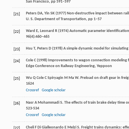
San Francisco, pp 591–597
Peters DA, Yin SK (1977) Non-destructive impact between rail
[21]
U. S. Department of Transportation, pp 1–57
Ward E, Leonard R (1974) Automatic parameter identification
[22]
96(4):460–465
Hsu T, Peters D (1978) A simple dynamic model for simulating 
[23]
Cole C (1998) Improvements to wagon connection modeling for
[24]
Edge Conference on Railway Engineering, Yeppoon
Wu
Q
Cole
C
Spiryagin
M
Ma
W
. Preload on draft gear in frei
[25]
1624
Crossref
Google scholar
Nasr
A
Mohammadi
S
. The effects of train brake delay time o
[26]
523-534
Crossref
Google scholar
Cheli
F
Di Gialleonardo
E
Melzi
S
. Freight trains dynamics: ef
[27]