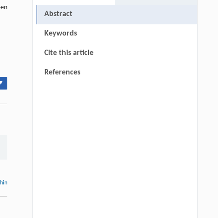
een
Abstract
Keywords
Cite this article
References
▾
thin