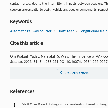
contact forces, due to the intermittent impacts between couplers. Th
couplers are essential to design vehicle and coupler components, respect
Keywords
Automatic railway coupler
/
Draft gear
/
Longitudinal trai
Cite this article
Om Prakash Yadav, Nalinaksh S. Vyas. The influence of AAR cou
Science
, 2023, 31 (3) : 233-251 DOI:10.1007/s40534-022-0029
Previous article
References
Ma
H
Chen
D
Yin
J
. Riding comfort evaluation based on longi
[1]