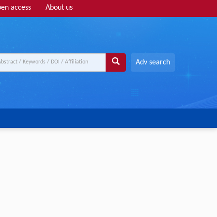
en access
About us
Adv search