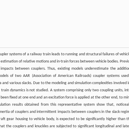
er systems of a railway train leads to running and structural failures of vehicl
stimation of relative motions and in-train forces between vehicle bodies. Previ
 impacts between couplers. Thus, existing models underestimate the additio
models of two AAR (Association of American Railroads) coupler systems used
a and various slacks. Due to the modeling and simulation complexities involved i
l train dynamics is not studied. A system comprising only two coupling units, int
been fixed at one end and an excitation force is applied at the other end, to mi
lation results obtained from this representative system show that, noticea
 inertia of couplers and intermittent impacts between couplers in the slack regi
ft gear housing to vehicle body, is expected to be significantly higher than t
hat the couplers and knuckles are subjected to significant longitudinal and late