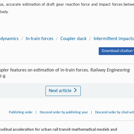
us, accurate estimation of draft gear reaction force and impact forces betw
ively.
n dynamics
/
In-train forces
/
Coupler slack
/
Intermittent impacts
Download citation 
pler features on estimation of in-train forces.
Railway Engineering
7-8
Next article
Publishing order
|
Descend order by publishing year
|
Descend order by cited wi
tudinal acceleration for urban rail transit-mathematical models and