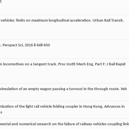
1
y vehicles: limits on maximum longitudinal acceleration.
Urban Rail Transit
,
s.
Perspect Sci
,
2016
8
648-650
t on locomotives on a tangent track.
Proc Instit Mech Eng, Part F: J Rail Rapid
t simulation of an empty wagon passing a turnout in the through route. Veh
mization of the light rail vehicle folding coupler in Hong Kong, Advances in
ss
mental and numerical research on the failure of railway vehicles coupling link