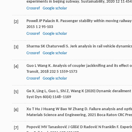
experiments in beijing subway.
Sustainability
,
2020
12
11 454
Crossref
Google scholar
Powell
JP
Palacín
R
. Passenger stability within moving railwa
[2]
2015
1
2 95-103
Crossref
Google scholar
Sharma
SK
Chaturvedi
S
. Jerk analysis in rail vehicle dynamic
[3]
Crossref
Google scholar
Guo
L
Wang
K
. Analysis of coupler jackknifing and its effec
[4]
Transit
,
2018
232
5 1559-1573
Crossref
Google scholar
Ge X, Ling L, Guo L, Shi Z, Wang K (2020) Dynamic derailmen
[5]
Syst Dyn 60(4):1148–1169
Xu
T
Hu
J
Huang
W
Bao
W
Zhang
D
.
Failure analysis and opti
[6]
Materials Science and Engineering
,
2021
Boca Raton CRC Pre
Popović
MV
Tanasković
J
Glišić
D
Radović
N
Franklin
F
. Experi
[7]