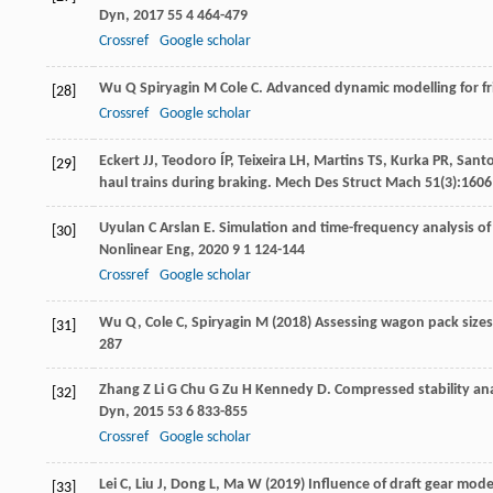
Dyn
,
2017
55
4 464-479
Crossref
Google scholar
Wu
Q
Spiryagin
M
Cole
C
. Advanced dynamic modelling for fri
[28]
Crossref
Google scholar
Eckert JJ, Teodoro ÍP, Teixeira LH, Martins TS, Kurka PR, San
[29]
haul trains during braking. Mech Des Struct Mach 51(3):160
Uyulan
C
Arslan
E
. Simulation and time-frequency analysis of 
[30]
Nonlinear Eng
,
2020
9
1 124-144
Crossref
Google scholar
Wu Q, Cole C, Spiryagin M (2018) Assessing wagon pack sizes 
[31]
287
Zhang
Z
Li
G
Chu
G
Zu
H
Kennedy
D
. Compressed stability an
[32]
Dyn
,
2015
53
6 833-855
Crossref
Google scholar
Lei C, Liu J, Dong L, Ma W (2019) Influence of draft gear mod
[33]