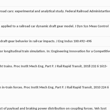
road cars: experimental and analytical study. Federal Railroad Administartio
 applied to a railroad car dynamic draft gear model. J Dyn Sys Meas Control
draft-gear behavior in rail-car impacts. J Eng Indus 100:492–496
 longitudinal train simulation. In: Engineering Innovation for a Competitiv
ght trains.
Proc Instit Mech Eng, Part F: J Rail Rapid Transit
,
2018
232
6 1615-
n in-train forces.
Proc Instit Mech Eng, Part F: J Rail Rapid Transit
,
2010
224
6
fect of payload and braking power distribution on coupling forces.
Veh Syst