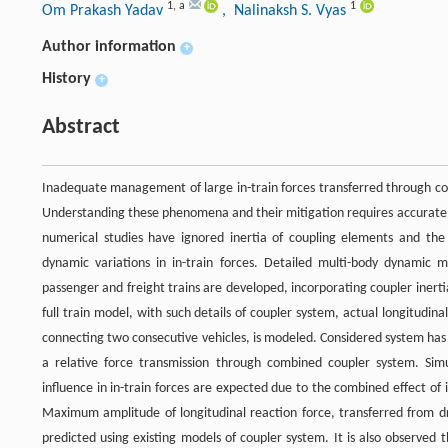
1
,
a
1
Om Prakash Yadav
, Nalinaksh S. Vyas
Author information
+
History
+
Abstract
Inadequate management of large in-train forces transferred through coupl
Understanding these phenomena and their mitigation requires accurate e
numerical studies have ignored inertia of coupling elements and the
dynamic variations in in-train forces. Detailed multi-body dynamic 
passenger and freight trains are developed, incorporating coupler inerti
full train model, with such details of coupler system, actual longitudina
connecting two consecutive vehicles, is modeled. Considered system has 
a relative force transmission through combined coupler system. Simu
influence in in-train forces are expected due to the combined effect of
Maximum amplitude of longitudinal reaction force, transferred from dra
predicted using existing models of coupler system. It is also observed t