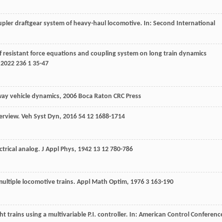
pler draftgear system of heavy-haul locomotive. In: Second International
of resistant force equations and coupling system on long train dynamics
,
2022
236
1 35-47
way vehicle dynamics
,
2006
Boca Raton CRC Press
verview.
Veh Syst Dyn
,
2016
54
12 1688-1714
ctrical analog.
J Appl Phys
,
1942
13
12 780-786
 multiple locomotive trains.
Appl Math Optim
,
1976
3
163-190
trains using a multivariable P.I. controller. In: American Control Conferenc