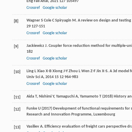
Eng Fail Anal
,
2021
127
105497
Crossref
Google scholar
Wagner
S
Cole
C
Spiryagin
M
. A review on design and testing
[8]
29
127-151
Crossref
Google scholar
Jackiewicz
J
. Coupler force reduction method for multiple-uni
[9]
182
Crossref
Google scholar
Ling
L
Xiao
X-B
Xiong
J-Y
Zhou
L
Wen
Z-F
Jin
X-S
. A 3d model 
[10]
Univ Sci A
,
2014
15
12 964-983
Crossref
Google scholar
Aida T, Nishimi Y, Yamaguchi A, Yamamoto T (2018) History an
[11]
Funke U (2017) Development of functional requirements for s
[12]
Research and Innovation Programme, Luxembourg
Vasiliev
A
. Efficiency evaluation of freight cars perspective d
[13]