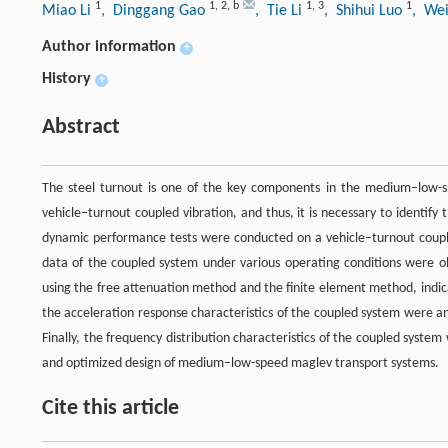
1
1
,
2
,
b
1
,
3
1
Miao Li
, Dinggang Gao
, Tie Li
, Shihui Luo
, We
Author information
+
History
+
Abstract
The steel turnout is one of the key components in the medium–low-sp
vehicle–turnout coupled vibration, and thus, it is necessary to identify t
dynamic performance tests were conducted on a vehicle–turnout couple
data of the coupled system under various operating conditions were ob
using the free attenuation method and the finite element method, indi
the acceleration response characteristics of the coupled system were ana
Finally, the frequency distribution characteristics of the coupled system
and optimized design of medium–low-speed maglev transport systems.
Cite this article