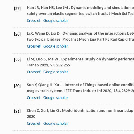
Han
JB
,
Han
HS
,
Lee
JM
. Dynamic modeling and simulation of
[27]
safety over an elastic segmented switch track.
J Mech Sci Te
Crossref
Google scholar
Li
X
,
Wang
D
,
Liu
D
. Dynamic analysis of the interactions be
[28]
two typical bridges.
Proc Inst Mech Eng Part F J Rail Rapid Tra
Crossref
Google scholar
Li
M
,
Luo
S
,
Ma
W
. Experimental study on dynamic perform
[29]
Transp
2021
,
9
3 232-255
Crossref
Google scholar
Sun
Y
,
Qiang
H
,
Xu
J
. Internet of Things-based online condi
[30]
maglev train system.
IEEE Trans Industr Inf
2020
,
16
4 2629-2
Crossref
Google scholar
Chen
C
,
Xu
J
,
Lin
G
. Model identification and nonlinear adap
[31]
2020
Crossref
Google scholar