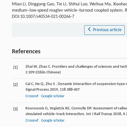
Miao Li, Dinggang Gao, Tie Li, Shihui Luo, Weihua Ma, Xiaohao 
medium–low-speed maglev vehicle–turnout coupled system.
R
DOI:10.1007/s40534-021-00266-7
Previous article
References
Zhai
W
,
Zhao
C
. Frontiers and challenges of sciences and te
[1]
2 209-226(in Chinese)
Cai
C
,
He
Q
,
Zhu
S
. Dynamic interaction of suspension-type 
[2]
Signal Process
2019
,
118
388-407
Crossref
Google scholar
Kouroussis
G
,
Vogiatzis
KE
,
Connolly
DP
. Assessment of railw
[3]
simulated vehicle–track interaction.
Int J Rail Transp
2018
,
6
2
Crossref
Google scholar