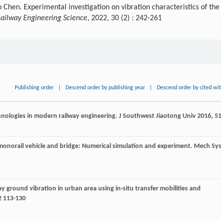
Chen. Experimental investigation on vibration characteristics of the
ailway Engineering Science
, 2022, 30 (2) : 242-261
Publishing order
|
Descend order by publishing year
|
Descend order by cited wi
chnologies in modern railway engineering.
J Southwest Jiaotong Univ
2016
,
5
monorail vehicle and bridge: Numerical simulation and experiment.
Mech Sys
ay ground vibration in urban area using in-situ transfer mobilities and
 113-130