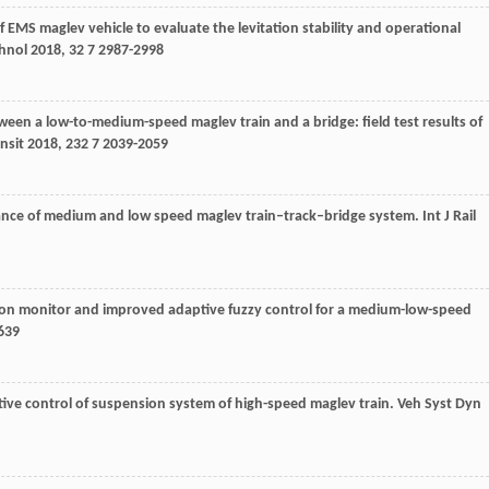
 EMS maglev vehicle to evaluate the levitation stability and operational
chnol
2018
,
32
7 2987-2998
tween a low-to-medium-speed maglev train and a bridge: field test results of
nsit
2018
,
232
7 2039-2059
ance of medium and low speed maglev train–track–bridge system.
Int J Rail
tion monitor and improved adaptive fuzzy control for a medium-low-speed
639
tive control of suspension system of high-speed maglev train.
Veh Syst Dyn