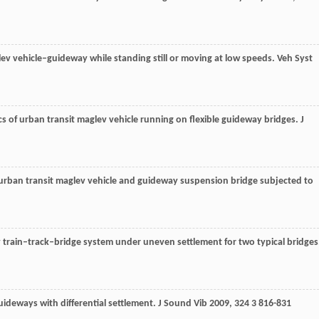
lev vehicle–guideway while standing still or moving at low speeds.
Veh Syst
s of urban transit maglev vehicle running on flexible guideway bridges.
J
f urban transit maglev vehicle and guideway suspension bridge subjected to
train–track–bridge system under uneven settlement for two typical bridges
uideways with differential settlement.
J Sound Vib
2009
,
324
3 816-831