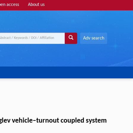
en access
About us
Adv search
glev vehicle–turnout coupled system