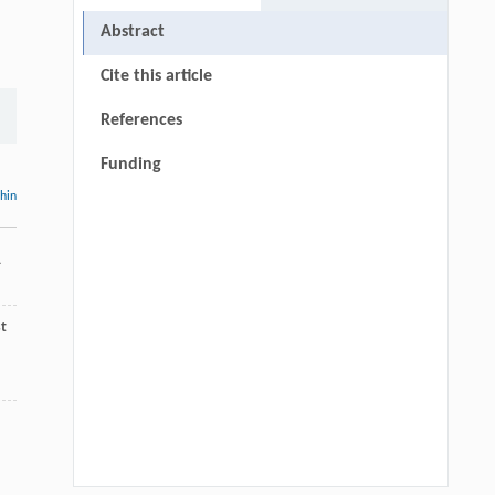
Abstract
Cite this article
References
Funding
thin
1
t