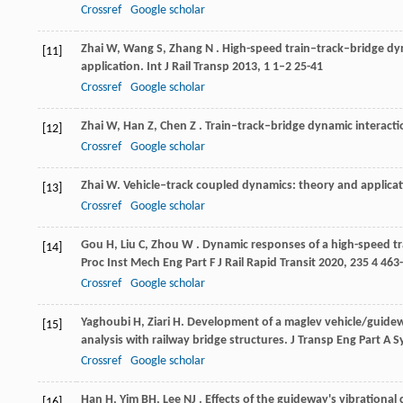
Crossref
Google scholar
Zhai
W
,
Wang
S
,
Zhang
N
. High-speed train–track–bridge dy
[11]
application.
Int J Rail Transp
2013
,
1
1–2 25-41
Crossref
Google scholar
Zhai
W
,
Han
Z
,
Chen
Z
. Train–track–bridge dynamic interactio
[12]
Crossref
Google scholar
Zhai
W
.
Vehicle–track coupled dynamics: theory and applica
[13]
Crossref
Google scholar
Gou
H
,
Liu
C
,
Zhou
W
. Dynamic responses of a high-speed t
[14]
Proc Inst Mech Eng Part F J Rail Rapid Transit
2020
,
235
4 463
Crossref
Google scholar
Yaghoubi
H
,
Ziari
H
. Development of a maglev vehicle/guide
[15]
analysis with railway bridge structures.
J Transp Eng Part A S
Crossref
Google scholar
Han
H
,
Yim
BH
,
Lee
NJ
. Effects of the guideway's vibrational
[16]