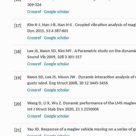
309-324
Crossref
Google scholar
Kim
K-J
,
Han
J-B
,
Han
H-S
. Coupled vibration analysis of mag
[17]
Dyn
2015
,
53
4 587-601
Crossref
Google scholar
Lee
JS
,
Kwon
SD
,
Kim
MY
. A Parametric study on the dynamic
[18]
Sound Vib
2009
,
328
3 301-317
Crossref
Google scholar
Kwon
SD
,
Lee
JS
,
Moon
JW
. Dynamic interaction analysis o
[19]
gusty wind.
Eng Struct
2008
,
30
12 3445-3456
Crossref
Google scholar
Wang
D
,
Li
X
,
Wu
Z
. Dynamic performance of the LMS maglev 
[20]
Int J Struct Stab Dyn
2020
,
21
1 2150006
Crossref
Google scholar
Yau
JD
. Response of a maglev vehicle moving on a series of g
[21]