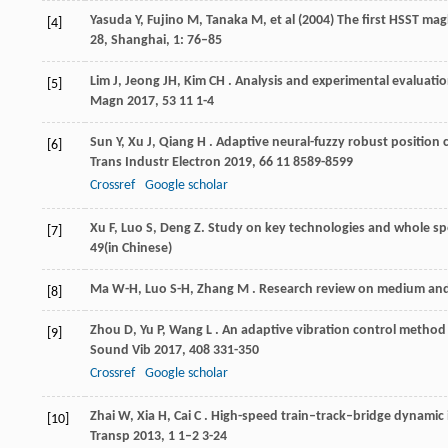
Yasuda Y, Fujino M, Tanaka M, et al (2004) The first HSST ma
[4]
28, Shanghai, 1: 76–85
Lim
J
,
Jeong
JH
,
Kim
CH
. Analysis and experimental evaluatio
[5]
Magn
2017
,
53
11 1-4
Sun
Y
,
Xu
J
,
Qiang
H
. Adaptive neural-fuzzy robust position 
[6]
Trans Industr Electron
2019
,
66
11 8589-8599
Crossref
Google scholar
Xu
F
,
Luo
S
,
Deng
Z
. Study on key technologies and whole spe
[7]
49(in Chinese)
Ma
W-H
,
Luo
S-H
,
Zhang
M
. Research review on medium and
[8]
Zhou
D
,
Yu
P
,
Wang
L
. An adaptive vibration control method 
[9]
Sound Vib
2017
,
408
331-350
Crossref
Google scholar
Zhai
W
,
Xia
H
,
Cai
C
. High-speed train–track–bridge dynamic 
[10]
Transp
2013
,
1
1–2 3-24