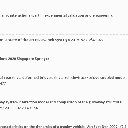
namic interactions–part II: experimental validation and engineering
n: a state-of-the-art review.
Veh Syst Dyn
2019
,
57
7 984-1027
tions
2020
Singapore Springer
rain passing a deformed bridge using a vehicle–track–bridge coupled model.
-477
way system interaction model and comparison of the guideway structural
yst
2011
,
137
2 140-154
 characteristics on the dynamics of a maglev vehicle.
Veh Syst Dyn
2009
,
47
3