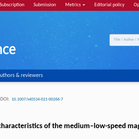
Subscription
Submission
Metrics
Editorial policy
Op
uthors & reviewers
DOI:
10.1007/s40534-021-00266-7
 characteristics of the medium–low-speed ma