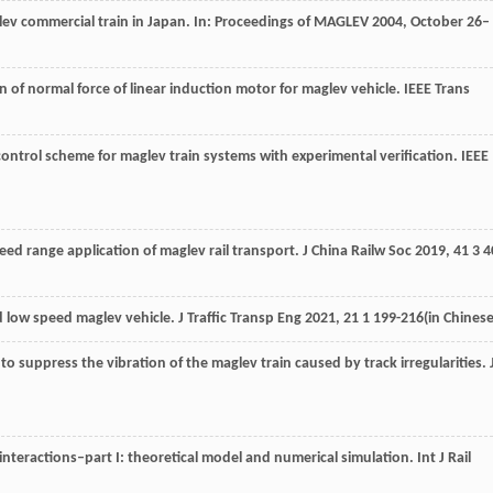
glev commercial train in Japan. In: Proceedings of MAGLEV 2004, October 26–
n of normal force of linear induction motor for maglev vehicle.
IEEE Trans
control scheme for maglev train systems with experimental verification.
IEEE
ed range application of maglev rail transport.
J China Railw Soc
2019
,
41
3 4
 low speed maglev vehicle.
J Traffic Transp Eng
2021
,
21
1 199-216(in Chinese
to suppress the vibration of the maglev train caused by track irregularities.
interactions–part I: theoretical model and numerical simulation.
Int J Rail