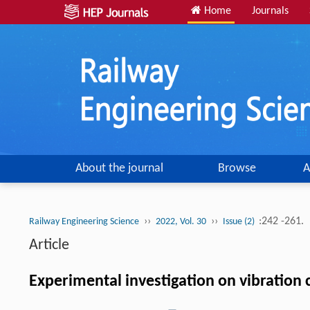
Home
Journals
About the journal
Browse
A
››
››
:242 -261.
Railway Engineering Science
2022, Vol. 30
Issue (2)
Article
Experimental investigation on vibration