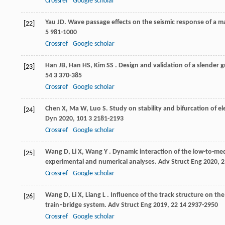
Crossref
Google scholar
Yau
JD
. Wave passage effects on the seismic response of a 
[22]
5 981-1000
Crossref
Google scholar
Han
JB
,
Han
HS
,
Kim
SS
. Design and validation of a slender
[23]
54
3 370-385
Crossref
Google scholar
Chen
X
,
Ma
W
,
Luo
S
. Study on stability and bifurcation of
[24]
Dyn
2020
,
101
3 2181-2193
Crossref
Google scholar
Wang
D
,
Li
X
,
Wang
Y
. Dynamic interaction of the low-to-med
[25]
experimental and numerical analyses.
Adv Struct Eng
2020
,
2
Crossref
Google scholar
Wang
D
,
Li
X
,
Liang
L
. Influence of the track structure on t
[26]
train–bridge system.
Adv Struct Eng
2019
,
22
14 2937-2950
Crossref
Google scholar