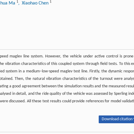
1
1
ihua Ma
, Xiaohao Chen
eed maglev line system. However, the vehicle under active control is prone
he vibration characteristics of this coupled system through field tests. To this e
d system in a medium–low-speed maglev test line. Firstly, the dynamic respo
tained. Then, the natural vibration characteristics of the turnout were analy
cating a good agreement between the simulation results and the measured resul
lysed in detail, and the ride quality of the vehicle was assessed by Sperling ind
 were discussed. All these test results could provide references for model validat
Download citation 