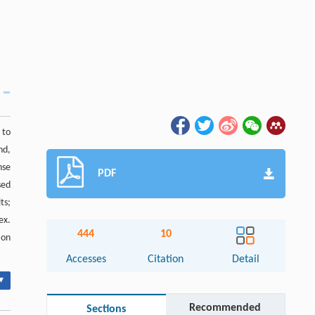
 to
nd,
nse
PDF
sed
ts;
ex.
444
10
ion
Accesses
Citation
Detail
▾
Recommended
Sections