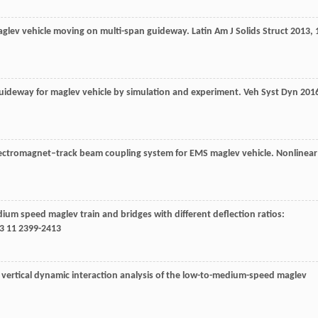
maglev vehicle moving on multi-span guideway.
Latin Am J Solids Struct
2013
,
 guideway for maglev vehicle by simulation and experiment.
Veh Syst Dyn
201
 electromagnet–track beam coupling system for EMS maglev vehicle.
Nonlinear
ium speed maglev train and bridges with different deflection ratios:
3
11 2399-2413
he vertical dynamic interaction analysis of the low-to-medium-speed maglev