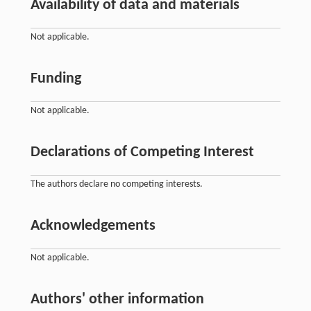
Availability of data and materials
Not applicable.
Funding
Not applicable.
Declarations of Competing Interest
The authors declare no competing interests.
Acknowledgements
Not applicable.
Authors' other information