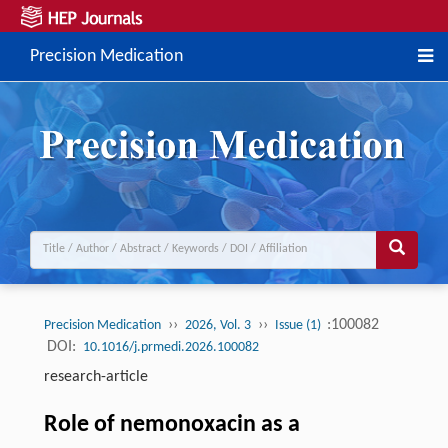
Precision Medication
››
››
:100082
Precision Medication
2026, Vol. 3
Issue (1)
DOI:
10.1016/j.prmedi.2026.100082
research-article
Role of nemonoxacin as a