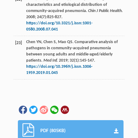
characteristics and etiological distribution of
community-acquired pneumonia.
Chin J Public Health.
2008
;
24
(7):825-827.
https://doi.org/10.3321/j.issn:1001-
0580.2008.07.041
Chen
YN
,
Chen
S
,
Mao
QS
. Comparative analysis of
[23]
pathogens in community-acquired pneumonia
between young adults and middle-aged/elderly
patients.
Med Inf.
2019
;
32
(1):145-147.
https://doi.org/10.3969/j.issn.1006-
1959.2019.01.045
PDF (805KB)