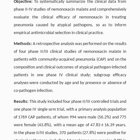
Objective:
To systematically summarize the clinical data from
phase II-IV studies of nemonoxacin malate and comprehensively
evaluate the clinical efficacy of nemonoxacin in treating
pneumonia caused by atypical pathogens, so as to inform
empirical antimicrobial selection in clinical practice.
Methods:
A retrospective analysis was performed on the results
of four phase II/III clinical studies of nemonoxacin malate in
patients with community-acquired pneumonia (CAP) and on the
composition and clinical outcomes of atypical pathogen-infected
patients in one phase IV clinical study; subgroup efficacy
analyses were conducted by age and by presence or absence of
co-pathogen infection.
Results:
This study included four phase II/III controlled trials and
one phase IV single-arm trial, with a primary analysis population
of 1769 CAP patients, of whom 994 were male (56.2%) and 775
were female (43.8%), with a mean age of 47.83 ± 16.39 years.
In the phase II/III studies, 370 patients (27.8%) were positive for