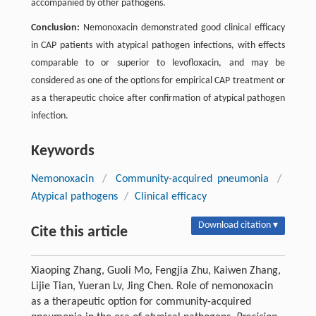
accompanied by other pathogens.
Conclusion:
Nemonoxacin demonstrated good clinical efficacy
in CAP patients with atypical pathogen infections, with effects
comparable to or superior to levofloxacin, and may be
considered as one of the options for empirical CAP treatment or
as a therapeutic choice after confirmation of atypical pathogen
infection.
Keywords
Nemonoxacin
/
Community-acquired pneumonia
/
Atypical pathogens
/
Clinical efficacy
Download citation ▾
Cite this article
Xiaoping Zhang, Guoli Mo, Fengjia Zhu, Kaiwen Zhang,
Lijie Tian, Yueran Lv, Jing Chen. Role of nemonoxacin
as a therapeutic option for community-acquired