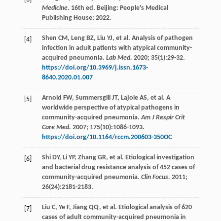
Medicine.
16th ed. Beijing: People's Medical
Publishing House;
2022
.
Shen
CM
,
Leng
BZ
,
Liu
YJ
,
et al
. Analysis of pathogen
[4]
infection in adult patients with atypical community-
acquired pneumonia.
Lab Med.
2020
;
35
(1):29-32.
https://doi.org/10.3969/j.issn.1673-
8640.2020.01.007
Arnold
FW
,
Summersgill
JT
,
Lajoie
AS
,
et al
. A
[5]
worldwide perspective of atypical pathogens in
community-acquired pneumonia.
Am J Respir Crit
Care Med.
2007
;
175
(10):1086-1093.
https://doi.org/10.1164/rccm.200603-350OC
Shi
DY
,
Li
YP
,
Zhang
GR
,
et al
. Etiological investigation
[6]
and bacterial drug resistance analysis of 452 cases of
community-acquired pneumonia.
Clin Focus.
2011
;
26
(24):2181-2183.
Liu
C
,
Ye
F
,
Jiang
QQ
,
et al
. Etiological analysis of 620
[7]
cases of adult community-acquired pneumonia in