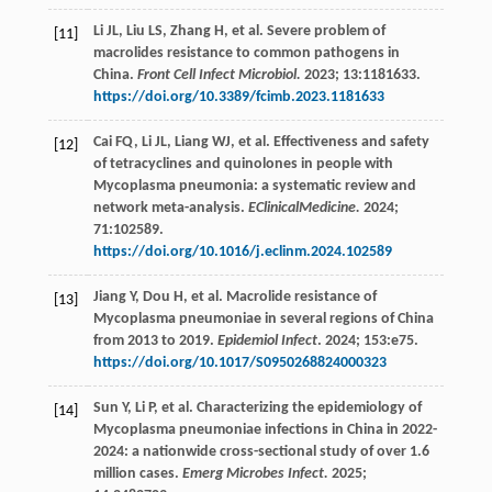
Li
JL
,
Liu
LS
,
Zhang
H
,
et al
. Severe problem of
[11]
macrolides resistance to common pathogens in
China.
Front Cell Infect Microbiol.
2023
;
13
:1181633.
https://doi.org/10.3389/fcimb.2023.1181633
Cai
FQ
,
Li
JL
,
Liang
WJ
,
et al
. Effectiveness and safety
[12]
of tetracyclines and quinolones in people with
Mycoplasma pneumonia: a systematic review and
network meta-analysis.
EClinicalMedicine.
2024
;
71
:102589.
https://doi.org/10.1016/j.eclinm.2024.102589
Jiang
Y
,
Dou
H
,
et al
. Macrolide resistance of
[13]
Mycoplasma pneumoniae in several regions of China
from 2013 to 2019.
Epidemiol Infect
.
2024
;
153
:e75.
https://doi.org/10.1017/S0950268824000323
Sun
Y
,
Li
P
,
et al
. Characterizing the epidemiology of
[14]
Mycoplasma pneumoniae infections in China in 2022-
2024: a nationwide cross-sectional study of over 1.6
million cases.
Emerg Microbes Infect.
2025
;