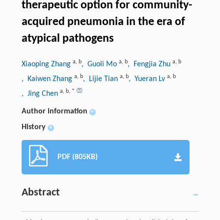
therapeutic option for community-
acquired pneumonia in the era of
atypical pathogens
a
,
b
a
,
b
a
,
b
Xiaoping Zhang
, Guoli Mo
, Fengjia Zhu
a
,
b
a
,
b
a
,
b
, Kaiwen Zhang
, Lijie Tian
, Yueran Lv
a
,
b
,
*
, Jing Chen
Author information
+
History
+
PDF (805KB)
Abstract