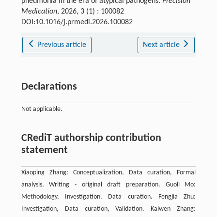
pneumonia in the era of atypical pathogens.
Precision
Medication
, 2026, 3 (1) : 100082
DOI:10.1016/j.prmedi.2026.100082
Previous article
Next article
Declarations
Not applicable.
CRediT authorship contribution
statement
Xiaoping Zhang: Conceptualization, Data curation, Formal
analysis, Writing - original draft preparation. Guoli Mo:
Methodology, Investigation, Data curation. Fengjia Zhu:
Investigation, Data curation, Validation. Kaiwen Zhang: