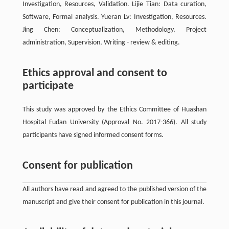
Investigation, Resources, Validation. Lijie Tian: Data curation,
Software, Formal analysis. Yueran Lv: Investigation, Resources.
Jing Chen: Conceptualization, Methodology, Project
administration, Supervision, Writing - review & editing.
Ethics approval and consent to
participate
This study was approved by the Ethics Committee of Huashan
Hospital Fudan University (Approval No. 2017-366). All study
participants have signed informed consent forms.
Consent for publication
All authors have read and agreed to the published version of the
manuscript and give their consent for publication in this journal.