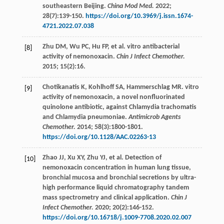
southeastern Beijing.
China Mod Med.
2022
;
28
(7):139-150.
https://doi.org/10.3969/j.issn.1674-
4721.2022.07.038
Zhu
DM
,
Wu
PC
,
Hu
FP
,
et al
. vitro antibacterial
[8]
activity of nemonoxacin.
Chin J Infect Chemother.
2015
;
15
(2):16.
Chotikanatis
K
,
Kohlhoff
SA
,
Hammerschlag
MR
. vitro
[9]
activity of nemonoxacin, a novel nonfluorinated
quinolone antibiotic, against Chlamydia trachomatis
and Chlamydia pneumoniae.
Antimicrob Agents
Chemother.
2014
;
58
(3):1800-1801.
https://doi.org/10.1128/AAC.02263-13
Zhao
JJ
,
Xu
XY
,
Zhu
YJ
,
et al
. Detection of
[10]
nemonoxacin concentration in human lung tissue,
bronchial mucosa and bronchial secretions by ultra-
high performance liquid chromatography tandem
mass spectrometry and clinical application.
Chin J
Infect Chemother.
2020
;
20
(2):146-152.
https://doi.org/10.16718/j.1009-7708.2020.02.007