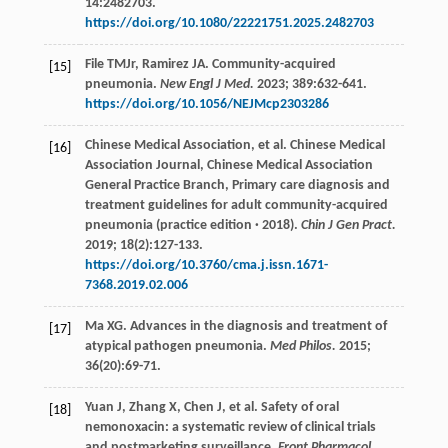
14
:2482703.
https://doi.org/10.1080/22221751.2025.2482703
File
TMJr
,
Ramirez
JA
. Community-acquired
[15]
pneumonia.
New Engl J Med.
2023
;
389
:632-641.
https://doi.org/10.1056/NEJMcp2303286
Chinese Medical Association,
et al
. Chinese Medical
[16]
Association Journal, Chinese Medical Association
General Practice Branch, Primary care diagnosis and
treatment guidelines for adult community-acquired
pneumonia (practice edition · 2018).
Chin J Gen Pract.
2019
;
18
(2):127-133.
https://doi.org/10.3760/cma.j.issn.1671-
7368.2019.02.006
Ma
XG
. Advances in the diagnosis and treatment of
[17]
atypical pathogen pneumonia.
Med Philos.
2015
;
36
(20):69-71.
Yuan
J
,
Zhang
X
,
Chen
J
,
et al
. Safety of oral
[18]
nemonoxacin: a systematic review of clinical trials
and postmarketing surveillance.
Front Pharmacol.