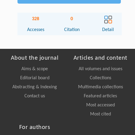
328
0
Accesses
Citation
Detail
About the journal
Articles and content
Aims & scope
All volumes and issues
Editorial board
Collections
Abstracting & Indexing
Multimedia collections
Contact us
Featured articles
Most accessed
Most cited
For authors