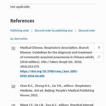
Not applicable.
References
Publishing order
|
Descend order by publishing year
|
Descend order
by cited within
Medical
Chinese
,
Respiratory
Association
,
Branch
[1]
Disease
. Guidelines for the diagnosis and treatment
of community-acquired pneumonia in Chinese adults
(2016 edition).
Chin J Tuberc Respir Dis.
2016
;
39
(4):253-279.
https://doi.org/10.3760/cma.j.issn.1001-
0939.2016.04.005
Chen
R.C.
,
Zhong
N.S.
,
Liu
Y.N.
, editors.
Respiratory
[2]
Medicine.
3rd ed. Beijing: People's Medical Publishing
House;
2022
.
Wang
J.Y.
,
Ge
J.B.
,
Zou
H.J.
, editors.
Practical Internal
[3]