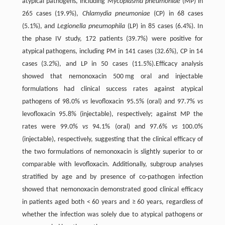
atypical pathogens, including
Mycoplasma pneumoniae
(MP) in
265 cases (19.9%),
Chlamydia pneumoniae
(CP) in 68 cases
(5.1%), and
Legionella pneumophila
(LP) in 85 cases (6.4%). In
the phase IV study, 172 patients (39.7%) were positive for
atypical pathogens, including PM in 141 cases (32.6%), CP in 14
cases (3.2%), and LP in 50 cases (11.5%).Efficacy analysis
showed that nemonoxacin 500 mg oral and injectable
formulations had clinical success rates against atypical
pathogens of 98.0%
vs
levofloxacin 95.5% (oral) and 97.7%
vs
levofloxacin 95.8% (injectable), respectively; against MP the
rates were 99.0%
vs
94.1% (oral) and 97.6%
vs
100.0%
(injectable), respectively, suggesting that the clinical efficacy of
the two formulations of nemonoxacin is slightly superior to or
comparable with levofloxacin. Additionally, subgroup analyses
stratified by age and by presence of co-pathogen infection
showed that nemonoxacin demonstrated good clinical efficacy
in patients aged both < 60 years and ≥ 60 years, regardless of
whether the infection was solely due to atypical pathogens or