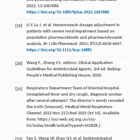
2022
;
13
:1067686.
https://doi.org/10.3389/fphar.2022.1067686
Li
Y
,
Lu
J
,
et al
. Nemonoxacin dosage adjustment in
[19]
patients with severe renal impairment based on
population pharmacokinetic and pharmacodynamic
analysis.
Br J Clin Pharmacol.
2021
;
87
(12):4636-4647.
https://doi.org/10.1111/bcp.14881
Wang
F.
,
Zhang
Y.Y.
, editors. Clinical Application
[20]
Guidelines for Antimicrobial Agents. 3rd ed. Beijing:
People's Medical Publishing House;
2020
.
Respiratory Department Team of Oriental Hospital.
[21]
Unexplained fever and dry cough, diagnosis unclear
after several attempts! The director's words revealed
the truth [Internet].
Medical World Respiratory
Channel
; 2022 Nov 23 [cited 2025 Oct 14]. Available
from: https://ysz-web.yxj.org.cn/ysz-
h5/index.html#/articel?typeId=341828.]
Fan
Z
,
Wang
SP
,
Zhao
QY
,
et al
. Epidemiological
[22]