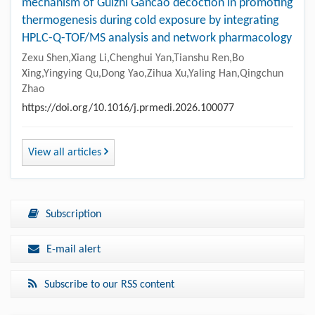
mechanism of Guizhi Gancao decoction in promoting
thermogenesis during cold exposure by integrating
HPLC-Q-TOF/MS analysis and network pharmacology
Zexu Shen,Xiang Li,Chenghui Yan,Tianshu Ren,Bo
Xing,Yingying Qu,Dong Yao,Zihua Xu,Yaling Han,Qingchun
Zhao
https://doi.org/10.1016/j.prmedi.2026.100077
View all articles
Subscription
E-mail alert
Subscribe to our RSS content