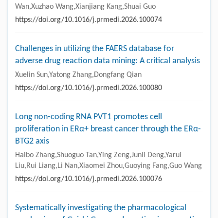
Wan,Xuzhao Wang,Xianjiang Kang,Shuai Guo
https://doi.org/10.1016/j.prmedi.2026.100074
Challenges in utilizing the FAERS database for
adverse drug reaction data mining: A critical analysis
Xuelin Sun,Yatong Zhang,Dongfang Qian
https://doi.org/10.1016/j.prmedi.2026.100080
Long non-coding RNA PVT1 promotes cell
proliferation in ERα+ breast cancer through the ERα-
BTG2 axis
Haibo Zhang,Shuoguo Tan,Ying Zeng,Junli Deng,Yarui
Liu,Rui Liang,Li Nan,Xiaomei Zhou,Guoying Fang,Guo Wang
https://doi.org/10.1016/j.prmedi.2026.100076
Systematically investigating the pharmacological