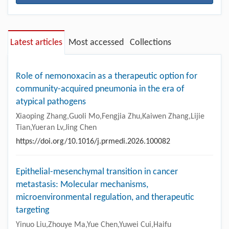
Latest articles
Most accessed
Collections
Role of nemonoxacin as a therapeutic option for
community-acquired pneumonia in the era of
atypical pathogens
Xiaoping Zhang,Guoli Mo,Fengjia Zhu,Kaiwen Zhang,Lijie
Tian,Yueran Lv,Jing Chen
https://doi.org/10.1016/j.prmedi.2026.100082
Epithelial-mesenchymal transition in cancer
metastasis: Molecular mechanisms,
microenvironmental regulation, and therapeutic
targeting
Yinuo Liu,Zhouye Ma,Yue Chen,Yuwei Cui,Haifu