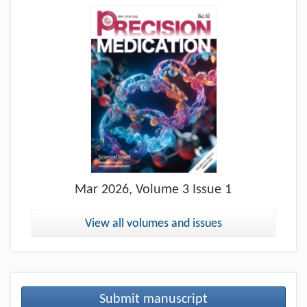
Mar
2026, Volume 3 Issue 1
View all volumes and issues
Submit manuscript