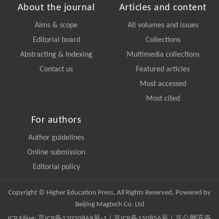
About the journal
Articles and content
Aims & scope
All volumes and issues
Editorial board
Collections
Abstracting & Indexing
Multimedia collections
Contact us
Featured articles
Most accessed
Most cited
For authors
Author guidelines
Online submission
Editorial policy
Copyright © Higher Education Press, All Rights Reserved. Powered by
Beijing Magtech Co. Ltd
ICP Filing:
京ICP备12020869号-1
|
京ICP备150856号
| 京公网安备