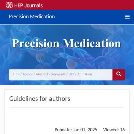
Precision Medication
Guidelines for authors
Pubdate:
Jan 01, 2025
Viewed:
16