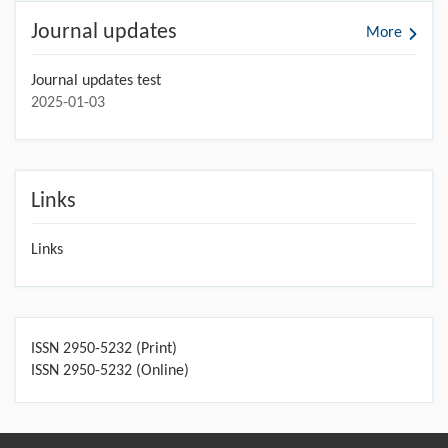
Journal updates
More
Journal updates test
2025-01-03
Links
Links
ISSN 2950-5232 (Print)
ISSN 2950-5232 (Online)