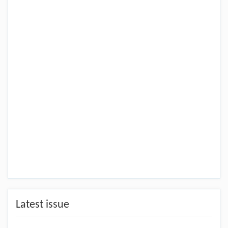
Latest issue