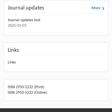
Journal updates
More
Journal updates test
2025-01-03
Links
Links
ISSN 2950-5232 (Print)
ISSN 2950-5232 (Online)