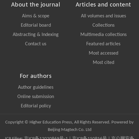
About the journal
Articles and content
Aims & scope
All volumes and issues
Editorial board
Collections
Abstracting & Indexing
Multimedia collections
Contact us
Featured articles
Most accessed
Most cited
For authors
Author guidelines
Online submission
Editorial policy
Copyright © Higher Education Press, All Rights Reserved. Powered by
Beijing Magtech Co. Ltd
ICP Filing:
京ICP备12020869号-1
|
京ICP备150856号
| 京公网安备