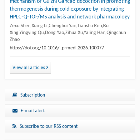
mechanism of Guizhi Gancao decoction in promoting
thermogenesis during cold exposure by integrating
HPLC-Q-TOF/MS analysis and network pharmacology
Zexu Shen,Xiang Li,Chenghui Yan,Tianshu Ren,Bo
Xing,Yingying Qu,Dong Yao,Zihua Xu,Yaling Han,Qingchun
Zhao
https://doi.org/10.1016/j.prmedi.2026.100077
View all articles
Subscription
E-mail alert
Subscribe to our RSS content