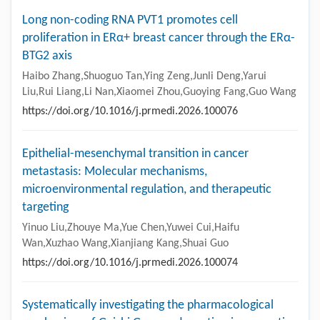
Long non-coding RNA PVT1 promotes cell
proliferation in ERα+ breast cancer through the ERα-
BTG2 axis
Haibo Zhang,Shuoguo Tan,Ying Zeng,Junli Deng,Yarui
Liu,Rui Liang,Li Nan,Xiaomei Zhou,Guoying Fang,Guo Wang
https://doi.org/10.1016/j.prmedi.2026.100076
Epithelial-mesenchymal transition in cancer
metastasis: Molecular mechanisms,
microenvironmental regulation, and therapeutic
targeting
Yinuo Liu,Zhouye Ma,Yue Chen,Yuwei Cui,Haifu
Wan,Xuzhao Wang,Xianjiang Kang,Shuai Guo
https://doi.org/10.1016/j.prmedi.2026.100074
Systematically investigating the pharmacological