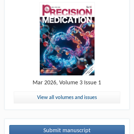
Mar
2026, Volume 3 Issue 1
View all volumes and issues
Submit manuscript