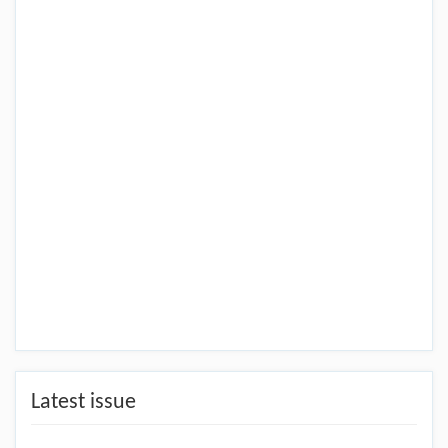
Latest issue