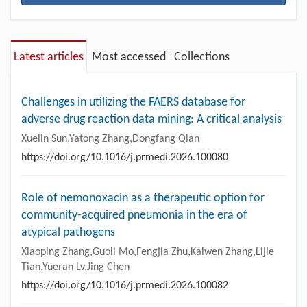
Latest articles
Most accessed
Collections
Challenges in utilizing the FAERS database for
adverse drug reaction data mining: A critical analysis
Xuelin Sun,Yatong Zhang,Dongfang Qian
https://doi.org/10.1016/j.prmedi.2026.100080
Role of nemonoxacin as a therapeutic option for
community-acquired pneumonia in the era of
atypical pathogens
Xiaoping Zhang,Guoli Mo,Fengjia Zhu,Kaiwen Zhang,Lijie
Tian,Yueran Lv,Jing Chen
https://doi.org/10.1016/j.prmedi.2026.100082