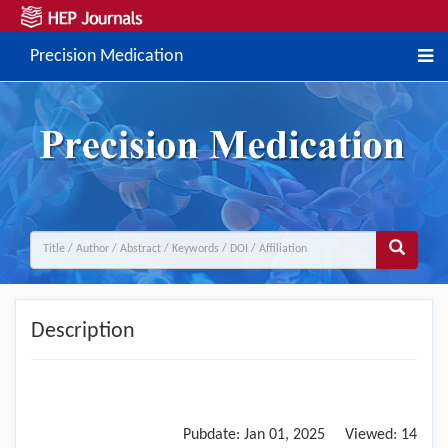
Precision Medication
Description
Pubdate:
Jan 01, 2025
Viewed:
14