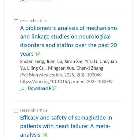
research-article
A bibliometric analysis of mechanisms
and linkage studies on neurological
disorders and statins over the past 20
years
Shubin Feng, Juan Du, Xinru Xie, Yiru Li, Chuyuan
Yu, Liling Cui, Mingcan Xue, Chenxi Zhang
Precision Medication
, 2025, 2(3): 100049
https://doi.org/10.1016/j.prmedi.2025.100049
Download PDF
research-article
Efficacy and safety of semaglutide in
patients with heart failure: A meta-
analysis