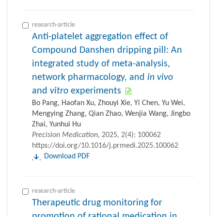
research-article
Anti-platelet aggregation effect of
Compound Danshen dripping pill: An
integrated study of meta-analysis,
network pharmacology, and
in vivo
and
vitro
experiments
Bo Pang, Haofan Xu, Zhouyi Xie, Yi Chen, Yu Wei,
Mengying Zhang, Qian Zhao, Wenjia Wang, Jingbo
Zhai, Yunhui Hu
Precision Medication
, 2025, 2(4): 100062
https://doi.org/10.1016/j.prmedi.2025.100062
Download PDF
research-article
Therapeutic drug monitoring for
promotion of rational medication in