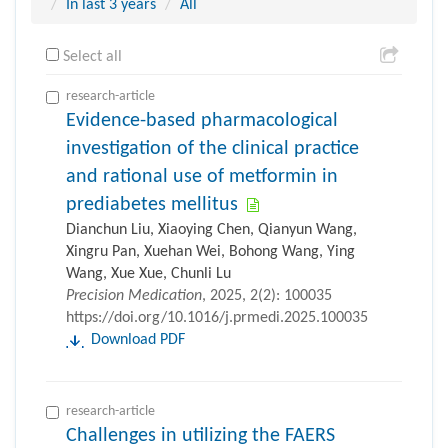
In last 3 years
All
Select all
research-article
Evidence-based pharmacological
investigation of the clinical practice
and rational use of metformin in
prediabetes mellitus
Dianchun Liu, Xiaoying Chen, Qianyun Wang,
Xingru Pan, Xuehan Wei, Bohong Wang, Ying
Wang, Xue Xue, Chunli Lu
Precision Medication
, 2025, 2(2): 100035
https://doi.org/10.1016/j.prmedi.2025.100035
Download PDF
research-article
Challenges in utilizing the FAERS