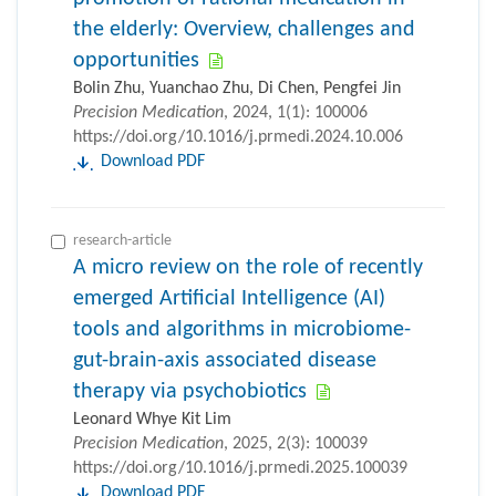
the elderly: Overview, challenges and
opportunities
Bolin Zhu, Yuanchao Zhu, Di Chen, Pengfei Jin
Precision Medication
, 2024, 1(1): 100006
https://doi.org/10.1016/j.prmedi.2024.10.006
Download PDF
research-article
A micro review on the role of recently
emerged Artificial Intelligence (AI)
tools and algorithms in microbiome-
gut-brain-axis associated disease
therapy via psychobiotics
Leonard Whye Kit Lim
Precision Medication
, 2025, 2(3): 100039
https://doi.org/10.1016/j.prmedi.2025.100039
Download PDF