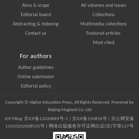
Aims & scope
All volumes and issues
Editorial board
Collections
Abstracting & Indexing
Multimedia collections
Contact us
Featured articles
Most cited
For authors
Author guidelines
Online submission
Editorial policy
Copyright © Higher Education Press, All Rights Reserved. Powered by
Beijing Magtech Co. Ltd
ICP Filing:
京ICP备12020869号-1
|
京ICP备150856号
| 京公网安备
11010202008535号 | 网络出版服务许可证网出证(京)字第127号