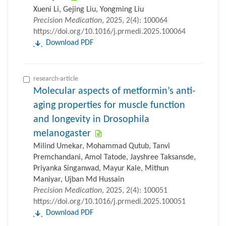
Xueni Li, Gejing Liu, Yongming Liu
Precision Medication
, 2025, 2(4): 100064
https://doi.org/10.1016/j.prmedi.2025.100064
Download PDF
research-article
Molecular aspects of metformin’s anti-
aging properties for muscle function
and longevity in Drosophila
melanogaster
Milind Umekar, Mohammad Qutub, Tanvi
Premchandani, Amol Tatode, Jayshree Taksansde,
Priyanka Singanwad, Mayur Kale, Mithun
Maniyar, Ujban Md Hussain
Precision Medication
, 2025, 2(4): 100051
https://doi.org/10.1016/j.prmedi.2025.100051
Download PDF