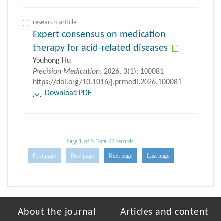
research-article
Expert consensus on medication
therapy for acid-related diseases
Youhong Hu
Precision Medication
, 2026, 3(1): 100081
https://doi.org/10.1016/j.prmedi.2026.100081
Download PDF
Page 1
of 5
Total 44 records
First page
Prev page
Next page
Last page
About the journal
Articles and content