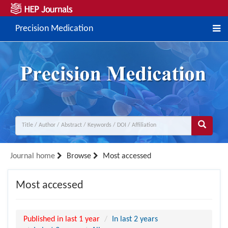
Precision Medication
Journal home
Browse
Most accessed
Most accessed
Published in last 1 year
In last 2 years