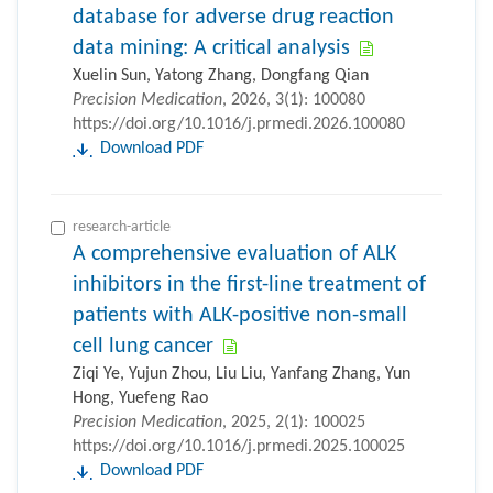
database for adverse drug reaction
data mining: A critical analysis
Xuelin Sun, Yatong Zhang, Dongfang Qian
Precision Medication
, 2026, 3(1): 100080
https://doi.org/10.1016/j.prmedi.2026.100080
Download PDF
research-article
A comprehensive evaluation of ALK
inhibitors in the first-line treatment of
patients with ALK-positive non-small
cell lung cancer
Ziqi Ye, Yujun Zhou, Liu Liu, Yanfang Zhang, Yun
Hong, Yuefeng Rao
Precision Medication
, 2025, 2(1): 100025
https://doi.org/10.1016/j.prmedi.2025.100025
Download PDF