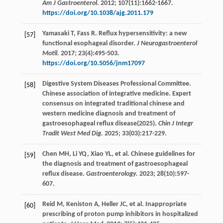
Am J Gastroenterol.
2012
;
107
(11):1662-1667.
https://doi.org/10.1038/ajg.2011.179
Yamasaki
T
,
Fass
R
. Reflux hypersensitivity: a new
[57]
functional esophageal disorder.
J Neurogastroenterol
Motil.
2017
;
23
(4):495-503.
https://doi.org/10.5056/jnm17097
Digestive System Diseases Professional Committee.
[58]
Chinese association of integrative medicine. Expert
consensus on integrated traditional chinese and
western medicine diagnosis and treatment of
gastroesophageal reflux disease(2025).
Chin J Integr
Tradit West Med Dig.
2025;
33
(03):217-229.
Chen
MH
,
Li
YQ
,
Xiao
YL
,
et al
. Chinese guidelines for
[59]
the diagnosis and treatment of gastroesophageal
reflux disease.
Gastroenterology.
2023
;
28
(10):597-
607.
Reid
M
,
Keniston
A
,
Heller
JC
,
et al
. Inappropriate
[60]
prescribing of proton pump inhibitors in hospitalized