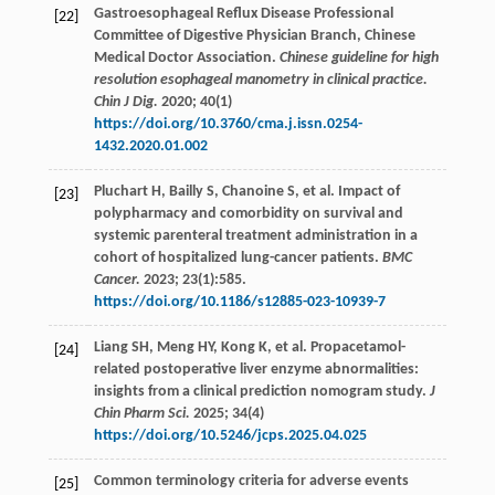
Gastroesophageal Reflux Disease Professional
[22]
Committee of Digestive Physician Branch, Chinese
Medical Doctor Association.
Chinese guideline for high
resolution esophageal manometry in clinical practice.
Chin J Dig.
2020
;
40
(1)
https://doi.org/10.3760/cma.j.issn.0254-
1432.2020.01.002
Pluchart
H
,
Bailly
S
,
Chanoine
S
,
et al
. Impact of
[23]
polypharmacy and comorbidity on survival and
systemic parenteral treatment administration in a
cohort of hospitalized lung-cancer patients.
BMC
Cancer.
2023
;
23
(1):585.
https://doi.org/10.1186/s12885-023-10939-7
Liang
SH
,
Meng
HY
,
Kong
K
,
et al
. Propacetamol-
[24]
related postoperative liver enzyme abnormalities:
insights from a clinical prediction nomogram study.
J
Chin Pharm Sci.
2025
;
34
(4)
https://doi.org/10.5246/jcps.2025.04.025
Common terminology criteria for adverse events
[25]