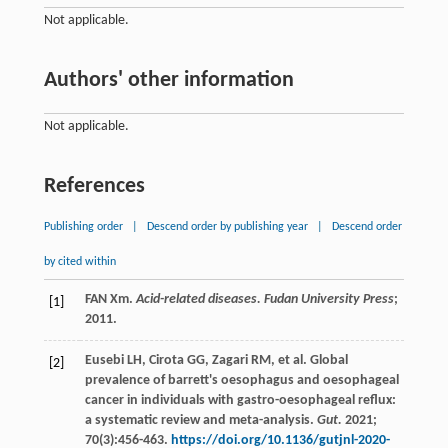
Not applicable.
Authors' other information
Not applicable.
References
Publishing order
|
Descend order by publishing year
|
Descend order
by cited within
FAN Xm.
Acid-related diseases. Fudan University Press
;
[1]
2011
.
Eusebi
LH
,
Cirota
GG
,
Zagari
RM
,
et al
. Global
[2]
prevalence of barrett's oesophagus and oesophageal
cancer in individuals with gastro-oesophageal reflux:
a systematic review and meta-analysis.
Gut.
2021
;
70
(3):456-463.
https://doi.org/10.1136/gutjnl-2020-