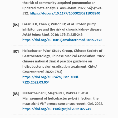
the risk of community-acquired pneumonia: an
updated meta-analysis.
Ann Pharm.
2022
;
56
(5):524-
532.
https://doi.org/10.1177/10600280211039240
Lazarus
B
,
Chen
Y
,
Wilson
FP
,
et al
. Proton pump
[86]
inhibitor use and the risk of chronic kidney disease.
JAMA Intern Med.
2016
;
176
(2):238-246.
https://doi.org/10.1001/jamainternmed.2015.7193
Helicobacter Pylori Study Group, Chinese Society of
[87]
Gastroenterology, Chinese Medical Association. 2022
chinese national clinical practice guideline on
helicobacter pylori eradication treatment.
Chin J
Gastroenterol.
2022
;
27
(3)
https://doi.org/10.3969/j.issn.1008-
7125.2022.03.004
Malfertheiner
P
,
Megraud
F
,
Rokkas
T
,
et al
.
[88]
Management of helicobacter pylori infection: the
maastricht VI/florence consensus report.
Gut.
2022
.
https://doi.org/10.1136/gutjnl-2022-327745