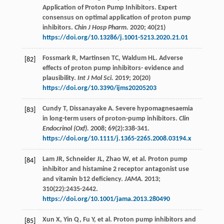
Application of Proton Pump Inhibitors. Expert
consensus on optimal application of proton pump
inhibitors.
Chin J Hosp Pharm.
2020
;
40
(21)
https://doi.org/10.13286/j.1001-5213.2020.21.01
Fossmark
R
,
Martinsen
TC
,
Waldum
HL
. Adverse
[82]
effects of proton pump inhibitors- evidence and
plausibility.
Int J Mol Sci.
2019
;
20
(20)
https://doi.org/10.3390/ijms20205203
Cundy
T
,
Dissanayake
A
. Severe hypomagnesaemia
[83]
in long-term users of proton-pump inhibitors.
Clin
Endocrinol (Oxf).
2008
;
69
(2):338-341.
https://doi.org/10.1111/j.1365-2265.2008.03194.x
Lam
JR
,
Schneider
JL
,
Zhao
W
,
et al
. Proton pump
[84]
inhibitor and histamine 2 receptor antagonist use
and vitamin b12 deficiency.
JAMA.
2013
;
310
(22):2435-2442.
https://doi.org/10.1001/jama.2013.280490
Xun
X
,
Yin
Q
,
Fu
Y
,
et al
. Proton pump inhibitors and
[85]