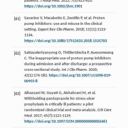
patients.
J Hosp Med
.
2012
;
7
(5):421-425.
https://doi.org/10.1002/jhm.1901
Savarino
V
,
Marabotto
E
,
Zentilin
P
,
et al
. Proton
[61]
pump inhibitors: use and misuse in the clinical
setting.
Expert Rev Clin Pharm.
2018
;
11
(11):1123-
1134.
https://doi.org/10.1080/17512433.2018.1531703
Sattayalertyanyong
O
,
Thitilertdecha
P
,
Auesomwang
[62]
C
. The inappropriate use of proton pump inhibitors
during admission and after discharge: a prospective
cross-sectional study.
Int J Clin Pharm.
2020
;
42
(1):174-183.
https://doi.org/10.1007/s11096-019-
00955-8
Alhazzani
W
,
Guyatt
G
,
Alshahrani
M
,
et al
.
[63]
Withholding pantoprazole for stress ulcer
prophylaxis in critically ill patients: a pilot
randomized clinical trial and meta-analysis.
Crit Care
Med.
2017
;
45
(7):1121-1129.
https://doi.org/10.1097/CCM.0000000000002461