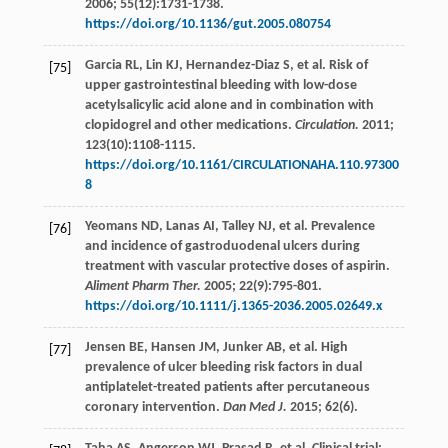
2006
;
55
(12):1731-1738.
https://doi.org/10.1136/gut.2005.080754
Garcia
RL
,
Lin
KJ
,
Hernandez-Diaz
S
,
et al
. Risk of
[75]
upper gastrointestinal bleeding with low-dose
acetylsalicylic acid alone and in combination with
clopidogrel and other medications.
Circulation.
2011
;
123
(10):1108-1115.
https://doi.org/10.1161/CIRCULATIONAHA.110.97300
8
Yeomans
ND
,
Lanas
AI
,
Talley
NJ
,
et al
. Prevalence
[76]
and incidence of gastroduodenal ulcers during
treatment with vascular protective doses of aspirin.
Aliment Pharm Ther.
2005
;
22
(9):795-801.
https://doi.org/10.1111/j.1365-2036.2005.02649.x
Jensen
BE
,
Hansen
JM
,
Junker
AB
,
et al
. High
[77]
prevalence of ulcer bleeding risk factors in dual
antiplatelet-treated patients after percutaneous
coronary intervention.
Dan Med J.
2015
;
62
(6).