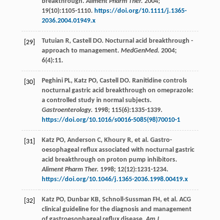
breakthrough.
Aliment Pharm Ther.
2004
;
19
(10):1105-1110.
https://doi.org/10.1111/j.1365-
2036.2004.01949.x
Tutuian
R
,
Castell
DO
. Nocturnal acid breakthrough -
[29]
approach to management.
MedGenMed.
2004
;
6
(4):11.
Peghini
PL
,
Katz
PO
,
Castell
DO
. Ranitidine controls
[30]
nocturnal gastric acid breakthrough on omeprazole:
a controlled study in normal subjects.
Gastroenterology.
1998
;
115
(6):1335-1339.
https://doi.org/10.1016/s0016-5085(98)70010-1
Katz
PO
,
Anderson
C
,
Khoury
R
,
et al
. Gastro-
[31]
oesophageal reflux associated with nocturnal gastric
acid breakthrough on proton pump inhibitors.
Aliment Pharm Ther.
1998
;
12
(12):1231-1234.
https://doi.org/10.1046/j.1365-2036.1998.00419.x
Katz
PO
,
Dunbar
KB
,
Schnoll-Sussman
FH
,
et al
. ACG
[32]
clinical guideline for the diagnosis and management
of gastroesophageal reflux disease.
Am J