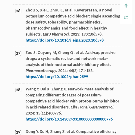
Zhou
S
,
Xie
L
,
Zhou
C
,
et al
. Keverprazan, a novel
[36]
potassium-competitive acid blocker: single ascending
dose safety, tolerability, pharmacokinetics,
pharmacodynamics and food effect in healthy
subjects.
Eur J Pharm Sci.
2023
;
190
:106578.
https://doi.org/10.1016/j.ejps.2023.106578
Zou
S
,
Ouyang
M
,
Cheng
Q
,
et al
. Acid-suppressive
[37]
drugs: a systematic review and network meta-
analysis of their nocturnal acid-inhibitory effect.
Pharmacotherapy.
2024
;
44
(2):171-183.
https://doi.org/10.1002/phar.2899
Wang
Y
,
Dai
X
,
Zhang
X
. Network meta-analysis of
[38]
comparing different dosages of potassium-
competitive acid blocker with proton-pump inhibitor
in acid-related disorders.
Clin Transl Gastroenterol.
2024
;
15
(11):e00776.
https://doi.org/10.14309/ctg.0000000000000776
Dong
Y
,
Xu
H
,
Zhang
Z
,
et al
. Comparative efficiency
[39]