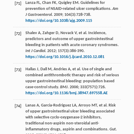
Lanza
FL
,
Chan
FK
,
Quigley
EM
. Guidelines for
[71]
prevention of NSAID-related ulcer complications.
Am
J Gastroenterol.
2009
;
104
(3):728-738.
https://doi.org/10.1038/ajg.2009.115
Shalev
A
,
Zahger
D
,
Novack
V
,
et al
. Incidence,
[72]
predictors and outcome of upper gastrointestinal
bleeding in patients with acute coronary syndromes.
Int J Cardiol.
2012
;
157
(3):386-390.
https://doi.org/10.1016/j.ijcard.2010.12.081
Hallas
J
,
Dall
M
,
Andries
A
,
et al
. Use of single and
[73]
combined antithrombotic therapy and risk of serious
upper gastrointestinal bleeding: population based
case-control study.
BMJ.
2006
;
333
(7571):726.
https://doi.org/10.1136/bmj.38947.697558.AE
Lanas
A
,
Garcia-Rodriguez
LA
,
Arroyo
MT
,
et al
. Risk
[74]
of upper gastrointestinal ulcer bleeding associated
with selective cyclo-oxygenase-2 inhibitors,
traditional non-aspirin non-steroidal anti-
inflammatory drugs, aspirin and combinations.
Gut.