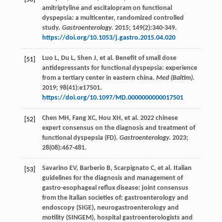
amitriptyline and escitalopram on functional
dyspepsia: a multicenter, randomized controlled
study.
Gastroenterology.
2015
;
149
(2):340-349.
https://doi.org/10.1053/j.gastro.2015.04.020
Luo
L
,
Du
L
,
Shen
J
,
et al
. Benefit of small dose
[51]
antidepressants for functional dyspepsia: experience
from a tertiary center in eastern china.
Med (Baltim).
2019
;
98
(41):e17501.
https://doi.org/10.1097/MD.0000000000017501
Chen
MH
,
Fang
XC
,
Hou
XH
,
et al
. 2022 chinese
[52]
expert consensus on the diagnosis and treatment of
functional dyspepsia (FD).
Gastroenterology.
2023
;
28
(08):467-481.
Savarino
EV
,
Barberio
B
,
Scarpignato
C
,
et al
. Italian
[53]
guidelines for the diagnosis and management of
gastro-esophageal reflux disease: joint consensus
from the italian societies of: gastroenterology and
endoscopy (SIGE), neurogastroenterology and
motility (SINGEM), hospital gastroenterologists and