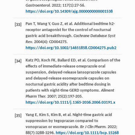
Gastroenterol.
2022
;
117
(1):27-56.
https://doi.org/10.14309/ajg.0000000000001538
Pan
T
,
Wang
Y
,
Guo
Z
,
et al
. Additional bedtime h2-
[33]
receptor antagonist for the control of nocturnal
gastric acid breakthrough.
Cochrane Database Syst
Rev.
2004
(4):
CD004275
.
https://doi.org/10.1002/14651858.CD004275.pub2
Katz
PO
,
Koch
FK
,
Ballard
ED
,
et al
. Comparison of the
[34]
effects of immediate-release omeprazole oral
suspension, delayed-release lansoprazole capsules
and delayed-release esomeprazole capsules on
nocturnal gastric acidity after bedtime dosing in
patients with night-time GERD symptoms.
Aliment
Pharm Ther.
2007
;
25
(2):197-205.
https://doi.org/10.1111/j.1365-2036.2006.03191.x
Yang
E
,
Kim
S
,
Kim
B
,
et al
. Night-time gastric acid
[35]
suppression by tegoprazan compared to
vonoprazan or esomeprazole.
Br J Clin Pharm.
2022
;
88
(7):3288-3296.
https://doi.org/10.1111/bcp.15268