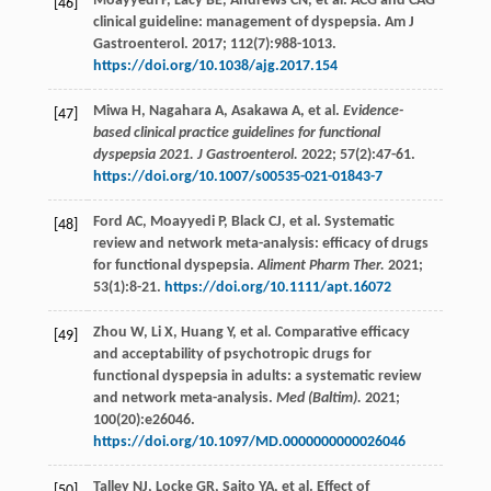
Moayyedi
P
,
Lacy
BE
,
Andrews
CN
,
et al
. ACG and CAG
[46]
clinical guideline: management of dyspepsia. Am J
Gastroenterol.
2017
;
112
(7):988-1013.
https://doi.org/10.1038/ajg.2017.154
Miwa
H
,
Nagahara
A
,
Asakawa
A
,
et al
.
Evidence-
[47]
based clinical practice guidelines for functional
dyspepsia 2021. J Gastroenterol.
2022
;
57
(2):47-61.
https://doi.org/10.1007/s00535-021-01843-7
Ford
AC
,
Moayyedi
P
,
Black
CJ
,
et al
. Systematic
[48]
review and network meta-analysis: efficacy of drugs
for functional dyspepsia.
Aliment Pharm Ther.
2021
;
53
(1):8-21.
https://doi.org/10.1111/apt.16072
Zhou
W
,
Li
X
,
Huang
Y
,
et al
. Comparative efficacy
[49]
and acceptability of psychotropic drugs for
functional dyspepsia in adults: a systematic review
and network meta-analysis.
Med (Baltim).
2021
;
100
(20):e26046.
https://doi.org/10.1097/MD.0000000000026046
Talley
NJ
,
Locke
GR
,
Saito
YA
,
et al
. Effect of
[50]