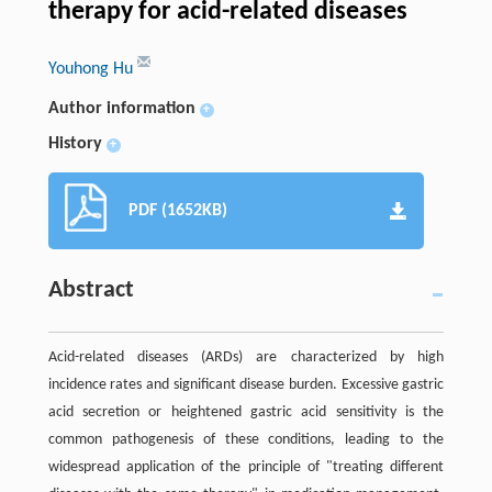
therapy for acid-related diseases
Youhong Hu
Author information
+
History
+
PDF (1652KB)
Abstract
Acid-related diseases (ARDs) are characterized by high
incidence rates and significant disease burden. Excessive gastric
acid secretion or heightened gastric acid sensitivity is the
common pathogenesis of these conditions, leading to the
widespread application of the principle of "treating different