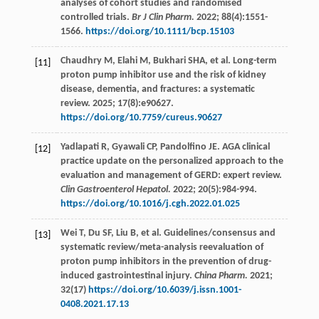
analyses of cohort studies and randomised
controlled trials.
Br J Clin Pharm.
2022
;
88
(4):1551-
1566.
https://doi.org/10.1111/bcp.15103
Chaudhry
M
,
Elahi
M
,
Bukhari
SHA
,
et al
. Long-term
[11]
proton pump inhibitor use and the risk of kidney
disease, dementia, and fractures: a systematic
review.
2025
;
17
(8):e90627.
https://doi.org/10.7759/cureus.90627
Yadlapati
R
,
Gyawali
CP
,
Pandolfino
JE
. AGA clinical
[12]
practice update on the personalized approach to the
evaluation and management of GERD: expert review.
Clin Gastroenterol Hepatol.
2022
;
20
(5):984-994.
https://doi.org/10.1016/j.cgh.2022.01.025
Wei
T
,
Du
SF
,
Liu
B
,
et al
. Guidelines/consensus and
[13]
systematic review/meta-analysis reevaluation of
proton pump inhibitors in the prevention of drug-
induced gastrointestinal injury.
China Pharm.
2021
;
32
(17)
https://doi.org/10.6039/j.issn.1001-
0408.2021.17.13