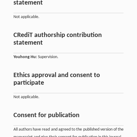
statement
Not applicable.
CRediT authorship contribution
statement
Youhong Hu:
Supervision.
Ethics approval and consent to
participate
Not applicable.
Consent for publication
All authors have read and agreed to the published version of the