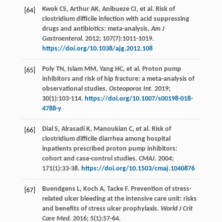
Kwok
CS
,
Arthur
AK
,
Anibueze
CI
,
et al
. Risk of
[64]
clostridium difficile infection with acid suppressing
drugs and antibiotics: meta-analysis.
Am J
Gastroenterol.
2012
;
107
(7):1011-1019.
https://doi.org/10.1038/ajg.2012.108
Poly
TN
,
Islam
MM
,
Yang
HC
,
et al
. Proton pump
[65]
inhibitors and risk of hip fracture: a meta-analysis of
observational studies.
Osteoporos Int.
2019
;
30
(1):103-114.
https://doi.org/10.1007/s00198-018-
4788-y
Dial
S
,
Alrasadi
K
,
Manoukian
C
,
et al
. Risk of
[66]
clostridium difficile diarrhea among hospital
inpatients prescribed proton pump inhibitors:
cohort and case-control studies.
CMAJ.
2004
;
171
(1):33-38.
https://doi.org/10.1503/cmaj.1040876
Buendgens
L
,
Koch
A
,
Tacke
F
. Prevention of stress-
[67]
related ulcer bleeding at the intensive care unit: risks
and benefits of stress ulcer prophylaxis.
World J Crit
Care Med.
2016
;
5
(1):57-64.