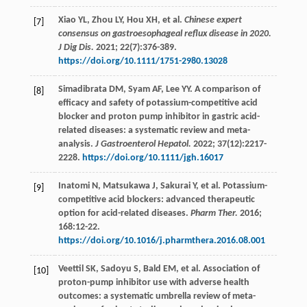
Xiao
YL
,
Zhou
LY
,
Hou
XH
,
et al
.
Chinese expert
[7]
consensus on gastroesophageal reflux disease in 2020.
J Dig Dis.
2021
;
22
(7):376-389.
https://doi.org/10.1111/1751-2980.13028
Simadibrata
DM
,
Syam
AF
,
Lee
YY
. A comparison of
[8]
efficacy and safety of potassium-competitive acid
blocker and proton pump inhibitor in gastric acid-
related diseases: a systematic review and meta-
analysis.
J Gastroenterol Hepatol.
2022
;
37
(12):2217-
2228.
https://doi.org/10.1111/jgh.16017
Inatomi
N
,
Matsukawa
J
,
Sakurai
Y
,
et al
. Potassium-
[9]
competitive acid blockers: advanced therapeutic
option for acid-related diseases.
Pharm Ther.
2016
;
168
:12-22.
https://doi.org/10.1016/j.pharmthera.2016.08.001
Veettil
SK
,
Sadoyu
S
,
Bald
EM
,
et al
. Association of
[10]
proton-pump inhibitor use with adverse health
outcomes: a systematic umbrella review of meta-