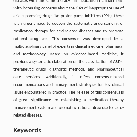
diseases with the same therapy" in medication management.
With increasing concerns about the risks of inappropriate use of
acid-suppressing drugs like proton pump inhibitors (PPIs), there
is an urgent need to deepen the systematic understanding of
medication therapy for acid-related diseases and to promote
rational drug use. This consensus was developed by a
multidisciplinary panel of experts in clinical medicine, pharmacy,
and methodology. Based on evidence-based medicine, it
provides a systematic elaboration on the classification of ARDs,
therapeutic drugs, diagnostic methods, and pharmaceutical
care services. Additionally, it offers consensus-based
recommendations and management strategies for key clinical
issues encountered in practice. The release of this consensus is
of great significance for establishing a medication therapy
management system and promoting rational drug use for acid-
related diseases.
Keywords