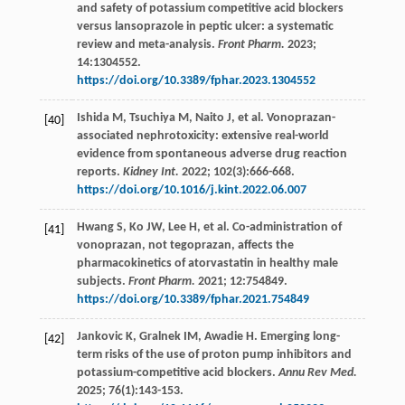
and safety of potassium competitive acid blockers
versus lansoprazole in peptic ulcer: a systematic
review and meta-analysis.
Front Pharm.
2023
;
14
:1304552.
https://doi.org/10.3389/fphar.2023.1304552
Ishida
M
,
Tsuchiya
M
,
Naito
J
,
et al
. Vonoprazan-
[40]
associated nephrotoxicity: extensive real-world
evidence from spontaneous adverse drug reaction
reports.
Kidney Int.
2022
;
102
(3):666-668.
https://doi.org/10.1016/j.kint.2022.06.007
Hwang
S
,
Ko
JW
,
Lee
H
,
et al
. Co-administration of
[41]
vonoprazan, not tegoprazan, affects the
pharmacokinetics of atorvastatin in healthy male
subjects.
Front Pharm.
2021
;
12
:754849.
https://doi.org/10.3389/fphar.2021.754849
Jankovic
K
,
Gralnek
IM
,
Awadie
H
. Emerging long-
[42]
term risks of the use of proton pump inhibitors and
potassium-competitive acid blockers.
Annu Rev Med.
2025
;
76
(1):143-153.