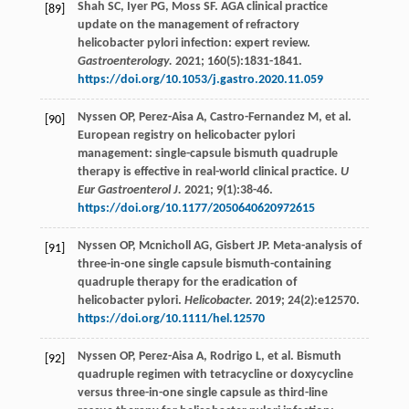
Shah
SC
,
Iyer
PG
,
Moss
SF
. AGA clinical practice
[89]
update on the management of refractory
helicobacter pylori infection: expert review.
Gastroenterology.
2021
;
160
(5):1831-1841.
https://doi.org/10.1053/j.gastro.2020.11.059
Nyssen
OP
,
Perez-Aisa
A
,
Castro-Fernandez
M
,
et al
.
[90]
European registry on helicobacter pylori
management: single-capsule bismuth quadruple
therapy is effective in real-world clinical practice.
U
Eur Gastroenterol J.
2021
;
9
(1):38-46.
https://doi.org/10.1177/2050640620972615
Nyssen
OP
,
Mcnicholl
AG
,
Gisbert
JP
. Meta-analysis of
[91]
three-in-one single capsule bismuth-containing
quadruple therapy for the eradication of
helicobacter pylori.
Helicobacter.
2019
;
24
(2):e12570.
https://doi.org/10.1111/hel.12570
Nyssen
OP
,
Perez-Aisa
A
,
Rodrigo
L
,
et al
. Bismuth
[92]
quadruple regimen with tetracycline or doxycycline
versus three-in-one single capsule as third-line