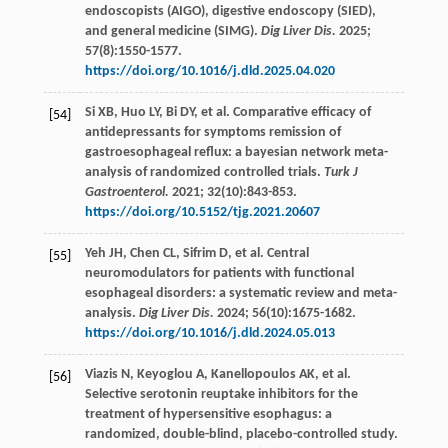
endoscopists (AIGO), digestive endoscopy (SIED),
and general medicine (SIMG).
Dig Liver Dis.
2025
;
57
(8):1550-1577.
https://doi.org/10.1016/j.dld.2025.04.020
Si
XB
,
Huo
LY
,
Bi
DY
,
et al
. Comparative efficacy of
[54]
antidepressants for symptoms remission of
gastroesophageal reflux: a bayesian network meta-
analysis of randomized controlled trials.
Turk J
Gastroenterol.
2021
;
32
(10):843-853.
https://doi.org/10.5152/tjg.2021.20607
Yeh
JH
,
Chen
CL
,
Sifrim
D
,
et al
. Central
[55]
neuromodulators for patients with functional
esophageal disorders: a systematic review and meta-
analysis.
Dig Liver Dis.
2024
;
56
(10):1675-1682.
https://doi.org/10.1016/j.dld.2024.05.013
Viazis
N
,
Keyoglou
A
,
Kanellopoulos
AK
,
et al
.
[56]
Selective serotonin reuptake inhibitors for the
treatment of hypersensitive esophagus: a
randomized, double-blind, placebo-controlled study.