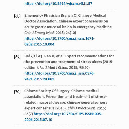
https://doi.org/10.5492/wjccm.v5.i1.57
Emergency Physician Branch Of Chinese Medical
[68]
Doctor Association. Chinese expert consensus on
acute gastric mucosal lesion in emergency medicine.
Chin J Emerg Med.
2015
;
24
(10)
https://doi.org/10.3760/cma.j.issn.1671-
0282.2015.10.004
Bai
Y
,
Li
YQ
,
Ren
X
,
et al
. Expert recommendations for
[69]
the prevention and treatment of stress ulcers (2015
edition).
Natl Med J China.
2015
;
95
(20)
https://doi.org/10.3760/cma.j.issn.0376-
2491.2015.20.002
Chinese Society Of Surgery. Chinese medical
[70]
association. Prevention and treatment of stress-
related mucosal disease: chinese general surgery
expert consensus (2015).
Chin J Pract Surg.
2015
;
35
(7)
https://doi.org/10.7504/CJPS.ISSN1005-
2208.2015.07.10