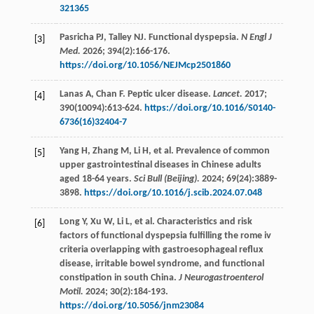
321365
Pasricha
PJ
,
Talley
NJ
. Functional dyspepsia.
N Engl J
[3]
Med.
2026
;
394
(2):166-176.
https://doi.org/10.1056/NEJMcp2501860
Lanas
A
,
Chan
F
. Peptic ulcer disease.
Lancet.
2017
;
[4]
390
(10094):613-624.
https://doi.org/10.1016/S0140-
6736(16)32404-7
Yang
H
,
Zhang
M
,
Li
H
,
et al
. Prevalence of common
[5]
upper gastrointestinal diseases in Chinese adults
aged 18-64 years.
Sci Bull (Beijing).
2024
;
69
(24):3889-
3898.
https://doi.org/10.1016/j.scib.2024.07.048
Long
Y
,
Xu
W
,
Li
L
,
et al
. Characteristics and risk
[6]
factors of functional dyspepsia fulfilling the rome iv
criteria overlapping with gastroesophageal reflux
disease, irritable bowel syndrome, and functional
constipation in south China.
J Neurogastroenterol
Motil.
2024
;
30
(2):184-193.
https://doi.org/10.5056/jnm23084