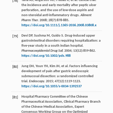
Taha
AS
,
Angerson
WJ
,
Prasad
R
,
et al
. Clinical trial:
[78]
the incidence and early mortality after peptic ulcer
perforation, and the use of low-dose aspirin and
non-steroidal anti-inflammatory drugs.
Aliment
Pharm Ther.
2008
;
28
(7):878-885.
https://doi.org/10.1111/j.1365-2036.2008.03808.x
Devi
DP
,
Sushma
M
,
Guido
S
. Drug-induced upper
[79]
gastrointestinal disorders requiring hospitalization: a
five-year study in a south indian hospital.
Pharmacoepidemiol Drug Saf.
2004
;
13
(12):859-862.
https://doi.org/10.1002/pds.988
Jung
DH
,
Youn
YH
,
Kim
JH
,
et al
. Factors influencing
[80]
development of pain after gastric endoscopic
submucosal dissection: a randomized controlled
trial.
Endoscopy.
2015
;
47
(12):1119-1123.
https://doi.org/10.1055/s-0034-1392537
Hospital Pharmacy Committee of the Chinese
[81]
Pharmaceutical Association, Clinical Pharmacy Branch
of the Chinese Medical Association, Expert
Consensus Working Group on the Optimized