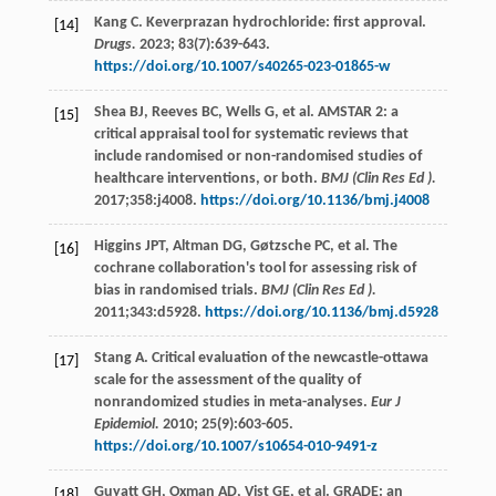
Kang
C
. Keverprazan hydrochloride: first approval.
[14]
Drugs.
2023
;
83
(7):639-643.
https://doi.org/10.1007/s40265-023-01865-w
Shea
BJ
,
Reeves
BC
,
Wells
G
,
et al
. AMSTAR 2: a
[15]
critical appraisal tool for systematic reviews that
include randomised or non-randomised studies of
healthcare interventions, or both.
BMJ (Clin Res Ed ).
2017
;358:j4008.
https://doi.org/10.1136/bmj.j4008
Higgins
JPT
,
Altman
DG
,
Gøtzsche
PC
,
et al
. The
[16]
cochrane collaboration's tool for assessing risk of
bias in randomised trials.
BMJ (Clin Res Ed ).
2011
;343:d5928.
https://doi.org/10.1136/bmj.d5928
Stang
A
. Critical evaluation of the newcastle-ottawa
[17]
scale for the assessment of the quality of
nonrandomized studies in meta-analyses.
Eur J
Epidemiol.
2010
;
25
(9):603-605.
https://doi.org/10.1007/s10654-010-9491-z
Guyatt
GH
,
Oxman
AD
,
Vist
GE
,
et al
. GRADE: an
[18]