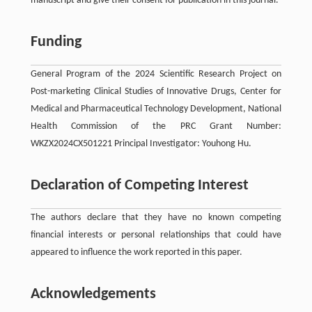
manuscript and give their consent for publication in this journal.
Funding
General Program of the 2024 Scientific Research Project on
Post-marketing Clinical Studies of Innovative Drugs, Center for
Medical and Pharmaceutical Technology Development, National
Health Commission of the PRC Grant Number:
WKZX2024CX501221 Principal Investigator: Youhong Hu.
Declaration of Competing Interest
The authors declare that they have no known competing
financial interests or personal relationships that could have
appeared to influence the work reported in this paper.
Acknowledgements