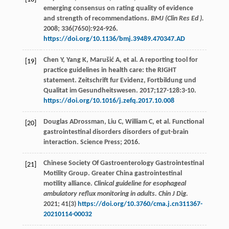
emerging consensus on rating quality of evidence
and strength of recommendations.
BMJ (Clin Res Ed ).
2008
;
336
(7650):924-926.
https://doi.org/10.1136/bmj.39489.470347.AD
Chen
Y
,
Yang
K
,
Marušić
A
,
et al
. A reporting tool for
[19]
practice guidelines in health care: the RIGHT
statement. Zeitschrift fur Evidenz, Fortbildung und
Qualitat im Gesundheitswesen.
2017
;127-128:3-10.
https://doi.org/10.1016/j.zefq.2017.10.008
Douglas
ADrossman
,
Liu
C
,
William
C
,
et al
. Functional
[20]
gastrointestinal disorders disorders of gut-brain
interaction. Science Press;
2016
.
Chinese Society Of Gastroenterology Gastrointestinal
[21]
Motility Group. Greater China gastrointestinal
motility alliance.
Clinical guideline for esophageal
ambulatory reflux monitoring in adults. Chin J Dig.
2021
;
41
(3)
https://doi.org/10.3760/cma.j.cn311367-
20210114-00032