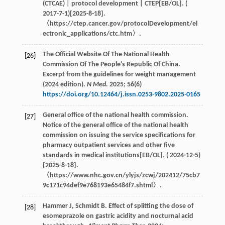
(CTCAE) | protocol development | CTEP[EB/OL]. (
2017-7-1)[2025-8-18].
〈https://ctep.cancer.gov/protocolDevelopment/el
ectronic_applications/ctc.htm〉.
The Official Website Of The National Health
[26]
Commission Of The People’s Republic Of China.
Excerpt from the guidelines for weight management
(2024 edition).
N Med.
2025
;
56
(6)
https://doi.org/10.12464/j.issn.0253-9802.2025-0165
General office of the national health commission.
[27]
Notice of the general office of the national health
commission on issuing the service specifications for
pharmacy outpatient services and other five
standards in medical institutions[EB/OL]. ( 2024-12-5)
[2025-8-18].
〈https://www.nhc.gov.cn/ylyjs/zcwj/202412/75cb7
9c171c94def9e768193e65484f7.shtml〉.
Hammer
J
,
Schmidt
B
. Effect of splitting the dose of
[28]
esomeprazole on gastric acidity and nocturnal acid