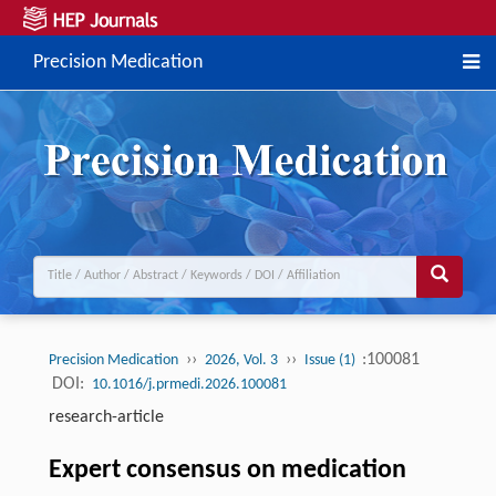
Precision Medication
››
››
:100081
Precision Medication
2026, Vol. 3
Issue (1)
DOI:
10.1016/j.prmedi.2026.100081
research-article
Expert consensus on medication