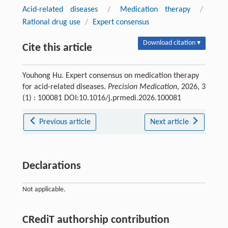
Acid-related diseases
/
Medication therapy
/
Rational drug use
/
Expert consensus
Download citation ▾
Cite this article
Youhong Hu. Expert consensus on medication therapy
for acid-related diseases.
Precision Medication
, 2026, 3
(1) : 100081 DOI:10.1016/j.prmedi.2026.100081
Previous article
Next article
Declarations
Not applicable.
CRediT authorship contribution