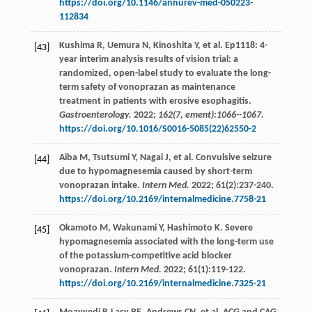
https://doi.org/10.1146/annurev-med-050223-
112834
Kushima
R
,
Uemura
N
,
Kinoshita
Y
,
et al
. Ep1118: 4-
[43]
year interim analysis results of vision trial: a
randomized, open-label study to evaluate the long-
term safety of vonoprazan as maintenance
treatment in patients with erosive esophagitis.
Gastroenterology.
2022
;
162(7, ement):1066--1067.
https://doi.org/10.1016/S0016-5085(22)62550-2
Aiba
M
,
Tsutsumi
Y
,
Nagai
J
,
et al
. Convulsive seizure
[44]
due to hypomagnesemia caused by short-term
vonoprazan intake.
Intern Med.
2022
;
61
(2):237-240.
https://doi.org/10.2169/internalmedicine.7758-21
Okamoto
M
,
Wakunami
Y
,
Hashimoto
K
. Severe
[45]
hypomagnesemia associated with the long-term use
of the potassium-competitive acid blocker
vonoprazan.
Intern Med.
2022
;
61
(1):119-122.
https://doi.org/10.2169/internalmedicine.7325-21