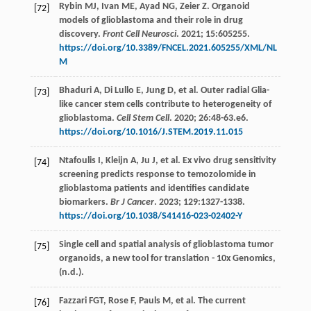
Rybin
MJ
,
Ivan
ME
,
Ayad
NG
,
Zeier
Z
. Organoid
[72]
models of glioblastoma and their role in drug
discovery.
Front Cell Neurosci
.
2021
;
15
:605255.
https://doi.org/10.3389/FNCEL.2021.605255/XML/NL
M
Bhaduri
A
,
Di Lullo
E
,
Jung
D
,
et al
. Outer radial Glia-
[73]
like cancer stem cells contribute to heterogeneity of
glioblastoma.
Cell Stem Cell
.
2020
;
26
:48-63.e6.
https://doi.org/10.1016/J.STEM.2019.11.015
Ntafoulis
I
,
Kleijn
A
,
Ju
J
,
et al
. Ex vivo drug sensitivity
[74]
screening predicts response to temozolomide in
glioblastoma patients and identifies candidate
biomarkers.
Br J Cancer
.
2023
;
129
:1327-1338.
https://doi.org/10.1038/S41416-023-02402-Y
Single cell and spatial analysis of glioblastoma tumor
[75]
organoids, a new tool for translation - 10x Genomics,
(n.d.).
Fazzari
FGT
,
Rose
F
,
Pauls
M
,
et al
. The current
[76]