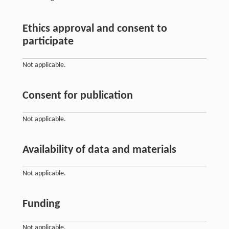
Ethics approval and consent to
participate
Not applicable.
Consent for publication
Not applicable.
Availability of data and materials
Not applicable.
Funding
Not applicable.