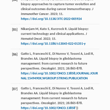
[84]
biopsy approaches to capture tumor evolution and
clinical outcomes during cancer immunotherapy.
J
Immunother Cancer
.
2023
;
11.
https://doi.org/10.1136/JITC-2022-005924
Nikanjam
M
,
Kato
S
,
Kurzrock
R
. Liquid biopsy:
[85]
current technology and clinical applications.
J
Hematol Oncol
.
2022
;
15.
https://doi.org/10.1186/s13045-022-01351-y
Gatto
L
,
Franceschi
E
,
Di Nunno
V
,
Tosoni
A
,
Lodi
R
,
[86]
Brandes
AA
. Liquid biopsy in glioblastoma
management: from current research to future
perspectives.
Oncologist
.
2021
;
26
:865-878.
https://doi.org/10.1002/ONCO.13858;JOURNAL:JOUR
NAL:1549490X;WGROUP:STRING:PUBLICATION
Gatto
L
,
Franceschi
E
,
Di Nunno
V
,
Tosoni
A
,
Lodi
R
,
[87]
Brandes
AA
. Liquid biopsy in glioblastoma
management: from current research to future
perspectives.
Oncologist
.
2021
;
26
:865-878.
https://doi.org/10.1002/ONCO.13858
’))