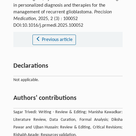
in personalized diagnosis and therapies for the
management of recurrent glioblastoma.
Precision
Medication
, 2025, 2 (3) : 100052
DOI:10.1016/j.prmedi.2025.100052
Previous article
Declarations
Not applicable.
Authors' contributions
Sagar Trivedi: Writing - Review & Editing; Manisha Kawadkar:
Literature Review, Data Curation, Formal Analysis; Diksha
Pawar and Ujban Hussain: Review & Editing, Critical Revisions;
Rishabh Agade: Resources validation.