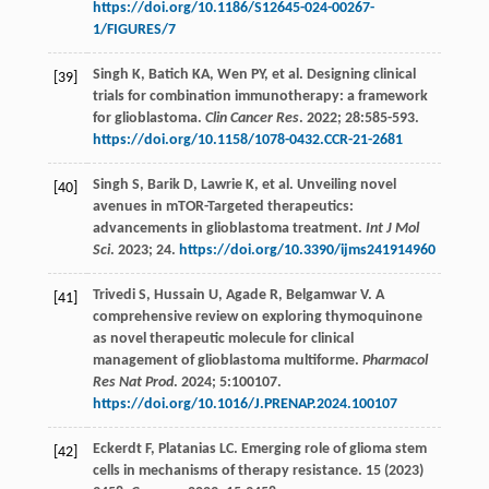
https://doi.org/10.1186/S12645-024-00267-
1/FIGURES/7
Singh
K
,
Batich
KA
,
Wen
PY
,
et al
. Designing clinical
[39]
trials for combination immunotherapy: a framework
for glioblastoma.
Clin Cancer Res
.
2022
;
28
:585-593.
https://doi.org/10.1158/1078-0432.CCR-21-2681
Singh
S
,
Barik
D
,
Lawrie
K
,
et al
. Unveiling novel
[40]
avenues in mTOR-Targeted therapeutics:
advancements in glioblastoma treatment.
Int J Mol
Sci
.
2023
;
24.
https://doi.org/10.3390/ijms241914960
Trivedi
S
,
Hussain
U
,
Agade
R
,
Belgamwar
V
. A
[41]
comprehensive review on exploring thymoquinone
as novel therapeutic molecule for clinical
management of glioblastoma multiforme.
Pharmacol
Res Nat Prod
.
2024
;
5
:100107.
https://doi.org/10.1016/J.PRENAP.2024.100107
Eckerdt
F
,
Platanias
LC
. Emerging role of glioma stem
[42]
cells in mechanisms of therapy resistance. 15 (2023)