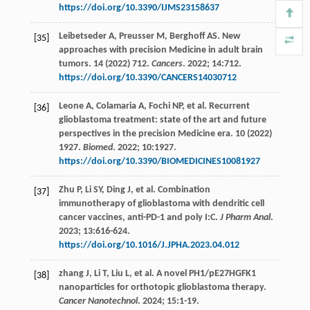
https://doi.org/10.3390/IJMS23158637
Leibetseder
A
,
Preusser
M
,
Berghoff
AS
. New
[35]
approaches with precision Medicine in adult brain
tumors. 14 (2022) 712.
Cancers
.
2022
;
14
:712.
https://doi.org/10.3390/CANCERS14030712
Leone
A
,
Colamaria
A
,
Fochi
NP
,
et al
. Recurrent
[36]
glioblastoma treatment: state of the art and future
perspectives in the precision Medicine era. 10 (2022)
1927.
Biomed
.
2022
;
10
:1927.
https://doi.org/10.3390/BIOMEDICINES10081927
Zhu
P
,
Li
SY
,
Ding
J
,
et al
. Combination
[37]
immunotherapy of glioblastoma with dendritic cell
cancer vaccines, anti-PD-1 and poly I:C.
J Pharm Anal
.
2023
;
13
:616-624.
https://doi.org/10.1016/J.JPHA.2023.04.012
zhang
J
,
Li
T
,
Liu
L
,
et al
. A novel PH1/pE27HGFK1
[38]
nanoparticles for orthotopic glioblastoma therapy.
Cancer Nanotechnol
.
2024
;
15
:1-19.