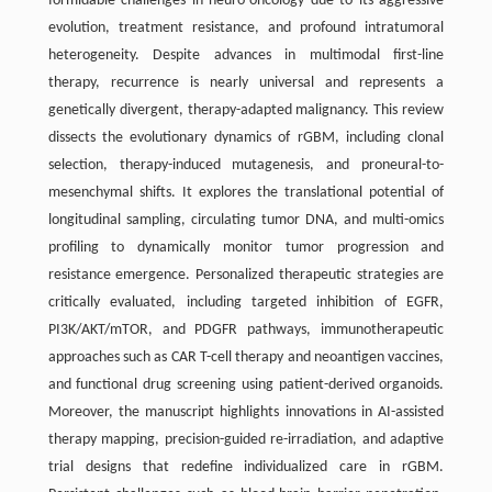
formidable challenges in neuro-oncology due to its aggressive
evolution, treatment resistance, and profound intratumoral
heterogeneity. Despite advances in multimodal first-line
therapy, recurrence is nearly universal and represents a
genetically divergent, therapy-adapted malignancy. This review
dissects the evolutionary dynamics of rGBM, including clonal
selection, therapy-induced mutagenesis, and proneural-to-
mesenchymal shifts. It explores the translational potential of
longitudinal sampling, circulating tumor DNA, and multi-omics
profiling to dynamically monitor tumor progression and
resistance emergence. Personalized therapeutic strategies are
critically evaluated, including targeted inhibition of EGFR,
PI3K/AKT/mTOR, and PDGFR pathways, immunotherapeutic
approaches such as CAR T-cell therapy and neoantigen vaccines,
and functional drug screening using patient-derived organoids.
Moreover, the manuscript highlights innovations in AI-assisted
therapy mapping, precision-guided re-irradiation, and adaptive
trial designs that redefine individualized care in rGBM.