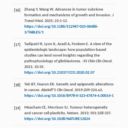
Zhang
Y
,
Wang
W
. Advances in tumor subclone
[16]
formation and mechanisms of growth and invasion.
J
Transl Med
.
2025
;
23
:1-12.
https://doi.org/10.1186/S12967-025-06486-
3/TABLES/1
Tadipatri
R
,
Lyon
K
,
Azadi
A
,
Fonkem
E
. A view of the
[17]
epidemiologic landscape: how population-based
studies can lend novel insights regarding the
pathophysiology of glioblastoma. -35
Chin Clin Oncol
.
2021
;
10
:35.
https://doi.org/10.21037/CCO.2020.02.07
Teh
BT
,
Fearon
ER
. Genetic and epigenetic alterations
[18]
in cancer.
Abeloff’S Clin Oncol
.
2019
:209-224.e2.
https://doi.org/10.1016/B978-0-323-47674-4.00014-1
Meacham
CE
,
Morrison
SJ
. Tumour heterogeneity
[19]
and cancer cell plasticity.
Nature
.
2013
;
501
:328-337.
https://doi.org/10.1038/NATURE12624