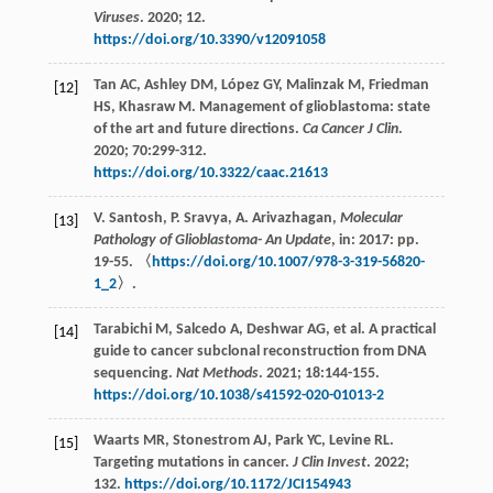
Viruses
.
2020
;
12.
https://doi.org/10.3390/v12091058
Tan
AC
,
Ashley
DM
,
López
GY
,
Malinzak
M
,
Friedman
[12]
HS
,
Khasraw
M
. Management of glioblastoma: state
of the art and future directions.
Ca Cancer J Clin
.
2020
;
70
:299-312.
https://doi.org/10.3322/caac.21613
V.
Santosh
,
P.
Sravya
,
A.
Arivazhagan
,
Molecular
[13]
Pathology of Glioblastoma- An Update
, in: 2017: pp.
19-55. 〈
https://doi.org/10.1007/978-3-319-56820-
1_2
〉.
Tarabichi
M
,
Salcedo
A
,
Deshwar
AG
,
et al
. A practical
[14]
guide to cancer subclonal reconstruction from DNA
sequencing.
Nat Methods
.
2021
;
18
:144-155.
https://doi.org/10.1038/s41592-020-01013-2
Waarts
MR
,
Stonestrom
AJ
,
Park
YC
,
Levine
RL
.
[15]
Targeting mutations in cancer.
J Clin Invest
.
2022
;
132.
https://doi.org/10.1172/JCI154943