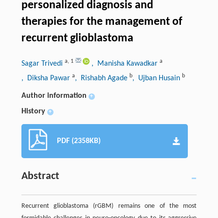
personalized diagnosis and
therapies for the management of
recurrent glioblastoma
a
,
1
a
Sagar Trivedi
, Manisha Kawadkar
a
b
b
, Diksha Pawar
, Rishabh Agade
, Ujban Husain
Author information
+
History
+
PDF (2358KB)
Abstract
Recurrent glioblastoma (rGBM) remains one of the most