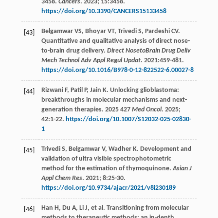
3458.
Cancers
.
2023
;
15
:3458.
https://doi.org/10.3390/CANCERS15133458
Belgamwar
VS
,
Bhoyar
VT
,
Trivedi
S
,
Pardeshi
CV
.
[43]
Quantitative and qualitative analysis of direct nose-
to-brain drug delivery.
Direct NosetoBrain Drug Deliv
Mech Technol Adv Appl Regul Updat
.
2021
:459-481.
https://doi.org/10.1016/B978-0-12-822522-6.00027-8
Rizwani
F
,
Patil
P
,
Jain
K
. Unlocking glioblastoma:
[44]
breakthroughs in molecular mechanisms and next-
generation therapies. 2025 427
Med Oncol
.
2025
;
42
:1-22.
https://doi.org/10.1007/S12032-025-02830-
1
Trivedi
S
,
Belgamwar
V
,
Wadher
K
. Development and
[45]
validation of ultra visible spectrophotometric
method for the estimation of thymoquinone.
Asian J
Appl Chem Res
.
2021
;
8
:25-30.
https://doi.org/10.9734/ajacr/2021/v8i230189
Han
H
,
Du
A
,
Li
J
,
et al
. Transitioning from molecular
[46]
methods to therapeutic methods: an in-depth