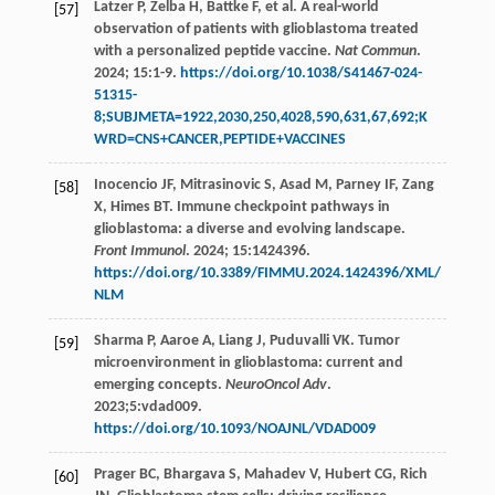
Latzer
P
,
Zelba
H
,
Battke
F
,
et al
. A real-world
[57]
observation of patients with glioblastoma treated
with a personalized peptide vaccine.
Nat Commun
.
2024
;
15
:1-9.
https://doi.org/10.1038/S41467-024-
51315-
8;SUBJMETA=1922,2030,250,4028,590,631,67,692;K
WRD=CNS+CANCER,PEPTIDE+VACCINES
Inocencio
JF
,
Mitrasinovic
S
,
Asad
M
,
Parney
IF
,
Zang
[58]
X
,
Himes
BT
. Immune checkpoint pathways in
glioblastoma: a diverse and evolving landscape.
Front Immunol
.
2024
;
15
:1424396.
https://doi.org/10.3389/FIMMU.2024.1424396/XML/
NLM
Sharma
P
,
Aaroe
A
,
Liang
J
,
Puduvalli
VK
. Tumor
[59]
microenvironment in glioblastoma: current and
emerging concepts.
NeuroOncol Adv
.
2023
;5:vdad009.
https://doi.org/10.1093/NOAJNL/VDAD009
Prager
BC
,
Bhargava
S
,
Mahadev
V
,
Hubert
CG
,
Rich
[60]