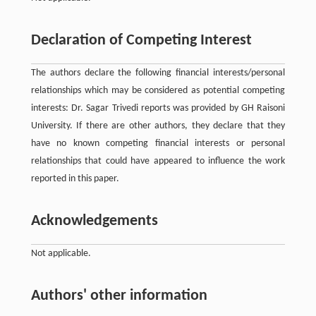
Declaration of Competing Interest
The authors declare the following financial interests/personal
relationships which may be considered as potential competing
interests: Dr. Sagar Trivedi reports was provided by GH Raisoni
University. If there are other authors, they declare that they
have no known competing financial interests or personal
relationships that could have appeared to influence the work
reported in this paper.
Acknowledgements
Not applicable.
Authors' other information