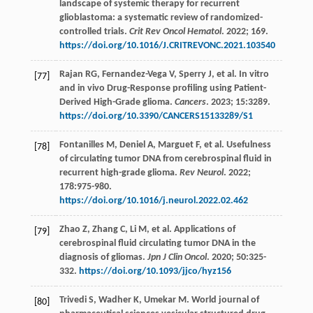
landscape of systemic therapy for recurrent
glioblastoma: a systematic review of randomized-
controlled trials.
Crit Rev Oncol Hematol
.
2022
;
169.
https://doi.org/10.1016/J.CRITREVONC.2021.103540
Rajan
RG
,
Fernandez-Vega
V
,
Sperry
J
,
et al
. In vitro
[77]
and in vivo Drug-Response profiling using Patient-
Derived High-Grade glioma.
Cancers
.
2023
;
15
:3289.
https://doi.org/10.3390/CANCERS15133289/S1
Fontanilles
M
,
Deniel
A
,
Marguet
F
,
et al
. Usefulness
[78]
of circulating tumor DNA from cerebrospinal fluid in
recurrent high-grade glioma.
Rev Neurol
.
2022
;
178
:975-980.
https://doi.org/10.1016/j.neurol.2022.02.462
Zhao
Z
,
Zhang
C
,
Li
M
,
et al
. Applications of
[79]
cerebrospinal fluid circulating tumor DNA in the
diagnosis of gliomas.
Jpn J Clin Oncol
.
2020
;
50
:325-
332.
https://doi.org/10.1093/jjco/hyz156
Trivedi
S
,
Wadher
K
,
Umekar
M
. World journal of
[80]