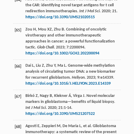
[64]
the CAR: identifying novel target antigens for t cell
redirection immunotherapies.
Int J Mol Sci
.
2020
;
21.
https://doi.org/10.3390/IJMS21020515
Zou
H
,
Mou
XZ
,
Zhu
B
. Combining of oncolytic
[65]
virotherapy and other immunotherapeutic
approaches in cancer: a powerful functionalization
tactic.
Glob Chall
.
2023
;
7
:2200094.
https://doi.org/10.1002/GCH2.202200094
Dai
L
,
Liu
Z
,
Zhu
Y
,
Ma
L
. Genome-wide methylation
[66]
analysis of circulating tumor DNA: a new biomarker
for recurrent glioblastom.
Heliyon
.
2023
;
9
:e14339.
https://doi.org/10.1016/J.HELIYON.2023.E14339
Birkó
Z
,
Nagy
B
,
Klekner
Á
,
Virga
J
. Novel molecular
[67]
markers in glioblastoma—benefits of liquid biopsy.
Int J Mol Sci
.
2020
;
21
:1-14.
https://doi.org/10.3390/IJMS21207522
Agosti
E
,
Zeppieri
M
,
De Maria
L
,
et al
. Glioblastoma
[68]
immunotherapy: a systematic review of the present