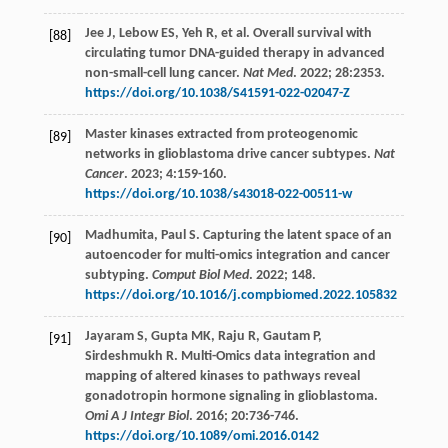
Jee
J
,
Lebow
ES
,
Yeh
R
,
et al
. Overall survival with
[88]
circulating tumor DNA-guided therapy in advanced
non-small-cell lung cancer.
Nat Med
.
2022
;
28
:2353.
https://doi.org/10.1038/S41591-022-02047-Z
Master kinases extracted from proteogenomic
[89]
networks in glioblastoma drive cancer subtypes.
Nat
Cancer
.
2023
;
4
:159-160.
https://doi.org/10.1038/s43018-022-00511-w
Madhumita,
Paul
S
. Capturing the latent space of an
[90]
autoencoder for multi-omics integration and cancer
subtyping.
Comput Biol Med
.
2022
;
148.
https://doi.org/10.1016/j.compbiomed.2022.105832
Jayaram
S
,
Gupta
MK
,
Raju
R
,
Gautam
P
,
[91]
Sirdeshmukh
R
. Multi-Omics data integration and
mapping of altered kinases to pathways reveal
gonadotropin hormone signaling in glioblastoma.
Omi A J Integr Biol
.
2016
;
20
:736-746.
https://doi.org/10.1089/omi.2016.0142