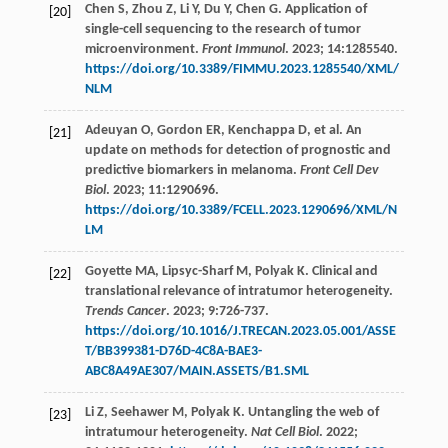
Chen
S
,
Zhou
Z
,
Li
Y
,
Du
Y
,
Chen
G
. Application of
[20]
single-cell sequencing to the research of tumor
microenvironment.
Front Immunol
.
2023
;
14
:1285540.
https://doi.org/10.3389/FIMMU.2023.1285540/XML/
NLM
Adeuyan
O
,
Gordon
ER
,
Kenchappa
D
,
et al
. An
[21]
update on methods for detection of prognostic and
predictive biomarkers in melanoma.
Front Cell Dev
Biol
.
2023
;
11
:1290696.
https://doi.org/10.3389/FCELL.2023.1290696/XML/N
LM
Goyette
MA
,
Lipsyc-Sharf
M
,
Polyak
K
. Clinical and
[22]
translational relevance of intratumor heterogeneity.
Trends Cancer
.
2023
;
9
:726-737.
https://doi.org/10.1016/J.TRECAN.2023.05.001/ASSE
T/BB399381-D76D-4C8A-BAE3-
ABC8A49AE307/MAIN.ASSETS/B1.SML
Li
Z
,
Seehawer
M
,
Polyak
K
. Untangling the web of
[23]
intratumour heterogeneity.
Nat Cell Biol
.
2022
;