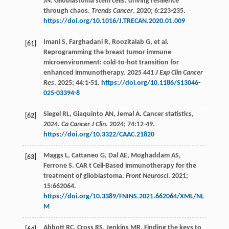
JN
. Glioblastoma stem cells: driving resilience
through chaos.
Trends Cancer
.
2020
;
6
:223-235.
https://doi.org/10.1016/J.TRECAN.2020.01.009
Imani
S
,
Farghadani
R
,
Roozitalab
G
,
et al
.
[61]
Reprogramming the breast tumor immune
microenvironment: cold-to-hot transition for
enhanced immunotherapy. 2025 441
J Exp Clin Cancer
Res
.
2025
;
44
:1-51.
https://doi.org/10.1186/S13046-
025-03394-8
Siegel
RL
,
Giaquinto
AN
,
Jemal
A
. Cancer statistics,
[62]
2024.
Ca Cancer J Clin
.
2024
;
74
:12-49.
https://doi.org/10.3322/CAAC.21820
Maggs
L
,
Cattaneo
G
,
Dal
AE
,
Moghaddam
AS
,
[63]
Ferrone
S
. CAR t Cell-Based immunotherapy for the
treatment of glioblastoma.
Front Neurosci
.
2021
;
15
:662064.
https://doi.org/10.3389/FNINS.2021.662064/XML/NL
M
Abbott
RC
,
Cross
RS
,
Jenkins
MR
. Finding the keys to