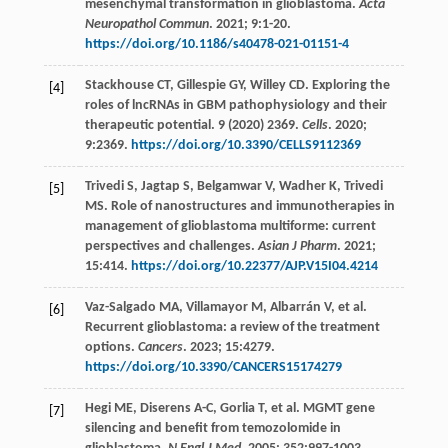
mesenchymal transformation in glioblastoma.
Acta
Neuropathol Commun
.
2021
;
9
:1-20.
https://doi.org/10.1186/s40478-021-01151-4
Stackhouse
CT
,
Gillespie
GY
,
Willey
CD
. Exploring the
[4]
roles of lncRNAs in GBM pathophysiology and their
therapeutic potential. 9 (2020) 2369.
Cells
.
2020
;
9
:2369.
https://doi.org/10.3390/CELLS9112369
Trivedi
S
,
Jagtap
S
,
Belgamwar
V
,
Wadher
K
,
Trivedi
[5]
MS
. Role of nanostructures and immunotherapies in
management of glioblastoma multiforme: current
perspectives and challenges.
Asian J Pharm
.
2021
;
15
:414.
https://doi.org/10.22377/AJP.V15I04.4214
Vaz-Salgado
MA
,
Villamayor
M
,
Albarrán
V
,
et al
.
[6]
Recurrent glioblastoma: a review of the treatment
options.
Cancers
.
2023
;
15
:4279.
https://doi.org/10.3390/CANCERS15174279
Hegi
ME
,
Diserens
A-C
,
Gorlia
T
,
et al
. MGMT gene
[7]
silencing and benefit from temozolomide in