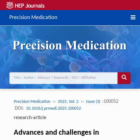
Precision Medication
››
››
:100052
Precision Medication
2025, Vol. 2
Issue (3)
DOI:
10.1016/j.prmedi.2025.100052
research-article
Advances and challenges in