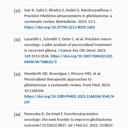
Iyer
K
,
Saini
S
,
Bhadra
S
,
Kulavi
S
,
Bandyopadhyay
J
.
[31]
Precision Medicine advancements in glioblastoma: a
systematic review.
BioMedicine
.
2023
;
13
:1.
https://doi.org/10.37796/2211-8039.1403
Lazaridis
L
,
Schmidt
T
,
Oster
C
,
et al
. Precision neuro-
[32]
oncology: a pilot analysis of personalized treatment
in recurrent glioma.
J Cancer Res Clin Oncol
.
2023
;
149
:3513-3526.
https://doi.org/10.1007/S00432-022-
04050-W/TABLES/3
Mowforth
OD
,
Brannigan
J
,
Khoury
MEl
,
et al
.
[33]
Personalised therapeutic approaches to
glioblastoma: a systematic review.
Front Med
.
2023
;
10
:1166104.
https://doi.org/10.3389/FMED.2023.1166104/XML/N
LM
Panovska
D
,
De Smet
F
. Functional precision
[34]
oncology: the next frontier to improve glioblastoma
outcome? 23 (2022) 8637.
Int J Mol Sci
.
2022
;
23
:8637.