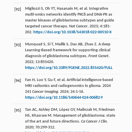
Migliozzi
S
,
Oh
YT
,
Hasanain
M
,
et al
. Integrative
[92]
multi-omics networks identify PKCδ and DNA-PK as
master kinases of glioblastoma subtypes and guide
targeted cancer therapy.
Nat Cancer
.
2023
;
4
:181-
202.
https://doi.org/10.1038/S43018-022-00510-X
Munquad
S
,
Si
T
,
Mallik
S
,
Das
AB
,
Zhao
Z
. A deep
[93]
Learning-Based framework for supporting clinical
diagnosis of glioblastoma subtypes.
Front Genet
.
2022
;
13
:855420.
https://doi.org/10.3389/FGENE.2022.855420/FULL
Fan
H
,
Luo
Y
,
Gu
F
,
et al
. Artificial intelligence-based
[94]
MRI radiomics and radiogenomics in glioma. 2024
241
Cancer Imaging
.
2024
;
24
:1-16.
https://doi.org/10.1186/S40644-024-00682-Y
Tan
AC
,
Ashley
DM
,
López
GY
,
Malinzak
M
,
Friedman
[95]
HS
,
Khasraw
M
. Management of glioblastoma: state
of the art and future directions.
Ca Cancer J Clin
.
2020
;
70
:299-312.