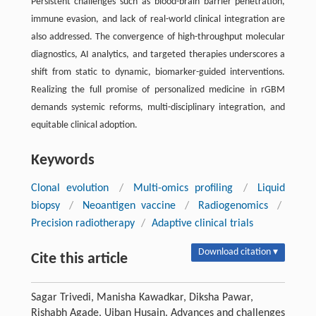
Persistent challenges such as blood-brain barrier penetration,
immune evasion, and lack of real-world clinical integration are
also addressed. The convergence of high-throughput molecular
diagnostics, AI analytics, and targeted therapies underscores a
shift from static to dynamic, biomarker-guided interventions.
Realizing the full promise of personalized medicine in rGBM
demands systemic reforms, multi-disciplinary integration, and
equitable clinical adoption.
Keywords
Clonal evolution
/
Multi-omics profiling
/
Liquid
biopsy
/
Neoantigen vaccine
/
Radiogenomics
/
Precision radiotherapy
/
Adaptive clinical trials
Download citation ▾
Cite this article
Sagar Trivedi, Manisha Kawadkar, Diksha Pawar,
Rishabh Agade, Ujban Husain. Advances and challenges