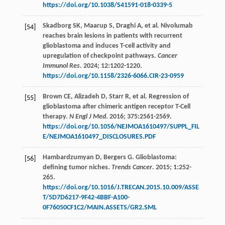
https://doi.org/10.1038/S41591-018-0339-5
Skadborg
SK
,
Maarup
S
,
Draghi
A
,
et al
. Nivolumab
[54]
reaches brain lesions in patients with recurrent
glioblastoma and induces T-cell activity and
upregulation of checkpoint pathways.
Cancer
Immunol Res
.
2024
;
12
:1202-1220.
https://doi.org/10.1158/2326-6066.CIR-23-0959
Brown
CE
,
Alizadeh
D
,
Starr
R
,
et al
. Regression of
[55]
glioblastoma after chimeric antigen receptor T-Cell
therapy.
N Engl J Med
.
2016
;
375
:2561-2569.
https://doi.org/10.1056/NEJMOA1610497/SUPPL_FIL
E/NEJMOA1610497_DISCLOSURES.PDF
Hambardzumyan
D
,
Bergers
G
. Glioblastoma:
[56]
defining tumor niches.
Trends Cancer
.
2015
;
1
:252-
265.
https://doi.org/10.1016/J.TRECAN.2015.10.009/ASSE
T/5D7D6217-9F42-4BBF-A100-
0F76050CF1C2/MAIN.ASSETS/GR2.SML