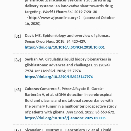
pharmaceutical sciences vesicular structured drug
delivery systems: an innovative slant towards drug
targeting.
World J Pharm Sci
.
2019
;7:20-
30
〈http://www.wjpsonline.org/〉 (accessed October
16, 2020).
Davis ME. Epidemiology and overview of gliomas.
[81]
Semin Oncol Nurs
.
2018
;
34
:420-429.
https://doi.org/10.1016/J.SONCN.2018.10.001
Seyhan
AA
. Circulating liquid biopsy biomarkers in
[82]
glioblastoma: advances and challenges. 25 (2024)
7974.
Int J Mol Sci
.
2024
;
25
:7974.
https://doi.org/10.3390/IJMS25147974
Cabezas-Camarero
S
,
Pérez-Alfayate
R
,
García-
[83]
Barberán
V
,
et al
. ctDNA detection in cerebrospinal
fluid and plasma and mutational concordance with
the primary tumor in a multicenter prospective study
of patients with glioma.
Ann Oncol
.
2025
;
36
:660-672.
https://doi.org/10.1016/j.annonc.2025.02.005
Sivapalan
L
,
Murray
JC
,
Canzoniero
JV
,
et al
. Liquid