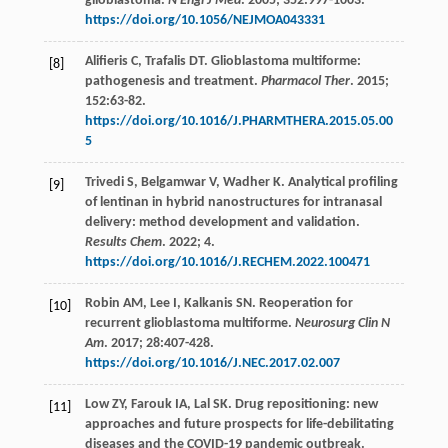
glioblastoma.
N Engl J Med
.
2005
;
352
:997-1003.
https://doi.org/10.1056/NEJMOA043331
Alifieris
C
,
Trafalis
DT
. Glioblastoma multiforme:
[8]
pathogenesis and treatment.
Pharmacol Ther
.
2015
;
152
:63-82.
https://doi.org/10.1016/J.PHARMTHERA.2015.05.00
5
Trivedi
S
,
Belgamwar
V
,
Wadher
K
. Analytical profiling
[9]
of lentinan in hybrid nanostructures for intranasal
delivery: method development and validation.
Results Chem
.
2022
;
4.
https://doi.org/10.1016/J.RECHEM.2022.100471
Robin
AM
,
Lee
I
,
Kalkanis
SN
. Reoperation for
[10]
recurrent glioblastoma multiforme.
Neurosurg Clin N
Am
.
2017
;
28
:407-428.
https://doi.org/10.1016/J.NEC.2017.02.007
Low
ZY
,
Farouk
IA
,
Lal
SK
. Drug repositioning: new
[11]
approaches and future prospects for life-debilitating
diseases and the COVID-19 pandemic outbreak.