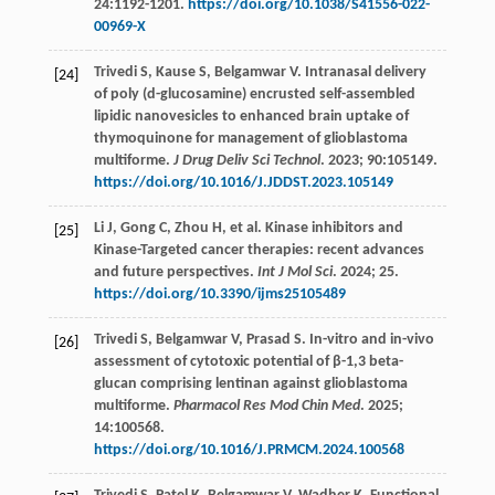
24
:1192-1201.
https://doi.org/10.1038/S41556-022-
00969-X
Trivedi
S
,
Kause
S
,
Belgamwar
V
. Intranasal delivery
[24]
of poly (d-glucosamine) encrusted self-assembled
lipidic nanovesicles to enhanced brain uptake of
thymoquinone for management of glioblastoma
multiforme.
J Drug Deliv Sci Technol
.
2023
;
90
:105149.
https://doi.org/10.1016/J.JDDST.2023.105149
Li
J
,
Gong
C
,
Zhou
H
,
et al
. Kinase inhibitors and
[25]
Kinase-Targeted cancer therapies: recent advances
and future perspectives.
Int J Mol Sci
.
2024
;
25.
https://doi.org/10.3390/ijms25105489
Trivedi
S
,
Belgamwar
V
,
Prasad
S
. In-vitro and in-vivo
[26]
assessment of cytotoxic potential of β-1,3 beta-
glucan comprising lentinan against glioblastoma
multiforme.
Pharmacol Res Mod Chin Med
.
2025
;
14
:100568.
https://doi.org/10.1016/J.PRMCM.2024.100568