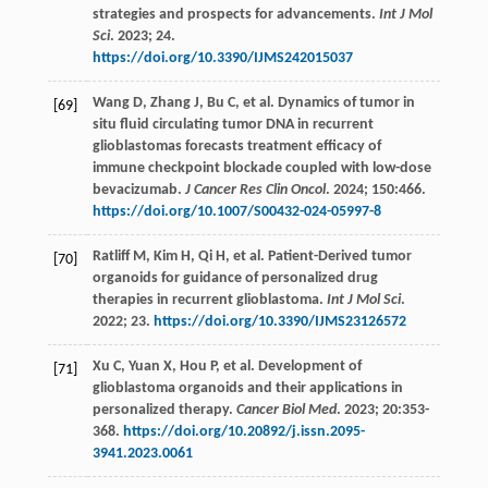
strategies and prospects for advancements.
Int J Mol
Sci
.
2023
;
24.
https://doi.org/10.3390/IJMS242015037
Wang
D
,
Zhang
J
,
Bu
C
,
et al
. Dynamics of tumor in
[69]
situ fluid circulating tumor DNA in recurrent
glioblastomas forecasts treatment efficacy of
immune checkpoint blockade coupled with low-dose
bevacizumab.
J Cancer Res Clin Oncol
.
2024
;
150
:466.
https://doi.org/10.1007/S00432-024-05997-8
Ratliff
M
,
Kim
H
,
Qi
H
,
et al
. Patient-Derived tumor
[70]
organoids for guidance of personalized drug
therapies in recurrent glioblastoma.
Int J Mol Sci
.
2022
;
23.
https://doi.org/10.3390/IJMS23126572
Xu
C
,
Yuan
X
,
Hou
P
,
et al
. Development of
[71]
glioblastoma organoids and their applications in
personalized therapy.
Cancer Biol Med
.
2023
;
20
:353-
368.
https://doi.org/10.20892/j.issn.2095-
3941.2023.0061