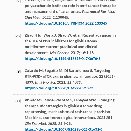
Trivedi
S
,
Patel
K
,
Belgamwar
V
,
Wadher
K
. Functional
[27]
polysaccharide lentinan: role in anti-cancer therapies
and management of carcinomas.
Pharmacol Res Mod
Chin Med
.
2022
;
2
:100045.
https://doi.org/10.1016/J.PRMCM.2022.100045
Zhao
H fu
,
Wang
J
,
Shao
W
,
et al
. Recent advances in
[28]
the use of PI3K inhibitors for glioblastoma
multiforme: current preclinical and clinical
development.
Mol Cancer
.
2017
;
16
:1-16.
https://doi.org/10.1186/S12943-017-0670-3
Colardo
M
,
Segatto
M
,
Di Bartolomeo
S
. Targeting
[29]
RTK-PI3K-mTOR axis in gliomas: an update. 22 (2021)
4899.
Int J Mol Sci
.
2021
;
22
:4899.
https://doi.org/10.3390/IJMS22094899
Anwer
MS
,
Abdel-Rasol
MA
,
El-Sayed
WM
. Emerging
[30]
therapeutic strategies in glioblastsoma: drug
repurposing, mechanisms of resistance, precision
Medicine, and technological innovations. 2025 251
Clin Exp Med
.
2025
;
25
:1-28.
https://doi.org/10.1007/S10238-025-01631-0