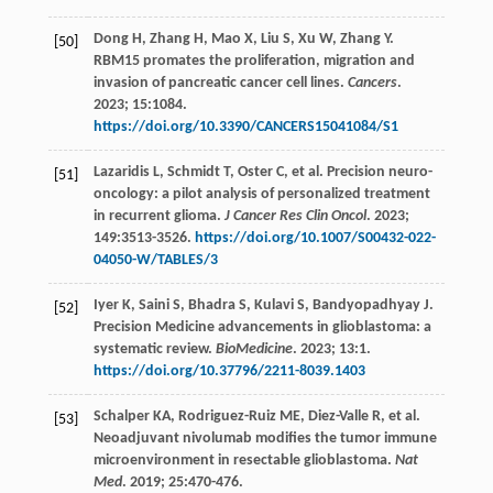
Dong
H
,
Zhang
H
,
Mao
X
,
Liu
S
,
Xu
W
,
Zhang
Y
.
[50]
RBM15 promates the proliferation, migration and
invasion of pancreatic cancer cell lines.
Cancers
.
2023
;
15
:1084.
https://doi.org/10.3390/CANCERS15041084/S1
Lazaridis
L
,
Schmidt
T
,
Oster
C
,
et al
. Precision neuro-
[51]
oncology: a pilot analysis of personalized treatment
in recurrent glioma.
J Cancer Res Clin Oncol
.
2023
;
149
:3513-3526.
https://doi.org/10.1007/S00432-022-
04050-W/TABLES/3
Iyer
K
,
Saini
S
,
Bhadra
S
,
Kulavi
S
,
Bandyopadhyay
J
.
[52]
Precision Medicine advancements in glioblastoma: a
systematic review.
BioMedicine
.
2023
;
13
:1.
https://doi.org/10.37796/2211-8039.1403
Schalper
KA
,
Rodriguez-Ruiz
ME
,
Diez-Valle
R
,
et al
.
[53]
Neoadjuvant nivolumab modifies the tumor immune
microenvironment in resectable glioblastoma.
Nat
Med
.
2019
;
25
:470-476.