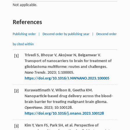
Not applicable.
References
Publishing order
|
Descend order by publishing year
|
Descend order
by cited within
Trivedi
S
,
Bhoyar
V
,
Akojwar
N
,
Belgamwar
V
.
[1]
Transport of nanocarriers to brain for treatment of
glioblastoma multiforme: routes and challenges.
Nano Trends
.
2023
;
1
:100005.
https://doi.org/10.1016/J.NWNANO.2023.100005
Kurawattimath
V
,
Wilson
B
,
Geetha
KM
.
[2]
Nanoparticle-based drug delivery across the blood-
brain barrier for treating malignant brain glioma.
OpenNano
.
2023
;
10
:100128.
https://doi.org/10.1016/j.onano.2023.100128
Kim
Y
,
Varn
FS
,
Park
SH
,
et al
. Perspective of
[3]