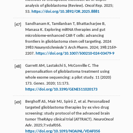
analysis of glioblastoma (Review).
Oncol Rep
.
2025
;
53.
https://doi.org/10.3892/OR.2025.8881
Sandhanam
K
,
Tamilanban
T
,
Bhattacharjee
B
,
[47]
Manasa
K
. Exploring miRNA therapies and gut
microbiome-enhanced CAR-T cells: advancing
frontiers in glioblastoma stem cell targeting. 2024
3983
NaunynSchmiede’S Arch Pharm
.
2024
;
398
:2169-
2207.
https://doi.org/10.1007/S00210-024-03479-9
Garrett
AM
,
Lastakchi
S
,
McConville
C
. The
[48]
personalisation of glioblastoma treatment using
whole exome sequencing: a pilot study. 11 (2020)
173.
Genes
.
2020
;
11
:173.
https://doi.org/10.3390/GENES11020173
Berghoff
AS
,
Mair
MJ
,
Spiró
Z
,
et al
. Personalized
[49]
targeted glioblastoma therapies by ex vivo drug
screening: study protocol of the advanced brain
tumor TheRApy clinical trial (ATTRACT).
NeuroOncol
Adv
.
2025
;7:vdaf056.
https://doi.org/10.1093/NOAJNL/VDAF056