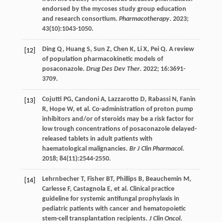
endorsed by the mycoses study group education
and research consortium.
Pharmacotherapy
.
2023
;
43
(10):1043-1050.
Ding
Q
,
Huang
S
,
Sun
Z
,
Chen
K
,
Li
X
,
Pei
Q
. A review
[12]
of population pharmacokinetic models of
posaconazole.
Drug Des Dev Ther
.
2022
;
16
:3691-
3709.
Cojutti
PG
,
Candoni
A
,
Lazzarotto
D
,
Rabassi
N
,
Fanin
[13]
R
,
Hope
W
,
et al
. Co-administration of proton pump
inhibitors and/or of steroids may be a risk factor for
low trough concentrations of posaconazole delayed-
released tablets in adult patients with
haematological malignancies.
Br J Clin Pharmacol
.
2018
;
84
(11):2544-2550.
Lehrnbecher
T
,
Fisher
BT
,
Phillips
B
,
Beauchemin
M
,
[14]
Carlesse
F
,
Castagnola
E
,
et al
. Clinical practice
guideline for systemic antifungal prophylaxis in
pediatric patients with cancer and hematopoietic
stem-cell transplantation recipients.
J Clin Oncol
.