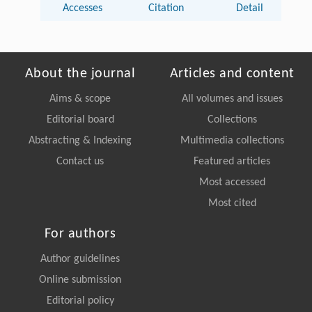
Accesses
Citation
Detail
About the journal
Articles and content
Aims & scope
All volumes and issues
Editorial board
Collections
Abstracting & Indexing
Multimedia collections
Contact us
Featured articles
Most accessed
Most cited
For authors
Author guidelines
Online submission
Editorial policy