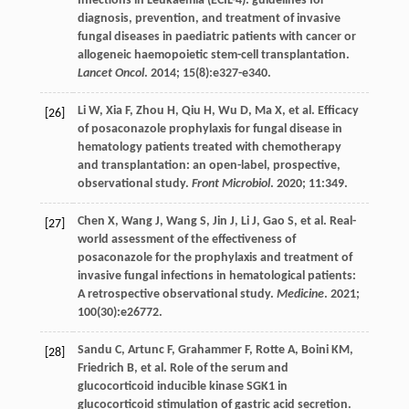
Infections in Leukaemia (ECIL-4): guidelines for
diagnosis, prevention, and treatment of invasive
fungal diseases in paediatric patients with cancer or
allogeneic haemopoietic stem-cell transplantation.
Lancet Oncol
.
2014
;
15
(8):e327-e340.
Li
W
,
Xia
F
,
Zhou
H
,
Qiu
H
,
Wu
D
,
Ma
X
,
et al
. Efficacy
[26]
of posaconazole prophylaxis for fungal disease in
hematology patients treated with chemotherapy
and transplantation: an open-label, prospective,
observational study.
Front Microbiol
.
2020
;
11
:349.
Chen
X
,
Wang
J
,
Wang
S
,
Jin
J
,
Li
J
,
Gao
S
,
et al
. Real-
[27]
world assessment of the effectiveness of
posaconazole for the prophylaxis and treatment of
invasive fungal infections in hematological patients:
A retrospective observational study.
Medicine
.
2021
;
100
(30):e26772.
Sandu
C
,
Artunc
F
,
Grahammer
F
,
Rotte
A
,
Boini
KM
,
[28]
Friedrich
B
,
et al
. Role of the serum and
glucocorticoid inducible kinase SGK1 in
glucocorticoid stimulation of gastric acid secretion.