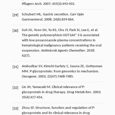
Pflugers Arch
.
2007
;
455
(3):493-503.
Schubert
ML
.
Gastric
secretion
.
Curr Opin
[29]
Gastroenterol
.
2008
;
24
(6):659-664.
Suh
HJ
,
Yoon
SH
,
Yu
KS
,
Cho
JY
,
Park
SI
,
Lee
E
,
et al
.
[30]
The genetic polymorphism UGT1A4* 3 is associated
with low posaconazole plasma concentrations in
hematological malignancy patients receiving the oral
suspension.
Antimicrob Agents Chemother
.
2018
;
62
(7).
Ambudkar
SV
,
Kimchi-Sarfaty
C
,
Sauna
ZE
,
Gottesman
[31]
MM
. P-glycoprotein: from genomics to mechanism.
Oncogene
.
2003
;
22
(47):7468-7485.
Lin
JH
,
Yamazaki
M
. Clinical relevance of P-
[32]
glycoprotein in drug therapy.
Drug Metab Rev
.
2003
;
35
(4):417-454.
Zhou
SF
. Structure, function and regulation of P-
[33]
glycoprotein and its clinical relevance in drug