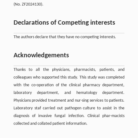
(No. ZF2024130).
Declarations of Competing interests
The authors declare that they have no competing interests.
Acknowledgements
Thanks to all the physicians, pharmacists, patients, and
colleagues who supported this study. This study was completed
with the co-operation of the clinical pharmacy department,
laboratory department, and hematology department.
Physicians provided treatment and nur-sing services to patients.
Laboratory staf carried out pathogen culture to assist in the
diagnosis of invasive fungal infection. Clinical phar-macists
collected and collated patient information.