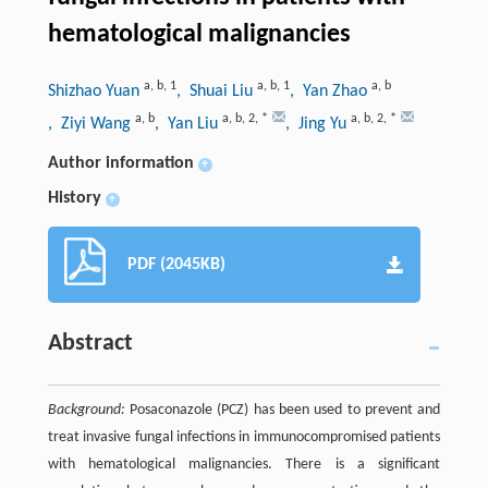
hematological malignancies
a
,
b
,
1
a
,
b
,
1
a
,
b
Shizhao Yuan
, Shuai Liu
, Yan Zhao
a
,
b
a
,
b
,
2
,
*
a
,
b
,
2
,
*
, Ziyi Wang
, Yan Liu
, Jing Yu
Author information
+
History
+
PDF (2045KB)
Abstract
Background:
Posaconazole (PCZ) has been used to prevent and
treat invasive fungal infections in immunocompromised patients
with hematological malignancies. There is a significant