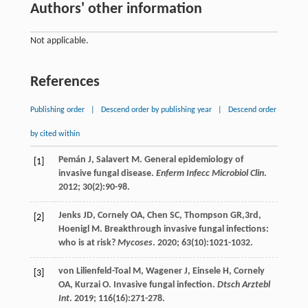
Authors' other information
Not applicable.
References
Publishing order
|
Descend order by publishing year
|
Descend order
by cited within
Pemán
J
,
Salavert
M
. General epidemiology of
[1]
invasive fungal disease.
Enferm Infecc Microbiol Clin
.
2012
;
30
(2):90-98.
Jenks
JD
,
Cornely
OA
,
Chen
SC
,
Thompson
GR
,3rd,
[2]
Hoenigl
M
. Breakthrough invasive fungal infections:
who is at risk?
Mycoses
.
2020
;
63
(10):1021-1032.
von Lilienfeld-Toal
M
,
Wagener
J
,
Einsele
H
,
Cornely
[3]
OA
,
Kurzai
O
. Invasive fungal infection.
Dtsch Arztebl
Int
.
2019
;
116
(16):271-278.