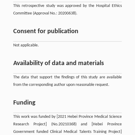
This retrospective study was approved by the Hospital Ethics
Committee (Approval No.: 20200638).
Consent for publication
Not applicable.
Availability of data and materials
The data that support the findings of this study are available
from the corresponding author upon reasonable request.
Funding
This work was funded by [2021 Hebei Province Medical Science
Research Project] (No.20210368) and [Hebei Province
Government funded Clinical Medical Talents Training Project]