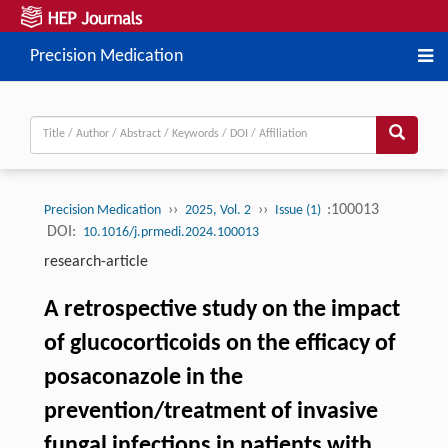
Precision Medication
››
››
:100013
Precision Medication
2025, Vol. 2
Issue (1)
DOI:
10.1016/j.prmedi.2024.100013
research-article
A retrospective study on the impact
of glucocorticoids on the efficacy of
posaconazole in the
prevention/treatment of invasive
fungal infections in patients with