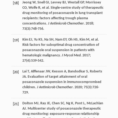
Jeong
W
,
Snell
GI
,
Levvey
BJ
,
Westall
GP
,
Morrissey
[18]
CO
,
Wolfe
R
,
et al
. Single-centre study of therapeutic
drug monitoring of posaconazole in lung transplant
recipients: factors affecting trough plasma
concentrations.
J Antimicrob Chemother
.
2018
;
73
(3):748-756.
Kim
EJ
,
Yu
KS
,
Na
SH
,
Nam
EY
,
Oh
HS
,
Kim
M
,
et al
.
[19]
Risk factors for suboptimal drug concentration of
posaconazole oral suspension in patients with
hematologic malignancy.
J Mycol Med
.
2017
;
27
(4):539-542.
Lai
T
,
Alffenaar
JW
,
Kesson
A
,
Bandodkar
S
,
Roberts
[20]
JA
. Evaluation of target attainment of oral
posaconazole suspension in immunocompromised
children.
J Antimicrob Chemother
.
2020
;
75
(3):726-
729.
Dolton
MJ
,
Ray
JE
,
Chen
SC
,
Ng
K
,
Pont
L
,
McLachlan
[21]
AJ
. Multicenter study of posaconazole therapeutic
drug monitoring: exposure-response relationship