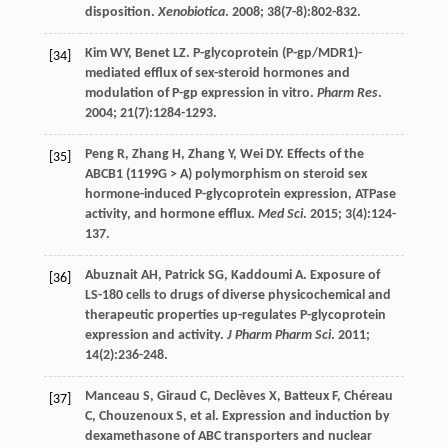
disposition.
Xenobiotica
.
2008
;
38
(7-8):802-832.
Kim
WY
,
Benet
LZ
. P-glycoprotein (P-gp/MDR1)-
[34]
mediated efflux of sex-steroid hormones and
modulation of P-gp expression in vitro.
Pharm Res
.
2004
;
21
(7):1284-1293.
Peng
R
,
Zhang
H
,
Zhang
Y
,
Wei
DY
. Effects of the
[35]
ABCB1 (1199G > A) polymorphism on steroid sex
hormone-induced P-glycoprotein expression, ATPase
activity, and hormone efflux.
Med Sci
.
2015
;
3
(4):124-
137.
Abuznait
AH
,
Patrick
SG
,
Kaddoumi
A
. Exposure of
[36]
LS-180 cells to drugs of diverse physicochemical and
therapeutic properties up-regulates P-glycoprotein
expression and activity.
J Pharm Pharm Sci
.
2011
;
14
(2):236-248.
Manceau
S
,
Giraud
C
,
Declèves
X
,
Batteux
F
,
Chéreau
[37]
C
,
Chouzenoux
S
,
et al
. Expression and induction by
dexamethasone of ABC transporters and nuclear