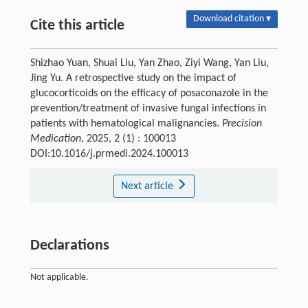
Download citation ▾
Cite this article
Shizhao Yuan, Shuai Liu, Yan Zhao, Ziyi Wang, Yan Liu,
Jing Yu. A retrospective study on the impact of
glucocorticoids on the efficacy of posaconazole in the
prevention/treatment of invasive fungal infections in
patients with hematological malignancies.
Precision
Medication
, 2025, 2 (1) : 100013
DOI:10.1016/j.prmedi.2024.100013
Next article
Declarations
Not applicable.