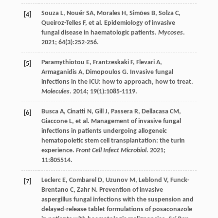
Souza
L
,
Nouér
SA
,
Morales
H
,
Simões
B
,
Solza
C
,
[4]
Queiroz-Telles
F
,
et al
. Epidemiology of invasive
fungal disease in haematologic patients.
Mycoses
.
2021
;
64
(3):252-256.
Paramythiotou
E
,
Frantzeskaki
F
,
Flevari
A
,
[5]
Armaganidis
A
,
Dimopoulos
G
. Invasive fungal
infections in the ICU: how to approach, how to treat.
Molecules
.
2014
;
19
(1):1085-1119.
Busca
A
,
Cinatti
N
,
Gill
J
,
Passera
R
,
Dellacasa
CM
,
[6]
Giaccone
L
,
et al
. Management of invasive fungal
infections in patients undergoing allogeneic
hematopoietic stem cell transplantation: the turin
experience.
Front Cell Infect Microbiol
.
2021
;
11
:805514.
Leclerc
E
,
Combarel
D
,
Uzunov
M
,
Leblond
V
,
Funck-
[7]
Brentano
C
,
Zahr
N
. Prevention of invasive
aspergillus fungal infections with the suspension and
delayed-release tablet formulations of posaconazole