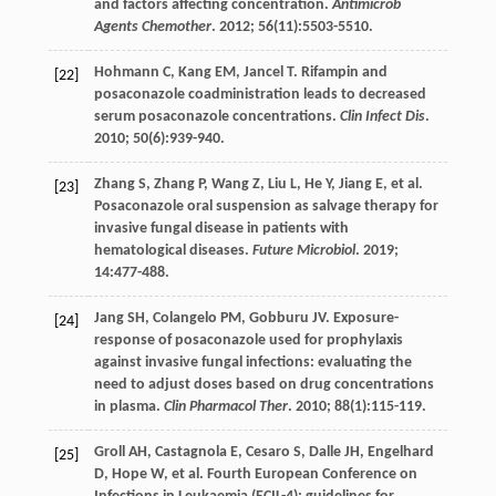
and factors affecting concentration.
Antimicrob
Agents Chemother
.
2012
;
56
(11):5503-5510.
Hohmann
C
,
Kang
EM
,
Jancel
T
. Rifampin and
[22]
posaconazole coadministration leads to decreased
serum posaconazole concentrations.
Clin Infect Dis
.
2010
;
50
(6):939-940.
Zhang
S
,
Zhang
P
,
Wang
Z
,
Liu
L
,
He
Y
,
Jiang
E
,
et al
.
[23]
Posaconazole oral suspension as salvage therapy for
invasive fungal disease in patients with
hematological diseases.
Future Microbiol
.
2019
;
14
:477-488.
Jang
SH
,
Colangelo
PM
,
Gobburu
JV
. Exposure-
[24]
response of posaconazole used for prophylaxis
against invasive fungal infections: evaluating the
need to adjust doses based on drug concentrations
in plasma.
Clin Pharmacol Ther
.
2010
;
88
(1):115-119.
Groll
AH
,
Castagnola
E
,
Cesaro
S
,
Dalle
JH
,
Engelhard
[25]
D
,
Hope
W
,
et al
. Fourth European Conference on