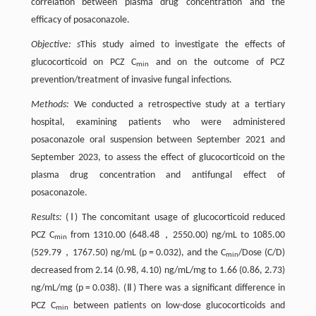
correlation between plasma drug concentration and the
efficacy of posaconazole.
Objective:
s
This study aimed to investigate the effects of
glucocorticoid on PCZ C
and on the outcome of PCZ
min
prevention/treatment of invasive fungal infections.
Methods:
We conducted a retrospective study at a tertiary
hospital, examining patients who were administered
posaconazole oral suspension between September 2021 and
September 2023, to assess the effect of glucocorticoid on the
plasma drug concentration and antifungal effect of
posaconazole.
Results:
(Ⅰ) The concomitant usage of glucocorticoid reduced
PCZ C
from 1310.00 (648.48，2550.00) ng/mL to 1085.00
min
(529.79，1767.50) ng/mL (p = 0.032), and the C
/Dose (C/D)
min
decreased from 2.14 (0.98, 4.10) ng/mL/mg to 1.66 (0.86, 2.73)
ng/mL/mg (p = 0.038). (Ⅱ) There was a significant difference in
PCZ C
between patients on low-dose glucocorticoids and
min