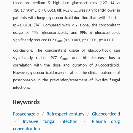
those on medium & high-dose glucocorticoids (1271.14 vs
720.19 ng/mL, p < 0.001). (Ⅲ) PCZ C
was significantly lower in
min
patients with longer glucocorticoid duration than with shorter
(p = 0.013). (Ⅳ) Compared with PCZ alone, the concomitant
usage of PPIs, glucocorticoids, and PPIs & glucocorticoids
significantly reduced PCZ C
(p < 0.001, p= 0.001, p= 0.001).
min
Conclusions:
The concomitant usage of glucocorticoid can
significantly reduce PCZ C
, and this decrease has a
min
correlation with the dose and duration of glucocorticoid.
However, glucocorticoid may not affect the clinical outcome of
posaconazole in the prevention/treatment of invasive fungal
infections.
Keywords
Posaconazole
/
Retrospective study
/
Glucocorticoid
/
Invasive fungal infection
/
Plasma drug
concentration