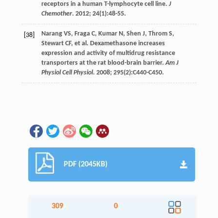
receptors in a human T-lymphocyte cell line.
J
Chemother
.
2012
;
24
(1):48-55.
Narang
VS
,
Fraga
C
,
Kumar
N
,
Shen
J
,
Throm
S
,
[38]
Stewart
CF
,
et al
. Dexamethasone increases
expression and activity of multidrug resistance
transporters at the rat blood-brain barrier.
Am J
Physiol Cell Physiol
.
2008
;
295
(2):C440-C450.
PDF (2045KB)
309
0