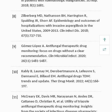
in patients with haematologic malignancies.
Sci Rep
.
2018
;
8
(1):1681.
Zilberberg
MD
,
Nathanson
BH
,
Harrington
R
,
[8]
Spalding
JR
,
Shorr
AF
. Epidemiology and outcomes of
hospitalizations with invasive aspergillosis in the
United States, 2009-2013.
Clin Infect Dis
. 2018;
67
(5):727-735.
Gómez-López
A
. Antifungal therapeutic drug
[9]
monitoring: focus on drugs without a clear
recommendation.
Clin Microbiol Infect
.
2020
;
26
(11):1481-1487.
Kably
B
,
Launay
M
,
Derobertmasure
A
,
Lefeuvre
S
,
[10]
Dannaoui
E
,
Billaud
EM
. Antifungal drugs TDM:
trends and update.
Ther Drug Monit
.
2022
;
44
(1):166-
197.
McCreary
EK
,
Davis
MR
,
Narayanan
N
,
Andes
DR
,
[11]
Cattaneo
D
,
Christian
R
,
et al
. Utility of triazole
antifungal therapeutic drug monitoring: insights
from the society of infectious diseases pharmacists: