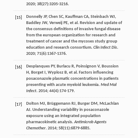
2020
;
38
(27):3205-3216.
Donnelly
JP
,
Chen
SC
,
Kauffman
CA
,
Steinbach
WJ
,
[15]
Baddley
JW
,
Verweij
PE
,
et al
. Revision and update of
the consensus definitions of invasive fungal disease
from the european organization for research and
treatment of cancer and the mycoses study group
education and research consortium.
Clin Infect Dis
.
2020
;
71
(6):1367-1376.
Desplanques
PY
,
Burlacu
R
,
Poinsignon
V
,
Boussion
[16]
H
,
Borget
I
,
Wyplosz
B
,
et al
. Factors influencing
posaconazole plasmatic concentrations in patients
presenting with acute myeloid leukemia.
Med Mal
Infect
.
2014
;
44
(4):174-179.
Dolton
MJ
,
Brüggemann
RJ
,
Burger
DM
,
McLachlan
[17]
AJ
. Understanding variability in posaconazole
exposure using an integrated population
pharmacokinetic analysis.
Antimicrob Agents
Chemother
.
2014
;
58
(11):6879-6885.