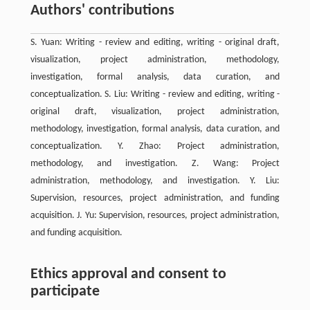
Authors' contributions
S. Yuan: Writing - review and editing, writing - original draft,
visualization, project administration, methodology,
investigation, formal analysis, data curation, and
conceptualization. S. Liu: Writing - review and editing, writing -
original draft, visualization, project administration,
methodology, investigation, formal analysis, data curation, and
conceptualization. Y. Zhao: Project administration,
methodology, and investigation. Z. Wang: Project
administration, methodology, and investigation. Y. Liu:
Supervision, resources, project administration, and funding
acquisition. J. Yu: Supervision, resources, project administration,
and funding acquisition.
Ethics approval and consent to
participate