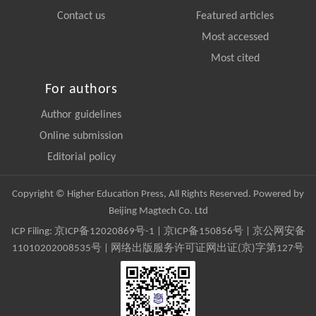
Contact us
Featured articles
Most accessed
Most cited
For authors
Author guidelines
Online submission
Editorial policy
Copyright © Higher Education Press, All Rights Reserved. Powered by
Beijing Magtech Co. Ltd
ICP Filing:
京ICP备12020869号-1
|
京ICP备150856号
| 京公网安备
11010202008535号 | 网络出版服务许可证网出证(京)字第127号