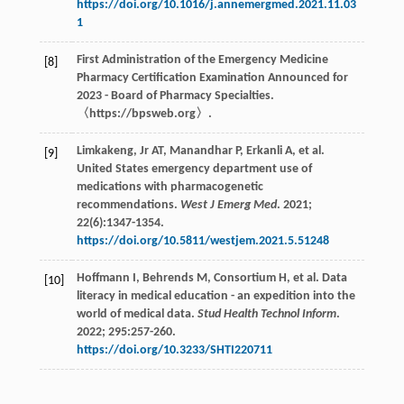
https://doi.org/10.1016/j.annemergmed.2021.11.03
1
First Administration of the Emergency Medicine
[8]
Pharmacy Certification Examination Announced for
2023 - Board of Pharmacy Specialties.
〈https://bpsweb.org〉.
Limkakeng,
Jr
AT
,
Manandhar
P
,
Erkanli
A
,
et al
.
[9]
United States emergency department use of
medications with pharmacogenetic
recommendations.
West J Emerg Med
.
2021
;
22
(6):1347-1354.
https://doi.org/10.5811/westjem.2021.5.51248
Hoffmann
I
,
Behrends
M
,
Consortium
H
,
et al
. Data
[10]
literacy in medical education - an expedition into the
world of medical data.
Stud Health Technol Inform
.
2022
;
295
:257-260.
https://doi.org/10.3233/SHTI220711