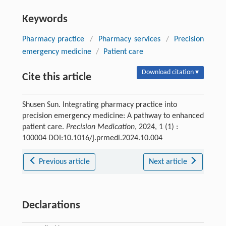
Keywords
Pharmacy practice
/
Pharmacy services
/
Precision
emergency medicine
/
Patient care
Download citation ▾
Cite this article
Shusen Sun. Integrating pharmacy practice into
precision emergency medicine: A pathway to enhanced
patient care.
Precision Medication
, 2024, 1 (1) :
100004 DOI:10.1016/j.prmedi.2024.10.004
Previous article
Next article
Declarations