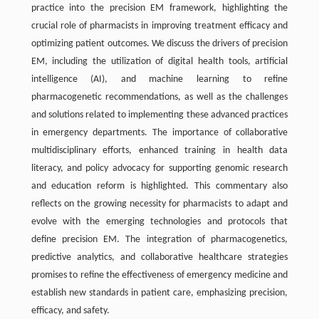
practice into the precision EM framework, highlighting the
crucial role of pharmacists in improving treatment efficacy and
optimizing patient outcomes. We discuss the drivers of precision
EM, including the utilization of digital health tools, artificial
intelligence (AI), and machine learning to refine
pharmacogenetic recommendations, as well as the challenges
and solutions related to implementing these advanced practices
in emergency departments. The importance of collaborative
multidisciplinary efforts, enhanced training in health data
literacy, and policy advocacy for supporting genomic research
and education reform is highlighted. This commentary also
reflects on the growing necessity for pharmacists to adapt and
evolve with the emerging technologies and protocols that
define precision EM. The integration of pharmacogenetics,
predictive analytics, and collaborative healthcare strategies
promises to refine the effectiveness of emergency medicine and
establish new standards in patient care, emphasizing precision,
efficacy, and safety.