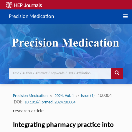
Precision Medication
››
››
:100004
Precision Medication
2024, Vol. 1
Issue (1)
DOI:
10.1016/j.prmedi.2024.10.004
research-article
Integrating pharmacy practice into