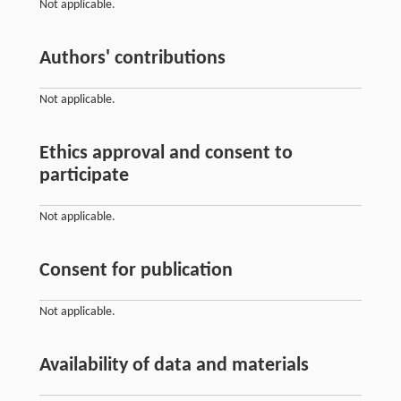
Not applicable.
Authors' contributions
Not applicable.
Ethics approval and consent to
participate
Not applicable.
Consent for publication
Not applicable.
Availability of data and materials