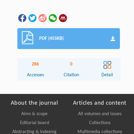
PDF (455KB)
286
0
Accesses
Citation
Detail
About the journal
Articles and content
Aims & scope
All volumes and issues
Editorial board
Collections
Abstracting & Indexing
Multimedia collections