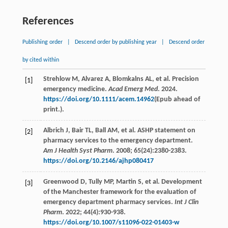
References
Publishing order
|
Descend order by publishing year
|
Descend order
by cited within
Strehlow
M
,
Alvarez
A
,
Blomkalns
AL
,
et al
. Precision
[1]
emergency medicine.
Acad Emerg Med
.
2024
.
https://doi.org/10.1111/acem.14962
(Epub ahead of
print.).
Albrich
J
,
Bair
TL
,
Ball
AM
,
et al
. ASHP statement on
[2]
pharmacy services to the emergency department.
Am J Health Syst Pharm
.
2008
;
65
(24):2380-2383.
https://doi.org/10.2146/ajhp080417
Greenwood
D
,
Tully
MP
,
Martin
S
,
et al
. Development
[3]
of the Manchester framework for the evaluation of
emergency department pharmacy services.
Int J Clin
Pharm
.
2022
;
44
(4):930-938.
https://doi.org/10.1007/s11096-022-01403-w