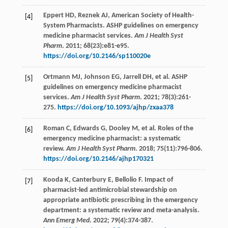
Eppert
HD
,
Reznek
AJ
, American Society of Health-
[4]
System Pharmacists. ASHP guidelines on emergency
medicine pharmacist services.
Am J Health Syst
Pharm
.
2011
;
68
(23):e81-e95.
https://doi.org/10.2146/sp110020e
Ortmann
MJ
,
Johnson
EG
,
Jarrell
DH
,
et al
. ASHP
[5]
guidelines on emergency medicine pharmacist
services.
Am J Health Syst Pharm
.
2021
;
78
(3):261-
275.
https://doi.org/10.1093/ajhp/zxaa378
Roman
C
,
Edwards
G
,
Dooley
M
,
et al
. Roles of the
[6]
emergency medicine pharmacist: a systematic
review.
Am J Health Syst Pharm
.
2018
;
75
(11):796-806.
https://doi.org/10.2146/ajhp170321
Kooda
K
,
Canterbury
E
,
Bellolio
F
. Impact of
[7]
pharmacist-led antimicrobial stewardship on
appropriate antibiotic prescribing in the emergency
department: a systematic review and meta-analysis.
Ann Emerg Med
.
2022
;
79
(4):374-387.