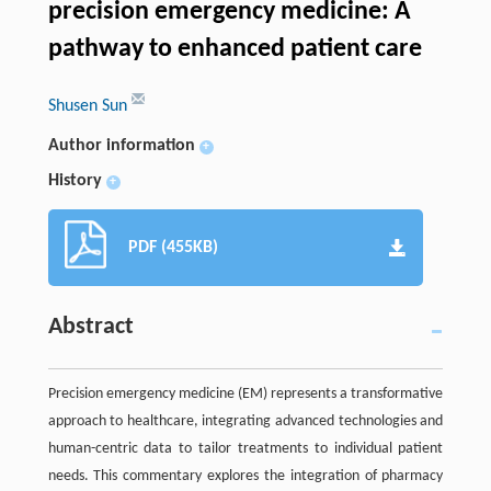
precision emergency medicine: A
pathway to enhanced patient care
Shusen Sun
Author information
+
History
+
PDF (455KB)
Abstract
Precision emergency medicine (EM) represents a transformative
approach to healthcare, integrating advanced technologies and
human-centric data to tailor treatments to individual patient
needs. This commentary explores the integration of pharmacy