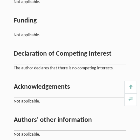
Not applicable.
Funding
Not applicable.
Declaration of Competing Interest
The author declares that there is no competing interests.
Acknowledgements
Not applicable.
Authors' other information
Not applicable.