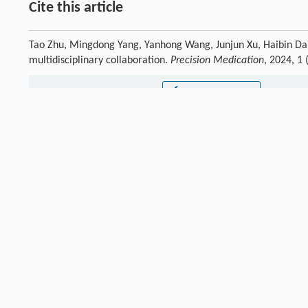
Cite this article
Tao Zhu, Mingdong Yang, Yanhong Wang, Junjun Xu, Haibin Dai
multidisciplinary collaboration.
Precision Medication
, 2024, 1
Previous article
Declarations
Not applicable.
Authors' contributions
Not applicable.
Ethics approval and consent to participate