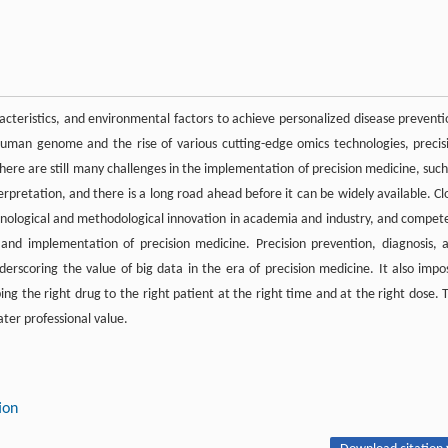
racteristics, and environmental factors to achieve personalized disease preventi
human genome and the rise of various cutting-edge omics technologies, precis
ere are still many challenges in the implementation of precision medicine, such
terpretation, and there is a long road ahead before it can be widely available. Cl
echnological and methodological innovation in academia and industry, and compet
nd implementation of precision medicine. Precision prevention, diagnosis, 
derscoring the value of big data in the era of precision medicine. It also impo
ng the right drug to the right patient at the right time and at the right dose. 
ter professional value.
ion