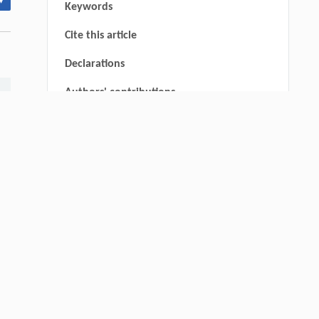
▾
Keywords
Cite this article
Declarations
Authors' contributions
Ethics approval and consent to
participate
Consent for publication
Availability of data and materials
Funding
Declaration of Competing Interest
Acknowledgements
Authors' other information