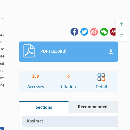
on,
ion
 as
PDF (1650KB)
ose
ent
and
359
6
ses
The
Accesses
Citation
Detail
Recommended
Sections
Abstract