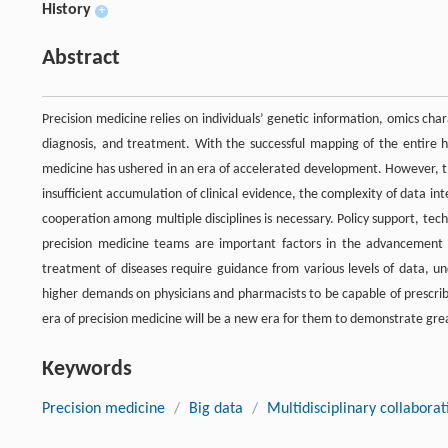
History
+
Abstract
Precision medicine relies on individuals’ genetic information, omics cha
diagnosis, and treatment. With the successful mapping of the entire 
medicine has ushered in an era of accelerated development. However, th
insufficient accumulation of clinical evidence, the complexity of data in
cooperation among multiple disciplines is necessary. Policy support, t
precision medicine teams are important factors in the advancement a
treatment of diseases require guidance from various levels of data, un
higher demands on physicians and pharmacists to be capable of prescribi
era of precision medicine will be a new era for them to demonstrate grea
Keywords
Precision medicine
/
Big data
/
Multidisciplinary collaborat