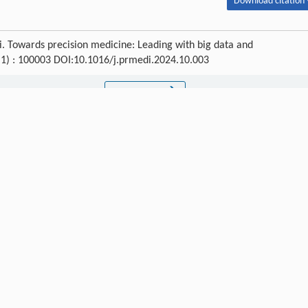
Download citation 
. Towards precision medicine: Leading with big data and
 (1) : 100003 DOI:10.1016/j.prmedi.2024.10.003
Next article