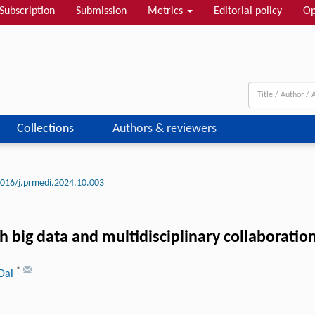
Subscription
Submission
Metrics
Editorial policy
Op
Collections
Authors & reviewers
016/j.prmedi.2024.10.003
 big data and multidisciplinary collaboratio
*
 Dai