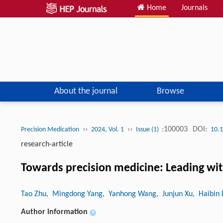
Home
Journals
About the journal
Browse
››
››
:100003
DOI:
Precision Medication
2024, Vol. 1
Issue (1)
10.1
research-article
Towards precision medicine: Leading with
Tao Zhu
, Mingdong Yang
, Yanhong Wang
, Junjun Xu
, Haibin
Author information
+