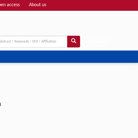
en access
About us
Adv search
n