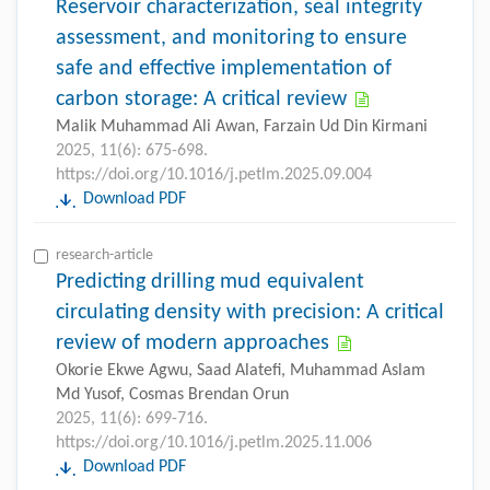
Reservoir characterization, seal integrity
assessment, and monitoring to ensure
safe and effective implementation of
carbon storage: A critical review
Malik Muhammad Ali Awan, Farzain Ud Din Kirmani
2025, 11(6): 675-698.
https://doi.org/10.1016/j.petlm.2025.09.004
Download PDF
research-article
Predicting drilling mud equivalent
circulating density with precision: A critical
review of modern approaches
Okorie Ekwe Agwu, Saad Alatefi, Muhammad Aslam
Md Yusof, Cosmas Brendan Orun
2025, 11(6): 699-716.
https://doi.org/10.1016/j.petlm.2025.11.006
Download PDF