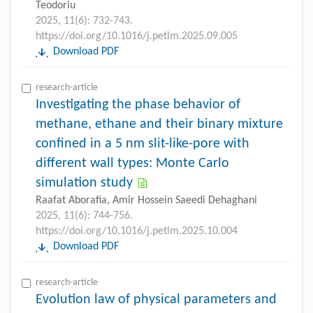
Teodoriu
2025, 11(6): 732-743.
https://doi.org/10.1016/j.petlm.2025.09.005
Download PDF
research-article
Investigating the phase behavior of
methane, ethane and their binary mixture
conﬁned in a 5 nm slit-like-pore with
different wall types: Monte Carlo
simulation study
Raafat Aboraﬁa, Amir Hossein Saeedi Dehaghani
2025, 11(6): 744-756.
https://doi.org/10.1016/j.petlm.2025.10.004
Download PDF
research-article
Evolution law of physical parameters and