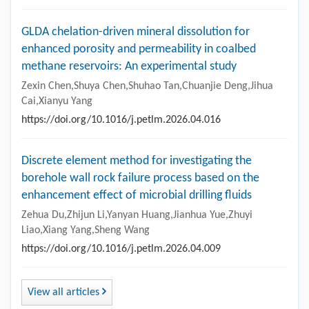
GLDA chelation-driven mineral dissolution for
enhanced porosity and permeability in coalbed
methane reservoirs: An experimental study
Zexin Chen,Shuya Chen,Shuhao Tan,Chuanjie Deng,Jihua
Cai,Xianyu Yang
https://doi.org/10.1016/j.petlm.2026.04.016
Discrete element method for investigating the
borehole wall rock failure process based on the
enhancement effect of microbial drilling fluids
Zehua Du,Zhijun Li,Yanyan Huang,Jianhua Yue,Zhuyi
Liao,Xiang Yang,Sheng Wang
https://doi.org/10.1016/j.petlm.2026.04.009
View all articles