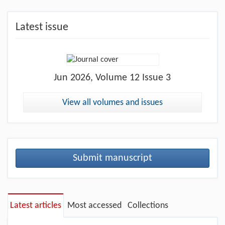
Latest issue
Jun
2026, Volume 12 Issue 3
View all volumes and issues
Submit manuscript
Latest articles
Most accessed
Collections