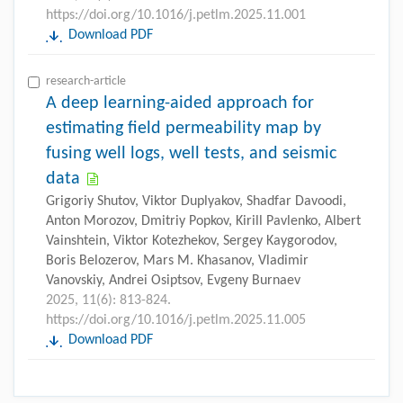
https://doi.org/10.1016/j.petlm.2025.11.001
Download PDF
research-article
A deep learning-aided approach for
estimating field permeability map by
fusing well logs, well tests, and seismic
data
Grigoriy Shutov, Viktor Duplyakov, Shadfar Davoodi,
Anton Morozov, Dmitriy Popkov, Kirill Pavlenko, Albert
Vainshtein, Viktor Kotezhekov, Sergey Kaygorodov,
Boris Belozerov, Mars M. Khasanov, Vladimir
Vanovskiy, Andrei Osiptsov, Evgeny Burnaev
2025, 11(6): 813-824.
https://doi.org/10.1016/j.petlm.2025.11.005
Download PDF