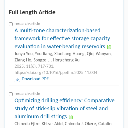
Full Length Article
research-article
A multi-zone characterization-based
framework for effective storage capacity
evaluation in water-bearing reservoirs
Junyu You, You Jiang, Xiaoliang Huang, Qiqi Wanyan,
Ziang He, Songze Li, Hongcheng Xu
2025, 11(6): 717-731.
https://doi.org/10.1016/j.petlm.2025.11.004
Download PDF
research-article
Optimizing drilling efficiency: Comparative
study of stick-slip vibration of steel and
aluminum drill strings
Chinedu Ejike, Khizar Abid, Chinedu J. Okere, Catalin