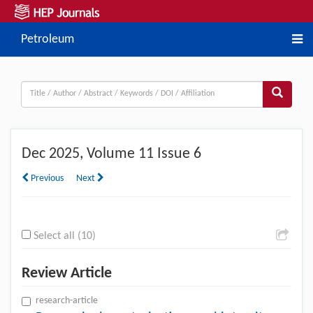
Petroleum
Dec
2025, Volume 11 Issue 6
Previous
Next
Select all (10)
Review Article
research-article