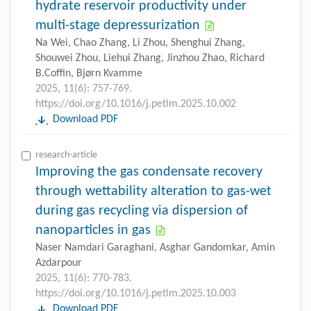
hydrate reservoir productivity under
multi-stage depressurization
Na Wei, Chao Zhang, Li Zhou, Shenghui Zhang,
Shouwei Zhou, Liehui Zhang, Jinzhou Zhao, Richard
B.Coffin, Bjørn Kvamme
2025, 11(6): 757-769.
https://doi.org/10.1016/j.petlm.2025.10.002
Download PDF
research-article
Improving the gas condensate recovery
through wettability alteration to gas-wet
during gas recycling via dispersion of
nanoparticles in gas
Naser Namdari Garaghani, Asghar Gandomkar, Amin
Azdarpour
2025, 11(6): 770-783.
https://doi.org/10.1016/j.petlm.2025.10.003
Download PDF