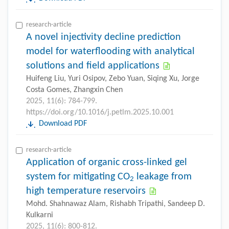
research-article
A novel injectivity decline prediction
model for waterflooding with analytical
solutions and field applications
Huifeng Liu, Yuri Osipov, Zebo Yuan, Siqing Xu, Jorge
Costa Gomes, Zhangxin Chen
2025, 11(6): 784-799.
https://doi.org/10.1016/j.petlm.2025.10.001
Download PDF
research-article
Application of organic cross-linked gel
system for mitigating CO
leakage from
2
high temperature reservoirs
Mohd. Shahnawaz Alam, Rishabh Tripathi, Sandeep D.
Kulkarni
2025, 11(6): 800-812.