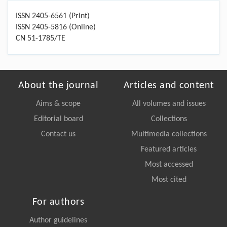
ISSN 2405-6561 (Print)
ISSN 2405-5816 (Online)
CN 51-1785/TE
About the journal
Articles and content
Aims & scope
All volumes and issues
Editorial board
Collections
Contact us
Multimedia collections
Featured articles
Most accessed
Most cited
For authors
Author guidelines