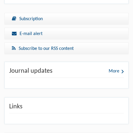
Subscription
E-mail alert
Subscribe to our RSS content
Journal updates
More
Links