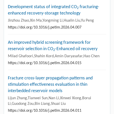
Development status of integrated CO
fracturing-
2
enhanced recovery-storage technology
Jinzhou Zhao,Xin Ma,Yongming Li,Hualin Liu,Yu Peng
https://doi.org/10.1016/j.petlm.2026.04.007
An improved hybrid screening framework for
reservoir selection in CO
-Enhanced oil recovery
2
Milad Ghafoori,Shahin Kord,Amin Daryasafar,Hao Chen
https://doi.org/10.1016/j.petlm.2026.04.015
Fracture cross-layer propagation patterns and
stimulation effectiveness evaluation in thin
interbedded reservoir models
Lijun Zhang,Tianwei Sun,Nan Li,Xinwei Xiong,Borui
Li,Guodong Zou,Bin Liang,Shuai Liu
https://doi.org/10.1016/j.petlm.2026.04.011