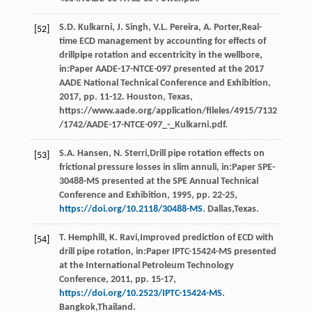
S.D.
Kulkarni
,
J.
Singh
,
V.L.
Pereira
,
A.
Porter
,Real-
[52]
time ECD management by accounting for effects of
drillpipe rotation and eccentricity in the wellbore,
in:Paper AADE-17-NTCE-097 presented at the 2017
AADE National Technical Conference and Exhibition,
2017
, pp. 11-12. Houston, Texas,
https://www.aade.org/application/fileles/4915/7132
/1742/AADE-17-NTCE-097_-_Kulkarni.pdf.
S.A.
Hansen
,
N.
Sterri
,Drill pipe rotation effects on
[53]
frictional pressure losses in slim annuli, in:Paper SPE-
30488-MS presented at the SPE Annual Technical
Conference and Exhibition,
1995
, pp. 22-25,
https://doi.org/10.2118/30488-MS
. Dallas,Texas.
T.
Hemphill
,
K.
Ravi
,Improved prediction of ECD with
[54]
drill pipe rotation, in:Paper IPTC-15424-MS presented
at the International Petroleum Technology
Conference,
2011
, pp. 15-17,
https://doi.org/10.2523/IPTC-15424-MS
.
Bangkok,Thailand.