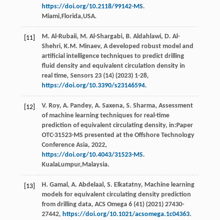
https://doi.org/10.2118/99142-MS
.
Miami,Florida,USA.
M.
Al-Rubaii
,
M.
Al-Shargabi
,
B.
Aldahlawi
,
D.
Al-
[11]
Shehri
,
K.M.
Minaev
, A developed robust model and
artiﬁcial intelligence techniques to predict drilling
fluid density and equivalent circulation density in
real time,
Sensors
23
(14) (
2023
) 1-28,
https://doi.org/10.3390/s23146594
.
V.
Roy
,
A.
Pandey
,
A.
Saxena
,
S.
Sharma
, Assessment
[12]
of machine learning techniques for real-time
prediction of equivalent circulating density, in:Paper
OTC-31523-MS presented at the Offshore Technology
Conference Asia,
2022
,
https://doi.org/10.4043/31523-MS
.
KualaLumpur,Malaysia.
H.
Gamal
,
A.
Abdelaal
,
S.
Elkatatny
, Machine learning
[13]
models for equivalent circulating density prediction
from drilling data,
ACS Omega
6
(41) (
2021
) 27430-
27442,
https://doi.org/10.1021/acsomega.1c04363
.