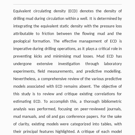
Equivalent circulating density (ECD) denotes the density of
drilling mud during circulation within a well. It is determined by
integrating the equivalent static density with the pressure loss
attributable to friction between the flowing mud and the
geological formation. The effective management of ECD is
imperative during drilling operations, as it plays a critical role in
preventing kicks and minimising mud losses. Mud ECD has
undergone extensive investigation through laboratory
experiments, ﬁeld measurements, and predictive modelling.
Nevertheless, a comprehensive review of the various predictive
models associated with ECD remains absent. The objective of
this study is to review and critique existing correlations for
estimating ECD. To accomplish this, a thorough bibliometric
analysis was performed, focusing on peer-reviewed journals,
mud manuals, and oil and gas conference papers. For the sake
of clarity, existing models were categorized into tables, with
their principal features highlighted. A critique of each model