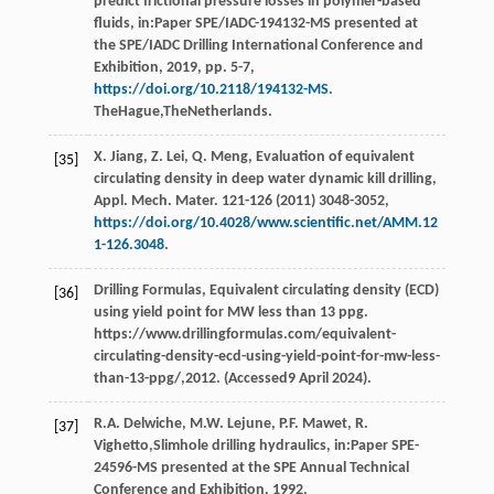
predict frictional pressure losses in polymer-based
fluids, in:Paper SPE/IADC-194132-MS presented at
the SPE/IADC Drilling International Conference and
Exhibition,
2019
, pp. 5-7,
https://doi.org/10.2118/194132-MS
.
TheHague,TheNetherlands.
X.
Jiang
,
Z.
Lei
,
Q.
Meng
, Evaluation of equivalent
[35]
circulating density in deep water dynamic kill drilling,
Appl. Mech. Mater
. 121-126 (
2011
) 3048-3052,
https://doi.org/10.4028/www.scientific.net/AMM.12
1-126.3048
.
Drilling
Formulas
,
Equivalent circulating density (ECD)
[36]
using yield point for MW less than
13 ppg.
https://www.drillingformulas.com/equivalent-
circulating-density-ecd-using-yield-point-for-mw-less-
than-13-ppg/,2012. (Accessed9 April 2024).
R.A.
Delwiche
,
M.W.
Lejune
,
P.F.
Mawet
,
R.
[37]
Vighetto
,Slimhole drilling hydraulics, in:Paper SPE-
24596-MS presented at the SPE Annual Technical
Conference and Exhibition,
1992
,