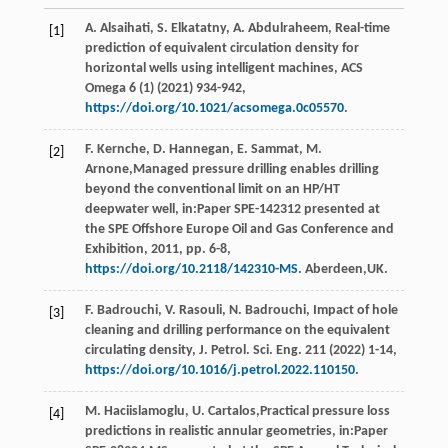
A.
Alsaihati
,
S.
Elkatatny
,
A.
Abdulraheem
, Real-time
[1]
prediction of equivalent circulation density for
horizontal wells using intelligent machines,
ACS
Omega
6
(1) (
2021
) 934-942,
https://doi.org/10.1021/acsomega.0c05570
.
F.
Kernche
,
D.
Hannegan
,
E.
Sammat
,
M.
[2]
Arnone
,Managed pressure drilling enables drilling
beyond the conventional limit on an HP/HT
deepwater well, in:Paper SPE-142312 presented at
the SPE Offshore Europe Oil and Gas Conference and
Exhibition,
2011
, pp. 6-8,
https://doi.org/10.2118/142310-MS
. Aberdeen,UK.
F.
Badrouchi
,
V.
Rasouli
,
N.
Badrouchi
, Impact of hole
[3]
cleaning and drilling performance on the equivalent
circulating density,
J. Petrol. Sci. Eng.
211
(
2022
) 1-14,
https://doi.org/10.1016/j.petrol.2022.110150
.
M.
Haciislamoglu
,
U.
Cartalos
,Practical pressure loss
[4]
predictions in realistic annular geometries, in:Paper