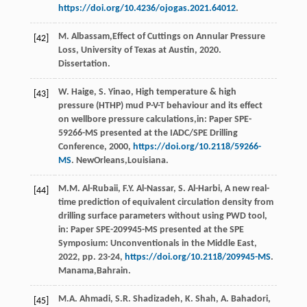
https://doi.org/10.4236/ojogas.2021.64012
.
M.
Albassam
,Effect of Cuttings on Annular Pressure
[42]
Loss,
University of Texas at Austin
, 2020.
Dissertation.
W.
Haige
,
S.
Yinao
, High temperature & high
[43]
pressure (HTHP) mud P-V-T behaviour and its effect
on wellbore pressure calculations,in:
Paper SPE-
59266-MS presented at the IADC/SPE Drilling
Conference
,
2000
,
https://doi.org/10.2118/59266-
MS
. NewOrleans,Louisiana.
M.M.
Al-Rubaii
,
F.Y.
Al-Nassar
,
S.
Al-Harbi
, A new real-
[44]
time prediction of equivalent circulation density from
drilling surface parameters without using PWD tool,
in: Paper SPE-209945-MS presented at the SPE
Symposium:
Unconventionals in the Middle East
,
2022
, pp. 23-24,
https://doi.org/10.2118/209945-MS
.
Manama,Bahrain.
M.A.
Ahmadi
,
S.R.
Shadizadeh
,
K.
Shah
,
A.
Bahadori
,
[45]