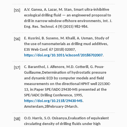
A.V.
Ganea
,
A.
Lazar
,
M.
Stan
, Smart ultra-inhibitive
[55]
ecological drilling fluid — an engineered proposal to
drill in narrow window offshore environments,
Int. J.
Eng. Res. Technol
.
4
(9) (
2015
) 982-984.
E.
Kusrini
,
B.
Suseno
,
M.
Khalil
,
A.
Usman
, Study of
[56]
the use of nanomaterials as drilling mud additives,
E3S Web Conf.
67
(
2018
) 02007,
https://doi.org/10.1051/e3sconf/20186702007
.
C.
Baranthol
,
J.
Alfenore
,
M.D.
Cotterill
,
G.
Poux-
[57]
Guillaume
,Determination of hydrostatic pressure
and dynamic ECD by computer models and ﬁeld
measurements on the directional HPHT well 22130C-
13, in:Paper SPE/IADC-29430-MS presented at the
SPE/IADC Drilling Conference,
1995
,
https://doi.org/10.2118/29430-MS
.
Amsterdam,28February-2March.
O.O.
Harris
,
S.O.
Osisanya
,Evaluation of equivalent
[58]
circulating density of drilling fluids under high