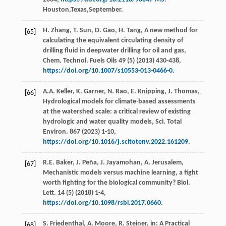
Houston,Texas,September.
H.
Zhang
,
T.
Sun
,
D.
Gao
,
H.
Tang
, A new method for
[65]
calculating the equivalent circulating density of
drilling fluid in deepwater drilling for oil and gas,
Chem. Technol. Fuels Oils
49
(5) (
2013
) 430-438,
https://doi.org/10.1007/s10553-013-0466-0
.
A.A.
Keller
,
K.
Garner
,
N.
Rao
,
E.
Knipping
,
J.
Thomas
,
[66]
Hydrological models for climate-based assessments
at the watershed scale: a critical review of existing
hydrologic and water quality models,
Sci. Total
Environ
.
867
(
2023
) 1-10,
https://doi.org/10.1016/j.scitotenv.2022.161209
.
R.E.
Baker
,
J.
Peña
,
J.
Jayamohan
,
A.
Jerusalem
,
[67]
Mechanistic models versus machine learning, a ﬁght
worth ﬁghting for the biological community?
Biol.
Lett
.
14
(5) (
2018
) 1-4,
https://doi.org/10.1098/rsbl.2017.0660
.
S.
Friedenthal
,
A.
Moore
,
R.
Steiner
, in: A Practical
[68]