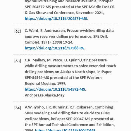
hydraulics training and research available, in:Paper
SPE-204579-MS presented at the SPE Middle East Oil
& Gas Show and Conference, November 2021,
https://doi.org/10.2118/204579-MS
.
C.
Ward
,
E.
Andreassen
, Pressure-while-drilling data
[62]
improve reservoir drilling performance,
SPE Drill.
Complet
.
13
(1) (
1998
) 19-24,
https://doi.org/10.2118/37588-PA
.
C.R.
Mallary
,
M.
Varco
,
D.
Quinn
,Using pressure-
[63]
while-drilling measurements to solve extended-reach
drilling problems on Alaska’s North slope, in:Paper
SPE-54592-MS presented at the SPE Western
Regional Meeting,
1999
,
https://doi.org/10.2118/54592-MS
.
Anchorage,Alaska,May.
A.W.
Iyoho
,
J.R.
Kunning
,
R.T.
Oskarsen
, Combining
[64]
SBM modeling and drilling data to elucidate GOM
well problems, in:Paper SPE-90047-MS presented at
the SPE Annual Technical Conference and Exhibition,
2004
,
https://doi.org/10.2118/90047-MS
.