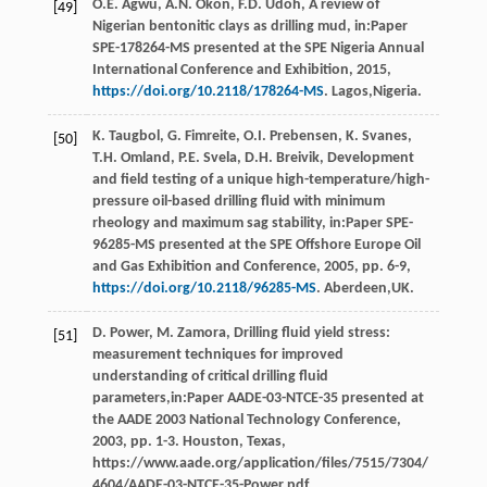
O.E.
Agwu
,
A.N.
Okon
,
F.D.
Udoh
, A review of
[49]
Nigerian bentonitic clays as drilling mud, in:Paper
SPE-178264-MS presented at the SPE Nigeria Annual
International Conference and Exhibition,
2015
,
https://doi.org/10.2118/178264-MS
. Lagos,Nigeria.
K.
Taugbol
,
G.
Fimreite
,
O.I.
Prebensen
,
K.
Svanes
,
[50]
T.H. Omland, P.E.
Svela
,
D.H.
Breivik
, Development
and ﬁeld testing of a unique high-temperature/high-
pressure oil-based drilling fluid with minimum
rheology and maximum sag stability, in:Paper SPE-
96285-MS presented at the SPE Offshore Europe Oil
and Gas Exhibition and Conference,
2005
, pp. 6-9,
https://doi.org/10.2118/96285-MS
. Aberdeen,UK.
D.
Power
,
M.
Zamora
, Drilling fluid yield stress:
[51]
measurement techniques for improved
understanding of critical drilling fluid
parameters,in:Paper AADE-03-NTCE-35 presented at
the AADE
2003 National Technology Conference
,
2003
, pp. 1-3. Houston, Texas,
https://www.aade.org/application/files/7515/7304/
4604/AADE-03-NTCE-35-Power.pdf.