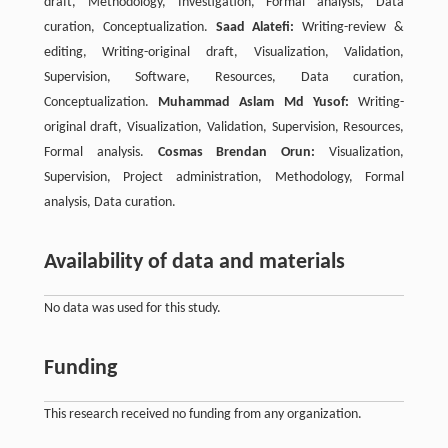
draft, Methodology, Investigation, Formal analysis, Data
curation, Conceptualization.
Saad Alatefi:
Writing-review &
editing, Writing-original draft, Visualization, Validation,
Supervision, Software, Resources, Data curation,
Conceptualization.
Muhammad Aslam Md Yusof:
Writing-
original draft, Visualization, Validation, Supervision, Resources,
Formal analysis.
Cosmas Brendan Orun:
Visualization,
Supervision, Project administration, Methodology, Formal
analysis, Data curation.
Availability of data and materials
No data was used for this study.
Funding
This research received no funding from any organization.