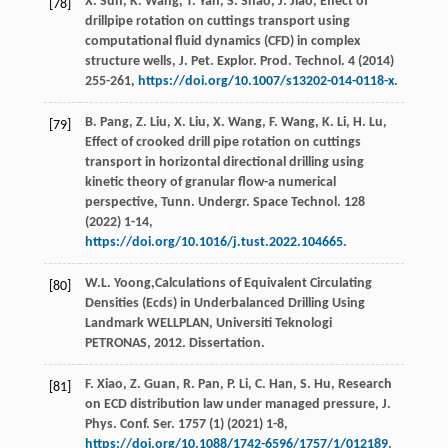
X.
Sun
,
K.
Wang
,
T.
Yan
,
S.
Shao
,
J.
Jiao
, Effect of
[78]
drillpipe rotation on cuttings transport using
computational fluid dynamics (CFD) in complex
structure wells,
J. Pet. Explor. Prod. Technol
.
4
(
2014
)
255-261,
https://doi.org/10.1007/s13202-014-0118-x
.
B.
Pang
,
Z.
Liu
,
X.
Liu
,
X.
Wang
,
F.
Wang
,
K.
Li
,
H.
Lu
,
[79]
Effect of crooked drill pipe rotation on cuttings
transport in horizontal directional drilling using
kinetic theory of granular flow-a numerical
perspective,
Tunn. Undergr. Space Technol
.
128
(
2022
) 1-14,
https://doi.org/10.1016/j.tust.2022.104665
.
W.L.
Yoong
,Calculations of Equivalent Circulating
[80]
Densities (Ecds) in Underbalanced Drilling Using
Landmark WELLPLAN,
Universiti Teknologi
PETRONAS
, 2012. Dissertation.
F.
Xiao
,
Z.
Guan
,
R.
Pan
,
P.
Li
,
C.
Han
,
S.
Hu
, Research
[81]
on ECD distribution law under managed pressure,
J.
Phys. Conf. Ser.
1757
(1) (
2021
) 1-8,
https://doi.org/10.1088/1742-6596/1757/1/012189
.