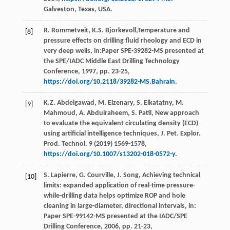
Galveston, Texas, USA.
R.
Rommetveit
,
K.S.
Bjorkevoll
,Temperature and
[8]
pressure effects on drilling fluid rheology and ECD in
very deep wells, in:Paper SPE-39282-MS presented at
the SPE/IADC Middle East Drilling Technology
Conference,
1997
, pp. 23-25,
https://doi.org/10.2118/39282-MS.Bahrain
.
K.Z.
Abdelgawad
,
M.
Elzenary
,
S.
Elkatatny
,
M.
[9]
Mahmoud
,
A.
Abdulraheem
,
S.
Patil
, New approach
to evaluate the equivalent circulating density (ECD)
using artiﬁcial intelligence techniques,
J. Pet. Explor.
Prod. Technol
.
9
(
2019
) 1569-1578,
https://doi.org/10.1007/s13202-018-0572-y
.
S.
Lapierre
,
G.
Courville
,
J.
Song
, Achieving technical
[10]
limits: expanded application of real-time pressure-
while-drilling data helps optimize ROP and hole
cleaning in large-diameter, directional intervals, in:
Paper SPE-99142-MS presented at the IADC/SPE
Drilling Conference,
2006
, pp. 21-23,