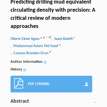
Predicting drilling mud equivalent
circulating density with precision: A
critical review of modern
approaches
a
,
b
,
*
c
Okorie Ekwe Agwu
, Saad Alatefi
a
, Muhammad Aslam Md Yusof
d
, Cosmas Brendan Orun
Author information
+
History
+
PDF (1406KB)
Abstract