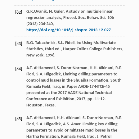
G.K.Uyanik,
N.
Guler
, A study on multiple linear
[82]
regression analysis,
Proced. Soc. Behav. Sci.
106
(
2013
) 234-240,
https://doi.org/10.1016/j.sbspro.2013.12.027
.
B.G.
Tabachnick
,
S.L.
Fidell
, in: Using Multivariate
[83]
Statistics, third ed.,
Harper Collins College Publishers,
New York
,
1996
.
A.T.
Al-Hameedi
,
S.
Dunn-Norman
,
H.H.
Alkinani
,
R.E.
[84]
Flori
,
S.A.
Hilgedick
, Limiting drilling parameters to
control mud losses in the Shuaiba Formation,
South
Rumaila Field, Iraq, in:Paper AADE-17-NTCE-45
presented at the 2017 AADE National Technical
Conference and Exhibition
,
2017
, pp. 11-12.
Houston, Texas.
A.T.
Al-Hameedi
,
H.H.
Alkinani
,
S.
Dunn-Norman
,
R.E.
[85]
Flori
,
S.A.
Hilgedick
,
A.S.
Amer
, Limiting key drilling
parameters to avoid or mitigate mud losses in the
Hartha Formation,
Rumaila Field, Iraq, J. Petrol