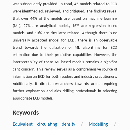
was subsequently provided. In total, 45 models related to ECD
were identiﬁed ed, reviewed, and critiqued. The ﬁndings reveal
that over 44% of the models are based on machine learning
(ML), 27% are analytical models, 16% are regression based
models, and 13% are simulator-related. Although there is no
universally accepted model for ECD, there is an observable
trend towards the utilization of ML algorithms for ECD
estimation due to their predictive capabilities. However, the
interpretability of these ML-based models remains a signiﬁca
cant concern. This review serves as a comprehensive source of
information on ECD for both readers and industry practitioners.
Additionally, it directs researchers towards areas requiring
further exploration and aids drilling professionals in selecting
appropriate ECD models.
Keywords
Equivalent circulating density
/
Modelling
/