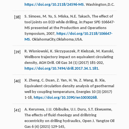
https://doi.org/10.2118/24596-MS
. Washington,D.C.
S.
Simoes
,
M.
Yu
,
S.
Miska
,
N.E.
Takach
, The effect of
[38]
tool joints on ECD while drilling, in:Paper SPE-106647-
MS presented at the Production and Operations
Symposium,
2007
,
https://doi.org/10.2118/106647-
MS
. OklahomaCity,Oklahoma,USA.
R.
Wisniowski
,
K.
Skrzypaszek
,
P.
Kiebzak
,
M.
Kanski
,
[39]
Wellbore trajectory impact on equivalent circulating
density,
AGH Drill. Oil Gas
34
(1) (
2017
) 181-202,
https://doi.org/10.7494/drill.2017.34.1.181
.
X.
Zheng
,
C.
Duan
,
Z.
Yan
,
H.
Ye
,
Z.
Wang
,
B.
Xia
,
[40]
Equivalent circulation density analysis of geothermal
well by coupling temperature,
Energies
10
(3) (
2017
)
1-18,
https://doi.org/10.3390/en10030268
.
A.
Kerunwa
,
J.U.
Obibuike
,
U.I.
Duru
,
S.T.
Ekwueme
,
[41]
The effects of fluid rheology and drillstring
eccentricity on drilling hydraulics,
Open J. Yangtze Oil
Gas
6
(4) (
2021
) 129-145,