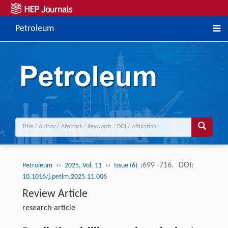
Petroleum
››
››
:699 -716.
DOI:
Petroleum
2025, Vol. 11
Issue (6)
10.1016/j.petlm.2025.11.006
Review Article
research-article