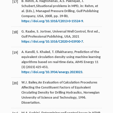
B.
Rehm
,
A.
Haghshenas
,
A.S.
Paknejad
,
J.
[17]
Schubert
,Situational problems in MPD, in: Rehm, et
al. (Eds.), Managed Pressure Drilling, Gulf Publishing
Company,
USA
,
2008
, pp. 39-80,
https://doi.org/10.1016/C2013-0-15524-9
.
G.
Raabe
,
S.
Jortner
, Universal Well Control, ﬁrst ed.,
[18]
Gulf Professional Publishing,
USA
,
2021
https://doi.org/10.1016/C2020-0-03930-7
.
A.
Kandil
,
S.
Khaled
,
T.
Elfakharany
, Prediction of the
[19]
equivalent circulation density using machine learning
algorithms based on real-time data,
AIMS Energy
11
(3) (
2023
) 425-453,
https://doi.org/10.3934/energy.2023023
.
W.J.
Bailey
,An Evaluation of Calculation Procedures
[20]
Affecting the Constituent Factors of Equivalent
Circulating Density for Drilling Hydraulics,
Norwegian
University of Science and Technology
,
1996
.
Dissertation.