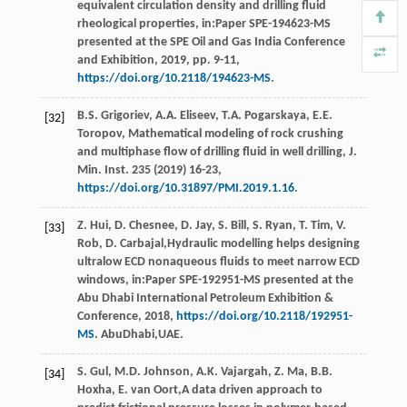
equivalent circulation density and drilling fluid
rheological properties, in:Paper SPE-194623-MS
presented at the SPE Oil and Gas India Conference
and Exhibition,
2019
, pp. 9-11,
https://doi.org/10.2118/194623-MS
.
B.S.
Grigoriev
,
A.A.
Eliseev
,
T.A.
Pogarskaya
,
E.E.
[32]
Toropov
, Mathematical modeling of rock crushing
and multiphase flow of drilling fluid in well drilling,
J.
Min. Inst
.
235
(
2019
) 16-23,
https://doi.org/10.31897/PMI.2019.1.16
.
Z.
Hui
,
D.
Chesnee
,
D.
Jay
,
S.
Bill
,
S.
Ryan
,
T.
Tim
,
V.
[33]
Rob
,
D.
Carbajal
,Hydraulic modelling helps designing
ultralow ECD nonaqueous fluids to meet narrow ECD
windows, in:Paper SPE-192951-MS presented at the
Abu Dhabi International Petroleum Exhibition &
Conference,
2018
,
https://doi.org/10.2118/192951-
MS
. AbuDhabi,UAE.
S.
Gul
,
M.D.
Johnson
,
A.K.
Vajargah
,
Z.
Ma
,
B.B.
[34]
Hoxha
,
E. van
Oort
,A data driven approach to