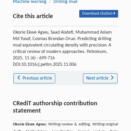
Machine learning
/
Drilling mud
Download citation ▾
Cite this article
Okorie Ekwe Agwu, Saad Alatefi, Muhammad Aslam
Md Yusof, Cosmas Brendan Orun. Predicting drilling
mud equivalent circulating density with precision: A
critical review of modern approaches.
Petroleum
,
2025, 11 (6) : 699-716
DOI:10.1016/j.petlm.2025.11.006
Previous article
Next article
CRediT authorship contribution
statement
Okorie Ekwe Agwu:
Writing-review & editing, Writing-original