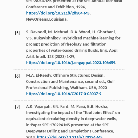
SPE-28304-MS presented at the SPE Annual Technical
Conference and Exhibition,
1994
,
https://doi.org/10.2118/28304-MS
.
NewOrleans,Louisiana.
S.
Davoodi
,
M.
Mehrad
,
D.A.
Wood
,
H.
Ghorbani
,
[5]
V.S.
Rukavishnikov
, Hybridized machine learning for
prompt prediction of rheology and ﬁltration
properties of water-based drilling fluids,
Eng. Appl.
Artif. Intell
.
123
(
2023
) 1-29,
https://doi.org/10.1016/j.engappai.2023.106459
.
M.A.
El-Reedy
, Offshore Structures: Design,
[6]
Construction and Maintenance, second ed., Gulf
Professional Publishing,
Waltham, USA
,
2020
https://doi.org/10.1016/C2017-0-03037-9
.
A.K.
Vajargah
,
F.N.
Fard
,
M.
Parsi
,
B.B.
Hoxha
,
[7]
Investigating the impact of the ‘Tool Joint Effect’ on
equivalent circulating density in deep-water wells,
in:Paper SPE-170294-MS presented at the SPE
Deepwater Drilling and Completions Conference,
2014
,
https://doi.org/10.2118/170294-MS
.