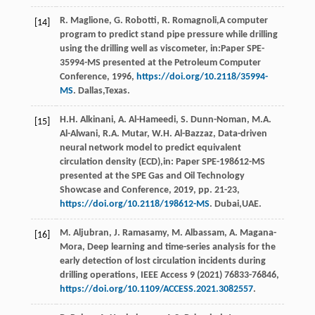
R.
Maglione
,
G.
Robotti
,
R.
Romagnoli
,A computer
[14]
program to predict stand pipe pressure while drilling
using the drilling well as viscometer, in:Paper SPE-
35994-MS presented at the Petroleum Computer
Conference,
1996
,
https://doi.org/10.2118/35994-
MS
. Dallas,Texas.
H.H.
Alkinani
,
A.
Al-Hameedi
,
S.
Dunn-Noman
,
M.A.
[15]
Al-Alwani
,
R.A.
Mutar
,
W.H.
Al-Bazzaz
, Data-driven
neural network model to predict equivalent
circulation density (ECD),in:
Paper SPE-198612-MS
presented at the SPE Gas and Oil Technology
Showcase and Conference
,
2019
, pp. 21-23,
https://doi.org/10.2118/198612-MS
. Dubai,UAE.
M.
Aljubran
,
J.
Ramasamy
,
M.
Albassam
,
A.
Magana-
[16]
Mora
, Deep learning and time-series analysis for the
early detection of lost circulation incidents during
drilling operations,
IEEE Access
9
(
2021
) 76833-76846,
https://doi.org/10.1109/ACCESS.2021.3082557
.