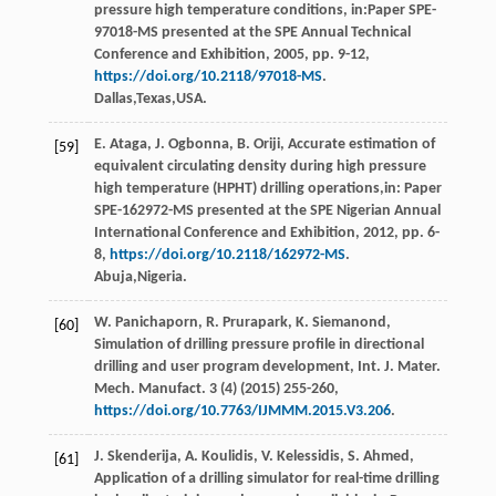
pressure high temperature conditions, in:Paper SPE-
97018-MS presented at the SPE Annual Technical
Conference and Exhibition,
2005
, pp. 9-12,
https://doi.org/10.2118/97018-MS
.
Dallas,Texas,USA.
E.
Ataga
,
J.
Ogbonna
,
B.
Oriji
, Accurate estimation of
[59]
equivalent circulating density during high pressure
high temperature (HPHT) drilling operations,in:
Paper
SPE-162972-MS presented at the SPE Nigerian Annual
International Conference and Exhibition
,
2012
, pp. 6-
8,
https://doi.org/10.2118/162972-MS
.
Abuja,Nigeria.
W.
Panichaporn
,
R.
Prurapark
,
K.
Siemanond
,
[60]
Simulation of drilling pressure proﬁle in directional
drilling and user program development,
Int. J. Mater.
Mech. Manufact
.
3
(4) (
2015
) 255-260,
https://doi.org/10.7763/IJMMM.2015.V3.206
.
J.
Skenderija
,
A.
Koulidis
,
V.
Kelessidis
,
S.
Ahmed
,
[61]
Application of a drilling simulator for real-time drilling