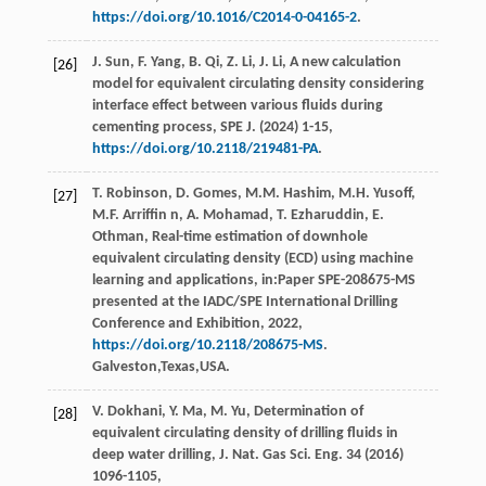
https://doi.org/10.1016/C2014-0-04165-2
.
J.
Sun
,
F.
Yang
,
B.
Qi
,
Z.
Li
,
J.
Li
, A new calculation
[26]
model for equivalent circulating density considering
interface effect between various fluids during
cementing process,
SPE J
. (
2024
) 1-15,
https://doi.org/10.2118/219481-PA
.
T.
Robinson
,
D.
Gomes
,
M.M.
Hashim
,
M.H. Yusoff,
[27]
M.F
.
Arriffin
n
,
A.
Mohamad
,
T.
Ezharuddin
,
E.
Othman
, Real-time estimation of downhole
equivalent circulating density (ECD) using machine
learning and applications,
in:Paper SPE-208675-MS
presented at the IADC/SPE International Drilling
Conference and Exhibition
,
2022
,
https://doi.org/10.2118/208675-MS
.
Galveston,Texas,USA.
V.
Dokhani
,
Y.
Ma
,
M.
Yu
, Determination of
[28]
equivalent circulating density of drilling fluids in
deep water drilling,
J. Nat. Gas Sci. Eng.
34
(
2016
)
1096-1105,