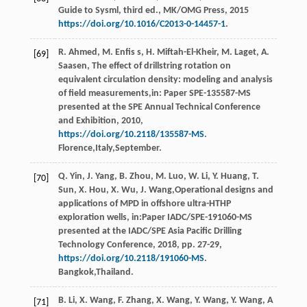
Guide to Sysml, third ed.,
MK/OMG Press
,
2015
https://doi.org/10.1016/C2013-0-14457-1
.
R. Ahmed,
M
.
Enfis
s
,
H.
Miftah-El-Kheir
,
M.
Laget
,
A.
[69]
Saasen
, The effect of drillstring rotation on
equivalent circulation density: modeling and analysis
of ﬁeld measurements,in:
Paper SPE-135587-MS
presented at the SPE Annual Technical Conference
and Exhibition
,
2010
,
https://doi.org/10.2118/135587-MS
.
Florence,Italy,September.
Q.
Yin
,
J.
Yang
,
B.
Zhou
,
M.
Luo
,
W.
Li
,
Y.
Huang
,
T.
[70]
Sun
,
X.
Hou
,
X.
Wu
,
J.
Wang
,Operational designs and
applications of MPD in offshore ultra-HTHP
exploration wells, in:Paper IADC/SPE-191060-MS
presented at the IADC/SPE Asia Paciﬁc Drilling
Technology Conference,
2018
, pp. 27-29,
https://doi.org/10.2118/191060-MS
.
Bangkok,Thailand.
B.
Li
,
X.
Wang
,
F.
Zhang
,
X.
Wang
,
Y.
Wang
,
Y.
Wang
, A
[71]