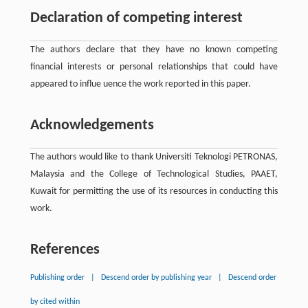
Declaration of competing interest
The authors declare that they have no known competing
ﬁnancial interests or personal relationships that could have
appeared to influe uence the work reported in this paper.
Acknowledgements
The authors would like to thank Universiti Teknologi PETRONAS,
Malaysia and the College of Technological Studies, PAAET,
Kuwait for permitting the use of its resources in conducting this
work.
References
Publishing order
|
Descend order by publishing year
|
Descend order
by cited within