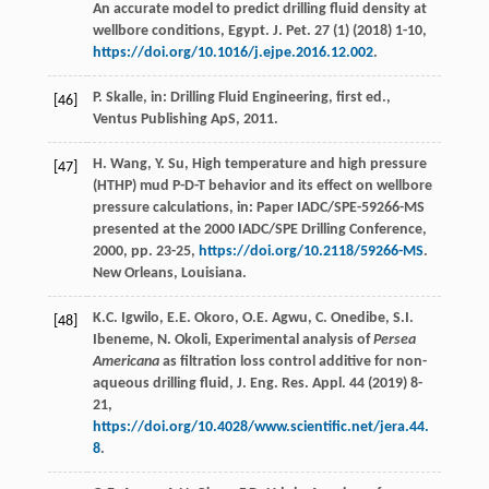
An accurate model to predict drilling fluid density at
wellbore conditions,
Egypt. J. Pet
.
27
(1) (
2018
) 1-10,
https://doi.org/10.1016/j.ejpe.2016.12.002
.
P.
Skalle
, in: Drilling Fluid Engineering, ﬁrst ed.,
[46]
Ventus Publishing ApS,
2011
.
H.
Wang
,
Y.
Su
, High temperature and high pressure
[47]
(HTHP) mud P-D-T behavior and its effect on wellbore
pressure calculations,
in: Paper IADC/SPE-59266-MS
presented at the 2000 IADC/SPE Drilling Conference
,
2000
, pp. 23-25,
https://doi.org/10.2118/59266-MS
.
New Orleans, Louisiana.
K.C.
Igwilo
,
E.E.
Okoro
,
O.E.
Agwu
,
C.
Onedibe
,
S.I.
[48]
Ibeneme
,
N.
Okoli
, Experimental analysis of
Persea
Americana
as ﬁltration loss control additive for non-
aqueous drilling fluid,
J. Eng. Res. Appl
.
44
(
2019
) 8-
21,
https://doi.org/10.4028/www.scientific.net/jera.44.
8
.