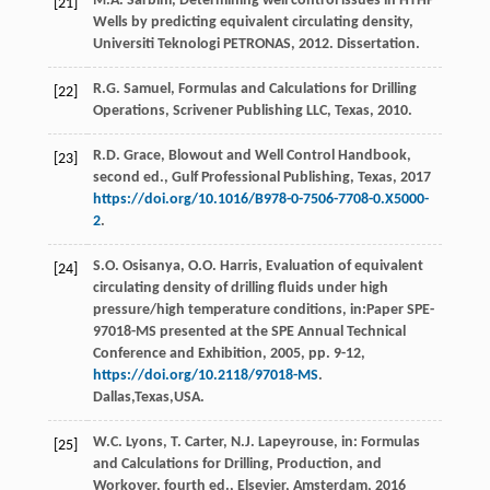
M.A.
Sarbini
, Determining well control issues in HTHP
[21]
Wells by predicting equivalent circulating density,
Universiti Teknologi PETRONAS
, 2012. Dissertation.
R.G.
Samuel
, Formulas and Calculations for Drilling
[22]
Operations, Scrivener Publishing LLC,
Texas
,
2010
.
R.D.
Grace
, Blowout and Well Control Handbook,
[23]
second ed., Gulf Professional Publishing,
Texas
,
2017
https://doi.org/10.1016/B978-0-7506-7708-0.X5000-
2
.
S.O.
Osisanya
,
O.O.
Harris
, Evaluation of equivalent
[24]
circulating density of drilling fluids under high
pressure/high temperature conditions, in:Paper SPE-
97018-MS presented at the SPE Annual Technical
Conference and Exhibition,
2005
, pp. 9-12,
https://doi.org/10.2118/97018-MS
.
Dallas,Texas,USA.
W.C.
Lyons
,
T.
Carter
,
N.J.
Lapeyrouse
, in: Formulas
[25]
and Calculations for Drilling, Production, and
Workover, fourth ed.,
Elsevier, Amsterdam
,
2016