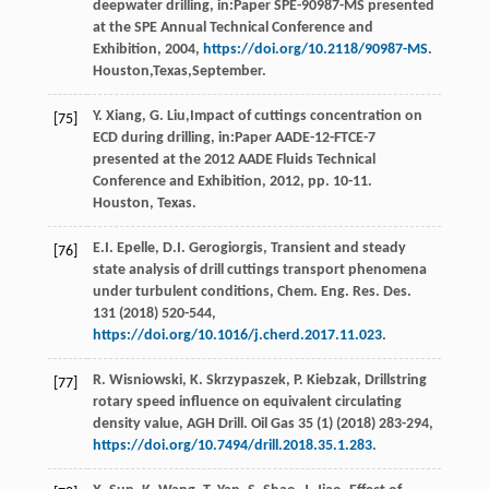
deepwater drilling, in:Paper SPE-90987-MS presented
at the SPE Annual Technical Conference and
Exhibition,
2004
,
https://doi.org/10.2118/90987-MS
.
Houston,Texas,September.
Y.
Xiang
,
G.
Liu
,Impact of cuttings concentration on
[75]
ECD during drilling, in:Paper AADE-12-FTCE-7
presented at the 2012 AADE Fluids Technical
Conference and Exhibition,
2012
, pp. 10-11.
Houston, Texas.
E.I.
Epelle
,
D.I.
Gerogiorgis
, Transient and steady
[76]
state analysis of drill cuttings transport phenomena
under turbulent conditions,
Chem. Eng. Res. Des
.
131
(
2018
) 520-544,
https://doi.org/10.1016/j.cherd.2017.11.023
.
R.
Wisniowski
,
K.
Skrzypaszek
,
P.
Kiebzak
, Drillstring
[77]
rotary speed influence on equivalent circulating
density value,
AGH Drill. Oil Gas
35
(1) (
2018
) 283-294,
https://doi.org/10.7494/drill.2018.35.1.283
.