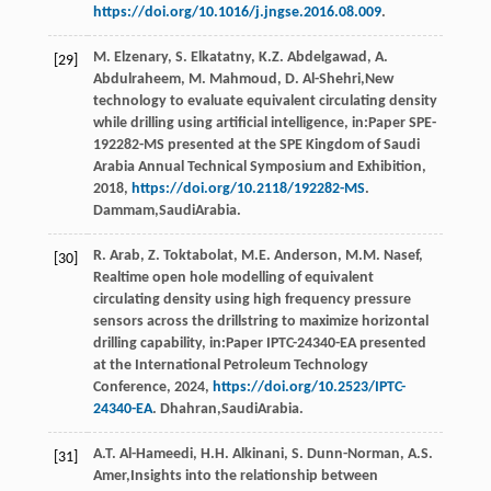
https://doi.org/10.1016/j.jngse.2016.08.009
.
M.
Elzenary
,
S.
Elkatatny
,
K.Z.
Abdelgawad
,
A.
[29]
Abdulraheem
,
M.
Mahmoud
,
D.
Al-Shehri
,New
technology to evaluate equivalent circulating density
while drilling using artiﬁcial intelligence, in:Paper SPE-
192282-MS presented at the SPE Kingdom of Saudi
Arabia Annual Technical Symposium and Exhibition,
2018
,
https://doi.org/10.2118/192282-MS
.
Dammam,SaudiArabia.
R.
Arab
,
Z.
Toktabolat
,
M.E.
Anderson
,
M.M.
Nasef
,
[30]
Realtime open hole modelling of equivalent
circulating density using high frequency pressure
sensors across the drillstring to maximize horizontal
drilling capability, in:Paper IPTC-24340-EA presented
at the International Petroleum Technology
Conference,
2024
,
https://doi.org/10.2523/IPTC-
24340-EA
. Dhahran,SaudiArabia.
A.T.
Al-Hameedi
,
H.H.
Alkinani
,
S.
Dunn-Norman
,
A.S.
[31]
Amer
,Insights into the relationship between