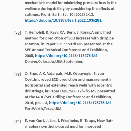
mechanistic model for minimizing pressure loss in the
wellbore during drilling by considering the effects of
cuttings,
Front. Earth Sci
.
10
(
2023
) 1-13,
https://doi.org/10.3389/feart.2022.1036281
.
T.
Hemphill
,
K.
Ravi
,
P.A.
Bern
,
J.
Rojas
,A simpliﬁed
[72]
method for prediction of ECD increase with drillpipe
rotation, in:Paper SPE-115378-MS presented at the
SPE Annual Technical Conference and Exhibition,
2008
,
https://doi.org/10.2118/115378-MS
.
Denver,Colorado,USA,September.
O.
Erge
,
A.K.
Vajargah
,
M.E.
Ozbayoglu
,
E. van
[73]
Oort
,Improved ECD prediction and management in
horizontal and extended reach wells with eccentric
drillstrings, in:Paper IADC/SPE-178785-MS presented
at the IADC/SPE Drilling Conference and Exhibition,
2016
, pp. 1-3,
https://doi.org/10.2118/178785-MS
.
FortWorth,Texas,USA.
E. van
Oort
,
J.
Lee
,
J.
Friedheim
,
B.
Toups
, New flat-
[74]
rheology synthetic-based mud for improved