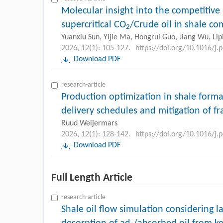
Molecular insight into the competitiv
supercritical CO
/Crude oil in shale c
2
Yuanxiu Sun, Yijie Ma, Hongrui Guo, Jiang Wu, Lip
2026, 12(1): 105-127.
https://doi.org/10.1016/j.
Download PDF
research-article
Production optimization in shale form
delivery schedules and mitigation of f
Ruud Weijermars
2026, 12(1): 128-142.
https://doi.org/10.1016/j.
Download PDF
Full Length Article
research-article
Shale oil flow simulation considering l