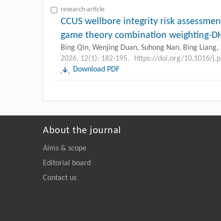
research-article
CCUS wellbore integrity risk assessm
game theory combination weighting
Bing Qin, Wenjing Duan, Suhong Nan, Bing Liang, 
2026, 12(1): 182-195.
https://doi.org/10.1016/j.
Download PDF
About the journal
Aims & scope
Editorial board
Contact us