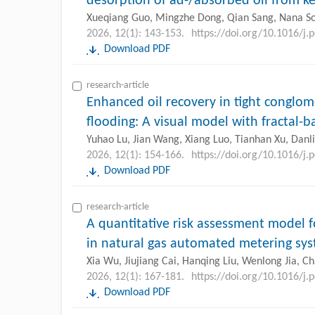
desorption of ad-/absorbed oil from k
Xueqiang Guo, Mingzhe Dong, Qian Sang, Nana S
2026, 12(1): 143-153.
https://doi.org/10.1016/j.
Download PDF
research-article
Enhanced oil recovery in tight conglom
flooding: A visual model with fractal-
Yuhao Lu, Jian Wang, Xiang Luo, Tianhan Xu, Dan
2026, 12(1): 154-166.
https://doi.org/10.1016/j.
Download PDF
research-article
A quantitative risk assessment model fo
in natural gas automated metering sy
Xia Wu, Jiujiang Cai, Hanqing Liu, Wenlong Jia, C
2026, 12(1): 167-181.
https://doi.org/10.1016/j.
Download PDF