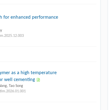
ch for enhanced performance
ny
tlm.2025.12.003
mer as a high temperature
for well cementing
Wang, Tao Song
etlm.2026.01.001