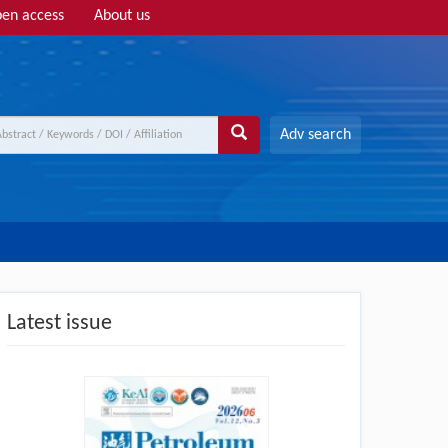
en access
About us
Adv search
Latest issue