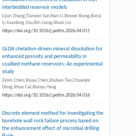
interbedded reservoir models
Lijun Zhang,Tianwei Sun,Nan Li,Xinwei Xiong,Borui
Li,Guodong Zou,Bin Liang,Shuai Liu
https://doi.org/10.1016/j.petlm.2026.04.011
GLDA chelation-driven mineral dissolution for
enhanced porosity and permeability in
coalbed methane reservoirs: An experimental
study
Zexin Chen,Shuya Chen,Shuhao Tan,Chuanjie
Deng,Jihua Cai,Xianyu Yang
https://doi.org/10.1016/j.petlm.2026.04.016
Discrete element method for investigating the
borehole wall rock failure process based on
the enhancement effect of microbial drilling