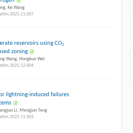
erogen
ong, Ke Wang
petlm.2025.11.007
erate reservoirs using CO
2
based zoning
ling Wang, Hongkun Wei
petlm.2025.12.004
r lightning-induced failures
stems
hangjun Li, Mengjun Teng
petlm.2025.11.002