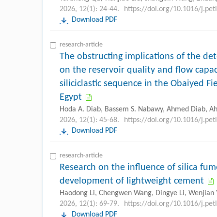
2026, 12(1): 24-44.
https://doi.org/10.1016/j.pe
Download PDF
research-article
The obstructing implications of the det
on the reservoir quality and flow capac
siliciclastic sequence in the Obaiyed F
Egypt
Hoda A. Diab, Bassem S. Nabawy, Ahmed Diab, Ah
2026, 12(1): 45-68.
https://doi.org/10.1016/j.pe
Download PDF
research-article
Research on the influence of silica fu
development of lightweight cement
Haodong Li, Chengwen Wang, Dingye Li, Wenjian 
2026, 12(1): 69-79.
https://doi.org/10.1016/j.pe
Download PDF