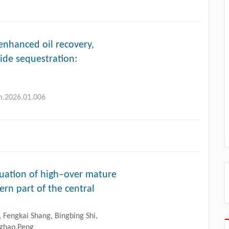
nhanced oil recovery,
ide sequestration:
lm.2026.01.006
uation of high–over mature
rn part of the central
Fengkai Shang, Bingbing Shi,
nghao Peng