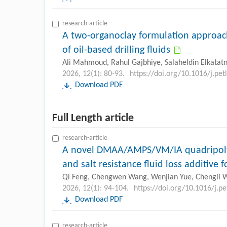
research-article
A two-organoclay formulation approa
of oil-based drilling fluids
Ali Mahmoud, Rahul Gajbhiye, Salaheldin Elkatat
2026, 12(1): 80-93.
https://doi.org/10.1016/j.pe
Download PDF
Full Length article
research-article
A novel DMAA/AMPS/VM/IA quadripoly
and salt resistance fluid loss additive 
Qi Feng, Chengwen Wang, Wenjian Yue, Chengli 
2026, 12(1): 94-104.
https://doi.org/10.1016/j.p
Download PDF
research-article