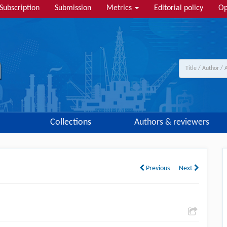
Subscription
Submission
Metrics
Editorial policy
Op
Collections
Authors & reviewers
Previous
Next