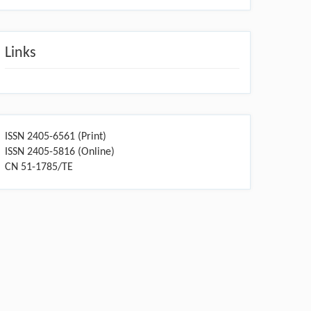
Links
ISSN 2405-6561 (Print)
ISSN 2405-5816 (Online)
CN 51-1785/TE