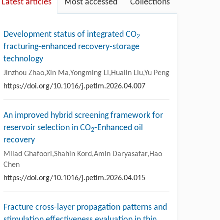
Latest articles
Most accessed
Collections
Development status of integrated CO
2
fracturing-enhanced recovery-storage
technology
Jinzhou Zhao,Xin Ma,Yongming Li,Hualin Liu,Yu Peng
https://doi.org/10.1016/j.petlm.2026.04.007
An improved hybrid screening framework for
reservoir selection in CO
-Enhanced oil
2
recovery
Milad Ghafoori,Shahin Kord,Amin Daryasafar,Hao
Chen
https://doi.org/10.1016/j.petlm.2026.04.015
Fracture cross-layer propagation patterns and
stimulation effectiveness evaluation in thin