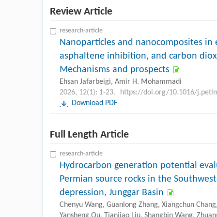
Review Article
research-article
Nanoparticles and nanocomposites in e
asphaltene inhibition, and carbon diox
Mechanisms and prospects
Ehsan Jafarbeigi, Amir H. Mohammadi
2026, 12(1): 1-23.
https://doi.org/10.1016/j.pet
Download PDF
Full Length Article
research-article
Hydrocarbon generation potential eval
Permian source rocks in the Southweste
depression, Junggar Basin
Chenyu Wang, Guanlong Zhang, Xiangchun Chang, 
Yansheng Qu, Tianjiao Liu, Shangbin Wang, Zhua