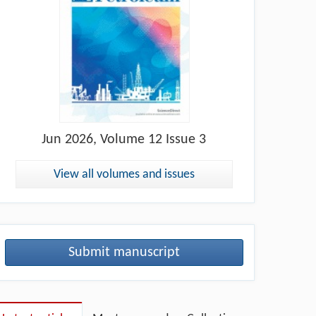
Jun
2026, Volume 12 Issue 3
View all volumes and issues
Submit manuscript