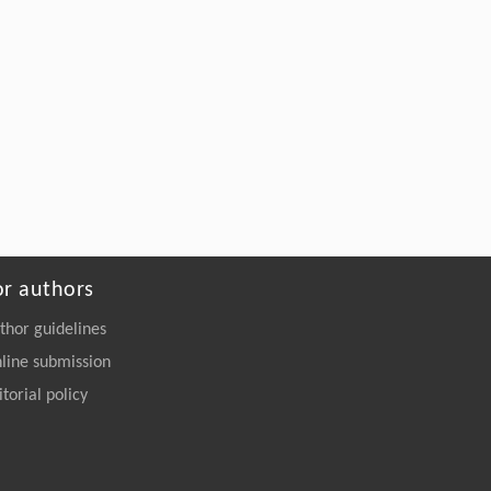
or authors
thor guidelines
line submission
itorial policy