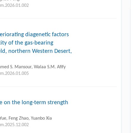
tlm.2026.01.002
eriorating diagenetic factors
ity of the gas-bearing
ield, northern Western Desert,
med S. Mansour, Walaa S.M. Afify
tlm.2026.01.005
me on the long-term strength
Yue, Feng Zhao, Yuanbo Xia
tlm.2025.12.002