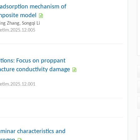
e adsorption mechanism of
omposite model
ing Zhang, Songqi Li
petlm.2025.12.005
ations: Focus on proppant
racture conductivity damage
petlm.2025.12.001
aminar characteristics and