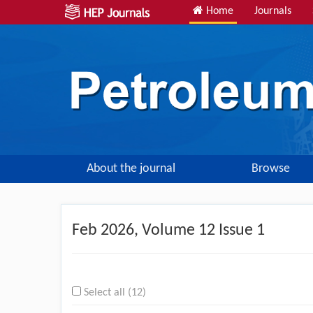
Home
Journals
About the journal
Browse
Feb
2026, Volume 12 Issue 1
Select all (12)