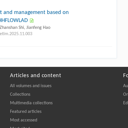
ent and management based on
-DHHFLOWLAD
Zhanshan Shi, Jianfeng Hao
petlm.2025.11.003
Articles and content
F
All volumes and issues
Au
Collections
On
Multimedia collections
Ed
Featured articles
Most accessed