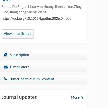
fluids
Zehua Du,Zhijun Li,Yanyan Huang,Jianhua Yue,Zhuyi
Liao,Xiang Yang,Sheng Wang
https://doi.org/10.1016/j.petlm.2026.04.009
View all articles
Subscription
E-mail alert
Subscribe to our RSS content
Journal updates
More