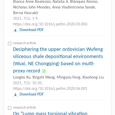
Bianca Anne Bealessio, Natalia A. Blánquez Alonso,
Nicholas John Mendes, Anna Vladimirovna Sande,
Berna Hascakir
2021, 7(1): 1-9.
https://doi.org/10.1016/j.petlm.2020.03.003
Download PDF
research-article
Deciphering the upper ordovician Wufeng
siliceous shale depositional environments
(Wuxi, NE Chongqing) based on multi-
proxy record
Longbo Xu, Xingzhi Wang, Mingyou Feng, Xiaohong Liu
2021, 7(1): 10-20.
https://doi.org/10.1016/j.petlm.2020.06.001
Download PDF
research-article
On “Lump mass torsional vibration