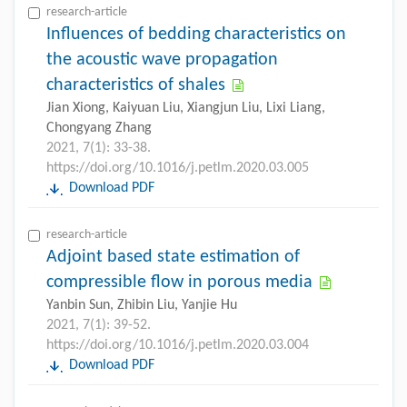
research-article
Influences of bedding characteristics on
the acoustic wave propagation
characteristics of shales
Jian Xiong, Kaiyuan Liu, Xiangjun Liu, Lixi Liang,
Chongyang Zhang
2021, 7(1): 33-38.
https://doi.org/10.1016/j.petlm.2020.03.005
Download PDF
research-article
Adjoint based state estimation of
compressible flow in porous media
Yanbin Sun, Zhibin Liu, Yanjie Hu
2021, 7(1): 39-52.
https://doi.org/10.1016/j.petlm.2020.03.004
Download PDF