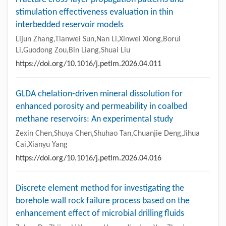
stimulation effectiveness evaluation in thin
interbedded reservoir models
Lijun Zhang,Tianwei Sun,Nan Li,Xinwei Xiong,Borui
Li,Guodong Zou,Bin Liang,Shuai Liu
https://doi.org/10.1016/j.petlm.2026.04.011
GLDA chelation-driven mineral dissolution for
enhanced porosity and permeability in coalbed
methane reservoirs: An experimental study
Zexin Chen,Shuya Chen,Shuhao Tan,Chuanjie Deng,Jihua
Cai,Xianyu Yang
https://doi.org/10.1016/j.petlm.2026.04.016
Discrete element method for investigating the
borehole wall rock failure process based on the
enhancement effect of microbial drilling fluids