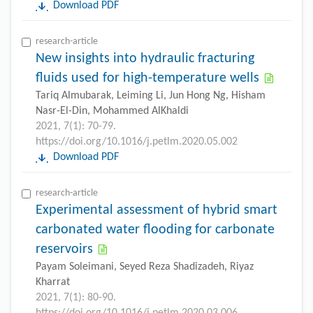
Download PDF
research-article
New insights into hydraulic fracturing
fluids used for high-temperature wells
Tariq Almubarak, Leiming Li, Jun Hong Ng, Hisham
Nasr-El-Din, Mohammed AlKhaldi
2021, 7(1): 70-79.
https://doi.org/10.1016/j.petlm.2020.05.002
Download PDF
research-article
Experimental assessment of hybrid smart
carbonated water flooding for carbonate
reservoirs
Payam Soleimani, Seyed Reza Shadizadeh, Riyaz
Kharrat
2021, 7(1): 80-90.
https://doi.org/10.1016/j.petlm.2020.03.006