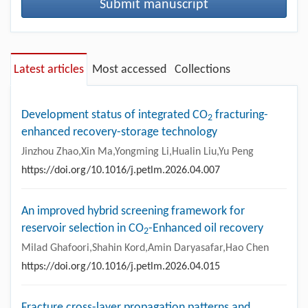
Submit manuscript
Latest articles
Most accessed
Collections
Development status of integrated CO
fracturing-
2
enhanced recovery-storage technology
Jinzhou Zhao,Xin Ma,Yongming Li,Hualin Liu,Yu Peng
https://doi.org/10.1016/j.petlm.2026.04.007
An improved hybrid screening framework for
reservoir selection in CO
-Enhanced oil recovery
2
Milad Ghafoori,Shahin Kord,Amin Daryasafar,Hao Chen
https://doi.org/10.1016/j.petlm.2026.04.015
Fracture cross-layer propagation patterns and