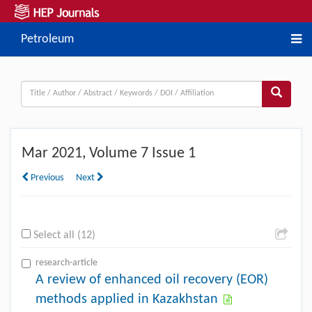
Petroleum
Mar
2021, Volume 7 Issue 1
Previous
Next
Select all (12)
research-article
A review of enhanced oil recovery (EOR)
methods applied in Kazakhstan