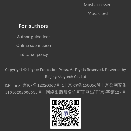
Most accessed
Most cited
For authors
Author guidelines
Online submission
Editorial policy
Copyright © Higher Education Press, All Rights Reserved. Powered by
Beijing Magtech Co. Ltd
ICP Filing:
京ICP备12020869号-1
|
京ICP备150856号
| 京公网安备
11010202008535号 | 网络出版服务许可证网出证(京)字第127号