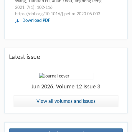
Wang, Tiantian Fu, Xuan Zhou, Jinghong Peng
2021, 7(1): 102-116.
https://doi.org/10.1016/j.petlm.2020.05.003
Download PDF
Latest issue
Jun
2026, Volume 12 Issue 3
View all volumes and issues