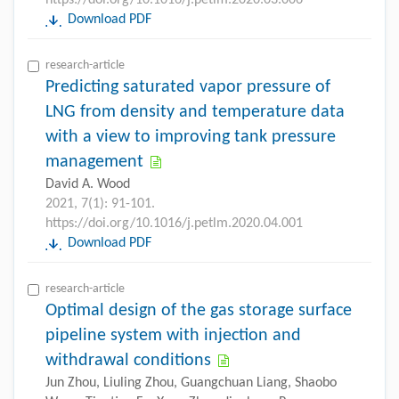
Download PDF
research-article
Predicting saturated vapor pressure of
LNG from density and temperature data
with a view to improving tank pressure
management
David A. Wood
2021, 7(1): 91-101.
https://doi.org/10.1016/j.petlm.2020.04.001
Download PDF
research-article
Optimal design of the gas storage surface
pipeline system with injection and
withdrawal conditions
Jun Zhou, Liuling Zhou, Guangchuan Liang, Shaobo