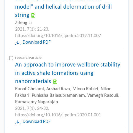
model” and helical deformation of drill
string
Zifeng Li
2021, 7(1): 21-23.
https://doi.org/10.1016/j.petlm.2019.11.007
Download PDF
research-article
An approach to improve wellbore stability
in active shale formations using
nanomaterials
Raoof Gholami, Arshad Raza, Minou Rabiei, Nikoo
Fakhari, Punissha Balasubramaniam, Vamegh Rasouli,
Ramasamy Nagarajan
2021, 7(1): 24-32.
https://doi.org/10.1016/j.petlm.2020.01.001
Download PDF