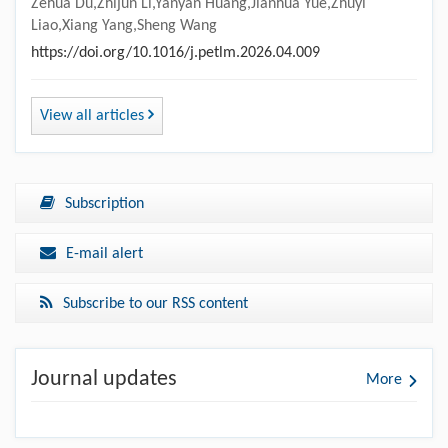
Zehua Du,Zhijun Li,Yanyan Huang,Jianhua Yue,Zhuyi
Liao,Xiang Yang,Sheng Wang
https://doi.org/10.1016/j.petlm.2026.04.009
View all articles
Subscription
E-mail alert
Subscribe to our RSS content
Journal updates
More