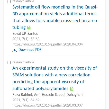
research-article
Systematic oil flow modeling in the Quasi-
3D approximation yields additional terms
that allows for variable cross-section area
tubing
Edval J.P. Santos
2021, 7(1): 53-63.
https://doi.org/10.1016/j.petlm.2020.04.004
Download PDF
research-article
An experimental study on the viscosity of
SPAM solutions with a new correlation
predicting the apparent viscosity of
sulfonated polyacrylamides
Reza Rahimi, AmirHossein Saeedi Dehaghani
2021, 7(1): 64-69.
https://doi.org/10.1016/j.petlm.2020.03.007