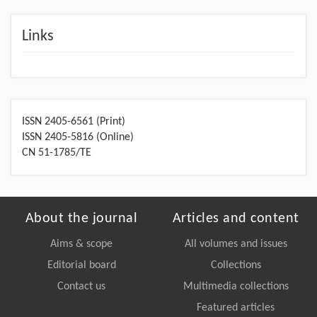
Links
ISSN 2405-6561 (Print)
ISSN 2405-5816 (Online)
CN 51-1785/TE
About the journal
Articles and content
Aims & scope
All volumes and issues
Editorial board
Collections
Contact us
Multimedia collections
Featured articles