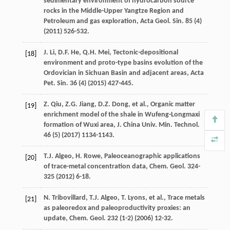
sedimentary environment of hydrocarbon source
rocks in the Middle-Upper Yangtze Region and
Petroleum and gas exploration, Acta Geol.
Sin.
85
(4)
(
2011
) 526-532.
J.
Li
,
D.F.
He
,
Q.H.
Mei
,
Tectonic-depositional
[18]
environment and proto-type basins evolution of the
Ordovician in Sichuan Basin and adjacent areas, Acta
Pet. Sin.
36
(4) (
2015
) 427-445.
Z.
Qiu
,
Z.G.
Jiang
,
D.Z.
Dong
,
et al.
, Organic matter
[19]
enrichment model of the shale in Wufeng-Longmaxi
formation of Wuxi area, J. China Univ.
Min. Technol
.
46
(5) (
2017
) 1134-1143.
T.J.
Algeo
,
H.
Rowe
,
Paleoceanographic applications
[20]
of trace-metal concentration data, Chem. Geol
. 324-
325
(
2012
) 6-18.
N.
Tribovillard
,
T.J.
Algeo
,
T.
Lyons
,
et al.
, Trace metals
[21]
as paleoredox and paleoproductivity proxies: an
update,
Chem. Geol
.
232
(1-2) (
2006
) 12-32.