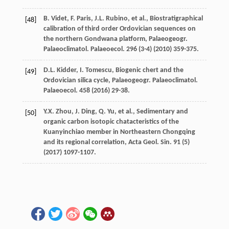
B.
Videt
,
F.
Paris
,
J.L.
Rubino
,
et al.
, Biostratigraphical
[48]
calibration of third order Ordovician sequences on
the northern Gondwana platform, Palaeogeogr.
Palaeoclimatol.
Palaeoecol
.
296
(3-4) (
2010
) 359-375.
D.L.
Kidder
,
I.
Tomescu
, Biogenic chert and the
[49]
Ordovician silica cycle, Palaeogeogr. Palaeoclimatol.
Palaeoecol
.
458
(
2016
) 29-38.
Y.X.
Zhou
,
J.
Ding
,
Q.
Yu
,
et al.
, Sedimentary and
[50]
organic carbon isotopic chatacteristics of the
Kuanyinchiao member in Northeastern Chongqing
and its regional correlation, Acta Geol.
Sin.
91
(5)
(
2017
) 1097-1107.