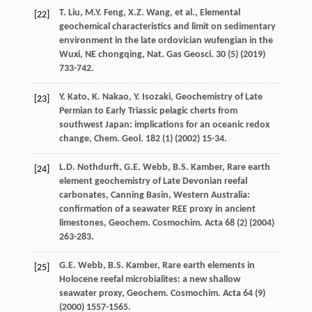
T.
Liu
,
M.Y.
Feng
,
X.Z.
Wang
,
et al.
,
Elemental
[22]
geochemical characteristics and limit on sedimentary
environment in the late ordovician wufengian in the
Wuxi, NE chongqing, Nat. Gas Geosci
.
30
(5) (
2019
)
733-742.
Y.
Kato
,
K.
Nakao
,
Y.
Isozaki
, Geochemistry of Late
[23]
Permian to Early Triassic pelagic cherts from
southwest Japan: implications for an oceanic redox
change,
Chem. Geol
.
182
(1) (
2002
) 15-34.
L.D.
Nothdurft
,
G.E.
Webb
,
B.S.
Kamber
, Rare earth
[24]
element geochemistry of Late Devonian reefal
carbonates, Canning Basin, Western Australia:
confirmation of a seawater REE proxy in ancient
limestones,
Geochem. Cosmochim
. Acta
68
(2) (
2004
)
263-283.
G.E.
Webb
,
B.S.
Kamber
, Rare earth elements in
[25]
Holocene reefal microbialites: a new shallow
seawater proxy,
Geochem. Cosmochim
. Acta
64
(9)
(
2000
) 1557-1565.