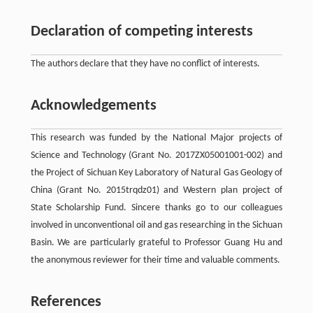
Declaration of competing interests
The authors declare that they have no conflict of interests.
Acknowledgements
This research was funded by the National Major projects of
Science and Technology (Grant No. 2017ZX05001001-002) and
the Project of Sichuan Key Laboratory of Natural Gas Geology of
China (Grant No. 2015trqdz01) and Western plan project of
State Scholarship Fund. Sincere thanks go to our colleagues
involved in unconventional oil and gas researching in the Sichuan
Basin. We are particularly grateful to Professor Guang Hu and
the anonymous reviewer for their time and valuable comments.
References