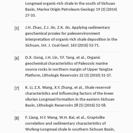
Longmaxi organic-rich shale in the south of Sichuan
Basin
, Marine Origin Petroleum Geology
19
(3) (
2014
)
27-33.
J.H.
Zhao
,
Z.J.
Jin
,
Z.K.
Jin
,
Applying sedimentary
[5]
geochemical proxies for paleoenvironment
interpretation of organic-rich shale deposition in the
Sichuan, Int. J. Coal Geol
.
163
(
2016
) 52-71.
D.X.
Gong
,
J.H.
Lin
,
Y.F.
Tang
,
et al.
,
Organic
[6]
geochemical characteristics of Paleozoic marine
source rocks in northern margin of Upper Yangtze
Platform
, Lithologic Reservoirs
22
(3) (
2010
) 31-37.
K.
Li
,
Z.X.
Wang
,
X.Y.
Zhang
,
et al.
,
Shale reservoir
[7]
characteristics and influencing factors of the lower
silurian Longmaxi Formation in the eastern Sichuan
Basin
, Lithologic Reservoirs
28
(5) (
2016
) 52-58.
F.
Liang
,
H.Y.
Wang
,
W.H.
Bai
,
et al.
,
Graptolite
[8]
correlation and sedimentary characteristics of
Wufeng-Longmaxi shale in southern Sichuan Basin,