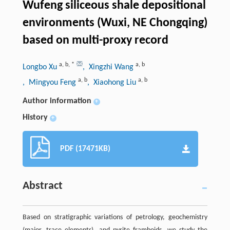
Wufeng siliceous shale depositional
environments (Wuxi, NE Chongqing)
based on multi-proxy record
a
,
b
,
*
a
,
b
Longbo Xu
, Xingzhi Wang
a
,
b
a
,
b
, Mingyou Feng
, Xiaohong Liu
Author information
+
History
+
PDF (17471KB)
Abstract
Based on stratigraphic variations of petrology, geochemistry