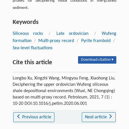
proxies for deciphering redox conditions in fine-grained
sediment.
Keywords
Siliceous rocks
/
Late ordovician
/
Wufeng
formation
/
Multi-proxy record
/
Pyrite framboid
/
Sea-level fluctuations
Download citation ▾
Cite this article
Longbo Xu, Xingzhi Wang, Mingyou Feng, Xiaohong Liu.
Deciphering the upper ordovician Wufeng siliceous
shale depositional environments (Wuxi, NE Chongqing)
based on multi-proxy record.
Petroleum
, 2021, 7 (1) :
10-20 DOI:10.1016/j.petlm.2020.06.001
Previous article
Next article