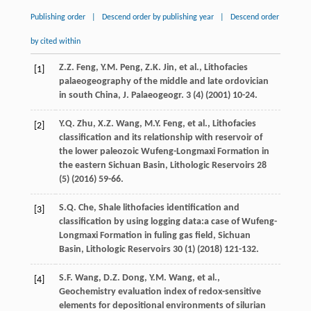
Publishing order
|
Descend order by publishing year
|
Descend order
by cited within
Z.Z.
Feng
,
Y.M.
Peng
,
Z.K.
Jin
,
et al.
,
Lithofacies
[1]
palaeogeography of the middle and late ordovician
in south China, J. Palaeogeogr
.
3
(4) (
2001
) 10-24.
Y.Q.
Zhu
,
X.Z.
Wang
,
M.Y.
Feng
,
et al.
,
Lithofacies
[2]
classification and its relationship with reservoir of
the lower paleozoic Wufeng-Longmaxi Formation in
the eastern Sichuan Basin
, Lithologic Reservoirs
28
(5) (
2016
) 59-66.
S.Q.
Che
, Shale lithofacies identification and
[3]
classification by using logging data:a case of Wufeng-
Longmaxi Formation in fuling gas field,
Sichuan
Basin
, Lithologic Reservoirs
30
(1) (
2018
) 121-132.
S.F.
Wang
,
D.Z.
Dong
,
Y.M.
Wang
,
et al.
,
[4]
Geochemistry evaluation index of redox-sensitive
elements for depositional environments of silurian