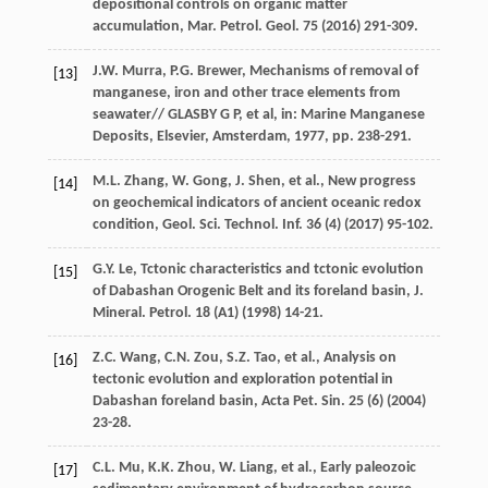
depositional controls on organic matter
accumulation, Mar. Petrol.
Geol
.
75
(
2016
) 291-309.
J.W.
Murra
,
P.G.
Brewer
, Mechanisms of removal of
[13]
manganese, iron and other trace elements from
seawater//
GLASBY
G P
, et al, in:
Marine Manganese
Deposits, Elsevier, Amsterdam
,
1977
, pp. 238-291.
M.L.
Zhang
,
W.
Gong
,
J.
Shen
,
et al.
, New progress
[14]
on geochemical indicators of ancient oceanic redox
condition, Geol. Sci. Technol.
Inf.
36
(4) (
2017
) 95-102.
G.Y.
Le
, Tctonic characteristics and tctonic evolution
[15]
of Dabashan Orogenic Belt and its foreland basin, J.
Mineral.
Petrol
.
18
(A1) (
1998
) 14-21.
Z.C.
Wang
,
C.N.
Zou
,
S.Z.
Tao
,
et al.
,
Analysis on
[16]
tectonic evolution and exploration potential in
Dabashan foreland basin, Acta Pet. Sin.
25
(6) (
2004
)
23-28.
C.L.
Mu
,
K.K.
Zhou
,
W.
Liang
,
et al.
, Early paleozoic
[17]