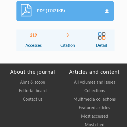
PDF (17471KB)
219
3
Accesses
Citation
Detail
About the journal
Articles and content
Aims & scope
All volumes and issues
Editorial board
Collections
Contact us
Multimedia collections
Featured articles
Most accessed
Most cited