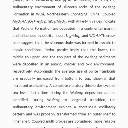
(major, trace elements), and pyrite framboids, we study the
sedimentary environment of siliceous rocks of the Wufeng
Formation in Wuxi, Northeastern Chongqing, China. Coupled
Al
O
/(Al
O
+Fe
O
), SiO
/Al
O
, with Al-Fe-Mn values indicate
2
3
2
3
2
3
2
2
3
that Wufeng Formation are deposited in a continental margin
and influenced by detrital input. U
-Mo
and V/Cr-U/Th cross-
EF
EF
plots suggest that the siliceous shale was formed in dysoxic to
anoxic conditions. Redox proxies imply that the lower, the
middle to upper, and the top part of the Wufeng sediments
were deposited in an anoxic, dysoxic and oxic environment,
respectively. Accordingly, the average size of pyrite framboids
are gradually increased from bottom to top, showing that
increased oxidisability. A complete vibratory third-order cycle of
sea level fluctuations during the Wufeng deposition can be
identified. During Wufeng to Longmaxi transition, the
sedimentary environment exhibits a short-scale oscillatory
pattern and was probably transformed from an outer shelf to
inner shelf. Coupled multi-proxies are considered more reliable