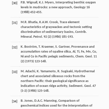
P.B.
Wignall
,
K.J.
Myers
,
Interpreting benthic oxygen
[30]
levels in mudrocks: a new approach
, Geology
16
(
1988
) 452-455.
M.R.
Bhatia
,
K.A.W.
Crook
, Trace element
[31]
characteristics of graywackes and tectonic setting
discrimination of sedimentary basins, Contrib.
Mineral.
Petrol
.
92
(2) (
1986
) 181-193.
K.
Boström
,
T.
Kraemer
,
S.
Gartner
,
Provenance and
[32]
accumulation rates of opaline silica, Al, Ti, Fe, Mn, Cu,
Ni and Co in Pacific pelagic sediments, Chem. Geol
.
11
(2) (
1973
) 123-148.
M.
Adachi
,
K.
Yamamoto
,
R.
Sugisaki
, Hydrothermal
[33]
chert and associated siliceous rocks from the
northern Pacific: their geological significance as
indication of ocean ridge activity,
Sediment. Geol
.
47
(1-2) (
1986
) 125-148.
B.
Jones
,
D.A.C.
Manning
,
Comparison of
[34]
geochemical indices used for the interpretation of