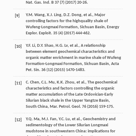
Nat. Gas. Ind. B
37
(7) (
2017
) 20-26.
Y.M.
Wang
,
X.J.
Ling
,
D.Z.
Dong
,
et al.
, Major
[9]
controlling factors for the highquality shale of
Wufeng-Longmaxi Formation, Sichuan Basin, Energy
Explor.
Exploit
.
35
(4) (
2017
) 444-462.
Y.F.
Li
,
D.Y.
Shao
,
H.G.
Lv
,
et al.
,
A relationship
[10]
between element geochemical characteristics and
organic matter enrichment in marine shale of Wufeng
Formation-Longmaxi Formation, Sichuan Basin, Acta
Pet. Sin.
36
(12) (
2015
) 1470-1483.
C.
Chen
,
C.L.
Mu
,
K.K.
Zhou
,
et al.
, The geochemical
[11]
characteristics and factors controlling the organic
matter accumulation of the Late Ordovician-Early
Silurian black shale in the Upper Yangtze Basin,
South China, Mar. Petrol.
Geol
.
76
(
2016
) 159-175.
Y.Q.
Ma
,
M.J.
Fan
,
Y.C.
Lu
,
et al.
, Geochemistry and
[12]
sedimentology of the Lower Silurian Longmaxi
mudstone in southwestern China: implications for