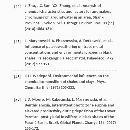
L.
Zhu
,
J.C.
Sun
,
Y.X.
Zhang
,
et al.
, Analysis of
[44]
chemical characteristics and factors for anomalous
chromium-rich groundwater in an area, Shanxi
Province, Environ. Sci. J. Integr.
Environ. Res.
33
(11)
(
2014
) 1864-1870.
L.
Marynowski
,
A.
Pisarzowska
,
A.
Derkowski
,
et al.
,
[45]
Influence of palaeoweathering on trace metal
concentrations and environmental proxies in black
shales, Palaeogeogr. Palaeoclimatol.
Palaeoecol
.
472
(
2017
) 177-191.
K.H.
Wedepohl
,
Environmental influences on the
[46]
chemical composition of shales and clays, Phys.
Chem
. Earth
8
(
1971
) 305-333.
L.D.
Mouro
,
M.
Rakocinski
,
L.
Marynowski
,
et al.
,
[47]
Benthic anoxia, intermittent photic zone euxinia and
elevated productivity during deposition of the Lower
Permian, post-glacial fossiliferous black shales of the
Paraná Basin, Brazil. Global Planet
. Change
158
(
2017
)
155-172.