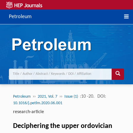
Petroleum
››
››
:10 -20.
DOI:
Petroleum
2021, Vol. 7
Issue (1)
10.1016/j.petlm.2020.06.001
research-article
Deciphering the upper ordovician