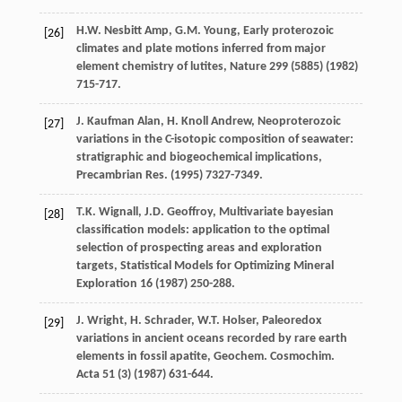
H.W. Nesbitt
Amp
,
G.M.
Young
,
Early proterozoic
[26]
climates and plate motions inferred from major
element chemistry of lutites
, Nature
299
(5885) (
1982
)
715-717.
J. Kaufman
Alan
,
H. Knoll
Andrew
, Neoproterozoic
[27]
variations in the C-isotopic composition of seawater:
stratigraphic and biogeochemical implications,
Precambrian Res.
(
1995
) 7327-7349.
T.K.
Wignall
,
J.D.
Geoffroy
,
Multivariate bayesian
[28]
classification models: application to the optimal
selection of prospecting areas and exploration
targets
, Statistical Models for Optimizing Mineral
Exploration 16 (
1987
) 250-288.
J.
Wright
,
H.
Schrader
,
W.T.
Holser
,
Paleoredox
[29]
variations in ancient oceans recorded by rare earth
elements in fossil apatite, Geochem. Cosmochim
.
Acta
51
(3) (
1987
) 631-644.