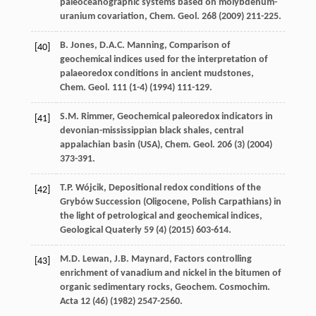
paleoceanographic systems based on molybdenum-
uranium covariation, Chem. Geol
.
268
(
2009
) 211-225.
B.
Jones
,
D.A.C.
Manning
,
Comparison of
[40]
geochemical indices used for the interpretation of
palaeoredox conditions in ancient mudstones,
Chem. Geol
.
111
(1-4) (
1994
) 111-129.
S.M.
Rimmer
,
Geochemical paleoredox indicators in
[41]
devonian-mississippian black shales, central
appalachian basin (USA), Chem. Geol
.
206
(3) (
2004
)
373-391.
T.P.
Wójcik
, Depositional redox conditions of the
[42]
Grybów Succession
(Oligocene, Polish Carpathians) in
the light of petrological and geochemical indices
,
Geological Quaterly
59
(4) (
2015
) 603-614.
M.D.
Lewan
,
J.B.
Maynard
,
Factors controlling
[43]
enrichment of vanadium and nickel in the bitumen of
organic sedimentary rocks, Geochem. Cosmochim
.
Acta
12
(46) (
1982
) 2547-2560.