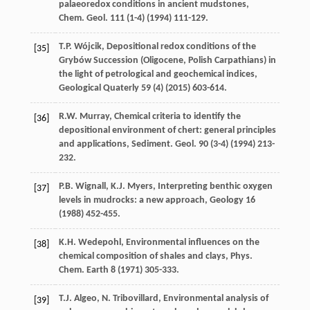
palaeoredox conditions in ancient mudstones,
Chem. Geol
.
111
(1-4) (
1994
) 111-129.
T.P.
Wójcik
, Depositional redox conditions of the
[35]
Grybów Succession
(Oligocene, Polish Carpathians) in
the light of petrological and geochemical indices
,
Geological Quaterly
59
(4) (
2015
) 603-614.
R.W.
Murray
, Chemical criteria to identify the
[36]
depositional environment of chert: general principles
and applications,
Sediment. Geol
.
90
(3-4) (
1994
) 213-
232.
P.B.
Wignall
,
K.J.
Myers
,
Interpreting benthic oxygen
[37]
levels in mudrocks: a new approach
, Geology
16
(
1988
) 452-455.
K.H.
Wedepohl
,
Environmental influences on the
[38]
chemical composition of shales and clays, Phys.
Chem
. Earth
8
(
1971
) 305-333.
T.J.
Algeo
,
N.
Tribovillard
,
Environmental analysis of
[39]