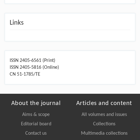
Links
ISSN 2405-6561 (Print)
ISSN 2405-5816 (Online)
CN 51-1785/TE
About the journal
Articles and content
Aims & scope
All volumes and issues
Editorial board
Collections
Contact us
Multimedia collections