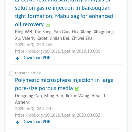
solution gas re-injection in Baikouquan
tight formation, Mahu sag for enhanced
oil recovery
Bing Wei, Tao Song, Yan Gao, Hua Xiang, Xingguang
Xu, Valeriy Kadet, Jinlian Bai, Zhiwei Zhai
2020, 6(3): 253-263.
https://doi.org/10.1016/j.petlm.2019.10.001
Download PDF
research-article
Polymeric microsphere injection in large
pore-size porous media
Dongqing Cao, Ming Han, Jinxun Wang, Amar J.
Alshehri
2020, 6(3): 264-270.
https://doi.org/10.1016/j.petlm.2020.03.002
Download PDF