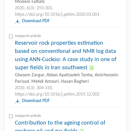
Moslem Fattahi
2020, 6(3): 293-303.
https://doi.org/10.1016/j.petlm.2020.03.001
Download PDF
research-article
Reservoir rock properties estimation
based on conventional and NMR log data
using ANN-Cuckoo: A case study in one of
super fields in Iran southwest
Ghasem Zargar, Abbas Ayatizadeh Tanha, Amirhossein
Parizad, Mehdi Amouri, Hasan Bagheri
2020, 6(3): 304-310.
https://doi.org/10.1016/j.petlm.2019.12.002
Download PDF
research-article
Contribution to the ageing control of