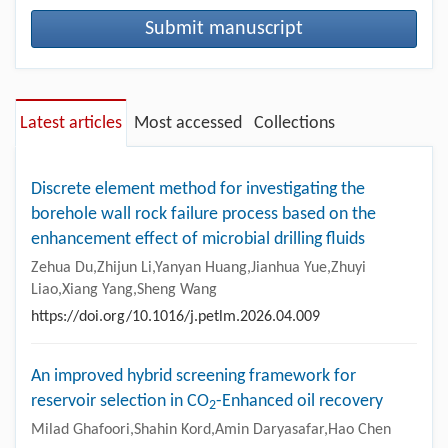
Submit manuscript
Latest articles
Most accessed
Collections
Discrete element method for investigating the
borehole wall rock failure process based on the
enhancement effect of microbial drilling fluids
Zehua Du,Zhijun Li,Yanyan Huang,Jianhua Yue,Zhuyi
Liao,Xiang Yang,Sheng Wang
https://doi.org/10.1016/j.petlm.2026.04.009
An improved hybrid screening framework for
reservoir selection in CO
-Enhanced oil recovery
2
Milad Ghafoori,Shahin Kord,Amin Daryasafar,Hao Chen