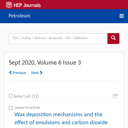
Petroleum
Sept
2020, Volume 6 Issue 3
Previous
Next
Select all (12)
research-article
Wax deposition mechanisms and the
effect of emulsions and carbon dioxide