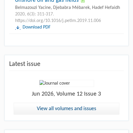
onshore oil and gas fields
Belmazouzi Yacine, Djebabra Mébarek, Hadef Hefaidh
2020, 6(3): 311-317.
https://doi.org/10.1016/j.petlm.2019.11.006
Download PDF
Latest issue
Jun
2026, Volume 12 Issue 3
View all volumes and issues