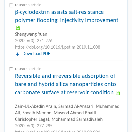
research-article
β-cyclodextrin assists salt-resistance
polymer flooding: Injectivity improvement
Shengwang Yuan
2020, 6(3): 271-276.
https://doi.org/10.1016/j.petlm.2019.11.008
Download PDF
research-article
Reversible and irreversible adsorption of
bare and hybrid silica nanoparticles onto
carbonate surface at reservoir condition
Zain-UL-Abedin Arain, Sarmad Al-Anssari, Muhammad
Ali, Shoaib Memon, Masood Ahmed Bhatti,
Christopher Lagat, Mohammad Sarmadivaleh
2020, 6(3): 277-285.