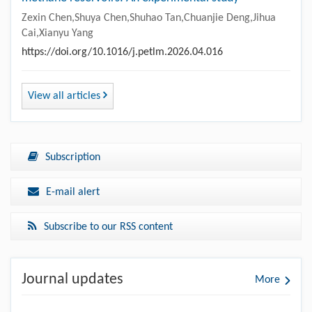
Zexin Chen,Shuya Chen,Shuhao Tan,Chuanjie Deng,Jihua
Cai,Xianyu Yang
https://doi.org/10.1016/j.petlm.2026.04.016
View all articles
Subscription
E-mail alert
Subscribe to our RSS content
Journal updates
More