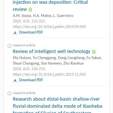
injection on wax deposition: Critical
review
A.M. Sousa, H.A. Matos, L. Guerreiro
2020, 6(3): 215-225.
https://doi.org/10.1016/j.petlm.2019.09.004
Download PDF
research-article
Review of intelligent well technology
Ma Huiyun, Yu Chenggang, Dong Liangliang, Fu Yukun,
Shuai Chungang, Sun Hanwen, Zhu Xiaohua
2020, 6(3): 226-233.
https://doi.org/10.1016/j.petlm.2019.11.003
Download PDF
research-article
Research about distal-basin shallow-river
fluvial-dominated delta mode of Xiaoheba