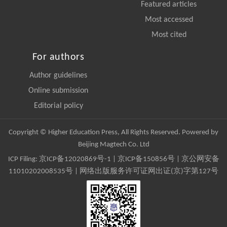
Featured articles
Most accessed
Most cited
For authors
Author guidelines
Online submission
Editorial policy
Copyright © Higher Education Press, All Rights Reserved. Powered by
Beijing Magtech Co. Ltd
ICP Filing:
京ICP备12020869号-1
|
京ICP备150856号
| 京公网安备
11010202008535号 | 网络出版服务许可证网出证(京)字第127号