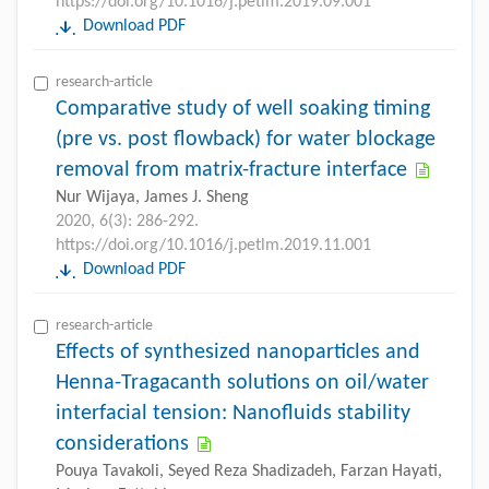
https://doi.org/10.1016/j.petlm.2019.09.001
Download PDF
research-article
Comparative study of well soaking timing
(pre vs. post flowback) for water blockage
removal from matrix-fracture interface
Nur Wijaya, James J. Sheng
2020, 6(3): 286-292.
https://doi.org/10.1016/j.petlm.2019.11.001
Download PDF
research-article
Effects of synthesized nanoparticles and
Henna-Tragacanth solutions on oil/water
interfacial tension: Nanofluids stability
considerations
Pouya Tavakoli, Seyed Reza Shadizadeh, Farzan Hayati,