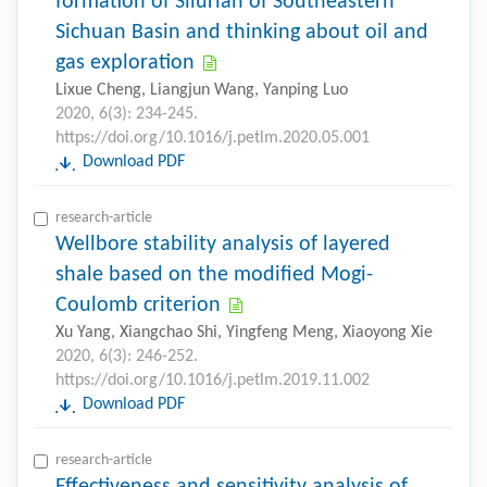
formation of Silurian of Southeastern
Sichuan Basin and thinking about oil and
gas exploration
Lixue Cheng, Liangjun Wang, Yanping Luo
2020, 6(3): 234-245.
https://doi.org/10.1016/j.petlm.2020.05.001
Download PDF
research-article
Wellbore stability analysis of layered
shale based on the modified Mogi-
Coulomb criterion
Xu Yang, Xiangchao Shi, Yingfeng Meng, Xiaoyong Xie
2020, 6(3): 246-252.
https://doi.org/10.1016/j.petlm.2019.11.002
Download PDF
research-article
Effectiveness and sensitivity analysis of