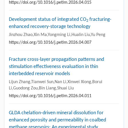
https://doi.org/10.1016/j.petlm.2026.04.015
Development status of integrated CO
fracturing-
2
enhanced recovery-storage technology
Jinzhou Zhao,Xin Ma,Yongming Li,Hualin Liu,Yu Peng
https://doi.org/10.1016/j.petlm.2026.04.007
Fracture cross-layer propagation patterns and
stimulation effectiveness evaluation in thin
interbedded reservoir models
Lijun Zhang,Tianwei Sun,Nan Li,Xinwei Xiong,Borui
Li,Guodong Zou,Bin Liang,Shuai Liu
https://doi.org/10.1016/j.petlm.2026.04.011
GLDA chelation-driven mineral dissolution for
enhanced porosity and permeability in coalbed
methane reservoirs: An experimental study