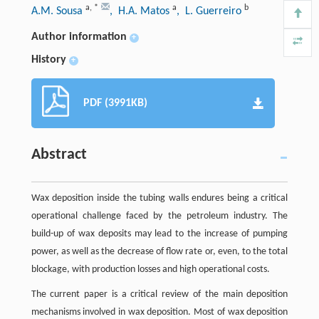
a
,
*
a
b
A.M. Sousa
, H.A. Matos
, L. Guerreiro
Author information
+
History
+
PDF (3991KB)
Abstract
Wax deposition inside the tubing walls endures being a critical
operational challenge faced by the petroleum industry. The
build-up of wax deposits may lead to the increase of pumping
power, as well as the decrease of flow rate or, even, to the total
blockage, with production losses and high operational costs.
The current paper is a critical review of the main deposition
mechanisms involved in wax deposition. Most of wax deposition