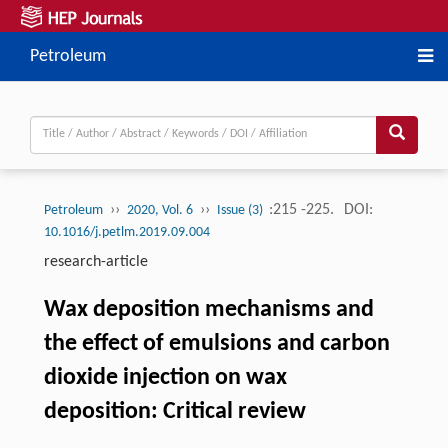
Petroleum
››
››
:215 -225.
DOI:
Petroleum
2020, Vol. 6
Issue (3)
10.1016/j.petlm.2019.09.004
research-article
Wax deposition mechanisms and
the effect of emulsions and carbon
dioxide injection on wax
deposition: Critical review