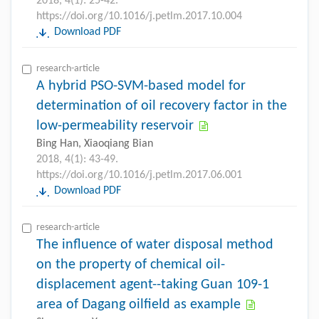
2018, 4(1): 25-42.
https://doi.org/10.1016/j.petlm.2017.10.004
Download PDF
research-article
A hybrid PSO-SVM-based model for
determination of oil recovery factor in the
low-permeability reservoir
Bing Han, Xiaoqiang Bian
2018, 4(1): 43-49.
https://doi.org/10.1016/j.petlm.2017.06.001
Download PDF
research-article
The influence of water disposal method
on the property of chemical oil-
displacement agent--taking Guan 109-1
area of Dagang oilfield as example