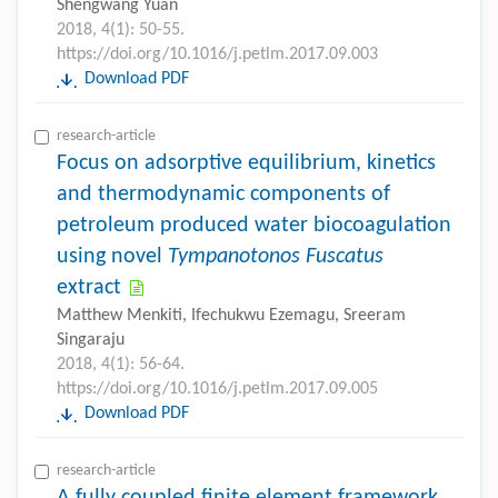
Shengwang Yuan
2018, 4(1): 50-55.
https://doi.org/10.1016/j.petlm.2017.09.003
Download PDF
research-article
Focus on adsorptive equilibrium, kinetics
and thermodynamic components of
petroleum produced water biocoagulation
using novel
Tympanotonos Fuscatus
extract
Matthew Menkiti, Ifechukwu Ezemagu, Sreeram
Singaraju
2018, 4(1): 56-64.
https://doi.org/10.1016/j.petlm.2017.09.005
Download PDF
research-article
A fully coupled finite element framework