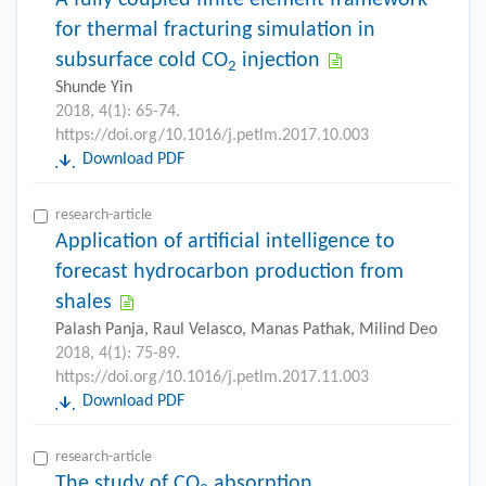
for thermal fracturing simulation in
subsurface cold CO
injection
2
Shunde Yin
2018, 4(1): 65-74.
https://doi.org/10.1016/j.petlm.2017.10.003
Download PDF
research-article
Application of artificial intelligence to
forecast hydrocarbon production from
shales
Palash Panja, Raul Velasco, Manas Pathak, Milind Deo
2018, 4(1): 75-89.
https://doi.org/10.1016/j.petlm.2017.11.003
Download PDF
research-article
The study of CO
absorption