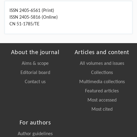
ISSN 2405-6561 (Print)
ISSN 2405-5816 (Online)
CN 51-1785/TE
About the journal
Articles and content
Aims & scope
All volumes and issues
Editorial board
Collections
Contact us
Multimedia collections
Featured articles
Most accessed
Most cited
For authors
Author guidelines