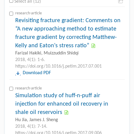
Select all (12)
research-article
Revisiting fracture gradient: Comments on
“A new approaching method to estimate
fracture gradient by correcting Matthew-
Kelly and Eaton's stress ratio”
Farizal Hakiki, Muizzuddin Shidqi
2018, 4(1): 1-6.
https://doi.org/10.1016/j.petlm.2017.07.001
Download PDF
research-article
Simulation study of huff-n-puff air
injection for enhanced oil recovery in
shale oil reservoirs
Hu Jia, James J. Sheng
2018, 4(1): 7-14.
https://doi.org/10.1016/j.petlm.2017.09.006