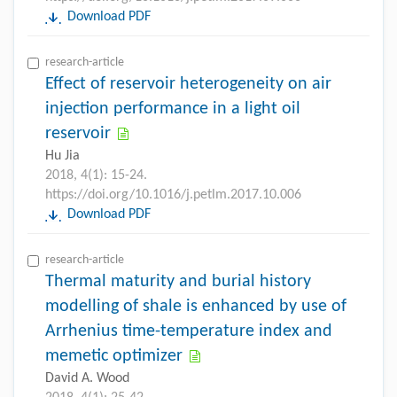
Download PDF
research-article
Effect of reservoir heterogeneity on air
injection performance in a light oil
reservoir
Hu Jia
2018, 4(1): 15-24.
https://doi.org/10.1016/j.petlm.2017.10.006
Download PDF
research-article
Thermal maturity and burial history
modelling of shale is enhanced by use of
Arrhenius time-temperature index and
memetic optimizer
David A. Wood