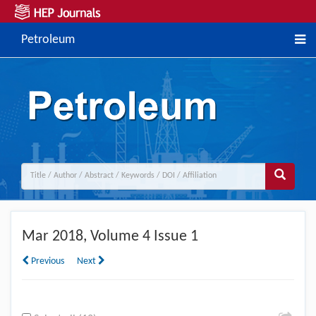
Petroleum
Mar
2018, Volume 4 Issue 1
Previous
Next