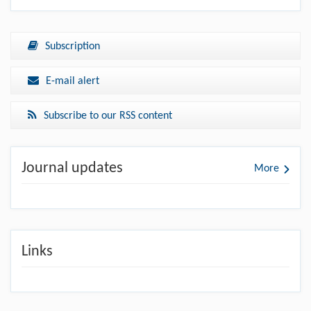
Subscription
E-mail alert
Subscribe to our RSS content
Journal updates
More
Links