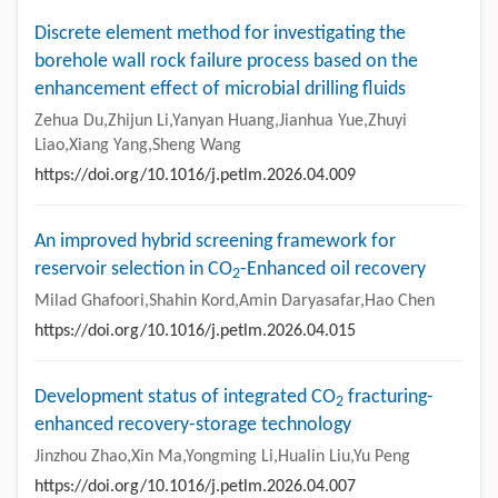
Discrete element method for investigating the
borehole wall rock failure process based on the
enhancement effect of microbial drilling fluids
Zehua Du,Zhijun Li,Yanyan Huang,Jianhua Yue,Zhuyi
Liao,Xiang Yang,Sheng Wang
https://doi.org/10.1016/j.petlm.2026.04.009
An improved hybrid screening framework for
reservoir selection in CO
-Enhanced oil recovery
2
Milad Ghafoori,Shahin Kord,Amin Daryasafar,Hao Chen
https://doi.org/10.1016/j.petlm.2026.04.015
Development status of integrated CO
fracturing-
2
enhanced recovery-storage technology
Jinzhou Zhao,Xin Ma,Yongming Li,Hualin Liu,Yu Peng
https://doi.org/10.1016/j.petlm.2026.04.007