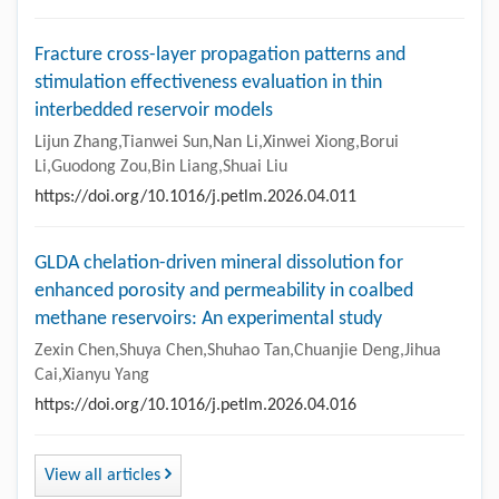
Fracture cross-layer propagation patterns and
stimulation effectiveness evaluation in thin
interbedded reservoir models
Lijun Zhang,Tianwei Sun,Nan Li,Xinwei Xiong,Borui
Li,Guodong Zou,Bin Liang,Shuai Liu
https://doi.org/10.1016/j.petlm.2026.04.011
GLDA chelation-driven mineral dissolution for
enhanced porosity and permeability in coalbed
methane reservoirs: An experimental study
Zexin Chen,Shuya Chen,Shuhao Tan,Chuanjie Deng,Jihua
Cai,Xianyu Yang
https://doi.org/10.1016/j.petlm.2026.04.016
View all articles