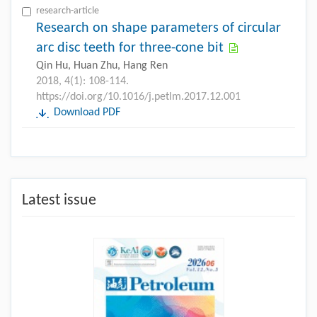
research-article
Research on shape parameters of circular
arc disc teeth for three-cone bit
Qin Hu, Huan Zhu, Hang Ren
2018, 4(1): 108-114.
https://doi.org/10.1016/j.petlm.2017.12.001
Download PDF
Latest issue