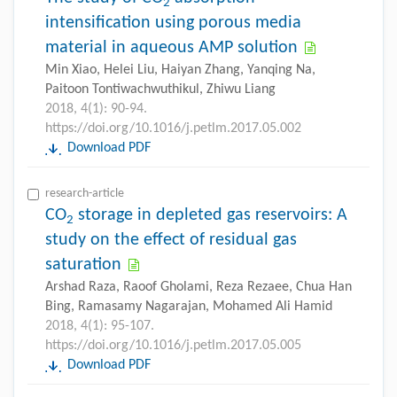
2
intensification using porous media
material in aqueous AMP solution
Min Xiao, Helei Liu, Haiyan Zhang, Yanqing Na,
Paitoon Tontiwachwuthikul, Zhiwu Liang
2018, 4(1): 90-94.
https://doi.org/10.1016/j.petlm.2017.05.002
Download PDF
research-article
CO
storage in depleted gas reservoirs: A
2
study on the effect of residual gas
saturation
Arshad Raza, Raoof Gholami, Reza Rezaee, Chua Han
Bing, Ramasamy Nagarajan, Mohamed Ali Hamid
2018, 4(1): 95-107.
https://doi.org/10.1016/j.petlm.2017.05.005
Download PDF