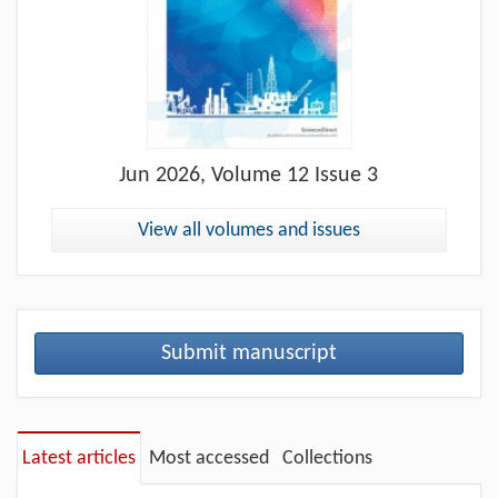
Jun
2026, Volume 12 Issue 3
View all volumes and issues
Submit manuscript
Latest articles
Most accessed
Collections