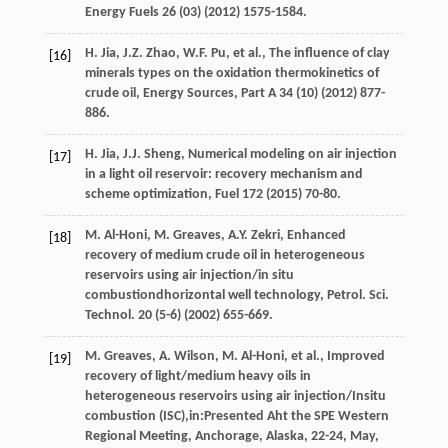
Energy Fuels
26
(03) (
2012
) 1575-1584.
H.
Jia
,
J.Z.
Zhao
,
W.F.
Pu
,
et al.
,
The influence of clay
[16]
minerals types on the oxidation thermokinetics of
crude oil, Energy Sources
, Part A
34
(10) (
2012
) 877-
886.
H.
Jia
,
J.J.
Sheng
,
Numerical modeling on air injection
[17]
in a light oil reservoir: recovery mechanism and
scheme optimization
, Fuel
172
(
2015
) 70-80.
M.
Al-Honi
,
M.
Greaves
,
A.Y.
Zekri
,
Enhanced
[18]
recovery of medium crude oil in heterogeneous
reservoirs using air injection/in situ
combustiondhorizontal well technology, Petrol. Sci.
Technol
.
20
(5-6) (
2002
) 655-669.
M.
Greaves
,
A.
Wilson
,
M.
Al-Honi
,
et al.
, Improved
[19]
recovery of light/medium heavy oils in
heterogeneous reservoirs using air injection/Insitu
combustion (ISC),in:Presented Aht the SPE Western
Regional Meeting, Anchorage, Alaska, 22-24, May,