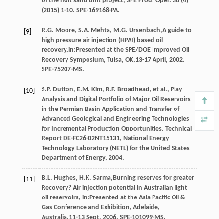
of the holt sand unit project, SPE Prod.
Oper
.
30
(4)
(
2015
) 1-10. SPE-169168-PA.
R.G.
Moore
,
S.A.
Mehta
,
M.G.
Ursenbach
,A guide to
[9]
high pressure air injection (HPAI) based oil
recovery,in:Presented at the SPE/DOE Improved Oil
Recovery Symposium, Tulsa, OK,13-17 April, 2002.
SPE-75207-MS
.
S.P.
Dutton
,
E.M.
Kim
,
R.F.
Broadhead
,
et al.
, Play
[10]
Analysis and Digital Portfolio of Major Oil Reservoirs
in the Permian Basin Application and Transfer of
Advanced Geological and Engineering Technologies
for Incremental Production Opportunities,
Technical
Report DE-FC26-02NT15131, National Energy
Technology Laboratory (NETL) for the United States
Department of Energy
,
2004
.
B.L.
Hughes
,
H.K.
Sarma
,Burning reserves for greater
[11]
Recovery? Air injection potential in Australian light
oil reservoirs, in:Presented at the Asia Pacific Oil &
Gas Conference and Exhibition, Adelaide,
Australia,11-13 Sept, 2006.
SPE-101099-MS
.