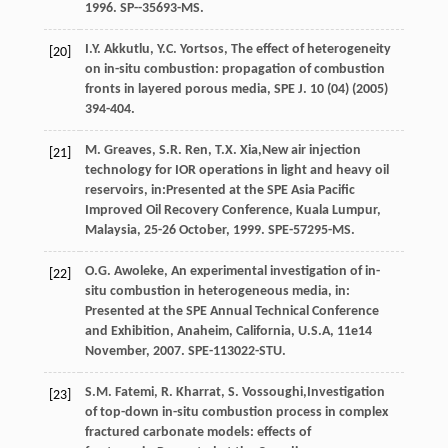
1996
. SP--35693-MS.
I.Y.
Akkutlu
,
Y.C.
Yortsos
, The effect of heterogeneity
[20]
on in-situ combustion: propagation of combustion
fronts in layered porous media,
SPE J
.
10
(04) (
2005
)
394-404.
M.
Greaves
,
S.R.
Ren
,
T.X.
Xia
,New air injection
[21]
technology for IOR operations in light and heavy oil
reservoirs, in:Presented at the SPE Asia Pacific
Improved Oil Recovery Conference, Kuala Lumpur,
Malaysia, 25-26 October, 1999.
SPE-57295-MS
.
O.G.
Awoleke
, An experimental investigation of in-
[22]
situ combustion in heterogeneous media, in:
Presented at the SPE Annual Technical Conference
and Exhibition,
Anaheim, California, U.S.A
,
11e
14
November, 2007. SPE-113022-STU.
S.M.
Fatemi
,
R.
Kharrat
,
S.
Vossoughi
,Investigation
[23]
of top-down in-situ combustion process in complex
fractured carbonate models: effects of