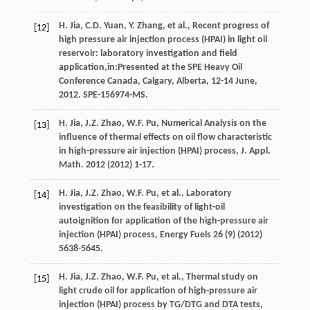
H.
Jia
,
C.D.
Yuan
,
Y.
Zhang
,
et al.
, Recent progress of
[12]
high pressure air injection process (HPAI) in light oil
reservoir: laboratory investigation and field
application,in:Presented at the SPE Heavy Oil
Conference Canada, Calgary, Alberta, 12-14 June,
2012.
SPE-156974-MS
.
H.
Jia
,
J.Z.
Zhao
,
W.F.
Pu
, Numerical Analysis on the
[13]
influence of thermal effects on oil flow characteristic
in high-pressure air injection (HPAI) process, J. Appl.
Math
. 2012 (
2012
) 1-17.
H.
Jia
,
J.Z.
Zhao
,
W.F.
Pu
,
et al.
,
Laboratory
[14]
investigation on the feasibility of light-oil
autoignition for application of the high-pressure air
injection (HPAI) process
, Energy Fuels
26
(9) (
2012
)
5638-5645.
H.
Jia
,
J.Z.
Zhao
,
W.F.
Pu
,
et al.
,
Thermal study on
[15]
light crude oil for application of high-pressure air
injection (HPAI) process by TG/DTG and DTA tests
,