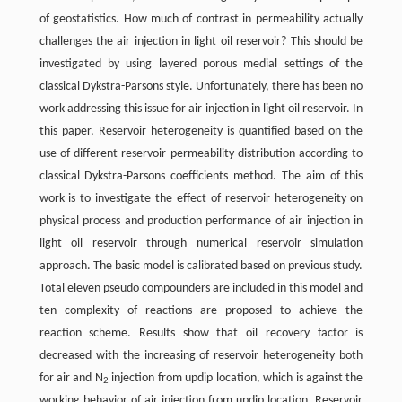
of geostatistics. How much of contrast in permeability actually
challenges the air injection in light oil reservoir? This should be
investigated by using layered porous medial settings of the
classical Dykstra-Parsons style. Unfortunately, there has been no
work addressing this issue for air injection in light oil reservoir. In
this paper, Reservoir heterogeneity is quantified based on the
use of different reservoir permeability distribution according to
classical Dykstra-Parsons coefficients method. The aim of this
work is to investigate the effect of reservoir heterogeneity on
physical process and production performance of air injection in
light oil reservoir through numerical reservoir simulation
approach. The basic model is calibrated based on previous study.
Total eleven pseudo compounders are included in this model and
ten complexity of reactions are proposed to achieve the
reaction scheme. Results show that oil recovery factor is
decreased with the increasing of reservoir heterogeneity both
for air and N
injection from updip location, which is against the
2
working behavior of air injection from updip location. Reservoir