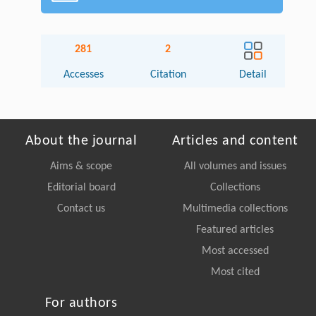
281
2
Accesses
Citation
Detail
About the journal
Articles and content
Aims & scope
All volumes and issues
Editorial board
Collections
Contact us
Multimedia collections
Featured articles
Most accessed
Most cited
For authors