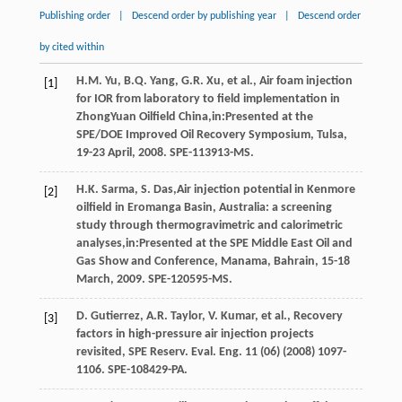
Publishing order
|
Descend order by publishing year
|
Descend order
by cited within
H.M.
Yu
,
B.Q.
Yang
,
G.R.
Xu
,
et al.
, Air foam injection
[1]
for IOR from laboratory to field implementation in
ZhongYuan Oilfield China,in:Presented at the
SPE/DOE Improved Oil Recovery Symposium, Tulsa,
19-23 April, 2008.
SPE-113913-MS
.
H.K.
Sarma
,
S.
Das
,Air injection potential in Kenmore
[2]
oilfield in Eromanga Basin, Australia: a screening
study through thermogravimetric and calorimetric
analyses,in:Presented at the SPE Middle East Oil and
Gas Show and Conference, Manama, Bahrain, 15-18
March, 2009.
SPE-120595-MS
.
D.
Gutierrez
,
A.R.
Taylor
,
V.
Kumar
,
et al.
, Recovery
[3]
factors in high-pressure air injection projects
revisited, SPE Reserv.
Eval. Eng.
11
(06) (
2008
) 1097-
1106. SPE-108429-PA.