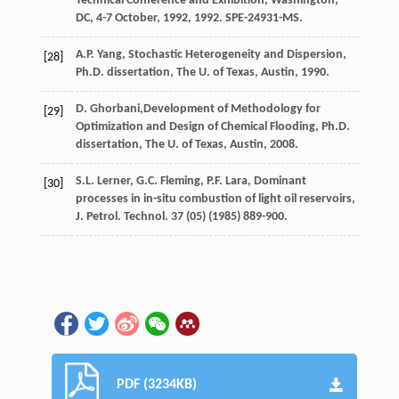
Technical Conference and Exhibition,
Washington,
DC
, 4-7 October, 1992, 1992. SPE-24931-MS.
A.P.
Yang
,
Stochastic
Heterogeneity and Dispersion
,
[28]
Ph.D.
dissertation
, The U.
of Texas, Austin
,
1990
.
D.
Ghorbani
,Development of Methodology for
[29]
Optimization and Design of Chemical Flooding, Ph.D.
dissertation, The U.
of Texas, Austin
,
2008
.
S.L.
Lerner
,
G.C.
Fleming
,
P.F.
Lara
, Dominant
[30]
processes in in-situ combustion of light oil reservoirs,
J. Petrol.
Technol
.
37
(05) (
1985
) 889-900.
PDF (3234KB)