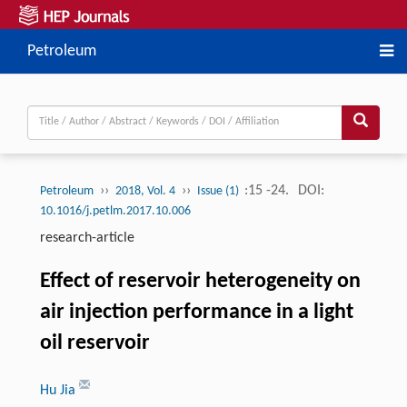
Petroleum
››
››
:15 -24.
DOI:
Petroleum
2018, Vol. 4
Issue (1)
10.1016/j.petlm.2017.10.006
research-article
Effect of reservoir heterogeneity on
air injection performance in a light
oil reservoir
Hu Jia