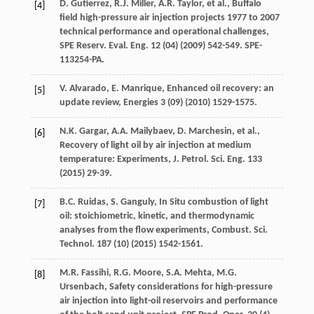
D.
Gutierrez
,
R.J.
Miller
,
A.R.
Taylor
,
et al.
,
Buffalo
[4]
field high-pressure air injection projects
1977 to 2007
technical performance and operational challenges,
SPE Reserv.
Eval. Eng.
12
(04) (
2009
) 542-549. SPE-
113254-PA.
V.
Alvarado
,
E.
Manrique
,
Enhanced oil recovery: an
[5]
update review
, Energies
3
(09) (
2010
) 1529-1575.
N.K.
Gargar
,
A.A.
Mailybaev
,
D.
Marchesin
,
et al.
,
[6]
Recovery of light oil by air injection at medium
temperature: Experiments, J. Petrol.
Sci. Eng.
133
(
2015
) 29-39.
B.C.
Ruidas
,
S.
Ganguly
, In Situ combustion of light
[7]
oil: stoichiometric, kinetic, and thermodynamic
analyses from the flow experiments,
Combust. Sci.
Technol
.
187
(10) (
2015
) 1542-1561.
M.R.
Fassihi
,
R.G.
Moore
,
S.A.
Mehta
,
M.G.
[8]
Ursenbach
, Safety considerations for high-pressure
air injection into light-oil reservoirs and performance