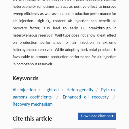
heterogeneity sometimes can act as positive effect to improve
sweep efficiency as well as enhance production performance for
air injection. High O
content air injection can benefit oil
2
recovery factor, also lead to early O
breakthrough in
2
heterogeneous reservoir. Well-type does not show great effect
on production performance for air injection in extreme
heterogeneous reservoir. While adopting horizontal producer is
favourable to promote production performance for air injection
in homogenous reservoir.
Keywords
Air injection
/
Light oil
/
Heterogeneity
/
Dykstra-
parsons coefficients
/
Enhanced oil recovery
/
Recovery mechanism
Download citation ▾
Cite this article