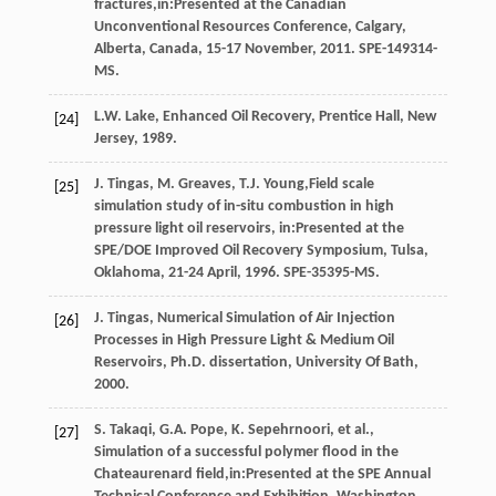
fractures,in:Presented at the Canadian
Unconventional Resources Conference, Calgary,
Alberta, Canada, 15-17 November, 2011.
SPE-149314-
MS
.
L.W.
Lake
,
Enhanced Oil Recovery, Prentice Hall, New
[24]
Jersey
,
1989
.
J.
Tingas
,
M.
Greaves
,
T.J.
Young
,Field scale
[25]
simulation study of in-situ combustion in high
pressure light oil reservoirs, in:Presented at the
SPE/DOE Improved Oil Recovery Symposium, Tulsa,
Oklahoma, 21-24 April, 1996.
SPE-35395-MS
.
J.
Tingas
,
Numerical Simulation of Air Injection
[26]
Processes in High Pressure Light & Medium Oil
Reservoirs, Ph.D. dissertation, University Of Bath
,
2000
.
S.
Takaqi
,
G.A.
Pope
,
K.
Sepehrnoori
,
et al.
,
[27]
Simulation of a successful polymer flood in the
Chateaurenard field,in:Presented at the SPE Annual