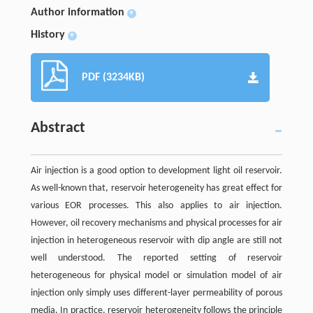
Author information
+
History
+
PDF (3234KB)
Abstract
Air injection is a good option to development light oil reservoir.
As well-known that, reservoir heterogeneity has great effect for
various EOR processes. This also applies to air injection.
However, oil recovery mechanisms and physical processes for air
injection in heterogeneous reservoir with dip angle are still not
well understood. The reported setting of reservoir
heterogeneous for physical model or simulation model of air
injection only simply uses different-layer permeability of porous
media. In practice, reservoir heterogeneity follows the principle