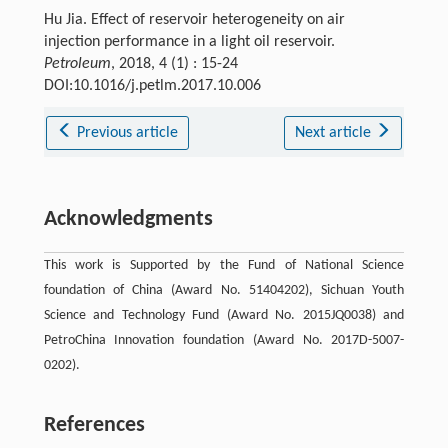
Hu Jia. Effect of reservoir heterogeneity on air
injection performance in a light oil reservoir.
Petroleum
, 2018, 4 (1) : 15-24
DOI:10.1016/j.petlm.2017.10.006
Previous article
Next article
Acknowledgments
This work is Supported by the Fund of National Science
foundation of China (Award No. 51404202), Sichuan Youth
Science and Technology Fund (Award No. 2015JQ0038) and
PetroChina Innovation foundation (Award No. 2017D-5007-
0202).
References