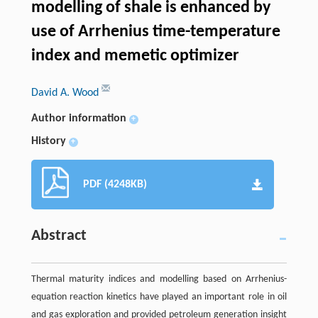
modelling of shale is enhanced by
use of Arrhenius time-temperature
index and memetic optimizer
David A. Wood
Author information
+
History
+
PDF (4248KB)
Abstract
Thermal maturity indices and modelling based on Arrhenius-
equation reaction kinetics have played an important role in oil
and gas exploration and provided petroleum generation insight