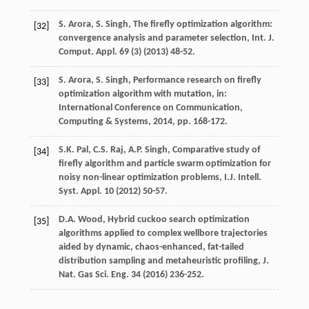
S.
Arora
,
S.
Singh
, The firefly optimization algorithm:
[32]
convergence analysis and parameter selection, Int. J.
Comput.
Appl
.
69
(3) (
2013
) 48-52.
S.
Arora
,
S.
Singh
, Performance research on firefly
[33]
optimization algorithm with mutation, in:
International Conference on Communication,
Computing & Systems
,
2014
, pp. 168-172.
S.K.
Pal
,
C.S.
Raj
,
A.P.
Singh
, Comparative study of
[34]
firefly algorithm and particle swarm optimization for
noisy non-linear optimization problems, I.J. Intell.
Syst. Appl
.
10
(
2012
) 50-57.
D.A.
Wood
,
Hybrid cuckoo search optimization
[35]
algorithms applied to complex wellbore trajectories
aided by dynamic, chaos-enhanced, fat-tailed
distribution sampling and metaheuristic profiling, J.
Nat. Gas Sci. Eng.
34
(
2016
) 236-252.