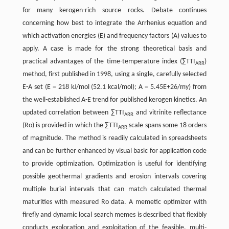
for many kerogen-rich source rocks. Debate continues
concerning how best to integrate the Arrhenius equation and
which activation energies (E) and frequency factors (A) values to
apply. A case is made for the strong theoretical basis and
practical advantages of the time-temperature index (∑TTI
)
ARR
method, first published in 1998, using a single, carefully selected
E-A set (E = 218 kJ/mol (52.1 kcal/mol); A = 5.45E+26/my) from
the well-established A-E trend for published kerogen kinetics. An
updated correlation between ∑TTI
and vitrinite reflectance
ARR
(Ro) is provided in which the ∑TTI
scale spans some 18 orders
ARR
of magnitude. The method is readily calculated in spreadsheets
and can be further enhanced by visual basic for application code
to provide optimization. Optimization is useful for identifying
possible geothermal gradients and erosion intervals covering
multiple burial intervals that can match calculated thermal
maturities with measured Ro data. A memetic optimizer with
firefly and dynamic local search memes is described that flexibly
conducts exploration and exploitation of the feasible, multi-