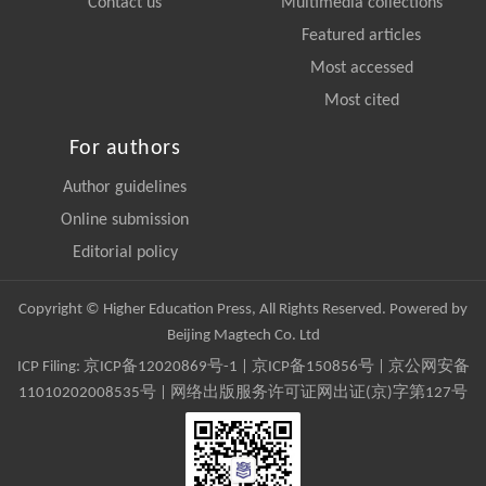
Contact us
Multimedia collections
Featured articles
Most accessed
Most cited
For authors
Author guidelines
Online submission
Editorial policy
Copyright © Higher Education Press, All Rights Reserved. Powered by
Beijing Magtech Co. Ltd
ICP Filing:
京ICP备12020869号-1
|
京ICP备150856号
| 京公网安备
11010202008535号 | 网络出版服务许可证网出证(京)字第127号