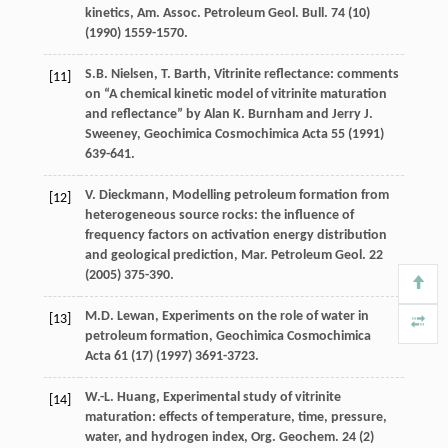
kinetics, Am. Assoc. Petroleum Geol.
Bull
.
74
(10)
(
1990
) 1559-1570.
S.B.
Nielsen
,
T.
Barth
, Vitrinite reflectance: comments
[11]
on “A chemical kinetic model of vitrinite maturation
and reflectance” by Alan K.
Burnham and Jerry J.
Sweeney
, Geochimica Cosmochimica Acta
55
(
1991
)
639-641.
V.
Dieckmann
, Modelling petroleum formation from
[12]
heterogeneous source rocks: the influence of
frequency factors on activation energy distribution
and geological prediction,
Mar. Petroleum Geol
.
22
(
2005
) 375-390.
M.D.
Lewan
,
Experiments on the role of water in
[13]
petroleum formation
, Geochimica Cosmochimica
Acta
61
(17) (
1997
) 3691-3723.
W.-L.
Huang
, Experimental study of vitrinite
[14]
maturation: effects of temperature, time,
pressure,
water, and hydrogen index, Org. Geochem
.
24
(2)