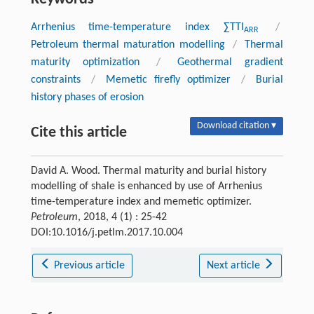
Arrhenius time-temperature index ∑TTI
/
ARR
Petroleum thermal maturation modelling
/
Thermal
maturity optimization
/
Geothermal gradient
constraints
/
Memetic firefly optimizer
/
Burial
history phases of erosion
Download citation ▾
Cite this article
David A. Wood. Thermal maturity and burial history
modelling of shale is enhanced by use of Arrhenius
time-temperature index and memetic optimizer.
Petroleum
, 2018, 4 (1) : 25-42
DOI:10.1016/j.petlm.2017.10.004
Previous article
Next article