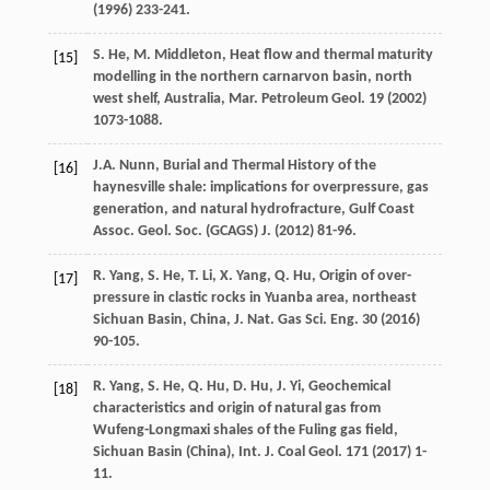
(
1996
) 233-241.
S.
He
,
M.
Middleton
,
Heat flow and thermal maturity
[15]
modelling in the northern carnarvon basin, north
west shelf, Australia, Mar. Petroleum Geol
.
19
(
2002
)
1073-1088.
J.A.
Nunn
, Burial and Thermal History of the
[16]
haynesville shale: implications for overpressure, gas
generation, and natural hydrofracture, Gulf Coast
Assoc.
Geol. Soc. (GCAGS) J.
(
2012
) 81-96.
R.
Yang
,
S.
He
,
T.
Li
,
X.
Yang
,
Q.
Hu
,
Origin of over-
[17]
pressure in clastic rocks in Yuanba area, northeast
Sichuan Basin, China, J. Nat. Gas Sci. Eng.
30
(
2016
)
90-105.
R.
Yang
,
S.
He
,
Q.
Hu
,
D.
Hu
,
J.
Yi
,
Geochemical
[18]
characteristics and origin of natural gas from
Wufeng-Longmaxi shales of the Fuling gas field,
Sichuan Basin (China), Int. J. Coal Geol
.
171
(
2017
) 1-
11.