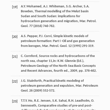
A.Y.
Mohamed
,
A.J.
Whiteman
,
S.G.
Archer
,
S.A.
[19]
Bowden
, Thermal modelling of the Melut basin
Sudan and South Sudan: implications for
hydrocarbon generation and migration, Mar. Petrol.
Geol
.
77
(
2016
) 746-762.
A.S.
Pepper
,
P.J.
Corvi
, Simple kinetic models of
[20]
petroleum formation: Part I -Oil and gas generation
from kerogen, Mar. Petrol.
Geol
.
12
(
1995
) 291-319.
C. Cornford, Source rocks and hydrocarbons of the
[21]
north sea, chapter 11,in:
K.W. Glennie
(
Ed.
),
Petroleum Geology of the North Sea:Basic Concepts
and Recent Advances, fourth ed.,
2009
, pp. 376-462.
J.G.
Stainforth
,
Practical kinetic modeling of
[22]
petroleum generation and expulsion, Mar. Petroleum
Geol
.
26
(
2009
) 552-572.
T.T.Y.
Ho
,
R.E.
Jensen
,
S.K.
Sahai
,
R.H.
Leadholm
, O.
[23]
Senneseth, Comparative studies of pre-and post-