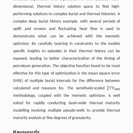
dimensional, thermal history solution space to find high-
performing solutions to complex burial and thermal histories. A
complex deep burial history example, with several periods of
uplift and erosion and fluctuating heat flow is used to
demonstrate what can be achieved with the memetic
optimizer. By carefully layering in constraints to the models
specific insights to episodes in their thermal history can be
exposed, leading to better characterization of the timing of
petroleum generation. The objective function found to be most
effective for this type of optimization is the mean square error
(MSE) of multiple burial intervals for the difference between
calculated and measure Ro. The sensitively-scaled ∑TTI
ARR
methodology, coupled with the memetic optimizer, is well
suited for rapidly conducting basin-wide thermal maturity
modelling involving multiple pseudo-wells to provide thermal
maturity analysis at fine degrees of granularity.
Keywords