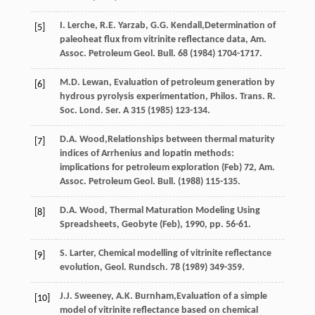
I.
Lerche
,
R.E.
Yarzab
,
G.G.
Kendall
,Determination of
[5]
paleoheat flux from vitrinite reflectance data, Am.
Assoc. Petroleum Geol.
Bull
.
68
(
1984
) 1704-1717.
M.D.
Lewan
, Evaluation of petroleum generation by
[6]
hydrous pyrolysis experimentation, Philos. Trans.
R.
Soc. Lond. Ser. A
315
(
1985
) 123-134.
D.A.
Wood
,Relationships between thermal maturity
[7]
indices of Arrhenius and lopatin methods:
implications for petroleum exploration (Feb) 72, Am.
Assoc. Petroleum Geol.
Bull
. (
1988
) 115-135.
D.A.
Wood
,
Thermal Maturation Modeling Using
[8]
Spreadsheets, Geobyte (Feb)
,
1990
, pp. 56-61.
S.
Larter
,
Chemical modelling of vitrinite reflectance
[9]
evolution, Geol. Rundsch
.
78
(
1989
) 349-359.
J.J.
Sweeney
,
A.K.
Burnham
,Evaluation of a simple
[10]
model of vitrinite reflectance based on chemical