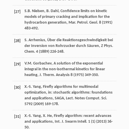
S.B.
Nielsen
,
B.
Dahl
, Confidence limits on kinetic
[27]
models of primary cracking and implication for the
hydrocarbon generation, Mar. Petrol.
Geol
.
8
(
1991
)
483-492.
S.
Arrhenius
, Über die Reaktionsgeschwindigkeit bei
[28]
der Inversion von Rohrzucker durch Säuren, Z Phys.
Chem
.
4
(
1889
) 226-248.
V.M.
Gorbachev
,
A solution of the exponential
[29]
integral in the non-isothermal kinetics for linear
heating, J. Therm
. Analysis
8
(
1975
) 349-350.
X.-S.
Yang
, Firefly algorithms for multimodal
[30]
optimization, in: stochastic algorithms: foundations
and applications, SAGA, Lect. Notes Comput.
Sci.
5792
(
2009
) 169-178.
X.-S.
Yang
,
X.
He
, Firefly algorithm: recent advances
[31]
and applications,
Int. J. Swarm Intell
.
1
(1) (
2013
) 36-
50.