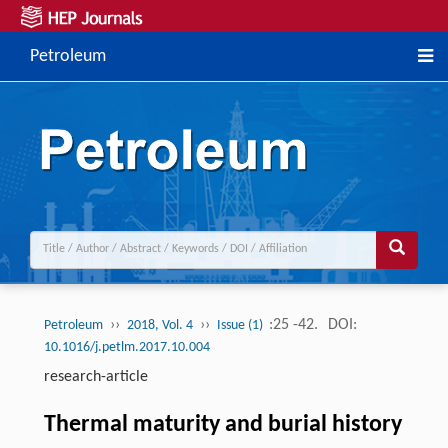
Petroleum
››
››
:25 -42.
DOI:
Petroleum
2018, Vol. 4
Issue (1)
10.1016/j.petlm.2017.10.004
research-article
Thermal maturity and burial history