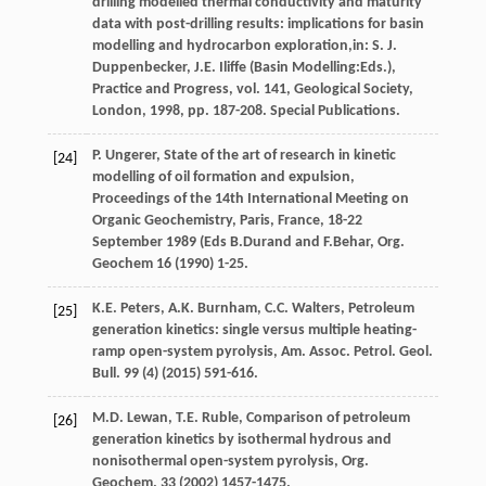
drilling modelled thermal conductivity and maturity
data with post-drilling results: implications for basin
modelling and hydrocarbon exploration,in:
S.
J.
Duppenbecker
,
J.E.
Iliffe
(Basin Modelling:Eds.),
Practice and Progress, vol. 141, Geological Society,
London
,
1998
, pp. 187-208. Special Publications.
P.
Ungerer
, State of the art of research in kinetic
[24]
modelling of oil formation and expulsion,
Proceedings of the 14th International Meeting on
Organic Geochemistry,
Paris, France
, 18-22
September 1989 (Eds B.Durand and F.Behar, Org.
Geochem
16
(
1990
) 1-25.
K.E.
Peters
,
A.K.
Burnham
,
C.C.
Walters
, Petroleum
[25]
generation kinetics: single versus multiple heating-
ramp open-system pyrolysis, Am. Assoc.
Petrol. Geol.
Bull
.
99
(4) (
2015
) 591-616.
M.D.
Lewan
,
T.E.
Ruble
,
Comparison of petroleum
[26]
generation kinetics by isothermal hydrous and
nonisothermal open-system pyrolysis, Org.
Geochem
.
33
(
2002
) 1457-1475.