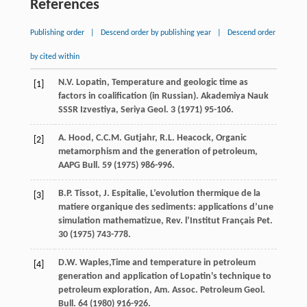
References
Publishing order
|
Descend order by publishing year
|
Descend order
by cited within
N.V.
Lopatin
, Temperature and geologic time as
[1]
factors in coalification (in Russian).
Akademiya Nauk
SSSR Izvestiya, Seriya Geol
.
3
(
1971
) 95-106.
A.
Hood
,
C.C.M.
Gutjahr
,
R.L.
Heacock
,
Organic
[2]
metamorphism and the generation of petroleum,
AAPG Bull
.
59
(
1975
) 986-996.
B.P.
Tissot
,
J.
Espitalie
, L’evolution thermique de la
[3]
matiere organique des sediments: applications d’une
simulation mathematizue,
Rev. l’Institut Français Pet.
30
(
1975
) 743-778.
D.W.
Waples
,Time and temperature in petroleum
[4]
generation and application of Lopatin's technique to
petroleum exploration, Am. Assoc. Petroleum Geol.
Bull
.
64
(
1980
) 916-926.