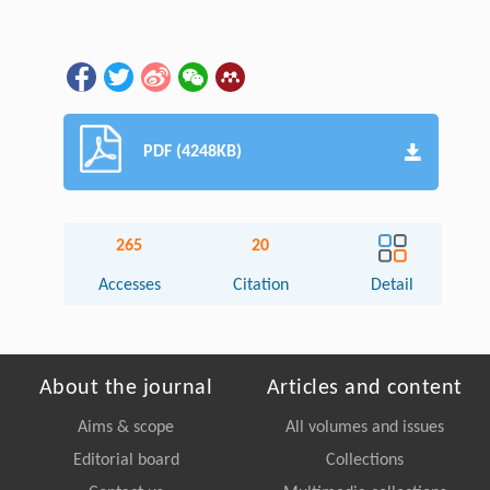
PDF (4248KB)
265
20
Accesses
Citation
Detail
About the journal
Articles and content
Aims & scope
All volumes and issues
Editorial board
Collections