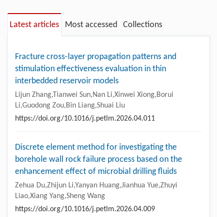
Latest articles
Most accessed
Collections
Fracture cross-layer propagation patterns and
stimulation effectiveness evaluation in thin
interbedded reservoir models
Lijun Zhang,Tianwei Sun,Nan Li,Xinwei Xiong,Borui
Li,Guodong Zou,Bin Liang,Shuai Liu
https://doi.org/10.1016/j.petlm.2026.04.011
Discrete element method for investigating the
borehole wall rock failure process based on the
enhancement effect of microbial drilling fluids
Zehua Du,Zhijun Li,Yanyan Huang,Jianhua Yue,Zhuyi
Liao,Xiang Yang,Sheng Wang
https://doi.org/10.1016/j.petlm.2026.04.009