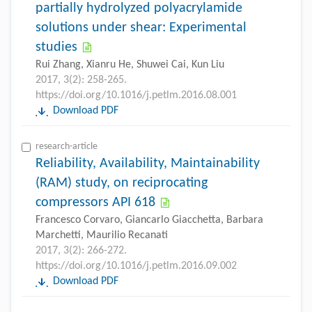
partially hydrolyzed polyacrylamide
solutions under shear: Experimental
studies
Rui Zhang, Xianru He, Shuwei Cai, Kun Liu
2017, 3(2): 258-265.
https://doi.org/10.1016/j.petlm.2016.08.001
Download PDF
research-article
Reliability, Availability, Maintainability
(RAM) study, on reciprocating
compressors API 618
Francesco Corvaro, Giancarlo Giacchetta, Barbara
Marchetti, Maurilio Recanati
2017, 3(2): 266-272.
https://doi.org/10.1016/j.petlm.2016.09.002
Download PDF