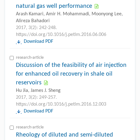
natural gas well performance
Arash Kamari, Amir H. Mohammadi, Moonyong Lee,
Alireza Bahadori
2017, 3(2): 242-248.
https://doi.org/10.1016/j.petlm.2016.06.006
Download PDF
research-article
Discussion of the feasibility of air injection
for enhanced oil recovery in shale oil
reservoirs
Hu Jia, James J. Sheng
2017, 3(2): 249-257.
https://doi.org/10.1016/j.petlm.2016.12.003
Download PDF
research-article
Rheology of diluted and semi-diluted