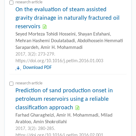
research-article
On the evaluation of steam assisted
gravity drainage in naturally fractured oil
reservoirs
Seyed Morteza Tohidi Hosseini, Shayan Esfahani,
Mehran Hashemi Doulatabadi, Abdolhossein Hemmati
Sarapardeh, Amir H. Mohammadi
2017, 3(2): 273-279.
https://doi.org/10.1016/j.petlm.2016.01.003
Download PDF
research-article
Prediction of sand production onset in
petroleum reservoirs using a reliable
classification approach
Farhad Gharagheizi, Amir H. Mohammadi, Milad
Arabloo, Amin Shokrollahi
2017, 3(2): 280-285.
https://doi.org/10.1016/j.petlm.2016.02.001