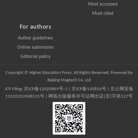
Most accessed
Most cited
For authors
Author guidelines
Online submission
Editorial policy
Copyright © Higher Education Press, All Rights Reserved. Powered by
Beijing Magtech Co. Ltd
ICP Filing:
京ICP备12020869号-1
|
京ICP备150856号
| 京公网安备
11010202008535号 | 网络出版服务许可证网出证(京)字第127号