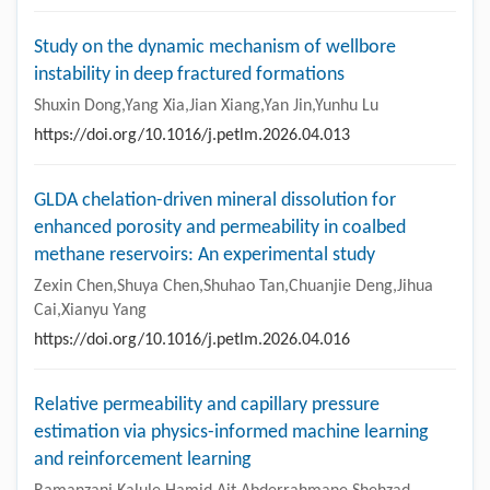
Study on the dynamic mechanism of wellbore
instability in deep fractured formations
Shuxin Dong,Yang Xia,Jian Xiang,Yan Jin,Yunhu Lu
https://doi.org/10.1016/j.petlm.2026.04.013
GLDA chelation-driven mineral dissolution for
enhanced porosity and permeability in coalbed
methane reservoirs: An experimental study
Zexin Chen,Shuya Chen,Shuhao Tan,Chuanjie Deng,Jihua
Cai,Xianyu Yang
https://doi.org/10.1016/j.petlm.2026.04.016
Relative permeability and capillary pressure
estimation via physics-informed machine learning
and reinforcement learning