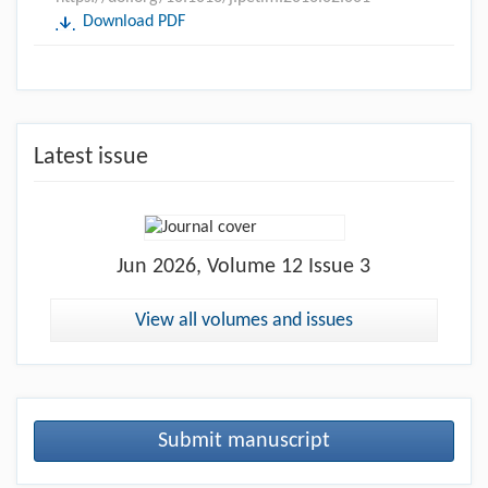
Download PDF
Latest issue
Jun
2026, Volume 12 Issue 3
View all volumes and issues
Submit manuscript