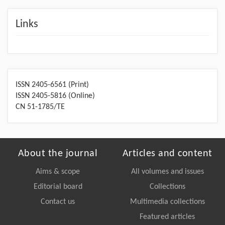
Links
ISSN 2405-6561 (Print)
ISSN 2405-5816 (Online)
CN 51-1785/TE
About the journal
Articles and content
Aims & scope
All volumes and issues
Editorial board
Collections
Contact us
Multimedia collections
Featured articles