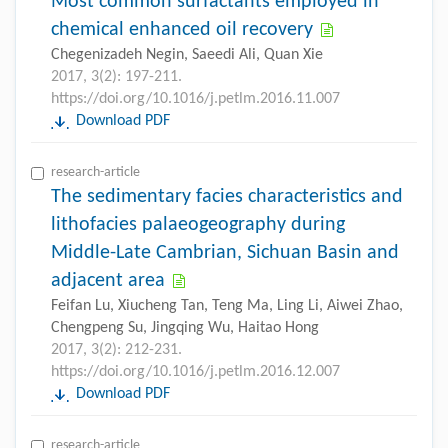
Most common surfactants employed in
chemical enhanced oil recovery
Chegenizadeh Negin, Saeedi Ali, Quan Xie
2017, 3(2): 197-211.
https://doi.org/10.1016/j.petlm.2016.11.007
Download PDF
research-article
The sedimentary facies characteristics and
lithofacies palaeogeography during
Middle-Late Cambrian, Sichuan Basin and
adjacent area
Feifan Lu, Xiucheng Tan, Teng Ma, Ling Li, Aiwei Zhao,
Chengpeng Su, Jingqing Wu, Haitao Hong
2017, 3(2): 212-231.
https://doi.org/10.1016/j.petlm.2016.12.007
Download PDF
research-article