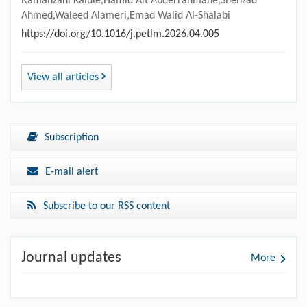
Ramanzani Kalule,Hamid Ait Abderrahmane,Shehzad
Ahmed,Waleed Alameri,Emad Walid Al-Shalabi
https://doi.org/10.1016/j.petlm.2026.04.005
View all articles
Subscription
E-mail alert
Subscribe to our RSS content
Journal updates
More