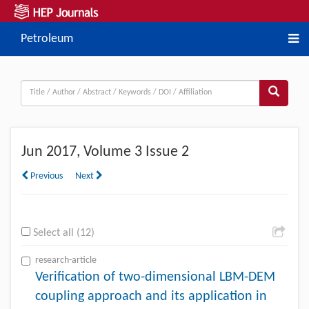
Petroleum
Jun
2017, Volume 3 Issue 2
Previous
Next
Select all (12)
research-article
Verification of two-dimensional LBM-DEM
coupling approach and its application in