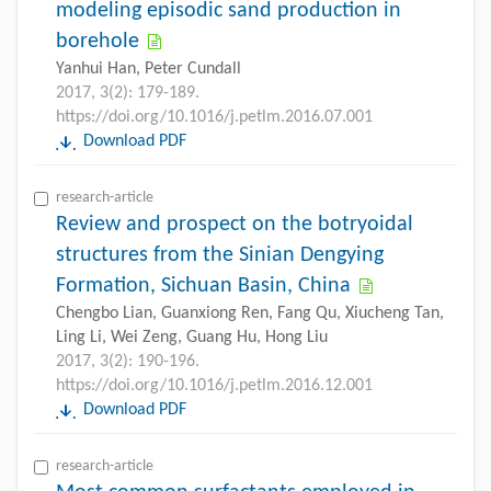
modeling episodic sand production in
borehole
Yanhui Han, Peter Cundall
2017, 3(2): 179-189.
https://doi.org/10.1016/j.petlm.2016.07.001
Download PDF
research-article
Review and prospect on the botryoidal
structures from the Sinian Dengying
Formation, Sichuan Basin, China
Chengbo Lian, Guanxiong Ren, Fang Qu, Xiucheng Tan,
Ling Li, Wei Zeng, Guang Hu, Hong Liu
2017, 3(2): 190-196.
https://doi.org/10.1016/j.petlm.2016.12.001
Download PDF
research-article