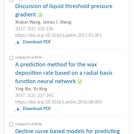
Discussion of liquid threshold pressure
gradient
Xiukun Wang, James J. Sheng
2017, 3(2): 232-236.
https://doi.org/10.1016/j.petlm.2017.01.001
Download PDF
research-article
A prediction method for the wax
deposition rate based on a radial basis
function neural network
Ying Xie, Yu Xing
2017, 3(2): 237-241.
https://doi.org/10.1016/j.petlm.2016.08.003
Download PDF
research-article
Decline curve based models for predicting