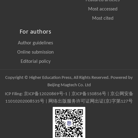
Most accessed
Most cited
For authors
Author guidelines
Online submission
Editorial policy
Copyright © Higher Education Press, All Rights Reserved. Powered by
Beijing Magtech Co. Ltd
ICP Filing:
京ICP备12020869号-1
|
京ICP备150856号
| 京公网安备
11010202008535号 | 网络出版服务许可证网出证(京)字第127号