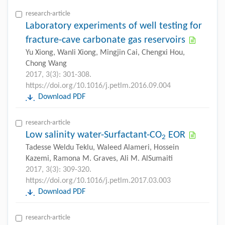
research-article
Laboratory experiments of well testing for
fracture-cave carbonate gas reservoirs
Yu Xiong, Wanli Xiong, Mingjin Cai, Chengxi Hou,
Chong Wang
2017, 3(3): 301-308.
https://doi.org/10.1016/j.petlm.2016.09.004
Download PDF
research-article
Low salinity water-Surfactant-CO
EOR
2
Tadesse Weldu Teklu, Waleed Alameri, Hossein
Kazemi, Ramona M. Graves, Ali M. AlSumaiti
2017, 3(3): 309-320.
https://doi.org/10.1016/j.petlm.2017.03.003
Download PDF
research-article