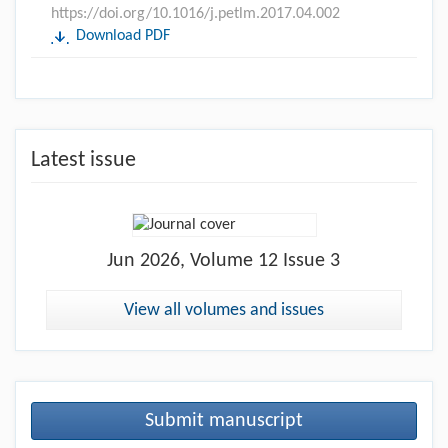
https://doi.org/10.1016/j.petlm.2017.04.002
Download PDF
Latest issue
Jun
2026, Volume 12 Issue 3
View all volumes and issues
Submit manuscript