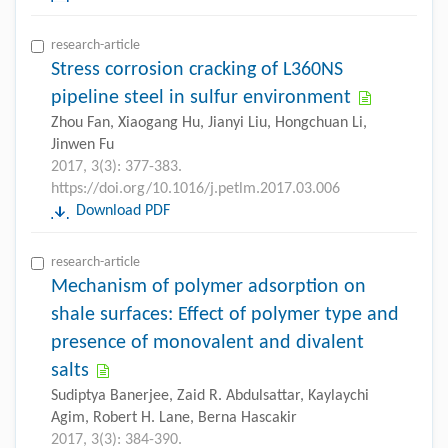
research-article
Stress corrosion cracking of L360NS
pipeline steel in sulfur environment
Zhou Fan, Xiaogang Hu, Jianyi Liu, Hongchuan Li,
Jinwen Fu
2017, 3(3): 377-383.
https://doi.org/10.1016/j.petlm.2017.03.006
Download PDF
research-article
Mechanism of polymer adsorption on
shale surfaces: Effect of polymer type and
presence of monovalent and divalent
salts
Sudiptya Banerjee, Zaid R. Abdulsattar, Kaylaychi
Agim, Robert H. Lane, Berna Hascakir
2017, 3(3): 384-390.