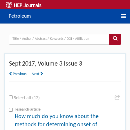
Petroleum
Sept
2017, Volume 3 Issue 3
Previous
Next
Select all (12)
research-article
How much do you know about the
methods for determining onset of