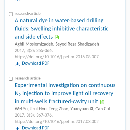
research-article
A natural dye in water-based drilling
fluids: Swelling inhibitive characteristic
and side effects
Aghil Moslemizadeh, Seyed Reza Shadizadeh
2017, 3(3): 355-366.
https://doi.org/10.1016/j.petlm.2016.08.007
Download PDF
research-article
Experimental investigation on continuous
N
injection to improve light oil recovery
2
in multi-wells fractured-cavity unit
Wei Su, Jirui Hou, Teng Zhao, Yuanyuan Xi, Can Cui
2017, 3(3): 367-376.
https://doi.org/10.1016/j.petlm.2017.03.002
Download PDF