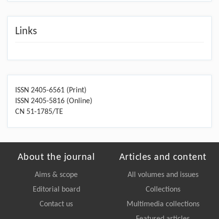
Links
ISSN 2405-6561 (Print)
ISSN 2405-5816 (Online)
CN 51-1785/TE
About the journal
Articles and content
Aims & scope
All volumes and issues
Editorial board
Collections
Contact us
Multimedia collections
Featured articles