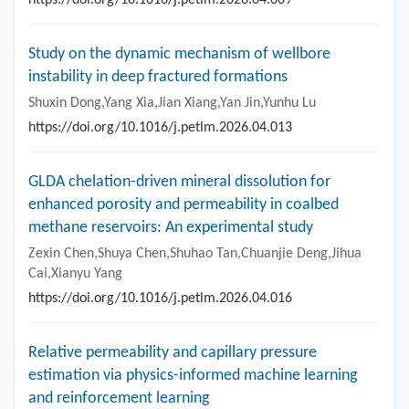
Study on the dynamic mechanism of wellbore
instability in deep fractured formations
Shuxin Dong,Yang Xia,Jian Xiang,Yan Jin,Yunhu Lu
https://doi.org/10.1016/j.petlm.2026.04.013
GLDA chelation-driven mineral dissolution for
enhanced porosity and permeability in coalbed
methane reservoirs: An experimental study
Zexin Chen,Shuya Chen,Shuhao Tan,Chuanjie Deng,Jihua
Cai,Xianyu Yang
https://doi.org/10.1016/j.petlm.2026.04.016
Relative permeability and capillary pressure
estimation via physics-informed machine learning
and reinforcement learning