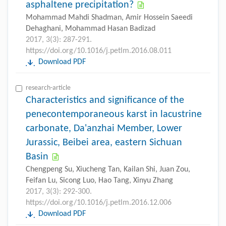
asphaltene precipitation?
Mohammad Mahdi Shadman, Amir Hossein Saeedi
Dehaghani, Mohammad Hasan Badizad
2017, 3(3): 287-291.
https://doi.org/10.1016/j.petlm.2016.08.011
Download PDF
research-article
Characteristics and significance of the
penecontemporaneous karst in lacustrine
carbonate, Da'anzhai Member, Lower
Jurassic, Beibei area, eastern Sichuan
Basin
Chengpeng Su, Xiucheng Tan, Kailan Shi, Juan Zou,
Feifan Lu, Sicong Luo, Hao Tang, Xinyu Zhang
2017, 3(3): 292-300.
https://doi.org/10.1016/j.petlm.2016.12.006
Download PDF