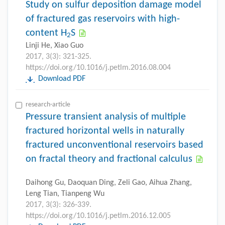
Study on sulfur deposition damage model
of fractured gas reservoirs with high-
content H
S
2
Linji He, Xiao Guo
2017, 3(3): 321-325.
https://doi.org/10.1016/j.petlm.2016.08.004
Download PDF
research-article
Pressure transient analysis of multiple
fractured horizontal wells in naturally
fractured unconventional reservoirs based
on fractal theory and fractional calculus
Daihong Gu, Daoquan Ding, Zeli Gao, Aihua Zhang,
Leng Tian, Tianpeng Wu
2017, 3(3): 326-339.
https://doi.org/10.1016/j.petlm.2016.12.005