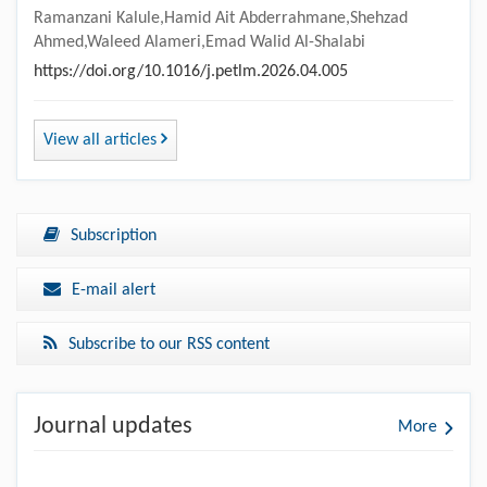
Ramanzani Kalule,Hamid Ait Abderrahmane,Shehzad
Ahmed,Waleed Alameri,Emad Walid Al-Shalabi
https://doi.org/10.1016/j.petlm.2026.04.005
View all articles
Subscription
E-mail alert
Subscribe to our RSS content
Journal updates
More