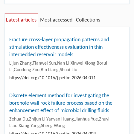
Latest articles
Most accessed
Collections
Fracture cross-layer propagation patterns and
stimulation effectiveness evaluation in thin
interbedded reservoir models
Lijun Zhang,Tianwei Sun,Nan Li,Xinwei Xiong,Borui
Li,Guodong Zou,Bin Liang,Shuai Liu
https://doi.org/10.1016/j.petlm.2026.04.011
Discrete element method for investigating the
borehole wall rock failure process based on the
enhancement effect of microbial drilling fluids
Zehua Du,Zhijun Li,Yanyan Huang,Jianhua Yue,Zhuyi
Liao,Xiang Yang,Sheng Wang
https://doi.org/10.1016/j.petlm.2026.04.009