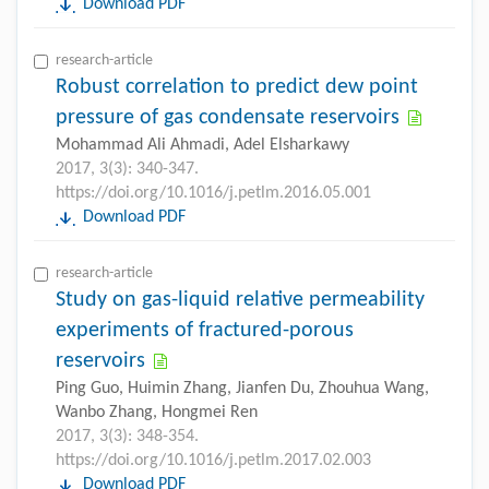
Download PDF
research-article
Robust correlation to predict dew point
pressure of gas condensate reservoirs
Mohammad Ali Ahmadi, Adel Elsharkawy
2017, 3(3): 340-347.
https://doi.org/10.1016/j.petlm.2016.05.001
Download PDF
research-article
Study on gas-liquid relative permeability
experiments of fractured-porous
reservoirs
Ping Guo, Huimin Zhang, Jianfen Du, Zhouhua Wang,
Wanbo Zhang, Hongmei Ren
2017, 3(3): 348-354.
https://doi.org/10.1016/j.petlm.2017.02.003
Download PDF