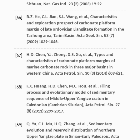
Sichuan, Nat. Gas Ind.
23
(2) (
2003
) 19-22.
B.Z.
He
,
C.L.
Jiao
,
S.L.
Wang
,
et al.
, Characteristics
[66]
and exploration prospect of carbonate platform
margin of late ordovician Lianglitage formation in the
Tazhong area, Tarim Basin, Acta Geol.
Sin.
83
(7)
(
2009
) 1039-1046.
H.D.
Chen
,
Y.J.
Zhong
,
X.S.
Xu
,
et al.
, Types and
[67]
characteristics of carbonate platform margins of
marine carbonate rock in three major basins in
western China, Acta Petrol.
Sin.
30
(3) (
2014
) 609-621.
F.X.
Huang
,
H.D.
Chen
,
M.C.
Hou
,
et al.
, Filling
[68]
process and evolutionary model of sedimentary
sequence of Middle-Upper Yangtze craton in
Caledonian (Cambrian-Silurian), Acta Petrol.
Sin.
27
(8) (
2011
) 2299-2317.
Q.
Yu
,
C.L.
Mu
,
H.Q.
Zhang
,
et al.
, Sedimentary
[69]
evolution and reservoir distribution of northern
Upper Yangtze plate in Sinian-Early Paleozoic, Acta