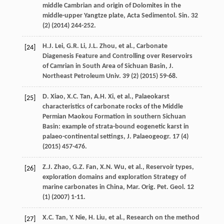
middle Cambrian and origin of Dolomites in the
middle-upper Yangtze plate, Acta Sedimentol.
Sin.
32
(2) (
2014
) 244-252.
H.J.
Lei
,
G.R.
Li
,
J.L.
Zhou
,
et al.
,
Carbonate
[24]
Diagenesis Feature and Controlling over Reservoirs
of Camrian in South Area of Sichuan Basin, J.
Northeast Petroleum Univ
.
39
(2) (
2015
) 59-68.
D.
Xiao
,
X.C.
Tan
,
A.H.
Xi
,
et al.
, Palaeokarst
[25]
characteristics of carbonate rocks of the Middle
Permian Maokou Formation in southern Sichuan
Basin: example of strata-bound eogenetic karst in
palaeo-continental settings,
J. Palaeogeogr
.
17
(4)
(
2015
) 457-476.
Z.J.
Zhao
,
G.Z.
Fan
,
X.N.
Wu
,
et al.
, Reservoir types,
[26]
exploration domains and exploration Strategy of
marine carbonates in China, Mar. Orig.
Pet. Geol
.
12
(1) (
2007
) 1-11.
X.C.
Tan
,
Y.
Nie
,
H.
Liu
,
et al.
, Research on the method
[27]