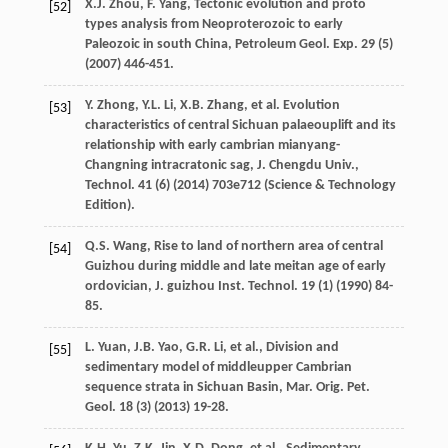
X.J.
Zhou
,
F.
Yang
, Tectonic evolution and proto
[52]
types analysis from Neoproterozoic to early
Paleozoic in south China, Petroleum Geol.
Exp.
29
(5)
(
2007
) 446-451.
Y.
Zhong
,
Y.L.
Li
,
X.B.
Zhang
,
et al.
Evolution
[53]
characteristics of central Sichuan palaeouplift and its
relationship with early cambrian mianyang-
Changning intracratonic sag,
J. Chengdu
Univ
.,
Technol
.
41
(6) (
2014
) 703e712 (Science & Technology
Edition).
Q.S.
Wang
, Rise to land of northern area of central
[54]
Guizhou during middle and late meitan age of early
ordovician, J. guizhou Inst.
Technol
.
19
(1) (
1990
) 84-
85.
L.
Yuan
,
J.B.
Yao
,
G.R.
Li
,
et al.
, Division and
[55]
sedimentary model of middleupper Cambrian
sequence strata in Sichuan Basin, Mar. Orig.
Pet.
Geol
.
18
(3) (
2013
) 19-28.