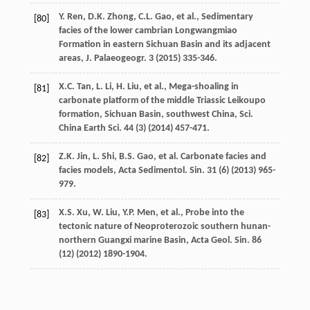
Y.
Ren
,
D.K.
Zhong
,
C.L.
Gao
,
et al.
,
Sedimentary
[80]
facies of the lower cambrian Longwangmiao
Formation in eastern Sichuan Basin and its adjacent
areas, J. Palaeogeogr
.
3
(
2015
) 335-346.
X.C.
Tan
,
L.
Li
,
H.
Liu
,
et al.
,
Mega-shoaling in
[81]
carbonate platform of the middle Triassic Leikoupo
formation, Sichuan Basin, southwest China, Sci.
China Earth Sci.
44
(3) (
2014
) 457-471.
Z.K.
Jin
,
L.
Shi
,
B.S.
Gao
,
et al.
Carbonate
facies and
[82]
facies models
,
Acta Sedimentol. Sin.
31
(6) (
2013
) 965-
979.
X.S.
Xu
,
W.
Liu
,
Y.P.
Men
,
et al.
, Probe into the
[83]
tectonic nature of Neoproterozoic southern hunan-
northern Guangxi marine Basin, Acta Geol.
Sin.
86
(12) (
2012
) 1890-1904.