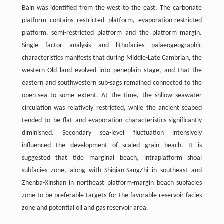
Bain was identified from the west to the east. The carbonate
platform contains restricted platform, evaporation-restricted
platform, semi-restricted platform and the platform margin.
Single factor analysis and lithofacies palaeogeographic
characteristics manifests that during Middle-Late Cambrian, the
western Old land evolved into peneplain stage, and that the
eastern and southwestern sub-sags remained connected to the
open-sea to some extent. At the time, the shllow seawater
circulation was relatively restricted, while the ancient seabed
tended to be flat and evaporation characteristics significantly
diminished. Secondary sea-level fluctuation intensively
influenced the development of scaled grain beach. It is
suggested that tide marginal beach, intraplatform shoal
subfacies zone, along with Shiqian-SangZhi in southeast and
Zhenba-Xinshan in northeast platform-margin beach subfacies
zone to be preferable targets for the favorable reservoir facies
zone and potential oil and gas reservoir area.