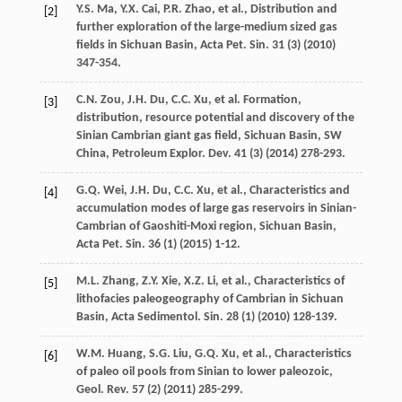
Y.S.
Ma
,
Y.X.
Cai
,
P.R.
Zhao
,
et al.
,
Distribution and
[2]
further exploration of the large-medium sized gas
fields in Sichuan Basin, Acta Pet. Sin.
31
(3) (
2010
)
347-354.
C.N.
Zou
,
J.H.
Du
,
C.C.
Xu
,
et al.
Formation,
[3]
distribution, resource potential and discovery of the
Sinian Cambrian giant gas field, Sichuan Basin, SW
China, Petroleum Explor.
Dev.
41
(3) (
2014
) 278-293.
G.Q.
Wei
,
J.H.
Du
,
C.C.
Xu
,
et al.
,
Characteristics and
[4]
accumulation modes of large gas reservoirs in Sinian-
Cambrian of Gaoshiti-Moxi region, Sichuan Basin,
Acta Pet. Sin.
36
(1) (
2015
) 1-12.
M.L.
Zhang
,
Z.Y.
Xie
,
X.Z.
Li
,
et al.
, Characteristics of
[5]
lithofacies paleogeography of Cambrian in Sichuan
Basin, Acta Sedimentol.
Sin.
28
(1) (
2010
) 128-139.
W.M.
Huang
,
S.G.
Liu
,
G.Q.
Xu
,
et al.
,
Characteristics
[6]
of paleo oil pools from Sinian to lower paleozoic,
Geol. Rev.
57
(2) (
2011
) 285-299.