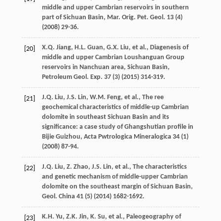
middle and upper Cambrian reservoirs in southern
part of Sichuan Basin, Mar. Orig.
Pet. Geol
.
13
(4)
(
2008
) 29-36.
X.Q.
Jiang
,
H.L.
Guan
,
G.X.
Liu
,
et al.
, Diagenesis of
[20]
middle and upper Cambrian Loushanguan Group
reservoirs in Nanchuan area, Sichuan Basin,
Petroleum Geol.
Exp.
37
(3) (
2015
) 314-319.
J.Q.
Liu
,
J.S.
Lin
,
W.M.
Feng
,
et al.
,
The ree
[21]
geochemical characteristics of middle-up Cambrian
dolomite in southeast Sichuan Basin and its
significance: a case study of Ghangshutian profile in
Bijie Guizhou
, Acta Pwtrologica Mineralogica
34
(1)
(
2008
) 87-94.
J.Q.
Liu
,
Z.
Zhao
,
J.S.
Lin
,
et al.
,
The characteristics
[22]
and genetic mechanism of middle-upper Cambrian
dolomite on the southeast margin of Sichuan Basin,
Geol
. China
41
(5) (
2014
) 1682-1692.
K.H.
Yu
,
Z.K.
Jin
,
K.
Su
,
et al.
, Paleogeography of
[23]