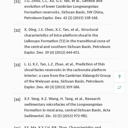
J.G.
Zhou
,
C.C.
Xu
,
G.S.
Yao
,
et al.
, Genesis and
[31]
evolution of lower Cambrian Longwangmiao
Formation reservoirs, Sichuan Basin, SW China,
Petroleum Explor.
Dev.
42
(2) (
2015
) 158-166.
X.
Ding
,
J.S.
Chen
,
X.C.
Tan
,
et al.
, Structural
[32]
characteristics of intra-platform shoal in the
Leikoupo Formation (T2) in the transitional zone of
the central and southern Sichuan Basin, Petroleum
Explor.
Dev.
39
(4) (
2012
) 444-451.
L.
Li
,
X.C.
Tan
,
L.Z.
Zhao
,
et al.
, Prediction of thin
[33]
shoal-facies reservoirs in the carbonate platform
interior: a case from the Cambrian Xixiangchi Group
of the Weiyuan area, Sichuan Basin, Petroleum
Explor.
Dev.
40
(3) (
2013
) 359-366.
X.F.
Yang
,
X.Z.
Wang
,
H.
Tang
,
et al.
, Research
[34]
sedimentary microfacies of the Longwangmiao
Formation in moxi area, central Sichuan Basin, Acta
Sedimentol.
Sin.
33
(5) (
2015
) 972-982.
Y.S.
Ma
,
X.Y.
Cai
,
P.R.
Zhao
,
Characteristics and