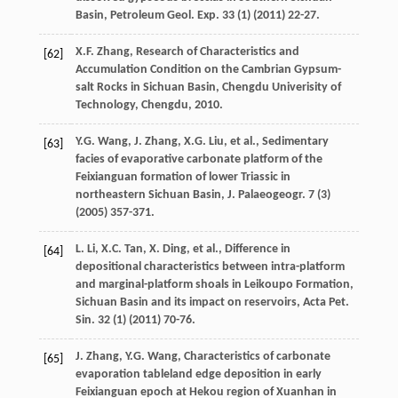
Basin, Petroleum Geol.
Exp.
33
(1) (
2011
) 22-27.
X.F.
Zhang
,
Research of Characteristics and
[62]
Accumulation Condition on the Cambrian Gypsum-
salt Rocks in Sichuan Basin, Chengdu Univerisity of
Technology, Chengdu
,
2010
.
Y.G.
Wang
,
J.
Zhang
,
X.G.
Liu
,
et al.
,
Sedimentary
[63]
facies of evaporative carbonate platform of the
Feixianguan formation of lower Triassic in
northeastern Sichuan Basin, J. Palaeogeogr
.
7
(3)
(
2005
) 357-371.
L.
Li
,
X.C.
Tan
,
X.
Ding
,
et al.
,
Difference in
[64]
depositional characteristics between intra-platform
and marginal-platform shoals in Leikoupo Formation,
Sichuan Basin and its impact on reservoirs, Acta Pet.
Sin.
32
(1) (
2011
) 70-76.
J.
Zhang
,
Y.G.
Wang
,
Characteristics of carbonate
[65]
evaporation tableland edge deposition in early
Feixianguan epoch at Hekou region of Xuanhan in