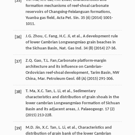
[35]
formation mechanisms of reef-shoal carbonate
reservoirs of Changxing-Feixianguan formations,
Yuanba gas field, Acta Pet. Sin.
35
(6) (
2014
) 1001-
1011.
J.G.
Zhou
,
C.
Fang
,
H.C.
Ji
,
et al.
,
A development rule
[36]
of lower Cambrian Longwangmiao grain beaches in
the Sichuan Basin, Nat. Gas Ind.
34
(8) (
2014
) 27-36.
Z.Q.
Gao
,
T.L.
Fan
,Carbonate platform-margin
[37]
architecture and its influence on Cambrian-
Ordovician reef-shoal development, Tarim Basin, NW
China, Mar. Petroleum Geol. 68 (A) (
2015
) 291-306.
T.
Ma
,
X.C.
Tan
,
L.
Li
,
et al.
,
Sedimentary
[38]
characteristics and distribution of grain shoals in the
lower cambrian Longwangmiao Formation of Sichuan
Basin and its adjacent areas, J. Palaeogeogr
.
17
(2)
(
2015
) 213-228.
M.D.
Jin
,
X.C.
Tan
,
L.
Li
,
et al.
,
Characteristics and
[39]
distribution of grain bank of the lower Cambrian