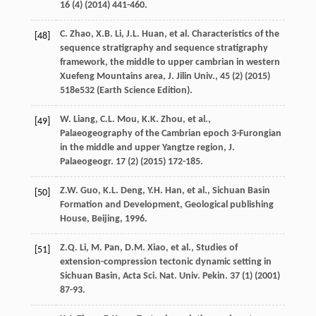
16
(4) (
2014
) 441-460.
C.
Zhao
,
X.B.
Li
,
J.L.
Huan
,
et al.
Characteristics of the
[48]
sequence stratigraphy and sequence stratigraphy
framework, the middle to upper cambrian in western
Xuefeng Mountains area,
J. Jilin
Univ
.,
45
(2) (
2015
)
518e532 (
Earth Science Edition
).
W.
Liang
,
C.L.
Mou
,
K.K.
Zhou
,
et al.
,
[49]
Palaeogeography of the Cambrian epoch 3-Furongian
in the middle and upper Yangtze region,
J.
Palaeogeogr
.
17
(2) (
2015
) 172-185.
Z.W.
Guo
,
K.L.
Deng
,
Y.H.
Han
,
et al.
,
Sichuan Basin
[50]
Formation and Development, Geological publishing
House, Beijing
,
1996
.
Z.Q.
Li
,
M.
Pan
,
D.M.
Xiao
,
et al.
,
Studies of
[51]
extension-compression tectonic dynamic setting in
Sichuan Basin, Acta Sci. Nat. Univ. Pekin
.
37
(1) (
2001
)
87-93.