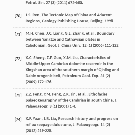
Petrol.
Sin.
27
(3) (
2011
) 672-680.
J.S.
Ren
,
The Tectonic Map of China and Adacent
[70]
Regions, Geology Publishing House, Beijing
,
1998
.
M.H.
Chen
,
J.C.
Liang
,
G.L.
Zhang
,
et al.
,
Boundary
[71]
between Yangtze and Cathaysian plates in
Caledonian, Geol. J. China Univ
.
12
(1) (
2006
) 111-122.
X.C.
Sheng
,
Z.F.
Guo
,
X.M.
Liu
, Characteristics of
[72]
Middle-Upper Cambrian dolomite reservoir in the
Xingshan area of the southern margin of Qinling and
Dabie orogenic belt, Petroleum Geol.
Exp.
31
(2)
(
2009
) 172-176.
Z.Z.
Feng
,
Y.M.
Peng
,
Z.K.
Jin
,
et al.
,
Lithofacies
[73]
palaeogeography of the Cambrian in south China, J.
Palaeogeogr
.
3
(1) (
2001
) 1-4.
X.P.
Yuan
,
J.B.
Liu
,
Research history and progress on
[74]
reflux seepage dolostone, J. Palaeogeogr
.
14
(2)
(
2012
) 219-228.