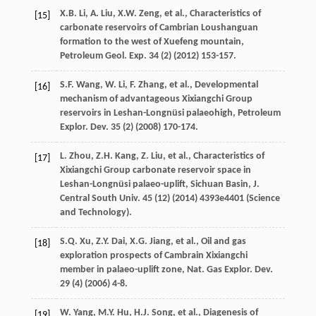
X.B.
Li
,
A.
Liu
,
X.W.
Zeng
,
et al.
, Characteristics of
[15]
carbonate reservoirs of Cambrian Loushanguan
formation to the west of Xuefeng mountain,
Petroleum Geol.
Exp.
34
(2) (
2012
) 153-157.
S.F.
Wang
,
W.
Li
,
F.
Zhang
,
et al.
, Developmental
[16]
mechanism of advantageous Xixiangchi Group
reservoirs in Leshan-Longnüsi palaeohigh, Petroleum
Explor.
Dev.
35
(2) (
2008
) 170-174.
L.
Zhou
,
Z.H.
Kang
,
Z.
Liu
,
et al.
,
Characteristics of
[17]
Xixiangchi Group carbonate reservoir space in
Leshan-Longnüsi palaeo-uplift, Sichuan Basin, J.
Central South Univ
.
45
(12) (
2014
) 4393e4401 (Science
and Technology).
S.Q.
Xu
,
Z.Y.
Dai
,
X.G.
Jiang
,
et al.
, Oil and gas
[18]
exploration prospects of Cambrain Xixiangchi
member in palaeo-uplift zone, Nat. Gas Explor.
Dev.
29
(4) (
2006
) 4-8.
W.
Yang
,
M.Y.
Hu
,
H.J.
Song
,
et al.
, Diagenesis of
[19]