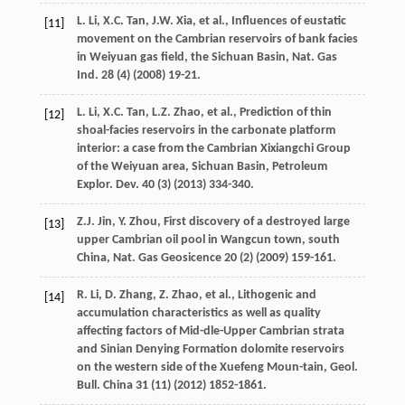
L.
Li
,
X.C.
Tan
,
J.W.
Xia
,
et al.
,
Influences of eustatic
[11]
movement on the Cambrian reservoirs of bank facies
in Weiyuan gas field, the Sichuan Basin, Nat. Gas
Ind.
28
(4) (
2008
) 19-21.
L.
Li
,
X.C.
Tan
,
L.Z.
Zhao
,
et al.
, Prediction of thin
[12]
shoal-facies reservoirs in the carbonate platform
interior: a case from the Cambrian Xixiangchi Group
of the Weiyuan area, Sichuan Basin, Petroleum
Explor.
Dev.
40
(3) (
2013
) 334-340.
Z.J.
Jin
,
Y.
Zhou
,
First discovery of a destroyed large
[13]
upper Cambrian oil pool in Wangcun town, south
China, Nat.
Gas Geosicence
20
(2) (
2009
) 159-161.
R.
Li
,
D.
Zhang
,
Z.
Zhao
,
et al.
,
Lithogenic and
[14]
accumulation characteristics as well as quality
affecting factors of Mid-dle-Upper Cambrian strata
and Sinian Denying Formation dolomite reservoirs
on the western side of the Xuefeng Moun-tain, Geol.
Bull
. China
31
(11) (
2012
) 1852-1861.