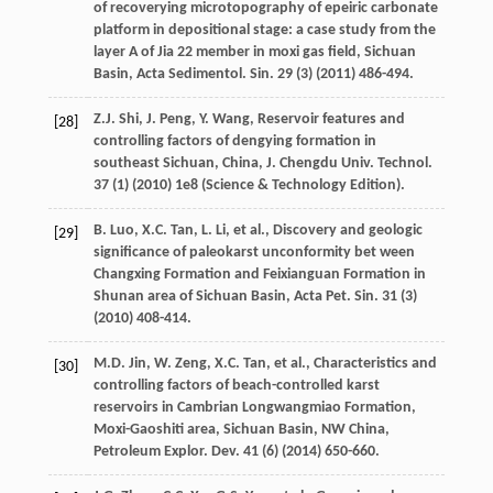
of recoverying microtopography of epeiric carbonate
platform in depositional stage: a case study from the
layer A of Jia 22 member in moxi gas field, Sichuan
Basin, Acta Sedimentol.
Sin.
29
(3) (
2011
) 486-494.
Z.J.
Shi
,
J.
Peng
,
Y.
Wang
, Reservoir features and
[28]
controlling factors of dengying formation in
southeast Sichuan, China,
J. Chengdu
Univ
.
Technol
.
37
(1) (
2010
) 1e8 (Science & Technology Edition).
B.
Luo
,
X.C.
Tan
,
L.
Li
,
et al.
,
Discovery and geologic
[29]
significance of paleokarst unconformity bet ween
Changxing Formation and Feixianguan Formation in
Shunan area of Sichuan Basin, Acta Pet. Sin.
31
(3)
(
2010
) 408-414.
M.D.
Jin
,
W.
Zeng
,
X.C.
Tan
,
et al.
, Characteristics and
[30]
controlling factors of beach-controlled karst
reservoirs in Cambrian Longwangmiao Formation,
Moxi-Gaoshiti area, Sichuan Basin, NW China,
Petroleum Explor.
Dev.
41
(6) (
2014
) 650-660.