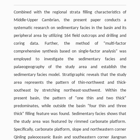
Combined with the regional strata filling characteristics of
Middle-Upper Cambrian, the present paper conducts a
systematic research on sedimentary facies in the basin and its
peripheral area by utilizing 164 field outcrops and drilling and
coring data. Further, the method of “multi-factor
comprehensive synthesis based on single-factor analysis” was
employed to investigate the sedimentary facies and
palaeogeography of the study area and establish the
sedimentary facies model. Stratigraphic reveals that the study
area represents the pattern of thin-northwest and thick-
southeast by stretching northeast-southwest. Within the
present basin, the pattern of “one thin and two thick”
predominates, while outside the basin “four thin and three
thick” filling feature was found. Sedimentary facies shows that
the study area was featured by rimmed carbonate platform.
Specifically, carbonate platform, slope and northeastern corner
Qinling paleooceanic Basin and southeastern corner Jiangnan