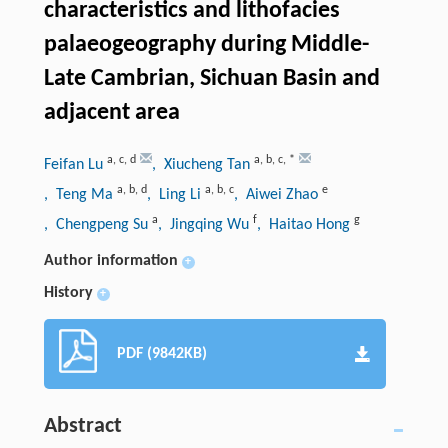
characteristics and lithofacies
palaeogeography during Middle-
Late Cambrian, Sichuan Basin and
adjacent area
a
,
c
,
d
a
,
b
,
c
,
*
Feifan Lu
, Xiucheng Tan
a
,
b
,
d
a
,
b
,
c
e
, Teng Ma
, Ling Li
, Aiwei Zhao
a
f
g
, Chengpeng Su
, Jingqing Wu
, Haitao Hong
Author information
+
History
+
PDF (9842KB)
Abstract