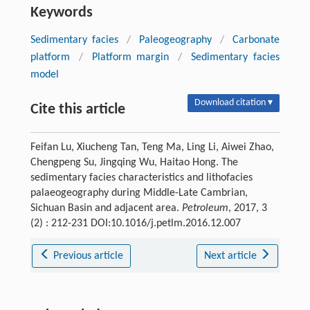
Keywords
Sedimentary facies
/
Paleogeography
/
Carbonate
platform
/
Platform margin
/
Sedimentary facies
model
Download citation ▾
Cite this article
Feifan Lu, Xiucheng Tan, Teng Ma, Ling Li, Aiwei Zhao,
Chengpeng Su, Jingqing Wu, Haitao Hong. The
sedimentary facies characteristics and lithofacies
palaeogeography during Middle-Late Cambrian,
Sichuan Basin and adjacent area.
Petroleum
, 2017, 3
(2) : 212-231 DOI:10.1016/j.petlm.2016.12.007
Previous article
Next article