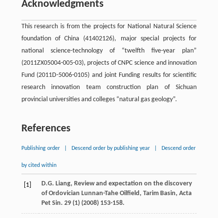
Acknowledgments
This research is from the projects for National Natural Science
foundation of China (41402126), major special projects for
national science-technology of “twelfth five-year plan”
(2011ZX05004-005-03), projects of CNPC science and innovation
Fund (2011D-5006-0105) and joint Funding results for scientific
research innovation team construction plan of Sichuan
provincial universities and colleges “natural gas geology”.
References
Publishing order
|
Descend order by publishing year
|
Descend order
by cited within
D.G.
Liang
,
Review and expectation on the discovery
[1]
of Ordovician Lunnan-Tahe Oilfield, Tarim Basin, Acta
Pet Sin.
29
(1) (
2008
) 153-158.