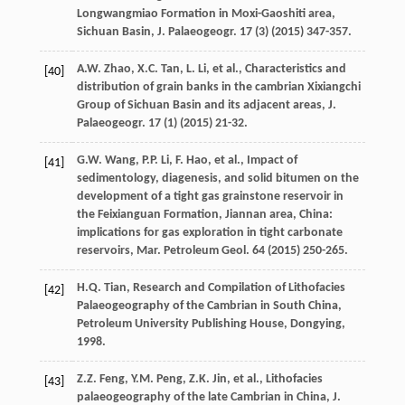
Longwangmiao Formation in Moxi-Gaoshiti area,
Sichuan Basin, J. Palaeogeogr
.
17
(3) (
2015
) 347-357.
A.W.
Zhao
,
X.C.
Tan
,
L.
Li
,
et al.
,
Characteristics and
[40]
distribution of grain banks in the cambrian Xixiangchi
Group of Sichuan Basin and its adjacent areas, J.
Palaeogeogr
.
17
(1) (
2015
) 21-32.
G.W.
Wang
,
P.P.
Li
,
F.
Hao
,
et al.
, Impact of
[41]
sedimentology, diagenesis, and solid bitumen on the
development of a tight gas grainstone reservoir in
the Feixianguan Formation, Jiannan area, China:
implications for gas exploration in tight carbonate
reservoirs,
Mar. Petroleum Geol
.
64
(
2015
) 250-265.
H.Q.
Tian
,
Research and Compilation of Lithofacies
[42]
Palaeogeography of the Cambrian in South China,
Petroleum University Publishing House, Dongying
,
1998
.
Z.Z.
Feng
,
Y.M.
Peng
,
Z.K.
Jin
,
et al.
,
Lithofacies
[43]
palaeogeography of the late Cambrian in China, J.