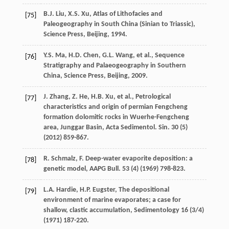
B.J.
Liu
,
X.S.
Xu
,
Atlas of Lithofacies and
[75]
Paleogeography in South China (Sinian to Triassic),
Science Press, Beijing
,
1994
.
Y.S.
Ma
,
H.D.
Chen
,
G.L.
Wang
,
et al.
,
Sequence
[76]
Stratigraphy and Palaeogeography in Southern
China, Science Press, Beijing
,
2009
.
J.
Zhang
,
Z.
He
,
H.B.
Xu
,
et al.
, Petrological
[77]
characteristics and origin of permian Fengcheng
formation dolomitic rocks in Wuerhe-Fengcheng
area, Junggar Basin, Acta Sedimentol.
Sin.
30
(5)
(
2012
) 859-867.
R. Schmalz,
F
. Deep-water evaporite deposition: a
[78]
genetic model,
AAPG Bull
.
53
(4) (
1969
) 798-823.
L.A.
Hardie
,
H.P.
Eugster
, The depositional
[79]
environment of marine evaporates;
a case for
shallow, clastic accumulation
, Sedimentology
16
(3/4)
(
1971
) 187-220.