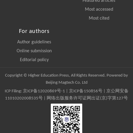
Featured articles
Most accessed
Most cited
For authors
Author guidelines
Online submission
Editorial policy
Copyright © Higher Education Press, All Rights Reserved. Powered by
Beijing Magtech Co. Ltd
ICP Filing:
京ICP备12020869号-1
|
京ICP备150856号
| 京公网安备
11010202008535号 | 网络出版服务许可证网出证(京)字第127号