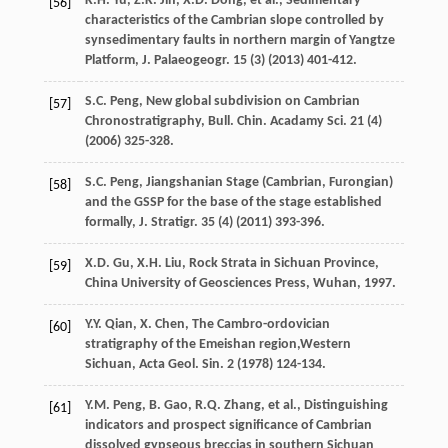
K.H.
Yu
,
Z.K.
Jin
,
X.D.
Dong
,
et al.
,
Sedimentary
[56]
characteristics of the Cambrian slope controlled by
synsedimentary faults in northern margin of Yangtze
Platform, J. Palaeogeogr
.
15
(3) (
2013
) 401-412.
S.C.
Peng
, New global subdivision on Cambrian
[57]
Chronostratigraphy, Bull. Chin.
Acadamy Sci.
21
(4)
(
2006
) 325-328.
S.C.
Peng
,
Jiangshanian Stage (Cambrian, Furongian)
[58]
and the GSSP for the base of the stage established
formally, J. Stratigr
.
35
(4) (
2011
) 393-396.
X.D.
Gu
,
X.H.
Liu
,
Rock Strata in Sichuan Province,
[59]
China University of Geosciences Press, Wuhan
,
1997
.
Y.Y.
Qian
,
X.
Chen
, The Cambro-ordovician
[60]
stratigraphy of the Emeishan region,Western
Sichuan, Acta Geol.
Sin.
2
(
1978
) 124-134.
Y.M.
Peng
,
B.
Gao
,
R.Q.
Zhang
,
et al.
, Distinguishing
[61]
indicators and prospect significance of Cambrian
dissolved gypseous breccias in southern Sichuan