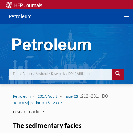
Petroleum
››
››
:212 -231.
DOI:
Petroleum
2017, Vol. 3
Issue (2)
10.1016/j.petlm.2016.12.007
research-article
The sedimentary facies