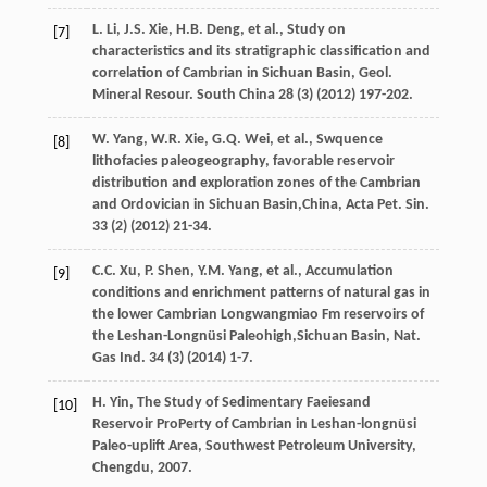
L.
Li
,
J.S.
Xie
,
H.B.
Deng
,
et al.
,
Study on
[7]
characteristics and its stratigraphic classification and
correlation of Cambrian in Sichuan Basin, Geol.
Mineral Resour
. South China
28
(3) (
2012
) 197-202.
W.
Yang
,
W.R.
Xie
,
G.Q.
Wei
,
et al.
,
Swquence
[8]
lithofacies paleogeography, favorable reservoir
distribution and exploration zones of the Cambrian
and Ordovician in Sichuan Basin,China, Acta Pet. Sin.
33
(2) (
2012
) 21-34.
C.C.
Xu
,
P.
Shen
,
Y.M.
Yang
,
et al.
,
Accumulation
[9]
conditions and enrichment patterns of natural gas in
the lower Cambrian Longwangmiao Fm reservoirs of
the Leshan-Longnüsi Paleohigh,Sichuan Basin, Nat.
Gas Ind.
34
(3) (
2014
) 1-7.
H.
Yin
,
The Study of Sedimentary Faeiesand
[10]
Reservoir ProPerty of Cambrian in Leshan-longnüsi
Paleo-uplift Area, Southwest Petroleum University,
Chengdu
,
2007
.