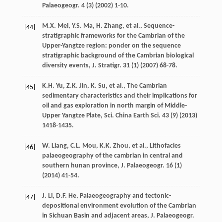
Palaeogeogr
.
4
(3) (
2002
) 1-10.
M.X.
Mei
,
Y.S.
Ma
,
H.
Zhang
,
et al.
, Sequence-
[44]
stratigraphic frameworks for the Cambrian of the
Upper-Yangtze region: ponder on the sequence
stratigraphic background of the Cambrian biological
diversity events,
J. Stratigr
.
31
(1) (
2007
) 68-78.
K.H.
Yu
,
Z.K.
Jin
,
K.
Su
,
et al.
,
The Cambrian
[45]
sedimentary characteristics and their implications for
oil and gas exploration in north margin of Middle-
Upper Yangtze Plate, Sci. China Earth Sci.
43
(9) (
2013
)
1418-1435.
W.
Liang
,
C.L.
Mou
,
K.K.
Zhou
,
et al.
,
Lithofacies
[46]
palaeogeography of the cambrian in central and
southern hunan province, J. Palaeogeogr
.
16
(1)
(
2014
) 41-54.
J.
Li
,
D.F.
He
,
Palaeogeography and tectonic-
[47]
depositional environment evolution of the Cambrian
in Sichuan Basin and adjacent areas, J. Palaeogeogr
.