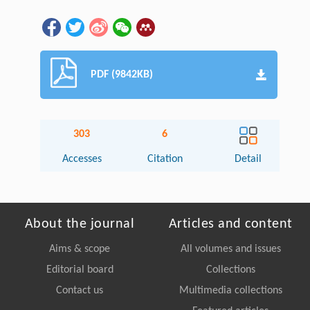
PDF (9842KB)
303
6
Accesses
Citation
Detail
About the journal
Articles and content
Aims & scope
All volumes and issues
Editorial board
Collections
Contact us
Multimedia collections