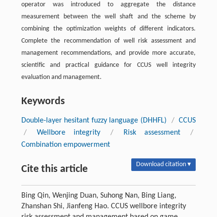
operator was introduced to aggregate the distance
measurement between the well shaft and the scheme by
combining the optimization weights of different indicators.
Complete the recommendation of well risk assessment and
management recommendations, and provide more accurate,
scientific and practical guidance for CCUS well integrity
evaluation and management.
Keywords
Double-layer hesitant fuzzy language (DHHFL)
/
CCUS
/
Wellbore integrity
/
Risk assessment
/
Combination empowerment
Download citation ▾
Cite this article
Bing Qin, Wenjing Duan, Suhong Nan, Bing Liang,
Zhanshan Shi, Jianfeng Hao. CCUS wellbore integrity
risk assessment and management based on game