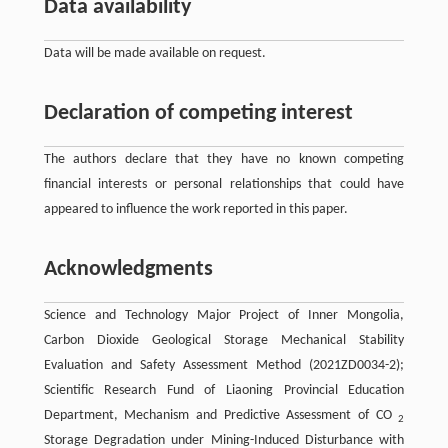
Data availability
Data will be made available on request.
Declaration of competing interest
The authors declare that they have no known competing
financial interests or personal relationships that could have
appeared to influence the work reported in this paper.
Acknowledgments
Science and Technology Major Project of Inner Mongolia,
Carbon Dioxide Geological Storage Mechanical Stability
Evaluation and Safety Assessment Method (2021ZD0034-2);
Scientific Research Fund of Liaoning Provincial Education
Department, Mechanism and Predictive Assessment of CO
2
Storage Degradation under Mining-Induced Disturbance with