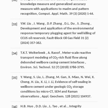
[32]
knowledge measure and generalized accuracy
measure with applications to madm and pattern
recognition,
Comput. Appl. Math.
39
(3) (
2020
) 1-44.
Y.W.
Liu
,
J.
Wang
,
D.P.
Zhang
,
D.L.
Du
,
S.
Zhong
,
[33]
Development and application of the environmental
response temporary plugging agent for well killing of
CCUS oil reservoir,
Fault-Block Oil Gas Field
31
(2)
(
2024
) 357-362.
T.K.T.
Wolterbeek
,
A.
Raoof
, Meter-scale reactive
[34]
transport modeling of CO
-rich fluid flow along
2
debonded wellbore casing-cement interfaces ,
Environ. Sci. Technol.
52
(7) (
2018
) 3786-3795.
Y. Wang, S. Liu, L. Zhang, M. Gan, X. Miao, N. Wei, X.
[35]
Cheng, H. Liu, X. Li, J. Li, Evidence of self-sealing in
wellbore cement under geologic CO
storage
2
conditions by micro-CT, SEM and Raman
observations ,
Appl. Geochem.
128
(
2021
) 104937.
H.B.
Huo
,
D.D.
Liu
,
L.
Tao
,
et al.
, Integrity
[36]