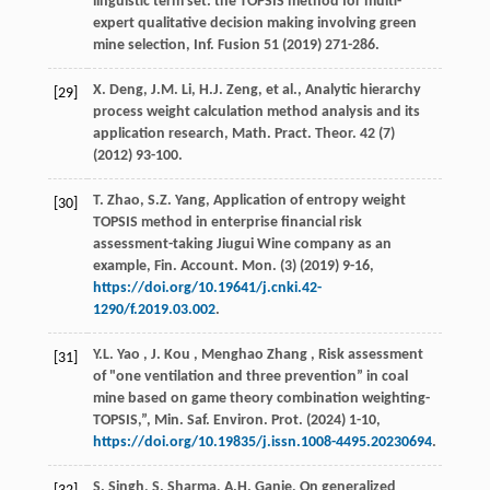
linguistic term set: the TOPSIS method for multi-
expert qualitative decision making involving green
mine selection,
Inf. Fusion
51
(
2019
) 271-286.
X. Deng, J.M. Li, H.J. Zeng,
et al.
, Analytic hierarchy
[29]
process weight calculation method analysis and its
application research,
Math. Pract. Theor.
42
(7)
(
2012
) 93-100.
T. Zhao, S.Z. Yang, Application of entropy weight
[30]
TOPSIS method in enterprise financial risk
assessment-taking Jiugui Wine company as an
example,
Fin. Account. Mon.
(3) (
2019
) 9-16,
https://doi.org/10.19641/j.cnki.42-
1290/f.2019.03.002
.
Y.L.
Yao
,
J.
Kou
,
Menghao
Zhang
, Risk assessment
[31]
of "one ventilation and three prevention” in coal
mine based on game theory combination weighting-
TOPSIS,”,
Min. Saf. Environ. Prot.
(
2024
) 1-10,
https://doi.org/10.19835/j.issn.1008-4495.20230694
.
S. Singh, S. Sharma, A.H. Ganie, On generalized