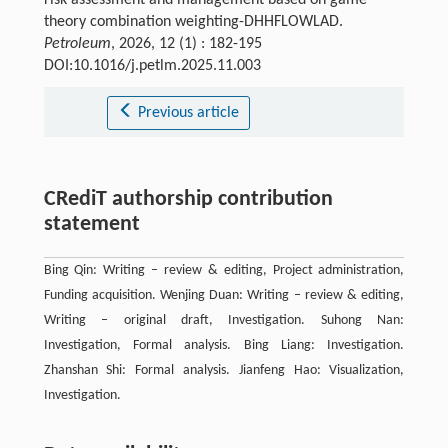
theory combination weighting-DHHFLOWLAD.
Petroleum
, 2026, 12 (1) : 182-195
DOI:10.1016/j.petlm.2025.11.003
Previous article
CRediT authorship contribution
statement
Bing Qin: Writing – review & editing, Project administration,
Funding acquisition. Wenjing Duan: Writing – review & editing,
Writing – original draft, Investigation. Suhong Nan:
Investigation, Formal analysis. Bing Liang: Investigation.
Zhanshan Shi: Formal analysis. Jianfeng Hao: Visualization,
Investigation.