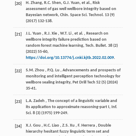
H. Zhang, R.C. Shen, G.J. Yuan,
et al.
, Risk
[20]
assessment of gas well wellbore integrity based on
Bayesian network,
Chin. Space Sci. Technol.
13
(9)
(
2017
) 132-138.
J.L.
Yuan
,
R.J.
Xie
,
W.T.
Li
,
et al.
, Research on
[21]
wellbore integrity failure prediction based on
random forest machine learning,
Tech. Bullet.
38
(2)
(
2022
) 55-60,
https://doi.org/10.13774/j.cnki.kjtb.2022.02.009
.
S.M.
Zhou
,
P.Q.
Lu
, Advancements and prospects of
[22]
monitoring and intelligent perception technology for
wellbore sealing integrity,
Pet Drill Tech
52
(5) (
2024
)
35-41.
L.A.
Zadeh
, The concept of a linguistic variable and
[23]
its application to approximate reasoning-part I,
Inf.
Sci.
8
(3) (
1975
) 199-249.
X.J.
Gou
,
H.C.
Liao
,
Z.S.
Xu
,
F.
Herrera
, Double
[24]
hierarchy hesitant fuzzy linguistic term set and