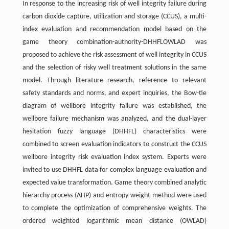
In response to the increasing risk of well integrity failure during
carbon dioxide capture, utilization and storage (CCUS), a multi-
index evaluation and recommendation model based on the
game theory combination-authority-DHHFLOWLAD was
proposed to achieve the risk assessment of well integrity in CCUS
and the selection of risky well treatment solutions in the same
model. Through literature research, reference to relevant
safety standards and norms, and expert inquiries, the Bow-tie
diagram of wellbore integrity failure was established, the
wellbore failure mechanism was analyzed, and the dual-layer
hesitation fuzzy language (DHHFL) characteristics were
combined to screen evaluation indicators to construct the CCUS
wellbore integrity risk evaluation index system. Experts were
invited to use DHHFL data for complex language evaluation and
expected value transformation. Game theory combined analytic
hierarchy process (AHP) and entropy weight method were used
to complete the optimization of comprehensive weights. The
ordered weighted logarithmic mean distance (OWLAD)