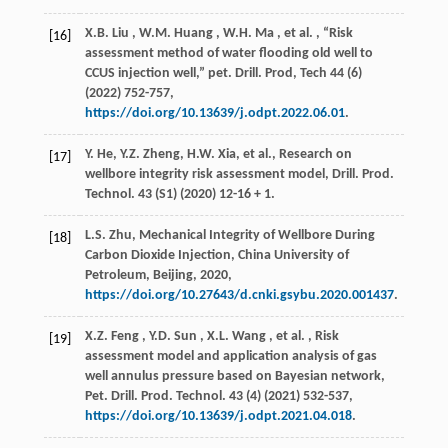
X.B.
Liu
,
W.M.
Huang
,
W.H.
Ma
,
et al.
, “Risk
[16]
assessment method of water flooding old well to
CCUS injection well,”
pet. Drill. Prod, Tech
44
(6)
(
2022
) 752-757,
https://doi.org/10.13639/j.odpt.2022.06.01
.
Y. He, Y.Z. Zheng, H.W. Xia,
et al.
, Research on
[17]
wellbore integrity risk assessment model,
Drill. Prod.
Technol.
43
(S1) (
2020
) 12-16 + 1.
L.S. Zhu, Mechanical Integrity of Wellbore During
[18]
Carbon Dioxide Injection,
China University of
Petroleum
, Beijing,
2020
,
https://doi.org/10.27643/d.cnki.gsybu.2020.001437
.
X.Z.
Feng
,
Y.D.
Sun
,
X.L.
Wang
,
et al.
, Risk
[19]
assessment model and application analysis of gas
well annulus pressure based on Bayesian network,
Pet. Drill. Prod. Technol.
43
(4) (
2021
) 532-537,
https://doi.org/10.13639/j.odpt.2021.04.018
.