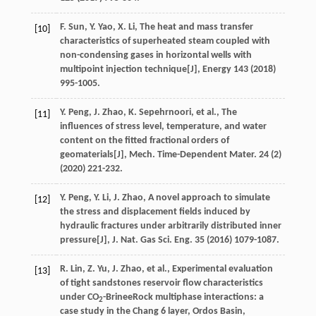
F.
Sun
,
Y.
Yao
,
X.
Li
, The heat and mass transfer
[10]
characteristics of superheated steam coupled with
non-condensing gases in horizontal wells with
multipoint injection technique[J],
Energy 143
(
2018
)
995-1005.
Y.
Peng
,
J.
Zhao
,
K.
Sepehrnoori
,
et al.
, The
[11]
influences of stress level, temperature, and water
content on the fitted fractional orders of
geomaterials[J],
Mech. Time-Dependent Mater
.
24
(2)
(
2020
) 221-232.
Y.
Peng
,
Y.
Li
,
J.
Zhao
, A novel approach to simulate
[12]
the stress and displacement fields induced by
hydraulic fractures under arbitrarily distributed inner
pressure[J],
J. Nat. Gas Sci. Eng.
35
(
2016
) 1079-1087.
R.
Lin
,
Z.
Yu
,
J.
Zhao
,
et al.
, Experimental evaluation
[13]
of tight sandstones reservoir flow characteristics
under CO
-BrineeRock multiphase interactions: a
2
case study in the Chang 6 layer, Ordos Basin,