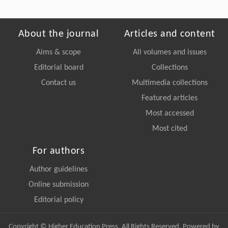
About the journal
Articles and content
Aims & scope
All volumes and issues
Editorial board
Collections
Contact us
Multimedia collections
Featured articles
Most accessed
Most cited
For authors
Author guidelines
Online submission
Editorial policy
Copyright © Higher Education Press, All Rights Reserved. Powered by