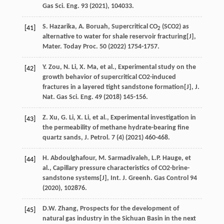
Gas Sci. Eng.
93
(
2021
), 104033.
S.
Hazarika
,
A.
Boruah
, Supercritical CO
(SCO2) as
[41]
2
alternative to water for shale reservoir fracturing[J],
Mater. Today Proc
.
50
(
2022
) 1754-1757.
Y.
Zou
,
N.
Li
,
X.
Ma
,
et al.
, Experimental study on the
[42]
growth behavior of supercritical CO2-induced
fractures in a layered tight sandstone formation[J],
J.
Nat. Gas Sci. Eng.
49
(
2018
) 145-156.
Z.
Xu
,
G.
Li
,
X.
Li
,
et al.
,
Experimental investigation in
[43]
the permeability of methane hydrate-bearing fine
quartz sands, J. Petrol
.
7
(4) (
2021
) 460-468.
H.
Abdoulghafour
,
M.
Sarmadivaleh
,
L.P.
Hauge
,
et
[44]
al.
, Capillary pressure characteristics of CO2-brine-
sandstone systems[J],
Int. J. Greenh. Gas Control
94
(
2020
), 102876.
D.W.
Zhang
,
Prospects for the development of
[45]
natural gas industry in the Sichuan Basin in the next