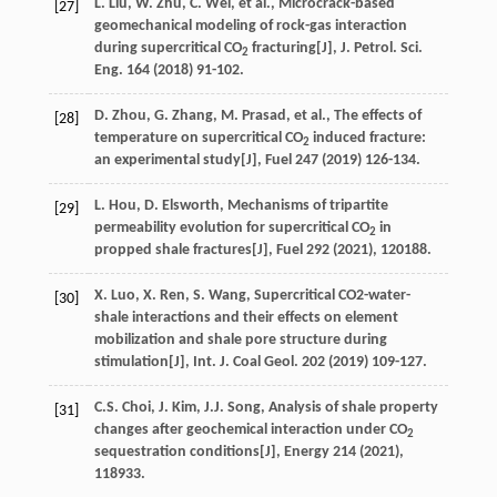
L.
Liu
,
W.
Zhu
,
C.
Wei
,
et al.
, Microcrack-based
[27]
geomechanical modeling of rock-gas interaction
during supercritical CO
fracturing[J],
J. Petrol. Sci.
2
Eng.
164
(
2018
) 91-102.
D.
Zhou
,
G.
Zhang
,
M.
Prasad
,
et al.
, The effects of
[28]
temperature on supercritical CO
induced fracture:
2
an experimental study[J],
Fuel 247
(
2019
) 126-134.
L.
Hou
,
D.
Elsworth
, Mechanisms of tripartite
[29]
permeability evolution for supercritical CO
in
2
propped shale fractures[J],
Fuel
292
(
2021
), 120188.
X.
Luo
,
X.
Ren
,
S.
Wang
, Supercritical CO2-water-
[30]
shale interactions and their effects on element
mobilization and shale pore structure during
stimulation[J],
Int. J. Coal Geol
.
202
(
2019
) 109-127.
C.S.
Choi
,
J.
Kim
,
J.J.
Song
, Analysis of shale property
[31]
changes after geochemical interaction under CO
2
sequestration conditions[J],
Energy
214
(
2021
),
118933.