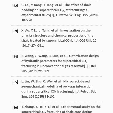
C.
Cai
,
Y.
Kang
,
Y.
Yang
,
et al.
, The effect of shale
[32]
bedding on supercritical CO
jet fracturing: a
2
experimental study[J],
J. Petrol. Sci. Eng.
195
(
2020
),
107798.
X.
Ao
,
Y.
Lu
,
J.
Tang
,
et al.
, Investigation on the
[33]
physics structure and chemical properties of the
shale treated by supercritical CO
[J],
J. CO
2
Util
. 20
2
(
2017
) 274-281.
J.
Wang
,
Z.
Wang
,
B.
Sun
,
et al.
, Optimization design
[34]
of hydraulic parameters for supercritical CO
2
fracturing in unconventional gas reservoir[J],
Fuel
235
(
2019
) 795-809.
L.
Liu
,
W.
Zhu
,
C.
Wei
,
et al.
, Microcrack-based
[35]
geomechanical modeling of rock-gas interaction
during supercritical CO
fracturing[J],
J. Petrol. Sci.
2
Eng.
164
(
2018
) 91-102.
Y.
Zhang
,
J.
He
,
X.
Li
,
et al.
, Experimental study on the
[36]
supercritical CO
fracturing of shale considering