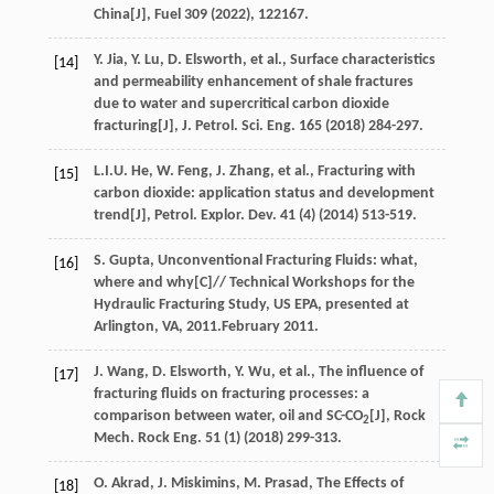
China[J],
Fuel
309 (
2022
), 122167.
Y.
Jia
,
Y.
Lu
,
D.
Elsworth
,
et al.
, Surface characteristics
[14]
and permeability enhancement of shale fractures
due to water and supercritical carbon dioxide
fracturing[J],
J. Petrol. Sci. Eng.
165
(
2018
) 284-297.
L.I.U.
He
,
W.
Feng
,
J.
Zhang
,
et al.
, Fracturing with
[15]
carbon dioxide: application status and development
trend[J],
Petrol. Explor. Dev.
41
(4) (
2014
) 513-519.
S.
Gupta
, Unconventional Fracturing Fluids: what,
[16]
where and why[C]//
Technical Workshops for the
Hydraulic Fracturing Study, US EPA, presented at
Arlington, VA
,
2011
.February 2011.
J.
Wang
,
D.
Elsworth
,
Y.
Wu
,
et al.
, The influence of
[17]
fracturing fluids on fracturing processes: a
comparison between water, oil and SC-CO
[J],
Rock
2
Mech. Rock Eng.
51
(1) (
2018
) 299-313.
O.
Akrad
,
J.
Miskimins
,
M.
Prasad
, The Effects of
[18]