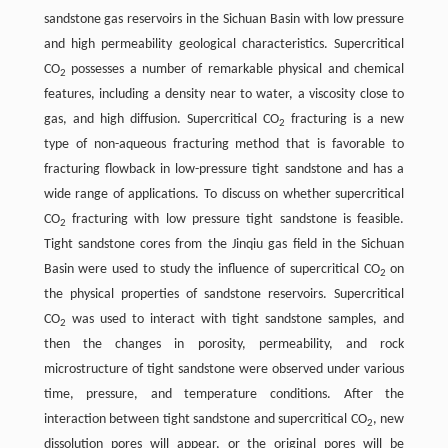
sandstone gas reservoirs in the Sichuan Basin with low pressure
and high permeability geological characteristics. Supercritical
CO
possesses a number of remarkable physical and chemical
2
features, including a density near to water, a viscosity close to
gas, and high diffusion. Supercritical CO
fracturing is a new
2
type of non-aqueous fracturing method that is favorable to
fracturing flowback in low-pressure tight sandstone and has a
wide range of applications. To discuss on whether supercritical
CO
fracturing with low pressure tight sandstone is feasible.
2
Tight sandstone cores from the Jinqiu gas field in the Sichuan
Basin were used to study the influence of supercritical CO
on
2
the physical properties of sandstone reservoirs. Supercritical
CO
was used to interact with tight sandstone samples, and
2
then the changes in porosity, permeability, and rock
microstructure of tight sandstone were observed under various
time, pressure, and temperature conditions. After the
interaction between tight sandstone and supercritical CO
, new
2
dissolution pores will appear, or the original pores will be