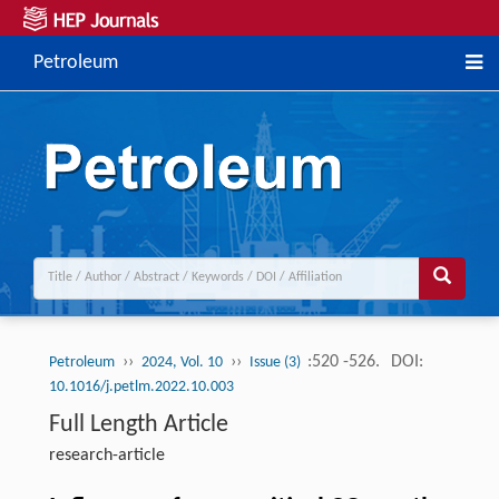
Petroleum
››
››
:520 -526.
DOI:
Petroleum
2024, Vol. 10
Issue (3)
10.1016/j.petlm.2022.10.003
Full Length Article
research-article