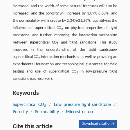
increased, and the width of some natural fractures will also be
increased, and the porosity will increase by 1.09%-8.85%, and
the permeability will increase by 2.34%-21.26%, quantifying the
influence of supercritical CO
on physical properties of tight
2
sandstone, and further improving the interaction mechanism
between supercritical CO
and tight sandstone. This study
2
improves in the understanding of the tight sandstone-
supercritical CO
interaction mechanism, as well as providing an
2
experimental foundation and technological guarantee for field
testing and use of supercritical CO
in low-pressure tight
2
sandstone gas reservoirs.
Keywords
Supercritical CO
/
Low pressure tight sandstone
/
2
Porosity
/
Permeability
/
Microstructure
Download citation ▾
Cite this article