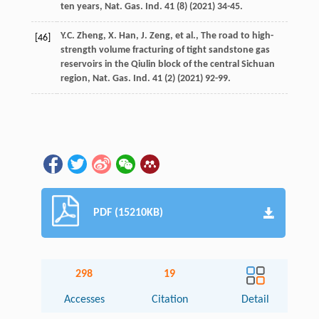
ten years, Nat. Gas. Ind.
41
(8) (
2021
) 34-45.
Y.C.
Zheng
,
X.
Han
,
J.
Zeng
,
et al.
,
The road to high-
[46]
strength volume fracturing of tight sandstone gas
reservoirs in the Qiulin block of the central Sichuan
region, Nat. Gas. Ind.
41
(2) (
2021
) 92-99.
PDF (15210KB)
298
19
Accesses
Citation
Detail