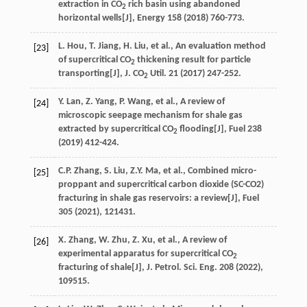
extraction in CO
rich basin using abandoned
2
horizontal wells[J],
Energy
158
(
2018
) 760-773.
L. Hou, T. Jiang, H. Liu, et al., An evaluation method
[23]
of supercritical CO
thickening result for particle
2
transporting[J], J. CO
Util. 21 (2017) 247-252.
2
Y.
Lan
,
Z.
Yang
,
P.
Wang
,
et al.
, A review of
[24]
microscopic seepage mechanism for shale gas
extracted by supercritical CO
flooding[J],
Fuel
238
2
(
2019
) 412-424.
C.P.
Zhang
,
S.
Liu
,
Z.Y.
Ma
,
et al.
, Combined micro-
[25]
proppant and supercritical carbon dioxide (SC-CO2)
fracturing in shale gas reservoirs: a review[J],
Fuel
305
(
2021
), 121431.
X.
Zhang
,
W.
Zhu
,
Z.
Xu
,
et al.
, A review of
[26]
experimental apparatus for supercritical CO
2
fracturing of shale[J],
J. Petrol. Sci. Eng.
208
(
2022
),
109515.