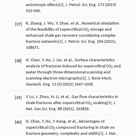
2
anisotropic effects[J],
J. Petrol. Sci. Eng.
173
(
2019
)
932-940.
R.
Zhang
,
J.
Wu
,
Y.
Zhao
,
et al.
, Numerical simulation
[37]
of the feasibility of supercritical CO
storage and
2
enhanced shale gas recovery considering complex
fracture networks[J],
J. Petrol. Sci. Eng.
204
(
2021
),
108671.
H.
Chen
,
Y.
Hu
,
J.
Liu
,
et al.
, Surface characteristics
[38]
analysis of fractures induced by supercritical CO
and
2
water through three-dimensional scanning and
scanning electron micrography[J],
J. Rock Mech.
Geotech. Eng.
13
(5) (
2021
) 1047-1058.
Y.
Lu
,
J.
Zhou
,
H.
Li
,
et al.
, Gas flow characteristics in
[39]
shale fractures after supercritical CO
soaking[J],
J.
2
Nat. Gas Sci. Eng.
88
(
2021
), 103826.
H.
Chen
,
Y.
Hu
,
Y.
Kang
,
et al.
, Advantages of
[40]
supercritical CO
compound fracturing in shale on
2
fracture geometry, complexity and width[J],
J. Nat.