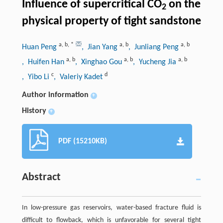
Influence of supercritical CO
on the
2
physical property of tight sandstone
a
,
b
,
*
a
,
b
a
,
b
Huan Peng
, Jian Yang
, Junliang Peng
a
,
b
a
,
b
a
,
b
, Huifen Han
, Xinghao Gou
, Yucheng Jia
c
d
, Yibo Li
, Valeriy Kadet
Author information
+
History
+
PDF (15210KB)
Abstract
In low-pressure gas reservoirs, water-based fracture fluid is
difficult to flowback, which is unfavorable for several tight