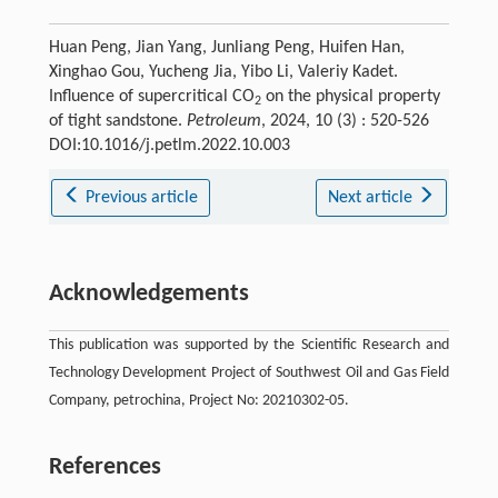
Huan Peng, Jian Yang, Junliang Peng, Huifen Han,
Xinghao Gou, Yucheng Jia, Yibo Li, Valeriy Kadet.
Influence of supercritical CO
on the physical property
2
of tight sandstone.
Petroleum
, 2024, 10 (3) : 520-526
DOI:10.1016/j.petlm.2022.10.003
Previous article
Next article
Acknowledgements
This publication was supported by the Scientific Research and
Technology Development Project of Southwest Oil and Gas Field
Company, petrochina, Project No: 20210302-05.
References