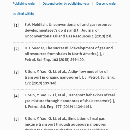
Publishing order
|
Descend order by publishing year
|
Descend order
by cited within
S.A.
Holditch
, Unconventional oil and gas resource
[1]
developmenteLet’s do it right[J],
Journal of
Unconventional Oil and Gas Resources 1
(
2013
) 2-8.
D.J.
Soeder
, The successful development of gas and
[2]
oil resources from shales in North America[J],
J.
Petrol. Sci. Eng.
163
(
2018
) 399-420.
F.
Sun
,
Y.
Yao
,
G.
Li
,
et al.
, A slip-flow model for oil
[3]
transport in organic nanopores[J],
J. Petrol. Sci. Eng.
172
(
2019
) 139-148.
F.
Sun
,
Y.
Yao
,
G.
Li
,
et al.
, Transport behaviors of real
[4]
gas mixture through nanopores of shale reservoir[J],
J. Petrol. Sci. Eng.
177
(
2019
) 1134-1141.
F.
Sun
,
Y.
Yao
,
G.
Li
,
et al.
, Simulation of real gas
[5]
mixture transport through aqueous nanopores