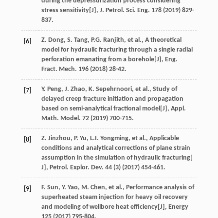
during the depressurization process considering
stress sensitivity[J],
J. Petrol. Sci. Eng.
178
(
2019
) 829-
837.
Z.
Dong
,
S.
Tang
,
P.G.
Ranjith
,
et al.
, A theoretical
[6]
model for hydraulic fracturing through a single radial
perforation emanating from a borehole[J],
Eng.
Fract. Mech
.
196
(
2018
) 28-42.
Y.
Peng
,
J.
Zhao
,
K.
Sepehrnoori
,
et al.
, Study of
[7]
delayed creep fracture initiation and propagation
based on semi-analytical fractional model[J],
Appl.
Math. Model
.
72
(
2019
) 700-715.
Z.
Jinzhou
,
P.
Yu
,
L.I.
Yongming
,
et al.
, Applicable
[8]
conditions and analytical corrections of plane strain
assumption in the simulation of hydraulic fracturing[
J], Petrol. Explor.
Dev.
44
(3) (
2017
) 454-461.
F.
Sun
,
Y.
Yao
,
M.
Chen
,
et al.
, Performance analysis of
[9]
superheated steam injection for heavy oil recovery
and modeling of wellbore heat efficiency[J],
Energy
125
(
2017
) 795-804.