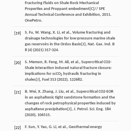
Fracturing Fluids on Shale Rock Mechanical
Properties and Proppant embedment[C]//
SPE
Annual Technical Conference and Exhibition
,
2011
.
OnePetro.
S.
Fu
,
W.
Wang
,
X.
Li
,
et al.
, Volume fracturing and
[19]
drainage technologies for low-pressure marine shale
gas reservoirs in the Ordos Basin[J],
Nat. Gas. Ind. B
8
(4) (
2021
) 317-324.
S.
Memon
,
R.
Feng
,
M.
Ali
,
et al.
, Supercritical CO2-
[20]
Shale interaction induced natural fracture closure:
implications for scCO
hydraulic fracturing in
2
shales[J],
Fuel
313
(
2022
), 122682.
B.
Wei
,
X.
Zhang
,
J.
Liu
,
et al.
, Supercritical CO2-EOR
[21]
in an asphaltenic tight sandstone formation and the
changes of rock petrophysical properties induced by
asphaltene precipitation[J],
J. Petrol. Sci. Eng.
184
(
2020
), 106515.
F.
Sun
,
Y.
Yao
,
G.
Li
,
et al.
, Geothermal energy
[22]