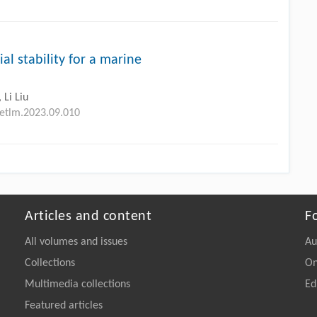
ial stability for a marine
 Li Liu
petlm.2023.09.010
Articles and content
F
All volumes and issues
Au
Collections
On
Multimedia collections
Ed
Featured articles