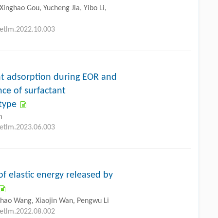
Xinghao Gou, Yucheng Jia, Yibo Li,
petlm.2022.10.003
ant adsorption during EOR and
nce of surfactant
 type
n
petlm.2023.06.003
f elastic energy released by
ghao Wang, Xiaojin Wan, Pengwu Li
petlm.2022.08.002