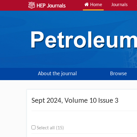
Home
Journals
About the journal
Browse
Sept
2024, Volume 10 Issue 3
Select all (15)