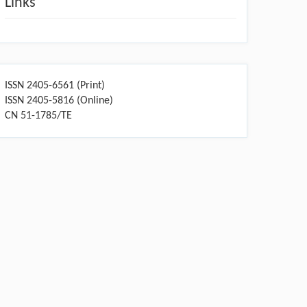
Links
ISSN 2405-6561 (Print)
ISSN 2405-5816 (Online)
CN 51-1785/TE