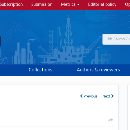
Subscription
Submission
Metrics
Editorial policy
Op
Collections
Authors & reviewers
Previous
Next