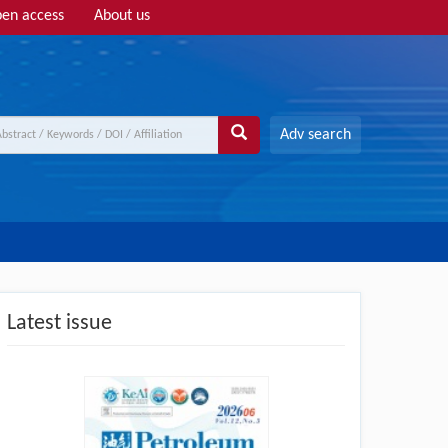
en access
About us
Adv search
Latest issue