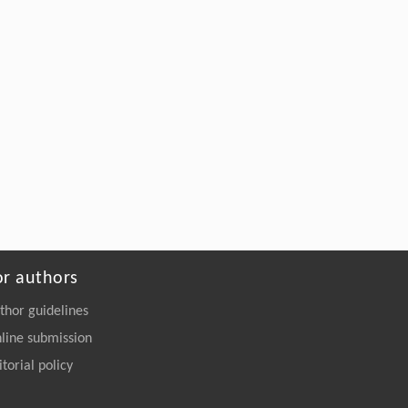
or authors
thor guidelines
line submission
itorial policy