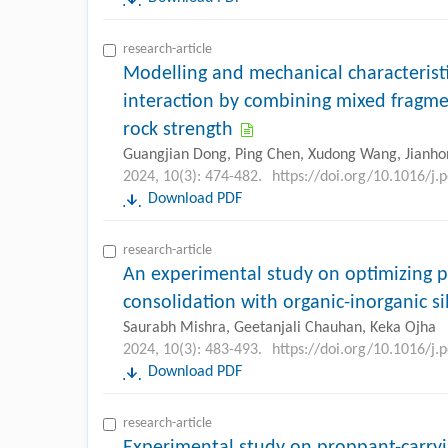
research-article
Modelling and mechanical characteristi
interaction by combining mixed fragm
rock strength
Guangjian Dong, Ping Chen, Xudong Wang, Jianhon
2024, 10(3): 474-482.
https://doi.org/10.1016/j.
Download PDF
research-article
An experimental study on optimizing 
consolidation with organic-inorganic si
Saurabh Mishra, Geetanjali Chauhan, Keka Ojha
2024, 10(3): 483-493.
https://doi.org/10.1016/j.
Download PDF
research-article
Experimental study on proppant-carryi