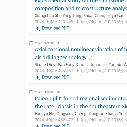
Experimental study on the sandstone a
composition and microstructure analys
Xiangchao Shi, Yang Tang, Shuai Chen, Leiyu Gao
2024, 10(3): 440-445.
https://doi.org/10.1016/j.
Download PDF
research-article
Axial-torsional nonlinear vibration of
air drilling technology
Shujie Ding, Pan Fang, Gao Li, Junan Lu, Yanmin W
2024, 10(3): 446-461.
https://doi.org/10.1016/j.
Download PDF
research-article
Paleo-uplift forced regional sedimentar
the Late Triassic in the southeastern 
Fangyu He, Qingsong Cheng, Dongtao Zhang, Yubin
2024, 10(3): 462-473.
https://doi.org/10.1016/j.
Download PDF