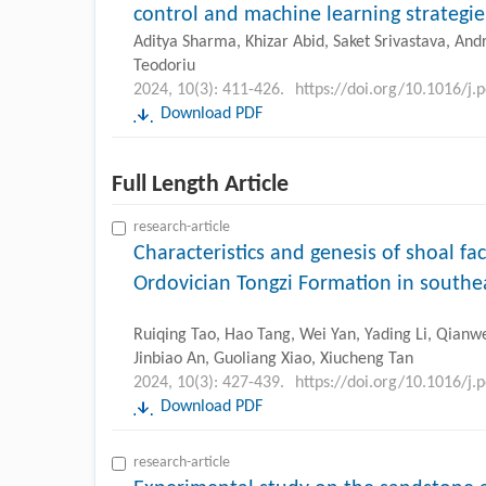
control and machine learning strategie
Aditya Sharma, Khizar Abid, Saket Srivastava, And
Teodoriu
2024, 10(3): 411-426.
https://doi.org/10.1016/j.
Download PDF
Full Length Article
research-article
Characteristics and genesis of shoal fa
Ordovician Tongzi Formation in southe
Ruiqing Tao, Hao Tang, Wei Yan, Yading Li, Qianwe
Jinbiao An, Guoliang Xiao, Xiucheng Tan
2024, 10(3): 427-439.
https://doi.org/10.1016/j.
Download PDF
research-article