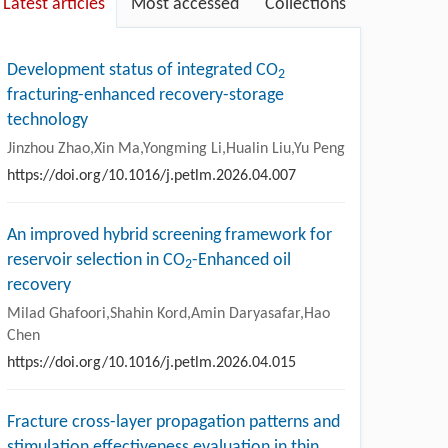
Latest articles
Most accessed
Collections
Development status of integrated CO
2
fracturing-enhanced recovery-storage
technology
Jinzhou Zhao,Xin Ma,Yongming Li,Hualin Liu,Yu Peng
https://doi.org/10.1016/j.petlm.2026.04.007
An improved hybrid screening framework for
reservoir selection in CO
-Enhanced oil
2
recovery
Milad Ghafoori,Shahin Kord,Amin Daryasafar,Hao
Chen
https://doi.org/10.1016/j.petlm.2026.04.015
Fracture cross-layer propagation patterns and
stimulation effectiveness evaluation in thin