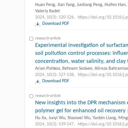
Huan Peng, Jian Yang, Junliang Peng, Huifen Han, 
Valeriy Kadet
2024, 10(3): 520-526.
https://doi.org/10.1016/j.
Download PDF
research-article
Experimental investigation of surfact
soil pollution control processes: Influe
concentration, water salinity, and clay
Arian Pishkoo, Behnam Sedaee, Alireza Bahramia
2024, 10(3): 527-538.
https://doi.org/10.1016/j.
Download PDF
research-article
New insights into the DPR mechanism o
polymer gel for enhanced oil recovery
Hu Jia, Junyi Wu, Shaowei Wu, Yanbin Liang, Min
2024, 10(3): 539-547.
https://doi.org/10.1016/j.