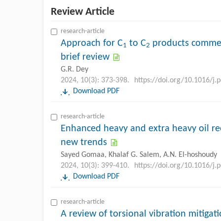
Review Article
research-article
Approach for C
to C
products commen
1
2
brief review
G.R. Dey
2024, 10(3): 373-398.
https://doi.org/10.1016/j.
Download PDF
research-article
Enhanced heavy and extra heavy oil re
new trends
Sayed Gomaa, Khalaf G. Salem, A.N. El-hoshoudy
2024, 10(3): 399-410.
https://doi.org/10.1016/j.
Download PDF
research-article
A review of torsional vibration mitigat