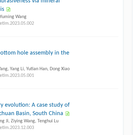
brasiveness via mineral
is
, Yuming Wang
petlm.2023.05.002
 bottom hole assembly in the
ang, Yang Li, Yutian Han, Dong Xiao
petlm.2023.05.001
y evolution: A case study of
Sichuan Basin, South China
g Ji, Ziying Wang, Tenghui Lu
petlm.2023.12.003