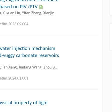
 based on PIV /PTV
 Yuxuan Liu, Yifan Zhang, Xianjin
petlm.2023.09.004
 water injection mechanism
d-vuggy carbonate reservoirs
Xujian Jiang, Junfang Wang, Zhou Su,
petlm.2024.01.001
ysical property of tight