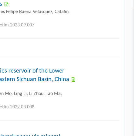
s
res Felipe Baena Velasquez, Catalin
petlm.2023.09.007
cies reservoir of the Lower
astern Sichuan Basin, China
n Mo, Ling Li, Li Zhou, Tao Ma,
petlm.2022.03.008