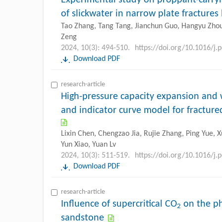
of slickwater in narrow plate fractures
Tao Zhang, Tang Tang, Jianchun Guo, Hangyu Zhou,
Zeng
2024, 10(3): 494-510.
https://doi.org/10.1016/j.
Download PDF
research-article
High-pressure capacity expansion and
and indicator curve model for fracture
Lixin Chen, Chengzao Jia, Rujie Zhang, Ping Yue, 
Yun Xiao, Yuan Lv
2024, 10(3): 511-519.
https://doi.org/10.1016/j.
Download PDF
research-article
Influence of supercritical CO
on the ph
2
sandstone