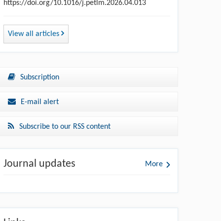
https://doi.org/10.1016/j.petlm.2026.04.013
View all articles
Subscription
E-mail alert
Subscribe to our RSS content
Journal updates
More