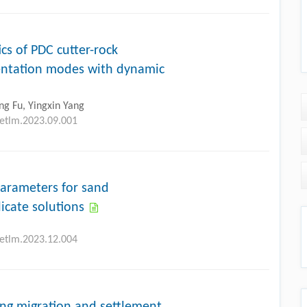
cs of PDC cutter-rock
entation modes with dynamic
g Fu, Yingxin Yang
petlm.2023.09.001
parameters for sand
licate solutions
petlm.2023.12.004
ng migration and settlement