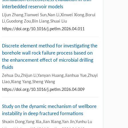
interbedded reservoir models
Lijun Zhang,Tianwei Sun,Nan Li,Xinwei Xiong,Borui
Li,Guodong Zou,Bin Liang,Shuai Liu
https://doi.org/10.1016/j.petlm.2026.04.011
Discrete element method for investigating the
borehole wall rock failure process based on
the enhancement effect of microbial drilling
fluids
Zehua Du,Zhijun Li,Yanyan Huang,Jianhua Yue,Zhuyi
Liao,Xiang Yang,Sheng Wang
https://doi.org/10.1016/j.petlm.2026.04.009
Study on the dynamic mechanism of wellbore
instability in deep fractured formations
Shuxin Dong,Yang Xia,Jian Xiang,Yan Jin,Yunhu Lu