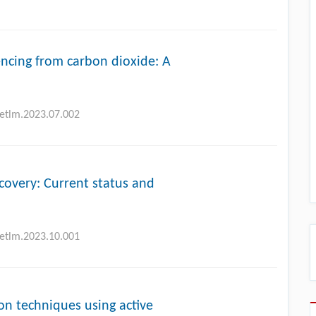
cing from carbon dioxide: A
petlm.2023.07.002
covery: Current status and
petlm.2023.10.001
ion techniques using active