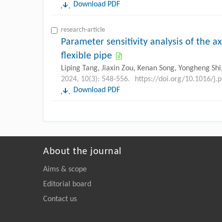
Download PDF
research-article
Parameter sensitivity analysis of the ax
flexible pipe
Liping Tang, Jiaxin Zou, Kenan Song, Yongheng Shi,
2024, 10(3): 548-556.
https://doi.org/10.1016/j.
Download PDF
About the journal
Aims & scope
Editorial board
Contact us