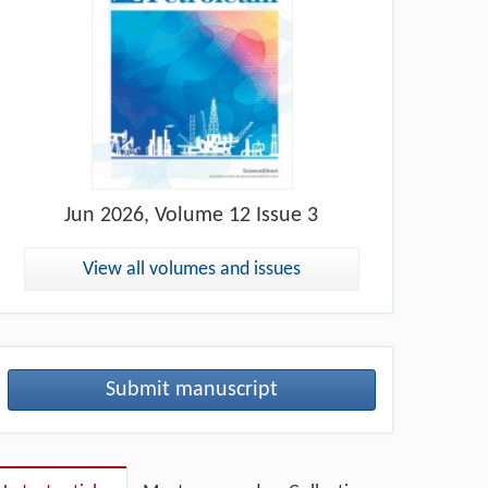
Jun
2026, Volume 12 Issue 3
View all volumes and issues
Submit manuscript