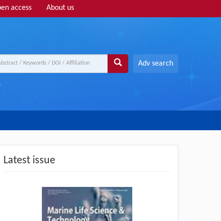
en access
About us
Adv search
Latest issue