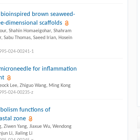
f bioinspired brown seaweed-
e-dimensional scaffolds
ipour, Shahin Homaeigohar, Shahram
, Sabu Thomas, Saeed Irian, Hosein
2995-024-00241-1
 microneedle for inflammation
nt
yeock Lee, Zhiguo Wang, Ming Kong
2995-024-00235-z
olism functions of
astal zone
ng, Ziwen Yang, Jiaxue Wu, Wendong
n Li, Jialing Li