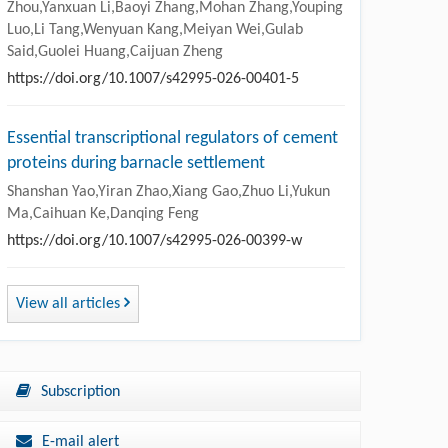
Zhou,Yanxuan Li,Baoyi Zhang,Mohan Zhang,Youping
Luo,Li Tang,Wenyuan Kang,Meiyan Wei,Gulab
Said,Guolei Huang,Caijuan Zheng
https://doi.org/10.1007/s42995-026-00401-5
Essential transcriptional regulators of cement
proteins during barnacle settlement
Shanshan Yao,Yiran Zhao,Xiang Gao,Zhuo Li,Yukun
Ma,Caihuan Ke,Danqing Feng
https://doi.org/10.1007/s42995-026-00399-w
View all articles
Subscription
E-mail alert