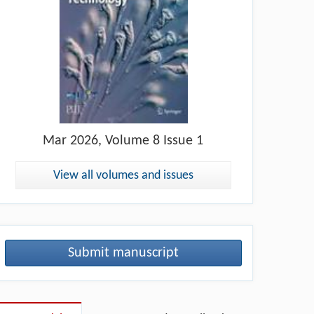
Mar
2026, Volume 8 Issue 1
View all volumes and issues
Submit manuscript