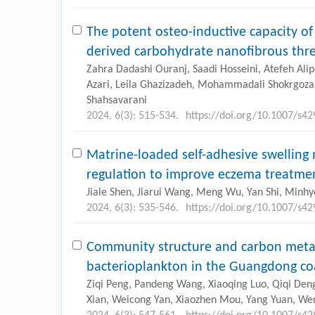
The potent osteo-inductive capacity o
derived carbohydrate nanofibrous thre
Zahra Dadashi Ouranj, Saadi Hosseini, Atefeh Al
Azari, Leila Ghazizadeh, Mohammadali Shokrgozar
Shahsavarani
2024, 6(3): 515-534.
https://doi.org/10.1007/s4
Matrine-loaded self-adhesive swelling
regulation to improve eczema treatme
Jiale Shen, Jiarui Wang, Meng Wu, Yan Shi, Minh
2024, 6(3): 535-546.
https://doi.org/10.1007/s4
Community structure and carbon metab
bacterioplankton in the Guangdong co
Ziqi Peng, Pandeng Wang, Xiaoqing Luo, Qiqi De
Xian, Weicong Yan, Xiaozhen Mou, Yang Yuan, Wenju