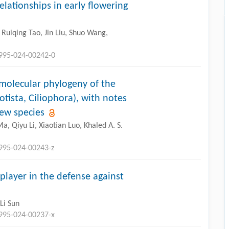
lationships in early flowering
Ruiqing Tao, Jin Liu, Shuo Wang,
2995-024-00242-0
 molecular phylogeny of the
otista, Ciliophora), with notes
ew species
, Qiyu Li, Xiaotian Luo, Khaled A. S.
2995-024-00243-z
 player in the defense against
Li Sun
2995-024-00237-x