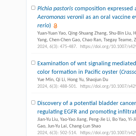
Pichia pastoris
composition expressed a
Aeromonas veronii
as an oral vaccine e
rerio
)
Yuan-Yuan Yao, Qing-Shuang Zhang, Shu-Bin Liu, H
Yang, Chen-Chen Gao, Chao Ran, Tsegay Teame, 
2024, 6(3): 475-487.
https://doi.org/10.1007/s4
Examination of wnt signaling mediated
color formation in Pacific oyster (
Crass
Yue Min, Qi Li, Hong Yu, Shaojun Du
2024, 6(3): 488-501.
https://doi.org/10.1007/s4
Discovery of a potential bladder canc
regulating EGFR and promoting infiltrat
Jian-Yu Liu, Yao-Yao Jiang, Peng-Jie Li, Bo Yao, Yi-
Gao, Jun-Yu Lai, Chang-Lun Shao
2024, 6(3): 502-514.
https://doi.org/10.1007/s4