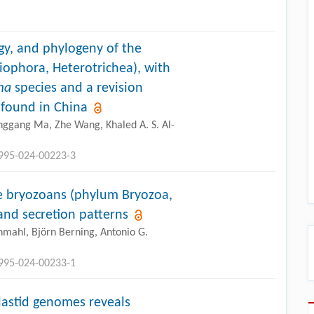
y, and phylogeny of the
liophora, Heterotrichea), with
ma
species and a revision
s found in China
nggang Ma, Zhe Wang, Khaled A. S. Al-
2995-024-00223-3
me bryozoans (phylum Bryozoa,
and secretion patterns
hmahl, Björn Berning, Antonio G.
2995-024-00233-1
plastid genomes reveals