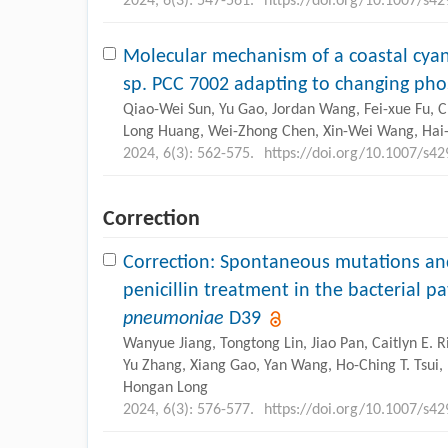
2024, 6(3): 547-561.
https://doi.org/10.1007/s4
Molecular mechanism of a coastal cy
sp. PCC 7002 adapting to changing ph
Qiao-Wei Sun, Yu Gao, Jordan Wang, Fei-xue Fu, 
Long Huang, Wei-Zhong Chen, Xin-Wei Wang, Hai-
2024, 6(3): 562-575.
https://doi.org/10.1007/s4
Correction
Correction: Spontaneous mutations an
penicillin treatment in the bacterial 
pneumoniae
D39
Wanyue Jiang, Tongtong Lin, Jiao Pan, Caitlyn E. 
Yu Zhang, Xiang Gao, Yan Wang, Ho-Ching T. Tsui,
Hongan Long
2024, 6(3): 576-577.
https://doi.org/10.1007/s4