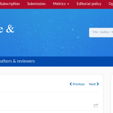
Subscription
Submission
Metrics
Editorial policy
Op
uthors & reviewers
Previous
Next