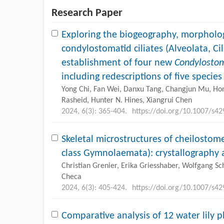
Research Paper
Exploring the biogeography, morpholog
condylostomatid ciliates (Alveolata, Ci
establishment of four new
Condylosto
including redescriptions of five specie
Yong Chi, Fan Wei, Danxu Tang, Changjun Mu, Ho
Rasheid, Hunter N. Hines, Xiangrui Chen
2024, 6(3): 365-404.
https://doi.org/10.1007/s4
Skeletal microstructures of cheilosto
class Gymnolaemata): crystallography 
Christian Grenier, Erika Griesshaber, Wolfgang Sc
Checa
2024, 6(3): 405-424.
https://doi.org/10.1007/s4
Comparative analysis of 12 water lily 