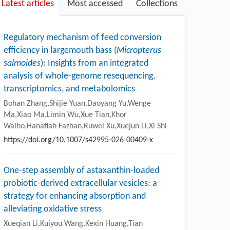
Latest articles
Most accessed
Collections
Regulatory mechanism of feed conversion
efficiency in largemouth bass (
Micropterus
salmoides
): Insights from an integrated
analysis of whole-genome resequencing,
transcriptomics, and metabolomics
Bohan Zhang,Shijie Yuan,Daoyang Yu,Wenge
Ma,Xiao Ma,Limin Wu,Xue Tian,Khor
Waiho,Hanafiah Fazhan,Ruwei Xu,Xuejun Li,Xi Shi
https://doi.org/10.1007/s42995-026-00409-x
One-step assembly of astaxanthin-loaded
probiotic-derived extracellular vesicles: a
strategy for enhancing absorption and
alleviating oxidative stress
Xueqian Li,Kuiyou Wang,Kexin Huang,Tian