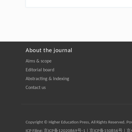
About the journal
Aims & scope
Editorial board
Abstracting & Indexing
Contact us
Copyright © Higher Education Press, All Rights Reserved. P
ICP Filing:
京ICP备12020869号-1
|
京ICP备150856号
| 