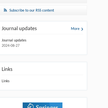
Subscribe to our RSS content
Journal updates
More
Journal updates
2024-08-27
Links
Links