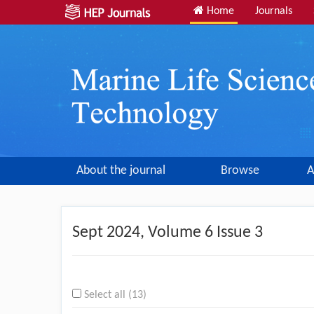
Home
Journals
About the journal
Browse
A
Sept
2024, Volume 6 Issue 3
Select all (13)