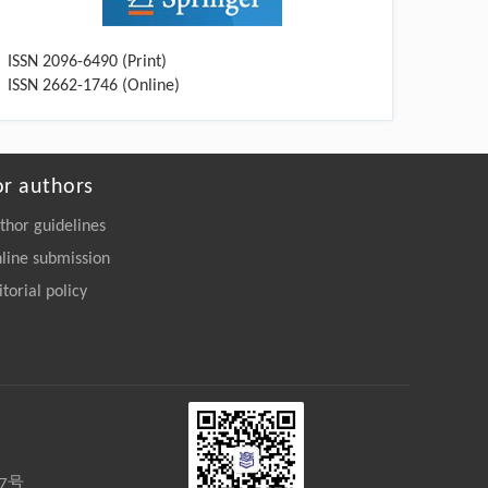
ISSN 2096-6490 (Print)
ISSN 2662-1746 (Online)
or authors
thor guidelines
line submission
itorial policy
27号