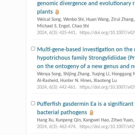
genomic divergence and evolutionary re
plants
Weicai Song, Wenbo Shi, Huan Wang, Zirui Zhang, 
Michael S. Engel, Chao Shi
2024, 6(3): 425-441.
https://doi.org/10.1007/s4
Multi-gene-based investigation on the
hypotrichous family Strongylidiidae (Pr
on the ontogeny of a new genus and n
Wenya Song, Shijing Zhang, Yuqing Li, Honggang Ma
Al-Rasheid, Hunter N. Hines, Xiaoteng Lu
2024, 6(3): 442-461.
https://doi.org/10.1007/s4
Pufferfish gasdermin Ea is a significant
bacterial pathogens
Hang Xu, Kunpeng Qin, Kangwei Hao, Zihao Yuan, 
2024, 6(3): 462-474.
https://doi.org/10.1007/s4