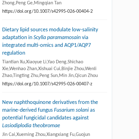
Zhong,Peng Ge,Mingqian Tan
https://doi.org/10.1007/s42995-026-00404-2
Dietary lipid sources modulate low-salinity
adaptation in
Scylla paramamosain
via
integrated multi-omics and AQP1/AQP7
regulation
Tiantian Xu,Xiaoyue Li,Yao Deng,Shichao
Xie,Wenhao Zhan,Xishuai Cui,Binjie Zhou,Wenli
Zhao,Tingting Zhu,Peng Sun,Min Jin,Qicun Zhou
https://doi.org/10.1007/s42995-026-00407-z
New naphthoquinone derivatives from the
marine-derived fungus
Fusarium solani
as
potential fungicidal candidates against
Lasiodiplodia theobromae
Jin Cai,Xueming Zhou,Xiangxiang Fu,Guojun