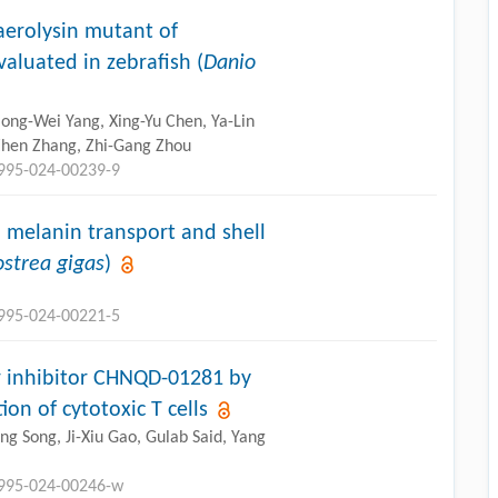
erolysin mutant of
valuated in zebrafish (
Danio
ong-Wei Yang, Xing-Yu Chen, Ya-Lin
Zhen Zhang, Zhi-Gang Zhou
2995-024-00239-9
 melanin transport and shell
ostrea gigas
)
2995-024-00221-5
er inhibitor CHNQD-01281 by
ion of cytotoxic T cells
Jing Song, Ji-Xiu Gao, Gulab Said, Yang
2995-024-00246-w