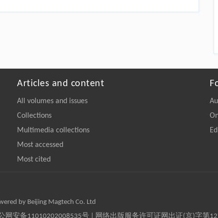
Articles and content
F
All volumes and issues
Au
Collections
On
Multimedia collections
Ed
Most accessed
Most cited
owered by Beijing Magtech Co. Ltd
京公网安备11010202008535号 | 网络出版服务许可证网出证(京)字第1