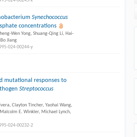
2995-024-00245-x
anobacterium
Synechococcus
osphate concentrations
Cheng-Wen Yong, Shuang-Qing Li, Hai-
Bo Jiang
2995-024-00244-y
d mutational responses to
pathogen
Streptococcus
Rivera, Clayton Tincher, Yaohai Wang,
 Malcolm E. Winkler, Michael Lynch,
2995-024-00232-2