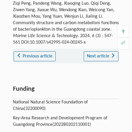
Ziqi Peng, Pandeng Wang, Xiaoqing Luo, Qiqi Deng,
Ziwen Yang, Jiaxue Wu, Wendong Xian, Weicong Yan,
Xiaozhen Mou, Yang Yuan, Wenjun Li, Jialing Li.
Community structure and carbon metabolism functions
of bacterioplankton in the Guangdong coastal zone.
Marine Life Science & Technology
, 2024, 6 (3) : 547-
561 DOI:10.1007/s42995-024-00245-x
Previous article
Next article
Funding
National Natural Science Foundation of
China(32200090)
Key-Area Research and Development Program of
Guangdong Province(2022B0202110001)