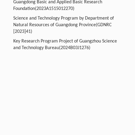
Guangdong Basic and Applied Basic Research
Foundation(2023A1515012270)
Science and Technology Program by Department of
Natural Resources of Guangdong Province(GDNRC
[2023]41)
Key Research Program Project of Guangzhou Science
and Technology Bureau(2024B03J1276)