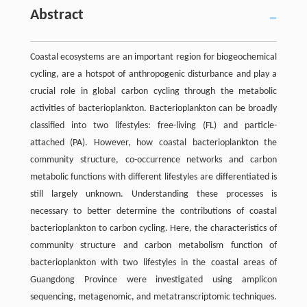
Abstract
Coastal ecosystems are an important region for biogeochemical
cycling, are a hotspot of anthropogenic disturbance and play a
crucial role in global carbon cycling through the metabolic
activities of bacterioplankton. Bacterioplankton can be broadly
classified into two lifestyles: free-living (FL) and particle-
attached (PA). However, how coastal bacterioplankton the
community structure, co-occurrence networks and carbon
metabolic functions with different lifestyles are differentiated is
still largely unknown. Understanding these processes is
necessary to better determine the contributions of coastal
bacterioplankton to carbon cycling. Here, the characteristics of
community structure and carbon metabolism function of
bacterioplankton with two lifestyles in the coastal areas of
Guangdong Province were investigated using amplicon
sequencing, metagenomic, and metatranscriptomic techniques.