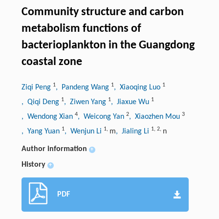
Community structure and carbon
metabolism functions of
bacterioplankton in the Guangdong
coastal zone
1
1
1
Ziqi Peng
, Pandeng Wang
, Xiaoqing Luo
1
1
1
, Qiqi Deng
, Ziwen Yang
, Jiaxue Wu
4
2
3
, Wendong Xian
, Weicong Yan
, Xiaozhen Mou
1
1
,
1
,
2
,
, Yang Yuan
, Wenjun Li
m
, Jialing Li
n
Author information
+
History
+
PDF