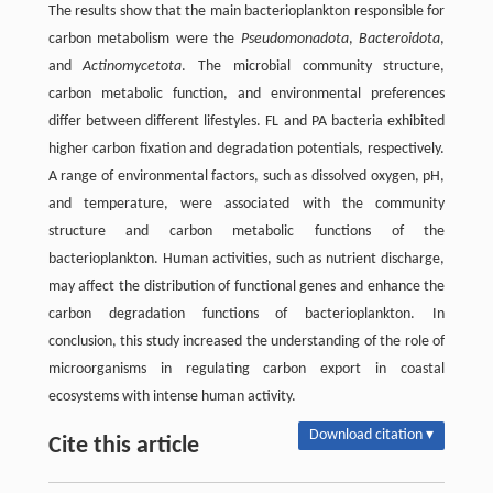
The results show that the main bacterioplankton responsible for
carbon metabolism were the
Pseudomonadota
,
Bacteroidota
,
and
Actinomycetota
. The microbial community structure,
carbon metabolic function, and environmental preferences
differ between different lifestyles. FL and PA bacteria exhibited
higher carbon fixation and degradation potentials, respectively.
A range of environmental factors, such as dissolved oxygen, pH,
and temperature, were associated with the community
structure and carbon metabolic functions of the
bacterioplankton. Human activities, such as nutrient discharge,
may affect the distribution of functional genes and enhance the
carbon degradation functions of bacterioplankton. In
conclusion, this study increased the understanding of the role of
microorganisms in regulating carbon export in coastal
ecosystems with intense human activity.
Download citation ▾
Cite this article