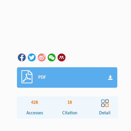
PDF
428
18
Accesses
Citation
Detail