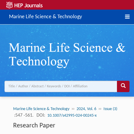
Marine Life Science & Technology
››
››
Marine Life Science & Technology
2024, Vol. 6
Issue (3)
:547 -561.
DOI:
10.1007/s42995-024-00245-x
Research Paper