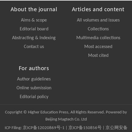
About the journal
Articles and content
Aims & scope
All volumes and issues
Editorial board
Collections
Abstracting & Indexing
Multimedia collections
Contact us
Most accessed
Most cited
For authors
Author guidelines
Online submission
Editorial policy
Copyright © Higher Education Press, All Rights Reserved. Powered by
Beijing Magtech Co. Ltd
ICP Filing:
京ICP备12020869号-1
|
京ICP备150856号
| 京公网安备