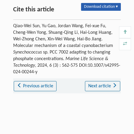
Download citation ▾
Cite this article
Qiao-Wei Sun, Yu Gao, Jordan Wang, Fei-xue Fu,
Cheng-Wen Yong, Shuang-Qing Li, Hai-Long Huang,
Wei-Zhong Chen, Xin-Wei Wang, Hai-Bo Jiang.
Molecular mechanism of a coastal cyanobacterium
Synechococcus
sp. PCC 7002 adapting to changing
phosphate concentrations.
Marine Life Science &
Technology
, 2024, 6 (3) : 562-575 DOI:10.1007/s42995-
024-00244-y
Previous article
Next article