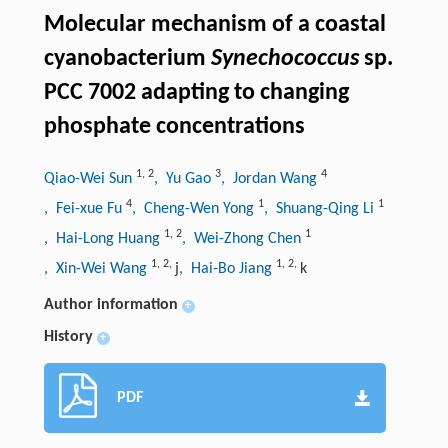
Molecular mechanism of a coastal
cyanobacterium
Synechococcus
sp.
PCC 7002 adapting to changing
phosphate concentrations
1
,
2
3
4
Qiao-Wei Sun
, Yu Gao
, Jordan Wang
4
1
1
, Fei-xue Fu
, Cheng-Wen Yong
, Shuang-Qing Li
1
,
2
1
, Hai-Long Huang
, Wei-Zhong Chen
1
,
2
,
1
,
2
,
, Xin-Wei Wang
j
, Hai-Bo Jiang
k
Author information
+
History
+
PDF