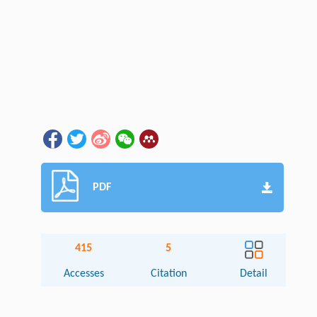
PDF
415
5
Accesses
Citation
Detail