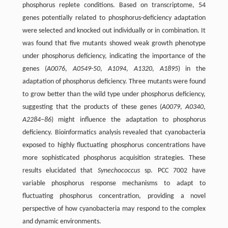
phosphorus replete conditions. Based on transcriptome, 54
genes potentially related to phosphorus-deficiency adaptation
were selected and knocked out individually or in combination. It
was found that five mutants showed weak growth phenotype
under phosphorus deficiency, indicating the importance of the
genes (
A0076
,
A0549-50
,
A1094
,
A1320
,
A1895
) in the
adaptation of phosphorus deficiency. Three mutants were found
to grow better than the wild type under phosphorus deficiency,
suggesting that the products of these genes (
A0079
,
A0340
,
A2284–86
) might influence the adaptation to phosphorus
deficiency. Bioinformatics analysis revealed that cyanobacteria
exposed to highly fluctuating phosphorus concentrations have
more sophisticated phosphorus acquisition strategies. These
results elucidated that
Synechococcus
sp. PCC 7002 have
variable phosphorus response mechanisms to adapt to
fluctuating phosphorus concentration, providing a novel
perspective of how cyanobacteria may respond to the complex
and dynamic environments.