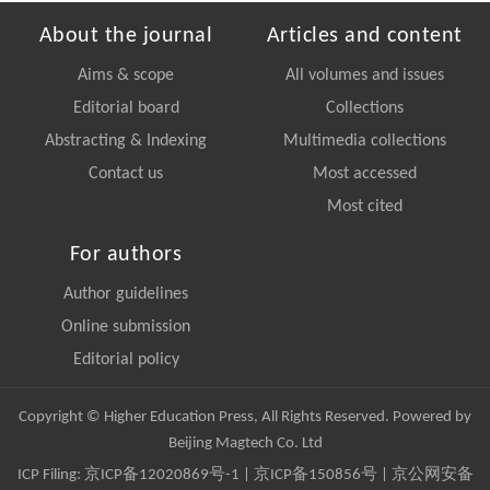
About the journal
Articles and content
Aims & scope
All volumes and issues
Editorial board
Collections
Abstracting & Indexing
Multimedia collections
Contact us
Most accessed
Most cited
For authors
Author guidelines
Online submission
Editorial policy
Copyright © Higher Education Press, All Rights Reserved. Powered by
Beijing Magtech Co. Ltd
ICP Filing:
京ICP备12020869号-1
|
京ICP备150856号
| 京公网安备