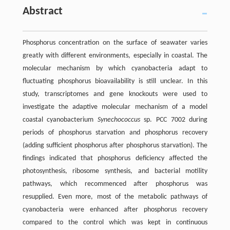
Abstract
Phosphorus concentration on the surface of seawater varies
greatly with different environments, especially in coastal. The
molecular mechanism by which cyanobacteria adapt to
fluctuating phosphorus bioavailability is still unclear. In this
study, transcriptomes and gene knockouts were used to
investigate the adaptive molecular mechanism of a model
coastal cyanobacterium
Synechococcus
sp. PCC 7002 during
periods of phosphorus starvation and phosphorus recovery
(adding sufficient phosphorus after phosphorus starvation). The
findings indicated that phosphorus deficiency affected the
photosynthesis, ribosome synthesis, and bacterial motility
pathways, which recommenced after phosphorus was
resupplied. Even more, most of the metabolic pathways of
cyanobacteria were enhanced after phosphorus recovery
compared to the control which was kept in continuous