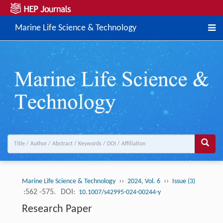
Marine Life Science & Technology
››
››
Marine Life Science & Technology
2024, Vol. 6
Issue (3)
:562 -575.
DOI:
10.1007/s42995-024-00244-y
Research Paper