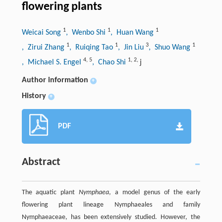
flowering plants
1
1
1
Weicai Song
, Wenbo Shi
, Huan Wang
1
1
3
1
, Zirui Zhang
, Ruiqing Tao
, Jin Liu
, Shuo Wang
4
,
5
1
,
2
,
, Michael S. Engel
, Chao Shi
j
Author information
+
History
+
PDF
Abstract
The aquatic plant
Nymphaea
, a model genus of the early
flowering plant lineage Nymphaeales and family
Nymphaeaceae, has been extensively studied. However, the