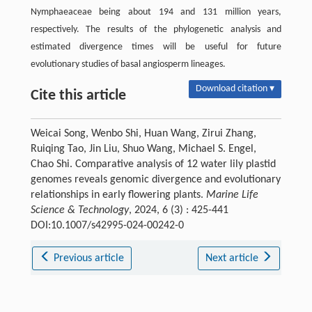
Nymphaeaceae being about 194 and 131 million years,
respectively. The results of the phylogenetic analysis and
estimated divergence times will be useful for future
evolutionary studies of basal angiosperm lineages.
Download citation ▾
Cite this article
Weicai Song, Wenbo Shi, Huan Wang, Zirui Zhang,
Ruiqing Tao, Jin Liu, Shuo Wang, Michael S. Engel,
Chao Shi. Comparative analysis of 12 water lily plastid
genomes reveals genomic divergence and evolutionary
relationships in early flowering plants.
Marine Life
Science & Technology
, 2024, 6 (3) : 425-441
DOI:10.1007/s42995-024-00242-0
Previous article
Next article