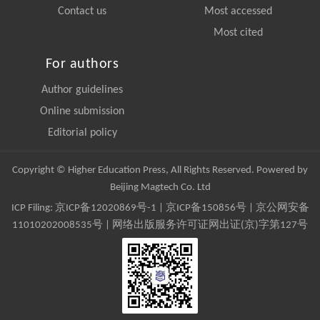
Contact us
Most accessed
Most cited
For authors
Author guidelines
Online submission
Editorial policy
Copyright © Higher Education Press, All Rights Reserved. Powered by
Beijing Magtech Co. Ltd
ICP Filing:
京ICP备12020869号-1
|
京ICP备150856号
| 京公网安备
11010202008535号 | 网络出版服务许可证网出证(京)字第127号