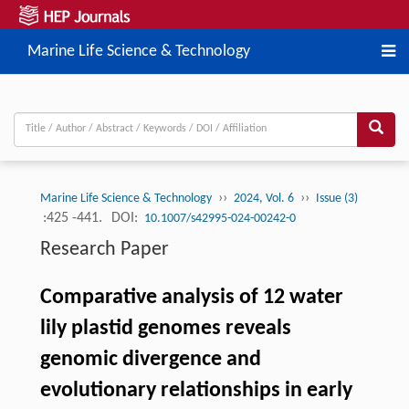
Marine Life Science & Technology
››
››
Marine Life Science & Technology
2024, Vol. 6
Issue (3)
:425 -441.
DOI:
10.1007/s42995-024-00242-0
Research Paper
Comparative analysis of 12 water
lily plastid genomes reveals
genomic divergence and
evolutionary relationships in early