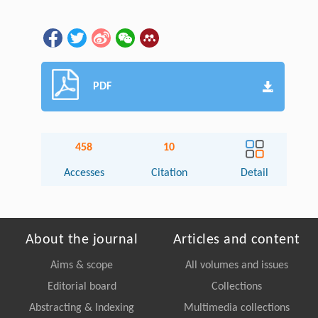
PDF
458
10
Accesses
Citation
Detail
About the journal
Articles and content
Aims & scope
All volumes and issues
Editorial board
Collections
Abstracting & Indexing
Multimedia collections