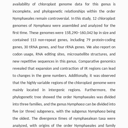
availability of chloroplast genome data for this genus is
incomplete, and phylogenetic relationships within the order
Nymphaeales remain controversial. In this study, 12 chloroplast
genomes of
Nymphaea
were assembled and analyzed for the
first time. These genomes were 158,290–160,042 bp in size and
contained 113 non-repeat genes, including 79 protein-coding
genes, 30 tRNA genes, and four rRNA genes. We also report on
codon usage, RNA editing sites, microsatellite structures, and
new repetitive sequences in this genus. Comparative genomics
revealed that expansion and contraction of IR regions can lead
to changes in the gene numbers. Additionally, it was observed
that the highly variable regions of the chloroplast genome were
mainly located in intergenic regions. Furthermore, the
phylogenetic tree showed the order Nymphaeales was divided
into three families, and the genus
Nymphaea
can be divided into
five (or three) subgenera, with the subgenus
Nymphaea
being
the oldest. The divergence times of nymphaealean taxa were
analyzed, with origins of the order Nymphaeales and family