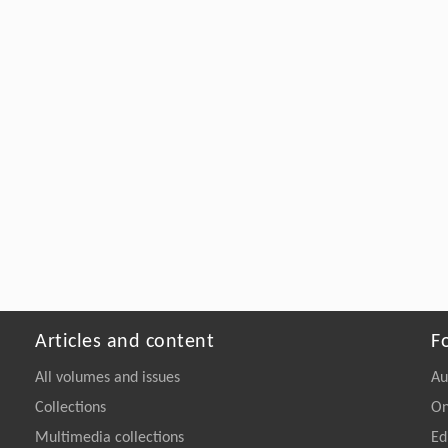
Articles and content
F
All volumes and issues
Au
Collections
On
Multimedia collections
Ed