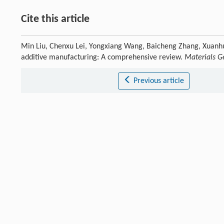
Cite this article
Min Liu, Chenxu Lei, Yongxiang Wang, Baicheng Zhang, Xuanhui
additive manufacturing: A comprehensive review.
Materials 
Previous article