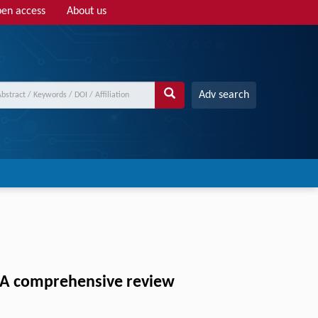
en access
About us
Adv search
: A comprehensive review