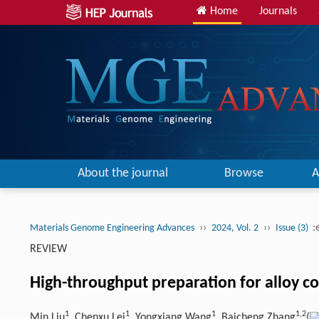
Home
Journals
About the journal
Browse
A
››
››
:
Materials Genome Engineering Advances
2024, Vol. 2
Issue (3)
REVIEW
High-throughput preparation for alloy c
1
1
1
1,
2
Min Liu
, Chenxu Lei
, Yongxiang Wang
, Baicheng Zhang
(