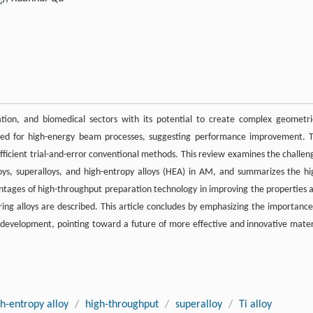
ation, and biomedical sectors with its potential to create complex geometri
nded for high-energy beam processes, suggesting performance improvement. 
efficient trial-and-error conventional methods. This review examines the challen
loys, superalloys, and high-entropy alloys (HEA) in AM, and summarizes the hi
ntages of high-throughput preparation technology in improving the properties 
ng alloys are described. This article concludes by emphasizing the importance
development, pointing toward a future of more effective and innovative mater
h-entropy alloy
/
high-throughput
/
superalloy
/
Ti alloy