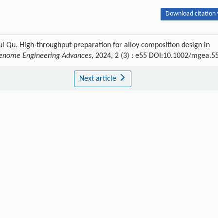
Download citation 
 Qu. High-throughput preparation for alloy composition design in
Genome Engineering Advances
, 2024, 2 (3) : e55 DOI:10.1002/mgea.5
Next article