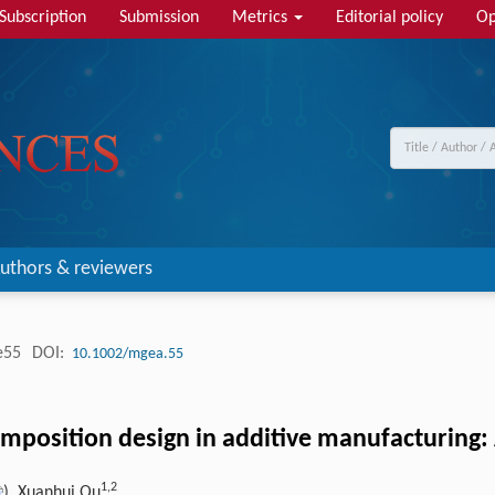
Subscription
Submission
Metrics
Editorial policy
Op
uthors & reviewers
e55
DOI:
10.1002/mgea.55
omposition design in additive manufacturing
1,
2
), Xuanhui Qu