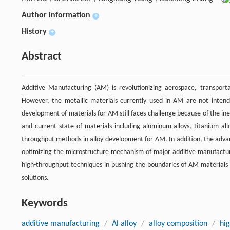
Author information
+
History
+
Abstract
Additive Manufacturing (AM) is revolutionizing aerospace, transport
However, the metallic materials currently used in AM are not inte
development of materials for AM still faces challenge because of the in
and current state of materials including aluminum alloys, titanium al
throughput methods in alloy development for AM. In addition, the adva
optimizing the microstructure mechanism of major additive manufacturi
high-throughput techniques in pushing the boundaries of AM materials 
solutions.
Keywords
additive manufacturing
/
Al alloy
/
alloy composition
/
hig