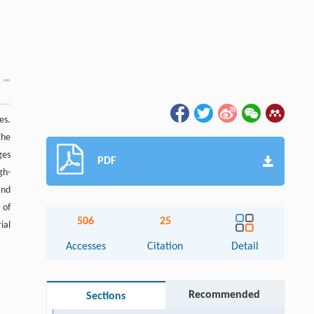
es.
The
ges
PDF
gh-
and
 of
506
25
ial
Accesses
Citation
Detail
Recommended
Sections