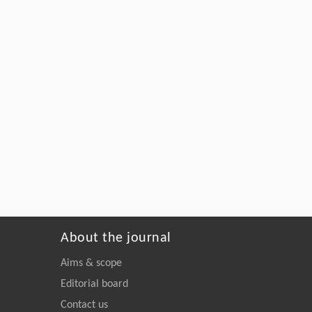
About the journal
Aims & scope
Editorial board
Contact us