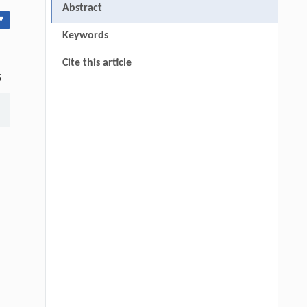
Abstract
▾
Keywords
Cite this article
5