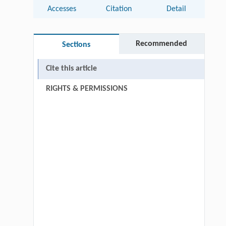
Accesses
Citation
Detail
Recommended
Sections
Cite this article
RIGHTS & PERMISSIONS