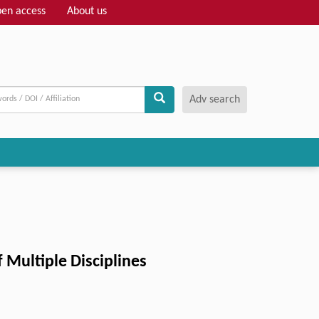
en access
About us
Adv search
f Multiple Disciplines