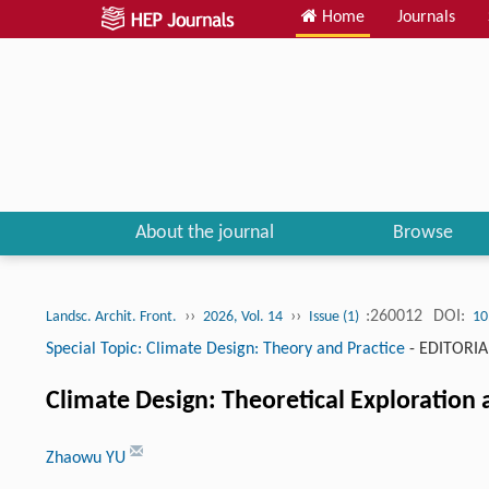
Home
Journals
About the journal
Browse
››
››
:260012
DOI:
Landsc. Archit. Front.
2026, Vol. 14
Issue (1)
10
Special Topic: Climate Design: Theory and Practice
-
EDITORIA
Climate Design: Theoretical Exploration a
Zhaowu YU