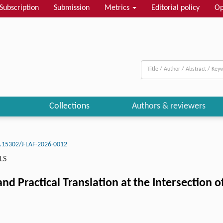
Subscription
Submission
Metrics
Editorial policy
Op
Collections
Authors & reviewers
.15302/J-LAF-2026-0012
LS
nd Practical Translation at the Intersection o