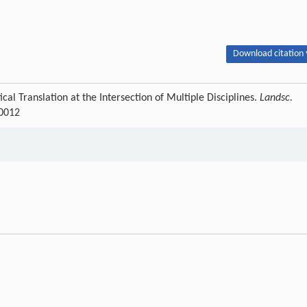
Download citation 
al Translation at the Intersection of Multiple Disciplines.
Landsc.
-0012