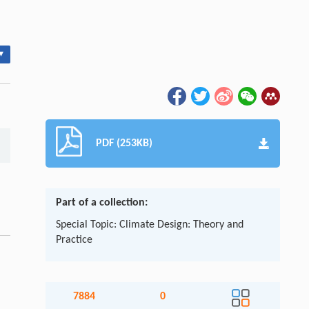
▾
PDF (253KB)
Part of a collection:
Special Topic: Climate Design: Theory and
Practice
7884
0