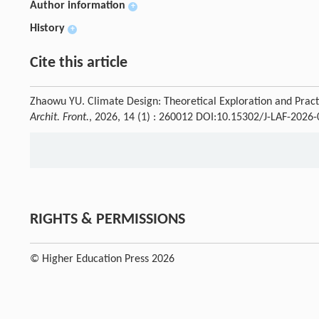
Author information
+
History
+
Cite this article
Zhaowu YU. Climate Design: Theoretical Exploration and Practic
Archit. Front.
, 2026, 14 (1) : 260012 DOI:10.15302/J-LAF-2026
RIGHTS & PERMISSIONS
© Higher Education Press 2026