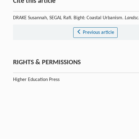
Cite this article
DRAKE Susannah, SEGAL Rafi. Bight: Coastal Urbanism.
Landsc.
Previous article
RIGHTS & PERMISSIONS
Higher Education Press