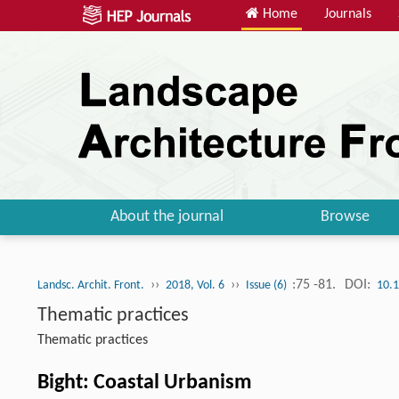
Home
Journals
About the journal
Browse
››
››
:75 -81.
DOI:
Landsc. Archit. Front.
2018, Vol. 6
Issue (6)
10.
Thematic practices
Thematic practices
Bight: Coastal Urbanism