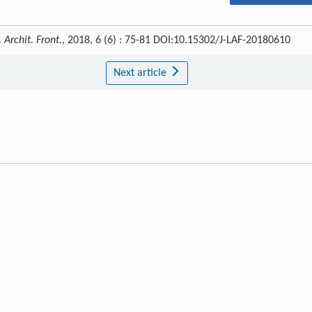
 Archit. Front.
, 2018, 6 (6) : 75-81 DOI:10.15302/J-LAF-20180610
Next article