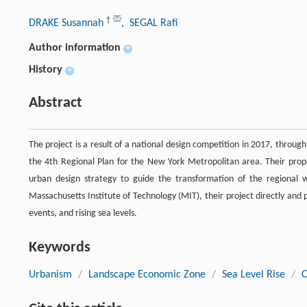
†
DRAKE Susannah
, SEGAL Rafi
Author information
+
History
+
Abstract
The project is a result of a national design competition in 2017, throu
the 4th Regional Plan for the New York Metropolitan area. Their prop
urban design strategy to guide the transformation of the regional wa
Massachusetts Institute of Technology (MIT), their project directly an
events, and rising sea levels.
Keywords
Urbanism
/
Landscape Economic Zone
/
Sea Level Rise
/
C