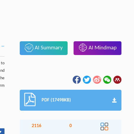
AI Summary
AI Mindmap
 to
and
the
orm
PDF (17498KB)
2116
0
▾