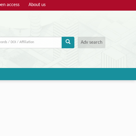
en access
About us
Adv search