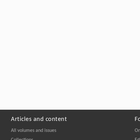
Articles and content
F
All volumes and issues
On