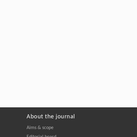
About the journal
Aims & scope