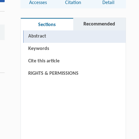
Accesses
Citation
Detail
Recommended
Sections
Abstract
Keywords
Cite this article
RIGHTS & PERMISSIONS