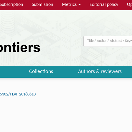
Subscription
Submission
Metrics
Editorial policy
Op
Collections
Authors & reviewers
15302/J-LAF-20180610