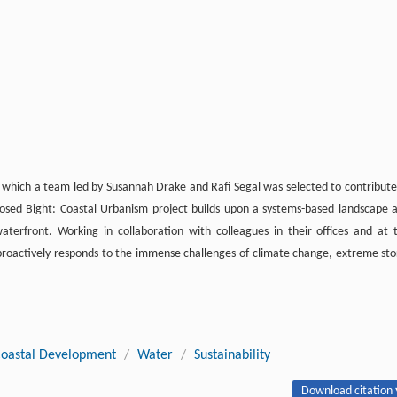
gh which a team led by Susannah Drake and Rafi Segal was selected to contribute
osed Bight: Coastal Urbanism project builds upon a systems-based landscape 
terfront. Working in collaboration with colleagues in their offices and at 
d proactively responds to the immense challenges of climate change, extreme st
oastal Development
/
Water
/
Sustainability
Download citation 