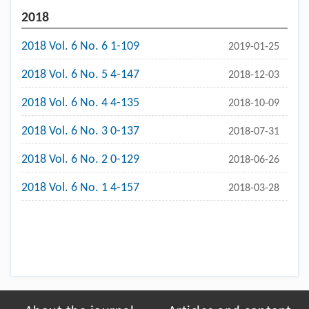
2018
2018 Vol. 6 No. 6 1-109
2019-01-25
2018 Vol. 6 No. 5 4-147
2018-12-03
2018 Vol. 6 No. 4 4-135
2018-10-09
2018 Vol. 6 No. 3 0-137
2018-07-31
2018 Vol. 6 No. 2 0-129
2018-06-26
2018 Vol. 6 No. 1 4-157
2018-03-28