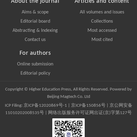
About the journal
Articles and content
Aims & scope
All volumes and issues
Editorial board
Collections
Abstracting & Indexing
Most accessed
Contact us
Most cited
For authors
Online submission
Editorial policy
Copyright © Higher Education Press, All Rights Reserved. Powered by
Beijing Magtech Co. Ltd
ICP Filing:
京ICP备12020869号-1
|
京ICP备150856号
| 京公网安备
11010202008535号 | 网络出版服务许可证网出证(京)字第127号