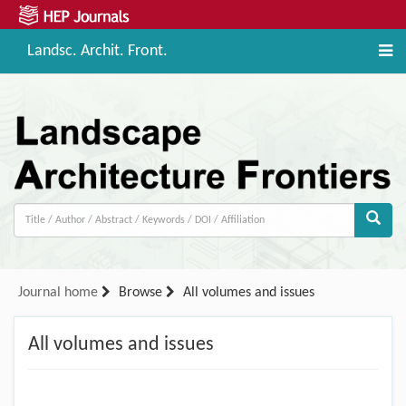
Landsc. Archit. Front.
Journal home
Browse
All volumes and issues
All volumes and issues